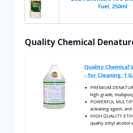
Fuel, 250ml
Quality Chemical Denature
Quality Chemical'
- for Cleaning, 1 G
PREMIUM DENATURED 
high-grade, multipur
POWERFUL MULTIPURP
acleaning agent, and p
HIGH QUALITY ETHYL
quality ethyl alcoho