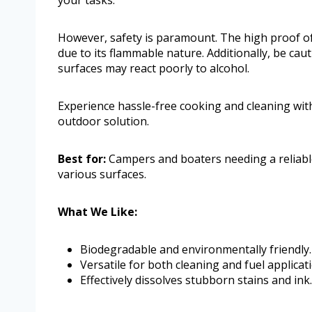
your tasks.
However, safety is paramount. The high proof of
due to its flammable nature. Additionally, be cau
surfaces may react poorly to alcohol.
Experience hassle-free cooking and cleaning with
outdoor solution.
Best for:
Campers and boaters needing a reliable,
various surfaces.
What We Like:
Biodegradable and environmentally friendly.
Versatile for both cleaning and fuel applicat
Effectively dissolves stubborn stains and ink.