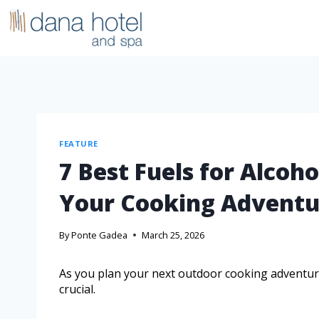
FEATURE
7 Best Fuels for Alcoho
Your Cooking Adventu
By
Ponte Gadea
March 25, 2026
As you plan your next outdoor cooking adventure,
crucial.