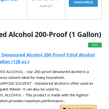
CHECK PRICE
4 out of 5
d Alcohol 200-Proof (1 Gallon)
SALE
s Denatured Alcohol 200-Proof Ethyl Alcohol
allon (128 oz.)
ALCOHOL - Our 200-proof denatured alcohol is a
pose solvent ideal for many household...
OSE SOLVENT - Denatured alcohol is often used as
aint thinner. It can also be used to...
 ALCOHOL - This product is made with the highest
l which provides maximum performance...