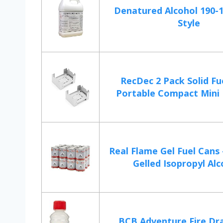
Denatured Alcohol 190-1
Style
RecDec 2 Pack Solid Fu
Portable Compact Mini F
Real Flame Gel Fuel Cans 
Gelled Isopropyl Alc
BCB Adventure Fire Dr