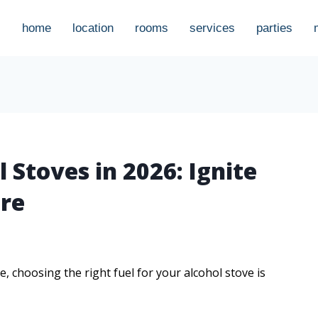
home
location
rooms
services
parties
l Stoves in 2026: Ignite
re
 choosing the right fuel for your alcohol stove is