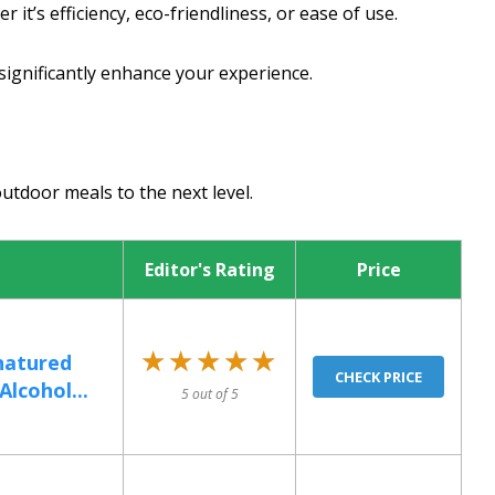
 it’s efficiency, eco-friendliness, or ease of use.
significantly enhance your experience.
outdoor meals to the next level.
Editor's Rating
Price
★★★★★
★★★★★
natured
CHECK PRICE
Alcohol...
5 out of 5