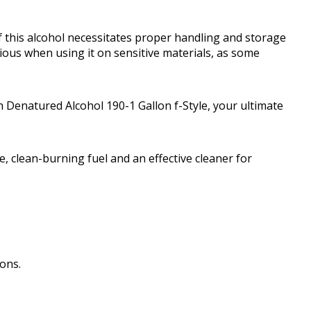
 this alcohol necessitates proper handling and storage
tious when using it on sensitive materials, as some
 Denatured Alcohol 190-1 Gallon f-Style, your ultimate
 clean-burning fuel and an effective cleaner for
ions.