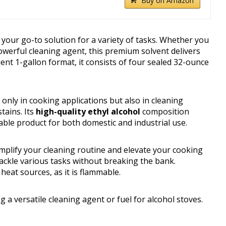
Buy on Amazon
your go-to solution for a variety of tasks. Whether you
powerful cleaning agent, this premium solvent delivers
nt 1-gallon format, it consists of four sealed 32-ounce
only in cooking applications but also in cleaning
tains. Its
high-quality ethyl alcohol
composition
able product for both domestic and industrial use.
mplify your cleaning routine and elevate your cooking
tackle various tasks without breaking the bank.
eat sources, as it is flammable.
 versatile cleaning agent or fuel for alcohol stoves.