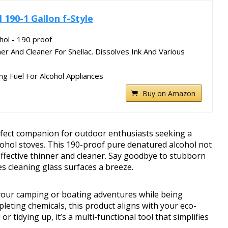
 190-1 Gallon f-Style
hol - 190 proof
 And Cleaner For Shellac. Dissolves Ink And Various
ng Fuel For Alcohol Appliances
Buy on Amazon
erfect companion for outdoor enthusiasts seeking a
cohol stoves. This 190-proof pure denatured alcohol not
effective thinner and cleaner. Say goodbye to stubborn
es cleaning glass surfaces a breeze.
your camping or boating adventures while being
eting chemicals, this product aligns with your eco-
r tidying up, it’s a multi-functional tool that simplifies