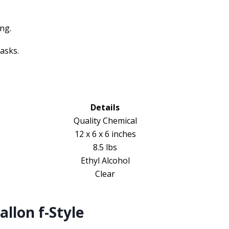
ing.
asks.
Details
Quality Chemical
12 x 6 x 6 inches
8.5 lbs
Ethyl Alcohol
Clear
llon f-Style