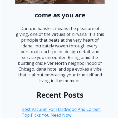
come as you are
Dana, in Sanskrit means the pleasure of
giving, one of the virtues of nirvana. It is this
principle that beats at the very heart of
dana, intricately woven through every
personal touch-point, design detail, and
service you encounter. Rising amid the
bustling chic River North neighborhood of
Chicago, dana hotel and spa evokes a vibe
that is about embracing your true self and
living in the moment.
Recent Posts
Best Vacuum For Hardwood And Carpet:
Top Picks You Need Now