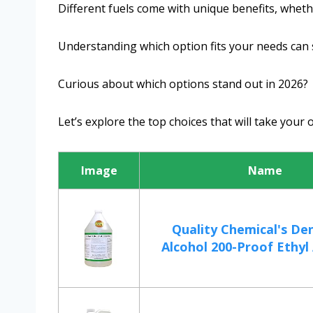
Different fuels come with unique benefits, whether
Understanding which option fits your needs can 
Curious about which options stand out in 2026?
Let’s explore the top choices that will take your 
Image
Name
Quality Chemical's De
Alcohol 200-Proof Ethyl 