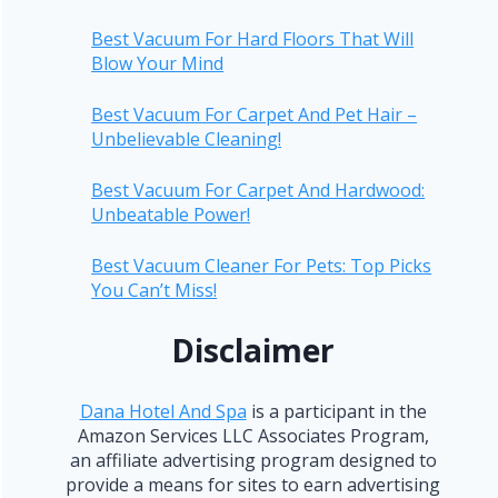
Best Vacuum For Hard Floors That Will
Blow Your Mind
Best Vacuum For Carpet And Pet Hair –
Unbelievable Cleaning!
Best Vacuum For Carpet And Hardwood:
Unbeatable Power!
Best Vacuum Cleaner For Pets: Top Picks
You Can’t Miss!
Disclaimer
Dana Hotel And Spa
is a participant in the
Amazon Services LLC Associates Program,
an affiliate advertising program designed to
provide a means for sites to earn advertising