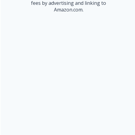
fees by advertising and linking to
Amazon.com.