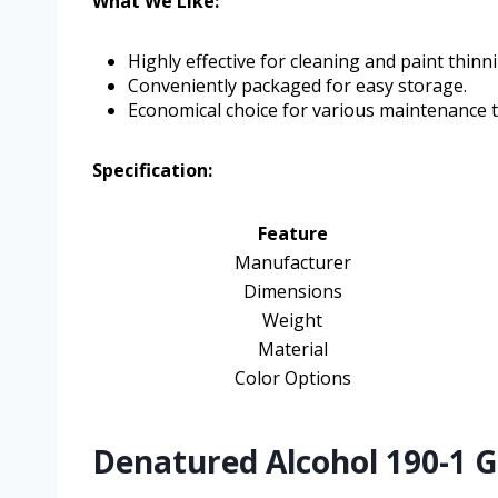
What We Like:
Highly effective for cleaning and paint thinn
Conveniently packaged for easy storage.
Economical choice for various maintenance t
Specification:
Feature
Manufacturer
Dimensions
Weight
Material
Color Options
Denatured Alcohol 190-1 Ga