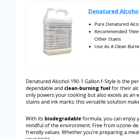
Denatured Alcohol
Pure Denatured Alco
Recommended Thinner
Other Stains
Use As A Clean Burni
Denatured Alcohol 190-1 Gallon f-Style is the p
dependable and
clean-burning fuel
for their al
only powers your cooking but also excels as an 
stains and ink marks; this versatile solution mak
With its
biodegradable
formula, you can enjoy 
mindful of the environment. Free from ozone-depl
friendly values. Whether you’re preparing a meal o