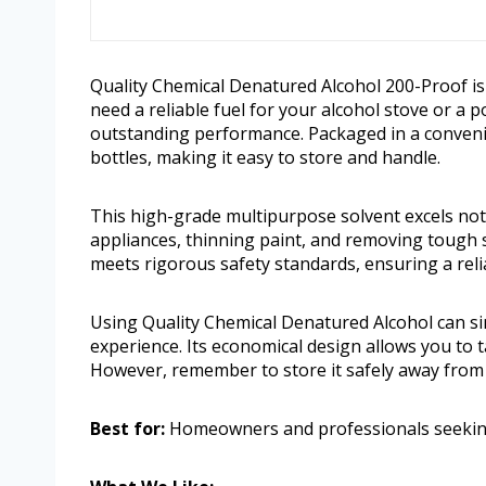
Quality Chemical Denatured Alcohol 200-Proof is 
need a reliable fuel for your alcohol stove or a 
outstanding performance. Packaged in a convenie
bottles, making it easy to store and handle.
This high-grade multipurpose solvent excels not 
appliances, thinning paint, and removing tough s
meets rigorous safety standards, ensuring a reli
Using Quality Chemical Denatured Alcohol can si
experience. Its economical design allows you to 
However, remember to store it safely away from h
Best for:
Homeowners and professionals seeking a