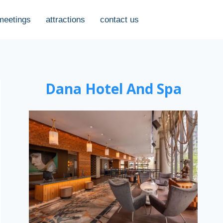
meetings
attractions
contact us
Dana Hotel And Spa