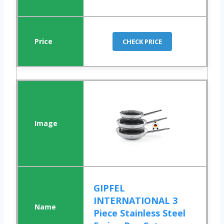
CHECK PRICE
GIPFEL
INTERNATIONAL 3
Piece Stainless Steel