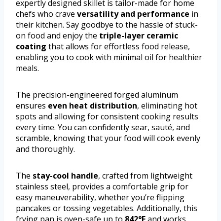
expertly designed skillet is tailor-made for home
chefs who crave
versatility and performance
in
their kitchen. Say goodbye to the hassle of stuck-
on food and enjoy the
triple-layer ceramic
coating
that allows for effortless food release,
enabling you to cook with minimal oil for healthier
meals.
The precision-engineered forged aluminum
ensures
even heat distribution
, eliminating hot
spots and allowing for consistent cooking results
every time. You can confidently sear, sauté, and
scramble, knowing that your food will cook evenly
and thoroughly.
The
stay-cool handle
, crafted from lightweight
stainless steel, provides a comfortable grip for
easy maneuverability, whether you’re flipping
pancakes or tossing vegetables. Additionally, this
frying pan is oven-safe up to
842°F
and works