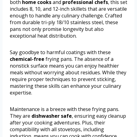
both
home cooks
and
professional chefs
, this set
includes 8, 10, and 12-inch skillets that are versatile
enough to handle any culinary challenge. Crafted
from durable tri-ply 18/10 stainless steel, these
pans not only promise longevity but also
exceptional heat distribution.
Say goodbye to harmful coatings with these
chemical-free
frying pans. The absence of a
nonstick surface means you can enjoy healthier
meals without worrying about residues. While they
require proper techniques to prevent sticking,
mastering these skills can enhance your culinary
expertise.
Maintenance is a breeze with these frying pans.
They are
dishwasher safe
, ensuring easy cleanup
after your cooking adventures. Plus, their
compatibility with all stovetops, including
induction, means you can cook with confidence,