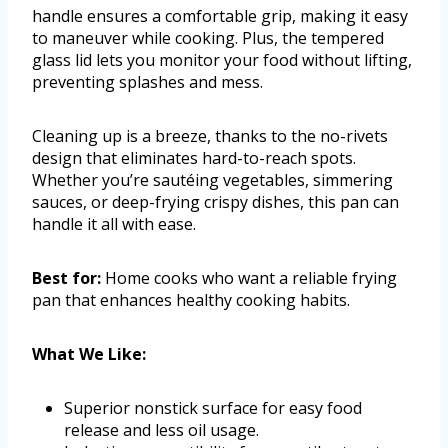
handle ensures a comfortable grip, making it easy
to maneuver while cooking. Plus, the tempered
glass lid lets you monitor your food without lifting,
preventing splashes and mess.
Cleaning up is a breeze, thanks to the no-rivets
design that eliminates hard-to-reach spots.
Whether you’re sautéing vegetables, simmering
sauces, or deep-frying crispy dishes, this pan can
handle it all with ease.
Best for:
Home cooks who want a reliable frying
pan that enhances healthy cooking habits.
What We Like:
Superior nonstick surface for easy food
release and less oil usage.