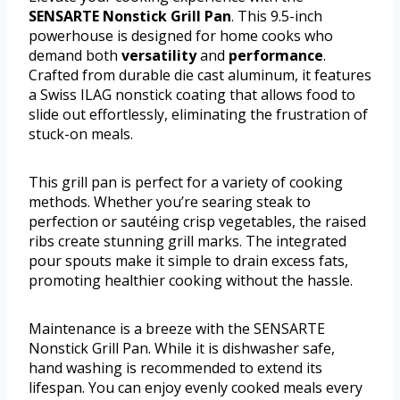
SENSARTE Nonstick Grill Pan
. This 9.5-inch
powerhouse is designed for home cooks who
demand both
versatility
and
performance
.
Crafted from durable die cast aluminum, it features
a Swiss ILAG nonstick coating that allows food to
slide out effortlessly, eliminating the frustration of
stuck-on meals.
This grill pan is perfect for a variety of cooking
methods. Whether you’re searing steak to
perfection or sautéing crisp vegetables, the raised
ribs create stunning grill marks. The integrated
pour spouts make it simple to drain excess fats,
promoting healthier cooking without the hassle.
Maintenance is a breeze with the SENSARTE
Nonstick Grill Pan. While it is dishwasher safe,
hand washing is recommended to extend its
lifespan. You can enjoy evenly cooked meals every