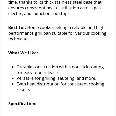
time, thanks to its thick stainless steel base that
ensures consistent heat distribution across gas,
electric, and induction cooktops.
Best for:
Home cooks seeking a reliable and high-
performance grill pan suitable for various cooking
techniques.
What We Like:
Durable construction with a nonstick coating
for easy food release.
Versatile for grilling, sautéing, and more.
Even heat distribution for consistent cooking
results.
Specification: