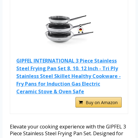
GIPFEL INTERNATIONAL 3 Piece Stainless
Steel Frying Pan Set 8, 10, 12 Inch - Tri Ply
Stainless Steel Skillet Healthy Cookware -
Fry Pans for Induction Gas Electric
Ceramic Stove & Oven Safe
Buy on Amazon
Elevate your cooking experience with the GIPFEL 3
Piece Stainless Steel Frying Pan Set. Designed for