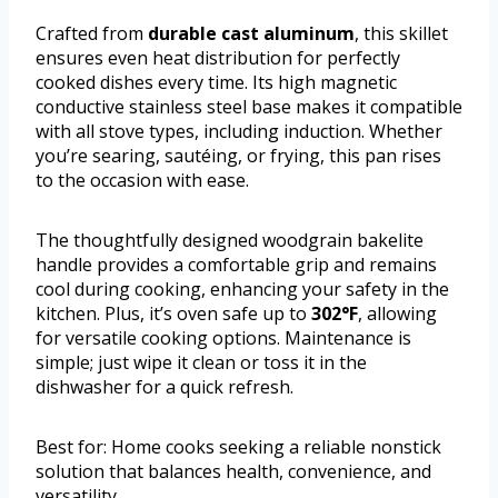
Crafted from
durable cast aluminum
, this skillet
ensures even heat distribution for perfectly
cooked dishes every time. Its high magnetic
conductive stainless steel base makes it compatible
with all stove types, including induction. Whether
you’re searing, sautéing, or frying, this pan rises
to the occasion with ease.
The thoughtfully designed woodgrain bakelite
handle provides a comfortable grip and remains
cool during cooking, enhancing your safety in the
kitchen. Plus, it’s oven safe up to
302°F
, allowing
for versatile cooking options. Maintenance is
simple; just wipe it clean or toss it in the
dishwasher for a quick refresh.
Best for: Home cooks seeking a reliable nonstick
solution that balances health, convenience, and
versatility.