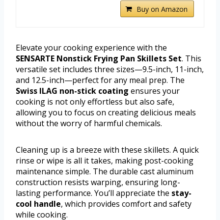
Buy on Amazon
Elevate your cooking experience with the
SENSARTE Nonstick Frying Pan Skillets Set
. This
versatile set includes three sizes—9.5-inch, 11-inch,
and 12.5-inch—perfect for any meal prep. The
Swiss ILAG non-stick coating
ensures your
cooking is not only effortless but also safe,
allowing you to focus on creating delicious meals
without the worry of harmful chemicals.
Cleaning up is a breeze with these skillets. A quick
rinse or wipe is all it takes, making post-cooking
maintenance simple. The durable cast aluminum
construction resists warping, ensuring long-
lasting performance. You’ll appreciate the
stay-
cool handle
, which provides comfort and safety
while cooking.