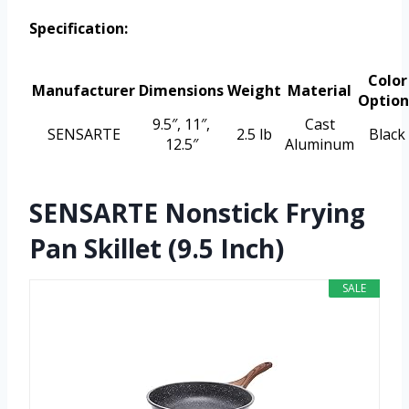
Specification:
Color
Manufacturer
Dimensions
Weight
Material
Option
9.5″, 11″,
Cast
SENSARTE
2.5 lb
Black
12.5″
Aluminum
SENSARTE Nonstick Frying
Pan Skillet (9.5 Inch)
SALE