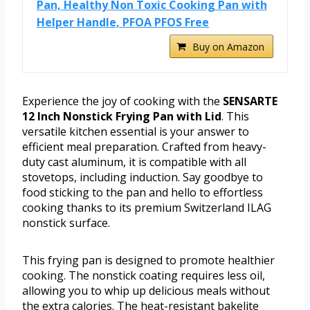
Pan, Healthy Non Toxic Cooking Pan with
Helper Handle, PFOA PFOS Free
Buy on Amazon
Experience the joy of cooking with the
SENSARTE
12 Inch Nonstick Frying Pan with Lid
. This
versatile kitchen essential is your answer to
efficient meal preparation. Crafted from heavy-
duty cast aluminum, it is compatible with all
stovetops, including induction. Say goodbye to
food sticking to the pan and hello to effortless
cooking thanks to its premium Switzerland ILAG
nonstick surface.
This frying pan is designed to promote healthier
cooking. The nonstick coating requires less oil,
allowing you to whip up delicious meals without
the extra calories. The heat-resistant bakelite