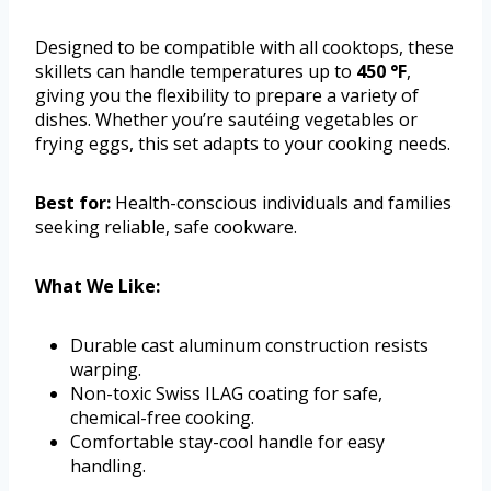
Designed to be compatible with all cooktops, these
skillets can handle temperatures up to
450 °F
,
giving you the flexibility to prepare a variety of
dishes. Whether you’re sautéing vegetables or
frying eggs, this set adapts to your cooking needs.
Best for:
Health-conscious individuals and families
seeking reliable, safe cookware.
What We Like:
Durable cast aluminum construction resists
warping.
Non-toxic Swiss ILAG coating for safe,
chemical-free cooking.
Comfortable stay-cool handle for easy
handling.