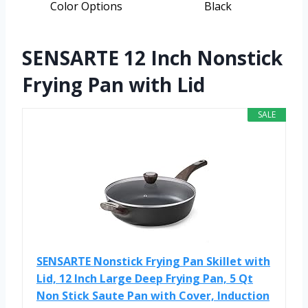
Color Options
Black
SENSARTE 12 Inch Nonstick
Frying Pan with Lid
SALE
SENSARTE Nonstick Frying Pan Skillet with
Lid, 12 Inch Large Deep Frying Pan, 5 Qt
Non Stick Saute Pan with Cover, Induction