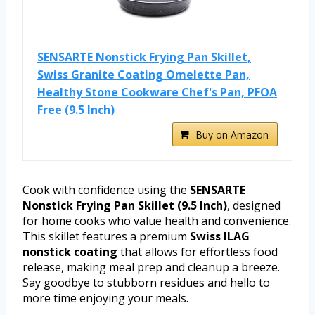
SENSARTE Nonstick Frying Pan Skillet,
Swiss Granite Coating Omelette Pan,
Healthy Stone Cookware Chef's Pan, PFOA
Free (9.5 Inch)
Buy on Amazon
Cook with confidence using the
SENSARTE
Nonstick Frying Pan Skillet (9.5 Inch)
, designed
for home cooks who value health and convenience.
This skillet features a premium
Swiss ILAG
nonstick coating
that allows for effortless food
release, making meal prep and cleanup a breeze.
Say goodbye to stubborn residues and hello to
more time enjoying your meals.