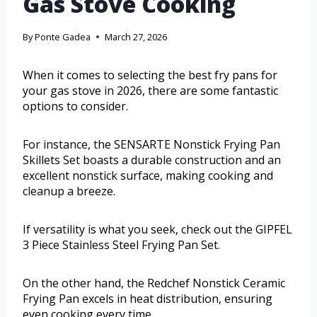
Gas Stove Cooking
By
Ponte Gadea
March 27, 2026
When it comes to selecting the best fry pans for
your gas stove in 2026, there are some fantastic
options to consider.
For instance, the SENSARTE Nonstick Frying Pan
Skillets Set boasts a durable construction and an
excellent nonstick surface, making cooking and
cleanup a breeze.
If versatility is what you seek, check out the GIPFEL
3 Piece Stainless Steel Frying Pan Set.
On the other hand, the Redchef Nonstick Ceramic
Frying Pan excels in heat distribution, ensuring
even cooking every time.