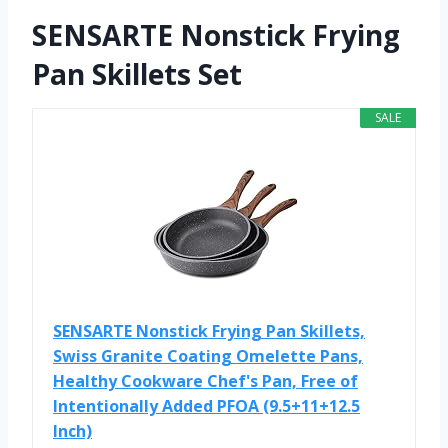
SENSARTE Nonstick Frying
Pan Skillets Set
SALE
SENSARTE Nonstick Frying Pan Skillets,
Swiss Granite Coating Omelette Pans,
Healthy Cookware Chef's Pan, Free of
Intentionally Added PFOA (9.5+11+12.5
Inch)