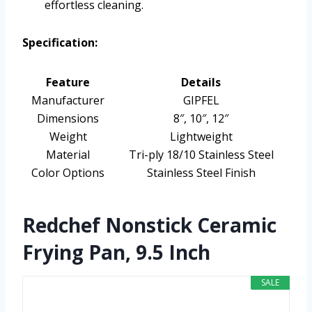
effortless cleaning.
Specification:
Feature
Details
Manufacturer
GIPFEL
Dimensions
8″, 10″, 12″
Weight
Lightweight
Material
Tri-ply 18/10 Stainless Steel
Color Options
Stainless Steel Finish
Redchef Nonstick Ceramic
Frying Pan, 9.5 Inch
SALE