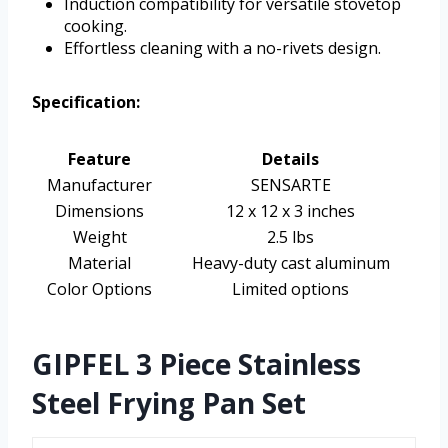
Induction compatibility for versatile stovetop
cooking.
Effortless cleaning with a no-rivets design.
Specification:
Feature
Details
Manufacturer
SENSARTE
Dimensions
12 x 12 x 3 inches
Weight
2.5 lbs
Material
Heavy-duty cast aluminum
Color Options
Limited options
GIPFEL 3 Piece Stainless
Steel Frying Pan Set