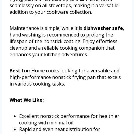
seamlessly on all stovetops, making it a versatile
addition to your cookware collection.
Maintenance is simple; while it is
dishwasher safe
,
hand washing is recommended to prolong the
lifespan of the nonstick coating. Enjoy effortless
cleanup and a reliable cooking companion that
enhances your kitchen adventures.
Best for:
Home cooks looking for a versatile and
high-performance nonstick frying pan that excels
in various cooking tasks.
What We Like:
Excellent nonstick performance for healthier
cooking with minimal oil.
Rapid and even heat distribution for