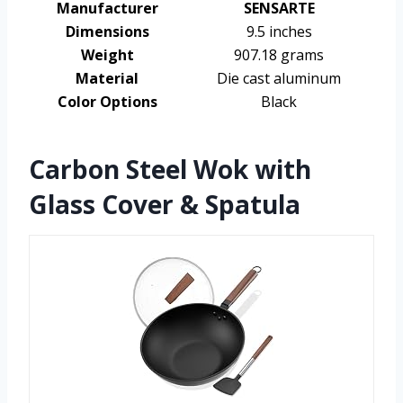
Manufacturer
SENSARTE
Dimensions
9.5 inches
Weight
907.18 grams
Material
Die cast aluminum
Color Options
Black
Carbon Steel Wok with
Glass Cover & Spatula