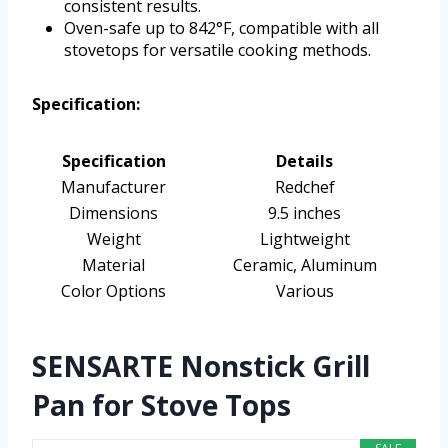
consistent results.
Oven-safe up to 842°F, compatible with all
stovetops for versatile cooking methods.
Specification:
Specification
Details
Manufacturer
Redchef
Dimensions
9.5 inches
Weight
Lightweight
Material
Ceramic, Aluminum
Color Options
Various
SENSARTE Nonstick Grill
Pan for Stove Tops