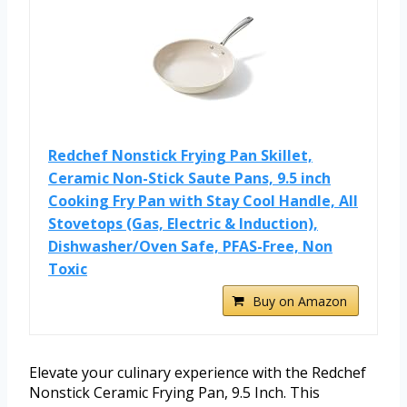
Redchef Nonstick Frying Pan Skillet,
Ceramic Non-Stick Saute Pans, 9.5 inch
Cooking Fry Pan with Stay Cool Handle, All
Stovetops (Gas, Electric & Induction),
Dishwasher/Oven Safe, PFAS-Free, Non
Toxic
Buy on Amazon
Elevate your culinary experience with the Redchef
Nonstick Ceramic Frying Pan, 9.5 Inch. This