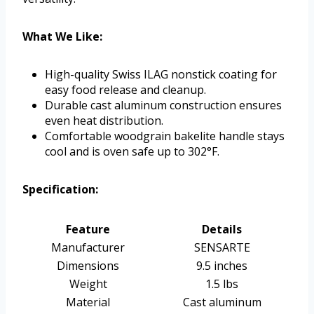
What We Like:
High-quality Swiss ILAG nonstick coating for
easy food release and cleanup.
Durable cast aluminum construction ensures
even heat distribution.
Comfortable woodgrain bakelite handle stays
cool and is oven safe up to 302°F.
Specification:
Feature
Details
Manufacturer
SENSARTE
Dimensions
9.5 inches
Weight
1.5 lbs
Material
Cast aluminum