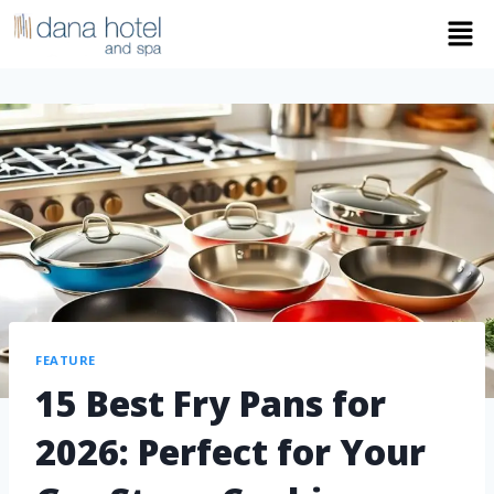
FEATURE
15 Best Fry Pans for
2026: Perfect for Your