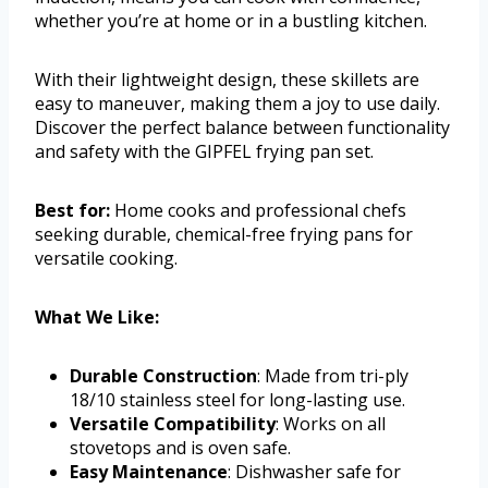
whether you’re at home or in a bustling kitchen.
With their lightweight design, these skillets are
easy to maneuver, making them a joy to use daily.
Discover the perfect balance between functionality
and safety with the GIPFEL frying pan set.
Best for:
Home cooks and professional chefs
seeking durable, chemical-free frying pans for
versatile cooking.
What We Like:
Durable Construction
: Made from tri-ply
18/10 stainless steel for long-lasting use.
Versatile Compatibility
: Works on all
stovetops and is oven safe.
Easy Maintenance
: Dishwasher safe for