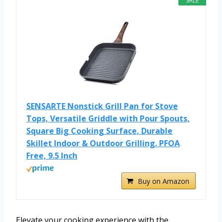
SALE
SENSARTE Nonstick Grill Pan for Stove
Tops, Versatile Griddle with Pour Spouts,
Square Big Cooking Surface, Durable
Skillet Indoor & Outdoor Grilling. PFOA
Free, 9.5 Inch
Buy on Amazon
Elevate your cooking experience with the