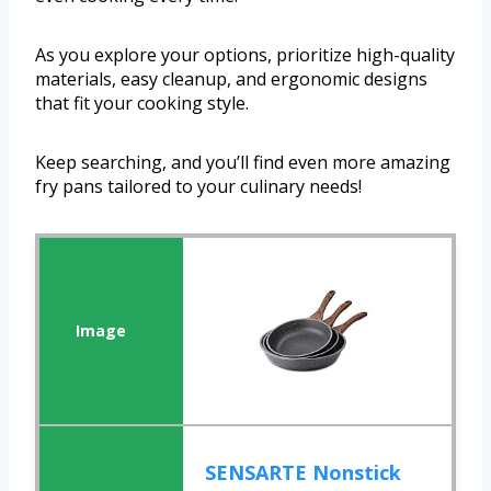
As you explore your options, prioritize high-quality
materials, easy cleanup, and ergonomic designs
that fit your cooking style.
Keep searching, and you’ll find even more amazing
fry pans tailored to your culinary needs!
SENSARTE Nonstick