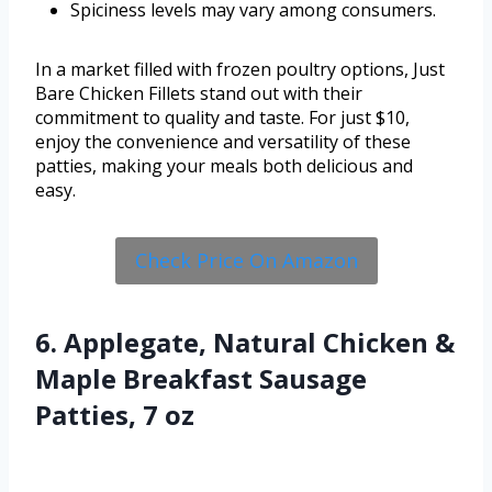
Spiciness levels may vary among consumers.
In a market filled with frozen poultry options, Just
Bare Chicken Fillets stand out with their
commitment to quality and taste. For just $10,
enjoy the convenience and versatility of these
patties, making your meals both delicious and
easy.
Check Price On Amazon
6. Applegate, Natural Chicken &
Maple Breakfast Sausage
Patties, 7 oz