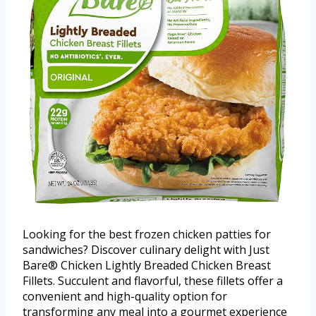
Looking for the best frozen chicken patties for
sandwiches? Discover culinary delight with Just
Bare® Chicken Lightly Breaded Chicken Breast
Fillets. Succulent and flavorful, these fillets offer a
convenient and high-quality option for
transforming any meal into a gourmet experience