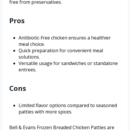
free from preservatives.
Pros
Antibiotic-free chicken ensures a healthier
meal choice.
Quick preparation for convenient meal
solutions.
Versatile usage for sandwiches or standalone
entrees.
Cons
Limited flavor options compared to seasoned
patties with more spices.
Bell & Evans Frozen Breaded Chicken Patties are