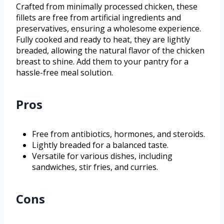
Crafted from minimally processed chicken, these
fillets are free from artificial ingredients and
preservatives, ensuring a wholesome experience.
Fully cooked and ready to heat, they are lightly
breaded, allowing the natural flavor of the chicken
breast to shine. Add them to your pantry for a
hassle-free meal solution.
Pros
Free from antibiotics, hormones, and steroids.
Lightly breaded for a balanced taste.
Versatile for various dishes, including
sandwiches, stir fries, and curries.
Cons