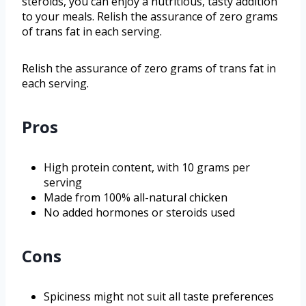
steroids, you can enjoy a nutritious, tasty addition
to your meals. Relish the assurance of zero grams
of trans fat in each serving.
Relish the assurance of zero grams of trans fat in
each serving.
Pros
High protein content, with 10 grams per
serving
Made from 100% all-natural chicken
No added hormones or steroids used
Cons
Spiciness might not suit all taste preferences