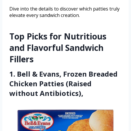
Dive into the details to discover which patties truly
elevate every sandwich creation.
Top Picks for Nutritious
and Flavorful Sandwich
Fillers
1. Bell & Evans, Frozen Breaded
Chicken Patties (Raised
without Antibiotics),