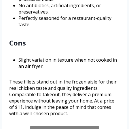
No antibiotics, artificial ingredients, or
preservatives.
Perfectly seasoned for a restaurant-quality
taste.
Cons
Slight variation in texture when not cooked in
an air fryer.
These fillets stand out in the frozen aisle for their
real chicken taste and quality ingredients.
Comparable to takeout, they deliver a premium
experience without leaving your home. At a price
of $11, indulge in the peace of mind that comes
with a well-chosen product.