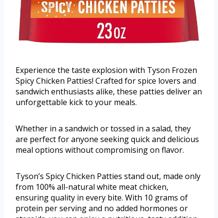
Experience the taste explosion with Tyson Frozen
Spicy Chicken Patties! Crafted for spice lovers and
sandwich enthusiasts alike, these patties deliver an
unforgettable kick to your meals.
Whether in a sandwich or tossed in a salad, they
are perfect for anyone seeking quick and delicious
meal options without compromising on flavor.
Tyson’s Spicy Chicken Patties stand out, made only
from 100% all-natural white meat chicken,
ensuring quality in every bite. With 10 grams of
protein per serving and no added hormones or