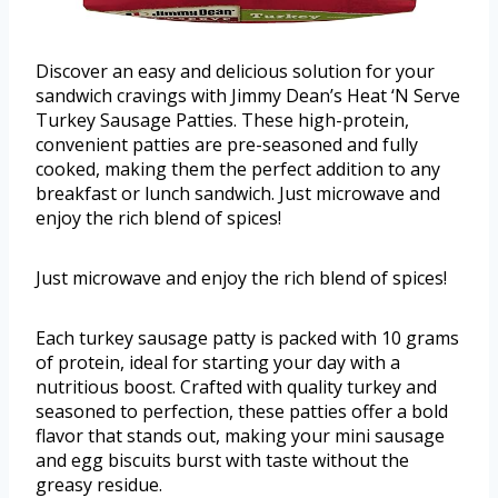
Discover an easy and delicious solution for your
sandwich cravings with Jimmy Dean’s Heat ‘N Serve
Turkey Sausage Patties. These high-protein,
convenient patties are pre-seasoned and fully
cooked, making them the perfect addition to any
breakfast or lunch sandwich. Just microwave and
enjoy the rich blend of spices!
Just microwave and enjoy the rich blend of spices!
Each turkey sausage patty is packed with 10 grams
of protein, ideal for starting your day with a
nutritious boost. Crafted with quality turkey and
seasoned to perfection, these patties offer a bold
flavor that stands out, making your mini sausage
and egg biscuits burst with taste without the
greasy residue.