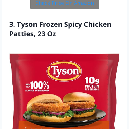
Check Price On Amazon
3. Tyson Frozen Spicy Chicken
Patties, 23 Oz