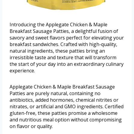
Introducing the Applegate Chicken & Maple
Breakfast Sausage Patties, a delightful fusion of
savory and sweet flavors perfect for elevating your
breakfast sandwiches. Crafted with high-quality,
natural ingredients, these patties bring an
irresistible taste and texture that will transform
the start of your day into an extraordinary culinary
experience.
Applegate Chicken & Maple Breakfast Sausage
Patties are purely natural, containing no
antibiotics, added hormones, chemical nitrites or
nitrates, or artificial and GMO ingredients. Certified
gluten-free, these patties promise a wholesome
and nutritious meal option without compromising
on flavor or quality.