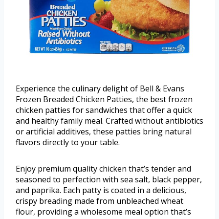
Experience the culinary delight of Bell & Evans
Frozen Breaded Chicken Patties, the best frozen
chicken patties for sandwiches that offer a quick
and healthy family meal. Crafted without antibiotics
or artificial additives, these patties bring natural
flavors directly to your table.
Enjoy premium quality chicken that’s tender and
seasoned to perfection with sea salt, black pepper,
and paprika. Each patty is coated in a delicious,
crispy breading made from unbleached wheat
flour, providing a wholesome meal option that’s