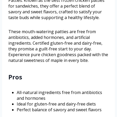
Patties. Known as the best frozen chicken patties
for sandwiches, they offer a perfect blend of
savory and sweet flavors, crafted to satisfy your
taste buds while supporting a healthy lifestyle.
These mouth-watering patties are free from
antibiotics, added hormones, and artificial
ingredients. Certified gluten-free and dairy-free,
they promise a guilt-free start to your day.
Experience pure chicken goodness packed with the
natural sweetness of maple in every bite.
Pros
All-natural ingredients free from antibiotics
and hormones
Ideal for gluten-free and dairy-free diets
Perfect balance of savory and sweet flavors