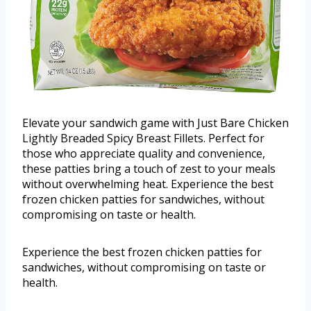
Elevate your sandwich game with Just Bare Chicken
Lightly Breaded Spicy Breast Fillets. Perfect for
those who appreciate quality and convenience,
these patties bring a touch of zest to your meals
without overwhelming heat. Experience the best
frozen chicken patties for sandwiches, without
compromising on taste or health.
Experience the best frozen chicken patties for
sandwiches, without compromising on taste or
health.