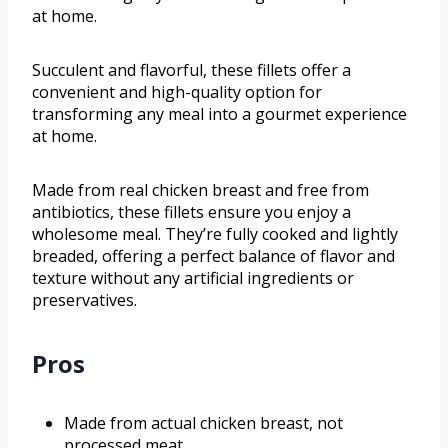
at home.
Succulent and flavorful, these fillets offer a
convenient and high-quality option for
transforming any meal into a gourmet experience
at home.
Made from real chicken breast and free from
antibiotics, these fillets ensure you enjoy a
wholesome meal. They’re fully cooked and lightly
breaded, offering a perfect balance of flavor and
texture without any artificial ingredients or
preservatives.
Pros
Made from actual chicken breast, not
processed meat.