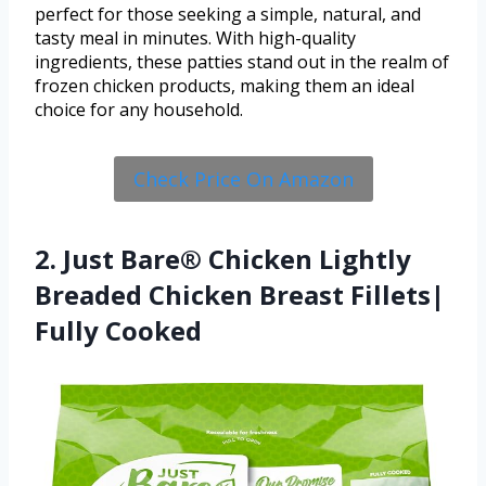
perfect for those seeking a simple, natural, and
tasty meal in minutes. With high-quality
ingredients, these patties stand out in the realm of
frozen chicken products, making them an ideal
choice for any household.
Check Price On Amazon
2. Just Bare® Chicken Lightly
Breaded Chicken Breast Fillets|
Fully Cooked