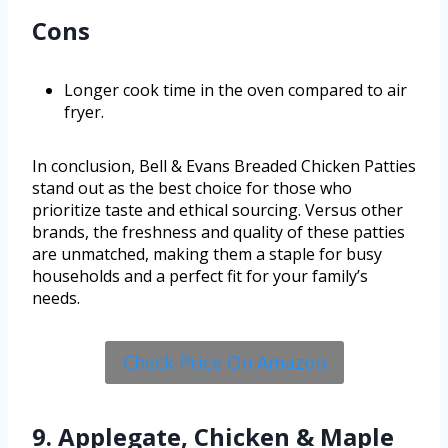
Cons
Longer cook time in the oven compared to air
fryer.
In conclusion, Bell & Evans Breaded Chicken Patties
stand out as the best choice for those who
prioritize taste and ethical sourcing. Versus other
brands, the freshness and quality of these patties
are unmatched, making them a staple for busy
households and a perfect fit for your family’s
needs.
Check Price On Amazon
9. Applegate, Chicken & Maple