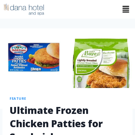
FEATURE
Ultimate Frozen
Chicken Patties for