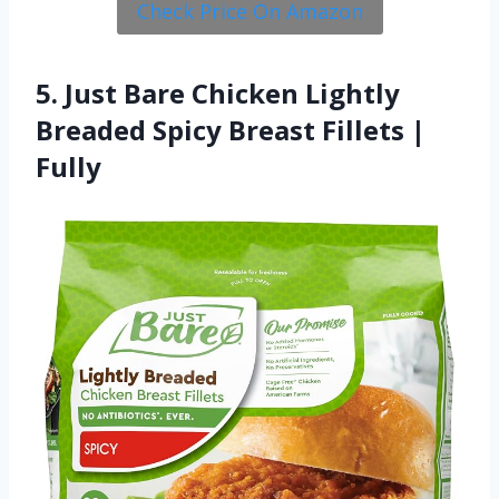
Check Price On Amazon
5. Just Bare Chicken Lightly
Breaded Spicy Breast Fillets |
Fully