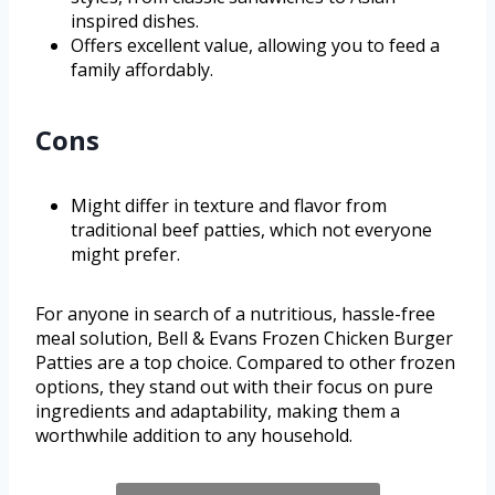
inspired dishes.
Offers excellent value, allowing you to feed a
family affordably.
Cons
Might differ in texture and flavor from
traditional beef patties, which not everyone
might prefer.
For anyone in search of a nutritious, hassle-free
meal solution, Bell & Evans Frozen Chicken Burger
Patties are a top choice. Compared to other frozen
options, they stand out with their focus on pure
ingredients and adaptability, making them a
worthwhile addition to any household.