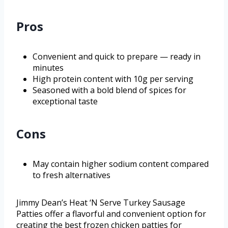
Pros
Convenient and quick to prepare — ready in
minutes
High protein content with 10g per serving
Seasoned with a bold blend of spices for
exceptional taste
Cons
May contain higher sodium content compared
to fresh alternatives
Jimmy Dean’s Heat ‘N Serve Turkey Sausage
Patties offer a flavorful and convenient option for
creating the best frozen chicken patties for