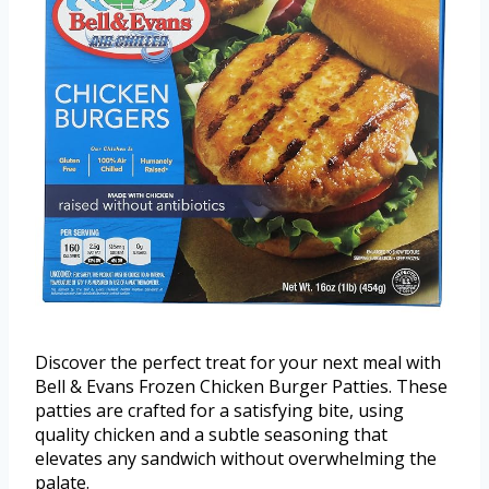
Discover the perfect treat for your next meal with
Bell & Evans Frozen Chicken Burger Patties. These
patties are crafted for a satisfying bite, using
quality chicken and a subtle seasoning that
elevates any sandwich without overwhelming the
palate.