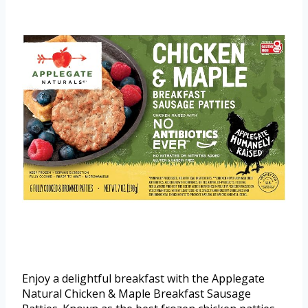
Enjoy a delightful breakfast with the Applegate
Natural Chicken & Maple Breakfast Sausage