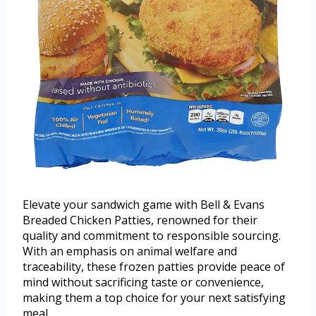
Elevate your sandwich game with Bell & Evans
Breaded Chicken Patties, renowned for their
quality and commitment to responsible sourcing.
With an emphasis on animal welfare and
traceability, these frozen patties provide peace of
mind without sacrificing taste or convenience,
making them a top choice for your next satisfying
meal.