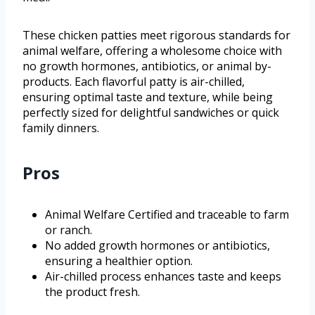
These chicken patties meet rigorous standards for
animal welfare, offering a wholesome choice with
no growth hormones, antibiotics, or animal by-
products. Each flavorful patty is air-chilled,
ensuring optimal taste and texture, while being
perfectly sized for delightful sandwiches or quick
family dinners.
Pros
Animal Welfare Certified and traceable to farm
or ranch.
No added growth hormones or antibiotics,
ensuring a healthier option.
Air-chilled process enhances taste and keeps
the product fresh.