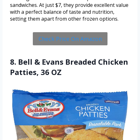
sandwiches. At just $7, they provide excellent value
with a perfect balance of taste and nutrition,
setting them apart from other frozen options.
Check Price On Amazon
8. Bell & Evans Breaded Chicken
Patties, 36 OZ