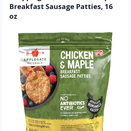
Breakfast Sausage Patties, 16
oz