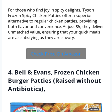
For those who find joy in spicy delights, Tyson
Frozen Spicy Chicken Patties offer a superior
alternative to regular chicken patties, providing
both flavor and convenience. At just $5, they deliver
unmatched value, ensuring that your quick meals
are as satisfying as they are savory.
Check Price On Amazon
4. Bell & Evans, Frozen Chicken
Burger Patties (Raised without
Antibiotics),