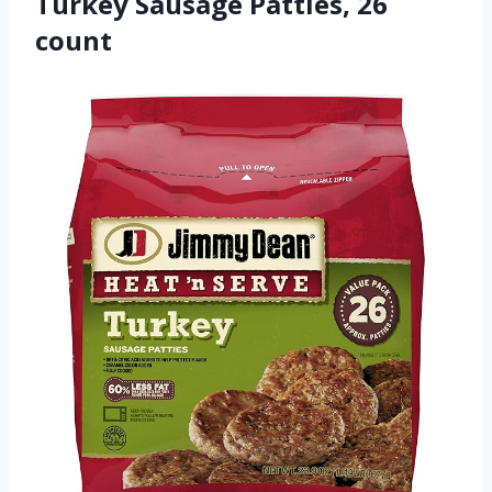
Turkey Sausage Patties, 26
count