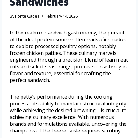
Sandwiches
By
Ponte Gadea
February 14, 2026
In the realm of sandwich gastronomy, the pursuit
of the ideal protein source often leads aficionados
to explore processed poultry options, notably
frozen chicken patties. These culinary marvels,
engineered through a precision blend of lean meat
cuts and select seasonings, promise consistency in
flavor and texture, essential for crafting the
perfect sandwich.
The patty’s performance during the cooking
process—its ability to maintain structural integrity
while achieving the desired browning—is crucial to
achieving culinary excellence. With numerous
brands and formulations available, uncovering the
champions of the freezer aisle requires scrutiny.