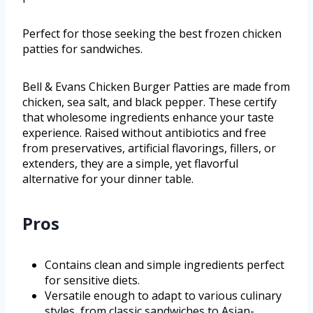
Perfect for those seeking the best frozen chicken
patties for sandwiches.
Bell & Evans Chicken Burger Patties are made from
chicken, sea salt, and black pepper. These certify
that wholesome ingredients enhance your taste
experience. Raised without antibiotics and free
from preservatives, artificial flavorings, fillers, or
extenders, they are a simple, yet flavorful
alternative for your dinner table.
Pros
Contains clean and simple ingredients perfect
for sensitive diets.
Versatile enough to adapt to various culinary
styles, from classic sandwiches to Asian-