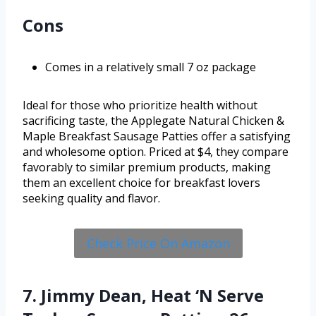
Cons
Comes in a relatively small 7 oz package
Ideal for those who prioritize health without
sacrificing taste, the Applegate Natural Chicken &
Maple Breakfast Sausage Patties offer a satisfying
and wholesome option. Priced at $4, they compare
favorably to similar premium products, making
them an excellent choice for breakfast lovers
seeking quality and flavor.
Check Price On Amazon
7. Jimmy Dean, Heat ‘N Serve