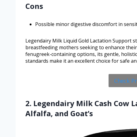
Cons
Possible minor digestive discomfort in sensit
Legendairy Milk Liquid Gold Lactation Support s
breastfeeding mothers seeking to enhance their 
fenugreek-containing options, its gentle, holis
standards make it an excellent choice for safe an
Check P
2. Legendairy Milk Cash Cow 
Alfalfa, and Goat’s