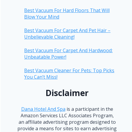
Best Vacuum For Hard Floors That Will
Blow Your Mind
Best Vacuum For Carpet And Pet Hair –
Unbelievable Cleaning!
Best Vacuum For Carpet And Hardwood:
Unbeatable Power!
Best Vacuum Cleaner For Pets: Top Picks
You Can’t Miss!
Disclaimer
Dana Hotel And Spa
is a participant in the
Amazon Services LLC Associates Program,
an affiliate advertising program designed to
provide a means for sites to earn advertising