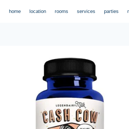
home
location
rooms
services
parties