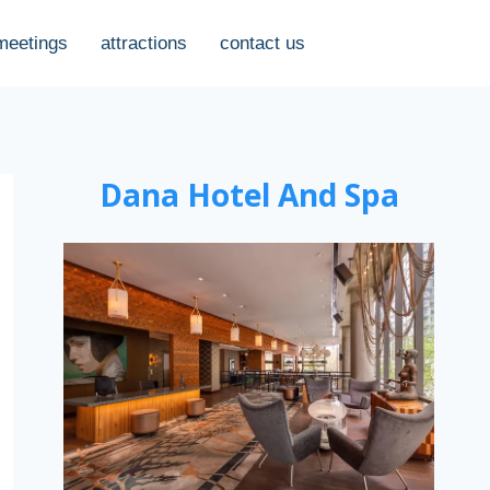
meetings
attractions
contact us
Dana Hotel And Spa