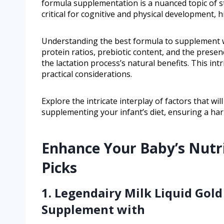
formula supplementation is a nuanced topic of st
critical for cognitive and physical development, 
Understanding the best formula to supplement wi
protein ratios, prebiotic content, and the prese
the lactation process’s natural benefits. This int
practical considerations.
Explore the intricate interplay of factors that 
supplementing your infant’s diet, ensuring a har
Enhance Your Baby’s Nutr
Picks
1. Legendairy Milk Liquid Gold
Supplement with