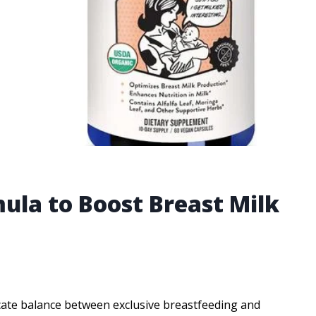
ula to Boost Breast Milk
elicate balance between exclusive breastfeeding and