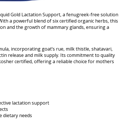
iquid Gold Lactation Support, a fenugreek-free solution
th a powerful blend of six certified organic herbs, this
tion and the growth of mammary glands, ensuring a
la, incorporating goat’s rue, milk thistle, shatavari,
lactin release and milk supply. Its commitment to quality
sher certified, offering a reliable choice for mothers
ective lactation support
ects
se dietary needs