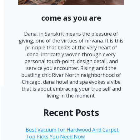
come as you are
Dana, in Sanskrit means the pleasure of
giving, one of the virtues of nirvana. It is this
principle that beats at the very heart of
dana, intricately woven through every
personal touch-point, design detail, and
service you encounter. Rising amid the
bustling chic River North neighborhood of
Chicago, dana hotel and spa evokes a vibe
that is about embracing your true self and
living in the moment.
Recent Posts
Best Vacuum For Hardwood And Carpet:
Top Picks You Need Now