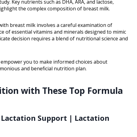
udy. Key nutrients such as DHA, ARA, and lactose,
highlight the complex composition of breast milk.
th breast milk involves a careful examination of
nce of essential vitamins and minerals designed to mimic
ricate decision requires a blend of nutritional science and
will empower you to make informed choices about
monious and beneficial nutrition plan.
ition with These Top Formula
 Lactation Support | Lactation