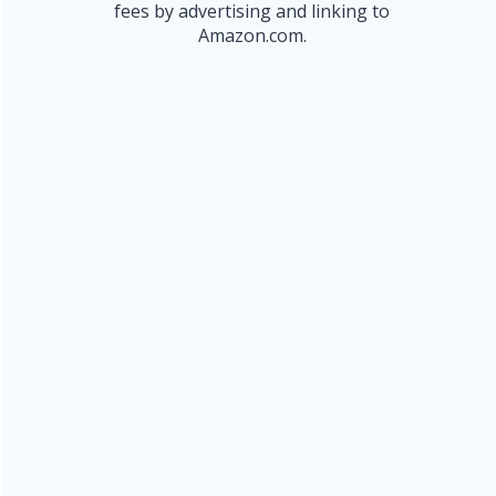
fees by advertising and linking to
Amazon.com.