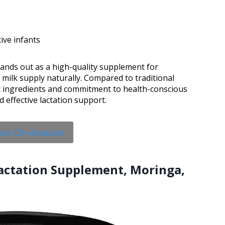
ive infants
tands out as a high-quality supplement for
milk supply naturally. Compared to traditional
tic ingredients and commitment to health-conscious
d effective lactation support.
rice On Amazon
Lactation Supplement, Moringa,