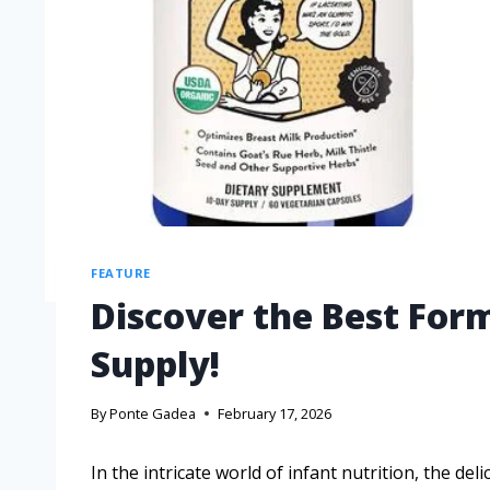
FEATURE
Discover the Best Form
Supply!
By
Ponte Gadea
February 17, 2026
In the intricate world of infant nutrition, the d