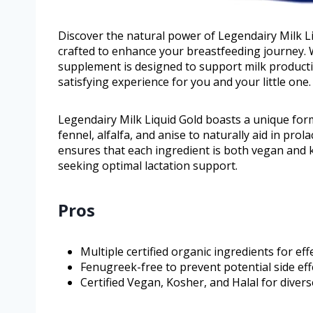
Discover the natural power of Legendairy Milk L
crafted to enhance your breastfeeding journey. Wi
supplement is designed to support milk produc
satisfying experience for you and your little one.
Legendairy Milk Liquid Gold boasts a unique formu
fennel, alfalfa, and anise to naturally aid in pro
ensures that each ingredient is both vegan and ko
seeking optimal lactation support.
Pros
Multiple certified organic ingredients for eff
Fenugreek-free to prevent potential side eff
Certified Vegan, Kosher, and Halal for diver