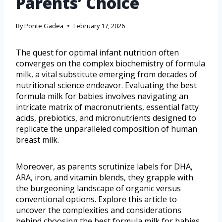
Parents’ Choice
By
Ponte Gadea
February 17, 2026
The quest for optimal infant nutrition often
converges on the complex biochemistry of formula
milk, a vital substitute emerging from decades of
nutritional science endeavor. Evaluating the best
formula milk for babies involves navigating an
intricate matrix of macronutrients, essential fatty
acids, prebiotics, and micronutrients designed to
replicate the unparalleled composition of human
breast milk.
Moreover, as parents scrutinize labels for DHA,
ARA, iron, and vitamin blends, they grapple with
the burgeoning landscape of organic versus
conventional options. Explore this article to
uncover the complexities and considerations
behind choosing the best formula milk for babies.