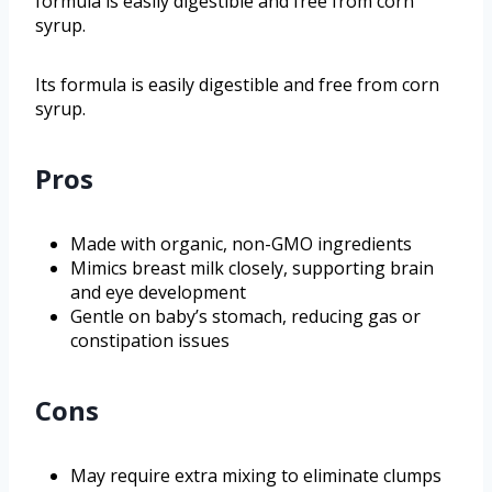
formula is easily digestible and free from corn
syrup.
Its formula is easily digestible and free from corn
syrup.
Pros
Made with organic, non-GMO ingredients
Mimics breast milk closely, supporting brain
and eye development
Gentle on baby’s stomach, reducing gas or
constipation issues
Cons
May require extra mixing to eliminate clumps