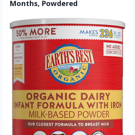
Months, Powdered