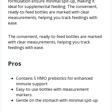
formulation ensure minimal spit-up, making it
ideal for supplemental feeding. The convenient,
ready-to-feed bottles are marked with clear
measurements, helping you track feedings with
ease.
The convenient, ready-to-feed bottles are marked
with clear measurements, helping you track
feedings with ease.
Pros
Contains 5 HMO prebiotics for enhanced
immune support
Easy-to-use bottles with measurement
markers
Gentle on the stomach with minimal spit-up