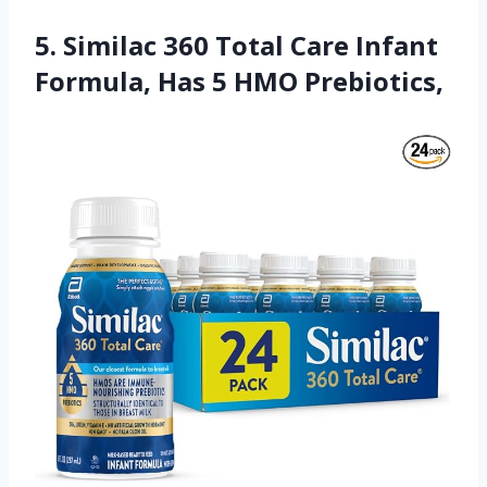
5. Similac 360 Total Care Infant
Formula, Has 5 HMO Prebiotics,