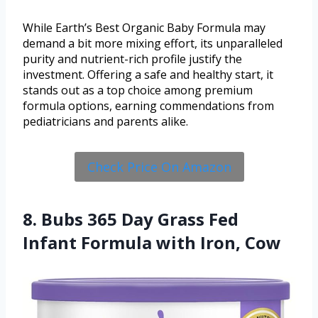
While Earth’s Best Organic Baby Formula may
demand a bit more mixing effort, its unparalleled
purity and nutrient-rich profile justify the
investment. Offering a safe and healthy start, it
stands out as a top choice among premium
formula options, earning commendations from
pediatricians and parents alike.
Check Price On Amazon
8. Bubs 365 Day Grass Fed
Infant Formula with Iron, Cow