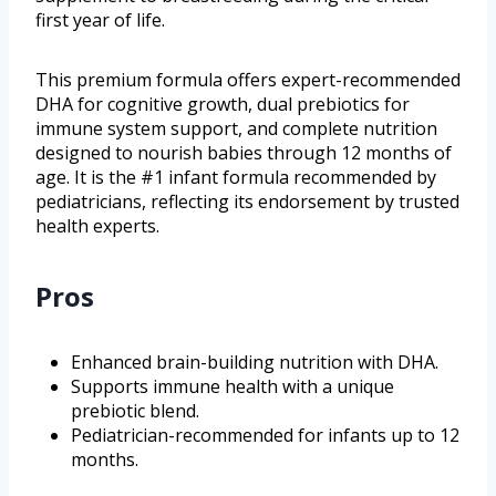
first year of life.
This premium formula offers expert-recommended
DHA for cognitive growth, dual prebiotics for
immune system support, and complete nutrition
designed to nourish babies through 12 months of
age. It is the #1 infant formula recommended by
pediatricians, reflecting its endorsement by trusted
health experts.
Pros
Enhanced brain-building nutrition with DHA.
Supports immune health with a unique
prebiotic blend.
Pediatrician-recommended for infants up to 12
months.