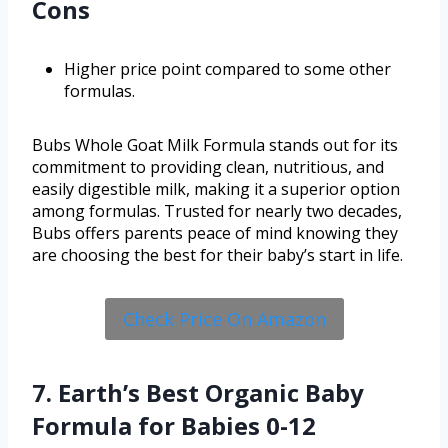
Cons
Higher price point compared to some other
formulas.
Bubs Whole Goat Milk Formula stands out for its
commitment to providing clean, nutritious, and
easily digestible milk, making it a superior option
among formulas. Trusted for nearly two decades,
Bubs offers parents peace of mind knowing they
are choosing the best for their baby’s start in life.
Check Price On Amazon
7. Earth’s Best Organic Baby
Formula for Babies 0-12