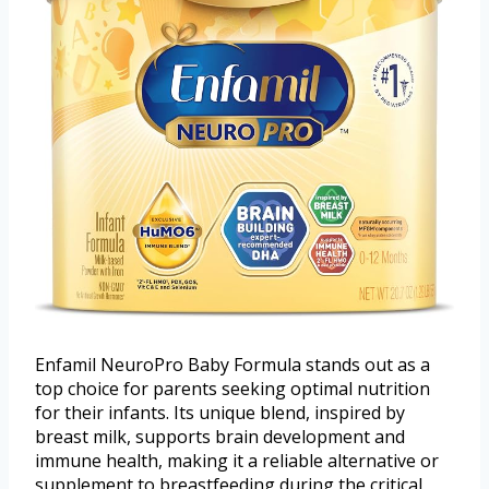
Enfamil NeuroPro Baby Formula stands out as a
top choice for parents seeking optimal nutrition
for their infants. Its unique blend, inspired by
breast milk, supports brain development and
immune health, making it a reliable alternative or
supplement to breastfeeding during the critical