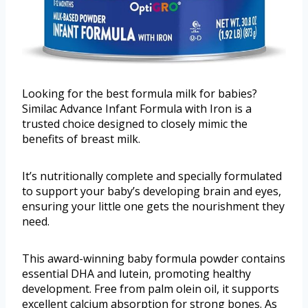
Looking for the best formula milk for babies?
Similac Advance Infant Formula with Iron is a
trusted choice designed to closely mimic the
benefits of breast milk.
It’s nutritionally complete and specially formulated
to support your baby’s developing brain and eyes,
ensuring your little one gets the nourishment they
need.
This award-winning baby formula powder contains
essential DHA and lutein, promoting healthy
development. Free from palm olein oil, it supports
excellent calcium absorption for strong bones. As