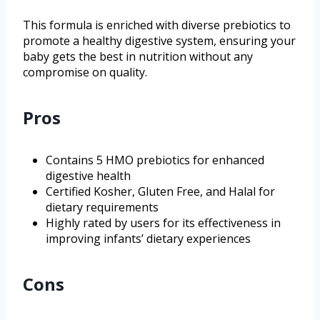
This formula is enriched with diverse prebiotics to
promote a healthy digestive system, ensuring your
baby gets the best in nutrition without any
compromise on quality.
Pros
Contains 5 HMO prebiotics for enhanced
digestive health
Certified Kosher, Gluten Free, and Halal for
dietary requirements
Highly rated by users for its effectiveness in
improving infants’ dietary experiences
Cons