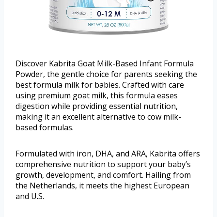
Discover Kabrita Goat Milk-Based Infant Formula
Powder, the gentle choice for parents seeking the
best formula milk for babies. Crafted with care
using premium goat milk, this formula eases
digestion while providing essential nutrition,
making it an excellent alternative to cow milk-
based formulas.
Formulated with iron, DHA, and ARA, Kabrita offers
comprehensive nutrition to support your baby’s
growth, development, and comfort. Hailing from
the Netherlands, it meets the highest European
and U.S.