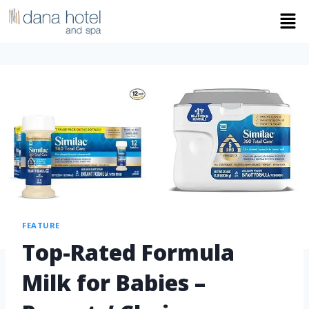
FEATURE
Top-Rated Formula
Milk for Babies –