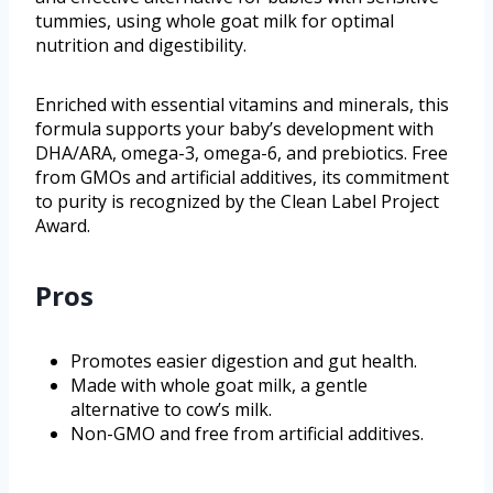
tummies, using whole goat milk for optimal
nutrition and digestibility.
Enriched with essential vitamins and minerals, this
formula supports your baby’s development with
DHA/ARA, omega-3, omega-6, and prebiotics. Free
from GMOs and artificial additives, its commitment
to purity is recognized by the Clean Label Project
Award.
Pros
Promotes easier digestion and gut health.
Made with whole goat milk, a gentle
alternative to cow’s milk.
Non-GMO and free from artificial additives.