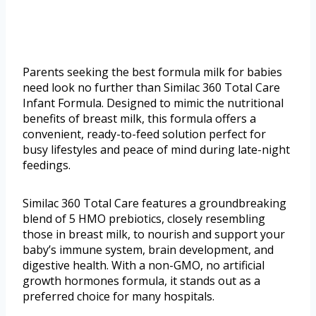
Parents seeking the best formula milk for babies
need look no further than Similac 360 Total Care
Infant Formula. Designed to mimic the nutritional
benefits of breast milk, this formula offers a
convenient, ready-to-feed solution perfect for
busy lifestyles and peace of mind during late-night
feedings.
Similac 360 Total Care features a groundbreaking
blend of 5 HMO prebiotics, closely resembling
those in breast milk, to nourish and support your
baby’s immune system, brain development, and
digestive health. With a non-GMO, no artificial
growth hormones formula, it stands out as a
preferred choice for many hospitals.