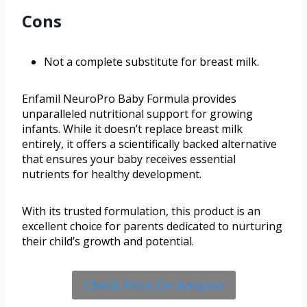
Cons
Not a complete substitute for breast milk.
Enfamil NeuroPro Baby Formula provides
unparalleled nutritional support for growing
infants. While it doesn’t replace breast milk
entirely, it offers a scientifically backed alternative
that ensures your baby receives essential
nutrients for healthy development.
With its trusted formulation, this product is an
excellent choice for parents dedicated to nurturing
their child’s growth and potential.
Check Price On Amazon