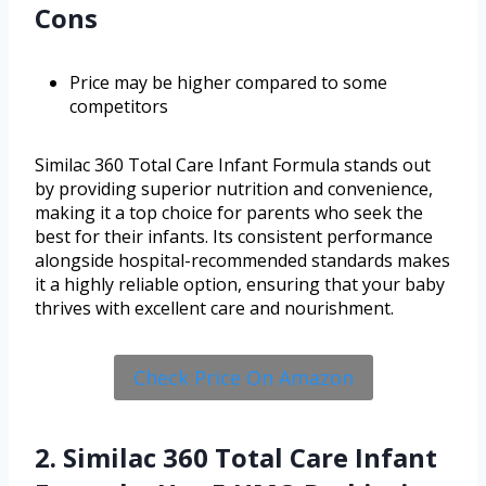
Cons
Price may be higher compared to some
competitors
Similac 360 Total Care Infant Formula stands out
by providing superior nutrition and convenience,
making it a top choice for parents who seek the
best for their infants. Its consistent performance
alongside hospital-recommended standards makes
it a highly reliable option, ensuring that your baby
thrives with excellent care and nourishment.
Check Price On Amazon
2. Similac 360 Total Care Infant