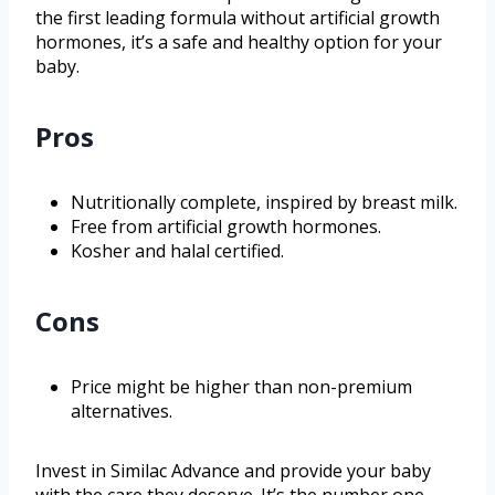
the first leading formula without artificial growth
hormones, it’s a safe and healthy option for your
baby.
Pros
Nutritionally complete, inspired by breast milk.
Free from artificial growth hormones.
Kosher and halal certified.
Cons
Price might be higher than non-premium
alternatives.
Invest in Similac Advance and provide your baby