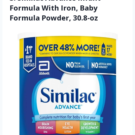
Formula With Iron, Baby
Formula Powder, 30.8-oz