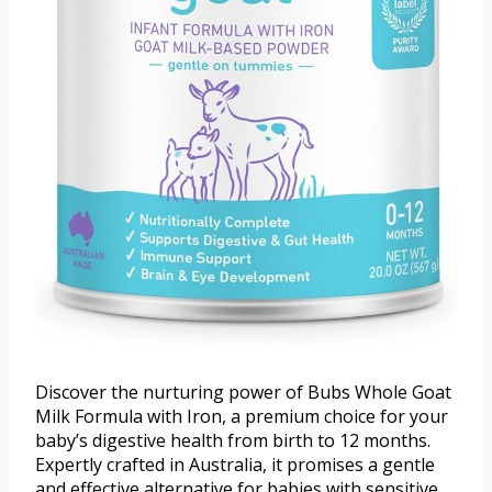
Discover the nurturing power of Bubs Whole Goat
Milk Formula with Iron, a premium choice for your
baby’s digestive health from birth to 12 months.
Expertly crafted in Australia, it promises a gentle
and effective alternative for babies with sensitive