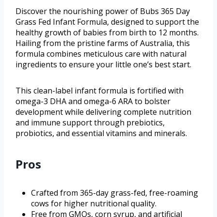
Discover the nourishing power of Bubs 365 Day
Grass Fed Infant Formula, designed to support the
healthy growth of babies from birth to 12 months.
Hailing from the pristine farms of Australia, this
formula combines meticulous care with natural
ingredients to ensure your little one’s best start.
This clean-label infant formula is fortified with
omega-3 DHA and omega-6 ARA to bolster
development while delivering complete nutrition
and immune support through prebiotics,
probiotics, and essential vitamins and minerals.
Pros
Crafted from 365-day grass-fed, free-roaming
cows for higher nutritional quality.
Free from GMOs, corn syrup, and artificial