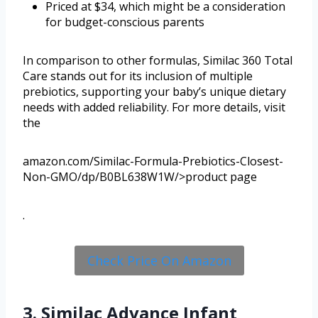
Priced at $34, which might be a consideration
for budget-conscious parents
In comparison to other formulas, Similac 360 Total
Care stands out for its inclusion of multiple
prebiotics, supporting your baby’s unique dietary
needs with added reliability. For more details, visit
the
amazon.com/Similac-Formula-Prebiotics-Closest-
Non-GMO/dp/B0BL638W1W/>product page
.
Check Price On Amazon
3. Similac Advance Infant