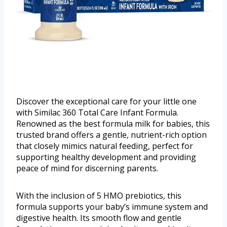
Discover the exceptional care for your little one
with Similac 360 Total Care Infant Formula.
Renowned as the best formula milk for babies, this
trusted brand offers a gentle, nutrient-rich option
that closely mimics natural feeding, perfect for
supporting healthy development and providing
peace of mind for discerning parents.
With the inclusion of 5 HMO prebiotics, this
formula supports your baby’s immune system and
digestive health. Its smooth flow and gentle