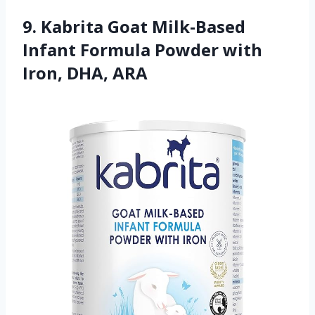
9. Kabrita Goat Milk-Based
Infant Formula Powder with
Iron, DHA, ARA