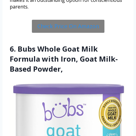
makes it an outstanding option for conscientious
parents.
Check Price On Amazon
6. Bubs Whole Goat Milk
Formula with Iron, Goat Milk-
Based Powder,