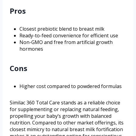
Pros
Closest prebiotic blend to breast milk
Ready-to-feed convenience for efficient use
Non-GMO and free from artificial growth
hormones
Cons
Higher cost compared to powdered formulas
Similac 360 Total Care stands as a reliable choice
for supplementing or replacing natural feeding,
propelling your baby’s growth with balanced
nutrition. Compared to other market offerings, its
closest mimicry to natural breast milk fortification