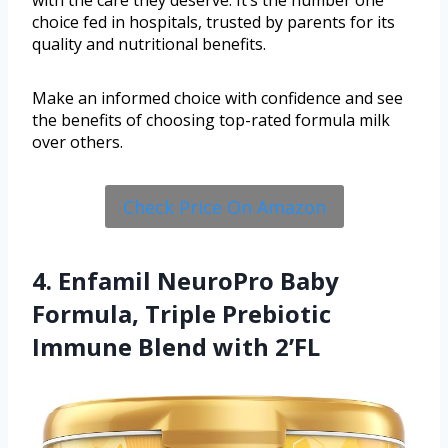
with the care they deserve. It’s the number one
choice fed in hospitals, trusted by parents for its
quality and nutritional benefits.
Make an informed choice with confidence and see
the benefits of choosing top-rated formula milk
over others.
Check Price On Amazon
4. Enfamil NeuroPro Baby
Formula, Triple Prebiotic
Immune Blend with 2’FL