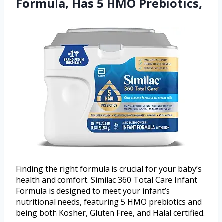
Formula, Has 5 HMO Prebiotics,
Finding the right formula is crucial for your baby’s
health and comfort. Similac 360 Total Care Infant
Formula is designed to meet your infant’s
nutritional needs, featuring 5 HMO prebiotics and
being both Kosher, Gluten Free, and Halal certified.