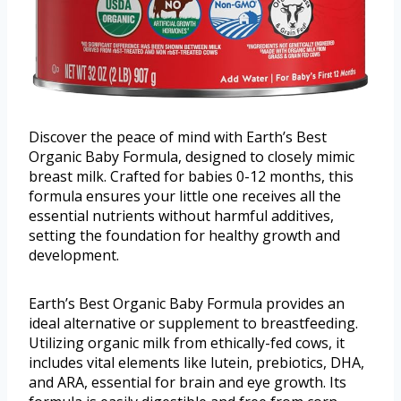
Discover the peace of mind with Earth’s Best
Organic Baby Formula, designed to closely mimic
breast milk. Crafted for babies 0-12 months, this
formula ensures your little one receives all the
essential nutrients without harmful additives,
setting the foundation for healthy growth and
development.
Earth’s Best Organic Baby Formula provides an
ideal alternative or supplement to breastfeeding.
Utilizing organic milk from ethically-fed cows, it
includes vital elements like lutein, prebiotics, DHA,
and ARA, essential for brain and eye growth. Its