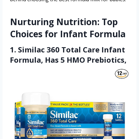
Nurturing Nutrition: Top
Choices for Infant Formula
1. Similac 360 Total Care Infant
Formula, Has 5 HMO Prebiotics,