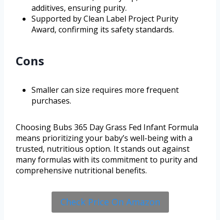
additives, ensuring purity.
Supported by Clean Label Project Purity
Award, confirming its safety standards.
Cons
Smaller can size requires more frequent
purchases.
Choosing Bubs 365 Day Grass Fed Infant Formula
means prioritizing your baby’s well-being with a
trusted, nutritious option. It stands out against
many formulas with its commitment to purity and
comprehensive nutritional benefits.
Check Price On Amazon