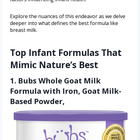
Explore the nuances of this endeavor as we delve
deeper into what defines the best formula like
breast milk.
Top Infant Formulas That
Mimic Nature’s Best
1. Bubs Whole Goat Milk
Formula with Iron, Goat Milk-
Based Powder,