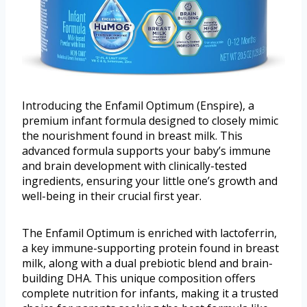
Introducing the Enfamil Optimum (Enspire), a
premium infant formula designed to closely mimic
the nourishment found in breast milk. This
advanced formula supports your baby’s immune
and brain development with clinically-tested
ingredients, ensuring your little one’s growth and
well-being in their crucial first year.
The Enfamil Optimum is enriched with lactoferrin,
a key immune-supporting protein found in breast
milk, along with a dual prebiotic blend and brain-
building DHA. This unique composition offers
complete nutrition for infants, making it a trusted