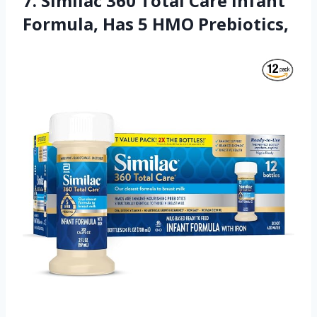
7. Similac 360 Total Care Infant
Formula, Has 5 HMO Prebiotics,