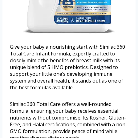
Give your baby a nourishing start with Similac 360
Total Care Infant Formula, expertly crafted to
closely mimic the benefits of breast milk with its
unique blend of 5 HMO prebiotics. Designed to
support your little one’s developing immune
system and overall health, it stands out as one of
the best formulas available.
Similac 360 Total Care offers a well-rounded
formula, ensuring your baby receives essential
nutrients without compromise. Its Kosher, Gluten-
Free, and Halal certifications, combined with a non-
GMO formulation, provide peace of mind while