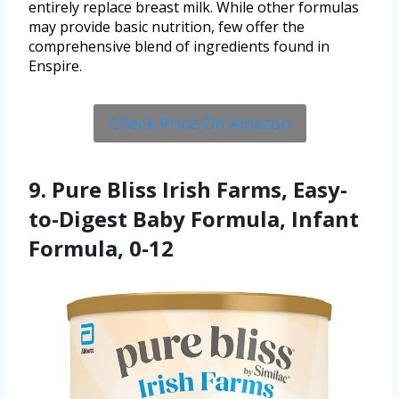
entirely replace breast milk. While other formulas
may provide basic nutrition, few offer the
comprehensive blend of ingredients found in
Enspire.
Check Price On Amazon
9. Pure Bliss Irish Farms, Easy-
to-Digest Baby Formula, Infant
Formula, 0-12