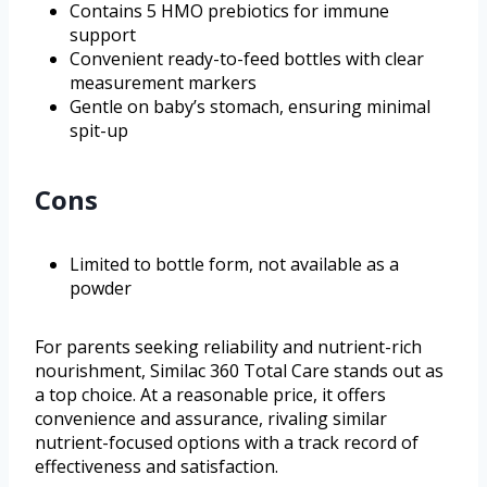
Contains 5 HMO prebiotics for immune
support
Convenient ready-to-feed bottles with clear
measurement markers
Gentle on baby’s stomach, ensuring minimal
spit-up
Cons
Limited to bottle form, not available as a
powder
For parents seeking reliability and nutrient-rich
nourishment, Similac 360 Total Care stands out as
a top choice. At a reasonable price, it offers
convenience and assurance, rivaling similar
nutrient-focused options with a track record of
effectiveness and satisfaction.