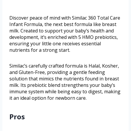
Discover peace of mind with Similac 360 Total Care
Infant Formula, the next best formula like breast
milk. Created to support your baby’s health and
development, it’s enriched with 5 HMO prebiotics,
ensuring your little one receives essential
nutrients for a strong start.
Similac’s carefully crafted formula is Halal, Kosher,
and Gluten-Free, providing a gentle feeding
solution that mimics the nutrients found in breast
milk. Its prebiotic blend strengthens your baby’s
immune system while being easy to digest, making
it an ideal option for newborn care.
Pros