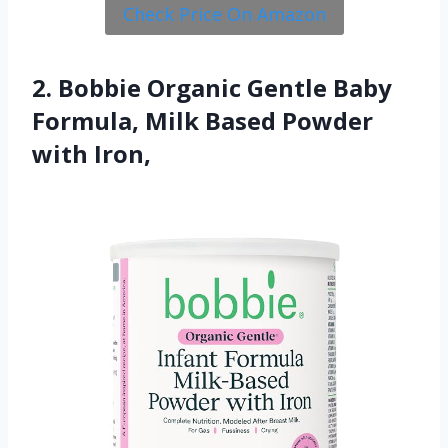
Check Price On Amazon
2. Bobbie Organic Gentle Baby
Formula, Milk Based Powder
with Iron,