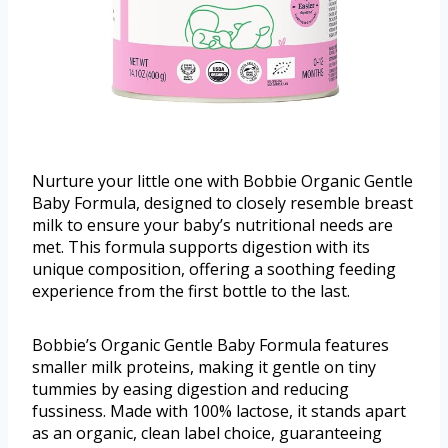
Nurture your little one with Bobbie Organic Gentle
Baby Formula, designed to closely resemble breast
milk to ensure your baby’s nutritional needs are
met. This formula supports digestion with its
unique composition, offering a soothing feeding
experience from the first bottle to the last.
Bobbie’s Organic Gentle Baby Formula features
smaller milk proteins, making it gentle on tiny
tummies by easing digestion and reducing
fussiness. Made with 100% lactose, it stands apart
as an organic, clean label choice, guaranteeing