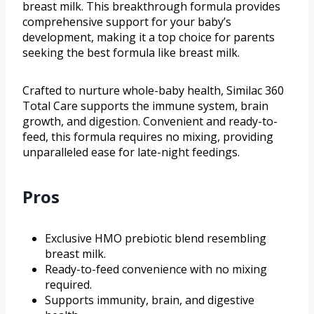
breast milk. This breakthrough formula provides
comprehensive support for your baby’s
development, making it a top choice for parents
seeking the best formula like breast milk.
Crafted to nurture whole-baby health, Similac 360
Total Care supports the immune system, brain
growth, and digestion. Convenient and ready-to-
feed, this formula requires no mixing, providing
unparalleled ease for late-night feedings.
Pros
Exclusive HMO prebiotic blend resembling
breast milk.
Ready-to-feed convenience with no mixing
required.
Supports immunity, brain, and digestive