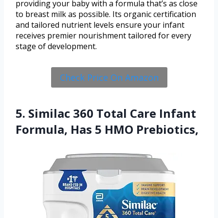
providing your baby with a formula that’s as close
to breast milk as possible. Its organic certification
and tailored nutrient levels ensure your infant
receives premier nourishment tailored for every
stage of development.
Check Price On Amazon
5. Similac 360 Total Care Infant
Formula, Has 5 HMO Prebiotics,