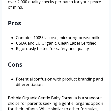
over 2,000 quality checks per batch for your peace
of mind.
Pros
Contains 100% lactose, mirroring breast milk
USDA and EU Organic, Clean Label Certified
Rigorously tested for safety and quality
Cons
Potential confusion with product branding and
differentiation
Bobbie Organic Gentle Baby Formula is a standout
choice for parents seeking a gentle, organic option
for their infants. While similar to other formulas,