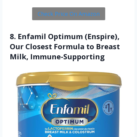
Check Price On Amazon
8. Enfamil Optimum (Enspire),
Our Closest Formula to Breast
Milk, Immune-Supporting