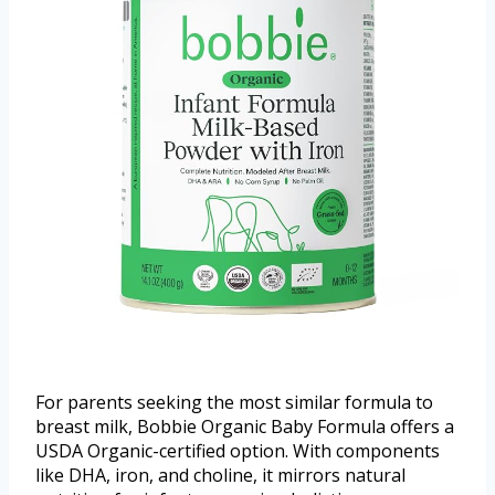
For parents seeking the most similar formula to
breast milk, Bobbie Organic Baby Formula offers a
USDA Organic-certified option. With components
like DHA, iron, and choline, it mirrors natural