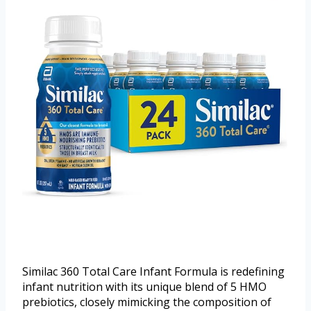
Similac 360 Total Care Infant Formula is redefining
infant nutrition with its unique blend of 5 HMO
prebiotics, closely mimicking the composition of