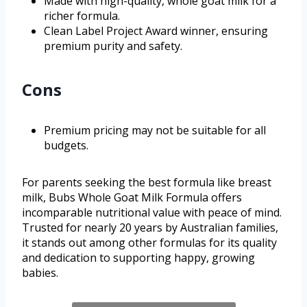
Made with high-quality, whole goat milk for a
richer formula.
Clean Label Project Award winner, ensuring
premium purity and safety.
Cons
Premium pricing may not be suitable for all
budgets.
For parents seeking the best formula like breast
milk, Bubs Whole Goat Milk Formula offers
incomparable nutritional value with peace of mind.
Trusted for nearly 20 years by Australian families,
it stands out among other formulas for its quality
and dedication to supporting happy, growing
babies.