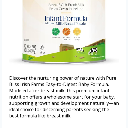
Discover the nurturing power of nature with Pure
Bliss Irish Farms Easy-to-Digest Baby Formula.
Modeled after breast milk, this premium infant
nutrition offers a wholesome start for your baby,
supporting growth and development naturally—an
ideal choice for discerning parents seeking the
best formula like breast milk.