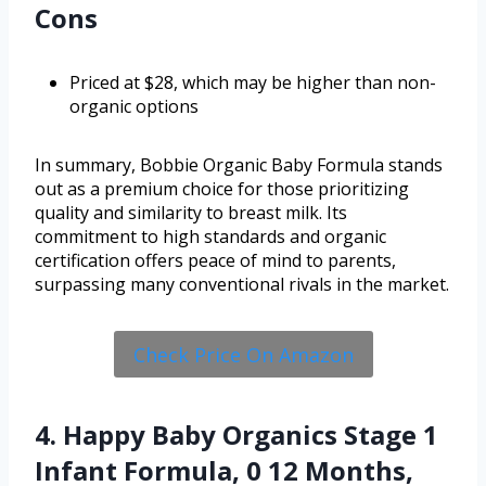
Cons
Priced at $28, which may be higher than non-
organic options
In summary, Bobbie Organic Baby Formula stands
out as a premium choice for those prioritizing
quality and similarity to breast milk. Its
commitment to high standards and organic
certification offers peace of mind to parents,
surpassing many conventional rivals in the market.
Check Price On Amazon
4. Happy Baby Organics Stage 1
Infant Formula, 0 12 Months,