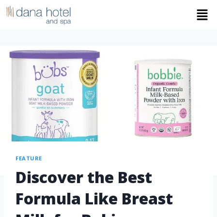
FEATURE
Discover the Best
Formula Like Breast