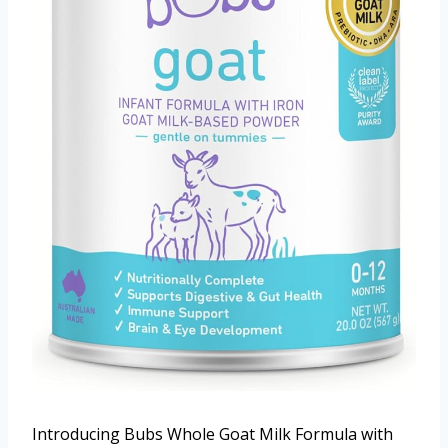
Introducing Bubs Whole Goat Milk Formula with