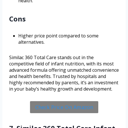
health.
Cons
Higher price point compared to some
alternatives.
Similac 360 Total Care stands out in the
competitive field of infant nutrition, with its most
advanced formula offering unmatched convenience
and health benefits. Trusted by hospitals and
highly recommended by parents, it’s an investment
in your baby’s healthy growth and development.
Check Price On Amazon