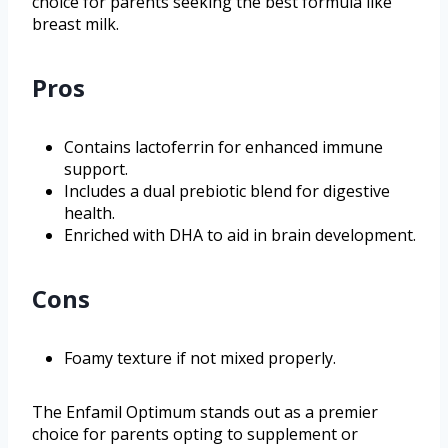
choice for parents seeking the best formula like
breast milk.
Pros
Contains lactoferrin for enhanced immune
support.
Includes a dual prebiotic blend for digestive
health.
Enriched with DHA to aid in brain development.
Cons
Foamy texture if not mixed properly.
The Enfamil Optimum stands out as a premier
choice for parents opting to supplement or