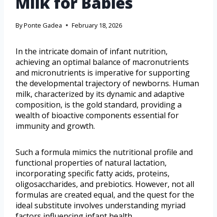
Milk for Babies
By
Ponte Gadea
February 18, 2026
In the intricate domain of infant nutrition,
achieving an optimal balance of macronutrients
and micronutrients is imperative for supporting
the developmental trajectory of newborns. Human
milk, characterized by its dynamic and adaptive
composition, is the gold standard, providing a
wealth of bioactive components essential for
immunity and growth.
Such a formula mimics the nutritional profile and
functional properties of natural lactation,
incorporating specific fatty acids, proteins,
oligosaccharides, and prebiotics. However, not all
formulas are created equal, and the quest for the
ideal substitute involves understanding myriad
factors influencing infant health.