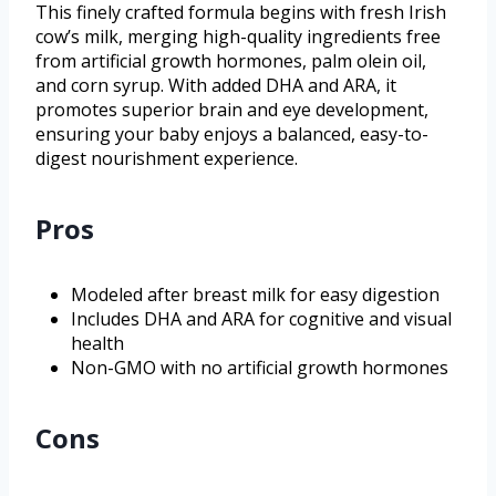
This finely crafted formula begins with fresh Irish
cow’s milk, merging high-quality ingredients free
from artificial growth hormones, palm olein oil,
and corn syrup. With added DHA and ARA, it
promotes superior brain and eye development,
ensuring your baby enjoys a balanced, easy-to-
digest nourishment experience.
Pros
Modeled after breast milk for easy digestion
Includes DHA and ARA for cognitive and visual
health
Non-GMO with no artificial growth hormones
Cons