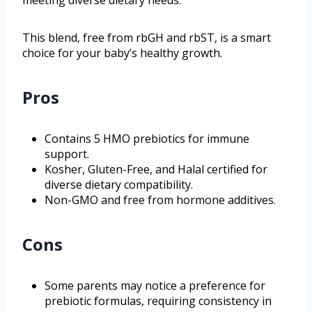
meeting diverse dietary needs.
This blend, free from rbGH and rbST, is a smart
choice for your baby’s healthy growth.
Pros
Contains 5 HMO prebiotics for immune
support.
Kosher, Gluten-Free, and Halal certified for
diverse dietary compatibility.
Non-GMO and free from hormone additives.
Cons
Some parents may notice a preference for
prebiotic formulas, requiring consistency in