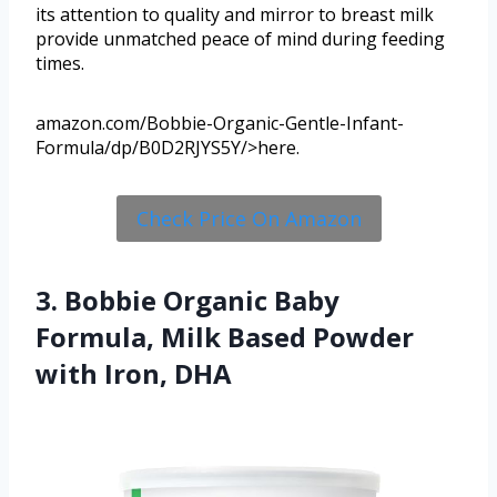
its attention to quality and mirror to breast milk
provide unmatched peace of mind during feeding
times.
amazon.com/Bobbie-Organic-Gentle-Infant-
Formula/dp/B0D2RJYS5Y/>here.
Check Price On Amazon
3. Bobbie Organic Baby
Formula, Milk Based Powder
with Iron, DHA