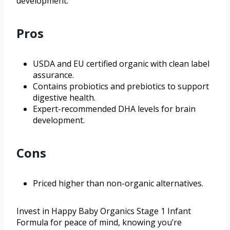
development.
Pros
USDA and EU certified organic with clean label
assurance.
Contains probiotics and prebiotics to support
digestive health.
Expert-recommended DHA levels for brain
development.
Cons
Priced higher than non-organic alternatives.
Invest in Happy Baby Organics Stage 1 Infant
Formula for peace of mind, knowing you’re