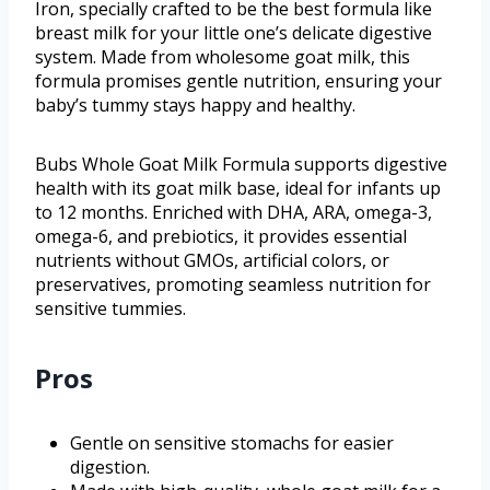
Iron, specially crafted to be the best formula like
breast milk for your little one’s delicate digestive
system. Made from wholesome goat milk, this
formula promises gentle nutrition, ensuring your
baby’s tummy stays happy and healthy.
Bubs Whole Goat Milk Formula supports digestive
health with its goat milk base, ideal for infants up
to 12 months. Enriched with DHA, ARA, omega-3,
omega-6, and prebiotics, it provides essential
nutrients without GMOs, artificial colors, or
preservatives, promoting seamless nutrition for
sensitive tummies.
Pros
Gentle on sensitive stomachs for easier
digestion.