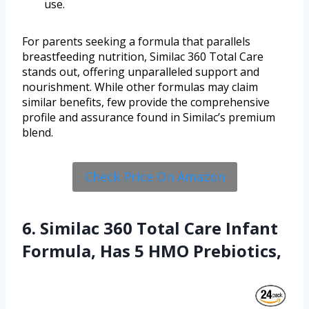
use.
For parents seeking a formula that parallels
breastfeeding nutrition, Similac 360 Total Care
stands out, offering unparalleled support and
nourishment. While other formulas may claim
similar benefits, few provide the comprehensive
profile and assurance found in Similac’s premium
blend.
Check Price On Amazon
6. Similac 360 Total Care Infant
Formula, Has 5 HMO Prebiotics,