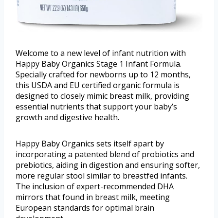
Welcome to a new level of infant nutrition with
Happy Baby Organics Stage 1 Infant Formula.
Specially crafted for newborns up to 12 months,
this USDA and EU certified organic formula is
designed to closely mimic breast milk, providing
essential nutrients that support your baby’s
growth and digestive health.
Happy Baby Organics sets itself apart by
incorporating a patented blend of probiotics and
prebiotics, aiding in digestion and ensuring softer,
more regular stool similar to breastfed infants.
The inclusion of expert-recommended DHA
mirrors that found in breast milk, meeting
European standards for optimal brain