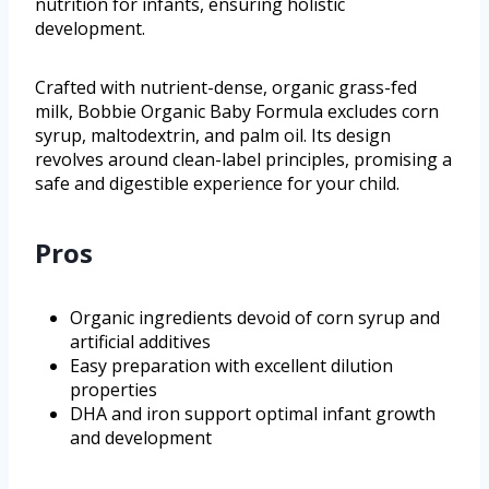
nutrition for infants, ensuring holistic
development.
Crafted with nutrient-dense, organic grass-fed
milk, Bobbie Organic Baby Formula excludes corn
syrup, maltodextrin, and palm oil. Its design
revolves around clean-label principles, promising a
safe and digestible experience for your child.
Pros
Organic ingredients devoid of corn syrup and
artificial additives
Easy preparation with excellent dilution
properties
DHA and iron support optimal infant growth
and development