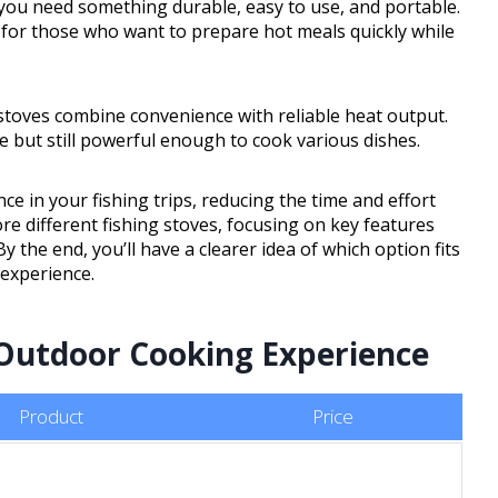
you need something durable, easy to use, and portable.
n for those who want to prepare hot meals quickly while
stoves combine convenience with reliable heat output.
 but still powerful enough to cook various dishes.
e in your fishing trips, reducing the time and effort
re different fishing stoves, focusing on key features
 By the end, you’ll have a clearer idea of which option fits
experience.
 Outdoor Cooking Experience
Product
Price