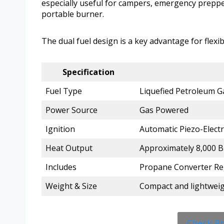
especially useful for campers, emergency prepp
portable burner.
The dual fuel design is a key advantage for flexibi
Specification
Fuel Type
Liquefied Petroleum G
Power Source
Gas Powered
Ignition
Automatic Piezo-Electr
Heat Output
Approximately 8,000 
Includes
Propane Converter Re
Weight & Size
Compact and lightweigh
Check P