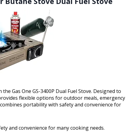
r Butane Stove Dual Fuel Stove
h the Gas One GS-3400P Dual Fuel Stove. Designed to
provides flexible options for outdoor meals, emergency
 combines portability with safety and convenience for
afety and convenience for many cooking needs.