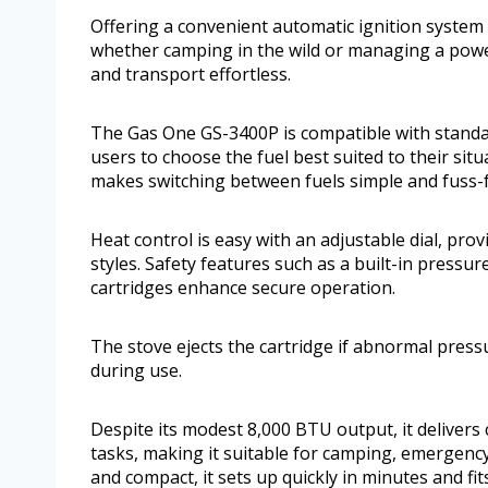
Offering a convenient automatic ignition system
whether camping in the wild or managing a pow
and transport effortless.
The Gas One GS-3400P is compatible with standar
users to choose the fuel best suited to their sit
makes switching between fuels simple and fuss-f
Heat control is easy with an adjustable dial, pro
styles. Safety features such as a built-in press
cartridges enhance secure operation.
The stove ejects the cartridge if abnormal press
during use.
Despite its modest 8,000 BTU output, it delivers 
tasks, making it suitable for camping, emergency
and compact, it sets up quickly in minutes and fits