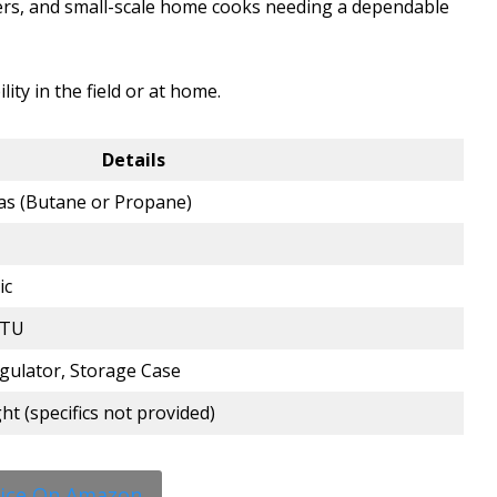
ers, and small-scale home cooks needing a dependable
lity in the field or at home.
Details
as (Butane or Propane)
ic
BTU
gulator, Storage Case
t (specifics not provided)
rice On Amazon