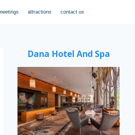
meetings
attractions
contact us
Dana Hotel And Spa