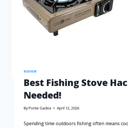
REVIEW
Best Fishing Stove H
Needed!
By
Ponte Gadea
April 12, 2026
Spending time outdoors fishing often means coo