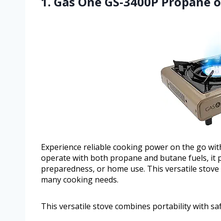
1. Gas One GS-3400P Propane o
Experience reliable cooking power on the go wit
operate with both propane and butane fuels, it 
preparedness, or home use. This versatile stove
many cooking needs.
This versatile stove combines portability with s