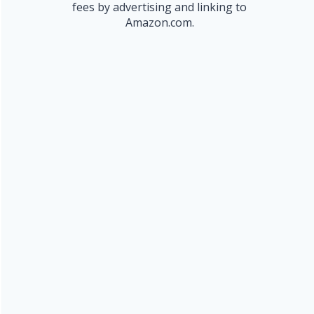
fees by advertising and linking to
Amazon.com.