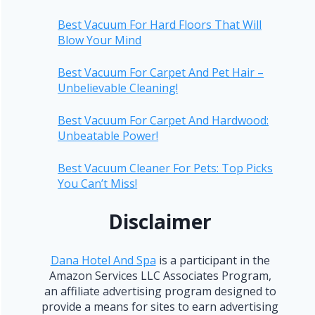
Best Vacuum For Hard Floors That Will
Blow Your Mind
Best Vacuum For Carpet And Pet Hair –
Unbelievable Cleaning!
Best Vacuum For Carpet And Hardwood:
Unbeatable Power!
Best Vacuum Cleaner For Pets: Top Picks
You Can’t Miss!
Disclaimer
Dana Hotel And Spa
is a participant in the
Amazon Services LLC Associates Program,
an affiliate advertising program designed to
provide a means for sites to earn advertising