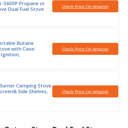
S-3400P Propane or
Check Price On Amazon
ve Dual Fuel Stove
ortable Butane
ove with Case:
Check Price On Amazon
Ignition,
 Burner Camping Stove
creen& Side Shelves,
Check Price On Amazon