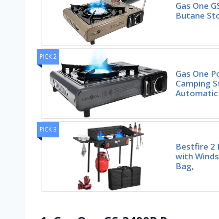
Gas One G
Butane Sto
PICK 2
Gas One P
Camping St
Automatic 
PICK 3
Bestfire 2
with Winds
Bag,