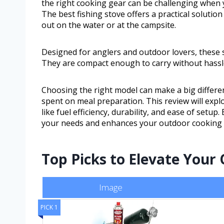
the right cooking gear can be challenging when 
The best fishing stove offers a practical solutio
out on the water or at the campsite.
Designed for anglers and outdoor lovers, these 
They are compact enough to carry without hassle
Choosing the right model can make a big differenc
spent on meal preparation. This review will explo
like fuel efficiency, durability, and ease of setup.
your needs and enhances your outdoor cooking 
Top Picks to Elevate Your
Image
PICK 1