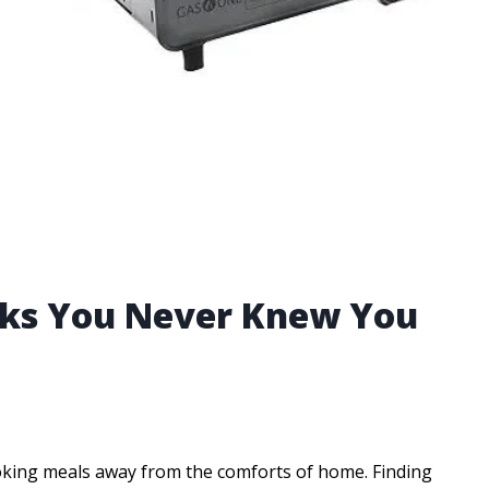
acks You Never Knew You
king meals away from the comforts of home. Finding