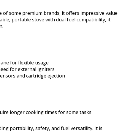
 of some premium brands, it offers impressive value
ble, portable stove with dual fuel compatibility, it
n.
ane for flexible usage
eed for external igniters
sensors and cartridge ejection
uire longer cooking times for some tasks
portability, safety, and fuel versatility. It is