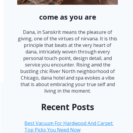
come as you are
Dana, in Sanskrit means the pleasure of
giving, one of the virtues of nirvana. It is this
principle that beats at the very heart of
dana, intricately woven through every
personal touch-point, design detail, and
service you encounter. Rising amid the
bustling chic River North neighborhood of
Chicago, dana hotel and spa evokes a vibe
that is about embracing your true self and
living in the moment.
Recent Posts
Best Vacuum For Hardwood And Carpet:
Top Picks You Need Now