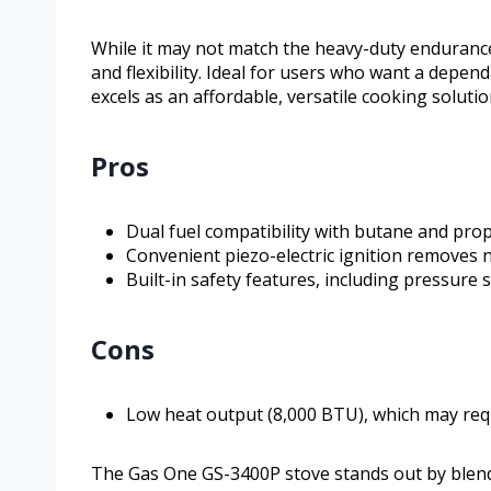
While it may not match the heavy-duty endurance
and flexibility. Ideal for users who want a dependa
excels as an affordable, versatile cooking solutio
Pros
Dual fuel compatibility with butane and prop
Convenient piezo-electric ignition removes n
Built-in safety features, including pressure 
Cons
Low heat output (8,000 BTU), which may req
The Gas One GS-3400P stove stands out by blending 