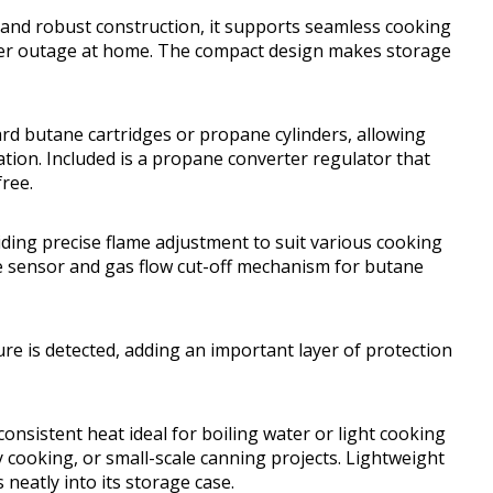
 and robust construction, it supports seamless cooking
er outage at home. The compact design makes storage
d butane cartridges or propane cylinders, allowing
uation. Included is a propane converter regulator that
ree.
viding precise flame adjustment to suit various cooking
ure sensor and gas flow cut-off mechanism for butane
ure is detected, adding an important layer of protection
consistent heat ideal for boiling water or light cooking
 cooking, or small-scale canning projects. Lightweight
 neatly into its storage case.