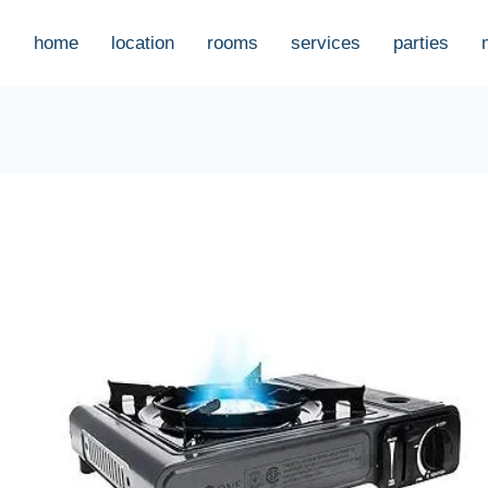
home
location
rooms
services
parties