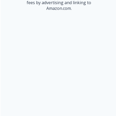
fees by advertising and linking to
Amazon.com.