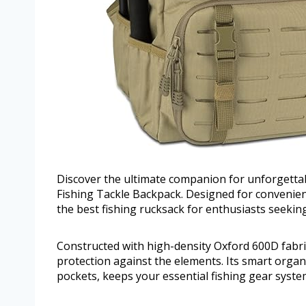
Discover the ultimate companion for unforgettab
Fishing Tackle Backpack. Designed for convenienc
the best fishing rucksack for enthusiasts seekin
Constructed with high-density Oxford 600D fabri
protection against the elements. Its smart organi
pockets, keeps your essential fishing gear systema