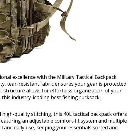
onal excellence with the Military Tactical Backpack.
ty, tear-resistant fabric ensures your gear is protected
structure allows for effortless organization of your
this industry-leading best fishing rucksack.
high-quality stitching, this 40L tactical backpack offers
Featuring an adjustable comfort-fit system and multiple
vel and daily use, keeping your essentials sorted and