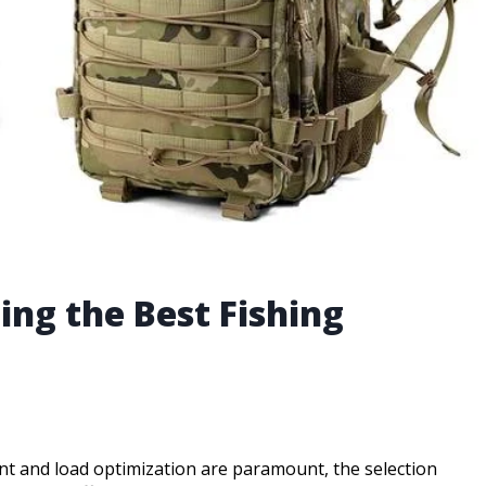
ing the Best Fishing
t and load optimization are paramount, the selection