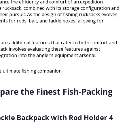
hance the efficiency and comfort of an expedition.
 rucksack, combined with its storage configuration and
their pursuit. As the design of fishing rucksacks evolves,
s for rods, bait, and tackle boxes, allowing for
re additional features that cater to both comfort and
ack involves evaluating these features against
gration into the angler’s equipment arsenal.
he ultimate fishing companion.
pare the Finest Fish-Packing
Tackle Backpack with Rod Holder 4