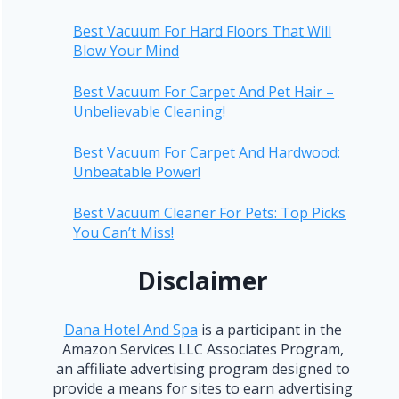
Best Vacuum For Hard Floors That Will
Blow Your Mind
Best Vacuum For Carpet And Pet Hair –
Unbelievable Cleaning!
Best Vacuum For Carpet And Hardwood:
Unbeatable Power!
Best Vacuum Cleaner For Pets: Top Picks
You Can’t Miss!
Disclaimer
Dana Hotel And Spa
is a participant in the
Amazon Services LLC Associates Program,
an affiliate advertising program designed to
provide a means for sites to earn advertising