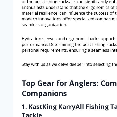
of the best fishing rucksack can significantly en
Enthusiasts understand that the ergonomics of a
material resilience, can influence the success of 
modern innovations offer specialized compartment
seamless organization.
Hydration sleeves and ergonomic back supports a
performance. Determining the best fishing rucks
personal requirements, ensuring a seamless inte
Stay with us as we delve deeper into selecting t
Top Gear for Anglers: Com
Companions
1. KastKing KarryAll Fishing 
Tackle