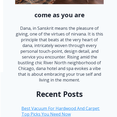
come as you are
Dana, in Sanskrit means the pleasure of
giving, one of the virtues of nirvana. It is this
principle that beats at the very heart of
dana, intricately woven through every
personal touch-point, design detail, and
service you encounter. Rising amid the
bustling chic River North neighborhood of
Chicago, dana hotel and spa evokes a vibe
that is about embracing your true self and
living in the moment.
Recent Posts
Best Vacuum For Hardwood And Carpet:
Top Picks You Need Now