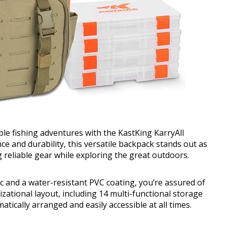
le fishing adventures with the KastKing KarryAll
e and durability, this versatile backpack stands out as
g reliable gear while exploring the great outdoors.
c and a water-resistant PVC coating, you’re assured of
zational layout, including 14 multi-functional storage
tically arranged and easily accessible at all times.