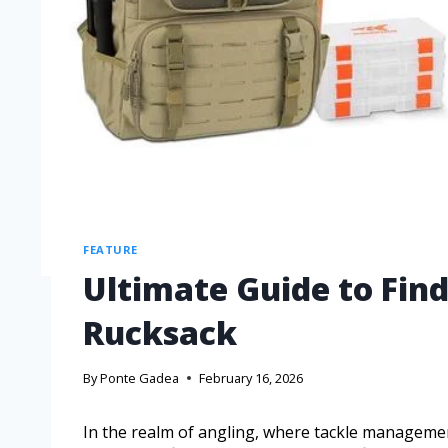
FEATURE
Ultimate Guide to Find
Rucksack
By
Ponte Gadea
February 16, 2026
In the realm of angling, where tackle managemen