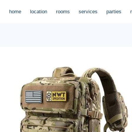
home
location
rooms
services
parties