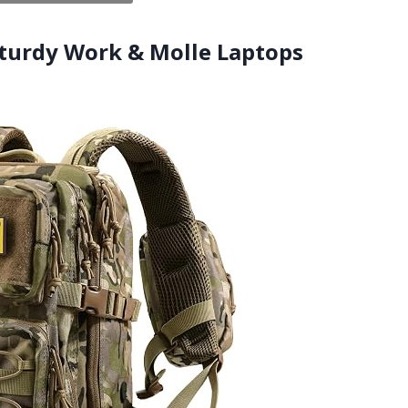
,Sturdy Work & Molle Laptops