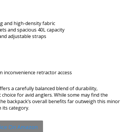
g and high-density fabric
ets and spacious 40L capacity
nd adjustable straps
n inconvenience retractor access
ers a carefully balanced blend of durability,
t choice for avid anglers. While some may find the
e backpack’s overall benefits far outweigh this minor
 its category.
rice On Amazon