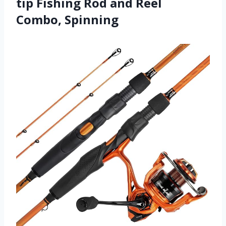
tip Fishing Rod and Reel
Combo, Spinning