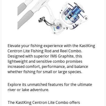
Elevate your fishing experience with the KastKing
Centron Lite Fishing Rod and Reel Combo.
Designed with superior IM6 Graphite, this
lightweight and sensitive combo promises
increased comfort, performance, and balance
whether fishing for small or large species.
Explore its unmatched features for the ultimate
river or lake adventure.
The KastKing Centron Lite Combo offers