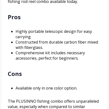
fishing rod reel combo available today.
Pros
Highly portable telescopic design for easy
carrying.
Constructed from durable carbon fiber mixed
with fiberglass.
Comprehensive kit includes necessary
accessories, perfect for beginners.
Cons
Available only in one color option.
The PLUSINNO fishing combo offers unparalleled
value, especially when compared to similar