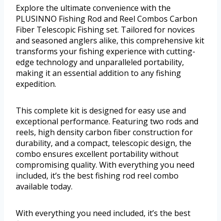
Explore the ultimate convenience with the
PLUSINNO Fishing Rod and Reel Combos Carbon
Fiber Telescopic Fishing set. Tailored for novices
and seasoned anglers alike, this comprehensive kit
transforms your fishing experience with cutting-
edge technology and unparalleled portability,
making it an essential addition to any fishing
expedition.
This complete kit is designed for easy use and
exceptional performance. Featuring two rods and
reels, high density carbon fiber construction for
durability, and a compact, telescopic design, the
combo ensures excellent portability without
compromising quality. With everything you need
included, it’s the best fishing rod reel combo
available today.
With everything you need included, it’s the best