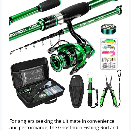
For anglers seeking the ultimate in convenience
and performance, the Ghosthorn Fishing Rod and