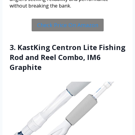
without breaking the bank.
Check Price On Amazon
3. KastKing Centron Lite Fishing
Rod and Reel Combo, IM6
Graphite