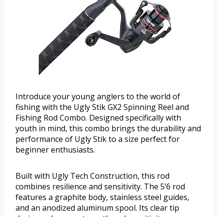
Introduce your young anglers to the world of
fishing with the Ugly Stik GX2 Spinning Reel and
Fishing Rod Combo. Designed specifically with
youth in mind, this combo brings the durability and
performance of Ugly Stik to a size perfect for
beginner enthusiasts.
Built with Ugly Tech Construction, this rod
combines resilience and sensitivity. The 5’6 rod
features a graphite body, stainless steel guides,
and an anodized aluminum spool. Its clear tip