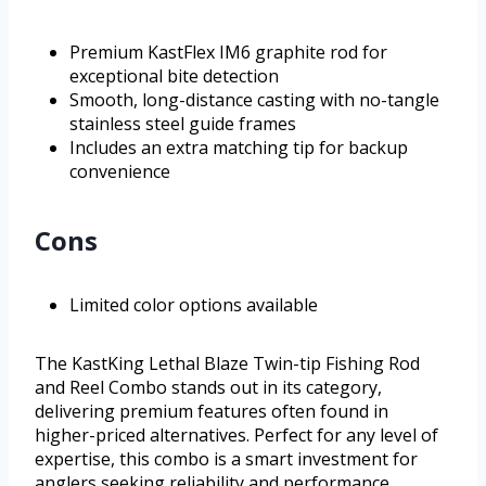
Premium KastFlex IM6 graphite rod for
exceptional bite detection
Smooth, long-distance casting with no-tangle
stainless steel guide frames
Includes an extra matching tip for backup
convenience
Cons
Limited color options available
The KastKing Lethal Blaze Twin-tip Fishing Rod
and Reel Combo stands out in its category,
delivering premium features often found in
higher-priced alternatives. Perfect for any level of
expertise, this combo is a smart investment for
anglers seeking reliability and performance