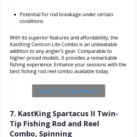
Potential for rod breakage under certain
conditions
With its superior features and affordability, the
KastKing Centron Lite Combo is an unbeatable
addition to any angler’s gear. Comparable to
higher-priced models, it provides a remarkable
fishing experience. Enhance your sessions with the
best fishing rod reel combo available today.
Check Price On Amazon
7. KastKing Spartacus II Twin-
Tip Fishing Rod and Reel
Combo, Spinning