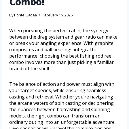
Combo!
By
Ponte Gadea
February 16, 2026
When pursuing the perfect catch, the synergy
between the drag system and gear ratio can make
or break your angling experience. With graphite
composites and ball bearings integral to
performance, choosing the best fishing rod reel
combo involves more than just picking a familiar
brand off the shelf.
The balance of action and power must align with
your target species, while ensuring seamless
casting and retrieval. Whether you’re navigating
the arcane waters of spin casting or deciphering
the nuances between baitcasting and spinning
models, the right combo can transform an
ordinary outing into an unforgettable adventure.
Dive deeper as we unravel the complexities and