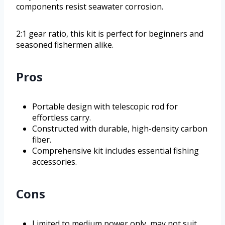
components resist seawater corrosion.
2:1 gear ratio, this kit is perfect for beginners and
seasoned fishermen alike.
Pros
Portable design with telescopic rod for
effortless carry.
Constructed with durable, high-density carbon
fiber.
Comprehensive kit includes essential fishing
accessories.
Cons
Limited to medium power only, may not suit