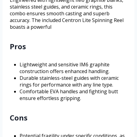
Engineered with lightweight IM6 graphite blanks,
stainless steel guides, and ceramic rings, this
combo ensures smooth casting and superb
accuracy. The included Centron Lite Spinning Reel
boasts a powerful
Pros
Lightweight and sensitive IM6 graphite
construction offers enhanced handling.
Durable stainless-steel guides with ceramic
rings for performance with any line type.
Comfortable EVA handles and fighting butt
ensure effortless gripping.
Cons
Potential fragility under specific conditions, as