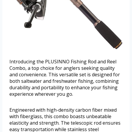
Introducing the PLUSINNO Fishing Rod and Reel
Combo, a top choice for anglers seeking quality
and convenience. This versatile set is designed for
both saltwater and freshwater fishing, combining
durability and portability to enhance your fishing
experience wherever you go.
Engineered with high-density carbon fiber mixed
with fiberglass, this combo boasts unbeatable
elasticity and strength. The telescopic rod ensures
easy transportation while stainless steel