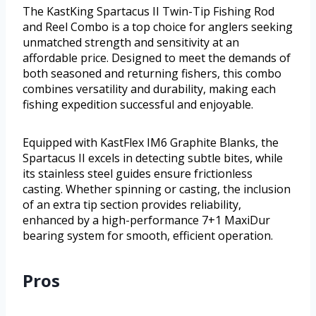
The KastKing Spartacus II Twin-Tip Fishing Rod
and Reel Combo is a top choice for anglers seeking
unmatched strength and sensitivity at an
affordable price. Designed to meet the demands of
both seasoned and returning fishers, this combo
combines versatility and durability, making each
fishing expedition successful and enjoyable.
Equipped with KastFlex IM6 Graphite Blanks, the
Spartacus II excels in detecting subtle bites, while
its stainless steel guides ensure frictionless
casting. Whether spinning or casting, the inclusion
of an extra tip section provides reliability,
enhanced by a high-performance 7+1 MaxiDur
bearing system for smooth, efficient operation.
Pros