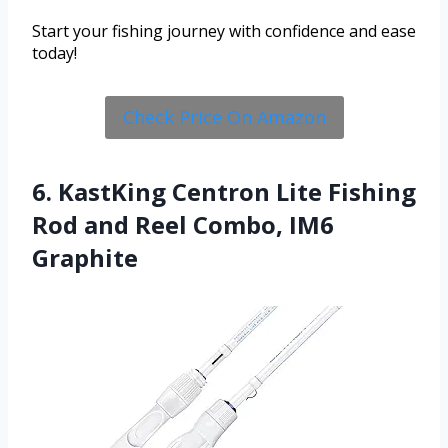
Start your fishing journey with confidence and ease
today!
Check Price On Amazon
6. KastKing Centron Lite Fishing
Rod and Reel Combo, IM6
Graphite