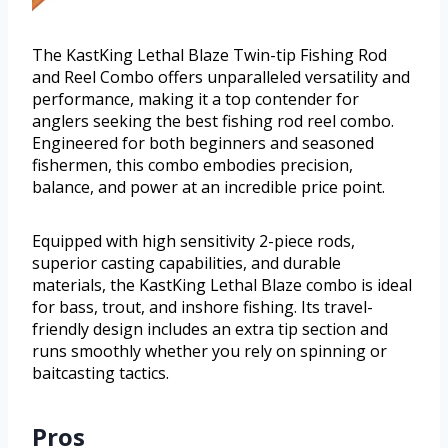
The KastKing Lethal Blaze Twin-tip Fishing Rod
and Reel Combo offers unparalleled versatility and
performance, making it a top contender for
anglers seeking the best fishing rod reel combo.
Engineered for both beginners and seasoned
fishermen, this combo embodies precision,
balance, and power at an incredible price point.
Equipped with high sensitivity 2-piece rods,
superior casting capabilities, and durable
materials, the KastKing Lethal Blaze combo is ideal
for bass, trout, and inshore fishing. Its travel-
friendly design includes an extra tip section and
runs smoothly whether you rely on spinning or
baitcasting tactics.
Pros