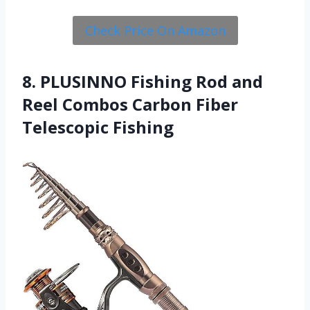
Check Price On Amazon
8. PLUSINNO Fishing Rod and
Reel Combos Carbon Fiber
Telescopic Fishing