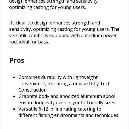
design enhances strength and sensitivity,
optimizing casting for young users.
Its clear tip design enhances strength and
sensitivity, optimizing casting for young users. The
versatile combo is equipped with a medium power
rod, ideal for bass.
Pros
Combines durability with lightweight
convenience, featuring a unique Ugly Tech
Construction.
Graphite body and anodized aluminum spool
ensure longevity even in youth-friendly sizes.
Versatile 6-12 lb line rating catering to
different fishing environments and techniques.