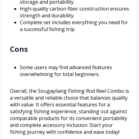
storage and portability.
High-quality carbon fiber construction ensures
strength and durability.
Complete set includes everything you need for
a successful fishing trip.
Cons
Some users may find advanced features
overwhelming for total beginners.
Overall, the Sougayilang Fishing Rod Reel Combo is
a versatile and reliable choice that balances quality
with value. It offers essential features for a
satisfying fishing experience, standing out against
comparable products for its convenient portability
and complete accessory inclusion. Start your
fishing journey with confidence and ease today!