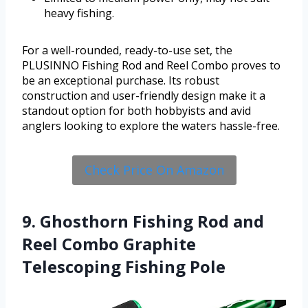
heavy fishing.
For a well-rounded, ready-to-use set, the
PLUSINNO Fishing Rod and Reel Combo proves to
be an exceptional purchase. Its robust
construction and user-friendly design make it a
standout option for both hobbyists and avid
anglers looking to explore the waters hassle-free.
Check Price On Amazon
9. Ghosthorn Fishing Rod and
Reel Combo Graphite
Telescoping Fishing Pole