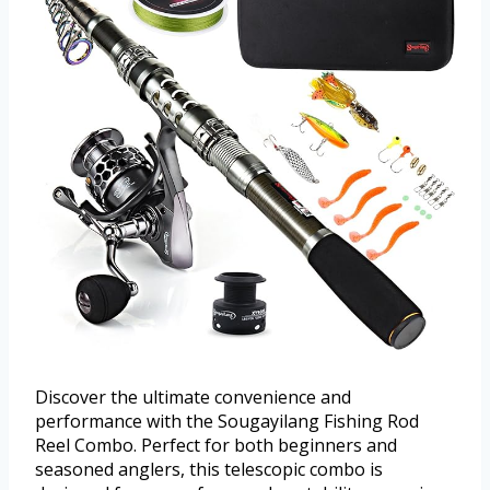
Discover the ultimate convenience and
performance with the Sougayilang Fishing Rod
Reel Combo. Perfect for both beginners and
seasoned anglers, this telescopic combo is