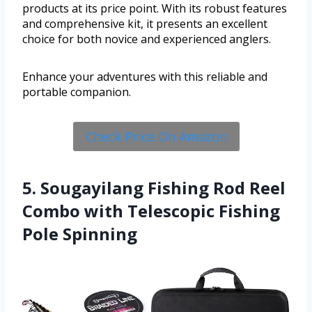
products at its price point. With its robust features
and comprehensive kit, it presents an excellent
choice for both novice and experienced anglers.
Enhance your adventures with this reliable and
portable companion.
Check Price On Amazon
5. Sougayilang Fishing Rod Reel
Combo with Telescopic Fishing
Pole Spinning