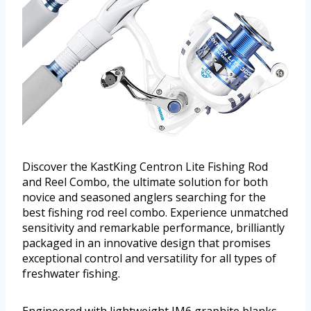
Discover the KastKing Centron Lite Fishing Rod
and Reel Combo, the ultimate solution for both
novice and seasoned anglers searching for the
best fishing rod reel combo. Experience unmatched
sensitivity and remarkable performance, brilliantly
packaged in an innovative design that promises
exceptional control and versatility for all types of
freshwater fishing.