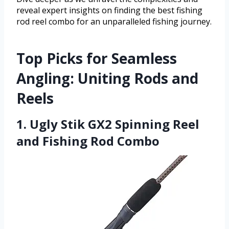
reveal expert insights on finding the best fishing
rod reel combo for an unparalleled fishing journey.
Top Picks for Seamless
Angling: Uniting Rods and
Reels
1. Ugly Stik GX2 Spinning Reel
and Fishing Rod Combo