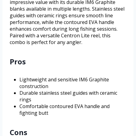
impressive value with its durable IM6 Graphite
blanks available in multiple lengths. Stainless steel
guides with ceramic rings ensure smooth line
performance, while the contoured EVA handle
enhances comfort during long fishing sessions.
Paired with a versatile Centron Lite reel, this
combo is perfect for any angler.
Pros
Lightweight and sensitive IM6 Graphite
construction
Durable stainless steel guides with ceramic
rings
Comfortable contoured EVA handle and
fighting butt
Cons