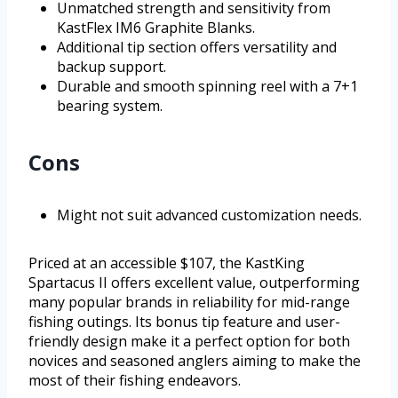
Unmatched strength and sensitivity from
KastFlex IM6 Graphite Blanks.
Additional tip section offers versatility and
backup support.
Durable and smooth spinning reel with a 7+1
bearing system.
Cons
Might not suit advanced customization needs.
Priced at an accessible $107, the KastKing
Spartacus II offers excellent value, outperforming
many popular brands in reliability for mid-range
fishing outings. Its bonus tip feature and user-
friendly design make it a perfect option for both
novices and seasoned anglers aiming to make the
most of their fishing endeavors.