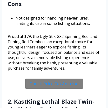
Cons
Not designed for handling heavier lures,
limiting its use in some fishing situations.
Priced at $79, the Ugly Stik GX2 Spinning Reel and
Fishing Rod Combo is an exceptional choice for
young learners eager to explore fishing. Its
thoughtful design, focused on balance and ease of
use, delivers a memorable fishing experience
without breaking the bank, presenting a valuable
purchase for family adventures.
Check Price On Amazon
2. KastKing Lethal Blaze Twin-