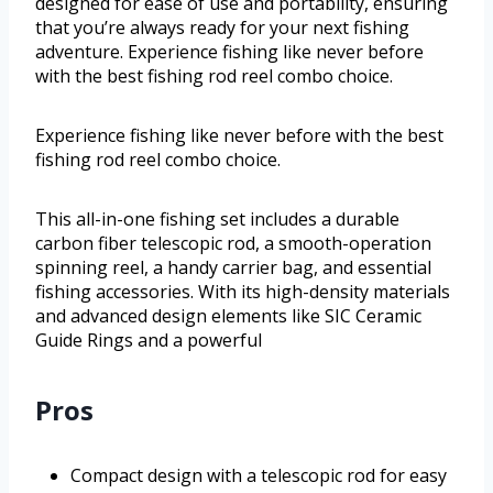
designed for ease of use and portability, ensuring
that you’re always ready for your next fishing
adventure. Experience fishing like never before
with the best fishing rod reel combo choice.
Experience fishing like never before with the best
fishing rod reel combo choice.
This all-in-one fishing set includes a durable
carbon fiber telescopic rod, a smooth-operation
spinning reel, a handy carrier bag, and essential
fishing accessories. With its high-density materials
and advanced design elements like SIC Ceramic
Guide Rings and a powerful
Pros
Compact design with a telescopic rod for easy