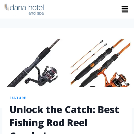
FEATURE
Unlock the Catch: Best
Fishing Rod Reel