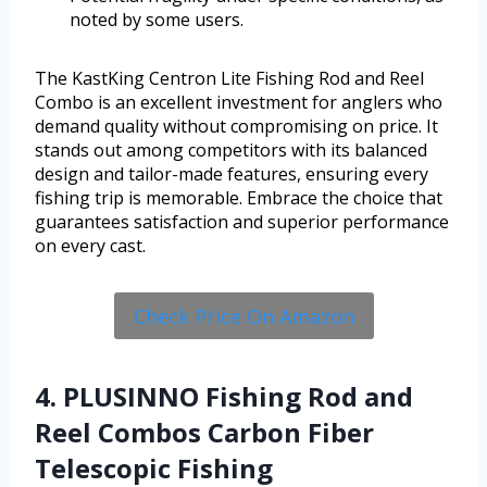
noted by some users.
The KastKing Centron Lite Fishing Rod and Reel
Combo is an excellent investment for anglers who
demand quality without compromising on price. It
stands out among competitors with its balanced
design and tailor-made features, ensuring every
fishing trip is memorable. Embrace the choice that
guarantees satisfaction and superior performance
on every cast.
Check Price On Amazon
4. PLUSINNO Fishing Rod and
Reel Combos Carbon Fiber
Telescopic Fishing