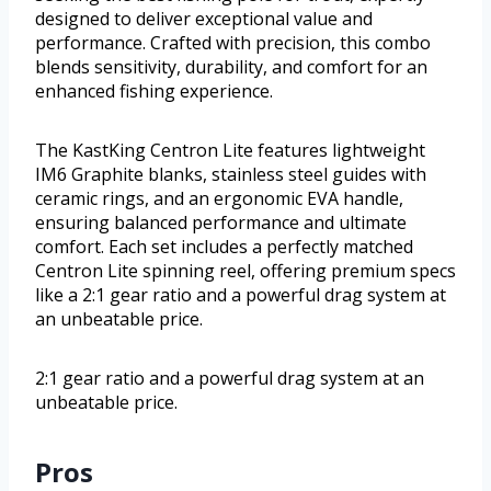
designed to deliver exceptional value and
performance. Crafted with precision, this combo
blends sensitivity, durability, and comfort for an
enhanced fishing experience.
The KastKing Centron Lite features lightweight
IM6 Graphite blanks, stainless steel guides with
ceramic rings, and an ergonomic EVA handle,
ensuring balanced performance and ultimate
comfort. Each set includes a perfectly matched
Centron Lite spinning reel, offering premium specs
like a 2:1 gear ratio and a powerful drag system at
an unbeatable price.
2:1 gear ratio and a powerful drag system at an
unbeatable price.
Pros