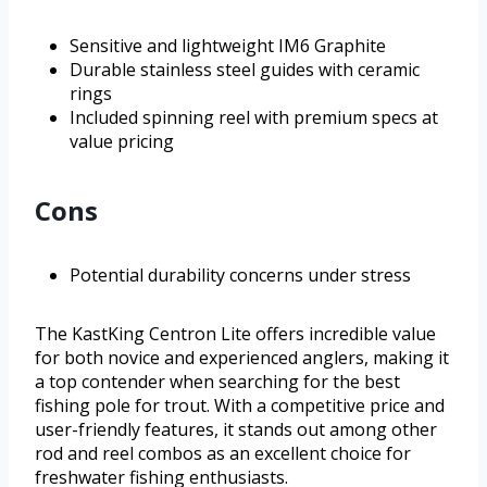
Sensitive and lightweight IM6 Graphite
Durable stainless steel guides with ceramic
rings
Included spinning reel with premium specs at
value pricing
Cons
Potential durability concerns under stress
The KastKing Centron Lite offers incredible value
for both novice and experienced anglers, making it
a top contender when searching for the best
fishing pole for trout. With a competitive price and
user-friendly features, it stands out among other
rod and reel combos as an excellent choice for
freshwater fishing enthusiasts.