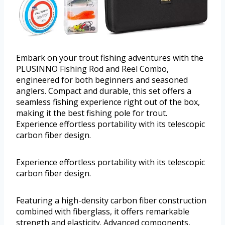
Embark on your trout fishing adventures with the
PLUSINNO Fishing Rod and Reel Combo,
engineered for both beginners and seasoned
anglers. Compact and durable, this set offers a
seamless fishing experience right out of the box,
making it the best fishing pole for trout.
Experience effortless portability with its telescopic
carbon fiber design.
Experience effortless portability with its telescopic
carbon fiber design.
Featuring a high-density carbon fiber construction
combined with fiberglass, it offers remarkable
strength and elasticity. Advanced components,