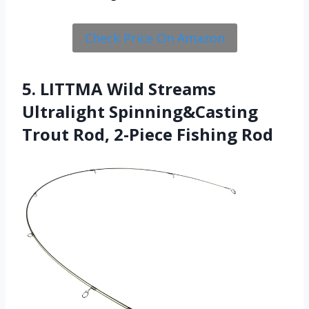
Check Price On Amazon
5. LITTMA Wild Streams
Ultralight Spinning&Casting
Trout Rod, 2-Piece Fishing Rod