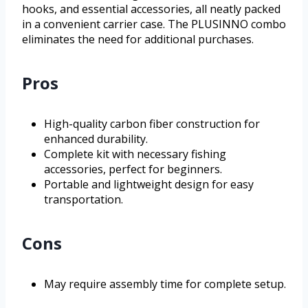
hooks, and essential accessories, all neatly packed
in a convenient carrier case. The PLUSINNO combo
eliminates the need for additional purchases.
Pros
High-quality carbon fiber construction for
enhanced durability.
Complete kit with necessary fishing
accessories, perfect for beginners.
Portable and lightweight design for easy
transportation.
Cons
May require assembly time for complete setup.