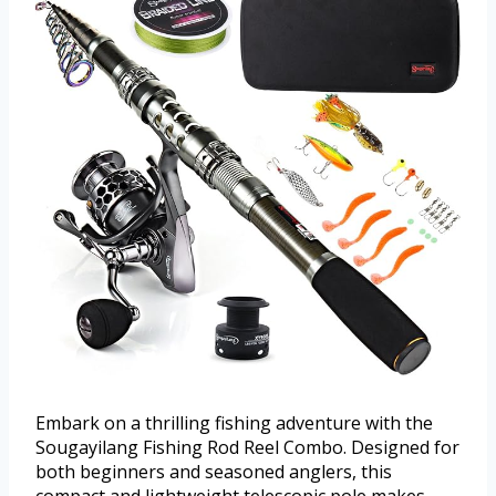
Embark on a thrilling fishing adventure with the
Sougayilang Fishing Rod Reel Combo. Designed for
both beginners and seasoned anglers, this