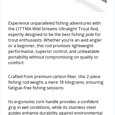
Experience unparalleled fishing adventures with
the LITTMA Wild Streams Ultralight Trout Rod,
expertly designed to be the best fishing pole for
trout enthusiasts. Whether you’re an avid angler
or a beginner, this rod promises lightweight
performance, superior control, and unbeatable
portability without compromising on quality or
comfort.
Crafted from premium carbon fiber, this 2-piece
fishing rod weighs a mere 18 kilograms, ensuring
fatigue-free fishing sessions.
Its ergonomic cork handle provides a confident
grip in wet conditions, while its stainless steel
guides enhance durability against environmental