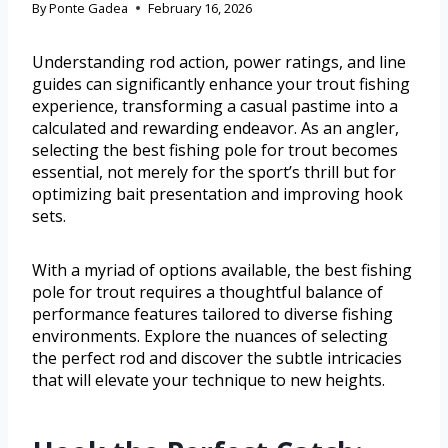
By
Ponte Gadea
February 16, 2026
Understanding rod action, power ratings, and line
guides can significantly enhance your trout fishing
experience, transforming a casual pastime into a
calculated and rewarding endeavor. As an angler,
selecting the best fishing pole for trout becomes
essential, not merely for the sport’s thrill but for
optimizing bait presentation and improving hook
sets.
With a myriad of options available, the best fishing
pole for trout requires a thoughtful balance of
performance features tailored to diverse fishing
environments. Explore the nuances of selecting
the perfect rod and discover the subtle intricacies
that will elevate your technique to new heights.