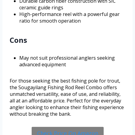
Durable carbon fiber construction with SIC
ceramic guide rings
High-performance reel with a powerful gear
ratio for smooth operation
Cons
May not suit professional anglers seeking
advanced equipment
For those seeking the best fishing pole for trout,
the Sougayilang Fishing Rod Reel Combo offers
unmatched versatility, ease of use, and reliability,
all at an affordable price. Perfect for the everyday
angler looking to enhance their fishing experience
without breaking the bank.
Check Price On Amazon