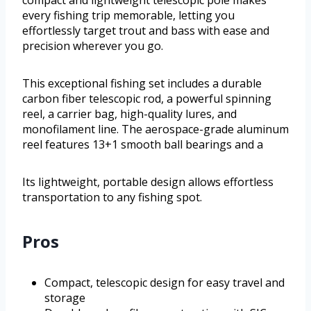
compact and lightweight telescopic pole makes
every fishing trip memorable, letting you
effortlessly target trout and bass with ease and
precision wherever you go.
This exceptional fishing set includes a durable
carbon fiber telescopic rod, a powerful spinning
reel, a carrier bag, high-quality lures, and
monofilament line. The aerospace-grade aluminum
reel features 13+1 smooth ball bearings and a
Its lightweight, portable design allows effortless
transportation to any fishing spot.
Pros
Compact, telescopic design for easy travel and
storage