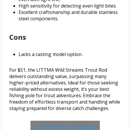
High sensitivity for detecting even light bites.
Excellent craftsmanship and durable stainless
steel components.
Cons
Lacks a casting model option.
For $51, the LITTMA Wild Streams Trout Rod
delivers outstanding value, surpassing many
higher-priced alternatives. Ideal for those seeking
reliability without excess weight, it’s your best
fishing pole for trout adventures. Embrace the
freedom of effortless transport and handling while
staying prepared for diverse catch challenges.
Check Price On Amazon