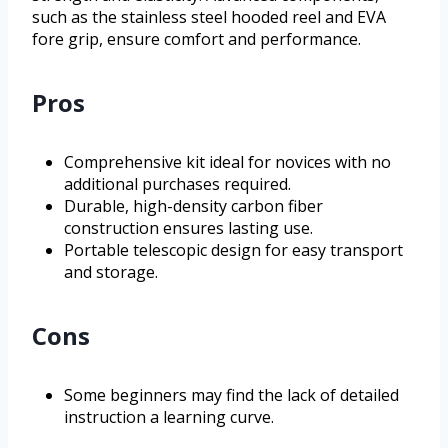
such as the stainless steel hooded reel and EVA
fore grip, ensure comfort and performance.
Pros
Comprehensive kit ideal for novices with no
additional purchases required.
Durable, high-density carbon fiber
construction ensures lasting use.
Portable telescopic design for easy transport
and storage.
Cons
Some beginners may find the lack of detailed
instruction a learning curve.