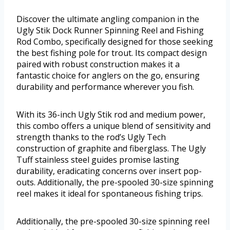
Discover the ultimate angling companion in the
Ugly Stik Dock Runner Spinning Reel and Fishing
Rod Combo, specifically designed for those seeking
the best fishing pole for trout. Its compact design
paired with robust construction makes it a
fantastic choice for anglers on the go, ensuring
durability and performance wherever you fish.
With its 36-inch Ugly Stik rod and medium power,
this combo offers a unique blend of sensitivity and
strength thanks to the rod’s Ugly Tech
construction of graphite and fiberglass. The Ugly
Tuff stainless steel guides promise lasting
durability, eradicating concerns over insert pop-
outs. Additionally, the pre-spooled 30-size spinning
reel makes it ideal for spontaneous fishing trips.
Additionally, the pre-spooled 30-size spinning reel