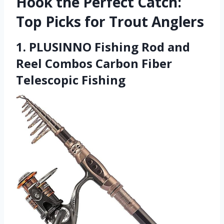
Hook the Perfect Catch:
Top Picks for Trout Anglers
1. PLUSINNO Fishing Rod and
Reel Combos Carbon Fiber
Telescopic Fishing