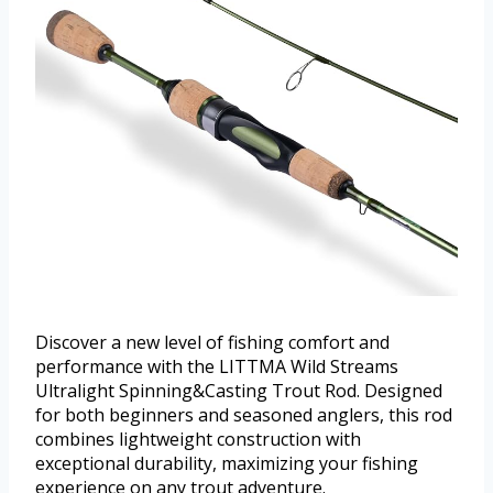
Discover a new level of fishing comfort and
performance with the LITTMA Wild Streams
Ultralight Spinning&Casting Trout Rod. Designed
for both beginners and seasoned anglers, this rod
combines lightweight construction with
exceptional durability, maximizing your fishing
experience on any trout adventure.