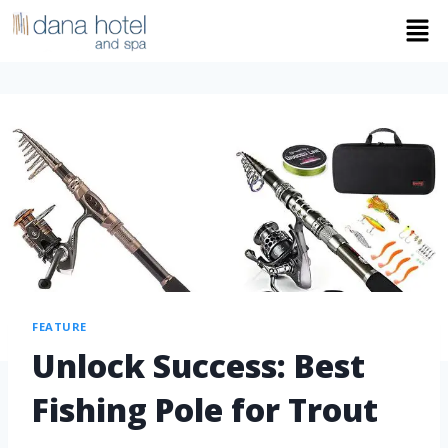
FEATURE
Unlock Success: Best
Fishing Pole for Trout