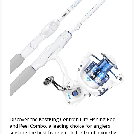
Discover the KastKing Centron Lite Fishing Rod
and Reel Combo, a leading choice for anglers
seeking the best fishing pole for trout, expertly