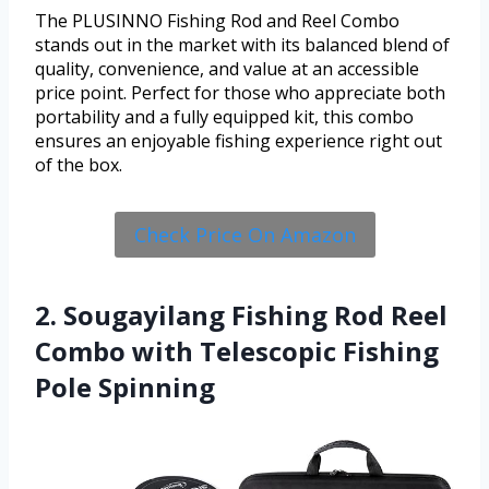
The PLUSINNO Fishing Rod and Reel Combo
stands out in the market with its balanced blend of
quality, convenience, and value at an accessible
price point. Perfect for those who appreciate both
portability and a fully equipped kit, this combo
ensures an enjoyable fishing experience right out
of the box.
Check Price On Amazon
2. Sougayilang Fishing Rod Reel
Combo with Telescopic Fishing
Pole Spinning