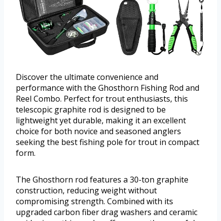
Discover the ultimate convenience and
performance with the Ghosthorn Fishing Rod and
Reel Combo. Perfect for trout enthusiasts, this
telescopic graphite rod is designed to be
lightweight yet durable, making it an excellent
choice for both novice and seasoned anglers
seeking the best fishing pole for trout in compact
form.
The Ghosthorn rod features a 30-ton graphite
construction, reducing weight without
compromising strength. Combined with its
upgraded carbon fiber drag washers and ceramic