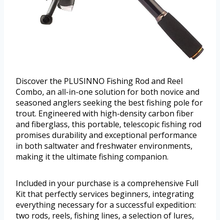
Discover the PLUSINNO Fishing Rod and Reel
Combo, an all-in-one solution for both novice and
seasoned anglers seeking the best fishing pole for
trout. Engineered with high-density carbon fiber
and fiberglass, this portable, telescopic fishing rod
promises durability and exceptional performance
in both saltwater and freshwater environments,
making it the ultimate fishing companion.
Included in your purchase is a comprehensive Full
Kit that perfectly services beginners, integrating
everything necessary for a successful expedition:
two rods, reels, fishing lines, a selection of lures,