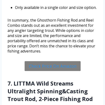
Only available in a single color and size option.
In summary, the Ghosthorn Fishing Rod and Reel
Combo stands out as an excellent investment for
any angler targeting trout. While options in color
and size are limited, the performance and
portability offered are unmatched in its class and
price range. Don’t miss the chance to elevate your
fishing adventures.
Check Price On Amazon
7. LITTMA Wild Streams
Ultralight Spinning&Casting
Trout Rod, 2-Piece Fishing Rod