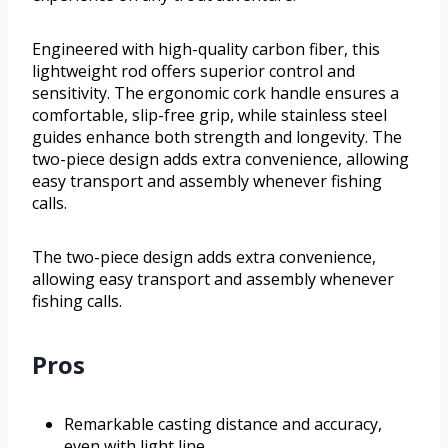
Engineered with high-quality carbon fiber, this
lightweight rod offers superior control and
sensitivity. The ergonomic cork handle ensures a
comfortable, slip-free grip, while stainless steel
guides enhance both strength and longevity. The
two-piece design adds extra convenience, allowing
easy transport and assembly whenever fishing
calls.
The two-piece design adds extra convenience,
allowing easy transport and assembly whenever
fishing calls.
Pros
Remarkable casting distance and accuracy,
even with light line.