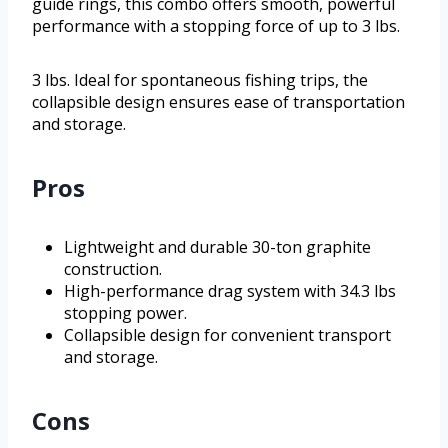
guide rings, this combo offers smooth, powerful
performance with a stopping force of up to 3 lbs.
3 lbs. Ideal for spontaneous fishing trips, the
collapsible design ensures ease of transportation
and storage.
Pros
Lightweight and durable 30-ton graphite
construction.
High-performance drag system with 34.3 lbs
stopping power.
Collapsible design for convenient transport
and storage.
Cons