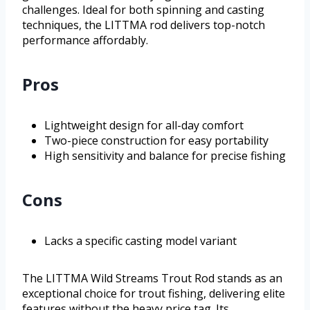
challenges. Ideal for both spinning and casting
techniques, the LITTMA rod delivers top-notch
performance affordably.
Pros
Lightweight design for all-day comfort
Two-piece construction for easy portability
High sensitivity and balance for precise fishing
Cons
Lacks a specific casting model variant
The LITTMA Wild Streams Trout Rod stands as an
exceptional choice for trout fishing, delivering elite
features without the heavy price tag. Its