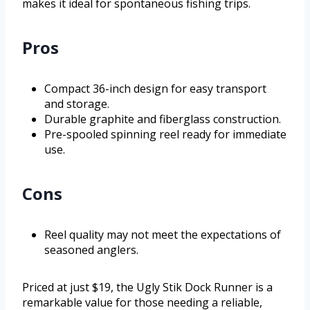
makes it ideal for spontaneous fishing trips.
Pros
Compact 36-inch design for easy transport
and storage.
Durable graphite and fiberglass construction.
Pre-spooled spinning reel ready for immediate
use.
Cons
Reel quality may not meet the expectations of
seasoned anglers.
Priced at just $19, the Ugly Stik Dock Runner is a
remarkable value for those needing a reliable,