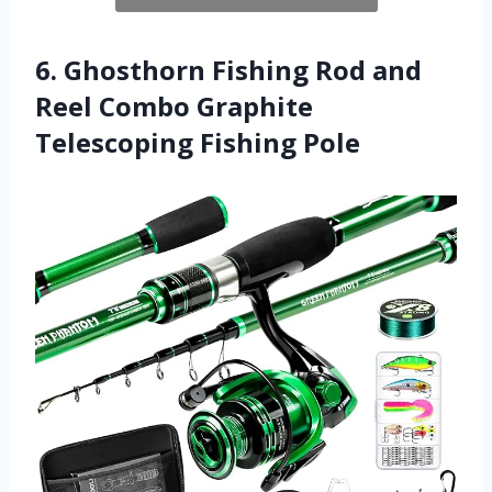
6. Ghosthorn Fishing Rod and
Reel Combo Graphite
Telescoping Fishing Pole