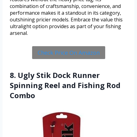
combination of craftsmanship, convenience, and
performance makes it a standout in its category,
outshining pricier models. Embrace the value this
ultralight option provides as part of your fishing
arsenal.
Check Price On Amazon
8. Ugly Stik Dock Runner
Spinning Reel and Fishing Rod
Combo