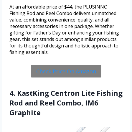
At an affordable price of $44, the PLUSINNO
Fishing Rod and Reel Combo delivers unmatched
value, combining convenience, quality, and all
necessary accessories in one package. Whether
gifting for Father’s Day or enhancing your fishing
gear, this set stands out among similar products
for its thoughtful design and holistic approach to
fishing essentials.
Check Price On Amazon
4. KastKing Centron Lite Fishing
Rod and Reel Combo, IM6
Graphite