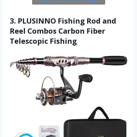
3. PLUSINNO Fishing Rod and
Reel Combos Carbon Fiber
Telescopic Fishing