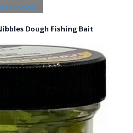
rice On Amazon
Nibbles Dough Fishing Bait