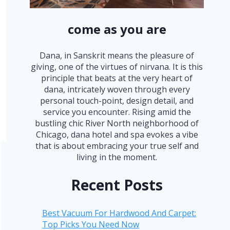
come as you are
Dana, in Sanskrit means the pleasure of
giving, one of the virtues of nirvana. It is this
principle that beats at the very heart of
dana, intricately woven through every
personal touch-point, design detail, and
service you encounter. Rising amid the
bustling chic River North neighborhood of
Chicago, dana hotel and spa evokes a vibe
that is about embracing your true self and
living in the moment.
Recent Posts
Best Vacuum For Hardwood And Carpet:
Top Picks You Need Now