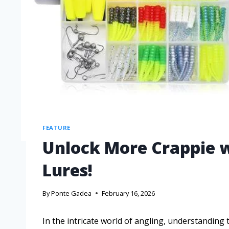
FEATURE
Unlock More Crappie w
Lures!
By
Ponte Gadea
February 16, 2026
In the intricate world of angling, understanding 