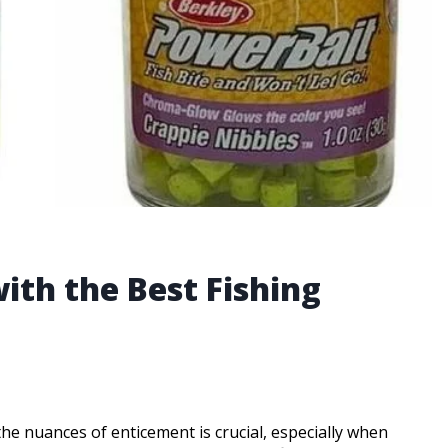
ith the Best Fishing
the nuances of enticement is crucial, especially when