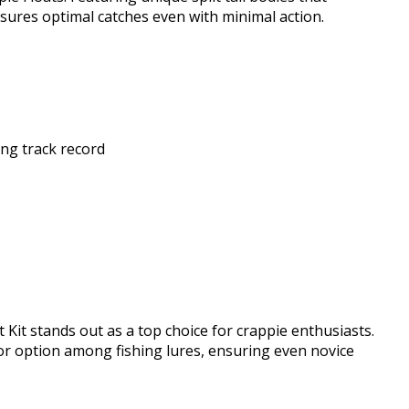
ensures optimal catches even with minimal action.
ng track record
 Kit stands out as a top choice for crappie enthusiasts.
ior option among fishing lures, ensuring even novice