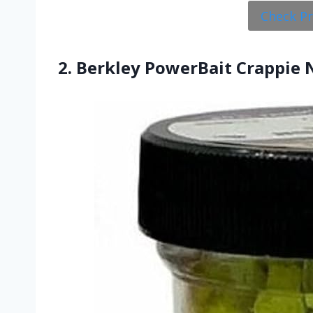
Check P
2. Berkley PowerBait Crappie 