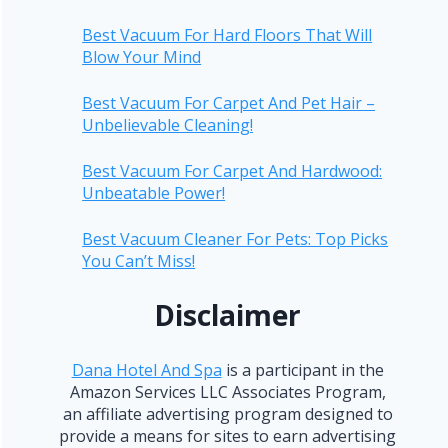
Best Vacuum For Hard Floors That Will
Blow Your Mind
Best Vacuum For Carpet And Pet Hair –
Unbelievable Cleaning!
Best Vacuum For Carpet And Hardwood:
Unbeatable Power!
Best Vacuum Cleaner For Pets: Top Picks
You Can’t Miss!
Disclaimer
Dana Hotel And Spa
is a participant in the
Amazon Services LLC Associates Program,
an affiliate advertising program designed to
provide a means for sites to earn advertising