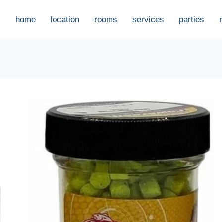
home
location
rooms
services
parties