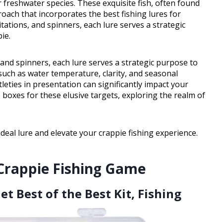
freshwater species. These exquisite fish, often found
proach that incorporates the best fishing lures for
itations, and spinners, each lure serves a strategic
ie.
 and spinners, each lure serves a strategic purpose to
s such as water temperature, clarity, and seasonal
tleties in presentation can significantly impact your
e boxes for these elusive targets, exploring the realm of
 ideal lure and elevate your crappie fishing experience.
 Crappie Fishing Game
et Best of the Best Kit, Fishing