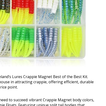
eland’s Lures Crappie Magnet Best of the Best Kit.
ouse in attracting crappie, offering efficient, durable
rice point.
need to succeed: vibrant Crappie Magnet body colors,
e Floats. Featuring unique split tail bodies that