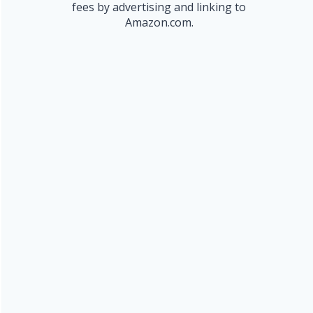
fees by advertising and linking to
Amazon.com.