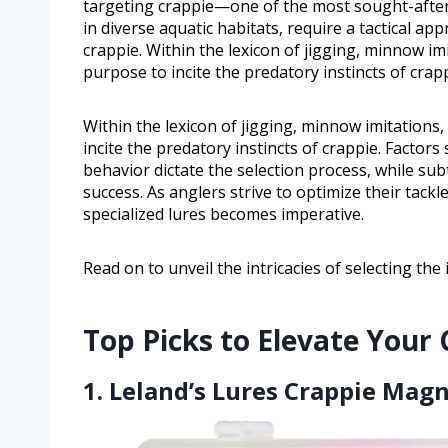
targeting crappie—one of the most sought-after 
in diverse aquatic habitats, require a tactical ap
crappie. Within the lexicon of jigging, minnow im
purpose to incite the predatory instincts of crapp
Within the lexicon of jigging, minnow imitations,
incite the predatory instincts of crappie. Factor
behavior dictate the selection process, while sub
success. As anglers strive to optimize their tackl
specialized lures becomes imperative.
Read on to unveil the intricacies of selecting the
Top Picks to Elevate Your
1. Leland’s Lures Crappie Magn