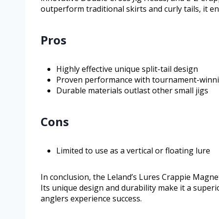
outperform traditional skirts and curly tails, it 
Pros
Highly effective unique split-tail design
Proven performance with tournament-winni
Durable materials outlast other small jigs
Cons
Limited to use as a vertical or floating lure
In conclusion, the Leland’s Lures Crappie Magnet
Its unique design and durability make it a super
anglers experience success.