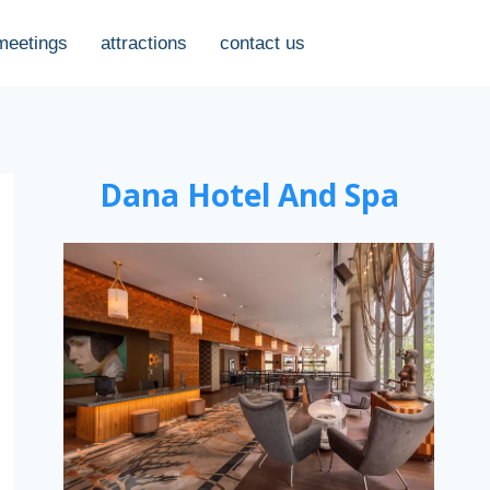
meetings
attractions
contact us
Dana Hotel And Spa