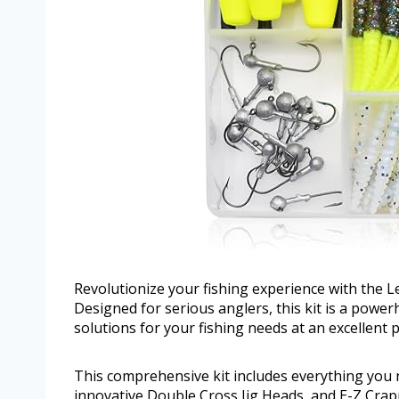
Revolutionize your fishing experience with the L
Designed for serious anglers, this kit is a powerh
solutions for your fishing needs at an excellent p
This comprehensive kit includes everything you 
innovative Double Cross Jig Heads, and E-Z Crappi