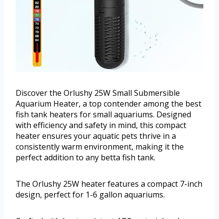
Discover the Orlushy 25W Small Submersible
Aquarium Heater, a top contender among the best
fish tank heaters for small aquariums. Designed
with efficiency and safety in mind, this compact
heater ensures your aquatic pets thrive in a
consistently warm environment, making it the
perfect addition to any betta fish tank.
The Orlushy 25W heater features a compact 7-inch
design, perfect for 1-6 gallon aquariums.