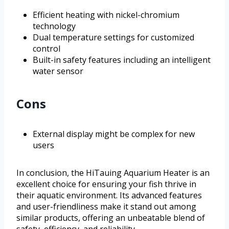
Efficient heating with nickel-chromium
technology
Dual temperature settings for customized
control
Built-in safety features including an intelligent
water sensor
Cons
External display might be complex for new
users
In conclusion, the HiTauing Aquarium Heater is an
excellent choice for ensuring your fish thrive in
their aquatic environment. Its advanced features
and user-friendliness make it stand out among
similar products, offering an unbeatable blend of
safety, efficiency, and reliability.