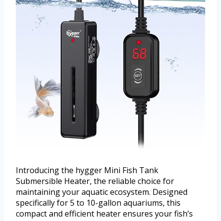
Introducing the hygger Mini Fish Tank
Submersible Heater, the reliable choice for
maintaining your aquatic ecosystem. Designed
specifically for 5 to 10-gallon aquariums, this
compact and efficient heater ensures your fish’s