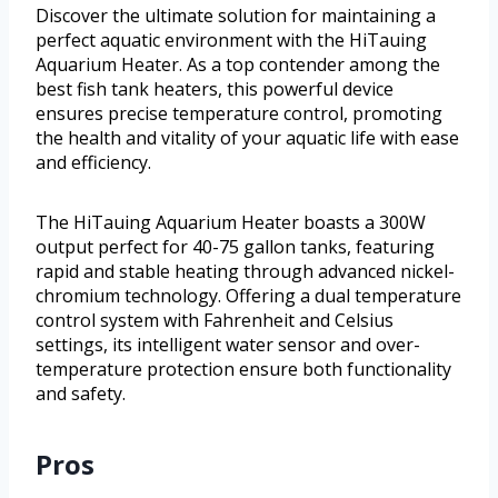
Discover the ultimate solution for maintaining a
perfect aquatic environment with the HiTauing
Aquarium Heater. As a top contender among the
best fish tank heaters, this powerful device
ensures precise temperature control, promoting
the health and vitality of your aquatic life with ease
and efficiency.
The HiTauing Aquarium Heater boasts a 300W
output perfect for 40-75 gallon tanks, featuring
rapid and stable heating through advanced nickel-
chromium technology. Offering a dual temperature
control system with Fahrenheit and Celsius
settings, its intelligent water sensor and over-
temperature protection ensure both functionality
and safety.
Pros