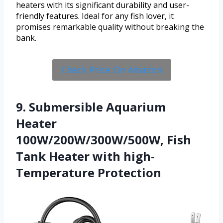
heaters with its significant durability and user-
friendly features. Ideal for any fish lover, it
promises remarkable quality without breaking the
bank.
Check Price On Amazon
9. Submersible Aquarium
Heater
100W/200W/300W/500W, Fish
Tank Heater with high-
Temperature Protection