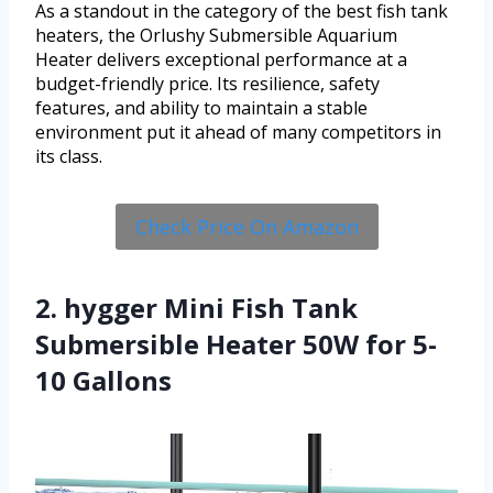
As a standout in the category of the best fish tank
heaters, the Orlushy Submersible Aquarium
Heater delivers exceptional performance at a
budget-friendly price. Its resilience, safety
features, and ability to maintain a stable
environment put it ahead of many competitors in
its class.
Check Price On Amazon
2. hygger Mini Fish Tank
Submersible Heater 50W for 5-
10 Gallons