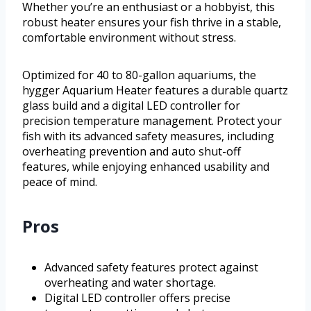
Whether you’re an enthusiast or a hobbyist, this
robust heater ensures your fish thrive in a stable,
comfortable environment without stress.
Optimized for 40 to 80-gallon aquariums, the
hygger Aquarium Heater features a durable quartz
glass build and a digital LED controller for
precision temperature management. Protect your
fish with its advanced safety measures, including
overheating prevention and auto shut-off
features, while enjoying enhanced usability and
peace of mind.
Pros
Advanced safety features protect against
overheating and water shortage.
Digital LED controller offers precise