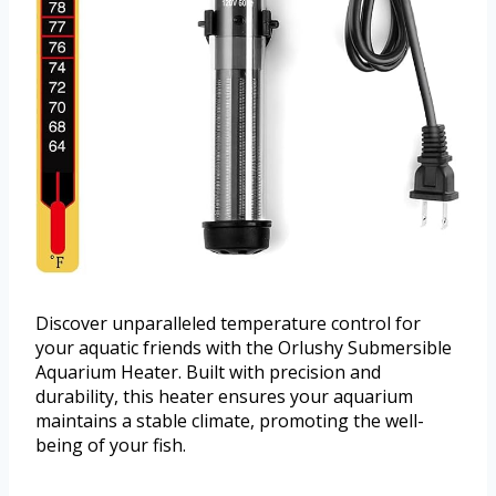
Discover unparalleled temperature control for
your aquatic friends with the Orlushy Submersible
Aquarium Heater. Built with precision and
durability, this heater ensures your aquarium
maintains a stable climate, promoting the well-
being of your fish.