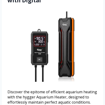
with Digital
Discover the epitome of efficient aquarium heating
with the hygger Aquarium Heater, designed to
effortlessly maintain perfect aquatic conditions.