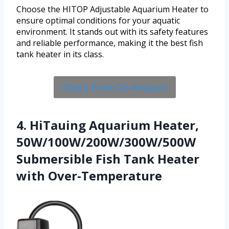
Choose the HITOP Adjustable Aquarium Heater to
ensure optimal conditions for your aquatic
environment. It stands out with its safety features
and reliable performance, making it the best fish
tank heater in its class.
Check Price On Amazon
4. HiTauing Aquarium Heater,
50W/100W/200W/300W/500W
Submersible Fish Tank Heater
with Over-Temperature