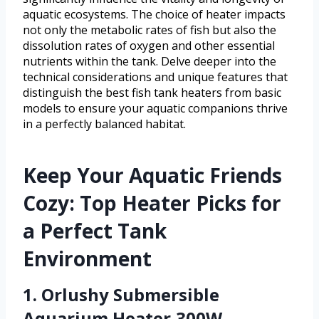
aquatic ecosystems. The choice of heater impacts
not only the metabolic rates of fish but also the
dissolution rates of oxygen and other essential
nutrients within the tank. Delve deeper into the
technical considerations and unique features that
distinguish the best fish tank heaters from basic
models to ensure your aquatic companions thrive
in a perfectly balanced habitat.
Keep Your Aquatic Friends
Cozy: Top Heater Picks for
a Perfect Tank
Environment
1. Orlushy Submersible
Aquarium Heater,300W