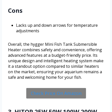
Cons
Lacks up and down arrows for temperature
adjustments
Overall, the hygger Mini Fish Tank Submersible
Heater combines safety and convenience, offering
advanced features at a budget-friendly price. Its
unique design and intelligent heating system make
it a standout option compared to similar heaters
on the market, ensuring your aquarium remains a
safe and welcoming home for your fish.
Check Price On Amazon
3. HITOP 25W 50W 100W 200W