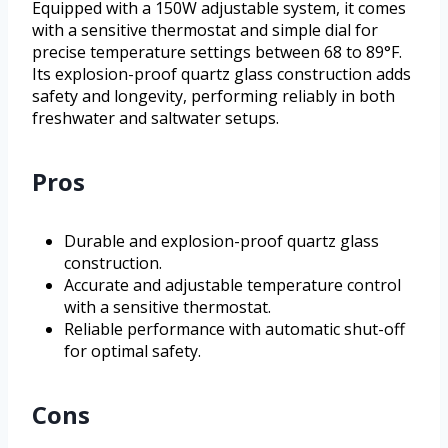
Equipped with a 150W adjustable system, it comes
with a sensitive thermostat and simple dial for
precise temperature settings between 68 to 89°F.
Its explosion-proof quartz glass construction adds
safety and longevity, performing reliably in both
freshwater and saltwater setups.
Pros
Durable and explosion-proof quartz glass
construction.
Accurate and adjustable temperature control
with a sensitive thermostat.
Reliable performance with automatic shut-off
for optimal safety.
Cons