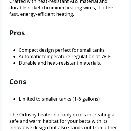
Crafted with heat-resistant ABS material and
durable nickel-chromium heating wires, it offers
fast, energy-efficient heating.
Pros
Compact design perfect for small tanks.
Automatic temperature regulation at 78℉.
Durable and heat-resistant materials.
Cons
Limited to smaller tanks (1-6 gallons).
The Orlushy heater not only excels in creating a
safe and warm habitat for your betta with its
innovative design but also stands out from other