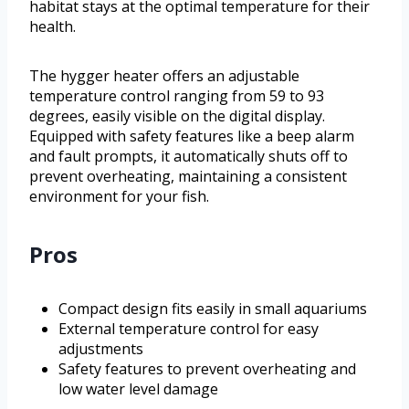
habitat stays at the optimal temperature for their
health.
The hygger heater offers an adjustable
temperature control ranging from 59 to 93
degrees, easily visible on the digital display.
Equipped with safety features like a beep alarm
and fault prompts, it automatically shuts off to
prevent overheating, maintaining a consistent
environment for your fish.
Pros
Compact design fits easily in small aquariums
External temperature control for easy
adjustments
Safety features to prevent overheating and
low water level damage