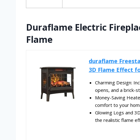
Duraflame Electric Firepl
Flame
duraflame Freesta
3D Flame Effect fo
Charming Design: Inc
opens, and a brick-st
Money-Saving Heater:
comfort to your home
Glowing Logs and 3D 
the realistic flame ef