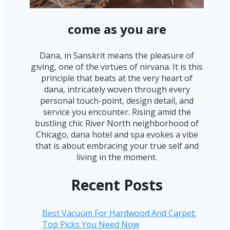
come as you are
Dana, in Sanskrit means the pleasure of
giving, one of the virtues of nirvana. It is this
principle that beats at the very heart of
dana, intricately woven through every
personal touch-point, design detail, and
service you encounter. Rising amid the
bustling chic River North neighborhood of
Chicago, dana hotel and spa evokes a vibe
that is about embracing your true self and
living in the moment.
Recent Posts
Best Vacuum For Hardwood And Carpet:
Top Picks You Need Now