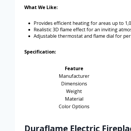
What We Like:
Provides efficient heating for areas up to 1,00
Realistic 3D flame effect for an inviting atm
Adjustable thermostat and flame dial for pe
Specification:
Feature
Manufacturer
Dimensions
Weight
Material
Color Options
Duraflame Electric Firepla