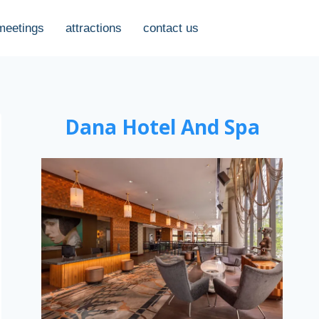
meetings
attractions
contact us
Dana Hotel And Spa