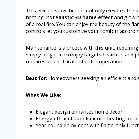
This electric stove heater not only elevates the 
heating. Its
realistic 3D flame effect
and glowin
of a real fire. You can enjoy the beauty of the 
controls let you customize your comfort accordi
Maintenance is a breeze with this unit, requiring
Simply plug it in to enjoy targeted warmth and po
requires an electrical outlet for operation.
Best for:
Homeowners seeking an efficient and s
What We Like:
Elegant design enhances home decor.
Energy-efficient supplemental heating optio
Year-round enjoyment with flame-only functi