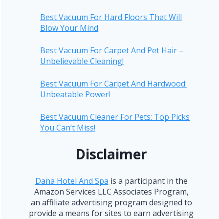
Best Vacuum For Hard Floors That Will
Blow Your Mind
Best Vacuum For Carpet And Pet Hair –
Unbelievable Cleaning!
Best Vacuum For Carpet And Hardwood:
Unbeatable Power!
Best Vacuum Cleaner For Pets: Top Picks
You Can’t Miss!
Disclaimer
Dana Hotel And Spa
is a participant in the
Amazon Services LLC Associates Program,
an affiliate advertising program designed to
provide a means for sites to earn advertising