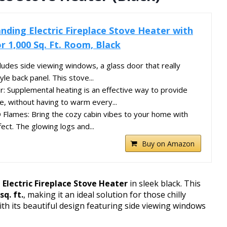
nding Electric Fireplace Stove Heater with
r 1,000 Sq. Ft. Room, Black
ludes side viewing windows, a glass door that really
yle back panel. This stove...
 Supplemental heating is an effective way to provide
, without having to warm every...
Flames: Bring the cozy cabin vibes to your home with
fect. The glowing logs and...
Buy on Amazon
Electric Fireplace Stove Heater
in sleek black. This
sq. ft.
, making it an ideal solution for those chilly
h its beautiful design featuring side viewing windows