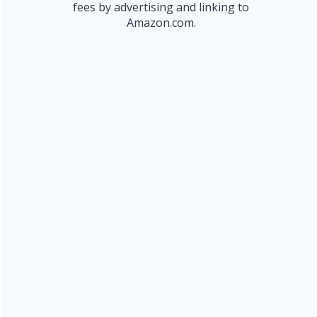
fees by advertising and linking to
Amazon.com.