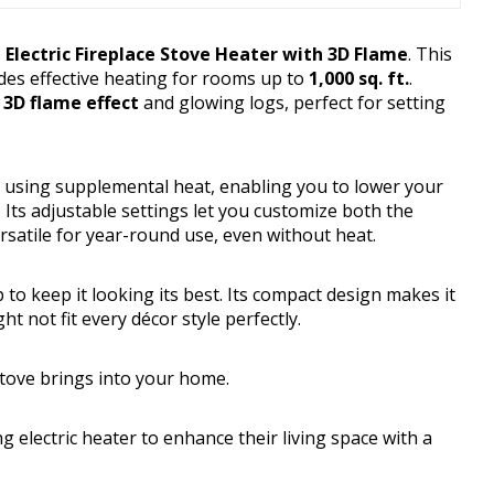
Electric Fireplace Stove Heater with 3D Flame
. This
ides effective heating for rooms up to
1,000 sq. ft.
.
c 3D flame effect
and glowing logs, perfect for setting
y using supplemental heat, enabling you to lower your
Its adjustable settings let you customize both the
satile for year-round use, even without heat.
to keep it looking its best. Its compact design makes it
ht not fit every décor style perfectly.
stove brings into your home.
 electric heater to enhance their living space with a