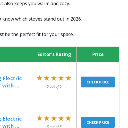
ut also keeps you warm and cozy.
to know which stoves stand out in 2026.
t be the perfect fit for your space.
Editor's Rating
Price
★★★★★
★★★★★
 Electric
CHECK PRICE
with ...
5 out of 5
★★★★★
★★★★★
 Electric
CHECK PRICE
with ...
5 out of 5