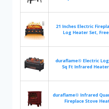
21 Inches Electric Firepl
Log Heater Set, Frees
duraflame® Electric Log
Sq Ft Infrared Heater,
duraflame® Infrared Quar
Fireplace Stove Heate