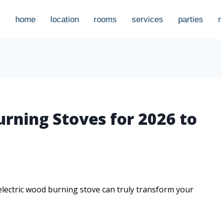
home
location
rooms
services
parties
urning Stoves for 2026 to
 electric wood burning stove can truly transform your