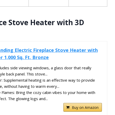
ace Stove Heater with 3D
nding Electric Fireplace Stove Heater with
r 1,000 Sq. Ft, Bronze
ludes side viewing windows, a glass door that really
yle back panel. This stove...
 Supplemental heating is an effective way to provide
, without having to warm every...
Flames: Bring the cozy cabin vibes to your home with
fect. The glowing logs and...
Buy on Amazon