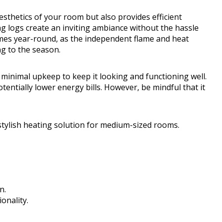
aesthetics of your room but also provides efficient
g logs create an inviting ambiance without the hassle
flames year-round, as the independent flame and heat
ng to the season.
 minimal upkeep to keep it looking and functioning well.
tentially lower energy bills. However, be mindful that it
tylish heating solution for medium-sized rooms.
n.
onality.