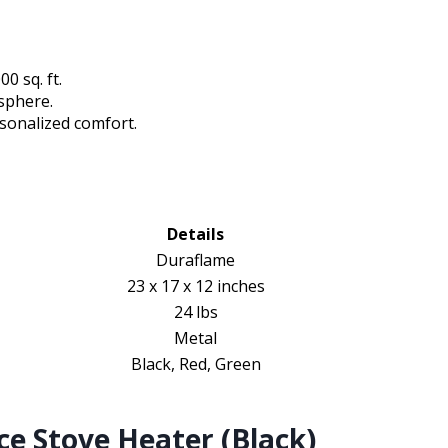
0 sq. ft.
osphere.
rsonalized comfort.
Details
Duraflame
23 x 17 x 12 inches
24 lbs
Metal
Black, Red, Green
ce Stove Heater (Black)