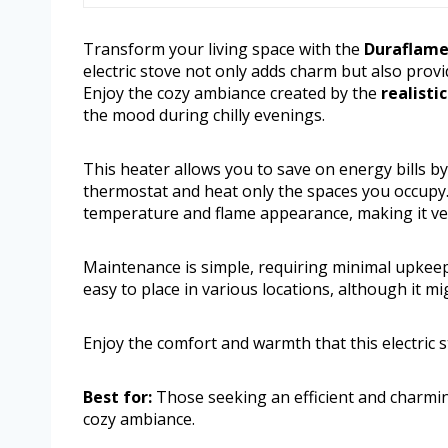
Transform your living space with the
Duraflame 
electric stove not only adds charm but also prov
Enjoy the cozy ambiance created by the
realisti
the mood during chilly evenings.
This heater allows you to save on energy bills b
thermostat and heat only the spaces you occupy. 
temperature and flame appearance, making it ver
Maintenance is simple, requiring minimal upkeep 
easy to place in various locations, although it mig
Enjoy the comfort and warmth that this electric 
Best for:
Those seeking an efficient and charming
cozy ambiance.