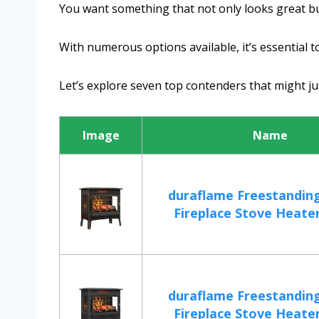
You want something that not only looks great b
With numerous options available, it’s essential 
Let’s explore seven top contenders that might jus
Image
Name
duraflame Freestanding
Fireplace Stove Heater 
duraflame Freestanding
Fireplace Stove Heater 