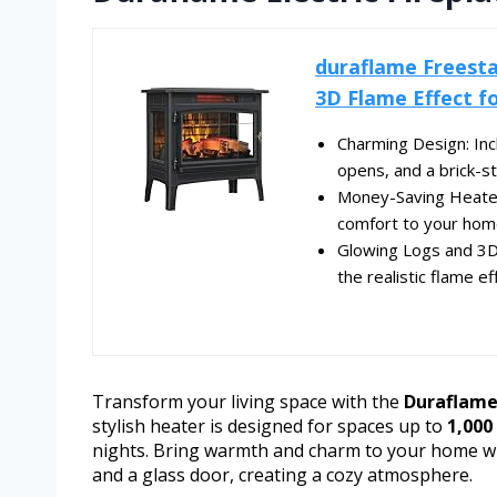
duraflame Freesta
3D Flame Effect fo
Charming Design: Inc
opens, and a brick-st
Money-Saving Heater:
comfort to your home
Glowing Logs and 3D 
the realistic flame ef
Transform your living space with the
Duraflame 
stylish heater is designed for spaces up to
1,000 
nights. Bring warmth and charm to your home wit
and a glass door, creating a cozy atmosphere.