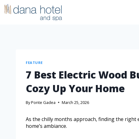
FEATURE
7 Best Electric Wood B
Cozy Up Your Home
By
Ponte Gadea
March 25, 2026
As the chilly months approach, finding the right
home’s ambiance.