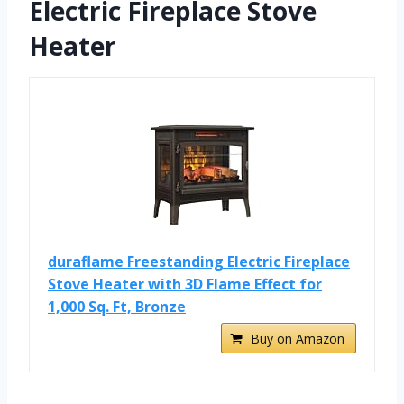
Electric Fireplace Stove
Heater
duraflame Freestanding Electric Fireplace
Stove Heater with 3D Flame Effect for
1,000 Sq. Ft, Bronze
Buy on Amazon