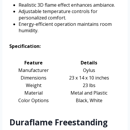
Realistic 3D flame effect enhances ambiance.
Adjustable temperature controls for
personalized comfort.
Energy-efficient operation maintains room
humidity.
Specification:
Feature
Details
Manufacturer
Oylus
Dimensions
23 x 14 x 10 inches
Weight
23 lbs
Material
Metal and Plastic
Color Options
Black, White
Duraflame Freestanding