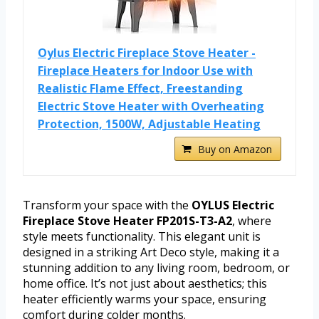
Oylus Electric Fireplace Stove Heater -
Fireplace Heaters for Indoor Use with
Realistic Flame Effect, Freestanding
Electric Stove Heater with Overheating
Protection, 1500W, Adjustable Heating
Buy on Amazon
Transform your space with the
OYLUS Electric
Fireplace Stove Heater FP201S-T3-A2
, where
style meets functionality. This elegant unit is
designed in a striking Art Deco style, making it a
stunning addition to any living room, bedroom, or
home office. It’s not just about aesthetics; this
heater efficiently warms your space, ensuring
comfort during colder months.