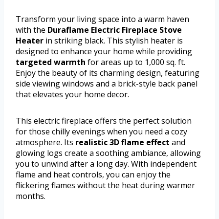
Transform your living space into a warm haven
with the
Duraflame Electric Fireplace Stove
Heater
in striking black. This stylish heater is
designed to enhance your home while providing
targeted warmth
for areas up to 1,000 sq. ft.
Enjoy the beauty of its charming design, featuring
side viewing windows and a brick-style back panel
that elevates your home decor.
This electric fireplace offers the perfect solution
for those chilly evenings when you need a cozy
atmosphere. Its
realistic 3D flame effect
and
glowing logs create a soothing ambiance, allowing
you to unwind after a long day. With independent
flame and heat controls, you can enjoy the
flickering flames without the heat during warmer
months.