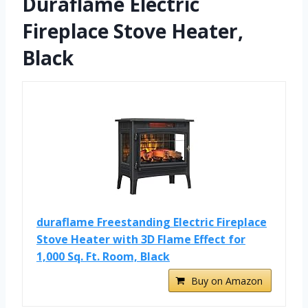
Duraflame Electric
Fireplace Stove Heater,
Black
duraflame Freestanding Electric Fireplace
Stove Heater with 3D Flame Effect for
1,000 Sq. Ft. Room, Black
Buy on Amazon