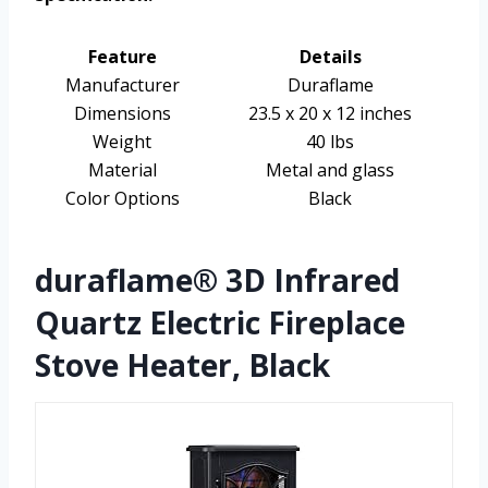
Feature
Details
Manufacturer
Duraflame
Dimensions
23.5 x 20 x 12 inches
Weight
40 lbs
Material
Metal and glass
Color Options
Black
duraflame® 3D Infrared
Quartz Electric Fireplace
Stove Heater, Black