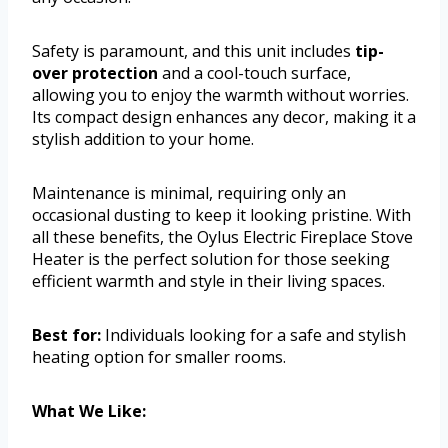
Safety is paramount, and this unit includes
tip-
over protection
and a cool-touch surface,
allowing you to enjoy the warmth without worries.
Its compact design enhances any decor, making it a
stylish addition to your home.
Maintenance is minimal, requiring only an
occasional dusting to keep it looking pristine. With
all these benefits, the Oylus Electric Fireplace Stove
Heater is the perfect solution for those seeking
efficient warmth and style in their living spaces.
Best for:
Individuals looking for a safe and stylish
heating option for smaller rooms.
What We Like: