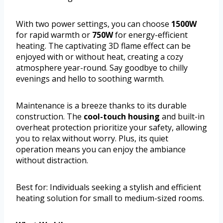
With two power settings, you can choose
1500W
for rapid warmth or
750W
for energy-efficient
heating. The captivating 3D flame effect can be
enjoyed with or without heat, creating a cozy
atmosphere year-round. Say goodbye to chilly
evenings and hello to soothing warmth.
Maintenance is a breeze thanks to its durable
construction. The
cool-touch housing
and built-in
overheat protection prioritize your safety, allowing
you to relax without worry. Plus, its quiet
operation means you can enjoy the ambiance
without distraction.
Best for: Individuals seeking a stylish and efficient
heating solution for small to medium-sized rooms.