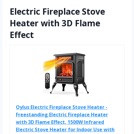
Electric Fireplace Stove
Heater with 3D Flame
Effect
Oylus Electric Fireplace Stove Heater -
Freestanding Electric Fireplace Heater
with 3D Flame Effect, 1500W Infrared
Electric Stove Heater for Indoor Use with