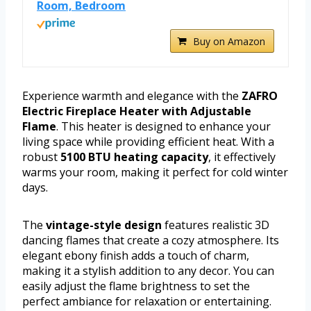
Room, Bedroom
Buy on Amazon
Experience warmth and elegance with the
ZAFRO
Electric Fireplace Heater with Adjustable
Flame
. This heater is designed to enhance your
living space while providing efficient heat. With a
robust
5100 BTU heating capacity
, it effectively
warms your room, making it perfect for cold winter
days.
The
vintage-style design
features realistic 3D
dancing flames that create a cozy atmosphere. Its
elegant ebony finish adds a touch of charm,
making it a stylish addition to any decor. You can
easily adjust the flame brightness to set the
perfect ambiance for relaxation or entertaining.