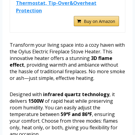
Thermostat, Tip-Over&Overheat
Protection
Buy on Amazon
Transform your living space into a cozy haven with
the Oylus Electric Fireplace Stove Heater. This
innovative heater offers a stunning
3D flame
effect
, providing warmth and ambiance without
the hassle of traditional fireplaces. No more smoke
or ash—just simple, effective heating.
Designed with
infrared quartz technology
, it
delivers
1500W
of rapid heat while preserving
room humidity. You can easily adjust the
temperature between
59°F and 86°F
, ensuring
your comfort. Choose from three modes: flames
only, heat only, or both, giving you flexibility for
any occasion.