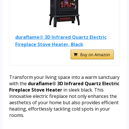
duraflame® 3D Infrared Quartz Electric
Fireplace Stove Heater, Black
Buy on Amazon
Transform your living space into a warm sanctuary
with the
duraflame® 3D Infrared Quartz Electric
Fireplace Stove Heater
in sleek black. This
innovative electric fireplace not only enhances the
aesthetics of your home but also provides efficient
heating, effortlessly tackling cold spots in your
rooms.