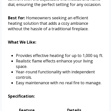
dial, ensuring the perfect setting for any occasion.
Best for:
Homeowners seeking an efficient
heating solution that adds a cozy ambiance
without the hassle of a traditional fireplace.
What We Like:
Provides effective heating for up to 1,000 sq. ft.
Realistic flame effects enhance your living
space.
Year-round functionality with independent
controls.
Easy maintenance with no real fire to manage.
Specification:
Feature
Details