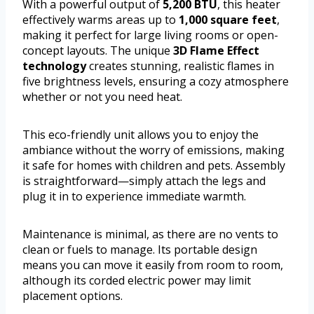
With a powerful output of
5,200 BTU
, this heater
effectively warms areas up to
1,000 square feet
,
making it perfect for large living rooms or open-
concept layouts. The unique
3D Flame Effect
technology
creates stunning, realistic flames in
five brightness levels, ensuring a cozy atmosphere
whether or not you need heat.
This eco-friendly unit allows you to enjoy the
ambiance without the worry of emissions, making
it safe for homes with children and pets. Assembly
is straightforward—simply attach the legs and
plug it in to experience immediate warmth.
Maintenance is minimal, as there are no vents to
clean or fuels to manage. Its portable design
means you can move it easily from room to room,
although its corded electric power may limit
placement options.