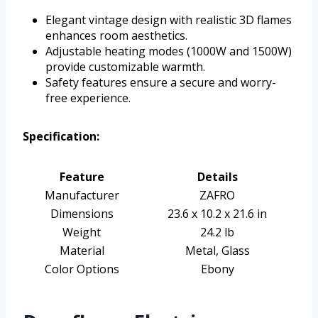
Elegant vintage design with realistic 3D flames
enhances room aesthetics.
Adjustable heating modes (1000W and 1500W)
provide customizable warmth.
Safety features ensure a secure and worry-
free experience.
Specification:
Feature
Details
Manufacturer
ZAFRO
Dimensions
23.6 x 10.2 x 21.6 in
Weight
24.2 lb
Material
Metal, Glass
Color Options
Ebony