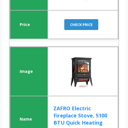
CHECK PRICE
ZAFRO Electric
Fireplace Stove, 5100
BTU Quick Heating