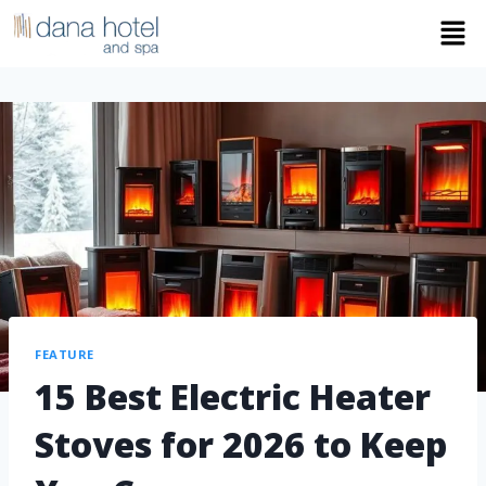
FEATURE
15 Best Electric Heater
Stoves for 2026 to Keep