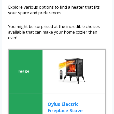
Explore various options to find a heater that fits
your space and preferences.
You might be surprised at the incredible choices
available that can make your home cozier than
ever!
Oylus Electric
Fireplace Stove