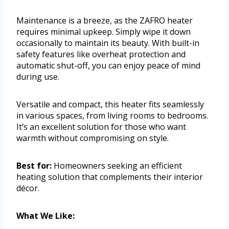
Maintenance is a breeze, as the ZAFRO heater
requires minimal upkeep. Simply wipe it down
occasionally to maintain its beauty. With built-in
safety features like overheat protection and
automatic shut-off, you can enjoy peace of mind
during use.
Versatile and compact, this heater fits seamlessly
in various spaces, from living rooms to bedrooms.
It’s an excellent solution for those who want
warmth without compromising on style.
Best for:
Homeowners seeking an efficient
heating solution that complements their interior
décor.
What We Like: