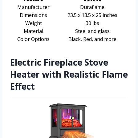
Manufacturer
Duraflame
Dimensions
23.5 x 13.5 x 25 inches
Weight
30 lbs
Material
Steel and glass
Color Options
Black, Red, and more
Electric Fireplace Stove
Heater with Realistic Flame
Effect