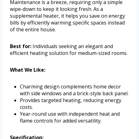
Maintenance is a breeze, requiring only a simple
wipe-down to keep it looking fresh. As a
supplemental heater, it helps you save on energy
bills by efficiently warming specific spaces instead
of the entire house.
Best for:
Individuals seeking an elegant and
efficient heating solution for medium-sized rooms.
What We Like:
Charming design complements home decor
with side windows and a brick-style back panel.
Provides targeted heating, reducing energy
costs.
Year-round use with independent heat and
flame controls for added versatility.
Specification: