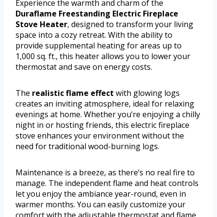
Experience the warmth and charm of the
Duraflame Freestanding Electric Fireplace
Stove Heater
, designed to transform your living
space into a cozy retreat. With the ability to
provide supplemental heating for areas up to
1,000 sq. ft., this heater allows you to lower your
thermostat and save on energy costs.
The
realistic flame effect
with glowing logs
creates an inviting atmosphere, ideal for relaxing
evenings at home. Whether you’re enjoying a chilly
night in or hosting friends, this electric fireplace
stove enhances your environment without the
need for traditional wood-burning logs.
Maintenance is a breeze, as there’s no real fire to
manage. The independent flame and heat controls
let you enjoy the ambiance year-round, even in
warmer months. You can easily customize your
comfort with the adjustable thermostat and flame