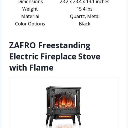
Dimensions
23.2 x 23.4 x 13.1 inches
Weight
15.4 lbs
Material
Quartz, Metal
Color Options
Black
ZAFRO Freestanding
Electric Fireplace Stove
with Flame