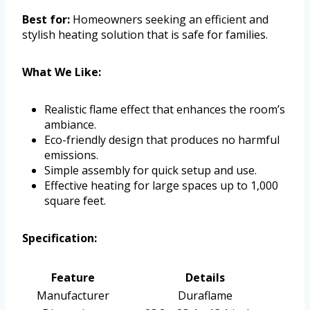
Best for:
Homeowners seeking an efficient and
stylish heating solution that is safe for families.
What We Like:
Realistic flame effect that enhances the room’s
ambiance.
Eco-friendly design that produces no harmful
emissions.
Simple assembly for quick setup and use.
Effective heating for large spaces up to 1,000
square feet.
Specification:
Feature
Details
Manufacturer
Duraflame