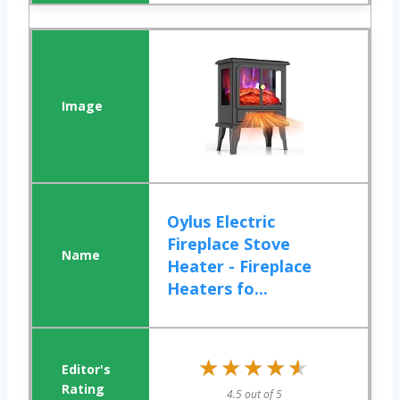
Oylus Electric
Fireplace Stove
Heater - Fireplace
Heaters fo...
★★★★★
★★★★★
4.5 out of 5