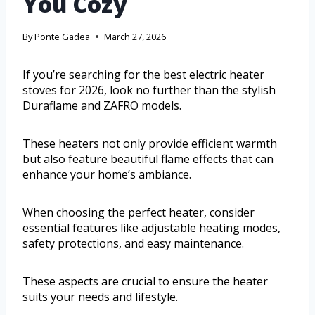
You Cozy
By
Ponte Gadea
March 27, 2026
If you’re searching for the best electric heater
stoves for 2026, look no further than the stylish
Duraflame and ZAFRO models.
These heaters not only provide efficient warmth
but also feature beautiful flame effects that can
enhance your home’s ambiance.
When choosing the perfect heater, consider
essential features like adjustable heating modes,
safety protections, and easy maintenance.
These aspects are crucial to ensure the heater
suits your needs and lifestyle.