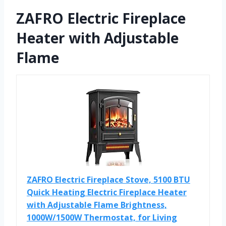
ZAFRO Electric Fireplace
Heater with Adjustable
Flame
ZAFRO Electric Fireplace Stove, 5100 BTU
Quick Heating Electric Fireplace Heater
with Adjustable Flame Brightness,
1000W/1500W Thermostat, for Living