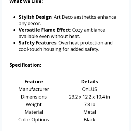
What We Like:
Stylish Design
: Art Deco aesthetics enhance
any décor.
Versatile Flame Effect
: Cozy ambiance
available even without heat.
Safety Features
: Overheat protection and
cool-touch housing for added safety.
Specification:
Feature
Details
Manufacturer
OYLUS
Dimensions
23.2 x 12.2 x 10.4 in
Weight
7.8 lb
Material
Metal
Color Options
Black