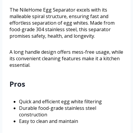
The NileHome Egg Separator excels with its
malleable spiral structure, ensuring fast and
effortless separation of egg whites. Made from
food-grade 304 stainless steel, this separator
promises safety, health, and longevity.
A long handle design offers mess-free usage, while
its convenient cleaning features make it a kitchen
essential.
Pros
Quick and efficient egg white filtering
Durable food-grade stainless steel
construction
Easy to clean and maintain