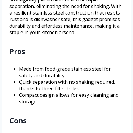
separation, eliminating the need for shaking. With
a resilient stainless steel construction that resists
rust and is dishwasher safe, this gadget promises
durability and effortless maintenance, making it a
staple in your kitchen arsenal.
Pros
Made from food-grade stainless steel for
safety and durability
Quick separation with no shaking required,
thanks to three filter holes
Compact design allows for easy cleaning and
storage
Cons