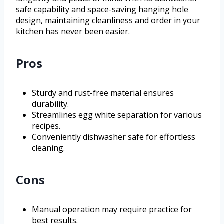
safe capability and space-saving hanging hole
design, maintaining cleanliness and order in your
kitchen has never been easier.
Pros
Sturdy and rust-free material ensures
durability.
Streamlines egg white separation for various
recipes.
Conveniently dishwasher safe for effortless
cleaning.
Cons
Manual operation may require practice for
best results.