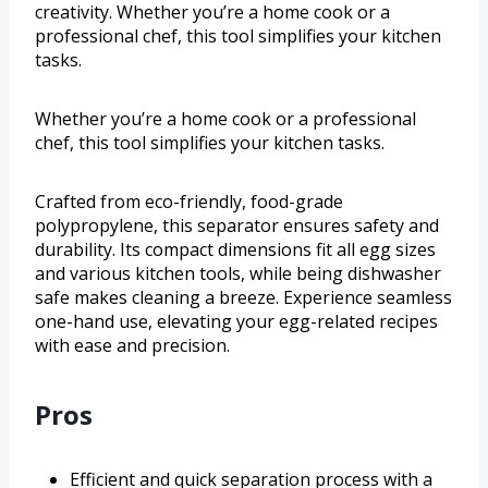
creativity. Whether you’re a home cook or a
professional chef, this tool simplifies your kitchen
tasks.
Whether you’re a home cook or a professional
chef, this tool simplifies your kitchen tasks.
Crafted from eco-friendly, food-grade
polypropylene, this separator ensures safety and
durability. Its compact dimensions fit all egg sizes
and various kitchen tools, while being dishwasher
safe makes cleaning a breeze. Experience seamless
one-hand use, elevating your egg-related recipes
with ease and precision.
Pros
Efficient and quick separation process with a