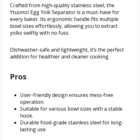
Crafted from high-quality stainless steel, the
Ytuomzi Egg Yolk Separator is a must-have for
every baker. Its ergonomic handle fits multiple
bowl sizes effortlessly, allowing you to extract
yolks swiftly with no fuss.
Dishwasher-safe and lightweight, it’s the perfect
addition for healthier and cleaner cooking.
Pros
User-friendly design ensures mess-free
operation.
Suitable for various bowl sizes with a stable
hook.
Durable food-grade stainless steel for long-
lasting use.