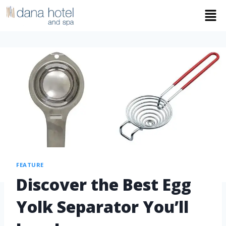
FEATURE
Discover the Best Egg
Yolk Separator You’ll