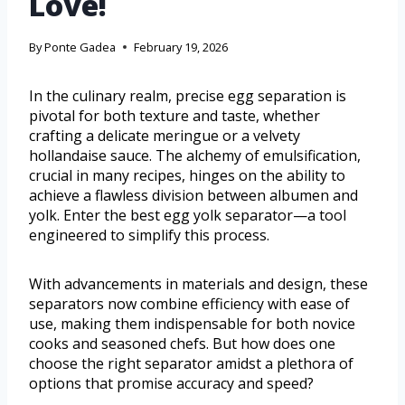
Love!
By
Ponte Gadea
February 19, 2026
In the culinary realm, precise egg separation is
pivotal for both texture and taste, whether
crafting a delicate meringue or a velvety
hollandaise sauce. The alchemy of emulsification,
crucial in many recipes, hinges on the ability to
achieve a flawless division between albumen and
yolk. Enter the best egg yolk separator—a tool
engineered to simplify this process.
With advancements in materials and design, these
separators now combine efficiency with ease of
use, making them indispensable for both novice
cooks and seasoned chefs. But how does one
choose the right separator amidst a plethora of
options that promise accuracy and speed?