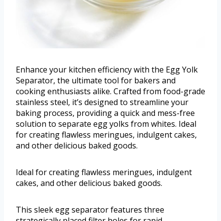
Enhance your kitchen efficiency with the Egg Yolk
Separator, the ultimate tool for bakers and
cooking enthusiasts alike. Crafted from food-grade
stainless steel, it’s designed to streamline your
baking process, providing a quick and mess-free
solution to separate egg yolks from whites. Ideal
for creating flawless meringues, indulgent cakes,
and other delicious baked goods.
Ideal for creating flawless meringues, indulgent
cakes, and other delicious baked goods.
This sleek egg separator features three
strategically placed filter holes for rapid