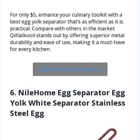
For only $5, enhance your culinary toolkit with a
best egg yolk separator that’s as efficient as it is
practical. Compare with others in the market:
Qiifaiikooii stands out by offering superior metal
durability and ease of use, making it a must-have
for every kitchen.
Check Price On Amazon
6. NileHome Egg Separator Egg
Yolk White Separator Stainless
Steel Egg