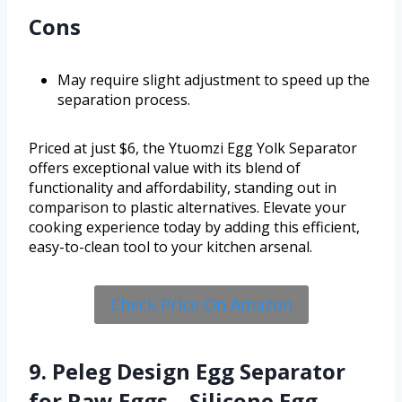
Cons
May require slight adjustment to speed up the
separation process.
Priced at just $6, the Ytuomzi Egg Yolk Separator
offers exceptional value with its blend of
functionality and affordability, standing out in
comparison to plastic alternatives. Elevate your
cooking experience today by adding this efficient,
easy-to-clean tool to your kitchen arsenal.
Check Price On Amazon
9. Peleg Design Egg Separator
for Raw Eggs – Silicone Egg