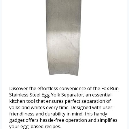
Discover the effortless convenience of the Fox Run
Stainless Steel Egg Yolk Separator, an essential
kitchen tool that ensures perfect separation of
yolks and whites every time. Designed with user-
friendliness and durability in mind, this handy
gadget offers hassle-free operation and simplifies
your egg-based recipes.