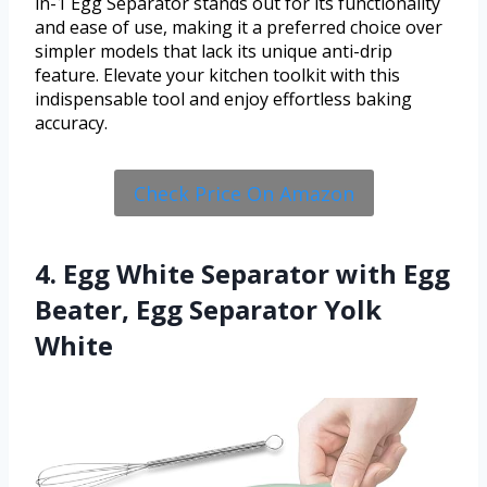
in-1 Egg Separator stands out for its functionality
and ease of use, making it a preferred choice over
simpler models that lack its unique anti-drip
feature. Elevate your kitchen toolkit with this
indispensable tool and enjoy effortless baking
accuracy.
Check Price On Amazon
4. Egg White Separator with Egg
Beater, Egg Separator Yolk
White