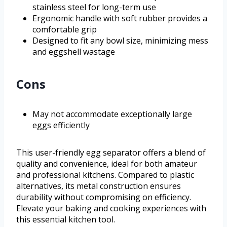
stainless steel for long-term use
Ergonomic handle with soft rubber provides a
comfortable grip
Designed to fit any bowl size, minimizing mess
and eggshell wastage
Cons
May not accommodate exceptionally large
eggs efficiently
This user-friendly egg separator offers a blend of
quality and convenience, ideal for both amateur
and professional kitchens. Compared to plastic
alternatives, its metal construction ensures
durability without compromising on efficiency.
Elevate your baking and cooking experiences with
this essential kitchen tool.