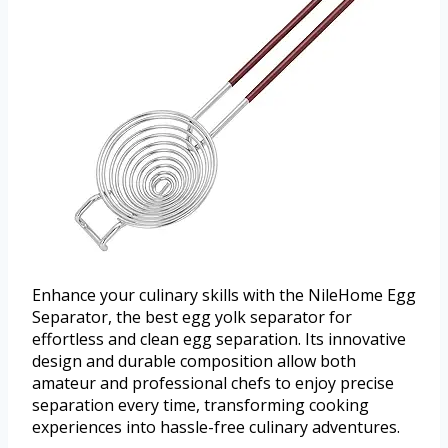
Enhance your culinary skills with the NileHome Egg
Separator, the best egg yolk separator for
effortless and clean egg separation. Its innovative
design and durable composition allow both
amateur and professional chefs to enjoy precise
separation every time, transforming cooking
experiences into hassle-free culinary adventures.