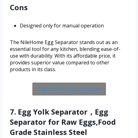
Cons
Designed only for manual operation
The NileHome Egg Separator stands out as an
essential tool for any kitchen, blending ease-of-
use with durability. With its affordable price, it
provides superior value compared to other
products in its class.
Check Price On Amazon
7. Egg Yolk Separator，Egg
Separator for Raw Eggs,Food
Grade Stainless Steel