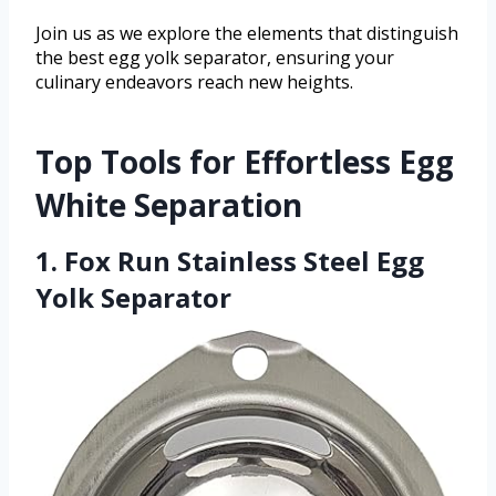
Join us as we explore the elements that distinguish
the best egg yolk separator, ensuring your
culinary endeavors reach new heights.
Top Tools for Effortless Egg
White Separation
1. Fox Run Stainless Steel Egg
Yolk Separator