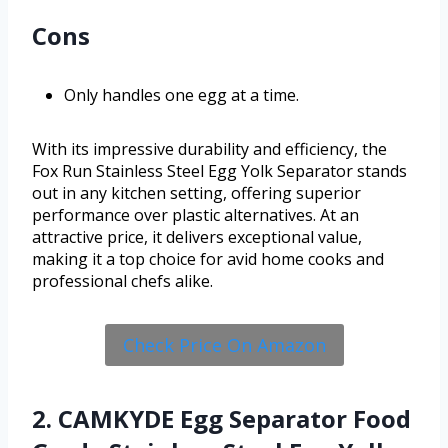
Cons
Only handles one egg at a time.
With its impressive durability and efficiency, the
Fox Run Stainless Steel Egg Yolk Separator stands
out in any kitchen setting, offering superior
performance over plastic alternatives. At an
attractive price, it delivers exceptional value,
making it a top choice for avid home cooks and
professional chefs alike.
Check Price On Amazon
2. CAMKYDE Egg Separator Food