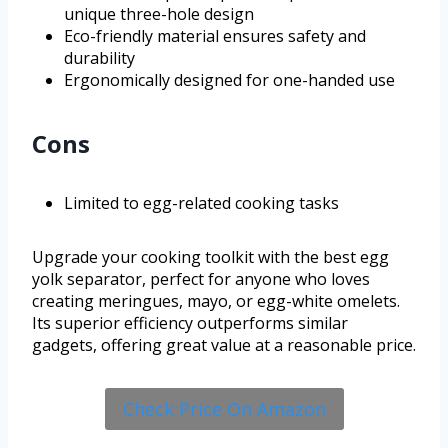
unique three-hole design
Eco-friendly material ensures safety and
durability
Ergonomically designed for one-handed use
Cons
Limited to egg-related cooking tasks
Upgrade your cooking toolkit with the best egg
yolk separator, perfect for anyone who loves
creating meringues, mayo, or egg-white omelets.
Its superior efficiency outperforms similar
gadgets, offering great value at a reasonable price.
Check Price On Amazon