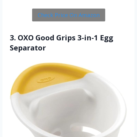
Check Price On Amazon
3. OXO Good Grips 3-in-1 Egg
Separator