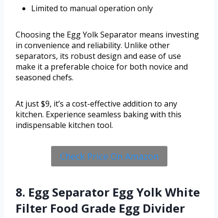
Limited to manual operation only
Choosing the Egg Yolk Separator means investing
in convenience and reliability. Unlike other
separators, its robust design and ease of use
make it a preferable choice for both novice and
seasoned chefs.
At just $9, it’s a cost-effective addition to any
kitchen. Experience seamless baking with this
indispensable kitchen tool.
Check Price On Amazon
8. Egg Separator Egg Yolk White
Filter Food Grade Egg Divider