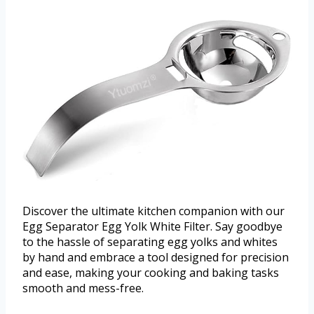
Discover the ultimate kitchen companion with our
Egg Separator Egg Yolk White Filter. Say goodbye
to the hassle of separating egg yolks and whites
by hand and embrace a tool designed for precision
and ease, making your cooking and baking tasks
smooth and mess-free.