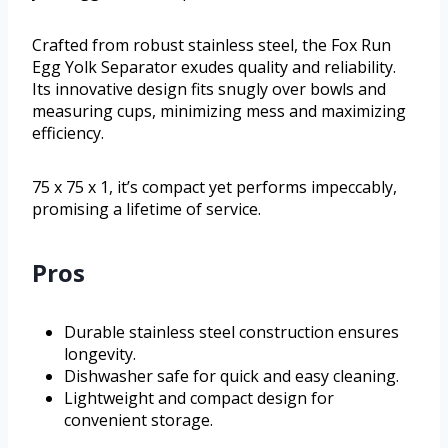
Crafted from robust stainless steel, the Fox Run
Egg Yolk Separator exudes quality and reliability.
Its innovative design fits snugly over bowls and
measuring cups, minimizing mess and maximizing
efficiency.
75 x 75 x 1, it’s compact yet performs impeccably,
promising a lifetime of service.
Pros
Durable stainless steel construction ensures
longevity.
Dishwasher safe for quick and easy cleaning.
Lightweight and compact design for
convenient storage.