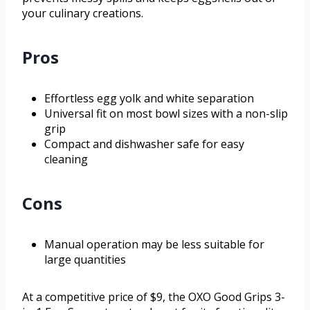
your culinary creations.
Pros
Effortless egg yolk and white separation
Universal fit on most bowl sizes with a non-slip
grip
Compact and dishwasher safe for easy
cleaning
Cons
Manual operation may be less suitable for
large quantities
At a competitive price of $9, the OXO Good Grips 3-