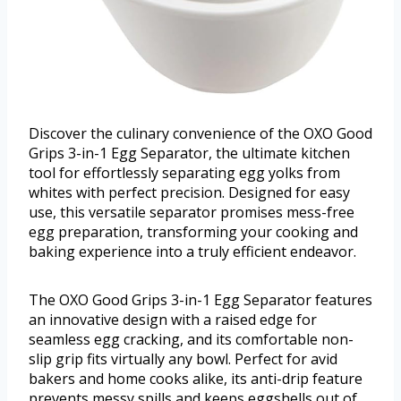
Discover the culinary convenience of the OXO Good
Grips 3-in-1 Egg Separator, the ultimate kitchen
tool for effortlessly separating egg yolks from
whites with perfect precision. Designed for easy
use, this versatile separator promises mess-free
egg preparation, transforming your cooking and
baking experience into a truly efficient endeavor.
The OXO Good Grips 3-in-1 Egg Separator features
an innovative design with a raised edge for
seamless egg cracking, and its comfortable non-
slip grip fits virtually any bowl. Perfect for avid
bakers and home cooks alike, its anti-drip feature
prevents messy spills and keeps eggshells out of