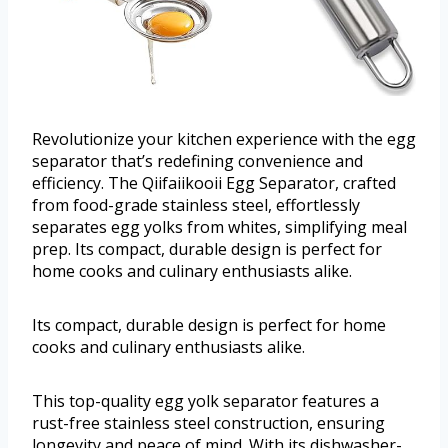
Revolutionize your kitchen experience with the egg
separator that’s redefining convenience and
efficiency. The Qiifaiikooii Egg Separator, crafted
from food-grade stainless steel, effortlessly
separates egg yolks from whites, simplifying meal
prep. Its compact, durable design is perfect for
home cooks and culinary enthusiasts alike.
Its compact, durable design is perfect for home
cooks and culinary enthusiasts alike.
This top-quality egg yolk separator features a
rust-free stainless steel construction, ensuring
longevity and peace of mind. With its dishwasher-