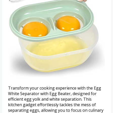
Transform your cooking experience with the Egg
White Separator with Egg Beater, designed for
efficient egg yolk and white separation. This
kitchen gadget effortlessly tackles the mess of
separating eggs, allowing you to focus on culinary