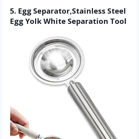
5. Egg Separator,Stainless Steel
Egg Yolk White Separation Tool