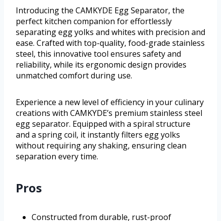
Introducing the CAMKYDE Egg Separator, the
perfect kitchen companion for effortlessly
separating egg yolks and whites with precision and
ease. Crafted with top-quality, food-grade stainless
steel, this innovative tool ensures safety and
reliability, while its ergonomic design provides
unmatched comfort during use.
Experience a new level of efficiency in your culinary
creations with CAMKYDE’s premium stainless steel
egg separator. Equipped with a spiral structure
and a spring coil, it instantly filters egg yolks
without requiring any shaking, ensuring clean
separation every time.
Pros
Constructed from durable, rust-proof