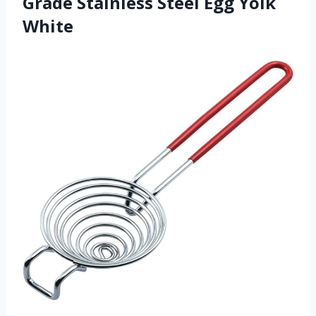
Grade Stainless Steel Egg Yolk
White