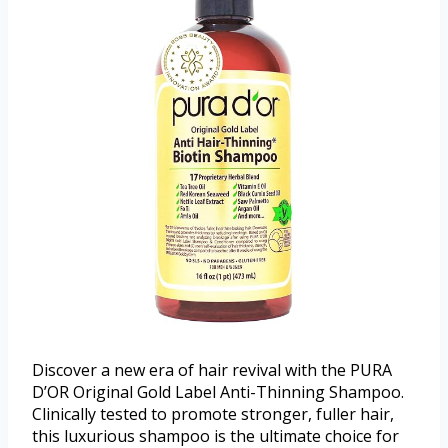
Discover a new era of hair revival with the PURA
D’OR Original Gold Label Anti-Thinning Shampoo.
Clinically tested to promote stronger, fuller hair,
this luxurious shampoo is the ultimate choice for