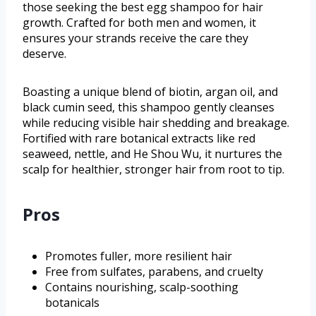
those seeking the best egg shampoo for hair
growth. Crafted for both men and women, it
ensures your strands receive the care they
deserve.
Boasting a unique blend of biotin, argan oil, and
black cumin seed, this shampoo gently cleanses
while reducing visible hair shedding and breakage.
Fortified with rare botanical extracts like red
seaweed, nettle, and He Shou Wu, it nurtures the
scalp for healthier, stronger hair from root to tip.
Pros
Promotes fuller, more resilient hair
Free from sulfates, parabens, and cruelty
Contains nourishing, scalp-soothing
botanicals