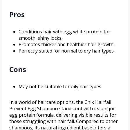
Pros
Conditions hair with egg white protein for
smooth, shiny locks.
Promotes thicker and healthier hair growth.
Perfectly suited for normal to dry hair types.
Cons
May not be suitable for oily hair types.
In a world of haircare options, the Chik Hairfall
Prevent Egg Shampoo stands out with its unique
egg protein formula, delivering visible results for
those struggling with hair fall. Compared to other
shampoos, its natural ingredient base offers a