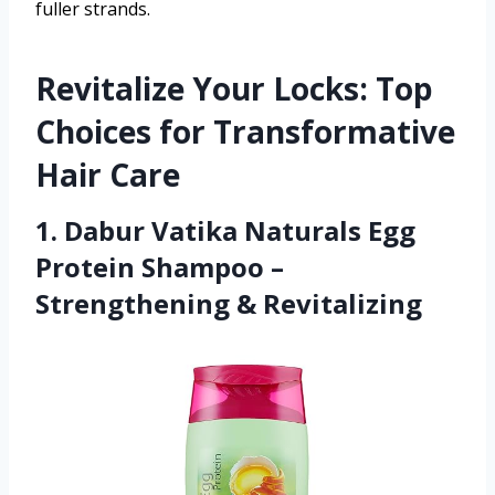
fuller strands.
Revitalize Your Locks: Top
Choices for Transformative
Hair Care
1. Dabur Vatika Naturals Egg
Protein Shampoo –
Strengthening & Revitalizing