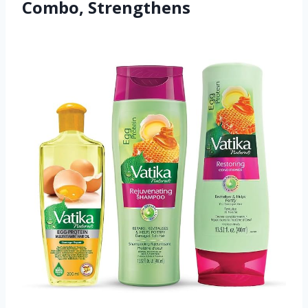
Combo, Strengthens