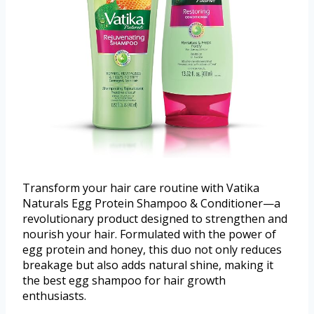
Transform your hair care routine with Vatika
Naturals Egg Protein Shampoo & Conditioner—a
revolutionary product designed to strengthen and
nourish your hair. Formulated with the power of
egg protein and honey, this duo not only reduces
breakage but also adds natural shine, making it
the best egg shampoo for hair growth
enthusiasts.