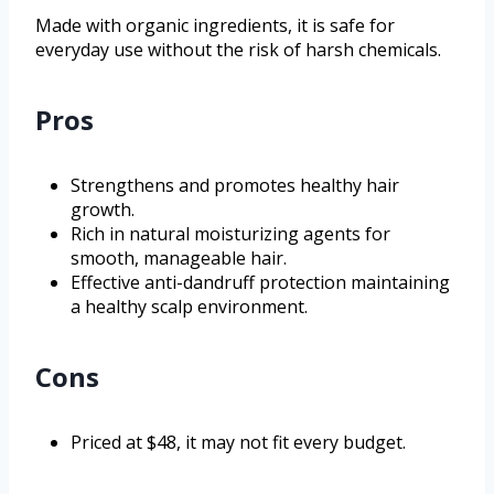
Made with organic ingredients, it is safe for
everyday use without the risk of harsh chemicals.
Pros
Strengthens and promotes healthy hair
growth.
Rich in natural moisturizing agents for
smooth, manageable hair.
Effective anti-dandruff protection maintaining
a healthy scalp environment.
Cons
Priced at $48, it may not fit every budget.