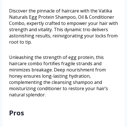
Discover the pinnacle of haircare with the Vatika
Naturals Egg Protein Shampoo, Oil & Conditioner
Combo, expertly crafted to empower your hair with
strength and vitality. This dynamic trio delivers
astonishing results, reinvigorating your locks from
root to tip.
Unleashing the strength of egg protein, this
haircare combo fortifies fragile strands and
minimizes breakage. Deep nourishment from
honey ensures long-lasting hydration,
complementing the cleansing shampoo and
moisturizing conditioner to restore your hair’s
natural splendor.
Pros