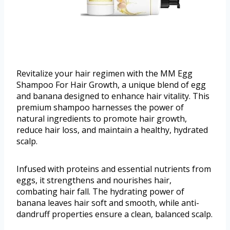
Revitalize your hair regimen with the MM Egg
Shampoo For Hair Growth, a unique blend of egg
and banana designed to enhance hair vitality. This
premium shampoo harnesses the power of
natural ingredients to promote hair growth,
reduce hair loss, and maintain a healthy, hydrated
scalp.
Infused with proteins and essential nutrients from
eggs, it strengthens and nourishes hair,
combating hair fall. The hydrating power of
banana leaves hair soft and smooth, while anti-
dandruff properties ensure a clean, balanced scalp.