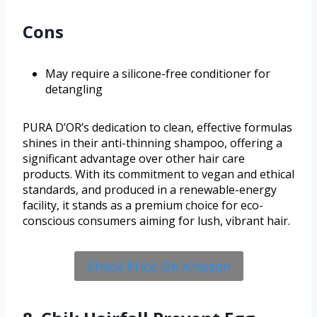
Cons
May require a silicone-free conditioner for
detangling
PURA D’OR’s dedication to clean, effective formulas
shines in their anti-thinning shampoo, offering a
significant advantage over other hair care
products. With its commitment to vegan and ethical
standards, and produced in a renewable-energy
facility, it stands as a premium choice for eco-
conscious consumers aiming for lush, vibrant hair.
Check Price On Amazon