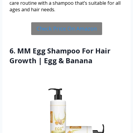
care routine with a shampoo that’s suitable for all
ages and hair needs.
Check Price On Amazon
6. MM Egg Shampoo For Hair
Growth | Egg & Banana