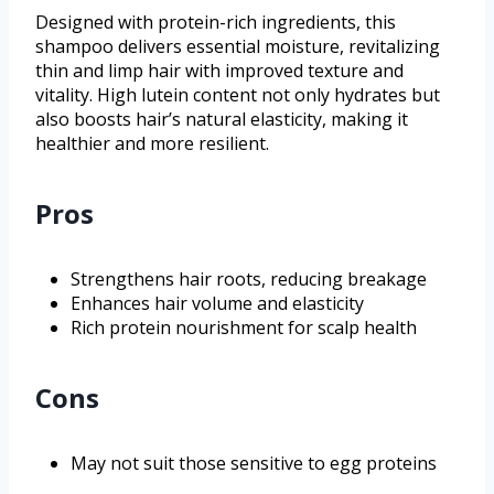
Designed with protein-rich ingredients, this
shampoo delivers essential moisture, revitalizing
thin and limp hair with improved texture and
vitality. High lutein content not only hydrates but
also boosts hair’s natural elasticity, making it
healthier and more resilient.
Pros
Strengthens hair roots, reducing breakage
Enhances hair volume and elasticity
Rich protein nourishment for scalp health
Cons
May not suit those sensitive to egg proteins