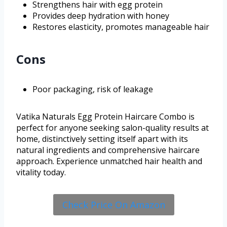
Strengthens hair with egg protein
Provides deep hydration with honey
Restores elasticity, promotes manageable hair
Cons
Poor packaging, risk of leakage
Vatika Naturals Egg Protein Haircare Combo is
perfect for anyone seeking salon-quality results at
home, distinctively setting itself apart with its
natural ingredients and comprehensive haircare
approach. Experience unmatched hair health and
vitality today.
Check Price On Amazon