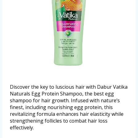
Discover the key to luscious hair with Dabur Vatika
Naturals Egg Protein Shampoo, the best egg
shampoo for hair growth. Infused with nature’s
finest, including nourishing egg protein, this
revitalizing formula enhances hair elasticity while
strengthening follicles to combat hair loss
effectively.