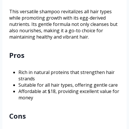
This versatile shampoo revitalizes all hair types
while promoting growth with its egg-derived
nutrients. Its gentle formula not only cleanses but
also nourishes, making it a go-to choice for
maintaining healthy and vibrant hair.
Pros
Rich in natural proteins that strengthen hair
strands
Suitable for all hair types, offering gentle care
Affordable at $18, providing excellent value for
money
Cons