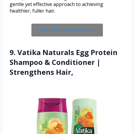
gentle yet effective approach to achieving
healthier, fuller hair.
Check Price On Amazon
9. Vatika Naturals Egg Protein
Shampoo & Conditioner |
Strengthens Hair,