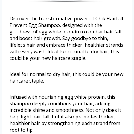
Discover the transformative power of Chik Hairfall
Prevent Egg Shampoo, designed with the
goodness of egg white protein to combat hair fall
and boost hair growth. Say goodbye to thin,
lifeless hair and embrace thicker, healthier strands
with every wash. Ideal for normal to dry hair, this
could be your new haircare staple.
Ideal for normal to dry hair, this could be your new
haircare staple.
Infused with nourishing egg white protein, this
shampoo deeply conditions your hair, adding
incredible shine and smoothness. Not only does it
help fight hair fall, but it also promotes thicker,
healthier hair by strengthening each strand from
root to tip.