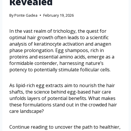
Revealed
By
Ponte Gadea
February 19, 2026
In the vast realm of trichology, the quest for
optimal hair growth often leads to a scientific
analysis of keratinocyte activation and anagen
phase prolongation. Egg shampoos, rich in
proteins and essential amino acids, emerge as a
formidable contender, harnessing nature’s
potency to potentially stimulate follicular cells.
As lipid-rich egg extracts aim to nourish the hair
shafts, the science behind egg-based hair care
unfolds layers of potential benefits. What makes
these formulations stand out in the crowded hair
care landscape?
Continue reading to uncover the path to healthier,