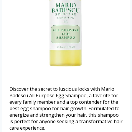
Discover the secret to luscious locks with Mario
Badescu All Purpose Egg Shampoo, a favorite for
every family member and a top contender for the
best egg shampoo for hair growth. Formulated to
energize and strengthen your hair, this shampoo
is perfect for anyone seeking a transformative hair
care experience.