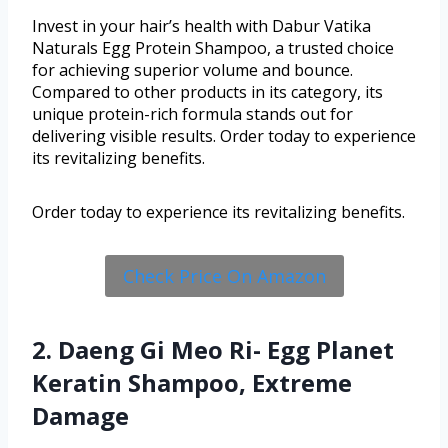
Invest in your hair’s health with Dabur Vatika
Naturals Egg Protein Shampoo, a trusted choice
for achieving superior volume and bounce.
Compared to other products in its category, its
unique protein-rich formula stands out for
delivering visible results. Order today to experience
its revitalizing benefits.
Order today to experience its revitalizing benefits.
Check Price On Amazon
2. Daeng Gi Meo Ri- Egg Planet
Keratin Shampoo, Extreme
Damage