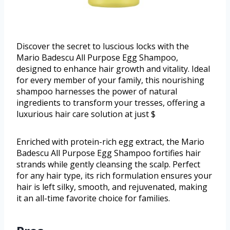
Discover the secret to luscious locks with the
Mario Badescu All Purpose Egg Shampoo,
designed to enhance hair growth and vitality. Ideal
for every member of your family, this nourishing
shampoo harnesses the power of natural
ingredients to transform your tresses, offering a
luxurious hair care solution at just $
Enriched with protein-rich egg extract, the Mario
Badescu All Purpose Egg Shampoo fortifies hair
strands while gently cleansing the scalp. Perfect
for any hair type, its rich formulation ensures your
hair is left silky, smooth, and rejuvenated, making
it an all-time favorite choice for families.