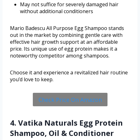
May not suffice for severely damaged hair
without additional conditioners
Mario Badescu All Purpose Egg Shampoo stands
out in the market by combining gentle care with
effective hair growth support at an affordable
price. Its unique use of egg protein makes it a
noteworthy competitor among shampoos.
Choose it and experience a revitalized hair routine
you’d love to keep.
Check Price On Amazon
4. Vatika Naturals Egg Protein
Shampoo, Oil & Conditioner