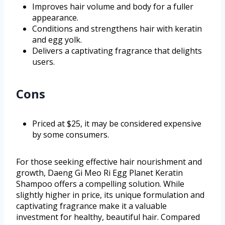
Improves hair volume and body for a fuller
appearance.
Conditions and strengthens hair with keratin
and egg yolk.
Delivers a captivating fragrance that delights
users.
Cons
Priced at $25, it may be considered expensive
by some consumers.
For those seeking effective hair nourishment and
growth, Daeng Gi Meo Ri Egg Planet Keratin
Shampoo offers a compelling solution. While
slightly higher in price, its unique formulation and
captivating fragrance make it a valuable
investment for healthy, beautiful hair. Compared