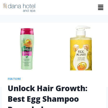
FEATURE
Unlock Hair Growth:
Best Egg Shampoo