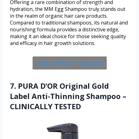
Offering a rare combination of strength and
hydration, the MM Egg Shampoo truly stands out
in the realm of organic hair care products.
Compared to traditional shampoos, its natural and
nourishing formula provides a distinctive edge,
making it an ideal choice for those seeking quality
and efficacy in hair growth solutions.
Check Price On Amazon
7. PURA D’OR Original Gold
Label Anti-Thinning Shampoo –
CLINICALLY TESTED