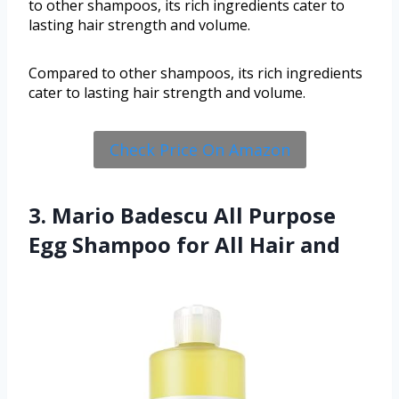
to other shampoos, its rich ingredients cater to
lasting hair strength and volume.
Compared to other shampoos, its rich ingredients
cater to lasting hair strength and volume.
Check Price On Amazon
3. Mario Badescu All Purpose
Egg Shampoo for All Hair and