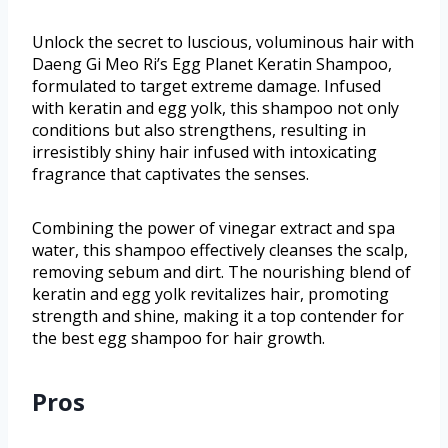
Unlock the secret to luscious, voluminous hair with
Daeng Gi Meo Ri’s Egg Planet Keratin Shampoo,
formulated to target extreme damage. Infused
with keratin and egg yolk, this shampoo not only
conditions but also strengthens, resulting in
irresistibly shiny hair infused with intoxicating
fragrance that captivates the senses.
Combining the power of vinegar extract and spa
water, this shampoo effectively cleanses the scalp,
removing sebum and dirt. The nourishing blend of
keratin and egg yolk revitalizes hair, promoting
strength and shine, making it a top contender for
the best egg shampoo for hair growth.
Pros