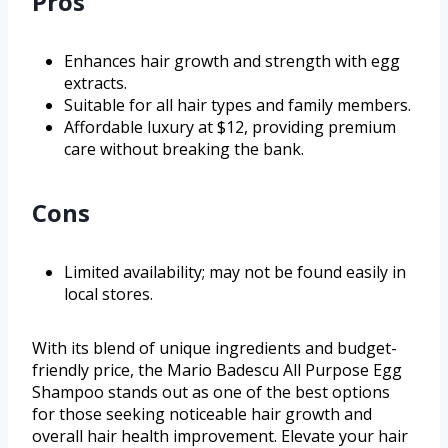
Pros
Enhances hair growth and strength with egg
extracts.
Suitable for all hair types and family members.
Affordable luxury at $12, providing premium
care without breaking the bank.
Cons
Limited availability; may not be found easily in
local stores.
With its blend of unique ingredients and budget-
friendly price, the Mario Badescu All Purpose Egg
Shampoo stands out as one of the best options
for those seeking noticeable hair growth and
overall hair health improvement. Elevate your hair