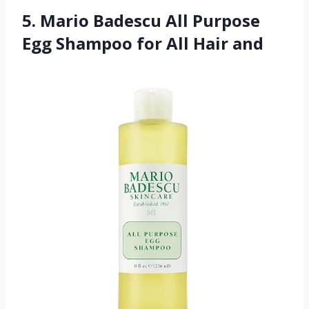
5. Mario Badescu All Purpose
Egg Shampoo for All Hair and