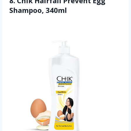
8. Chik Hairfall Prevent Egg
Shampoo, 340ml