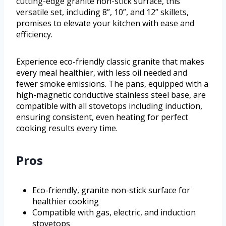
cutting-edge granite non-stick surface, this
versatile set, including 8”, 10”, and 12” skillets,
promises to elevate your kitchen with ease and
efficiency.
Experience eco-friendly classic granite that makes
every meal healthier, with less oil needed and
fewer smoke emissions. The pans, equipped with a
high-magnetic conductive stainless steel base, are
compatible with all stovetops including induction,
ensuring consistent, even heating for perfect
cooking results every time.
Pros
Eco-friendly, granite non-stick surface for
healthier cooking
Compatible with gas, electric, and induction
stovetops