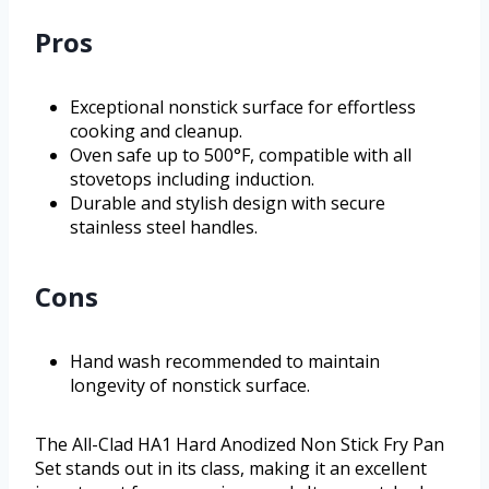
Pros
Exceptional nonstick surface for effortless
cooking and cleanup.
Oven safe up to 500°F, compatible with all
stovetops including induction.
Durable and stylish design with secure
stainless steel handles.
Cons
Hand wash recommended to maintain
longevity of nonstick surface.
The All-Clad HA1 Hard Anodized Non Stick Fry Pan
Set stands out in its class, making it an excellent