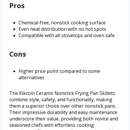
Pros
Chemical-free, nonstick cooking surface
Even heat distribution with no hot spots
Compatible with all stovetops and oven safe
Cons
Higher price point compared to some
alternatives
The Kikcoin Ceramic Nonstick Frying Pan Skillets
combine style, safety, and functionality, making
them a superior choice over other nonstick pans.
Their impressive durability and easy maintenance
underscore their value, providing both novice and
seasoned chefs with effortless cooking