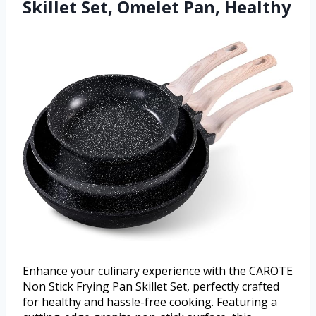
Skillet Set, Omelet Pan, Healthy
Enhance your culinary experience with the CAROTE
Non Stick Frying Pan Skillet Set, perfectly crafted
for healthy and hassle-free cooking. Featuring a