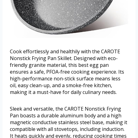
Cook effortlessly and healthily with the CAROTE
Nonstick Frying Pan Skillet. Designed with eco-
friendly granite material, this best egg pan
ensures a safe, PFOA-free cooking experience. Its
high-performance non-stick surface means less
oil, easy clean-up, and a smoke-free kitchen,
making it a must-have for daily culinary needs.
Sleek and versatile, the CAROTE Nonstick Frying
Pan boasts a durable aluminum body and a high
magnetic conductive stainless steel base, making it
compatible with all stovetops, including induction.
It heats quickly and evenly, reducing cooking times