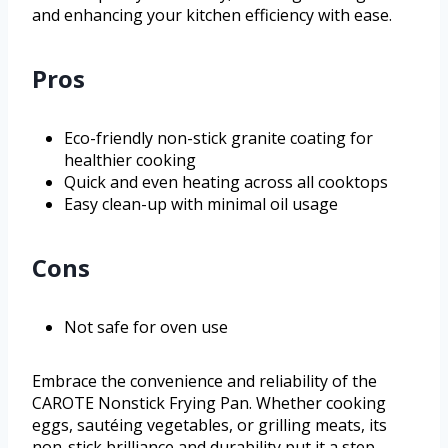
and enhancing your kitchen efficiency with ease.
Pros
Eco-friendly non-stick granite coating for
healthier cooking
Quick and even heating across all cooktops
Easy clean-up with minimal oil usage
Cons
Not safe for oven use
Embrace the convenience and reliability of the
CAROTE Nonstick Frying Pan. Whether cooking
eggs, sautéing vegetables, or grilling meats, its
non-stick brilliance and durability put it a step