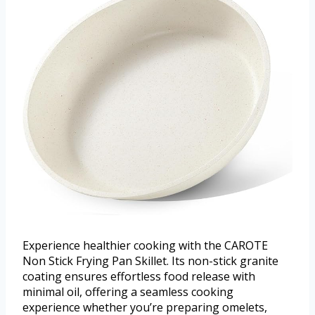
Experience healthier cooking with the CAROTE
Non Stick Frying Pan Skillet. Its non-stick granite
coating ensures effortless food release with
minimal oil, offering a seamless cooking
experience whether you’re preparing omelets,