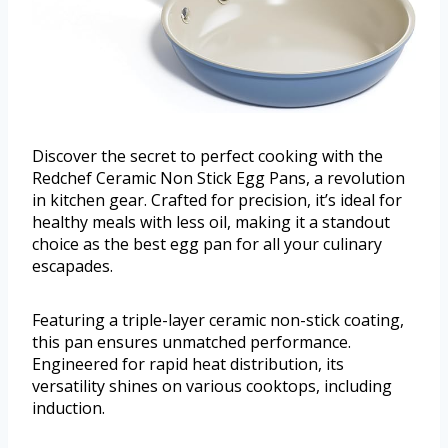
Discover the secret to perfect cooking with the
Redchef Ceramic Non Stick Egg Pans, a revolution
in kitchen gear. Crafted for precision, it’s ideal for
healthy meals with less oil, making it a standout
choice as the best egg pan for all your culinary
escapades.
Featuring a triple-layer ceramic non-stick coating,
this pan ensures unmatched performance.
Engineered for rapid heat distribution, its
versatility shines on various cooktops, including
induction.