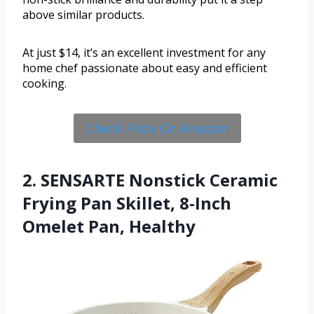
above similar products.
At just $14, it’s an excellent investment for any
home chef passionate about easy and efficient
cooking.
Check Price On Amazon
2. SENSARTE Nonstick Ceramic
Frying Pan Skillet, 8-Inch
Omelet Pan, Healthy