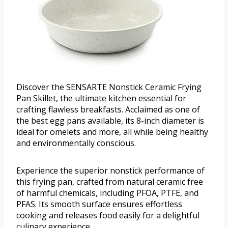
Discover the SENSARTE Nonstick Ceramic Frying
Pan Skillet, the ultimate kitchen essential for
crafting flawless breakfasts. Acclaimed as one of
the best egg pans available, its 8-inch diameter is
ideal for omelets and more, all while being healthy
and environmentally conscious.
Experience the superior nonstick performance of
this frying pan, crafted from natural ceramic free
of harmful chemicals, including PFOA, PTFE, and
PFAS. Its smooth surface ensures effortless
cooking and releases food easily for a delightful
culinary experience.