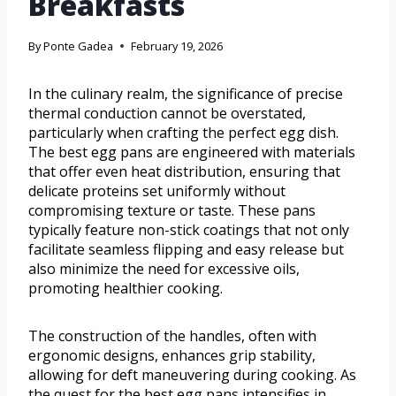
Breakfasts
By
Ponte Gadea
February 19, 2026
In the culinary realm, the significance of precise
thermal conduction cannot be overstated,
particularly when crafting the perfect egg dish.
The best egg pans are engineered with materials
that offer even heat distribution, ensuring that
delicate proteins set uniformly without
compromising texture or taste. These pans
typically feature non-stick coatings that not only
facilitate seamless flipping and easy release but
also minimize the need for excessive oils,
promoting healthier cooking.
The construction of the handles, often with
ergonomic designs, enhances grip stability,
allowing for deft maneuvering during cooking. As
the quest for the best egg pans intensifies in