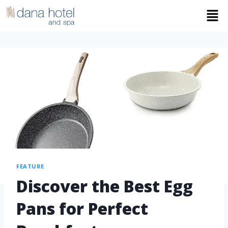
FEATURE
Discover the Best Egg
Pans for Perfect