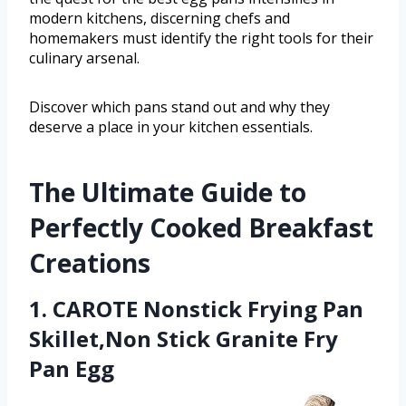
modern kitchens, discerning chefs and
homemakers must identify the right tools for their
culinary arsenal.
Discover which pans stand out and why they
deserve a place in your kitchen essentials.
The Ultimate Guide to
Perfectly Cooked Breakfast
Creations
1. CAROTE Nonstick Frying Pan
Skillet,Non Stick Granite Fry
Pan Egg