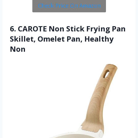
Check Price On Amazon
6. CAROTE Non Stick Frying Pan
Skillet, Omelet Pan, Healthy
Non