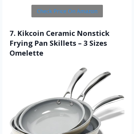
Check Price On Amazon
7. Kikcoin Ceramic Nonstick
Frying Pan Skillets – 3 Sizes
Omelette