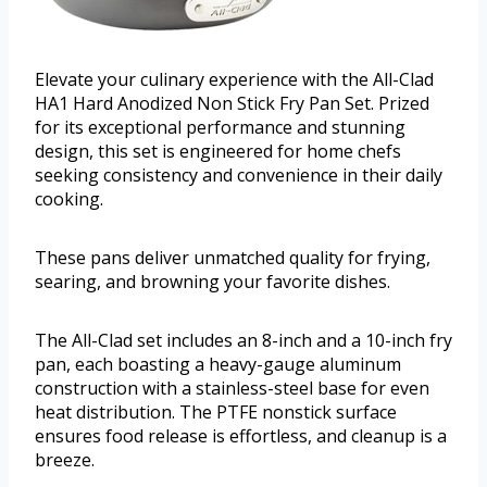
Elevate your culinary experience with the All-Clad
HA1 Hard Anodized Non Stick Fry Pan Set. Prized
for its exceptional performance and stunning
design, this set is engineered for home chefs
seeking consistency and convenience in their daily
cooking.
These pans deliver unmatched quality for frying,
searing, and browning your favorite dishes.
The All-Clad set includes an 8-inch and a 10-inch fry
pan, each boasting a heavy-gauge aluminum
construction with a stainless-steel base for even
heat distribution. The PTFE nonstick surface
ensures food release is effortless, and cleanup is a
breeze.