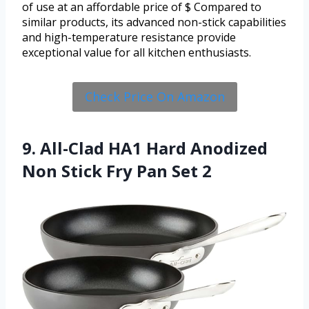
of use at an affordable price of $ Compared to
similar products, its advanced non-stick capabilities
and high-temperature resistance provide
exceptional value for all kitchen enthusiasts.
Check Price On Amazon
9. All-Clad HA1 Hard Anodized
Non Stick Fry Pan Set 2