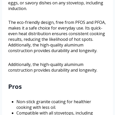
eggs, or savory dishes on any stovetop, including
induction.
The eco-friendly design, free from PFOS and PFOA,
makes it a safe choice for everyday use. Its quick-
even heat distribution ensures consistent cooking
results, reducing the likelihood of hot spots.
Additionally, the high-quality aluminum
construction provides durability and longevity.
Additionally, the high-quality aluminum
construction provides durability and longevity.
Pros
Non-stick granite coating for healthier
cooking with less oil.
Compatible with all stovetops, including