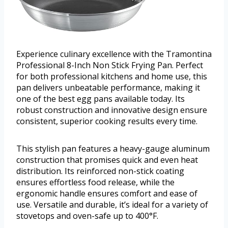
Experience culinary excellence with the Tramontina
Professional 8-Inch Non Stick Frying Pan. Perfect
for both professional kitchens and home use, this
pan delivers unbeatable performance, making it
one of the best egg pans available today. Its
robust construction and innovative design ensure
consistent, superior cooking results every time.
This stylish pan features a heavy-gauge aluminum
construction that promises quick and even heat
distribution. Its reinforced non-stick coating
ensures effortless food release, while the
ergonomic handle ensures comfort and ease of
use. Versatile and durable, it’s ideal for a variety of
stovetops and oven-safe up to 400°F.