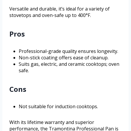
Versatile and durable, it’s ideal for a variety of
stovetops and oven-safe up to 400°F.
Pros
Professional-grade quality ensures longevity.
Non-stick coating offers ease of cleanup.
Suits gas, electric, and ceramic cooktops; oven
safe.
Cons
Not suitable for induction cooktops.
With its lifetime warranty and superior
performance, the Tramontina Professional Pan is