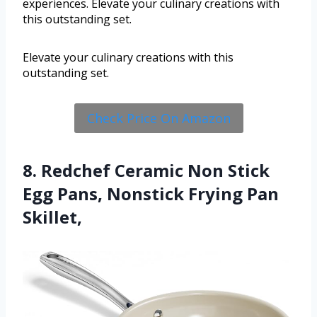
experiences. Elevate your culinary creations with
this outstanding set.
Elevate your culinary creations with this
outstanding set.
Check Price On Amazon
8. Redchef Ceramic Non Stick
Egg Pans, Nonstick Frying Pan
Skillet,