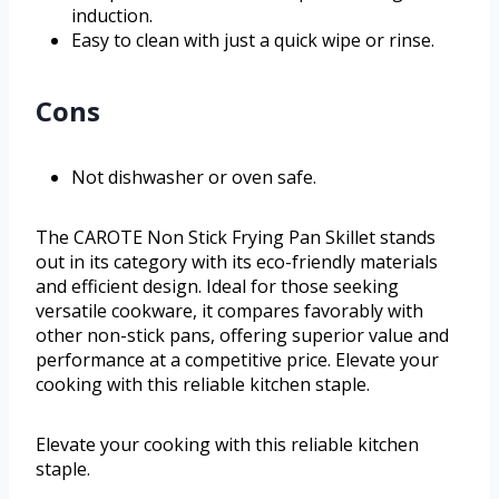
induction.
Easy to clean with just a quick wipe or rinse.
Cons
Not dishwasher or oven safe.
The CAROTE Non Stick Frying Pan Skillet stands
out in its category with its eco-friendly materials
and efficient design. Ideal for those seeking
versatile cookware, it compares favorably with
other non-stick pans, offering superior value and
performance at a competitive price. Elevate your
cooking with this reliable kitchen staple.
Elevate your cooking with this reliable kitchen
staple.