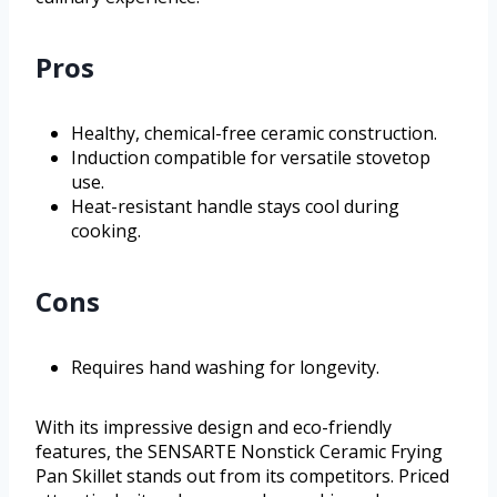
Pros
Healthy, chemical-free ceramic construction.
Induction compatible for versatile stovetop
use.
Heat-resistant handle stays cool during
cooking.
Cons
Requires hand washing for longevity.
With its impressive design and eco-friendly
features, the SENSARTE Nonstick Ceramic Frying
Pan Skillet stands out from its competitors. Priced