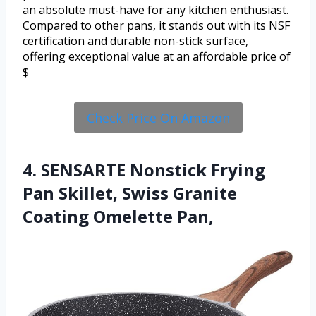
an absolute must-have for any kitchen enthusiast.
Compared to other pans, it stands out with its NSF
certification and durable non-stick surface,
offering exceptional value at an affordable price of
$
Check Price On Amazon
4. SENSARTE Nonstick Frying
Pan Skillet, Swiss Granite
Coating Omelette Pan,