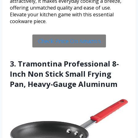
attractively, it makes everyday cooking a breeze,
offering unmatched quality and ease of use.
Elevate your kitchen game with this essential
cookware piece.
Check Price On Amazon
3. Tramontina Professional 8-
Inch Non Stick Small Frying
Pan, Heavy-Gauge Aluminum