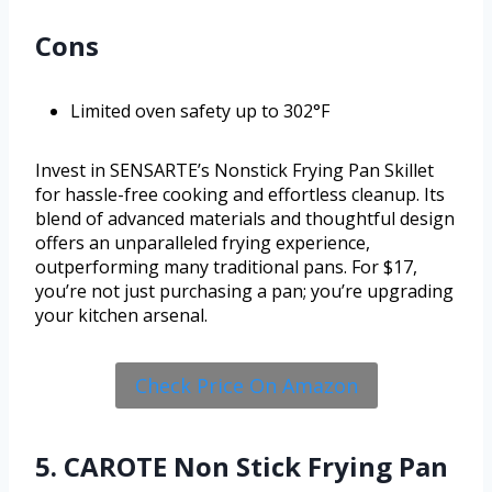
Cons
Limited oven safety up to 302°F
Invest in SENSARTE’s Nonstick Frying Pan Skillet
for hassle-free cooking and effortless cleanup. Its
blend of advanced materials and thoughtful design
offers an unparalleled frying experience,
outperforming many traditional pans. For $17,
you’re not just purchasing a pan; you’re upgrading
your kitchen arsenal.
Check Price On Amazon
5. CAROTE Non Stick Frying Pan