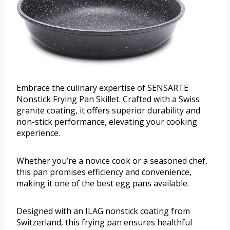
Embrace the culinary expertise of SENSARTE
Nonstick Frying Pan Skillet. Crafted with a Swiss
granite coating, it offers superior durability and
non-stick performance, elevating your cooking
experience.
Whether you’re a novice cook or a seasoned chef,
this pan promises efficiency and convenience,
making it one of the best egg pans available.
Designed with an ILAG nonstick coating from
Switzerland, this frying pan ensures healthful