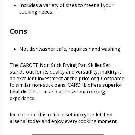
Includes a variety of sizes to meet all your
cooking needs
Cons
Not dishwasher safe, requires hand washing
The CAROTE Non Stick Frying Pan Skillet Set
stands out for its quality and versatility, making it
an excellent investment at the price of $ Compared
to similar non-stick pans, CAROTE offers superior
heat distribution and a consistent cooking
experience.
Incorporate this reliable set into your kitchen
arsenal today and enjoy every cooking moment.