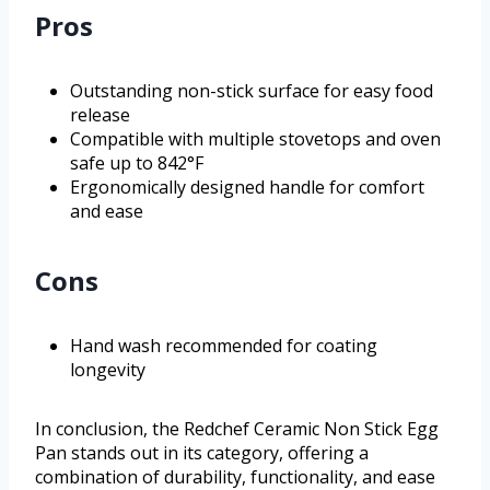
Pros
Outstanding non-stick surface for easy food
release
Compatible with multiple stovetops and oven
safe up to 842°F
Ergonomically designed handle for comfort
and ease
Cons
Hand wash recommended for coating
longevity
In conclusion, the Redchef Ceramic Non Stick Egg
Pan stands out in its category, offering a
combination of durability, functionality, and ease