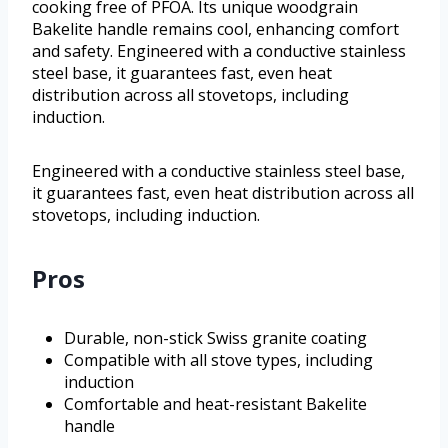
cooking free of PFOA. Its unique woodgrain
Bakelite handle remains cool, enhancing comfort
and safety. Engineered with a conductive stainless
steel base, it guarantees fast, even heat
distribution across all stovetops, including
induction.
Engineered with a conductive stainless steel base,
it guarantees fast, even heat distribution across all
stovetops, including induction.
Pros
Durable, non-stick Swiss granite coating
Compatible with all stove types, including
induction
Comfortable and heat-resistant Bakelite
handle