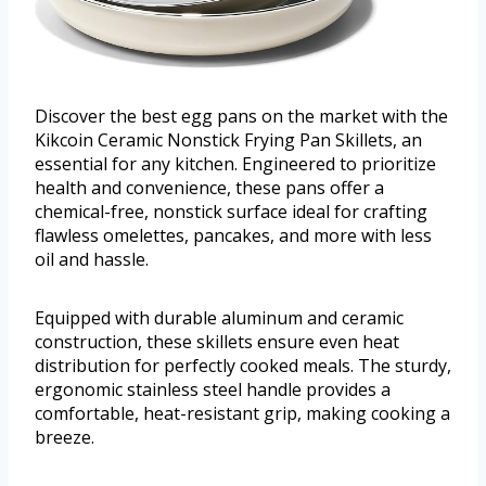
Discover the best egg pans on the market with the
Kikcoin Ceramic Nonstick Frying Pan Skillets, an
essential for any kitchen. Engineered to prioritize
health and convenience, these pans offer a
chemical-free, nonstick surface ideal for crafting
flawless omelettes, pancakes, and more with less
oil and hassle.
Equipped with durable aluminum and ceramic
construction, these skillets ensure even heat
distribution for perfectly cooked meals. The sturdy,
ergonomic stainless steel handle provides a
comfortable, heat-resistant grip, making cooking a
breeze.