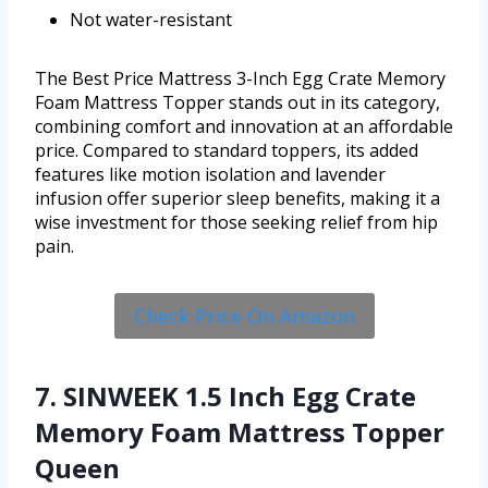
Not water-resistant
The Best Price Mattress 3-Inch Egg Crate Memory
Foam Mattress Topper stands out in its category,
combining comfort and innovation at an affordable
price. Compared to standard toppers, its added
features like motion isolation and lavender
infusion offer superior sleep benefits, making it a
wise investment for those seeking relief from hip
pain.
Check Price On Amazon
7. SINWEEK 1.5 Inch Egg Crate
Memory Foam Mattress Topper
Queen