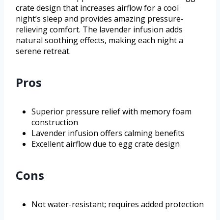
crate design that increases airflow for a cool
night’s sleep and provides amazing pressure-
relieving comfort. The lavender infusion adds
natural soothing effects, making each night a
serene retreat.
Pros
Superior pressure relief with memory foam
construction
Lavender infusion offers calming benefits
Excellent airflow due to egg crate design
Cons
Not water-resistant; requires added protection