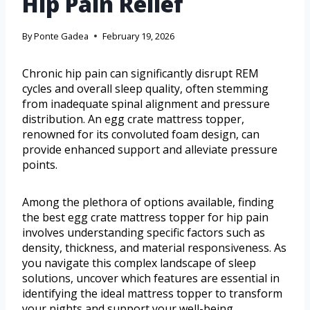
Hip Pain Relief
By
Ponte Gadea
February 19, 2026
Chronic hip pain can significantly disrupt REM
cycles and overall sleep quality, often stemming
from inadequate spinal alignment and pressure
distribution. An egg crate mattress topper,
renowned for its convoluted foam design, can
provide enhanced support and alleviate pressure
points.
Among the plethora of options available, finding
the best egg crate mattress topper for hip pain
involves understanding specific factors such as
density, thickness, and material responsiveness. As
you navigate this complex landscape of sleep
solutions, uncover which features are essential in
identifying the ideal mattress topper to transform
your nights and support your well-being.