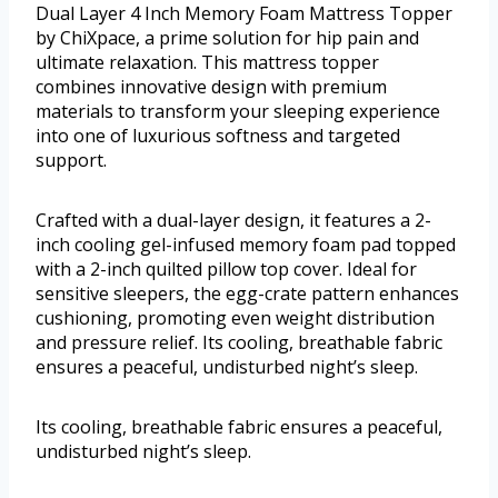
Dual Layer 4 Inch Memory Foam Mattress Topper
by ChiXpace, a prime solution for hip pain and
ultimate relaxation. This mattress topper
combines innovative design with premium
materials to transform your sleeping experience
into one of luxurious softness and targeted
support.
Crafted with a dual-layer design, it features a 2-
inch cooling gel-infused memory foam pad topped
with a 2-inch quilted pillow top cover. Ideal for
sensitive sleepers, the egg-crate pattern enhances
cushioning, promoting even weight distribution
and pressure relief. Its cooling, breathable fabric
ensures a peaceful, undisturbed night’s sleep.
Its cooling, breathable fabric ensures a peaceful,
undisturbed night’s sleep.