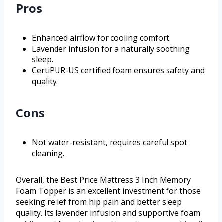
Pros
Enhanced airflow for cooling comfort.
Lavender infusion for a naturally soothing
sleep.
CertiPUR-US certified foam ensures safety and
quality.
Cons
Not water-resistant, requires careful spot
cleaning.
Overall, the Best Price Mattress 3 Inch Memory
Foam Topper is an excellent investment for those
seeking relief from hip pain and better sleep
quality. Its lavender infusion and supportive foam