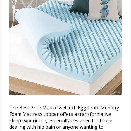
The Best Price Mattress 4 Inch Egg Crate Memory
Foam Mattress topper offers a transformative
sleep experience, especially designed for those
dealing with hip pain or anyone wanting to