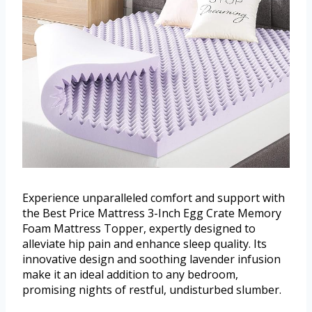
Experience unparalleled comfort and support with
the Best Price Mattress 3-Inch Egg Crate Memory
Foam Mattress Topper, expertly designed to
alleviate hip pain and enhance sleep quality. Its
innovative design and soothing lavender infusion
make it an ideal addition to any bedroom,
promising nights of restful, undisturbed slumber.