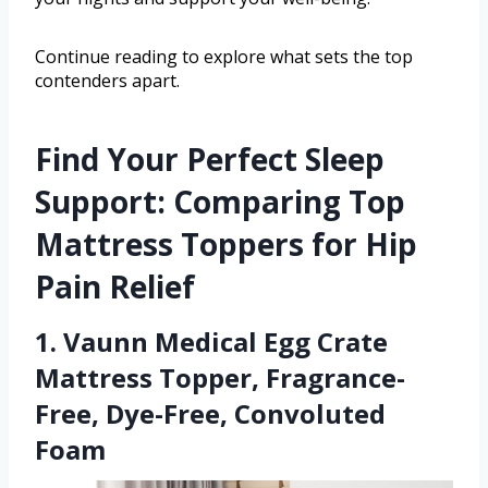
Continue reading to explore what sets the top
contenders apart.
Find Your Perfect Sleep
Support: Comparing Top
Mattress Toppers for Hip
Pain Relief
1. Vaunn Medical Egg Crate
Mattress Topper, Fragrance-
Free, Dye-Free, Convoluted
Foam