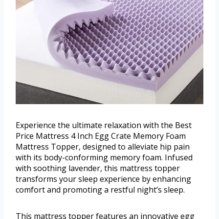
Experience the ultimate relaxation with the Best
Price Mattress 4 Inch Egg Crate Memory Foam
Mattress Topper, designed to alleviate hip pain
with its body-conforming memory foam. Infused
with soothing lavender, this mattress topper
transforms your sleep experience by enhancing
comfort and promoting a restful night’s sleep.
This mattress topper features an innovative egg