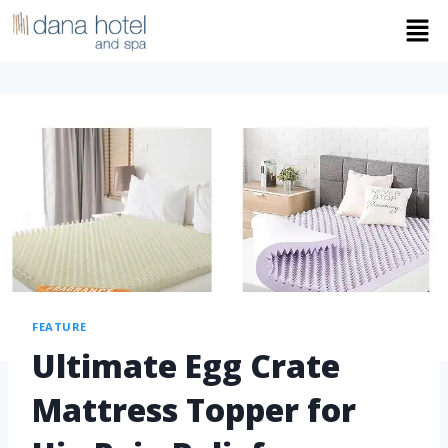
FEATURE
Ultimate Egg Crate
Mattress Topper for