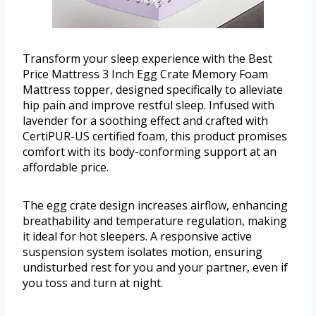
Transform your sleep experience with the Best
Price Mattress 3 Inch Egg Crate Memory Foam
Mattress topper, designed specifically to alleviate
hip pain and improve restful sleep. Infused with
lavender for a soothing effect and crafted with
CertiPUR-US certified foam, this product promises
comfort with its body-conforming support at an
affordable price.
The egg crate design increases airflow, enhancing
breathability and temperature regulation, making
it ideal for hot sleepers. A responsive active
suspension system isolates motion, ensuring
undisturbed rest for you and your partner, even if
you toss and turn at night.