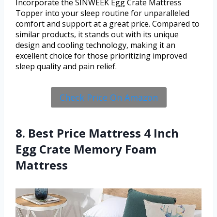
Incorporate the SINWEEK Egg Crate Mattress
Topper into your sleep routine for unparalleled
comfort and support at a great price. Compared to
similar products, it stands out with its unique
design and cooling technology, making it an
excellent choice for those prioritizing improved
sleep quality and pain relief.
Check Price On Amazon
8. Best Price Mattress 4 Inch
Egg Crate Memory Foam
Mattress