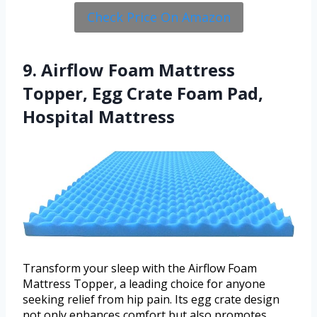
Check Price On Amazon
9. Airflow Foam Mattress
Topper, Egg Crate Foam Pad,
Hospital Mattress
Transform your sleep with the Airflow Foam
Mattress Topper, a leading choice for anyone
seeking relief from hip pain. Its egg crate design
not only enhances comfort but also promotes