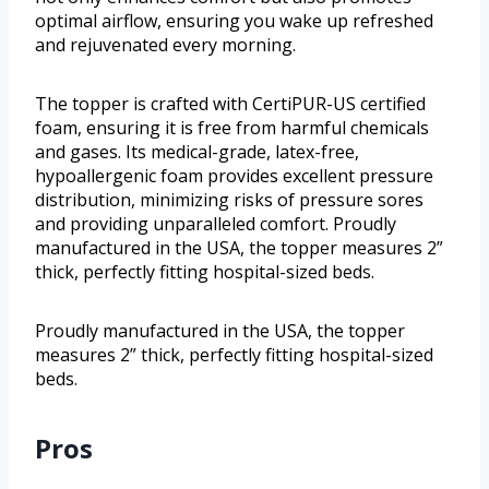
optimal airflow, ensuring you wake up refreshed
and rejuvenated every morning.
The topper is crafted with CertiPUR-US certified
foam, ensuring it is free from harmful chemicals
and gases. Its medical-grade, latex-free,
hypoallergenic foam provides excellent pressure
distribution, minimizing risks of pressure sores
and providing unparalleled comfort. Proudly
manufactured in the USA, the topper measures 2”
thick, perfectly fitting hospital-sized beds.
Proudly manufactured in the USA, the topper
measures 2” thick, perfectly fitting hospital-sized
beds.
Pros