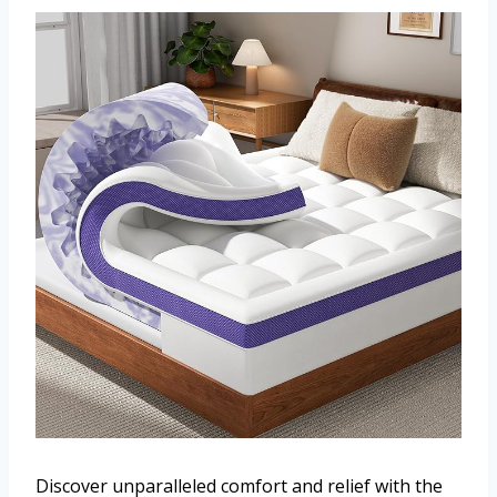
Discover unparalleled comfort and relief with the