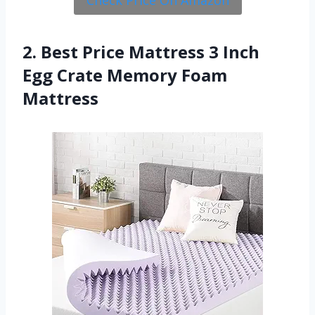
2. Best Price Mattress 3 Inch
Egg Crate Memory Foam
Mattress