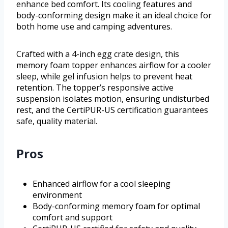
enhance bed comfort. Its cooling features and
body-conforming design make it an ideal choice for
both home use and camping adventures.
Crafted with a 4-inch egg crate design, this
memory foam topper enhances airflow for a cooler
sleep, while gel infusion helps to prevent heat
retention. The topper’s responsive active
suspension isolates motion, ensuring undisturbed
rest, and the CertiPUR-US certification guarantees
safe, quality material.
Pros
Enhanced airflow for a cool sleeping
environment
Body-conforming memory foam for optimal
comfort and support