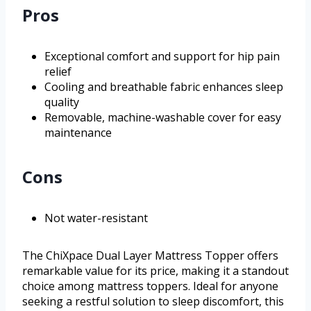
Pros
Exceptional comfort and support for hip pain
relief
Cooling and breathable fabric enhances sleep
quality
Removable, machine-washable cover for easy
maintenance
Cons
Not water-resistant
The ChiXpace Dual Layer Mattress Topper offers
remarkable value for its price, making it a standout
choice among mattress toppers. Ideal for anyone
seeking a restful solution to sleep discomfort, this