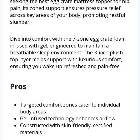
seeking the best egg crate mattress topper for hip
pain, its zoned support ensures pressure relief
across key areas of your body, promoting restful
slumber.
Dive into comfort with the 7-zone egg crate foam
infused with gel, engineered to maintain a
breathable sleep environment. The 3-inch plush
top layer melds support with luxurious comfort,
ensuring you wake up refreshed and pain-free.
Pros
Targeted comfort zones cater to individual
body areas
Gel-infused technology enhances airflow
Constructed with skin-friendly, certified
materials