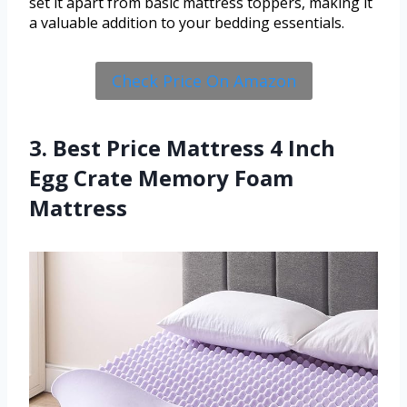
set it apart from basic mattress toppers, making it
a valuable addition to your bedding essentials.
Check Price On Amazon
3. Best Price Mattress 4 Inch
Egg Crate Memory Foam
Mattress