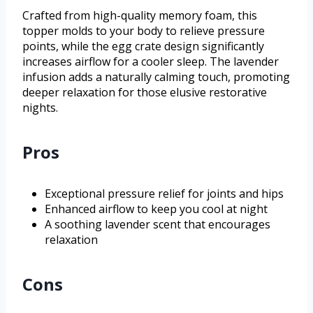
Crafted from high-quality memory foam, this
topper molds to your body to relieve pressure
points, while the egg crate design significantly
increases airflow for a cooler sleep. The lavender
infusion adds a naturally calming touch, promoting
deeper relaxation for those elusive restorative
nights.
Pros
Exceptional pressure relief for joints and hips
Enhanced airflow to keep you cool at night
A soothing lavender scent that encourages
relaxation
Cons