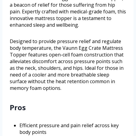
a beacon of relief for those suffering from hip
pain. Expertly crafted with medical-grade foam, this
innovative mattress topper is a testament to
enhanced sleep and wellbeing.
Designed to provide pressure relief and regulate
body temperature, the Vaunn Egg Crate Mattress
Topper features open-cell foam construction that
alleviates discomfort across pressure points such
as the neck, shoulders, and hips. Ideal for those in
need of a cooler and more breathable sleep
surface without the heat retention common in
memory foam options.
Pros
Efficient pressure and pain relief across key
body points