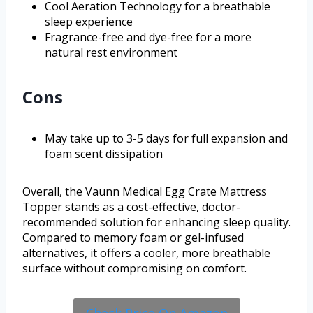
Cool Aeration Technology for a breathable
sleep experience
Fragrance-free and dye-free for a more
natural rest environment
Cons
May take up to 3-5 days for full expansion and
foam scent dissipation
Overall, the Vaunn Medical Egg Crate Mattress
Topper stands as a cost-effective, doctor-
recommended solution for enhancing sleep quality.
Compared to memory foam or gel-infused
alternatives, it offers a cooler, more breathable
surface without compromising on comfort.
Check Price On Amazon