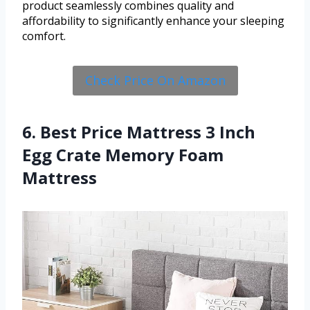
product seamlessly combines quality and
affordability to significantly enhance your sleeping
comfort.
Check Price On Amazon
6. Best Price Mattress 3 Inch
Egg Crate Memory Foam
Mattress