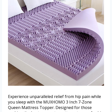
Experience unparalleled relief from hip pain while
you sleep with the MUXHOMO 3 Inch 7-Zone
Queen Mattress Topper. Designed for those