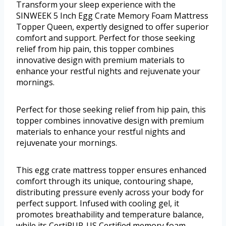
Transform your sleep experience with the
SINWEEK 5 Inch Egg Crate Memory Foam Mattress
Topper Queen, expertly designed to offer superior
comfort and support. Perfect for those seeking
relief from hip pain, this topper combines
innovative design with premium materials to
enhance your restful nights and rejuvenate your
mornings.
Perfect for those seeking relief from hip pain, this
topper combines innovative design with premium
materials to enhance your restful nights and
rejuvenate your mornings.
This egg crate mattress topper ensures enhanced
comfort through its unique, contouring shape,
distributing pressure evenly across your body for
perfect support. Infused with cooling gel, it
promotes breathability and temperature balance,
while its CertiPUR-US Certified memory foam