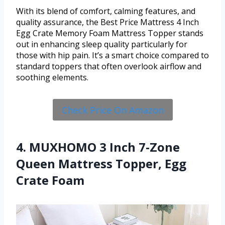
With its blend of comfort, calming features, and
quality assurance, the Best Price Mattress 4 Inch
Egg Crate Memory Foam Mattress Topper stands
out in enhancing sleep quality particularly for
those with hip pain. It’s a smart choice compared to
standard toppers that often overlook airflow and
soothing elements.
Check Price On Amazon
4. MUXHOMO 3 Inch 7-Zone
Queen Mattress Topper, Egg
Crate Foam