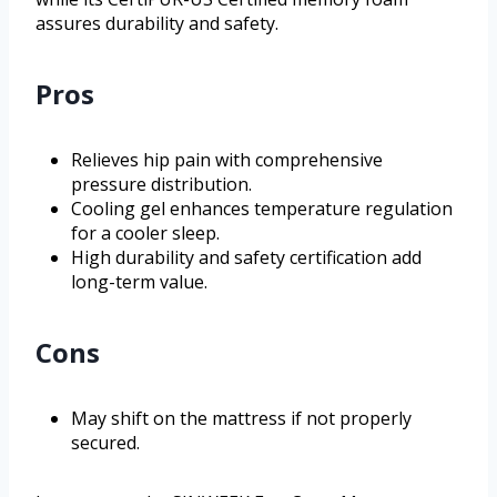
assures durability and safety.
Pros
Relieves hip pain with comprehensive
pressure distribution.
Cooling gel enhances temperature regulation
for a cooler sleep.
High durability and safety certification add
long-term value.
Cons
May shift on the mattress if not properly
secured.