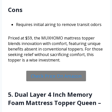
Cons
Requires initial airing to remove transit odors
Priced at $59, the MUXHOMO mattress topper
blends innovation with comfort, featuring unique
benefits absent in conventional toppers. For those
seeking relief without sacrificing comfort, this
topper is a wise investment.
Check Price On Amazon
5. Dual Layer 4 Inch Memory
Foam Mattress Topper Queen –