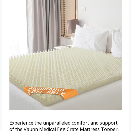
Experience the unparalleled comfort and support
of the Vaunn Medical Egg Crate Mattress Topper,