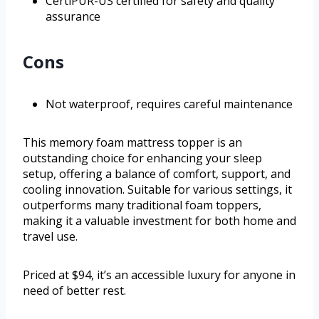
CertiPUR-US certified for safety and quality
assurance
Cons
Not waterproof, requires careful maintenance
This memory foam mattress topper is an
outstanding choice for enhancing your sleep
setup, offering a balance of comfort, support, and
cooling innovation. Suitable for various settings, it
outperforms many traditional foam toppers,
making it a valuable investment for both home and
travel use.
Priced at $94, it’s an accessible luxury for anyone in
need of better rest.