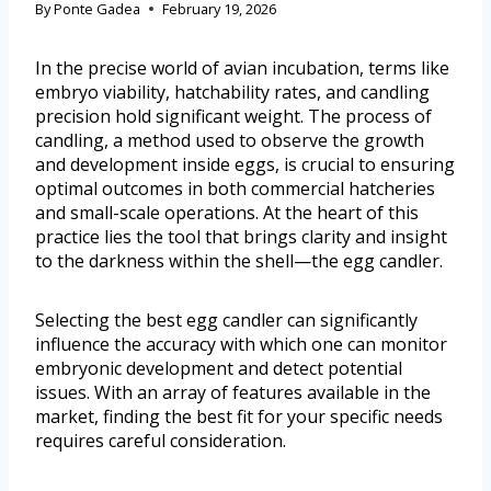
By
Ponte Gadea
February 19, 2026
In the precise world of avian incubation, terms like
embryo viability, hatchability rates, and candling
precision hold significant weight. The process of
candling, a method used to observe the growth
and development inside eggs, is crucial to ensuring
optimal outcomes in both commercial hatcheries
and small-scale operations. At the heart of this
practice lies the tool that brings clarity and insight
to the darkness within the shell—the egg candler.
Selecting the best egg candler can significantly
influence the accuracy with which one can monitor
embryonic development and detect potential
issues. With an array of features available in the
market, finding the best fit for your specific needs
requires careful consideration.