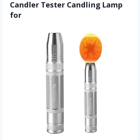
Candler Tester Candling Lamp
for