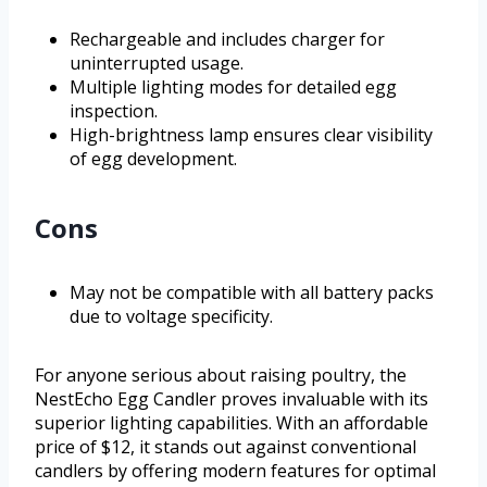
Rechargeable and includes charger for
uninterrupted usage.
Multiple lighting modes for detailed egg
inspection.
High-brightness lamp ensures clear visibility
of egg development.
Cons
May not be compatible with all battery packs
due to voltage specificity.
For anyone serious about raising poultry, the
NestEcho Egg Candler proves invaluable with its
superior lighting capabilities. With an affordable
price of $12, it stands out against conventional
candlers by offering modern features for optimal