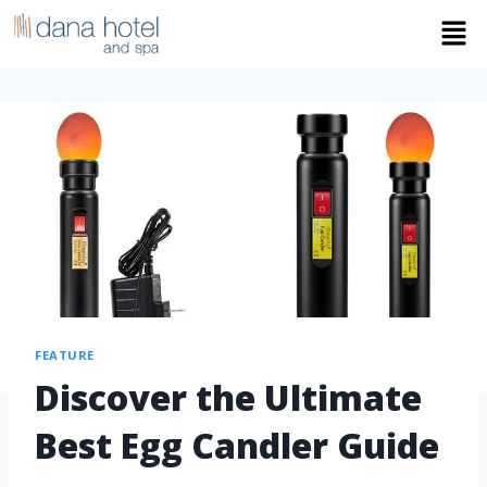
FEATURE
Discover the Ultimate
Best Egg Candler Guide