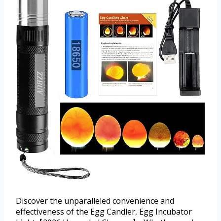
Discover the unparalleled convenience and
effectiveness of the Egg Candler, Egg Incubator