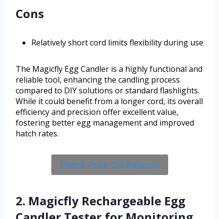
Cons
Relatively short cord limits flexibility during use
The Magicfly Egg Candler is a highly functional and
reliable tool, enhancing the candling process
compared to DIY solutions or standard flashlights.
While it could benefit from a longer cord, its overall
efficiency and precision offer excellent value,
fostering better egg management and improved
hatch rates.
Check Price On Amazon
2. Magicfly Rechargeable Egg
Candler Tester for Monitoring