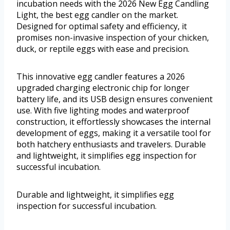
incubation needs with the 2026 New Egg Candling
Light, the best egg candler on the market.
Designed for optimal safety and efficiency, it
promises non-invasive inspection of your chicken,
duck, or reptile eggs with ease and precision.
This innovative egg candler features a 2026
upgraded charging electronic chip for longer
battery life, and its USB design ensures convenient
use. With five lighting modes and waterproof
construction, it effortlessly showcases the internal
development of eggs, making it a versatile tool for
both hatchery enthusiasts and travelers. Durable
and lightweight, it simplifies egg inspection for
successful incubation.
Durable and lightweight, it simplifies egg
inspection for successful incubation.