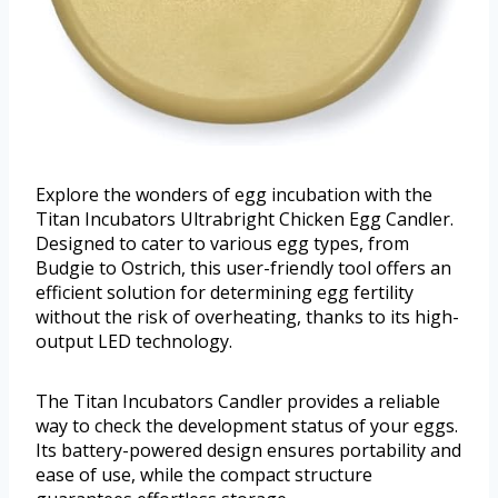
Explore the wonders of egg incubation with the
Titan Incubators Ultrabright Chicken Egg Candler.
Designed to cater to various egg types, from
Budgie to Ostrich, this user-friendly tool offers an
efficient solution for determining egg fertility
without the risk of overheating, thanks to its high-
output LED technology.
The Titan Incubators Candler provides a reliable
way to check the development status of your eggs.
Its battery-powered design ensures portability and
ease of use, while the compact structure