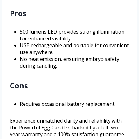
Pros
500 lumens LED provides strong illumination
for enhanced visibility.
USB rechargeable and portable for convenient
use anywhere.
No heat emission, ensuring embryo safety
during candling.
Cons
Requires occasional battery replacement.
Experience unmatched clarity and reliability with
the Powerful Egg Candler, backed by a full two-
year warranty and a 100% satisfaction guarantee.