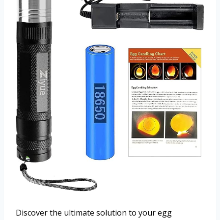
Discover the ultimate solution to your egg