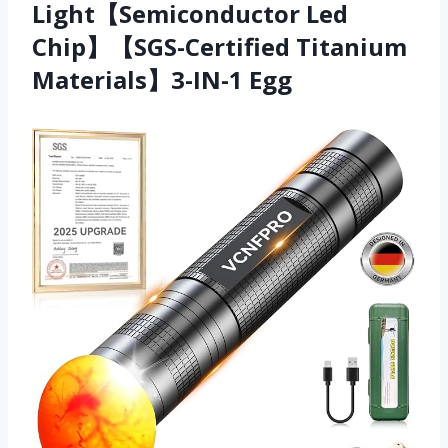
Light【Semiconductor Led
Chip】【SGS-Certified Titanium
Materials】3-IN-1 Egg