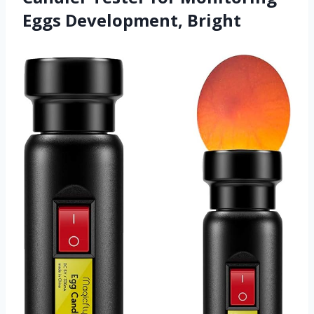
Eggs Development, Bright