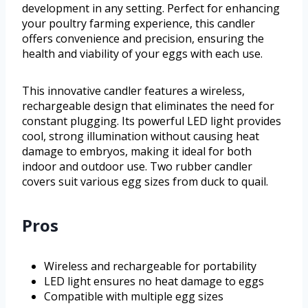
development in any setting. Perfect for enhancing
your poultry farming experience, this candler
offers convenience and precision, ensuring the
health and viability of your eggs with each use.
This innovative candler features a wireless,
rechargeable design that eliminates the need for
constant plugging. Its powerful LED light provides
cool, strong illumination without causing heat
damage to embryos, making it ideal for both
indoor and outdoor use. Two rubber candler
covers suit various egg sizes from duck to quail.
Pros
Wireless and rechargeable for portability
LED light ensures no heat damage to eggs
Compatible with multiple egg sizes