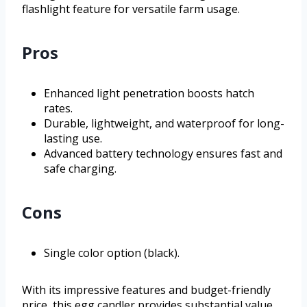
flashlight feature for versatile farm usage.
Pros
Enhanced light penetration boosts hatch
rates.
Durable, lightweight, and waterproof for long-
lasting use.
Advanced battery technology ensures fast and
safe charging.
Cons
Single color option (black).
With its impressive features and budget-friendly
price, this egg candler provides substantial value