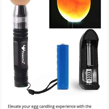
Elevate your egg candling experience with the