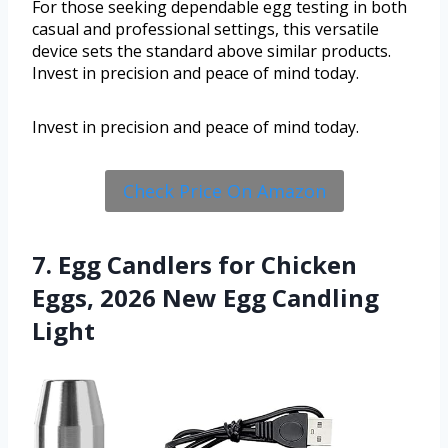
For those seeking dependable egg testing in both
casual and professional settings, this versatile
device sets the standard above similar products.
Invest in precision and peace of mind today.
Invest in precision and peace of mind today.
Check Price On Amazon
7. Egg Candlers for Chicken
Eggs, 2026 New Egg Candling
Light