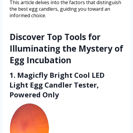
This article delves into the factors that distinguish
the best egg candlers, guiding you toward an
informed choice.
Discover Top Tools for
Illuminating the Mystery of
Egg Incubation
1. Magicfly Bright Cool LED
Light Egg Candler Tester,
Powered Only