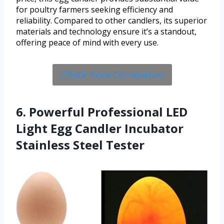
for poultry farmers seeking efficiency and
reliability. Compared to other candlers, its superior
materials and technology ensure it’s a standout,
offering peace of mind with every use.
Check Price On Amazon
6. Powerful Professional LED
Light Egg Candler Incubator
Stainless Steel Tester