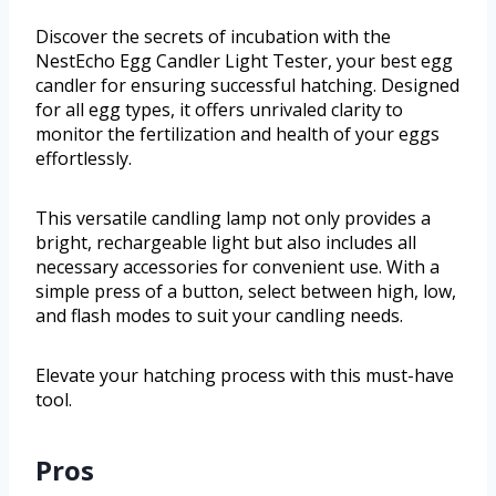
Discover the secrets of incubation with the
NestEcho Egg Candler Light Tester, your best egg
candler for ensuring successful hatching. Designed
for all egg types, it offers unrivaled clarity to
monitor the fertilization and health of your eggs
effortlessly.
This versatile candling lamp not only provides a
bright, rechargeable light but also includes all
necessary accessories for convenient use. With a
simple press of a button, select between high, low,
and flash modes to suit your candling needs.
Elevate your hatching process with this must-have
tool.
Pros