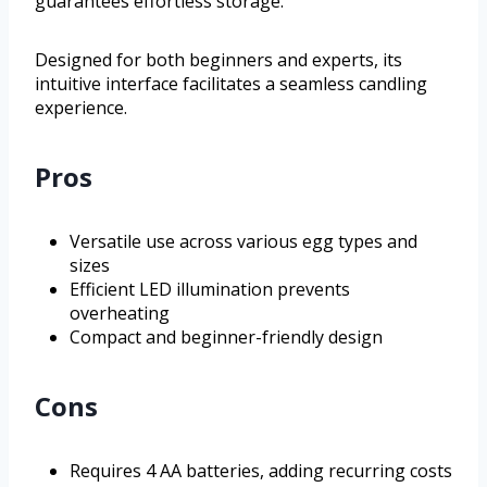
guarantees effortless storage.
Designed for both beginners and experts, its
intuitive interface facilitates a seamless candling
experience.
Pros
Versatile use across various egg types and
sizes
Efficient LED illumination prevents
overheating
Compact and beginner-friendly design
Cons
Requires 4 AA batteries, adding recurring costs