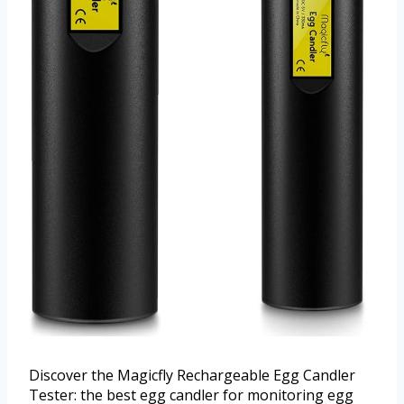
Discover the Magicfly Rechargeable Egg Candler
Tester: the best egg candler for monitoring egg