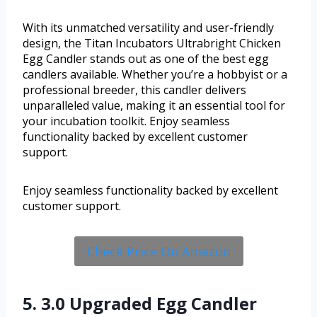
With its unmatched versatility and user-friendly
design, the Titan Incubators Ultrabright Chicken
Egg Candler stands out as one of the best egg
candlers available. Whether you’re a hobbyist or a
professional breeder, this candler delivers
unparalleled value, making it an essential tool for
your incubation toolkit. Enjoy seamless
functionality backed by excellent customer
support.
Enjoy seamless functionality backed by excellent
customer support.
Check Price On Amazon
5. 3.0 Upgraded Egg Candler