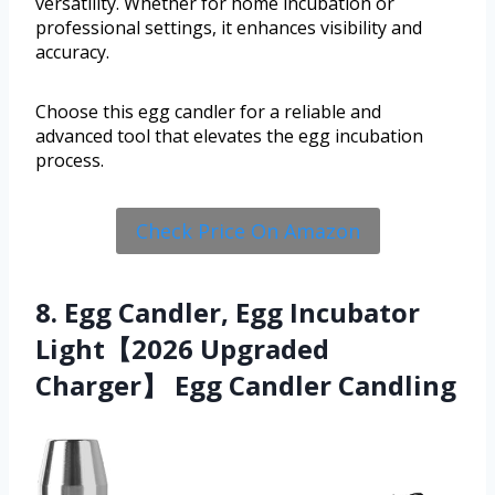
versatility. Whether for home incubation or
professional settings, it enhances visibility and
accuracy.
Choose this egg candler for a reliable and
advanced tool that elevates the egg incubation
process.
Check Price On Amazon
8. Egg Candler, Egg Incubator
Light【2026 Upgraded
Charger】 Egg Candler Candling