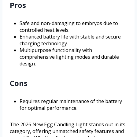
Pros
Safe and non-damaging to embryos due to
controlled heat levels.
Enhanced battery life with stable and secure
charging technology.
Multipurpose functionality with
comprehensive lighting modes and durable
design.
Cons
Requires regular maintenance of the battery
for optimal performance.
The 2026 New Egg Candling Light stands out in its
category, offering unmatched safety features and