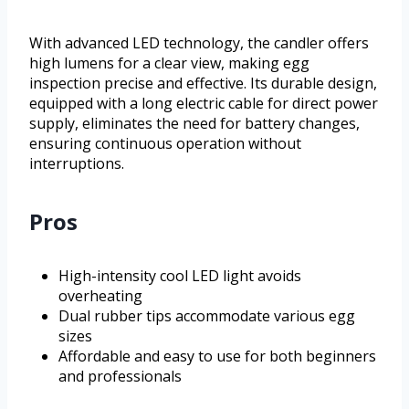
With advanced LED technology, the candler offers
high lumens for a clear view, making egg
inspection precise and effective. Its durable design,
equipped with a long electric cable for direct power
supply, eliminates the need for battery changes,
ensuring continuous operation without
interruptions.
Pros
High-intensity cool LED light avoids
overheating
Dual rubber tips accommodate various egg
sizes
Affordable and easy to use for both beginners
and professionals