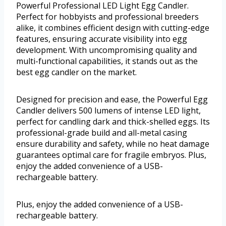
Powerful Professional LED Light Egg Candler.
Perfect for hobbyists and professional breeders
alike, it combines efficient design with cutting-edge
features, ensuring accurate visibility into egg
development. With uncompromising quality and
multi-functional capabilities, it stands out as the
best egg candler on the market.
Designed for precision and ease, the Powerful Egg
Candler delivers 500 lumens of intense LED light,
perfect for candling dark and thick-shelled eggs. Its
professional-grade build and all-metal casing
ensure durability and safety, while no heat damage
guarantees optimal care for fragile embryos. Plus,
enjoy the added convenience of a USB-
rechargeable battery.
Plus, enjoy the added convenience of a USB-
rechargeable battery.