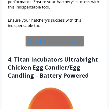
performance. Ensure your hatchery’s success with
this indispensable tool.
Ensure your hatchery’s success with this
indispensable tool.
Check Price On Amazon
4. Titan Incubators Ultrabright
Chicken Egg Candler/Egg
Candling – Battery Powered