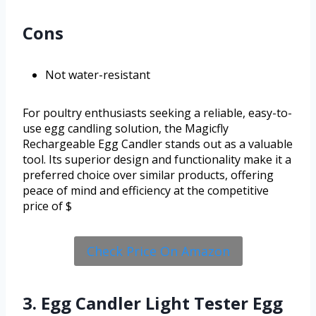
Cons
Not water-resistant
For poultry enthusiasts seeking a reliable, easy-to-
use egg candling solution, the Magicfly
Rechargeable Egg Candler stands out as a valuable
tool. Its superior design and functionality make it a
preferred choice over similar products, offering
peace of mind and efficiency at the competitive
price of $
Check Price On Amazon
3. Egg Candler Light Tester Egg