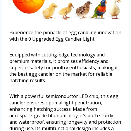
Experience the pinnacle of egg candling innovation
with the 0 Upgraded Egg Candler Light.
Equipped with cutting-edge technology and
premium materials, it promises efficiency and
superior safety for poultry enthusiasts, making it
the best egg candler on the market for reliable
hatching results.
With a powerful semiconductor LED chip, this egg
candler ensures optimal light penetration,
enhancing hatching success. Made from
aerospace-grade titanium alloy, it’s both sturdy
and waterproof, ensuring longevity and protection
during use. Its multifunctional design includes a