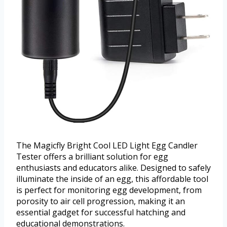
The Magicfly Bright Cool LED Light Egg Candler
Tester offers a brilliant solution for egg
enthusiasts and educators alike. Designed to safely
illuminate the inside of an egg, this affordable tool
is perfect for monitoring egg development, from
porosity to air cell progression, making it an
essential gadget for successful hatching and
educational demonstrations.