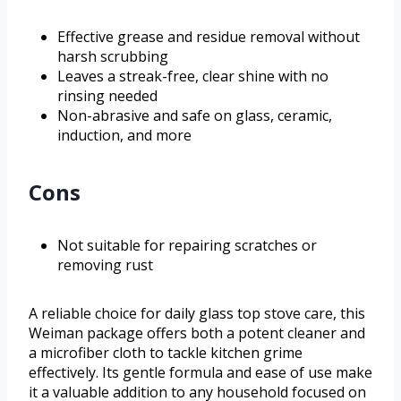
Effective grease and residue removal without
harsh scrubbing
Leaves a streak-free, clear shine with no
rinsing needed
Non-abrasive and safe on glass, ceramic,
induction, and more
Cons
Not suitable for repairing scratches or
removing rust
A reliable choice for daily glass top stove care, this
Weiman package offers both a potent cleaner and
a microfiber cloth to tackle kitchen grime
effectively. Its gentle formula and ease of use make
it a valuable addition to any household focused on