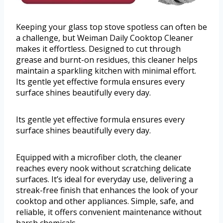
Keeping your glass top stove spotless can often be
a challenge, but Weiman Daily Cooktop Cleaner
makes it effortless. Designed to cut through
grease and burnt-on residues, this cleaner helps
maintain a sparkling kitchen with minimal effort.
Its gentle yet effective formula ensures every
surface shines beautifully every day.
Its gentle yet effective formula ensures every
surface shines beautifully every day.
Equipped with a microfiber cloth, the cleaner
reaches every nook without scratching delicate
surfaces. It’s ideal for everyday use, delivering a
streak-free finish that enhances the look of your
cooktop and other appliances. Simple, safe, and
reliable, it offers convenient maintenance without