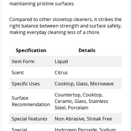
maintaining pristine surfaces.
Compared to other stovetop cleaners, it strikes the
right balance between strength and surface safety,
making everyday cleaning less of a chore.
Specification
Details
Item Form
Liquid
Scent
Citrus
Specific Uses
Cooktop, Glass, Microwave
Countertop, Cooktop,
Surface
Ceramic, Glass, Stainless
Recommendation
Steel, Porcelain
Special Features
Non Abrasive, Streak Free
Special
Hydrogen Peroxide, Sodium