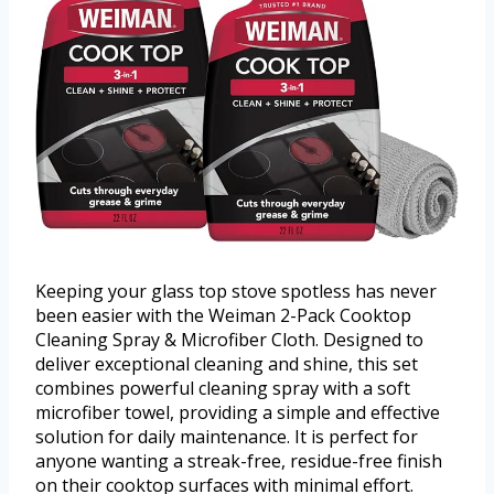
Keeping your glass top stove spotless has never
been easier with the Weiman 2-Pack Cooktop
Cleaning Spray & Microfiber Cloth. Designed to
deliver exceptional cleaning and shine, this set
combines powerful cleaning spray with a soft
microfiber towel, providing a simple and effective
solution for daily maintenance. It is perfect for
anyone wanting a streak-free, residue-free finish
on their cooktop surfaces with minimal effort.