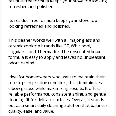
residue-free formula keeps your stove top looking
refreshed and polished.
Its residue-free formula keeps your stove top
looking refreshed and polished.
This cleaner works well with all major glass and
ceramic cooktop brands like GE, Whirlpool,
Frigidaire, and Thermador. The unscented liquid
formula is easy to apply and leaves no unpleasant
odors behind.
Ideal for homeowners who want to maintain their
cooktops in pristine condition, this kit minimizes
elbow grease while maximizing results. It offers
reliable performance, consistent shine, and gentle
cleaning fit for delicate surfaces. Overall, it stands
out as a smart daily cleaning solution that balances
quality, ease, and value.