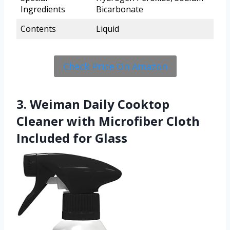
Ingredients
Bicarbonate
Contents
Liquid
Check Price On Amazon
3. Weiman Daily Cooktop
Cleaner with Microfiber Cloth
Included for Glass