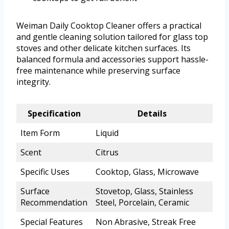
Weiman Daily Cooktop Cleaner offers a practical
and gentle cleaning solution tailored for glass top
stoves and other delicate kitchen surfaces. Its
balanced formula and accessories support hassle-
free maintenance while preserving surface
integrity.
Specification
Details
Item Form
Liquid
Scent
Citrus
Specific Uses
Cooktop, Glass, Microwave
Surface
Stovetop, Glass, Stainless
Recommendation
Steel, Porcelain, Ceramic
Special Features
Non Abrasive, Streak Free