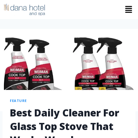
FEATURE
Best Daily Cleaner For
Glass Top Stove That