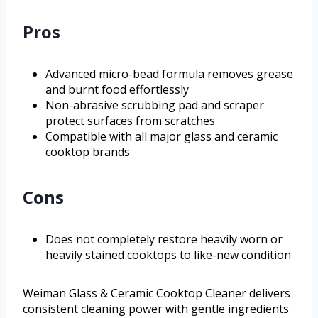
Pros
Advanced micro-bead formula removes grease
and burnt food effortlessly
Non-abrasive scrubbing pad and scraper
protect surfaces from scratches
Compatible with all major glass and ceramic
cooktop brands
Cons
Does not completely restore heavily worn or
heavily stained cooktops to like-new condition
Weiman Glass & Ceramic Cooktop Cleaner delivers
consistent cleaning power with gentle ingredients