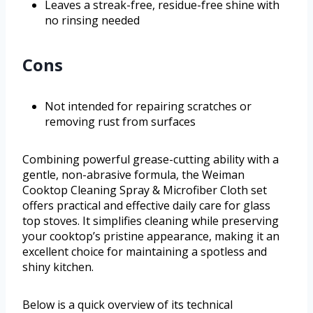
Leaves a streak-free, residue-free shine with
no rinsing needed
Cons
Not intended for repairing scratches or
removing rust from surfaces
Combining powerful grease-cutting ability with a
gentle, non-abrasive formula, the Weiman
Cooktop Cleaning Spray & Microfiber Cloth set
offers practical and effective daily care for glass
top stoves. It simplifies cleaning while preserving
your cooktop’s pristine appearance, making it an
excellent choice for maintaining a spotless and
shiny kitchen.
Below is a quick overview of its technical