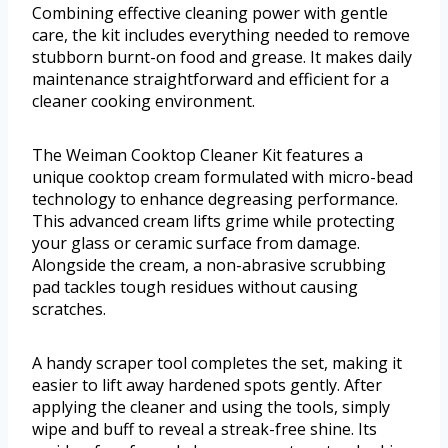
Combining effective cleaning power with gentle
care, the kit includes everything needed to remove
stubborn burnt-on food and grease. It makes daily
maintenance straightforward and efficient for a
cleaner cooking environment.
The Weiman Cooktop Cleaner Kit features a
unique cooktop cream formulated with micro-bead
technology to enhance degreasing performance.
This advanced cream lifts grime while protecting
your glass or ceramic surface from damage.
Alongside the cream, a non-abrasive scrubbing
pad tackles tough residues without causing
scratches.
A handy scraper tool completes the set, making it
easier to lift away hardened spots gently. After
applying the cleaner and using the tools, simply
wipe and buff to reveal a streak-free shine. Its