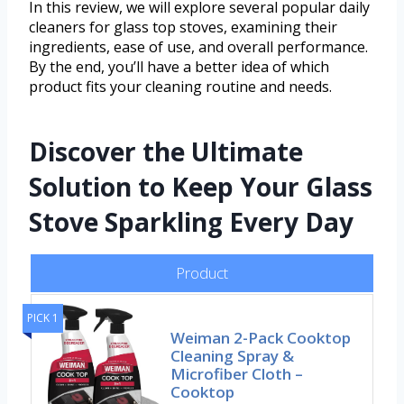
In this review, we will explore several popular daily
cleaners for glass top stoves, examining their
ingredients, ease of use, and overall performance.
By the end, you’ll have a better idea of which
product fits your cleaning routine and needs.
Discover the Ultimate
Solution to Keep Your Glass
Stove Sparkling Every Day
Product
PICK 1
Weiman 2-Pack Cooktop
Cleaning Spray &
Microfiber Cloth –
Cooktop