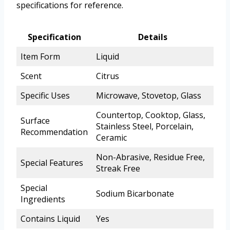
specifications for reference.
Specification
Details
Item Form
Liquid
Scent
Citrus
Specific Uses
Microwave, Stovetop, Glass
Countertop, Cooktop, Glass,
Surface
Stainless Steel, Porcelain,
Recommendation
Ceramic
Non-Abrasive, Residue Free,
Special Features
Streak Free
Special
Sodium Bicarbonate
Ingredients
Contains Liquid
Yes