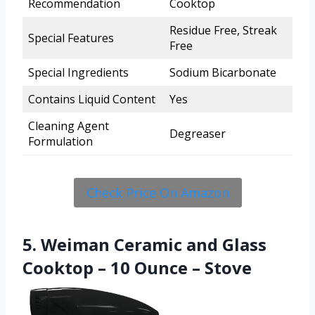
Recommendation
Cooktop
Residue Free, Streak
Special Features
Free
Special Ingredients
Sodium Bicarbonate
Contains Liquid Content
Yes
Cleaning Agent
Degreaser
Formulation
Check Price On Amazon
5. Weiman Ceramic and Glass
Cooktop – 10 Ounce – Stove