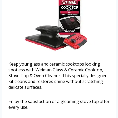
Keep your glass and ceramic cooktops looking
spotless with Weiman Glass & Ceramic Cooktop,
Stove Top & Oven Cleaner. This specially designed
kit cleans and restores shine without scratching
delicate surfaces.
Enjoy the satisfaction of a gleaming stove top after
every use.