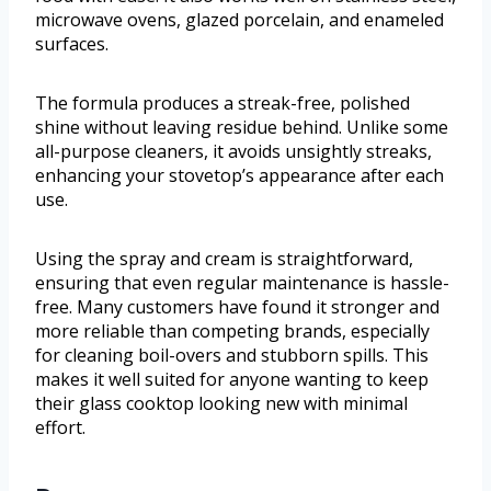
microwave ovens, glazed porcelain, and enameled
surfaces.
The formula produces a streak-free, polished
shine without leaving residue behind. Unlike some
all-purpose cleaners, it avoids unsightly streaks,
enhancing your stovetop’s appearance after each
use.
Using the spray and cream is straightforward,
ensuring that even regular maintenance is hassle-
free. Many customers have found it stronger and
more reliable than competing brands, especially
for cleaning boil-overs and stubborn spills. This
makes it well suited for anyone wanting to keep
their glass cooktop looking new with minimal
effort.