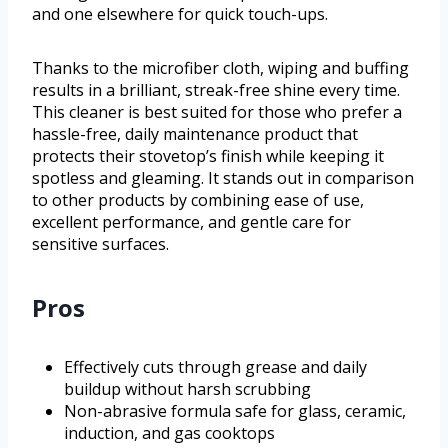
and one elsewhere for quick touch-ups.
Thanks to the microfiber cloth, wiping and buffing
results in a brilliant, streak-free shine every time.
This cleaner is best suited for those who prefer a
hassle-free, daily maintenance product that
protects their stovetop’s finish while keeping it
spotless and gleaming. It stands out in comparison
to other products by combining ease of use,
excellent performance, and gentle care for
sensitive surfaces.
Pros
Effectively cuts through grease and daily
buildup without harsh scrubbing
Non-abrasive formula safe for glass, ceramic,
induction, and gas cooktops