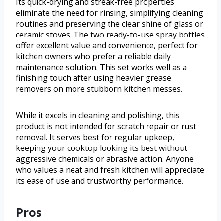
Its quick-drying and streak-free properties
eliminate the need for rinsing, simplifying cleaning
routines and preserving the clear shine of glass or
ceramic stoves. The two ready-to-use spray bottles
offer excellent value and convenience, perfect for
kitchen owners who prefer a reliable daily
maintenance solution. This set works well as a
finishing touch after using heavier grease
removers on more stubborn kitchen messes.
While it excels in cleaning and polishing, this
product is not intended for scratch repair or rust
removal. It serves best for regular upkeep,
keeping your cooktop looking its best without
aggressive chemicals or abrasive action. Anyone
who values a neat and fresh kitchen will appreciate
its ease of use and trustworthy performance.
Pros