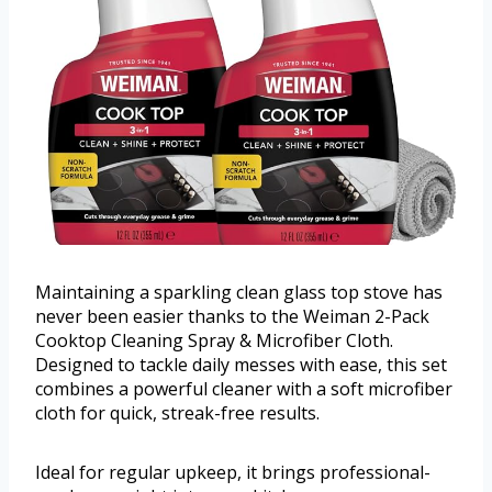
Maintaining a sparkling clean glass top stove has
never been easier thanks to the Weiman 2-Pack
Cooktop Cleaning Spray & Microfiber Cloth.
Designed to tackle daily messes with ease, this set
combines a powerful cleaner with a soft microfiber
cloth for quick, streak-free results.
Ideal for regular upkeep, it brings professional-