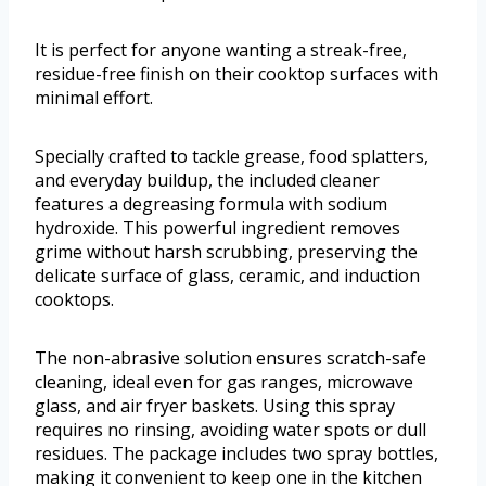
It is perfect for anyone wanting a streak-free,
residue-free finish on their cooktop surfaces with
minimal effort.
Specially crafted to tackle grease, food splatters,
and everyday buildup, the included cleaner
features a degreasing formula with sodium
hydroxide. This powerful ingredient removes
grime without harsh scrubbing, preserving the
delicate surface of glass, ceramic, and induction
cooktops.
The non-abrasive solution ensures scratch-safe
cleaning, ideal even for gas ranges, microwave
glass, and air fryer baskets. Using this spray
requires no rinsing, avoiding water spots or dull
residues. The package includes two spray bottles,
making it convenient to keep one in the kitchen