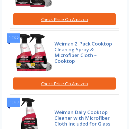
Check Price On Amazon
PICK 2
Weiman 2-Pack Cooktop
Cleaning Spray &
Microfiber Cloth –
Cooktop
Check Price On Amazon
PICK 3
Weiman Daily Cooktop
Cleaner with Microfiber
Cloth Included for Glass