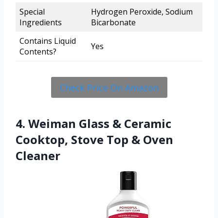
Special
Hydrogen Peroxide, Sodium
Ingredients
Bicarbonate
Contains Liquid
Yes
Contents?
Check Price On Amazon
4. Weiman Glass & Ceramic
Cooktop, Stove Top & Oven
Cleaner