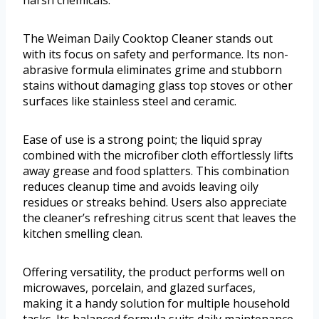
harsh chemicals.
The Weiman Daily Cooktop Cleaner stands out
with its focus on safety and performance. Its non-
abrasive formula eliminates grime and stubborn
stains without damaging glass top stoves or other
surfaces like stainless steel and ceramic.
Ease of use is a strong point; the liquid spray
combined with the microfiber cloth effortlessly lifts
away grease and food splatters. This combination
reduces cleanup time and avoids leaving oily
residues or streaks behind. Users also appreciate
the cleaner’s refreshing citrus scent that leaves the
kitchen smelling clean.
Offering versatility, the product performs well on
microwaves, porcelain, and glazed surfaces,
making it a handy solution for multiple household