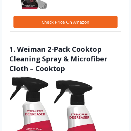
Check Price On Amazon
1. Weiman 2-Pack Cooktop
Cleaning Spray & Microfiber
Cloth – Cooktop