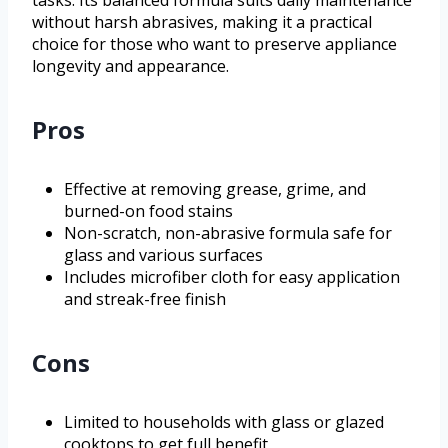
tasks. Its balanced formula suits daily maintenance
without harsh abrasives, making it a practical
choice for those who want to preserve appliance
longevity and appearance.
Pros
Effective at removing grease, grime, and
burned-on food stains
Non-scratch, non-abrasive formula safe for
glass and various surfaces
Includes microfiber cloth for easy application
and streak-free finish
Cons
Limited to households with glass or glazed
cooktops to get full benefit