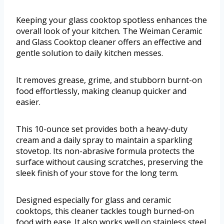
Keeping your glass cooktop spotless enhances the
overall look of your kitchen. The Weiman Ceramic
and Glass Cooktop cleaner offers an effective and
gentle solution to daily kitchen messes.
It removes grease, grime, and stubborn burnt-on
food effortlessly, making cleanup quicker and
easier.
This 10-ounce set provides both a heavy-duty
cream and a daily spray to maintain a sparkling
stovetop. Its non-abrasive formula protects the
surface without causing scratches, preserving the
sleek finish of your stove for the long term.
Designed especially for glass and ceramic
cooktops, this cleaner tackles tough burned-on
food with ease. It also works well on stainless steel,