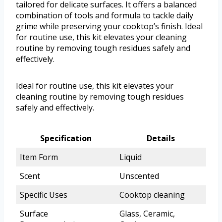
tailored for delicate surfaces. It offers a balanced
combination of tools and formula to tackle daily
grime while preserving your cooktop’s finish. Ideal
for routine use, this kit elevates your cleaning
routine by removing tough residues safely and
effectively.
Ideal for routine use, this kit elevates your
cleaning routine by removing tough residues
safely and effectively.
Specification
Details
Item Form
Liquid
Scent
Unscented
Specific Uses
Cooktop cleaning
Surface
Glass, Ceramic,