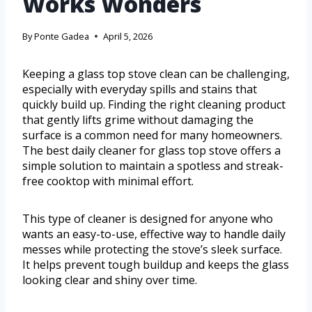
Works Wonders
By
Ponte Gadea
April 5, 2026
Keeping a glass top stove clean can be challenging,
especially with everyday spills and stains that
quickly build up. Finding the right cleaning product
that gently lifts grime without damaging the
surface is a common need for many homeowners.
The best daily cleaner for glass top stove offers a
simple solution to maintain a spotless and streak-
free cooktop with minimal effort.
This type of cleaner is designed for anyone who
wants an easy-to-use, effective way to handle daily
messes while protecting the stove’s sleek surface.
It helps prevent tough buildup and keeps the glass
looking clear and shiny over time.