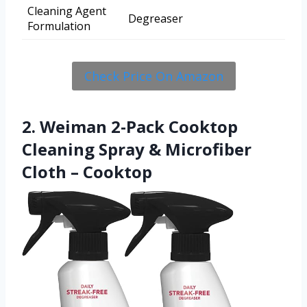
Cleaning Agent
Degreaser
Formulation
Check Price On Amazon
2. Weiman 2-Pack Cooktop
Cleaning Spray & Microfiber
Cloth – Cooktop