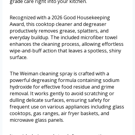
grade care right into your kitchen.
Recognized with a 2026 Good Housekeeping
Award, this cooktop cleaner and degreaser
productively removes grease, splatters, and
everyday buildup. The included microfiber towel
enhances the cleaning process, allowing effortless
wipe-and-buff action that leaves a spotless, shiny
surface.
The Weiman cleaning spray is crafted with a
powerful degreasing formula containing sodium
hydroxide for effective food residue and grime
removal. It works gently to avoid scratching or
dulling delicate surfaces, ensuring safety for
frequent use on various appliances including glass
cooktops, gas ranges, air fryer baskets, and
microwave glass panels.