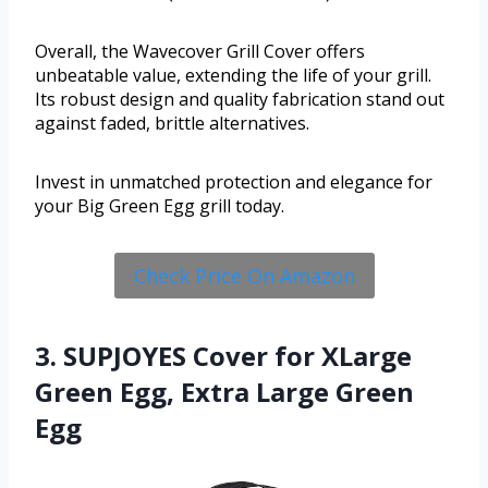
Overall, the Wavecover Grill Cover offers
unbeatable value, extending the life of your grill.
Its robust design and quality fabrication stand out
against faded, brittle alternatives.
Invest in unmatched protection and elegance for
your Big Green Egg grill today.
Check Price On Amazon
3. SUPJOYES Cover for XLarge
Green Egg, Extra Large Green
Egg