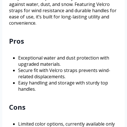
against water, dust, and snow. Featuring Velcro
straps for wind resistance and durable handles for
ease of use, it’s built for long-lasting utility and
convenience.
Pros
Exceptional water and dust protection with
upgraded materials.
Secure fit with Velcro straps prevents wind-
related displacements.
Easy handling and storage with sturdy top
handles.
Cons
Limited color options, currently available only