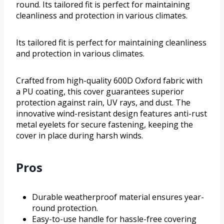
round. Its tailored fit is perfect for maintaining
cleanliness and protection in various climates.
Its tailored fit is perfect for maintaining cleanliness
and protection in various climates.
Crafted from high-quality 600D Oxford fabric with
a PU coating, this cover guarantees superior
protection against rain, UV rays, and dust. The
innovative wind-resistant design features anti-rust
metal eyelets for secure fastening, keeping the
cover in place during harsh winds.
Pros
Durable weatherproof material ensures year-
round protection.
Easy-to-use handle for hassle-free covering