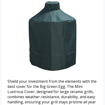
Shield your investment from the elements with the
best cover for the Big Green Egg. The Mini
Lustrous Cover, designed for large ceramic grills,
combines weather-resistance, durability, and easy
handling, ensuring your grill stays pristine all year