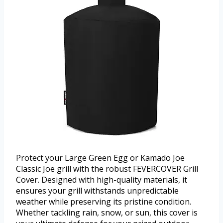
Protect your Large Green Egg or Kamado Joe
Classic Joe grill with the robust FEVERCOVER Grill
Cover. Designed with high-quality materials, it
ensures your grill withstands unpredictable
weather while preserving its pristine condition.
Whether tackling rain, snow, or sun, this cover is