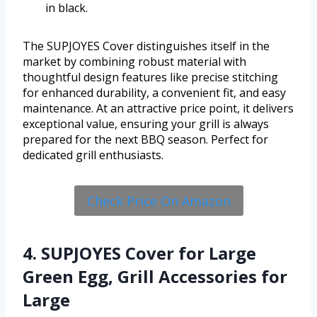
in black.
The SUPJOYES Cover distinguishes itself in the
market by combining robust material with
thoughtful design features like precise stitching
for enhanced durability, a convenient fit, and easy
maintenance. At an attractive price point, it delivers
exceptional value, ensuring your grill is always
prepared for the next BBQ season. Perfect for
dedicated grill enthusiasts.
Check Price On Amazon
4. SUPJOYES Cover for Large
Green Egg, Grill Accessories for
Large