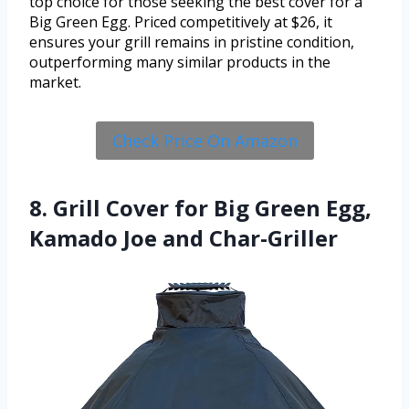
top choice for those seeking the best cover for a
Big Green Egg. Priced competitively at $26, it
ensures your grill remains in pristine condition,
outperforming many similar products in the
market.
Check Price On Amazon
8. Grill Cover for Big Green Egg,
Kamado Joe and Char-Griller