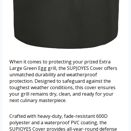
When it comes to protecting your prized Extra
Large Green Egg grill, the SUPJOYES Cover offers
unmatched durability and weatherproof
protection. Designed to safeguard against the
toughest weather conditions, this cover ensures
your grill remains dry, clean, and ready for your
next culinary masterpiece.
Crafted with heavy-duty, fade-resistant 600D
polyester and a waterproof PVC coating, the
SUPJOYES Cover provides all-year-round defense