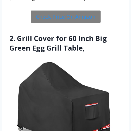
Check Price On Amazon
2. Grill Cover for 60 Inch Big
Green Egg Grill Table,