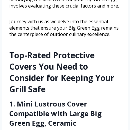
involves evaluating these crucial factors and more.
Journey with us as we delve into the essential
elements that ensure your Big Green Egg remains
the centerpiece of outdoor culinary excellence.
Top-Rated Protective
Covers You Need to
Consider for Keeping Your
Grill Safe
1. Mini Lustrous Cover
Compatible with Large Big
Green Egg, Ceramic