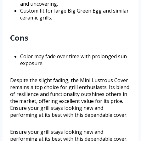
and uncovering.
Custom fit for large Big Green Egg and similar
ceramic grills.
Cons
Color may fade over time with prolonged sun
exposure.
Despite the slight fading, the Mini Lustrous Cover
remains a top choice for grill enthusiasts. Its blend
of resilience and functionality outshines others in
the market, offering excellent value for its price.
Ensure your grill stays looking new and
performing at its best with this dependable cover.
Ensure your grill stays looking new and
performing at its best with this dependable cover.