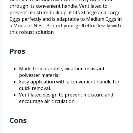
through its convenient handle. Ventilated to
prevent moisture buildup, it fits XLarge and Large
Eggs perfectly and is adaptable to Medium Eggs in
a Modular Nest. Protect your grill effortlessly with
this robust solution.
Pros
Made from durable, weather-resistant
polyester material.
Easy application with a convenient handle for
quick removal.
Ventilated design to prevent moisture and
encourage air circulation.
Cons