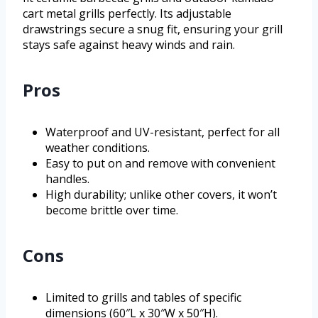
cart metal grills perfectly. Its adjustable
drawstrings secure a snug fit, ensuring your grill
stays safe against heavy winds and rain.
Pros
Waterproof and UV-resistant, perfect for all
weather conditions.
Easy to put on and remove with convenient
handles.
High durability; unlike other covers, it won’t
become brittle over time.
Cons
Limited to grills and tables of specific
dimensions (60″L x 30″W x 50″H).