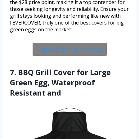
the $28 price point, making it a top contender for
those seeking longevity and reliability. Ensure your
grill stays looking and performing like new with
FEVERCOVER, truly one of the best covers for big
green eggs on the market.
Check Price On Amazon
7. BBQ Grill Cover for Large
Green Egg, Waterproof
Resistant and