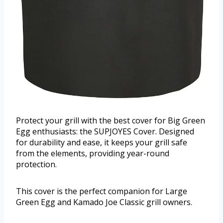
Protect your grill with the best cover for Big Green
Egg enthusiasts: the SUPJOYES Cover. Designed
for durability and ease, it keeps your grill safe
from the elements, providing year-round
protection.
This cover is the perfect companion for Large
Green Egg and Kamado Joe Classic grill owners.