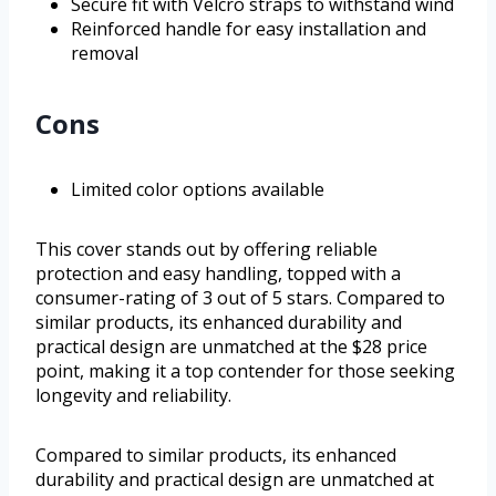
Secure fit with Velcro straps to withstand wind
Reinforced handle for easy installation and
removal
Cons
Limited color options available
This cover stands out by offering reliable
protection and easy handling, topped with a
consumer-rating of 3 out of 5 stars. Compared to
similar products, its enhanced durability and
practical design are unmatched at the $28 price
point, making it a top contender for those seeking
longevity and reliability.
Compared to similar products, its enhanced
durability and practical design are unmatched at