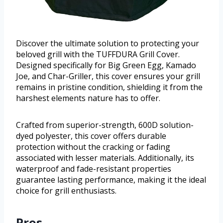
Discover the ultimate solution to protecting your
beloved grill with the TUFFDURA Grill Cover.
Designed specifically for Big Green Egg, Kamado
Joe, and Char-Griller, this cover ensures your grill
remains in pristine condition, shielding it from the
harshest elements nature has to offer.
Crafted from superior-strength, 600D solution-
dyed polyester, this cover offers durable
protection without the cracking or fading
associated with lesser materials. Additionally, its
waterproof and fade-resistant properties
guarantee lasting performance, making it the ideal
choice for grill enthusiasts.
Pros