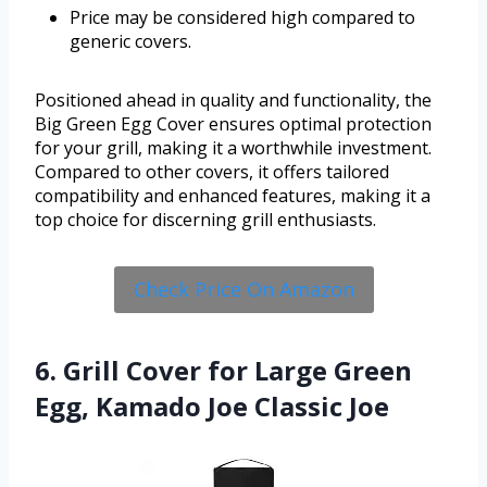
Price may be considered high compared to
generic covers.
Positioned ahead in quality and functionality, the
Big Green Egg Cover ensures optimal protection
for your grill, making it a worthwhile investment.
Compared to other covers, it offers tailored
compatibility and enhanced features, making it a
top choice for discerning grill enthusiasts.
Check Price On Amazon
6. Grill Cover for Large Green
Egg, Kamado Joe Classic Joe