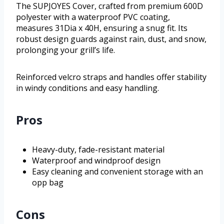
The SUPJOYES Cover, crafted from premium 600D
polyester with a waterproof PVC coating,
measures 31Dia x 40H, ensuring a snug fit. Its
robust design guards against rain, dust, and snow,
prolonging your grill’s life.
Reinforced velcro straps and handles offer stability
in windy conditions and easy handling.
Pros
Heavy-duty, fade-resistant material
Waterproof and windproof design
Easy cleaning and convenient storage with an
opp bag
Cons