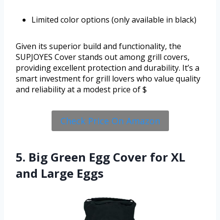
Limited color options (only available in black)
Given its superior build and functionality, the
SUPJOYES Cover stands out among grill covers,
providing excellent protection and durability. It’s a
smart investment for grill lovers who value quality
and reliability at a modest price of $
Check Price On Amazon
5. Big Green Egg Cover for XL
and Large Eggs