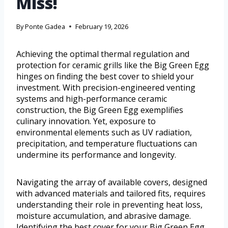
Miss!
By
Ponte Gadea
February 19, 2026
Achieving the optimal thermal regulation and
protection for ceramic grills like the Big Green Egg
hinges on finding the best cover to shield your
investment. With precision-engineered venting
systems and high-performance ceramic
construction, the Big Green Egg exemplifies
culinary innovation. Yet, exposure to
environmental elements such as UV radiation,
precipitation, and temperature fluctuations can
undermine its performance and longevity.
Navigating the array of available covers, designed
with advanced materials and tailored fits, requires
understanding their role in preventing heat loss,
moisture accumulation, and abrasive damage.
Identifying the best cover for your Big Green Egg