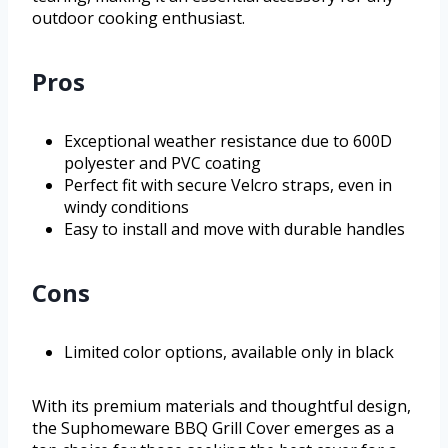
outdoor cooking enthusiast.
Pros
Exceptional weather resistance due to 600D
polyester and PVC coating
Perfect fit with secure Velcro straps, even in
windy conditions
Easy to install and move with durable handles
Cons
Limited color options, available only in black
With its premium materials and thoughtful design,
the Suphomeware BBQ Grill Cover emerges as a