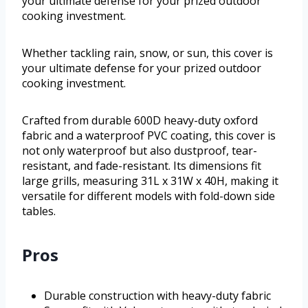
your ultimate defense for your prized outdoor
cooking investment.
Whether tackling rain, snow, or sun, this cover is
your ultimate defense for your prized outdoor
cooking investment.
Crafted from durable 600D heavy-duty oxford
fabric and a waterproof PVC coating, this cover is
not only waterproof but also dustproof, tear-
resistant, and fade-resistant. Its dimensions fit
large grills, measuring 31L x 31W x 40H, making it
versatile for different models with fold-down side
tables.
Pros
Durable construction with heavy-duty fabric