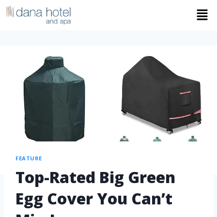
FEATURE
Top-Rated Big Green
Egg Cover You Can’t