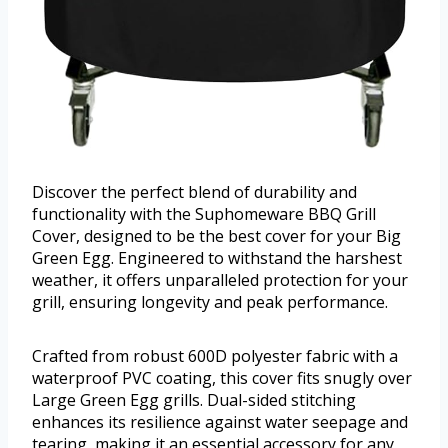
Discover the perfect blend of durability and
functionality with the Suphomeware BBQ Grill
Cover, designed to be the best cover for your Big
Green Egg. Engineered to withstand the harshest
weather, it offers unparalleled protection for your
grill, ensuring longevity and peak performance.
Crafted from robust 600D polyester fabric with a
waterproof PVC coating, this cover fits snugly over
Large Green Egg grills. Dual-sided stitching
enhances its resilience against water seepage and
tearing, making it an essential accessory for any