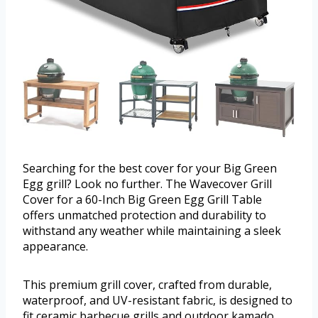
Searching for the best cover for your Big Green
Egg grill? Look no further. The Wavecover Grill
Cover for a 60-Inch Big Green Egg Grill Table
offers unmatched protection and durability to
withstand any weather while maintaining a sleek
appearance.
This premium grill cover, crafted from durable,
waterproof, and UV-resistant fabric, is designed to
fit ceramic barbecue grills and outdoor kamado