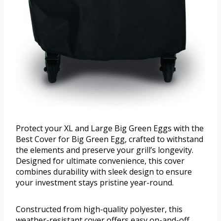
Protect your XL and Large Big Green Eggs with the
Best Cover for Big Green Egg, crafted to withstand
the elements and preserve your grill’s longevity.
Designed for ultimate convenience, this cover
combines durability with sleek design to ensure
your investment stays pristine year-round.
Constructed from high-quality polyester, this
weather-resistant cover offers easy on-and-off