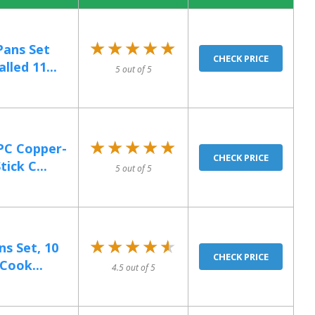
★★★★★
★★★★★
ans Set
CHECK PRICE
lled 11...
5 out of 5
★★★★★
★★★★★
PC Copper-
CHECK PRICE
ick C...
5 out of 5
★★★★★
★★★★★
ns Set, 10
CHECK PRICE
Cook...
4.5 out of 5