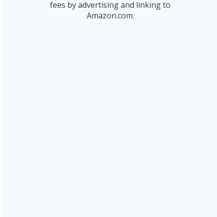
fees by advertising and linking to
Amazon.com.