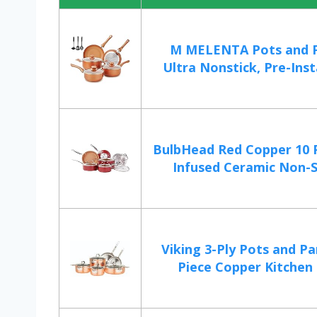
M MELENTA Pots and P
Ultra Nonstick, Pre-Insta
BulbHead Red Copper 10 
Infused Ceramic Non-St
Viking 3-Ply Pots and Pa
Piece Copper Kitchen 