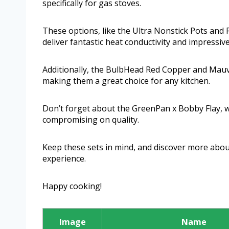
specifically for gas stoves.
These options, like the Ultra Nonstick Pots and
deliver fantastic heat conductivity and impressi
Additionally, the BulbHead Red Copper and Mauvie
making them a great choice for any kitchen.
Don’t forget about the GreenPan x Bobby Flay, 
compromising on quality.
Keep these sets in mind, and discover more about
experience.
Happy cooking!
Image
Name