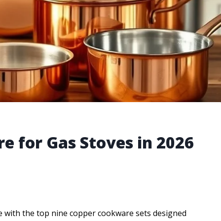
e for Gas Stoves in 2026
me with the top nine copper cookware sets designed