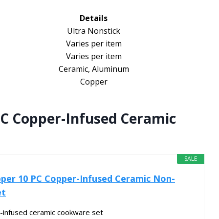
Details
Ultra Nonstick
Varies per item
Varies per item
Ceramic, Aluminum
Copper
C Copper-Infused Ceramic
SALE
per 10 PC Copper-Infused Ceramic Non-
et
infused ceramic cookware set