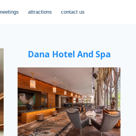
meetings
attractions
contact us
Dana Hotel And Spa