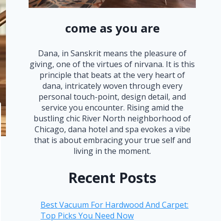
come as you are
Dana, in Sanskrit means the pleasure of
giving, one of the virtues of nirvana. It is this
principle that beats at the very heart of
dana, intricately woven through every
personal touch-point, design detail, and
service you encounter. Rising amid the
bustling chic River North neighborhood of
Chicago, dana hotel and spa evokes a vibe
that is about embracing your true self and
living in the moment.
Recent Posts
Best Vacuum For Hardwood And Carpet:
Top Picks You Need Now