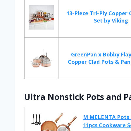
13-Piece Tri-Ply Copper
Set by Viking
GreenPan x Bobby Flay
Copper Clad Pots & Pans,
Ultra Nonstick Pots and P
M MELENTA Pots an
11pcs Cookware Se