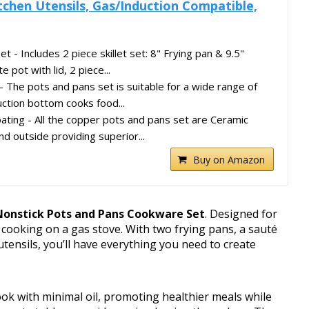
tchen Utensils, Gas/Induction Compatible,
 - Includes 2 piece skillet set: 8" Frying pan & 9.5"
 pot with lid, 2 piece...
 The pots and pans set is suitable for a wide range of
uction bottom cooks food...
ating - All the copper pots and pans set are Ceramic
nd outside providing superior...
Buy on Amazon
Nonstick Pots and Pans Cookware Set
. Designed for
s cooking on a gas stove. With two frying pans, a sauté
tensils, you’ll have everything you need to create
ok with minimal oil, promoting healthier meals while