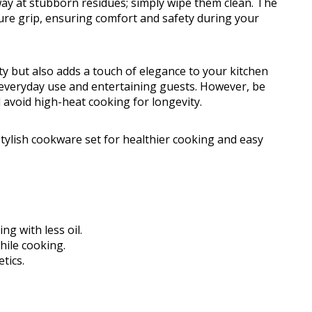
y at stubborn residues; simply wipe them clean. The
ure grip, ensuring comfort and safety during your
y but also adds a touch of elegance to your kitchen
th everyday use and entertaining guests. However, be
 avoid high-heat cooking for longevity.
ylish cookware set for healthier cooking and easy
ng with less oil.
hile cooking.
tics.