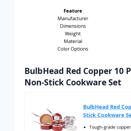
Feature
Manufacturer
Dimensions
Weight
Material
Color Options
BulbHead Red Copper 10 P
Non-Stick Cookware Set
BulbHead Red Cop
Stick Cookware S
Tough-grade copper-