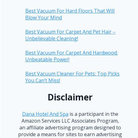
Best Vacuum For Hard Floors That Will
Blow Your Mind
Best Vacuum For Carpet And Pet Hair –
Unbelievable Cleaning!
Best Vacuum For Carpet And Hardwood:
Unbeatable Power!
Best Vacuum Cleaner For Pets: Top Picks
You Can’t Miss!
Disclaimer
Dana Hotel And Spa
is a participant in the
Amazon Services LLC Associates Program,
an affiliate advertising program designed to
provide a means for sites to earn advertising