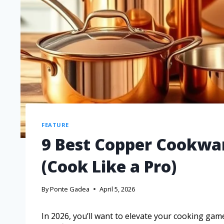
FEATURE
9 Best Copper Cookwar
(Cook Like a Pro)
By
Ponte Gadea
April 5, 2026
In 2026, you’ll want to elevate your cooking ga