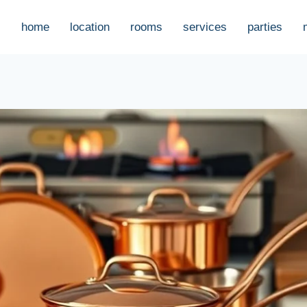
home
location
rooms
services
parties