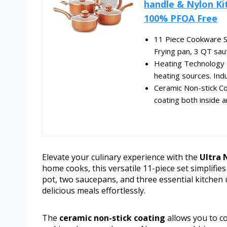
handle & Nylon Ki
100% PFOA Free
11 Piece Cookware Set
Frying pan, 3 QT saute
Heating Technology -
heating sources. Ind
Ceramic Non-stick Co
coating both inside a
Elevate your culinary experience with the
Ultra 
home cooks, this versatile 11-piece set simplifie
pot, two saucepans, and three essential kitchen u
delicious meals effortlessly.
The
ceramic non-stick coating
allows you to co