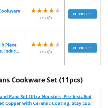
★★★★★
★★★★★
 Cookware
CHECK PRICE
4 out of 5
★★★★★
★★★★★
 8 Piece
CHECK PRICE
 Induc...
4 out of 5
ans Cookware Set (11pcs)
d Pans Set Ultra Nonstick, Pre-Installed
t Copper with Ceramic Coating, Stay cool