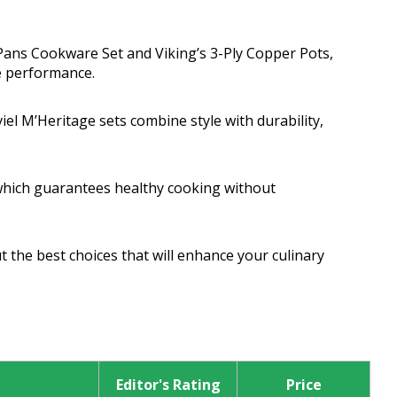
 Pans Cookware Set and Viking’s 3-Ply Copper Pots,
ve performance.
l M’Heritage sets combine style with durability,
which guarantees healthy cooking without
 the best choices that will enhance your culinary
Editor's Rating
Price