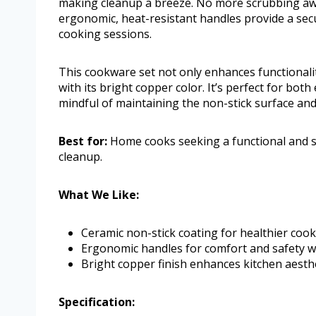
making cleanup a breeze. No more scrubbing awa
ergonomic, heat-resistant handles provide a sec
cooking sessions.
This cookware set not only enhances functionalit
with its bright copper color. It’s perfect for bo
mindful of maintaining the non-stick surface and
Best for:
Home cooks seeking a functional and st
cleanup.
What We Like:
Ceramic non-stick coating for healthier cooki
Ergonomic handles for comfort and safety w
Bright copper finish enhances kitchen aesthe
Specification: