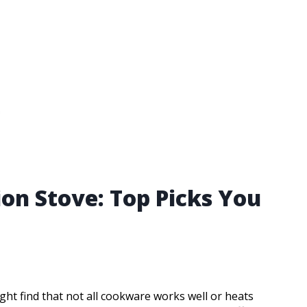
on Stove: Top Picks You
ght find that not all cookware works well or heats