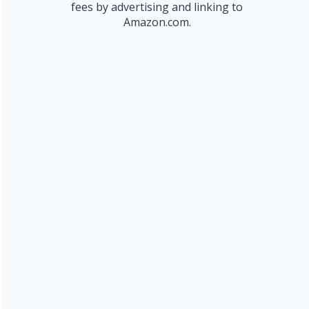
fees by advertising and linking to
Amazon.com.