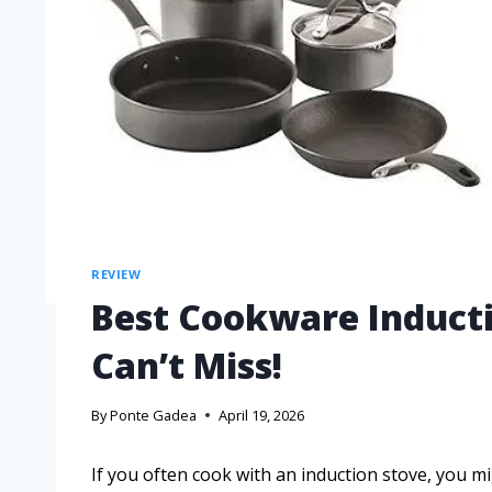
REVIEW
Best Cookware Inducti
Can’t Miss!
By
Ponte Gadea
April 19, 2026
If you often cook with an induction stove, you mi