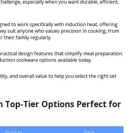
challenge, especially when you want durable, efficient,
ned to work specifically with induction heat, offering
hey suit anyone who values precision in cooking, from
their family regularly.
ractical design features that simplify meal preparation.
nduction cookware options available today.
ity, and overall value to help you select the right set
 Top-Tier Options Perfect for
Product
Price