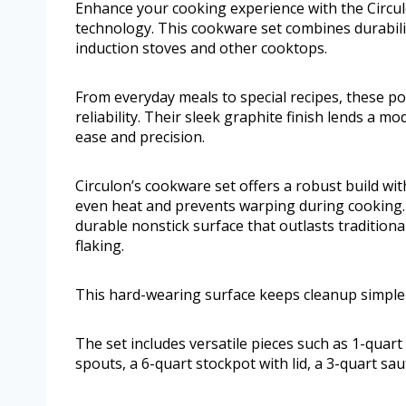
Enhance your cooking experience with the Circu
technology. This cookware set combines durabili
induction stoves and other cooktops.
From everyday meals to special recipes, these po
reliability. Their sleek graphite finish lends a m
ease and precision.
Circulon’s cookware set offers a robust build wit
even heat and prevents warping during cooking
durable nonstick surface that outlasts traditional
flaking.
This hard-wearing surface keeps cleanup simple
The set includes versatile pieces such as 1-quar
spouts, a 6-quart stockpot with lid, a 3-quart sa