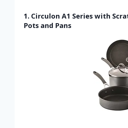
1. Circulon A1 Series with Sc
Pots and Pans