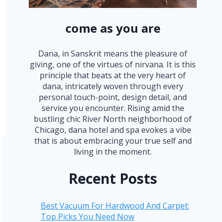
come as you are
Dana, in Sanskrit means the pleasure of
giving, one of the virtues of nirvana. It is this
principle that beats at the very heart of
dana, intricately woven through every
personal touch-point, design detail, and
service you encounter. Rising amid the
bustling chic River North neighborhood of
Chicago, dana hotel and spa evokes a vibe
that is about embracing your true self and
living in the moment.
Recent Posts
Best Vacuum For Hardwood And Carpet:
Top Picks You Need Now