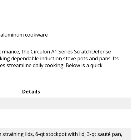
t aluminum cookware
ormance, the Circulon A1 Series ScratchDefense
eking dependable induction stove pots and pans. Its
es streamline daily cooking. Below is a quick
Details
straining lids, 6-qt stockpot with lid, 3-qt sauté pan,