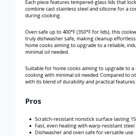
Each piece features tempered-glass lids that loc
combine cast stainless steel and silicone for a c
during cooking.
Oven safe up to 400°F (350°F for lids), this cookw
truly dishwasher safe, making cleanup effortles
home cooks aiming to upgrade to a reliable, indu
minimal oil needed.
Suitable for home cooks aiming to upgrade to a r
cooking with minimal oil needed. Compared to ot
with its blend of durability and practical feature
Pros
Scratch-resistant nonstick surface lasting 1
Fast, even heating with warp-resistant steel
Dishwasher and oven safe for versatile use