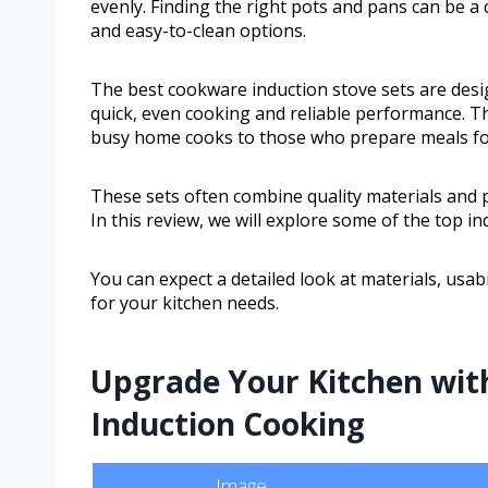
evenly. Finding the right pots and pans can be a 
and easy-to-clean options.
The best cookware induction stove sets are desig
quick, even cooking and reliable performance. T
busy home cooks to those who prepare meals for 
These sets often combine quality materials and p
In this review, we will explore some of the top i
You can expect a detailed look at materials, usabil
for your kitchen needs.
Upgrade Your Kitchen with
Induction Cooking
Image