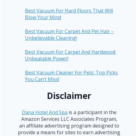
Best Vacuum For Hard Floors That Will
Blow Your Mind
Best Vacuum For Carpet And Pet Hair –
Unbelievable Cleaning!
Best Vacuum For Carpet And Hardwood:
Unbeatable Power!
Best Vacuum Cleaner For Pets: Top Picks
You Can’t Miss!
Disclaimer
Dana Hotel And Spa
is a participant in the
Amazon Services LLC Associates Program,
an affiliate advertising program designed to
provide a means for sites to earn advertising