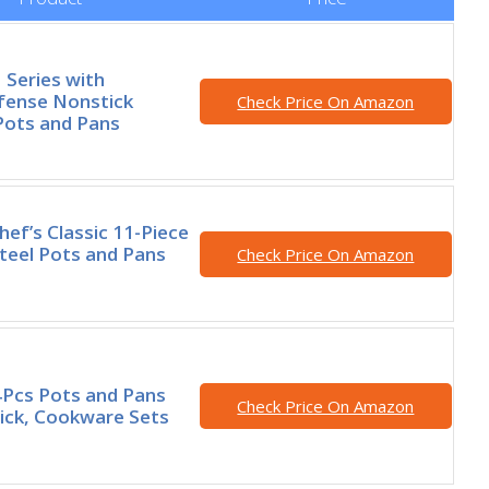
 Series with
fense Nonstick
Check Price On Amazon
Pots and Pans
hef’s Classic 11-Piece
Steel Pots and Pans
Check Price On Amazon
Pcs Pots and Pans
Check Price On Amazon
ick, Cookware Sets