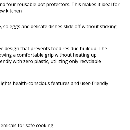
 and four reusable pot protectors. This makes it ideal for
ew kitchen.
, so eggs and delicate dishes slide off without sticking
ee design that prevents food residue buildup. The
lowing a comfortable grip without heating up.
ndly with zero plastic, utilizing only recyclable
ights health-conscious features and user-friendly
hemicals for safe cooking