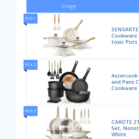
Image
PICK 1
SENSARTE 
Cookware S
toxic Pots
PICK 2
Astercook 
and Pans C
Cookware
PICK 3
CAROTE 21
Set, Nonst
White