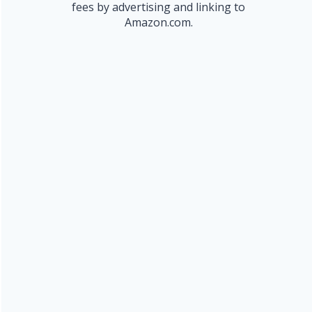
fees by advertising and linking to
Amazon.com.