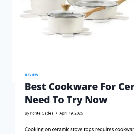
REVIEW
Best Cookware For Ce
Need To Try Now
By
Ponte Gadea
April 19, 2026
Cooking on ceramic stove tops requires cookware