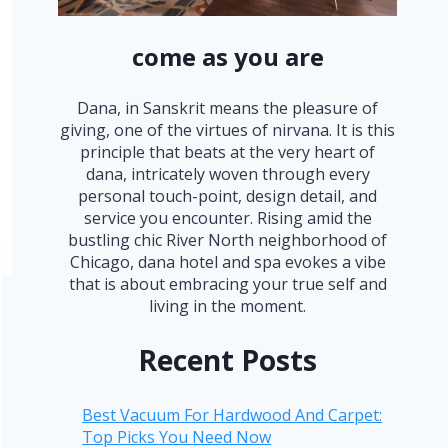
come as you are
Dana, in Sanskrit means the pleasure of
giving, one of the virtues of nirvana. It is this
principle that beats at the very heart of
dana, intricately woven through every
personal touch-point, design detail, and
service you encounter. Rising amid the
bustling chic River North neighborhood of
Chicago, dana hotel and spa evokes a vibe
that is about embracing your true self and
living in the moment.
Recent Posts
Best Vacuum For Hardwood And Carpet:
Top Picks You Need Now