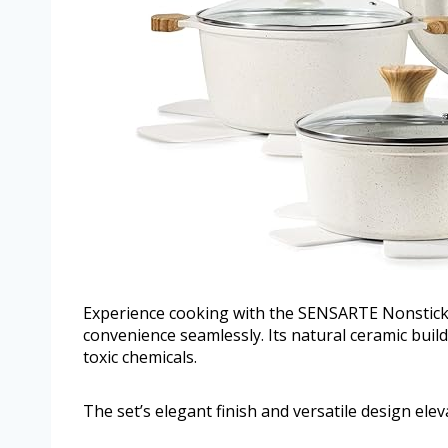
Experience cooking with the SENSARTE Nonstick
convenience seamlessly. Its natural ceramic bui
toxic chemicals.
The set’s elegant finish and versatile design ele