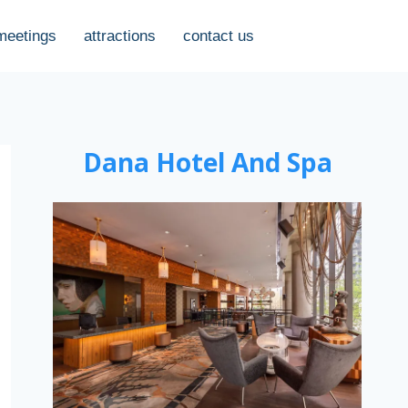
meetings
attractions
contact us
Dana Hotel And Spa