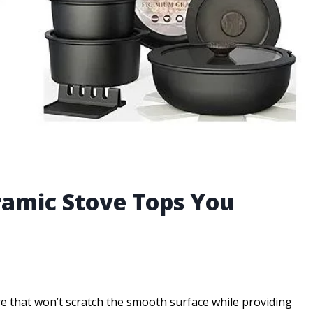
ramic Stove Tops You
 that won’t scratch the smooth surface while providing