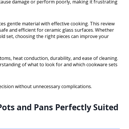
cause damage or perform poorly, making it frustrating
s gentle material with effective cooking. This review
safe and efficient for ceramic glass surfaces. Whether
ld set, choosing the right pieces can improve your
toms, heat conduction, durability, and ease of cleaning.
nderstanding of what to look for and which cookware sets
ecision without unnecessary complications.
ots and Pans Perfectly Suited