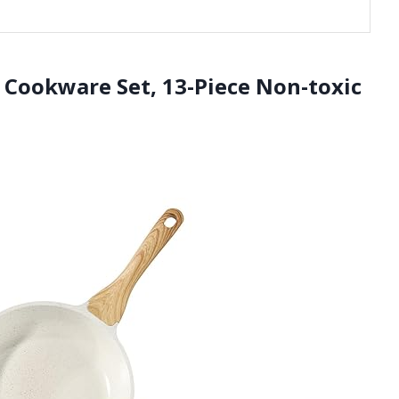
 Cookware Set, 13-Piece Non-toxic