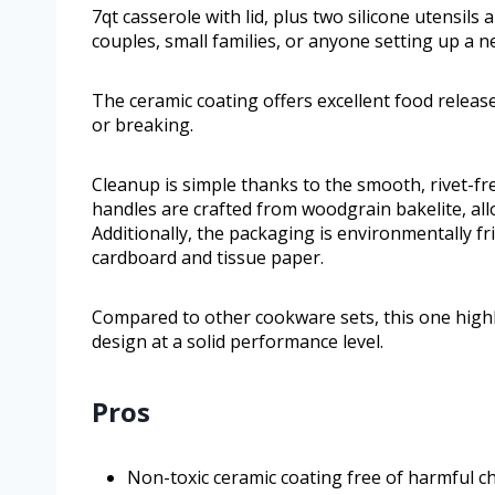
7qt casserole with lid, plus two silicone utensils
couples, small families, or anyone setting up a n
The ceramic coating offers excellent food release
or breaking.
Cleanup is simple thanks to the smooth, rivet-fr
handles are crafted from woodgrain bakelite, al
Additionally, the packaging is environmentally frie
cardboard and tissue paper.
Compared to other cookware sets, this one highl
design at a solid performance level.
Pros
Non-toxic ceramic coating free of harmful c