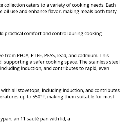
e collection caters to a variety of cooking needs. Each
e oil use and enhance flavor, making meals both tasty
dd practical comfort and control during cooking
ree from PFOA, PTFE, PFAS, lead, and cadmium. This
 supporting a safer cooking space. The stainless steel
including induction, and contributes to rapid, even
with all stovetops, including induction, and contributes
eratures up to 550°F, making them suitable for most
rypan, an 11 sauté pan with lid, a