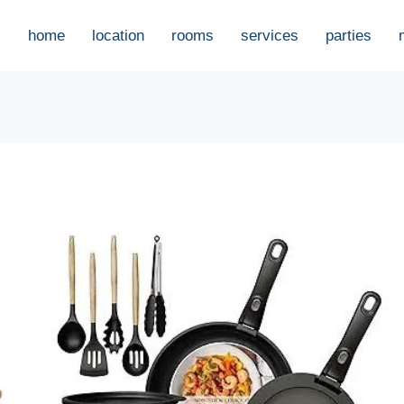
home
location
rooms
services
parties