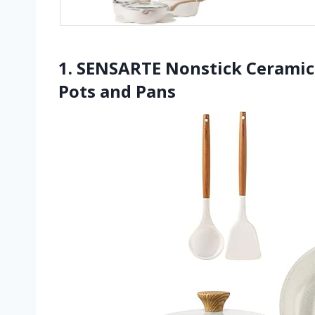
1. SENSARTE Nonstick Ceramic
Pots and Pans