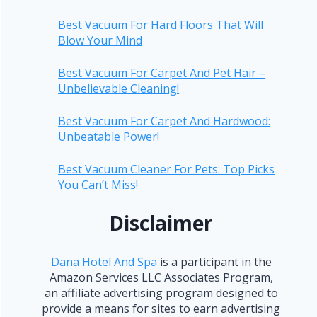
Best Vacuum For Hard Floors That Will
Blow Your Mind
Best Vacuum For Carpet And Pet Hair –
Unbelievable Cleaning!
Best Vacuum For Carpet And Hardwood:
Unbeatable Power!
Best Vacuum Cleaner For Pets: Top Picks
You Can’t Miss!
Disclaimer
Dana Hotel And Spa
is a participant in the
Amazon Services LLC Associates Program,
an affiliate advertising program designed to
provide a means for sites to earn advertising