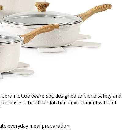
 Ceramic Cookware Set, designed to blend safety and
ld promises a healthier kitchen environment without
vate everyday meal preparation.