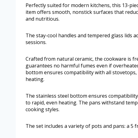
Perfectly suited for modern kitchens, this 13-piec
item offers smooth, nonstick surfaces that reduc
and nutritious.
The stay-cool handles and tempered glass lids a
sessions.
Crafted from natural ceramic, the cookware is f
guarantees no harmful fumes even if overheated,
bottom ensures compatibility with all stovetops, 
heating.
The stainless steel bottom ensures compatibility 
to rapid, even heating. The pans withstand temp
cooking styles.
The set includes a variety of pots and pans: a 5 f