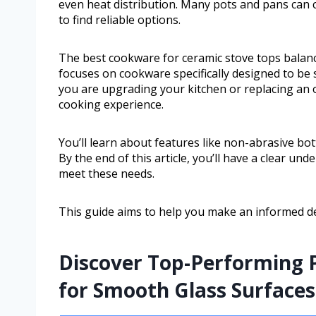
even heat distribution. Many pots and pans can 
to find reliable options.
The best cookware for ceramic stove tops balance
focuses on cookware specifically designed to be 
you are upgrading your kitchen or replacing an o
cooking experience.
You’ll learn about features like non-abrasive bot
By the end of this article, you’ll have a clear u
meet these needs.
This guide aims to help you make an informed d
Discover Top-Performing P
for Smooth Glass Surfaces