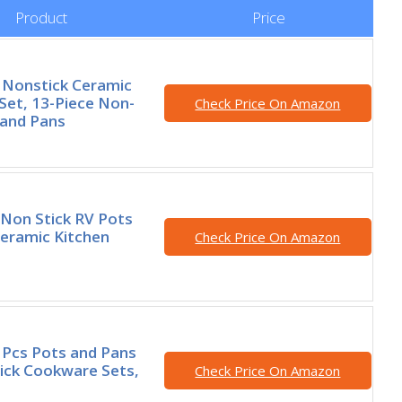
Product
Price
Nonstick Ceramic
et, 13-Piece Non-
Check Price On Amazon
 and Pans
Non Stick RV Pots
eramic Kitchen
Check Price On Amazon
Pcs Pots and Pans
ick Cookware Sets,
Check Price On Amazon