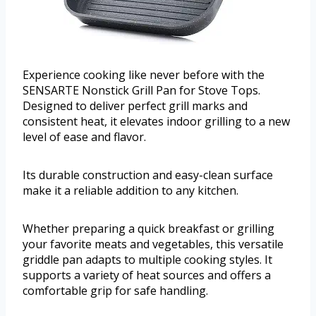
Experience cooking like never before with the
SENSARTE Nonstick Grill Pan for Stove Tops.
Designed to deliver perfect grill marks and
consistent heat, it elevates indoor grilling to a new
level of ease and flavor.
Its durable construction and easy-clean surface
make it a reliable addition to any kitchen.
Whether preparing a quick breakfast or grilling
your favorite meats and vegetables, this versatile
griddle pan adapts to multiple cooking styles. It
supports a variety of heat sources and offers a
comfortable grip for safe handling.