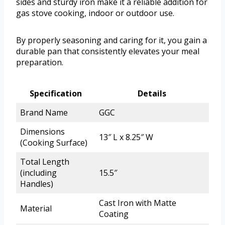
sides and sturdy iron make it a reliable addition for
gas stove cooking, indoor or outdoor use.
By properly seasoning and caring for it, you gain a
durable pan that consistently elevates your meal
preparation.
Specification
Details
Brand Name
GGC
Dimensions
13″ L x 8.25″ W
(Cooking Surface)
Total Length
(including
15.5″
Handles)
Cast Iron with Matte
Material
Coating