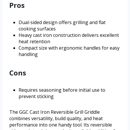
Pros
Dual-sided design offers grilling and flat
cooking surfaces
Heavy cast iron construction delivers excellent
heat retention
Compact size with ergonomic handles for easy
handling
Cons
Requires seasoning before initial use to
prevent sticking
The GGC Cast Iron Reversible Grill Griddle
combines versatility, build quality, and heat
performance into one handy tool. Its reversible