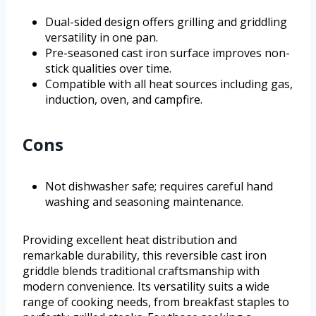
Dual-sided design offers grilling and griddling
versatility in one pan.
Pre-seasoned cast iron surface improves non-
stick qualities over time.
Compatible with all heat sources including gas,
induction, oven, and campfire.
Cons
Not dishwasher safe; requires careful hand
washing and seasoning maintenance.
Providing excellent heat distribution and
remarkable durability, this reversible cast iron
griddle blends traditional craftsmanship with
modern convenience. Its versatility suits a wide
range of cooking needs, from breakfast staples to