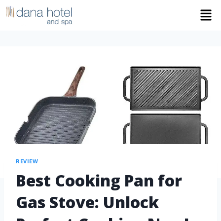
REVIEW
Best Cooking Pan for
Gas Stove: Unlock