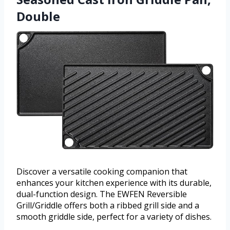
Double
Discover a versatile cooking companion that
enhances your kitchen experience with its durable,
dual-function design. The EWFEN Reversible
Grill/Griddle offers both a ribbed grill side and a
smooth griddle side, perfect for a variety of dishes.