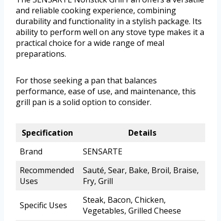
and reliable cooking experience, combining
durability and functionality in a stylish package. Its
ability to perform well on any stove type makes it a
practical choice for a wide range of meal
preparations.
For those seeking a pan that balances
performance, ease of use, and maintenance, this
grill pan is a solid option to consider.
Specification
Details
Brand
SENSARTE
Recommended
Sauté, Sear, Bake, Broil, Braise,
Uses
Fry, Grill
Steak, Bacon, Chicken,
Specific Uses
Vegetables, Grilled Cheese