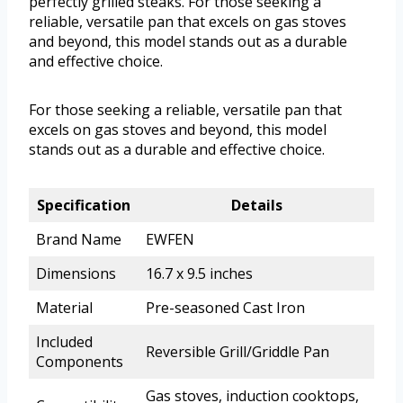
perfectly grilled steaks. For those seeking a
reliable, versatile pan that excels on gas stoves
and beyond, this model stands out as a durable
and effective choice.
For those seeking a reliable, versatile pan that
excels on gas stoves and beyond, this model
stands out as a durable and effective choice.
Specification
Details
Brand Name
EWFEN
Dimensions
16.7 x 9.5 inches
Material
Pre-seasoned Cast Iron
Included
Reversible Grill/Griddle Pan
Components
Gas stoves, induction cooktops,