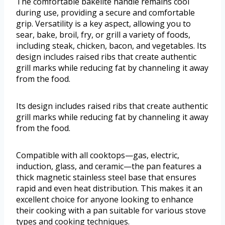
The comfortable bakelite handle remains cool
during use, providing a secure and comfortable
grip. Versatility is a key aspect, allowing you to
sear, bake, broil, fry, or grill a variety of foods,
including steak, chicken, bacon, and vegetables. Its
design includes raised ribs that create authentic
grill marks while reducing fat by channeling it away
from the food.
Its design includes raised ribs that create authentic
grill marks while reducing fat by channeling it away
from the food.
Compatible with all cooktops—gas, electric,
induction, glass, and ceramic—the pan features a
thick magnetic stainless steel base that ensures
rapid and even heat distribution. This makes it an
excellent choice for anyone looking to enhance
their cooking with a pan suitable for various stove
types and cooking techniques.