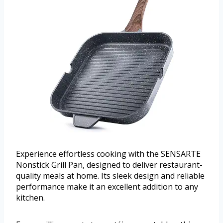
Experience effortless cooking with the SENSARTE
Nonstick Grill Pan, designed to deliver restaurant-
quality meals at home. Its sleek design and reliable
performance make it an excellent addition to any
kitchen.