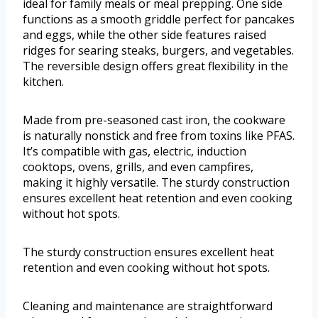
ideal for family meals or meal prepping. One side
functions as a smooth griddle perfect for pancakes
and eggs, while the other side features raised
ridges for searing steaks, burgers, and vegetables.
The reversible design offers great flexibility in the
kitchen.
Made from pre-seasoned cast iron, the cookware
is naturally nonstick and free from toxins like PFAS.
It’s compatible with gas, electric, induction
cooktops, ovens, grills, and even campfires,
making it highly versatile. The sturdy construction
ensures excellent heat retention and even cooking
without hot spots.
The sturdy construction ensures excellent heat
retention and even cooking without hot spots.
Cleaning and maintenance are straightforward