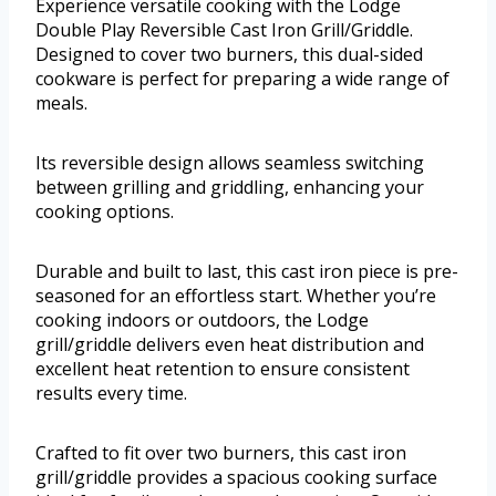
Experience versatile cooking with the Lodge
Double Play Reversible Cast Iron Grill/Griddle.
Designed to cover two burners, this dual-sided
cookware is perfect for preparing a wide range of
meals.
Its reversible design allows seamless switching
between grilling and griddling, enhancing your
cooking options.
Durable and built to last, this cast iron piece is pre-
seasoned for an effortless start. Whether you’re
cooking indoors or outdoors, the Lodge
grill/griddle delivers even heat distribution and
excellent heat retention to ensure consistent
results every time.
Crafted to fit over two burners, this cast iron
grill/griddle provides a spacious cooking surface