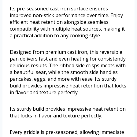
Its pre-seasoned cast iron surface ensures
improved non-stick performance over time. Enjoy
efficient heat retention alongside seamless
compatibility with multiple heat sources, making it
a practical addition to any cooking style.
Designed from premium cast iron, this reversible
pan delivers fast and even heating for consistently
delicious results. The ribbed side crisps meats with
a beautiful sear, while the smooth side handles
pancakes, eggs, and more with ease. Its sturdy
build provides impressive heat retention that locks
in flavor and texture perfectly.
Its sturdy build provides impressive heat retention
that locks in flavor and texture perfectly.
Every griddle is pre-seasoned, allowing immediate