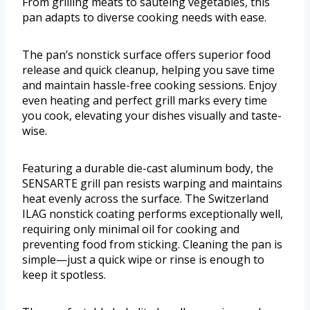
From grilling meats to sautéing vegetables, this
pan adapts to diverse cooking needs with ease.
The pan’s nonstick surface offers superior food
release and quick cleanup, helping you save time
and maintain hassle-free cooking sessions. Enjoy
even heating and perfect grill marks every time
you cook, elevating your dishes visually and taste-
wise.
Featuring a durable die-cast aluminum body, the
SENSARTE grill pan resists warping and maintains
heat evenly across the surface. The Switzerland
ILAG nonstick coating performs exceptionally well,
requiring only minimal oil for cooking and
preventing food from sticking. Cleaning the pan is
simple—just a quick wipe or rinse is enough to
keep it spotless.