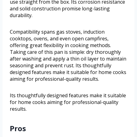
use straight from the box. Its corrosion resistance
and solid construction promise long-lasting
durability.
Compatibility spans gas stoves, induction
cooktops, ovens, and even open campfires,
offering great flexibility in cooking methods.
Taking care of this pan is simple: dry thoroughly
after washing and apply a thin oil layer to maintain
seasoning and prevent rust. Its thoughtfully
designed features make it suitable for home cooks
aiming for professional-quality results.
Its thoughtfully designed features make it suitable
for home cooks aiming for professional-quality
results.
Pros