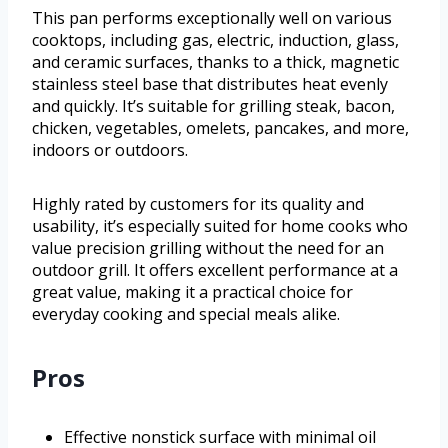
This pan performs exceptionally well on various
cooktops, including gas, electric, induction, glass,
and ceramic surfaces, thanks to a thick, magnetic
stainless steel base that distributes heat evenly
and quickly. It’s suitable for grilling steak, bacon,
chicken, vegetables, omelets, pancakes, and more,
indoors or outdoors.
Highly rated by customers for its quality and
usability, it’s especially suited for home cooks who
value precision grilling without the need for an
outdoor grill. It offers excellent performance at a
great value, making it a practical choice for
everyday cooking and special meals alike.
Pros
Effective nonstick surface with minimal oil