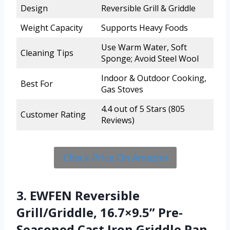
Design
Reversible Grill & Griddle
Weight Capacity
Supports Heavy Foods
Use Warm Water, Soft
Cleaning Tips
Sponge; Avoid Steel Wool
Indoor & Outdoor Cooking,
Best For
Gas Stoves
4.4 out of 5 Stars (805
Customer Rating
Reviews)
Check Price On Amazon
3. EWFEN Reversible
Grill/Griddle, 16.7×9.5” Pre-
Seasoned Cast Iron Griddle Pan,