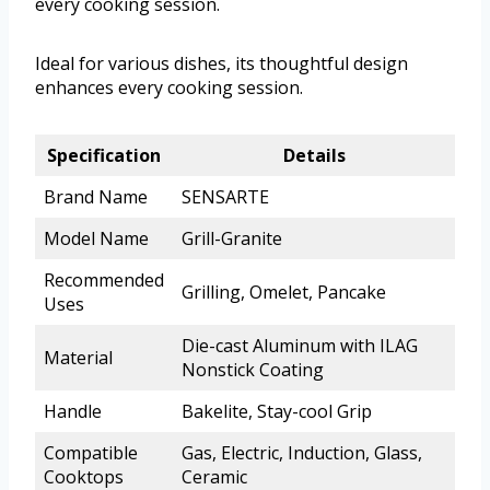
every cooking session.
Ideal for various dishes, its thoughtful design
enhances every cooking session.
Specification
Details
Brand Name
SENSARTE
Model Name
Grill-Granite
Recommended
Grilling, Omelet, Pancake
Uses
Die-cast Aluminum with ILAG
Material
Nonstick Coating
Handle
Bakelite, Stay-cool Grip
Compatible
Gas, Electric, Induction, Glass,
Cooktops
Ceramic