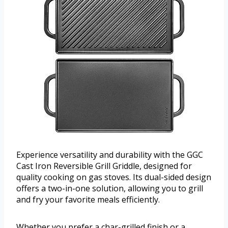
Experience versatility and durability with the GGC
Cast Iron Reversible Grill Griddle, designed for
quality cooking on gas stoves. Its dual-sided design
offers a two-in-one solution, allowing you to grill
and fry your favorite meals efficiently.
Whether you prefer a char-grilled finish or a