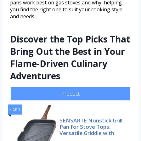
pans work best on gas stoves and why, helping
you find the right one to suit your cooking style
and needs.
Discover the Top Picks That
Bring Out the Best in Your
Flame-Driven Culinary
Adventures
Product
PICK 1
SENSARTE Nonstick Grill
Pan for Stove Tops,
Versatile Griddle with