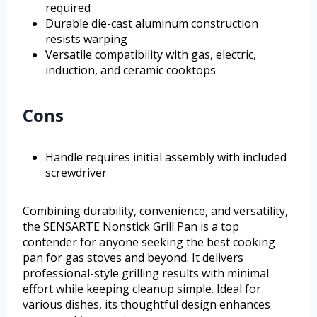
required
Durable die-cast aluminum construction
resists warping
Versatile compatibility with gas, electric,
induction, and ceramic cooktops
Cons
Handle requires initial assembly with included
screwdriver
Combining durability, convenience, and versatility,
the SENSARTE Nonstick Grill Pan is a top
contender for anyone seeking the best cooking
pan for gas stoves and beyond. It delivers
professional-style grilling results with minimal
effort while keeping cleanup simple. Ideal for
various dishes, its thoughtful design enhances