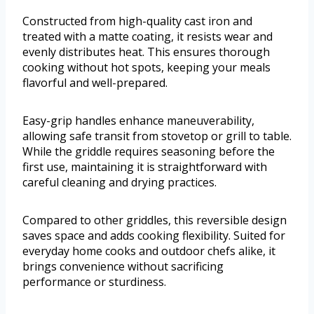
Constructed from high-quality cast iron and
treated with a matte coating, it resists wear and
evenly distributes heat. This ensures thorough
cooking without hot spots, keeping your meals
flavorful and well-prepared.
Easy-grip handles enhance maneuverability,
allowing safe transit from stovetop or grill to table.
While the griddle requires seasoning before the
first use, maintaining it is straightforward with
careful cleaning and drying practices.
Compared to other griddles, this reversible design
saves space and adds cooking flexibility. Suited for
everyday home cooks and outdoor chefs alike, it
brings convenience without sacrificing
performance or sturdiness.