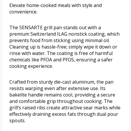
Elevate home-cooked meals with style and
convenience.
The SENSARTE grill pan stands out with a
premium Switzerland ILAG nonstick coating, which
prevents food from sticking using minimal oil.
Cleaning up is hassle-free; simply wipe it down or
rinse with water. The coating is free of harmful
chemicals like PFOA and PFOS, ensuring a safer
cooking experience.
Crafted from sturdy die-cast aluminum, the pan
resists warping even after extensive use. Its
bakelite handle remains cool, providing a secure
and comfortable grip throughout cooking. The
grill’s raised ribs create attractive sear marks while
effectively draining excess fats through dual pour
spouts.