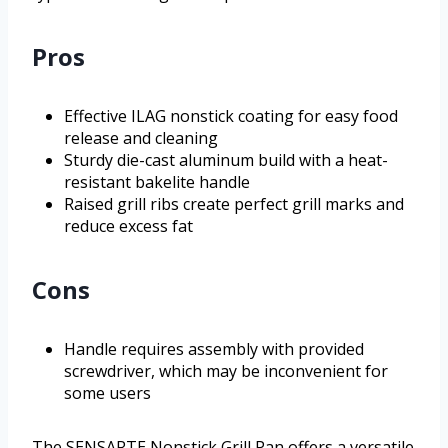
Pros
Effective ILAG nonstick coating for easy food
release and cleaning
Sturdy die-cast aluminum build with a heat-
resistant bakelite handle
Raised grill ribs create perfect grill marks and
reduce excess fat
Cons
Handle requires assembly with provided
screwdriver, which may be inconvenient for
some users
The SENSARTE Nonstick Grill Pan offers a versatile