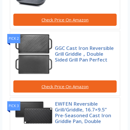
Check Price On Amazon
PICK 2
GGC Cast Iron Reversible
Grill Griddle，Double
Sided Grill Pan Perfect
Check Price On Amazon
EWFEN Reversible
PICK 3
Grill/Griddle, 16.7×9.5”
Pre-Seasoned Cast Iron
Griddle Pan, Double