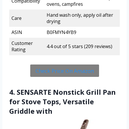
Compatibility
ovens, campfires
Hand wash only, apply oil after
Care
drying
ASIN
B0FMYN4YB9
Customer
4.4 out of 5 stars (209 reviews)
Rating
Check Price On Amazon
4. SENSARTE Nonstick Grill Pan
for Stove Tops, Versatile
Griddle with