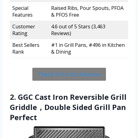
Special
Raised Ribs, Pour Spouts, PFOA
Features
& PFOS Free
Customer
4.6 out of 5 Stars (3,463
Rating
Reviews)
Best Sellers
#1 in Grill Pans, #496 in Kitchen
Rank
& Dining
Check Price On Amazon
2. GGC Cast Iron Reversible Grill
Griddle，Double Sided Grill Pan
Perfect