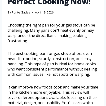
Perfect Cooking Now!
By
Ponte Gadea
April 19, 2026
Choosing the right pan for your gas stove can be
challenging. Many pans don’t heat evenly or may
warp under the direct flame, making cooking
frustrating.
The best cooking pan for gas stove offers even
heat distribution, sturdy construction, and easy
handling. This type of pan is ideal for home cooks
who want consistent performance without dealing
with common issues like hot spots or warping.
It can improve how foods cook and make your time
in the kitchen more enjoyable. This review will
cover different options available, focusing on their
material, design, and usability. You’ll learn which