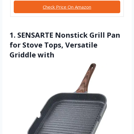
Check Price On Amazon
1. SENSARTE Nonstick Grill Pan
for Stove Tops, Versatile
Griddle with