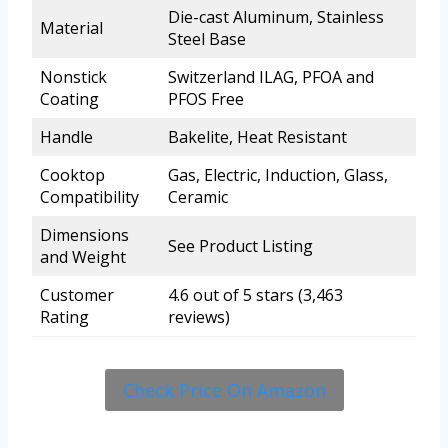
Die-cast Aluminum, Stainless
Material
Steel Base
Nonstick
Switzerland ILAG, PFOA and
Coating
PFOS Free
Handle
Bakelite, Heat Resistant
Cooktop
Gas, Electric, Induction, Glass,
Compatibility
Ceramic
Dimensions
See Product Listing
and Weight
Customer
4.6 out of 5 stars (3,463
Rating
reviews)
Check Price On Amazon