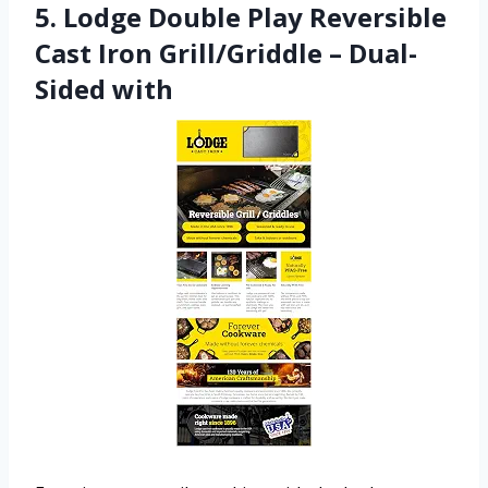
5. Lodge Double Play Reversible
Cast Iron Grill/Griddle – Dual-
Sided with