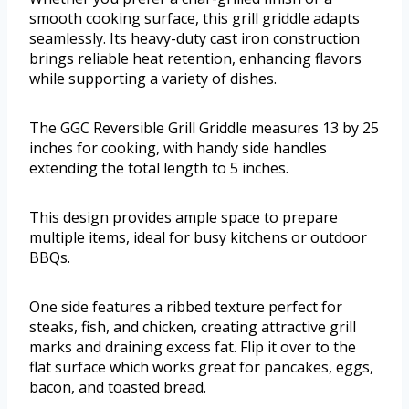
smooth cooking surface, this grill griddle adapts
seamlessly. Its heavy-duty cast iron construction
brings reliable heat retention, enhancing flavors
while supporting a variety of dishes.
The GGC Reversible Grill Griddle measures 13 by 25
inches for cooking, with handy side handles
extending the total length to 5 inches.
This design provides ample space to prepare
multiple items, ideal for busy kitchens or outdoor
BBQs.
One side features a ribbed texture perfect for
steaks, fish, and chicken, creating attractive grill
marks and draining excess fat. Flip it over to the
flat surface which works great for pancakes, eggs,
bacon, and toasted bread.