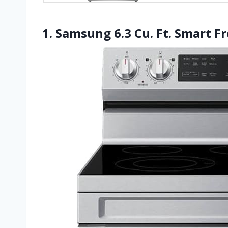
1. Samsung 6.3 Cu. Ft. Smart F