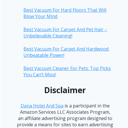
Best Vacuum For Hard Floors That Will
Blow Your Mind
Best Vacuum For Carpet And Pet Hair –
Unbelievable Cleaning!
Best Vacuum For Carpet And Hardwood:
Unbeatable Power!
Best Vacuum Cleaner For Pets: Top Picks
You Can’t Miss!
Disclaimer
Dana Hotel And Spa
is a participant in the
Amazon Services LLC Associates Program,
an affiliate advertising program designed to
provide a means for sites to earn advertising