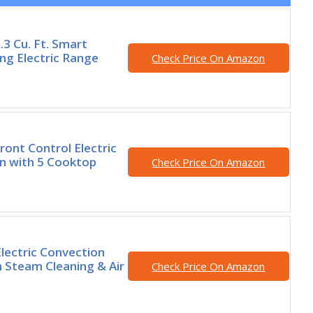
3 Cu. Ft. Smart
ng Electric Range
Check Price On Amazon
ont Control Electric
n with 5 Cooktop
Check Price On Amazon
Electric Convection
 Steam Cleaning & Air
Check Price On Amazon