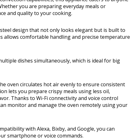
. Whether you are preparing everyday meals or
ce and quality to your cooking.
teel design that not only looks elegant but is built to
bs allows comfortable handling and precise temperature
ultiple dishes simultaneously, which is ideal for big
e oven circulates hot air evenly to ensure consistent
ion lets you prepare crispy meals using less oil,
avor. Thanks to Wi-Fi connectivity and voice control
u can monitor and manage the oven remotely using your
mpatibility with Alexa, Bixby, and Google, you can
our smartphone or voice commands.