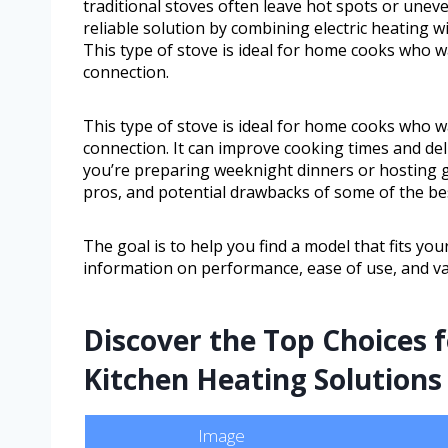
traditional stoves often leave hot spots or uneve
reliable solution by combining electric heating 
This type of stove is ideal for home cooks who 
connection.
This type of stove is ideal for home cooks who 
connection. It can improve cooking times and deli
you’re preparing weeknight dinners or hosting gat
pros, and potential drawbacks of some of the best
The goal is to help you find a model that fits you
information on performance, ease of use, and va
Discover the Top Choices fo
Kitchen Heating Solutions
Image