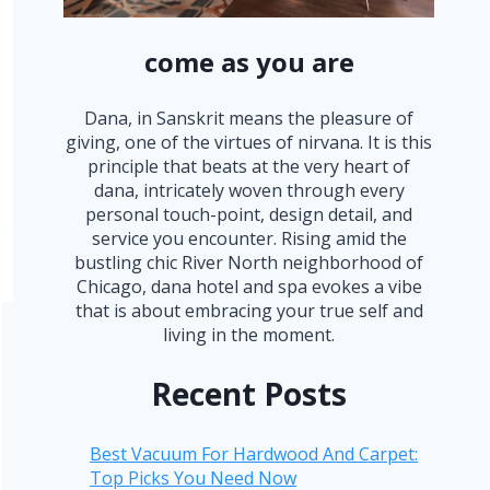
come as you are
Dana, in Sanskrit means the pleasure of
giving, one of the virtues of nirvana. It is this
principle that beats at the very heart of
dana, intricately woven through every
personal touch-point, design detail, and
service you encounter. Rising amid the
bustling chic River North neighborhood of
Chicago, dana hotel and spa evokes a vibe
that is about embracing your true self and
living in the moment.
Recent Posts
Best Vacuum For Hardwood And Carpet:
Top Picks You Need Now