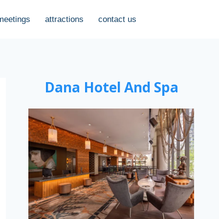
meetings
attractions
contact us
Dana Hotel And Spa