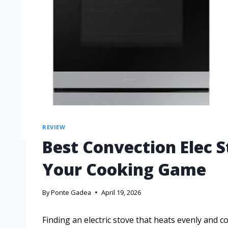
REVIEW
Best Convection Elec 
Your Cooking Game
By
Ponte Gadea
April 19, 2026
Finding an electric stove that heats evenly and c