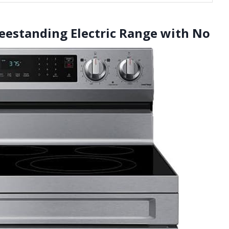
reestanding Electric Range with No