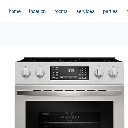
home
location
rooms
services
parties