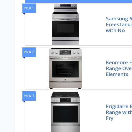
PICK 1
Samsung 6.
Freestandi
with No
PICK 2
Kenmore Fr
Range Ove
Elements
PICK 3
Frigidaire 
Range with
Fry