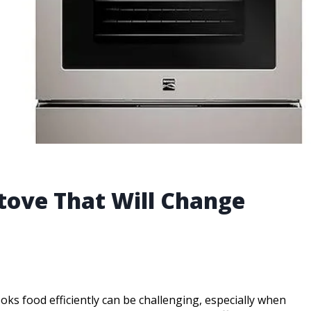
Stove That Will Change
ooks food efficiently can be challenging, especially when