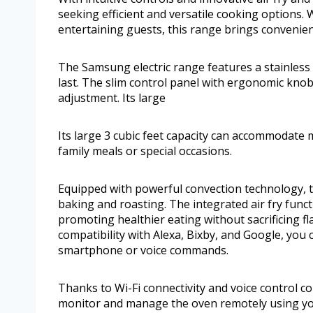
seeking efficient and versatile cooking options
entertaining guests, this range brings convenien
The Samsung electric range features a stainless s
last. The slim control panel with ergonomic kno
adjustment. Its large
Its large 3 cubic feet capacity can accommodate m
family meals or special occasions.
Equipped with powerful convection technology, th
baking and roasting. The integrated air fry funct
promoting healthier eating without sacrificing fl
compatibility with Alexa, Bixby, and Google, yo
smartphone or voice commands.
Thanks to Wi-Fi connectivity and voice control co
monitor and manage the oven remotely using y