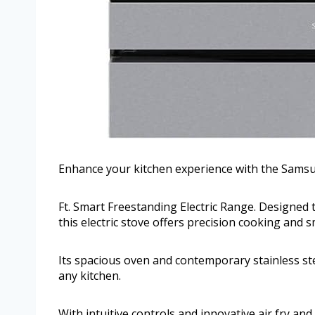
Enhance your kitchen experience with the Samsu
Ft. Smart Freestanding Electric Range. Designed
this electric stove offers precision cooking and 
Its spacious oven and contemporary stainless stee
any kitchen.
With intuitive controls and innovative air fry and