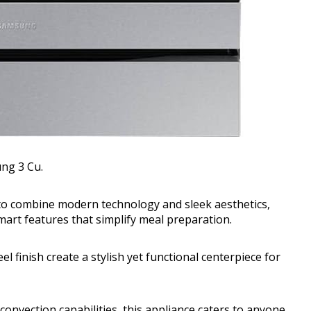
ng 3 Cu.
 to combine modern technology and sleek aesthetics,
smart features that simplify meal preparation.
l finish create a stylish yet functional centerpiece for
 convection capabilities, this appliance caters to anyone