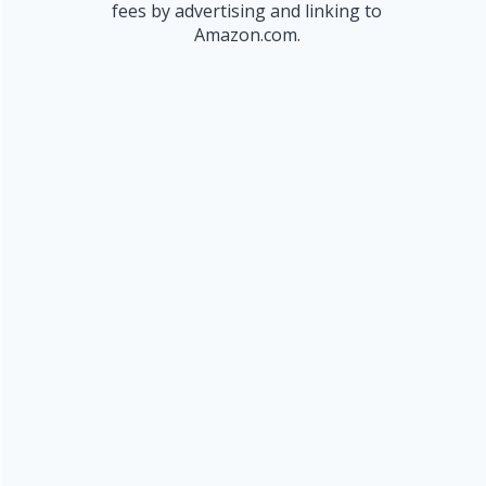
fees by advertising and linking to
Amazon.com.