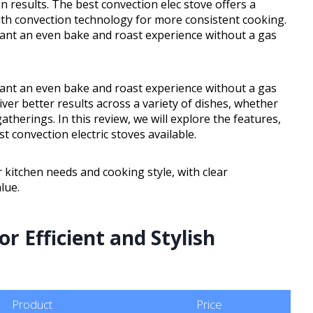
n results. The best convection elec stove offers a
with convection technology for more consistent cooking.
want an even bake and roast experience without a gas
want an even bake and roast experience without a gas
ver better results across a variety of dishes, whether
herings. In this review, we will explore the features,
 convection electric stoves available.
r kitchen needs and cooking style, with clear
lue.
r Efficient and Stylish
Product
Price