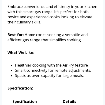
Embrace convenience and efficiency in your kitchen
with this smart gas range. It’s perfect for both
novice and experienced cooks looking to elevate
their culinary skills.
Best for:
Home cooks seeking a versatile and
efficient gas range that simplifies cooking.
What We Like:
Healthier cooking with the Air Fry feature.
Smart connectivity for remote adjustments.
Spacious oven capacity for large meals.
Specification:
Specification
Details