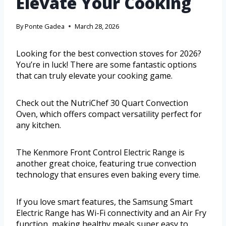
Elevate Your Cooking
By
Ponte Gadea
March 28, 2026
Looking for the best convection stoves for 2026?
You’re in luck! There are some fantastic options
that can truly elevate your cooking game.
Check out the NutriChef 30 Quart Convection
Oven, which offers compact versatility perfect for
any kitchen.
The Kenmore Front Control Electric Range is
another great choice, featuring true convection
technology that ensures even baking every time.
If you love smart features, the Samsung Smart
Electric Range has Wi-Fi connectivity and an Air Fry
function, making healthy meals super easy to