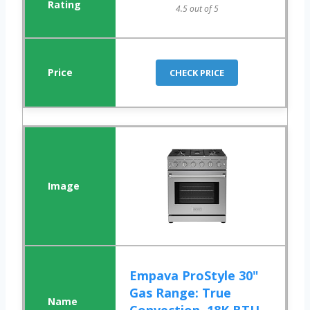
4.5 out of 5
CHECK PRICE
Empava ProStyle 30"
Gas Range: True
Convection, 18K BTU