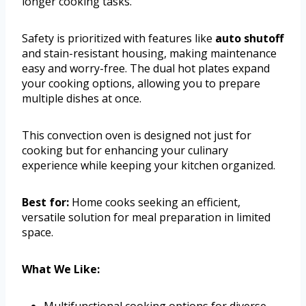
longer cooking tasks.
Safety is prioritized with features like
auto shutoff
and stain-resistant housing, making maintenance
easy and worry-free. The dual hot plates expand
your cooking options, allowing you to prepare
multiple dishes at once.
This convection oven is designed not just for
cooking but for enhancing your culinary
experience while keeping your kitchen organized.
Best for:
Home cooks seeking an efficient,
versatile solution for meal preparation in limited
space.
What We Like:
Multifunctional cooking options for diverse