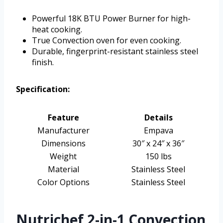
Powerful 18K BTU Power Burner for high-
heat cooking.
True Convection oven for even cooking.
Durable, fingerprint-resistant stainless steel
finish.
Specification:
Feature
Details
Manufacturer
Empava
Dimensions
30″ x 24″ x 36″
Weight
150 lbs
Material
Stainless Steel
Color Options
Stainless Steel
Nutrichef 2-in-1 Convection