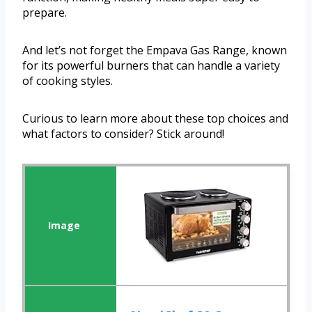
prepare.
And let’s not forget the Empava Gas Range, known
for its powerful burners that can handle a variety
of cooking styles.
Curious to learn more about these top choices and
what factors to consider? Stick around!