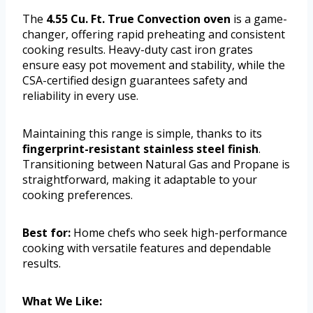
The
4.55 Cu. Ft. True Convection oven
is a game-
changer, offering rapid preheating and consistent
cooking results. Heavy-duty cast iron grates
ensure easy pot movement and stability, while the
CSA-certified design guarantees safety and
reliability in every use.
Maintaining this range is simple, thanks to its
fingerprint-resistant stainless steel finish
.
Transitioning between Natural Gas and Propane is
straightforward, making it adaptable to your
cooking preferences.
Best for:
Home chefs who seek high-performance
cooking with versatile features and dependable
results.
What We Like: