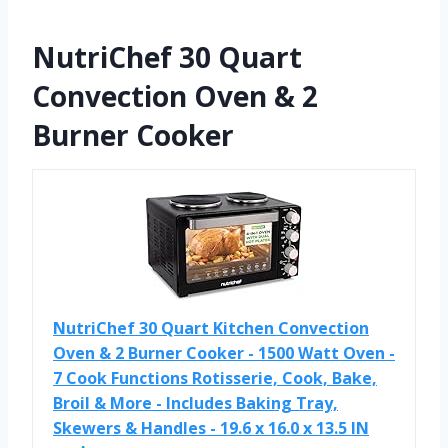
NutriChef 30 Quart
Convection Oven & 2
Burner Cooker
NutriChef 30 Quart Kitchen Convection
Oven & 2 Burner Cooker - 1500 Watt Oven -
7 Cook Functions Rotisserie, Cook, Bake,
Broil & More - Includes Baking Tray,
Skewers & Handles - 19.6 x 16.0 x 13.5 IN