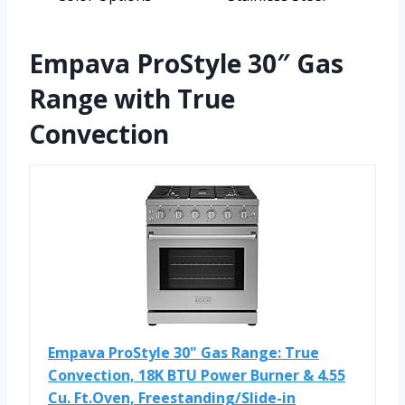
Empava ProStyle 30″ Gas
Range with True
Convection
Empava ProStyle 30" Gas Range: True
Convection, 18K BTU Power Burner & 4.55
Cu. Ft.Oven, Freestanding/Slide-in