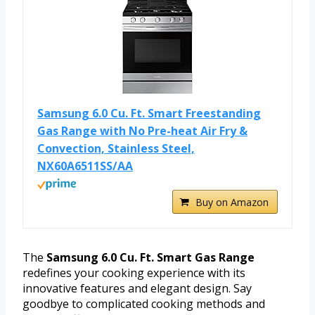
Samsung 6.0 Cu. Ft. Smart Freestanding
Gas Range with No Pre-heat Air Fry &
Convection, Stainless Steel,
NX60A6511SS/AA
Buy on Amazon
The
Samsung 6.0 Cu. Ft. Smart Gas Range
redefines your cooking experience with its
innovative features and elegant design. Say
goodbye to complicated cooking methods and