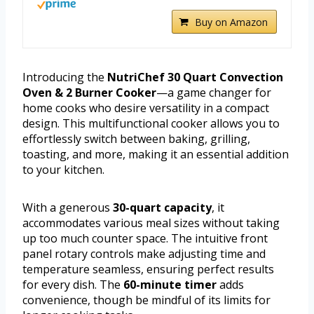
Buy on Amazon
Introducing the
NutriChef 30 Quart Convection
Oven & 2 Burner Cooker
—a game changer for
home cooks who desire versatility in a compact
design. This multifunctional cooker allows you to
effortlessly switch between baking, grilling,
toasting, and more, making it an essential addition
to your kitchen.
With a generous
30-quart capacity
, it
accommodates various meal sizes without taking
up too much counter space. The intuitive front
panel rotary controls make adjusting time and
temperature seamless, ensuring perfect results
for every dish. The
60-minute timer
adds
convenience, though be mindful of its limits for