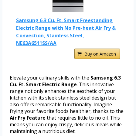
Samsung 6.3 Cu. Ft. Smart Freestanding
Electric Range with No Pre-heat Air Fry &
Convection, Stainless Steel,
NE63A6511SS/AA
Buy on Amazon
Elevate your culinary skills with the
Samsung 6.3
Cu. Ft. Smart Electric Range
. This innovative
range not only enhances the aesthetic of your
kitchen with its sleek stainless steel design but
also offers remarkable functionality. Imagine
frying your favorite foods healthier, thanks to the
Air Fry feature
that requires little to no oil. This
means you can enjoy crispy, delicious meals while
maintaining a nutritious diet.