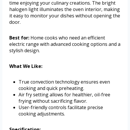
time enjoying your culinary creations. The bright
halogen light illuminates the oven interior, making
it easy to monitor your dishes without opening the
door.
Best for:
Home cooks who need an efficient
electric range with advanced cooking options and a
stylish design.
What We Like:
True convection technology ensures even
cooking and quick preheating.
Air fry setting allows for healthier, oil-free
frying without sacrificing flavor.
User-friendly controls facilitate precise
cooking adjustments.
Specification: