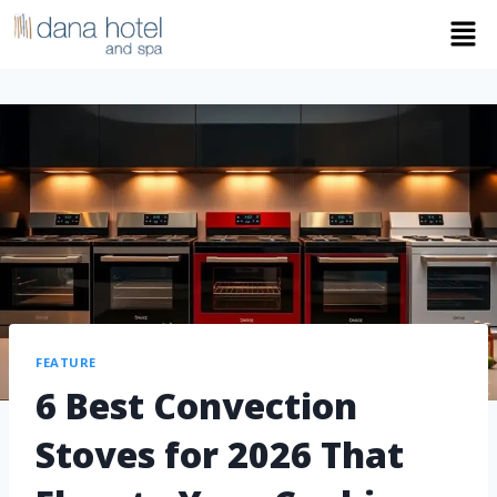
FEATURE
6 Best Convection
Stoves for 2026 That