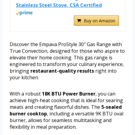
Stainless Steel Stove, CSA Certified
Buy on Amazon
Discover the Empava ProStyle 30″ Gas Range with
True Convection, designed for those who aspire to
elevate their home cooking. This gas range is
engineered to transform your culinary experience,
bringing
restaurant-quality results
right into
your kitchen.
With a robust
18K BTU Power Burner
, you can
achieve high-heat cooking that is ideal for searing
meats and creating flavorful dishes. The
5-sealed
burner cooktop
, including a versatile 9K BTU oval
burner, allows for seamless multitasking and
flexibility in meal preparation.