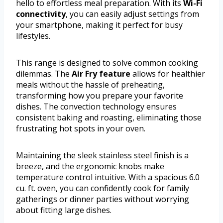
hello to effortless meal preparation. With its
Wi-Fi
connectivity
, you can easily adjust settings from
your smartphone, making it perfect for busy
lifestyles.
This range is designed to solve common cooking
dilemmas. The
Air Fry feature
allows for healthier
meals without the hassle of preheating,
transforming how you prepare your favorite
dishes. The convection technology ensures
consistent baking and roasting, eliminating those
frustrating hot spots in your oven.
Maintaining the sleek stainless steel finish is a
breeze, and the ergonomic knobs make
temperature control intuitive. With a spacious 6.0
cu. ft. oven, you can confidently cook for family
gatherings or dinner parties without worrying
about fitting large dishes.