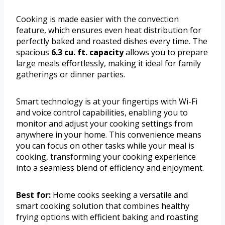
Cooking is made easier with the convection
feature, which ensures even heat distribution for
perfectly baked and roasted dishes every time. The
spacious
6.3 cu. ft. capacity
allows you to prepare
large meals effortlessly, making it ideal for family
gatherings or dinner parties.
Smart technology is at your fingertips with Wi-Fi
and voice control capabilities, enabling you to
monitor and adjust your cooking settings from
anywhere in your home. This convenience means
you can focus on other tasks while your meal is
cooking, transforming your cooking experience
into a seamless blend of efficiency and enjoyment.
Best for:
Home cooks seeking a versatile and
smart cooking solution that combines healthy
frying options with efficient baking and roasting