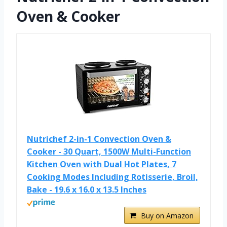
Oven & Cooker
Nutrichef 2-in-1 Convection Oven &
Cooker - 30 Quart, 1500W Multi-Function
Kitchen Oven with Dual Hot Plates, 7
Cooking Modes Including Rotisserie, Broil,
Bake - 19.6 x 16.0 x 13.5 Inches
Buy on Amazon