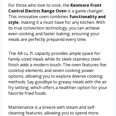
For those who love to cook, the
Kenmore Front
Control Electric Range Oven
is a game changer.
This innovative oven combines
functionality and
style
, making it a must-have for any kitchen. With
its true convection technology, you can achieve
even cooking and faster baking, ensuring your
meals are perfectly prepared every time.
The 4.8 cu. ft. capacity provides ample space for
family-sized meals while its sleek stainless steel
finish adds a modern touch. The oven features five
cooktop elements and seven cooking power
options, allowing you to explore diverse cooking
methods. Say goodbye to greasy meals with the air
fry setting, which offers a healthier option for your
favorite fried foods.
Maintenance is a breeze with steam and self-
cleaning features, allowing you to spend more