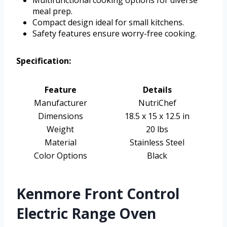
meal prep.
Compact design ideal for small kitchens.
Safety features ensure worry-free cooking.
Specification:
Feature
Details
Manufacturer
NutriChef
Dimensions
18.5 x 15 x 12.5 in
Weight
20 lbs
Material
Stainless Steel
Color Options
Black
Kenmore Front Control
Electric Range Oven