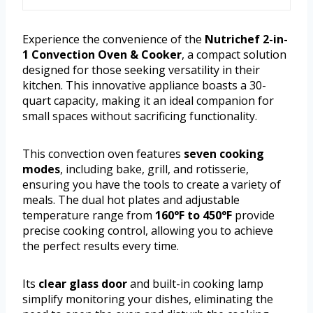
Experience the convenience of the
Nutrichef 2-in-
1 Convection Oven & Cooker
, a compact solution
designed for those seeking versatility in their
kitchen. This innovative appliance boasts a 30-
quart capacity, making it an ideal companion for
small spaces without sacrificing functionality.
This convection oven features
seven cooking
modes
, including bake, grill, and rotisserie,
ensuring you have the tools to create a variety of
meals. The dual hot plates and adjustable
temperature range from
160°F to 450°F
provide
precise cooking control, allowing you to achieve
the perfect results every time.
Its
clear glass door
and built-in cooking lamp
simplify monitoring your dishes, eliminating the