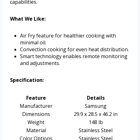
capabilities.
What We Like:
Air Fry feature for healthier cooking with
minimal oil.
Convection cooking for even heat distribution.
Smart technology enables remote monitoring
and adjustments.
Specification:
Feature
Details
Manufacturer
Samsung
Dimensions
29.9 x 28.5 x 46.2 in
Weight
148 lb
Material
Stainless Steel
Color Options
Stainless Steel