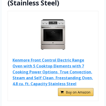
(Stainless Steel)
Kenmore Front Control Electric Range
Oven with 5 Cooktop Elements with 7
Cooking Power Options, True Convection,
Steam and Self Clean, Freestanding Oven,
4.8 cu. ft. Capacity Stainless Steel
Buy on Amazon