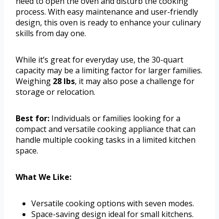
need to open the oven and disturb the cooking
process. With easy maintenance and user-friendly
design, this oven is ready to enhance your culinary
skills from day one.
While it’s great for everyday use, the 30-quart
capacity may be a limiting factor for larger families.
Weighing
28 lbs
, it may also pose a challenge for
storage or relocation.
Best for:
Individuals or families looking for a
compact and versatile cooking appliance that can
handle multiple cooking tasks in a limited kitchen
space.
What We Like:
Versatile cooking options with seven modes.
Space-saving design ideal for small kitchens.