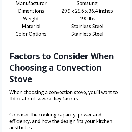
Manufacturer
Samsung
Dimensions
29.9 x 25.6 x 36.4 inches
Weight
190 lbs
Material
Stainless Steel
Color Options
Stainless Steel
Factors to Consider When
Choosing a Convection
Stove
When choosing a convection stove, you’ll want to
think about several key factors.
Consider the cooking capacity, power and
efficiency, and how the design fits your kitchen
aesthetics.