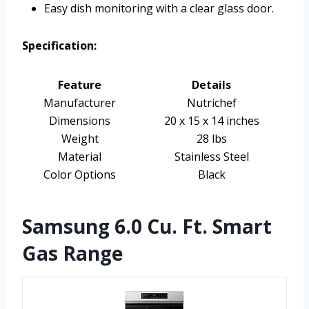
Easy dish monitoring with a clear glass door.
Specification:
Feature
Details
Manufacturer
Nutrichef
Dimensions
20 x 15 x 14 inches
Weight
28 lbs
Material
Stainless Steel
Color Options
Black
Samsung 6.0 Cu. Ft. Smart
Gas Range