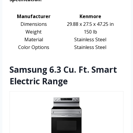
Manufacturer
Kenmore
Dimensions
29.88 x 27.5 x 47.25 in
Weight
150 lb
Material
Stainless Steel
Color Options
Stainless Steel
Samsung 6.3 Cu. Ft. Smart
Electric Range