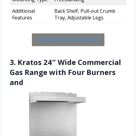
Additional
Back Shelf, Pull-out Crumb
Features
Tray, Adjustable Legs
Check Price On Amazon
3. Kratos 24″ Wide Commercial
Gas Range with Four Burners
and