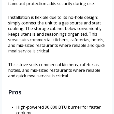
flameout protection adds security during use.
Installation is flexible due to its no-hole design;
simply connect the unit to a gas source and start
cooking. The storage cabinet below conveniently
keeps utensils and seasonings organized. This
stove suits commercial kitchens, cafeterias, hotels,
and mid-sized restaurants where reliable and quick
meal service is critical.
This stove suits commercial kitchens, cafeterias,
hotels, and mid-sized restaurants where reliable
and quick meal service is critical.
Pros
High-powered 90,000 BTU burner for faster
cooking