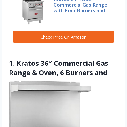
Commercial Gas Range
with Four Burners and
Check Price On Amazon
1. Kratos 36″ Commercial Gas
Range & Oven, 6 Burners and