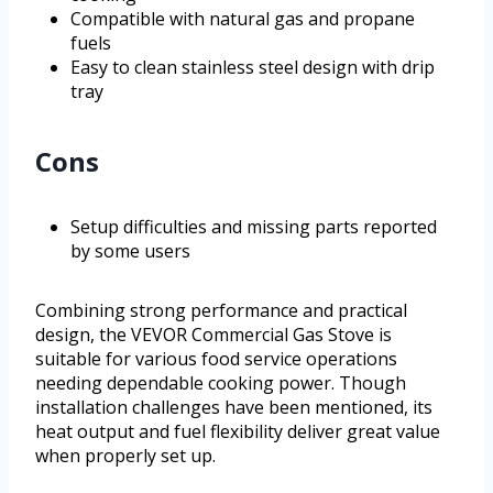
Compatible with natural gas and propane
fuels
Easy to clean stainless steel design with drip
tray
Cons
Setup difficulties and missing parts reported
by some users
Combining strong performance and practical
design, the VEVOR Commercial Gas Stove is
suitable for various food service operations
needing dependable cooking power. Though
installation challenges have been mentioned, its
heat output and fuel flexibility deliver great value
when properly set up.