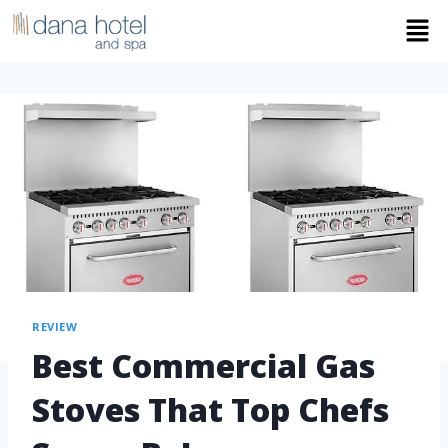
REVIEW
Best Commercial Gas
Stoves That Top Chefs