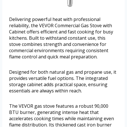
Delivering powerful heat with professional
reliability, the VEVOR Commercial Gas Stove with
Cabinet offers efficient and fast cooking for busy
kitchens. Built to withstand constant use, this
stove combines strength and convenience for
commercial environments requiring consistent
flame control and quick meal preparation.
Designed for both natural gas and propane use, it
provides versatile fuel options. The integrated
storage cabinet adds practical space, ensuring
essentials are always within reach.
The VEVOR gas stove features a robust 90,000
BTU burner, generating intense heat that
accelerates cooking times while maintaining even
flame distribution. Its thickened cast iron burner