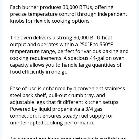
Each burner produces 30,000 BTUs, offering
precise temperature control through independent
knobs for flexible cooking options.
The oven delivers a strong 30,000 BTU heat
output and operates within a 250°F to 550°F
temperature range, perfect for various baking and
cooking requirements. A spacious 44-gallon oven
capacity allows you to handle large quantities of
food efficiently in one go.
Ease of use is enhanced by a convenient stainless
steel back shelf, pull-out crumb tray, and
adjustable legs that fit different kitchen setups.
Powered by liquid propane via a 3/4 gas
connection, it ensures steady fuel supply for
uninterrupted cooking performance.