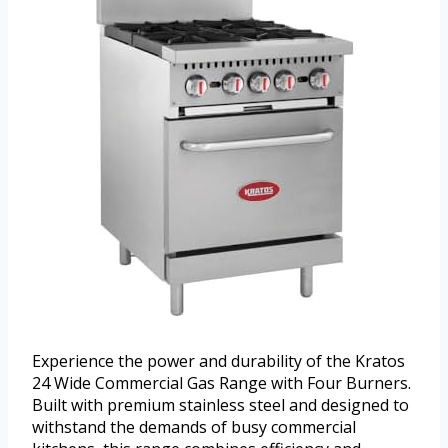
Experience the power and durability of the Kratos
24 Wide Commercial Gas Range with Four Burners.
Built with premium stainless steel and designed to
withstand the demands of busy commercial