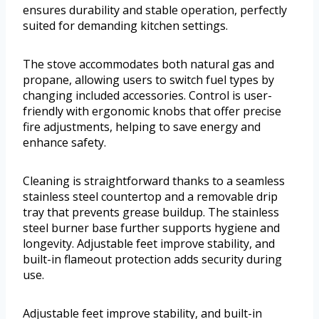
ensures durability and stable operation, perfectly
suited for demanding kitchen settings.
The stove accommodates both natural gas and
propane, allowing users to switch fuel types by
changing included accessories. Control is user-
friendly with ergonomic knobs that offer precise
fire adjustments, helping to save energy and
enhance safety.
Cleaning is straightforward thanks to a seamless
stainless steel countertop and a removable drip
tray that prevents grease buildup. The stainless
steel burner base further supports hygiene and
longevity. Adjustable feet improve stability, and
built-in flameout protection adds security during
use.
Adjustable feet improve stability, and built-in