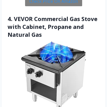
Check Price On Amazon
4. VEVOR Commercial Gas Stove
with Cabinet, Propane and
Natural Gas