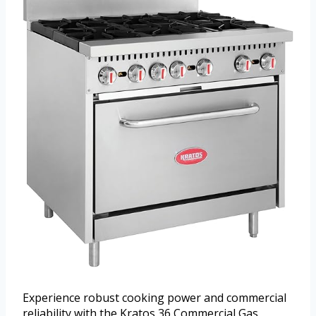
Experience robust cooking power and commercial
reliability with the Kratos 36 Commercial Gas