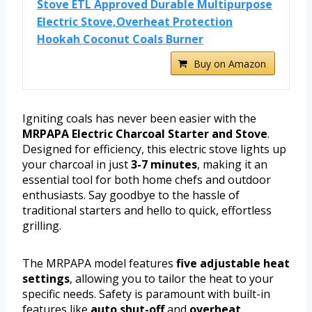
Stove ETL Approved Durable Multipurpose
Electric Stove,Overheat Protection
Hookah Coconut Coals Burner
Buy on Amazon
Igniting coals has never been easier with the
MRPAPA Electric Charcoal Starter and Stove
.
Designed for efficiency, this electric stove lights up
your charcoal in just
3-7 minutes
, making it an
essential tool for both home chefs and outdoor
enthusiasts. Say goodbye to the hassle of
traditional starters and hello to quick, effortless
grilling.
The MRPAPA model features
five adjustable heat
settings
, allowing you to tailor the heat to your
specific needs. Safety is paramount with built-in
features like
auto shut-off
and
overheat