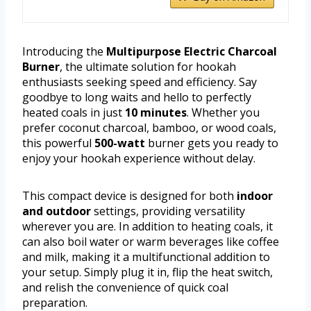
Introducing the
Multipurpose Electric Charcoal
Burner
, the ultimate solution for hookah
enthusiasts seeking speed and efficiency. Say
goodbye to long waits and hello to perfectly
heated coals in just
10 minutes
. Whether you
prefer coconut charcoal, bamboo, or wood coals,
this powerful
500-watt
burner gets you ready to
enjoy your hookah experience without delay.
This compact device is designed for both
indoor
and outdoor
settings, providing versatility
wherever you are. In addition to heating coals, it
can also boil water or warm beverages like coffee
and milk, making it a multifunctional addition to
your setup. Simply plug it in, flip the heat switch,
and relish the convenience of quick coal
preparation.