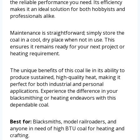
the reliable performance you need. Its efficiency
makes it an ideal solution for both hobbyists and
professionals alike.
Maintenance is straightforward; simply store the
coal in a cool, dry place when not in use. This
ensures it remains ready for your next project or
heating requirement.
The unique benefits of this coal lie in its ability to
produce sustained, high-quality heat, making it
perfect for both industrial and personal
applications. Experience the difference in your
blacksmithing or heating endeavors with this
dependable coal.
Best for:
Blacksmiths, model railroaders, and
anyone in need of high BTU coal for heating and
crafting.