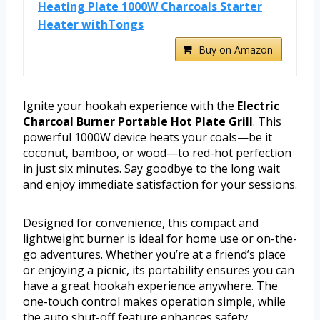
Heating Plate 1000W Charcoals Starter
Heater withTongs
Buy on Amazon
Ignite your hookah experience with the
Electric
Charcoal Burner Portable Hot Plate Grill
. This
powerful 1000W device heats your coals—be it
coconut, bamboo, or wood—to red-hot perfection
in just six minutes. Say goodbye to the long wait
and enjoy immediate satisfaction for your sessions.
Designed for convenience, this compact and
lightweight burner is ideal for home use or on-the-
go adventures. Whether you’re at a friend’s place
or enjoying a picnic, its portability ensures you can
have a great hookah experience anywhere. The
one-touch control makes operation simple, while
the auto shut-off feature enhances safety,