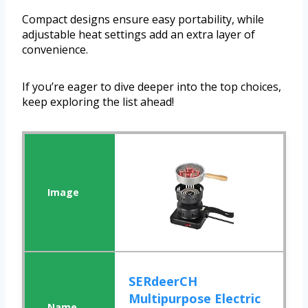
Compact designs ensure easy portability, while
adjustable heat settings add an extra layer of
convenience.
If you’re eager to dive deeper into the top choices,
keep exploring the list ahead!
SERdeerCH
Multipurpose Electric