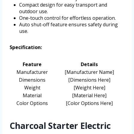
Compact design for easy transport and
outdoor use.
One-touch control for effortless operation.
Auto shut-off feature ensures safety during
use.
Specification:
Feature
Details
Manufacturer
[Manufacturer Name]
Dimensions
[Dimensions Here]
Weight
[Weight Here]
Material
[Material Here]
Color Options
[Color Options Here]
Charcoal Starter Electric