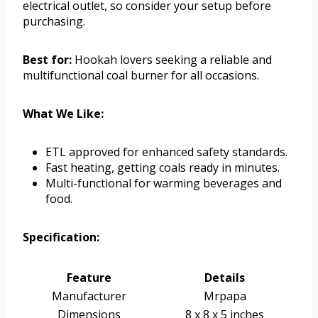
electrical outlet, so consider your setup before
purchasing.
Best for:
Hookah lovers seeking a reliable and
multifunctional coal burner for all occasions.
What We Like:
ETL approved for enhanced safety standards.
Fast heating, getting coals ready in minutes.
Multi-functional for warming beverages and
food.
Specification:
Feature
Details
Manufacturer
Mrpapa
Dimensions
8 x 8 x 5 inches