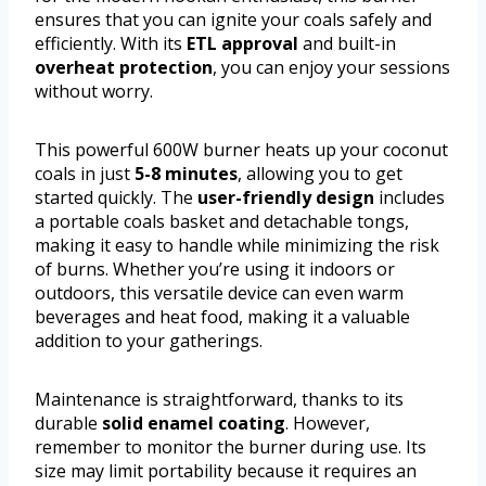
ensures that you can ignite your coals safely and
efficiently. With its
ETL approval
and built-in
overheat protection
, you can enjoy your sessions
without worry.
This powerful 600W burner heats up your coconut
coals in just
5-8 minutes
, allowing you to get
started quickly. The
user-friendly design
includes
a portable coals basket and detachable tongs,
making it easy to handle while minimizing the risk
of burns. Whether you’re using it indoors or
outdoors, this versatile device can even warm
beverages and heat food, making it a valuable
addition to your gatherings.
Maintenance is straightforward, thanks to its
durable
solid enamel coating
. However,
remember to monitor the burner during use. Its
size may limit portability because it requires an