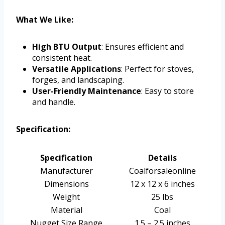
What We Like:
High BTU Output
: Ensures efficient and
consistent heat.
Versatile Applications
: Perfect for stoves,
forges, and landscaping.
User-Friendly Maintenance
: Easy to store
and handle.
Specification:
Specification
Details
Manufacturer
Coalforsaleonline
Dimensions
12 x 12 x 6 inches
Weight
25 lbs
Material
Coal
Nugget Size Range
1.5 – 2.5 inches