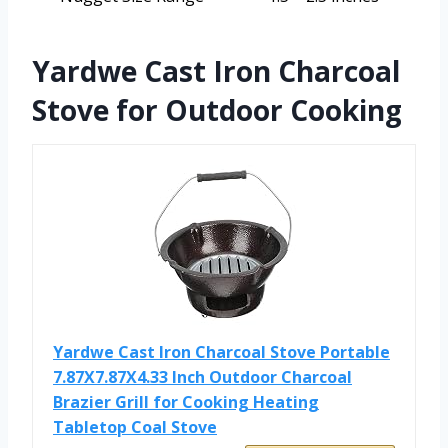
Yardwe Cast Iron Charcoal
Stove for Outdoor Cooking
Yardwe Cast Iron Charcoal Stove Portable
7.87X7.87X4.33 Inch Outdoor Charcoal
Brazier Grill for Cooking Heating
Tabletop Coal Stove