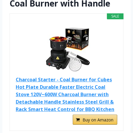
Coal Burner with Handle
SALE
Charcoal Starter - Coal Burner for Cubes
Hot Plate Durable Faster Electric Coal
Stove 120V~600W Charcoal Burner with
Detachable Handle Stainless Steel Grill &
Rack Smart Heat Control for BBQ Kitchen
Buy on Amazon