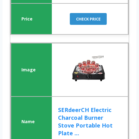
CHECK PRICE
SERdeerCH Electric
Charcoal Burner
Stove Portable Hot
Plate ...