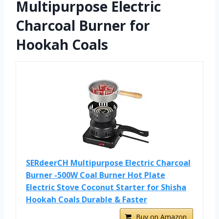
Multipurpose Electric
Charcoal Burner for
Hookah Coals
SERdeerCH Multipurpose Electric Charcoal
Burner -500W Coal Burner Hot Plate
Electric Stove Coconut Starter for Shisha
Hookah Coals Durable & Faster
Buy on Amazon