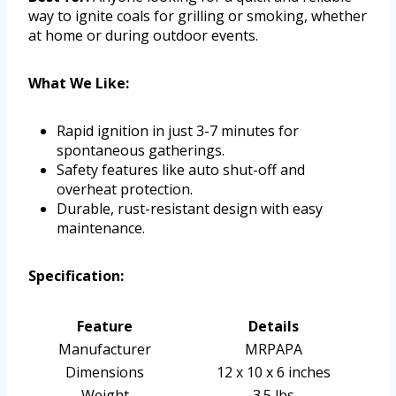
way to ignite coals for grilling or smoking, whether
at home or during outdoor events.
What We Like:
Rapid ignition in just 3-7 minutes for
spontaneous gatherings.
Safety features like auto shut-off and
overheat protection.
Durable, rust-resistant design with easy
maintenance.
Specification:
Feature
Details
Manufacturer
MRPAPA
Dimensions
12 x 10 x 6 inches
Weight
3.5 lbs