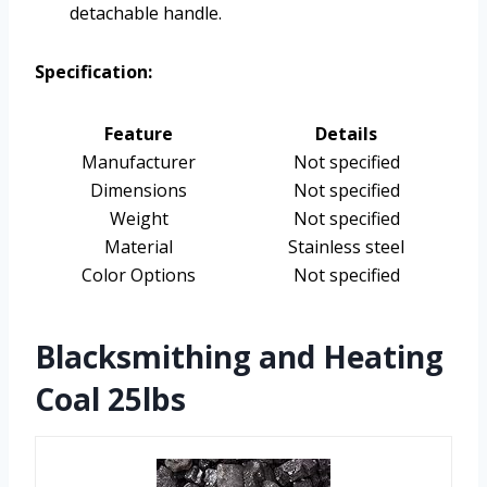
detachable handle.
Specification:
Feature
Details
Manufacturer
Not specified
Dimensions
Not specified
Weight
Not specified
Material
Stainless steel
Color Options
Not specified
Blacksmithing and Heating
Coal 25lbs