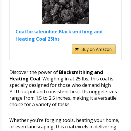
Coalforsaleonline Blacksmithing and
Heating Coal 25lbs
Buy on Amazon
Discover the power of
Blacksmithing and
Heating Coal
. Weighing in at 25 lbs, this coal is
specially designed for those who demand high
BTU output and consistent heat. Its nugget sizes
range from 1.5 to 2.5 inches, making it a versatile
choice for a variety of tasks.
Whether you’re forging tools, heating your home,
or even landscaping, this coal excels in delivering