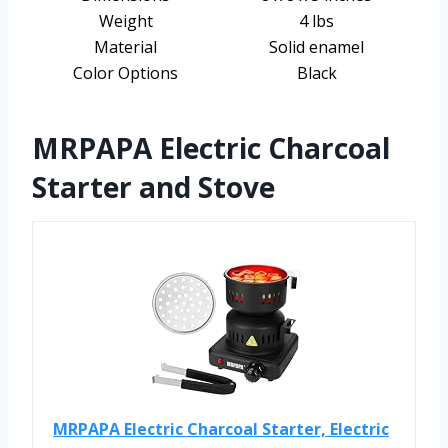
Weight
4 lbs
Material
Solid enamel
Color Options
Black
MRPAPA Electric Charcoal
Starter and Stove
MRPAPA Electric Charcoal Starter, Electric