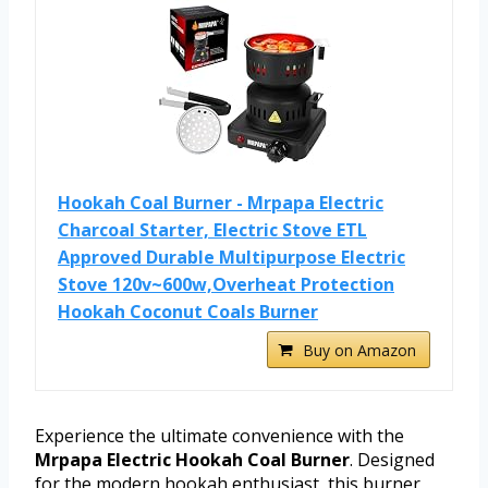
Hookah Coal Burner - Mrpapa Electric
Charcoal Starter, Electric Stove ETL
Approved Durable Multipurpose Electric
Stove 120v~600w,Overheat Protection
Hookah Coconut Coals Burner
Buy on Amazon
Experience the ultimate convenience with the
Mrpapa Electric Hookah Coal Burner
. Designed
for the modern hookah enthusiast, this burner