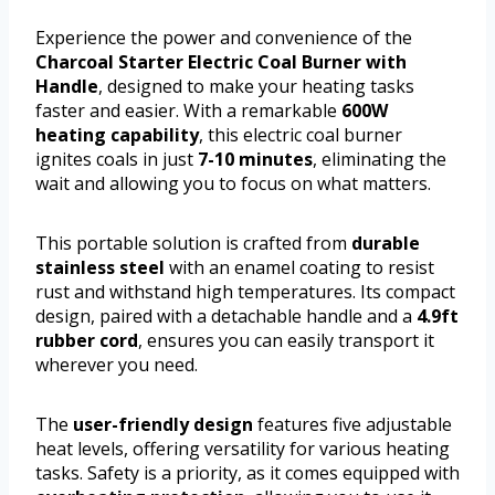
Experience the power and convenience of the
Charcoal Starter Electric Coal Burner with
Handle
, designed to make your heating tasks
faster and easier. With a remarkable
600W
heating capability
, this electric coal burner
ignites coals in just
7-10 minutes
, eliminating the
wait and allowing you to focus on what matters.
This portable solution is crafted from
durable
stainless steel
with an enamel coating to resist
rust and withstand high temperatures. Its compact
design, paired with a detachable handle and a
4.9ft
rubber cord
, ensures you can easily transport it
wherever you need.
The
user-friendly design
features five adjustable
heat levels, offering versatility for various heating
tasks. Safety is a priority, as it comes equipped with