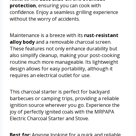
protection
, ensuring you can cook with
confidence. Enjoy a seamless grilling experience
without the worry of accidents.
Maintenance is a breeze with its
rust-resistant
alloy body
and a removable charcoal screen.
These features not only enhance durability but
also simplify cleanup, making your post-cooking
routine much more manageable. Its lightweight
design allows for easy portability, although it
requires an electrical outlet for use.
This charcoal starter is perfect for backyard
barbecues or camping trips, providing a reliable
ignition source wherever you go. Experience the
joy of perfectly ignited coals with the MRPAPA
Electric Charcoal Starter and Stove.
Best for:
Anyone looking for a quick and reliable