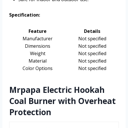
Specification:
Feature
Details
Manufacturer
Not specified
Dimensions
Not specified
Weight
Not specified
Material
Not specified
Color Options
Not specified
Mrpapa Electric Hookah
Coal Burner with Overheat
Protection