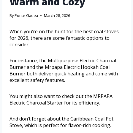
Warm and Cozy
By
Ponte Gadea
March 28, 2026
When you’re on the hunt for the best coal stoves
for 2026, there are some fantastic options to
consider.
For instance, the Multipurpose Electric Charcoal
Burner and the Mrpapa Electric Hookah Coal
Burner both deliver quick heating and come with
excellent safety features.
You might also want to check out the MRPAPA
Electric Charcoal Starter for its efficiency.
And don’t forget about the Caribbean Coal Pot
Stove, which is perfect for flavor-rich cooking.