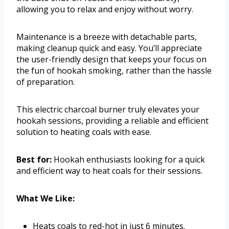
allowing you to relax and enjoy without worry.
Maintenance is a breeze with detachable parts,
making cleanup quick and easy. You’ll appreciate
the user-friendly design that keeps your focus on
the fun of hookah smoking, rather than the hassle
of preparation.
This electric charcoal burner truly elevates your
hookah sessions, providing a reliable and efficient
solution to heating coals with ease.
Best for:
Hookah enthusiasts looking for a quick
and efficient way to heat coals for their sessions.
What We Like:
Heats coals to red-hot in just 6 minutes.