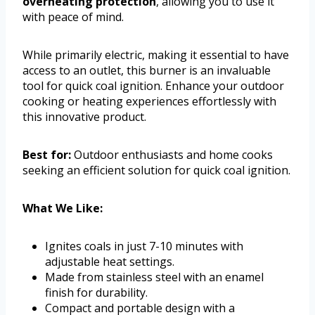
overheating protection
, allowing you to use it
with peace of mind.
While primarily electric, making it essential to have
access to an outlet, this burner is an invaluable
tool for quick coal ignition. Enhance your outdoor
cooking or heating experiences effortlessly with
this innovative product.
Best for:
Outdoor enthusiasts and home cooks
seeking an efficient solution for quick coal ignition.
What We Like:
Ignites coals in just 7-10 minutes with
adjustable heat settings.
Made from stainless steel with an enamel
finish for durability.
Compact and portable design with a