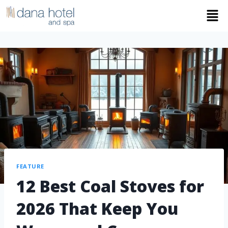
FEATURE
12 Best Coal Stoves for
2026 That Keep You