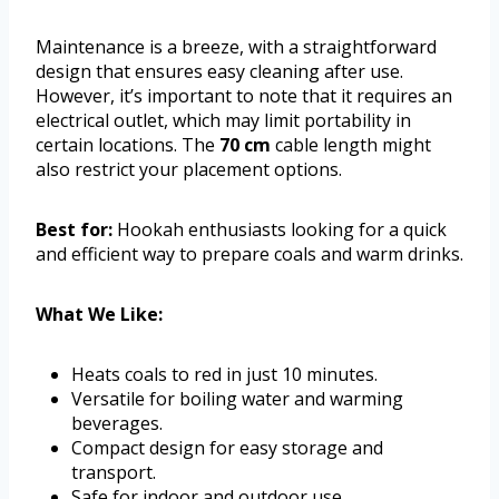
Maintenance is a breeze, with a straightforward
design that ensures easy cleaning after use.
However, it’s important to note that it requires an
electrical outlet, which may limit portability in
certain locations. The
70 cm
cable length might
also restrict your placement options.
Best for:
Hookah enthusiasts looking for a quick
and efficient way to prepare coals and warm drinks.
What We Like:
Heats coals to red in just 10 minutes.
Versatile for boiling water and warming
beverages.
Compact design for easy storage and
transport.
Safe for indoor and outdoor use.