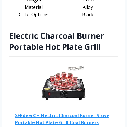
Material
Alloy
Color Options
Black
Electric Charcoal Burner
Portable Hot Plate Grill
SERdeerCH Electric Charcoal Burner Stove
Portable Hot Plate Grill Coal Burners