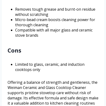
Removes tough grease and burnt-on residue
without scratching
Micro-bead cream boosts cleaning power for
thorough cleaning
Compatible with all major glass and ceramic
stove brands
Cons
Limited to glass, ceramic, and induction
cooktops only
Offering a balance of strength and gentleness, the
Weiman Ceramic and Glass Cooktop Cleaner
supports pristine stovetop care without risk of
damage. Its effective formula and safe design make
it a valuable addition to kitchen cleaning routines