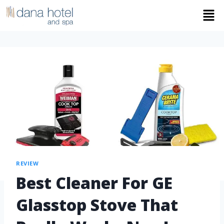
REVIEW
Best Cleaner For GE
Glasstop Stove That