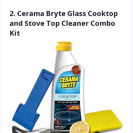
2. Cerama Bryte Glass Cooktop
and Stove Top Cleaner Combo
Kit