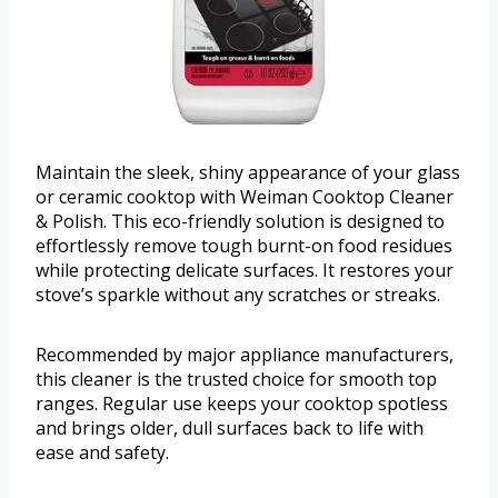
Maintain the sleek, shiny appearance of your glass
or ceramic cooktop with Weiman Cooktop Cleaner
& Polish. This eco-friendly solution is designed to
effortlessly remove tough burnt-on food residues
while protecting delicate surfaces. It restores your
stove’s sparkle without any scratches or streaks.
Recommended by major appliance manufacturers,
this cleaner is the trusted choice for smooth top
ranges. Regular use keeps your cooktop spotless
and brings older, dull surfaces back to life with
ease and safety.