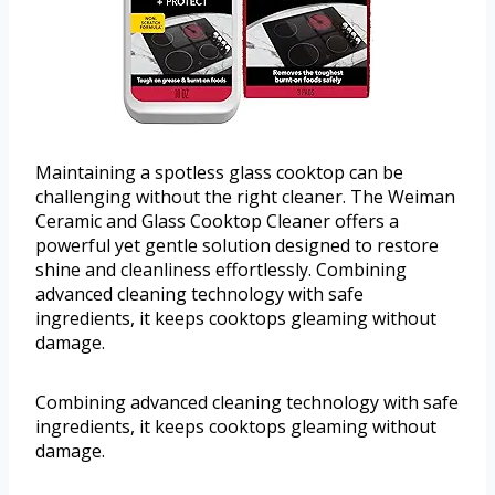
Maintaining a spotless glass cooktop can be
challenging without the right cleaner. The Weiman
Ceramic and Glass Cooktop Cleaner offers a
powerful yet gentle solution designed to restore
shine and cleanliness effortlessly. Combining
advanced cleaning technology with safe
ingredients, it keeps cooktops gleaming without
damage.
Combining advanced cleaning technology with safe
ingredients, it keeps cooktops gleaming without
damage.