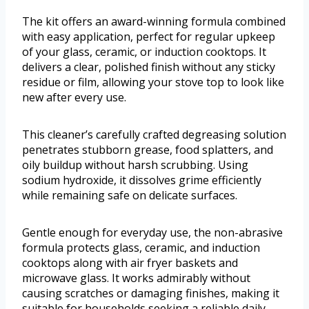
The kit offers an award-winning formula combined
with easy application, perfect for regular upkeep
of your glass, ceramic, or induction cooktops. It
delivers a clear, polished finish without any sticky
residue or film, allowing your stove top to look like
new after every use.
This cleaner’s carefully crafted degreasing solution
penetrates stubborn grease, food splatters, and
oily buildup without harsh scrubbing. Using
sodium hydroxide, it dissolves grime efficiently
while remaining safe on delicate surfaces.
Gentle enough for everyday use, the non-abrasive
formula protects glass, ceramic, and induction
cooktops along with air fryer baskets and
microwave glass. It works admirably without
causing scratches or damaging finishes, making it
suitable for households seeking a reliable daily