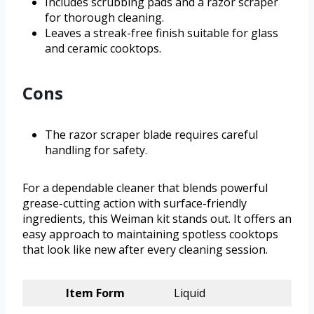
Includes scrubbing pads and a razor scraper
for thorough cleaning.
Leaves a streak-free finish suitable for glass
and ceramic cooktops.
Cons
The razor scraper blade requires careful
handling for safety.
For a dependable cleaner that blends powerful
grease-cutting action with surface-friendly
ingredients, this Weiman kit stands out. It offers an
easy approach to maintaining spotless cooktops
that look like new after every cleaning session.
Item Form
Liquid