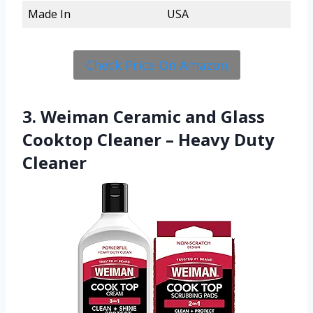
Made In
USA
Check Price On Amazon
3. Weiman Ceramic and Glass
Cooktop Cleaner – Heavy Duty
Cleaner