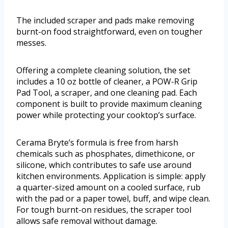
The included scraper and pads make removing
burnt-on food straightforward, even on tougher
messes.
Offering a complete cleaning solution, the set
includes a 10 oz bottle of cleaner, a POW-R Grip
Pad Tool, a scraper, and one cleaning pad. Each
component is built to provide maximum cleaning
power while protecting your cooktop’s surface.
Cerama Bryte’s formula is free from harsh
chemicals such as phosphates, dimethicone, or
silicone, which contributes to safe use around
kitchen environments. Application is simple: apply
a quarter-sized amount on a cooled surface, rub
with the pad or a paper towel, buff, and wipe clean.
For tough burnt-on residues, the scraper tool
allows safe removal without damage.