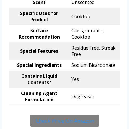
Scent
Unscented
Specific Uses for
Cooktop
Product
Surface
Glass, Ceramic,
Recommendation
Cooktop
Residue Free, Streak
Special Features
Free
Special Ingredients
Sodium Bicarbonate
Contains Liquid
Yes
Contents?
Cleaning Agent
Degreaser
Formulation
Check Price On Amazon