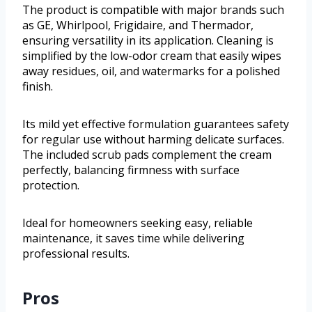
The product is compatible with major brands such
as GE, Whirlpool, Frigidaire, and Thermador,
ensuring versatility in its application. Cleaning is
simplified by the low-odor cream that easily wipes
away residues, oil, and watermarks for a polished
finish.
Its mild yet effective formulation guarantees safety
for regular use without harming delicate surfaces.
The included scrub pads complement the cream
perfectly, balancing firmness with surface
protection.
Ideal for homeowners seeking easy, reliable
maintenance, it saves time while delivering
professional results.
Pros