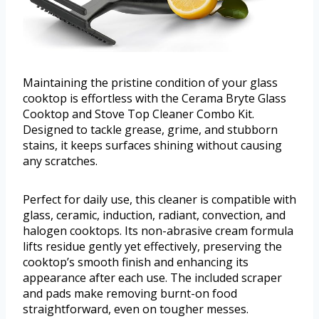
Maintaining the pristine condition of your glass
cooktop is effortless with the Cerama Bryte Glass
Cooktop and Stove Top Cleaner Combo Kit.
Designed to tackle grease, grime, and stubborn
stains, it keeps surfaces shining without causing
any scratches.
Perfect for daily use, this cleaner is compatible with
glass, ceramic, induction, radiant, convection, and
halogen cooktops. Its non-abrasive cream formula
lifts residue gently yet effectively, preserving the
cooktop’s smooth finish and enhancing its
appearance after each use. The included scraper
and pads make removing burnt-on food
straightforward, even on tougher messes.