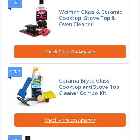
PICK 1
Weiman Glass & Ceramic
Cooktop, Stove Top &
Oven Cleaner
Check Price On Amazon
PICK 2
Cerama Bryte Glass
Cooktop and Stove Top
Cleaner Combo Kit
Check Price On Amazon