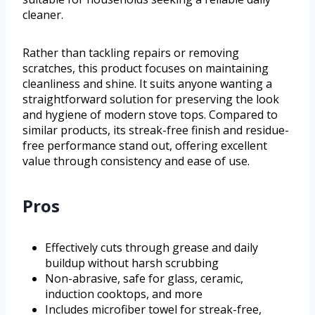
cleaner.
Rather than tackling repairs or removing
scratches, this product focuses on maintaining
cleanliness and shine. It suits anyone wanting a
straightforward solution for preserving the look
and hygiene of modern stove tops. Compared to
similar products, its streak-free finish and residue-
free performance stand out, offering excellent
value through consistency and ease of use.
Pros
Effectively cuts through grease and daily
buildup without harsh scrubbing
Non-abrasive, safe for glass, ceramic,
induction cooktops, and more
Includes microfiber towel for streak-free,