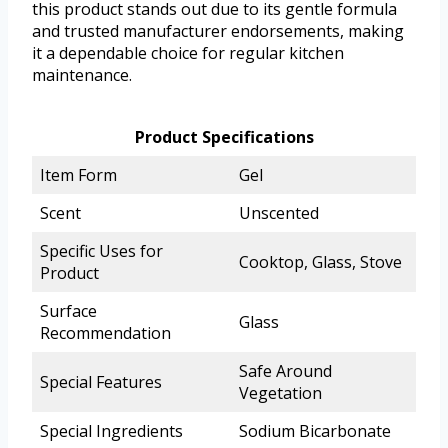
this product stands out due to its gentle formula
and trusted manufacturer endorsements, making
it a dependable choice for regular kitchen
maintenance.
Product Specifications
Item Form
Gel
Scent
Unscented
Specific Uses for
Cooktop, Glass, Stove
Product
Surface
Glass
Recommendation
Safe Around
Special Features
Vegetation
Special Ingredients
Sodium Bicarbonate