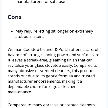
manufacturers for safe use
Cons
May require letting sit longer on extremely
stubborn stains
Weiman Cooktop Cleaner & Polish offers a careful
balance of strong cleaning power and surface care.
It leaves a streak-free, gleaming finish that can
revitalize your glass stovetop easily. Compared to
many abrasive or scented cleaners, this product
stands out due to its gentle formula and trusted
manufacturer endorsements, making it a
dependable choice for regular kitchen
maintenance.
Compared to many abrasive or scented cleaners,