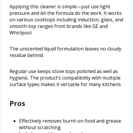
Applying this cleaner is simple—just use light
pressure and let the formula do the work. It works
on various cooktops including induction, glass, and
smooth-top ranges from brands like GE and
Whirlpool.
The unscented liquid formulation leaves no cloudy
residue behind.
Regular use keeps stove tops polished as well as
hygienic. The product’s compatibility with multiple
surface types makes it versatile for many kitchens.
Pros
Effectively removes burnt-on food and grease
without scratching.