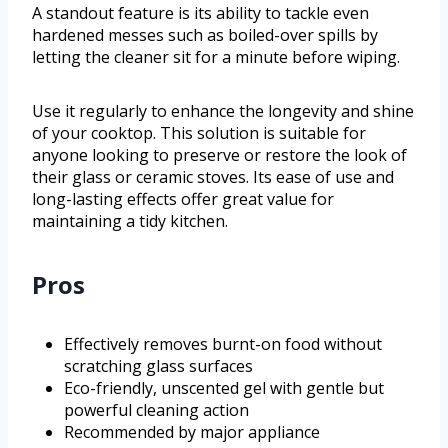
A standout feature is its ability to tackle even
hardened messes such as boiled-over spills by
letting the cleaner sit for a minute before wiping.
Use it regularly to enhance the longevity and shine
of your cooktop. This solution is suitable for
anyone looking to preserve or restore the look of
their glass or ceramic stoves. Its ease of use and
long-lasting effects offer great value for
maintaining a tidy kitchen.
Pros
Effectively removes burnt-on food without
scratching glass surfaces
Eco-friendly, unscented gel with gentle but
powerful cleaning action
Recommended by major appliance