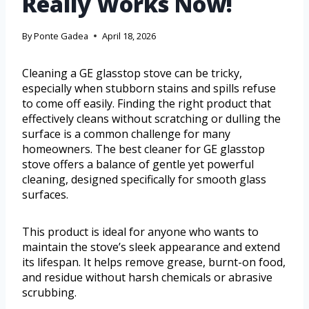
Really Works Now!
By
Ponte Gadea
April 18, 2026
Cleaning a GE glasstop stove can be tricky,
especially when stubborn stains and spills refuse
to come off easily. Finding the right product that
effectively cleans without scratching or dulling the
surface is a common challenge for many
homeowners. The best cleaner for GE glasstop
stove offers a balance of gentle yet powerful
cleaning, designed specifically for smooth glass
surfaces.
This product is ideal for anyone who wants to
maintain the stove’s sleek appearance and extend
its lifespan. It helps remove grease, burnt-on food,
and residue without harsh chemicals or abrasive
scrubbing.