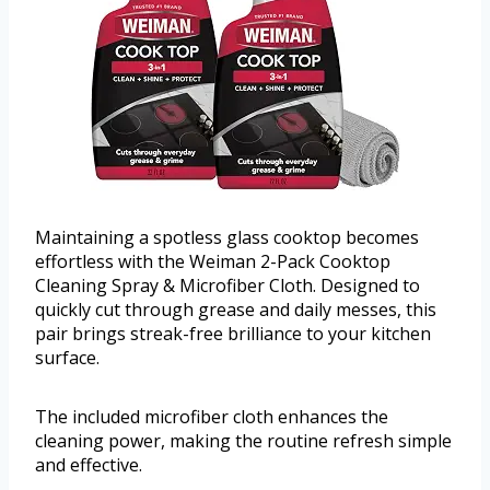
Maintaining a spotless glass cooktop becomes
effortless with the Weiman 2-Pack Cooktop
Cleaning Spray & Microfiber Cloth. Designed to
quickly cut through grease and daily messes, this
pair brings streak-free brilliance to your kitchen
surface.
The included microfiber cloth enhances the
cleaning power, making the routine refresh simple
and effective.