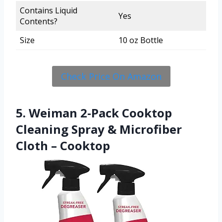
Contains Liquid
Yes
Contents?
Size
10 oz Bottle
Check Price On Amazon
5. Weiman 2-Pack Cooktop
Cleaning Spray & Microfiber
Cloth – Cooktop