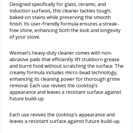
Designed specifically for glass, ceramic, and
induction surfaces, this cleaner tackles tough,
baked-on stains while preserving the smooth
finish. Its user-friendly formula ensures a streak-
free shine, enhancing both the look and longevity
of your stove.
Weiman’s heavy-duty cleaner comes with non-
abrasive pads that efficiently lift stubborn grease
and burnt food without scratching the surface. The
creamy formula includes micro-bead technology,
enhancing its cleaning power for thorough grime
removal. Each use revives the cooktop’s
appearance and leaves a resistant surface against
future build-up.
Each use revives the cooktop’s appearance and
leaves a resistant surface against future build-up.