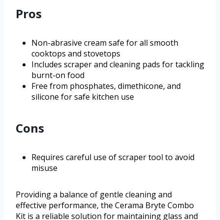
Pros
Non-abrasive cream safe for all smooth
cooktops and stovetops
Includes scraper and cleaning pads for tackling
burnt-on food
Free from phosphates, dimethicone, and
silicone for safe kitchen use
Cons
Requires careful use of scraper tool to avoid
misuse
Providing a balance of gentle cleaning and
effective performance, the Cerama Bryte Combo
Kit is a reliable solution for maintaining glass and