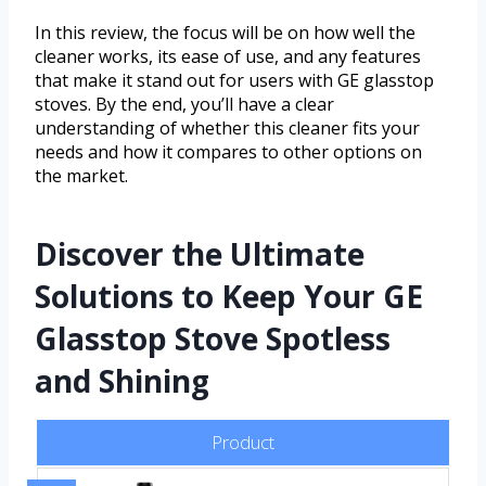
In this review, the focus will be on how well the
cleaner works, its ease of use, and any features
that make it stand out for users with GE glasstop
stoves. By the end, you’ll have a clear
understanding of whether this cleaner fits your
needs and how it compares to other options on
the market.
Discover the Ultimate
Solutions to Keep Your GE
Glasstop Stove Spotless
and Shining
Product