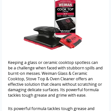
Keeping a glass or ceramic cooktop spotless can
be a challenge when faced with stubborn spills and
burnt-on messes. Weiman Glass & Ceramic
Cooktop, Stove Top & Oven Cleaner offers an
effective solution that cleans without scratching or
damaging delicate surfaces. Its powerful formula
tackles tough grease and grime with ease.
Its powerful formula tackles tough grease and