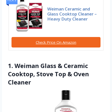
PICK 3
Weiman Ceramic and
Glass Cooktop Cleaner –
Heavy Duty Cleaner
Check Price On Amazon
1. Weiman Glass & Ceramic
Cooktop, Stove Top & Oven
Cleaner