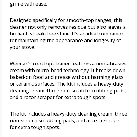
grime with ease.
Designed specifically for smooth-top ranges, this
cleaner not only removes residue but also leaves a
brilliant, streak-free shine. It’s an ideal companion
for maintaining the appearance and longevity of
your stove.
Weiman’s cooktop cleaner features a non-abrasive
cream with micro-bead technology. It breaks down
baked-on food and grease without harming glass
or ceramic surfaces. The kit includes a heavy-duty
cleaning cream, three non-scratch scrubbing pads,
and a razor scraper for extra tough spots.
The kit includes a heavy-duty cleaning cream, three
non-scratch scrubbing pads, and a razor scraper
for extra tough spots.