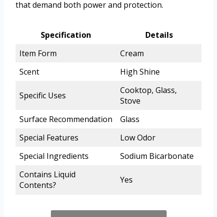
that demand both power and protection.
Specification
Details
Item Form
Cream
Scent
High Shine
Cooktop, Glass,
Specific Uses
Stove
Surface Recommendation
Glass
Special Features
Low Odor
Special Ingredients
Sodium Bicarbonate
Contains Liquid
Yes
Contents?