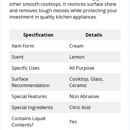
other smooth cooktops. It restores surface shine
and removes tough messes while protecting your
investment in quality kitchen appliances.
Specification
Details
Item Form
Cream
Scent
Lemon
Specific Uses
All Purpose
Surface
Cooktop, Glass,
Recommendation
Ceramic
Special Features
Non Abrasive
Special Ingredients
Citric Acid
Contains Liquid
Yes
Contents?