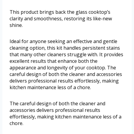
This product brings back the glass cooktop’s
clarity and smoothness, restoring its like-new
shine.
Ideal for anyone seeking an effective and gentle
cleaning option, this kit handles persistent stains
that many other cleaners struggle with. It provides
excellent results that enhance both the
appearance and longevity of your cooktop. The
careful design of both the cleaner and accessories
delivers professional results effortlessly, making
kitchen maintenance less of a chore.
The careful design of both the cleaner and
accessories delivers professional results
effortlessly, making kitchen maintenance less of a
chore.