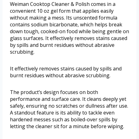
Weiman Cooktop Cleaner & Polish comes in a
convenient 10 oz gel form that applies easily
without making a mess. Its unscented formula
contains sodium bicarbonate, which helps break
down tough, cooked-on food while being gentle on
glass surfaces. It effectively removes stains caused
by spills and burnt residues without abrasive
scrubbing.
It effectively removes stains caused by spills and
burnt residues without abrasive scrubbing.
The product’s design focuses on both
performance and surface care. It cleans deeply yet
safely, ensuring no scratches or dullness after use.
A standout feature is its ability to tackle even
hardened messes such as boiled-over spills by
letting the cleaner sit for a minute before wiping.