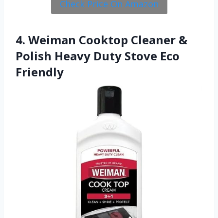
Check Price On Amazon
4. Weiman Cooktop Cleaner &
Polish Heavy Duty Stove Eco
Friendly