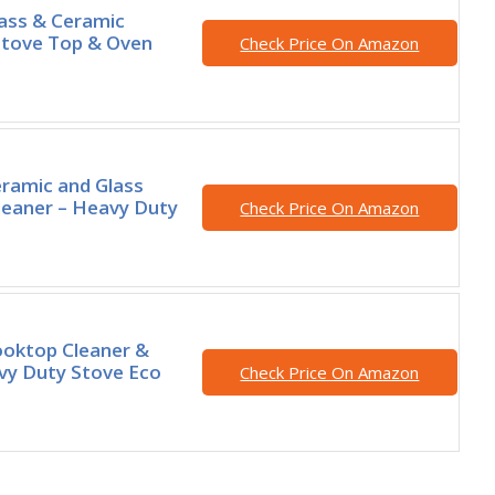
ass & Ceramic
Stove Top & Oven
Check Price On Amazon
ramic and Glass
leaner – Heavy Duty
Check Price On Amazon
oktop Cleaner &
vy Duty Stove Eco
Check Price On Amazon