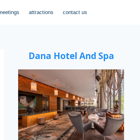
meetings
attractions
contact us
Dana Hotel And Spa