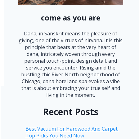
come as you are
Dana, in Sanskrit means the pleasure of
giving, one of the virtues of nirvana. It is this
principle that beats at the very heart of
dana, intricately woven through every
personal touch-point, design detail, and
service you encounter. Rising amid the
bustling chic River North neighborhood of
Chicago, dana hotel and spa evokes a vibe
that is about embracing your true self and
living in the moment.
Recent Posts
Best Vacuum For Hardwood And Carpet:
Top Picks You Need Now