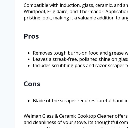
Compatible with induction, glass, ceramic, and s
Whirlpool, Frigidaire, and Thermador. Applicatio
pristine look, making it a valuable addition to an
Pros
Removes tough burnt-on food and grease wi
Leaves a streak-free, polished shine on glas
Includes scrubbing pads and razor scraper 
Cons
Blade of the scraper requires careful handli
Weiman Glass & Ceramic Cooktop Cleaner offers
and cleanliness of your stove. Its thoughtful co