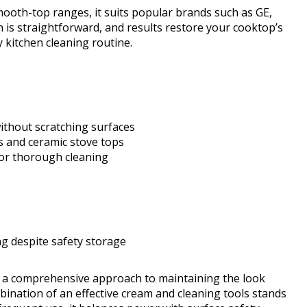
mooth-top ranges, it suits popular brands such as GE,
n is straightforward, and results restore your cooktop’s
y kitchen cleaning routine.
thout scratching surfaces
s and ceramic stove tops
for thorough cleaning
ng despite safety storage
 a comprehensive approach to maintaining the look
mbination of an effective cream and cleaning tools stands