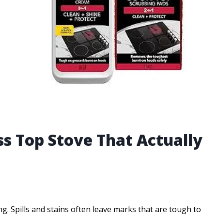
ss Top Stove That Actually
g. Spills and stains often leave marks that are tough to