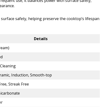
frequent use, it balances power with surface safety,
earance.
 surface safety, helping preserve the cooktop’s lifespan
Details
Cream)
ed
Cleaning
eramic, Induction, Smooth-top
ree, Streak Free
icarbonate
er