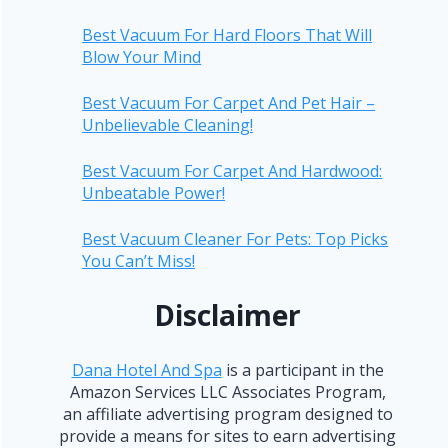
Best Vacuum For Hard Floors That Will
Blow Your Mind
Best Vacuum For Carpet And Pet Hair –
Unbelievable Cleaning!
Best Vacuum For Carpet And Hardwood:
Unbeatable Power!
Best Vacuum Cleaner For Pets: Top Picks
You Can’t Miss!
Disclaimer
Dana Hotel And Spa
is a participant in the
Amazon Services LLC Associates Program,
an affiliate advertising program designed to
provide a means for sites to earn advertising