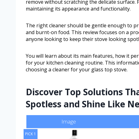
remove without scratching the delicate surface. F
maintaining its appearance and functionality.
The right cleaner should be gentle enough to pro
and burnt-on food. This review focuses on a produ
anyone looking to keep their stove looking spotl
You will learn about its main features, how it p
for your kitchen cleaning routine. This informat
choosing a cleaner for your glass top stove.
Discover Top Solutions Th
Spotless and Shine Like N
Image
PICK 1