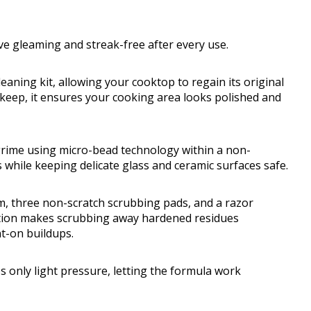
ove gleaming and streak-free after every use.
leaning kit, allowing your cooktop to regain its original
 upkeep, it ensures your cooking area looks polished and
 grime using micro-bead technology within a non-
while keeping delicate glass and ceramic surfaces safe.
m, three non-scratch scrubbing pads, and a razor
nation makes scrubbing away hardened residues
t-on buildups.
s only light pressure, letting the formula work