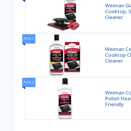
Weiman Gl
Cooktop, 
Cleaner
PICK 2
Weiman Ce
Cooktop C
Cleaner
PICK 3
Weiman Co
Polish Hea
Friendly