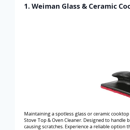
1. Weiman Glass & Ceramic Co
Maintaining a spotless glass or ceramic cookto
Stove Top & Oven Cleaner. Designed to handle bu
causing scratches. Experience a reliable option 