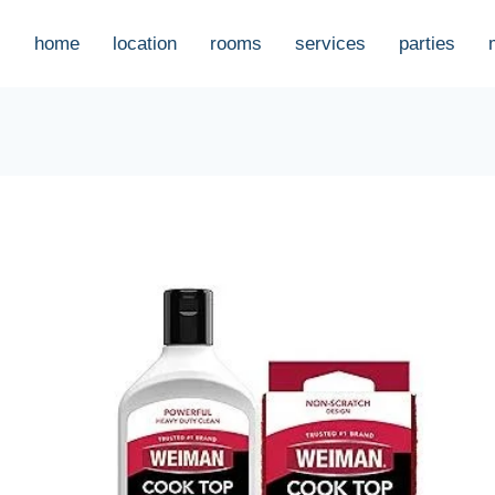
home
location
rooms
services
parties