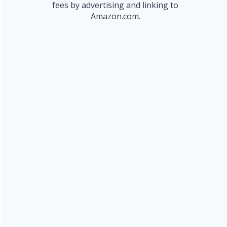
fees by advertising and linking to
Amazon.com.