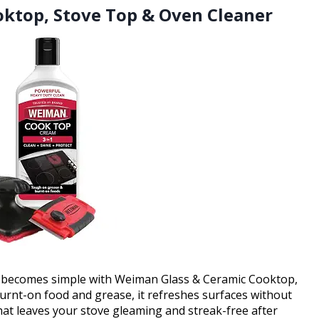
oktop, Stove Top & Oven Cleaner
p becomes simple with Weiman Glass & Ceramic Cooktop,
rnt-on food and grease, it refreshes surfaces without
that leaves your stove gleaming and streak-free after