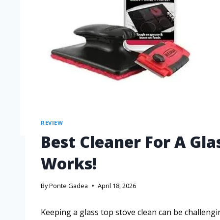
REVIEW
Best Cleaner For A Gla
Works!
By
Ponte Gadea
April 18, 2026
Keeping a glass top stove clean can be challengin