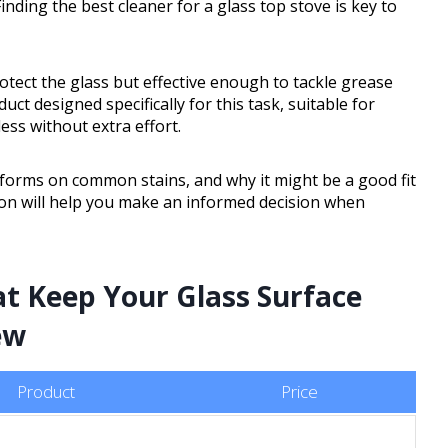
inding the best cleaner for a glass top stove is key to
tect the glass but effective enough to tackle grease
ct designed specifically for this task, suitable for
ess without extra effort.
erforms on common stains, and why it might be a good fit
ion will help you make an informed decision when
at Keep Your Glass Surface
ew
Product
Price