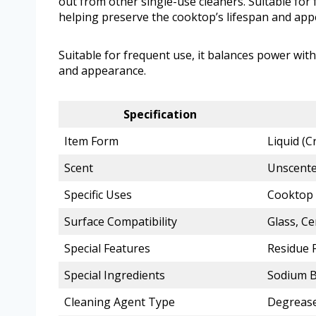
out from other single-use cleaners. Suitable for 
helping preserve the cooktop’s lifespan and app
Suitable for frequent use, it balances power with
and appearance.
Specification
Item Form
Liquid (
Scent
Unscent
Specific Uses
Cooktop 
Surface Compatibility
Glass, C
Special Features
Residue F
Special Ingredients
Sodium B
Cleaning Agent Type
Degreas