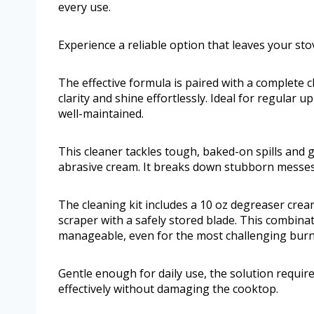
every use.
Experience a reliable option that leaves your st
The effective formula is paired with a complete c
clarity and shine effortlessly. Ideal for regular
well-maintained.
This cleaner tackles tough, baked-on spills and
abrasive cream. It breaks down stubborn messes 
The cleaning kit includes a 10 oz degreaser crea
scraper with a safely stored blade. This combi
manageable, even for the most challenging burn
Gentle enough for daily use, the solution require
effectively without damaging the cooktop.