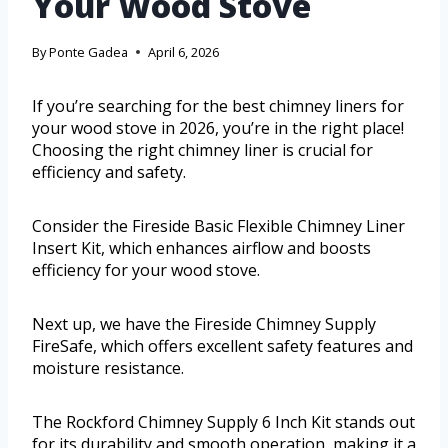
Your Wood Stove
By
Ponte Gadea
April 6, 2026
If you’re searching for the best chimney liners for
your wood stove in 2026, you’re in the right place!
Choosing the right chimney liner is crucial for
efficiency and safety.
Consider the Fireside Basic Flexible Chimney Liner
Insert Kit, which enhances airflow and boosts
efficiency for your wood stove.
Next up, we have the Fireside Chimney Supply
FireSafe, which offers excellent safety features and
moisture resistance.
The Rockford Chimney Supply 6 Inch Kit stands out
for its durability and smooth operation, making it a