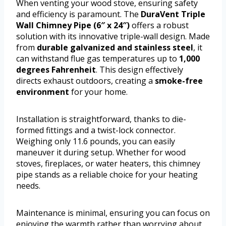
When venting your wood stove, ensuring safety
and efficiency is paramount. The
DuraVent Triple
Wall Chimney Pipe (6″ x 24″)
offers a robust
solution with its innovative triple-wall design. Made
from
durable galvanized and stainless steel
, it
can withstand flue gas temperatures up to
1,000
degrees Fahrenheit
. This design effectively
directs exhaust outdoors, creating a
smoke-free
environment
for your home.
Installation is straightforward, thanks to die-
formed fittings and a twist-lock connector.
Weighing only 11.6 pounds, you can easily
maneuver it during setup. Whether for wood
stoves, fireplaces, or water heaters, this chimney
pipe stands as a reliable choice for your heating
needs.
Maintenance is minimal, ensuring you can focus on
enjoying the warmth rather than worrying about