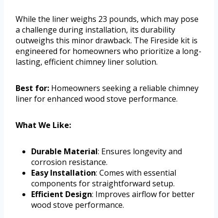
While the liner weighs 23 pounds, which may pose
a challenge during installation, its durability
outweighs this minor drawback. The Fireside kit is
engineered for homeowners who prioritize a long-
lasting, efficient chimney liner solution.
Best for:
Homeowners seeking a reliable chimney
liner for enhanced wood stove performance.
What We Like:
Durable Material
: Ensures longevity and
corrosion resistance.
Easy Installation
: Comes with essential
components for straightforward setup.
Efficient Design
: Improves airflow for better
wood stove performance.