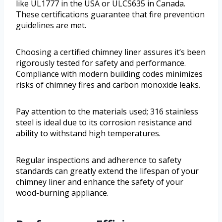
like UL1777 in the USA or ULCS635 in Canada.
These certifications guarantee that fire prevention
guidelines are met.
Choosing a certified chimney liner assures it’s been
rigorously tested for safety and performance.
Compliance with modern building codes minimizes
risks of chimney fires and carbon monoxide leaks.
Pay attention to the materials used; 316 stainless
steel is ideal due to its corrosion resistance and
ability to withstand high temperatures.
Regular inspections and adherence to safety
standards can greatly extend the lifespan of your
chimney liner and enhance the safety of your
wood-burning appliance.