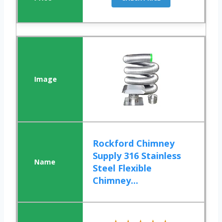
Rockford Chimney
Supply 316 Stainless
Steel Flexible
Chimney...