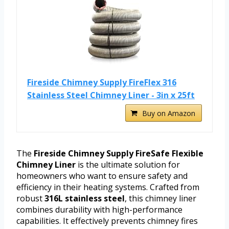
Fireside Chimney Supply FireFlex 316
Stainless Steel Chimney Liner - 3in x 25ft
Buy on Amazon
The
Fireside Chimney Supply FireSafe Flexible
Chimney Liner
is the ultimate solution for
homeowners who want to ensure safety and
efficiency in their heating systems. Crafted from
robust
316L stainless steel
, this chimney liner
combines durability with high-performance
capabilities. It effectively prevents chimney fires