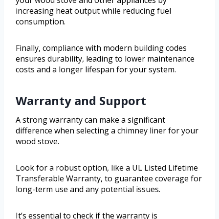
increasing heat output while reducing fuel
consumption.
Finally, compliance with modern building codes
ensures durability, leading to lower maintenance
costs and a longer lifespan for your system.
Warranty and Support
A strong warranty can make a significant
difference when selecting a chimney liner for your
wood stove.
Look for a robust option, like a UL Listed Lifetime
Transferable Warranty, to guarantee coverage for
long-term use and any potential issues.
It’s essential to check if the warranty is