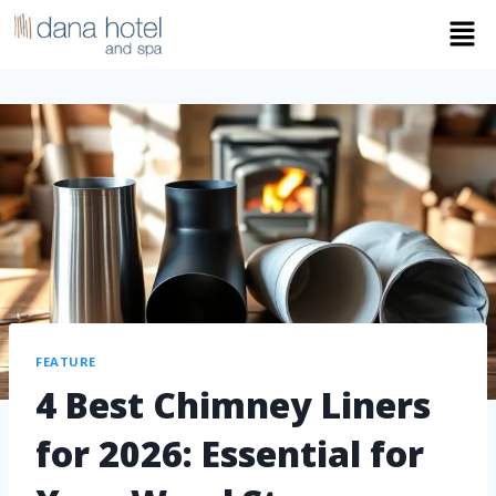
FEATURE
4 Best Chimney Liners
for 2026: Essential for