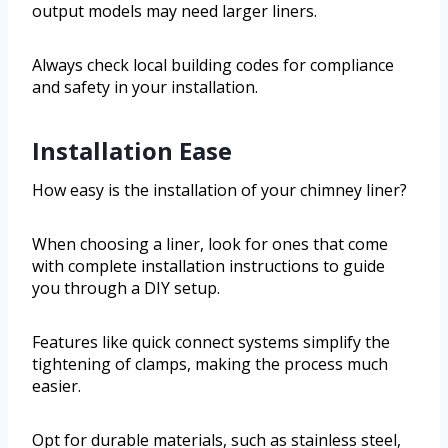
output models may need larger liners.
Always check local building codes for compliance
and safety in your installation.
Installation Ease
How easy is the installation of your chimney liner?
When choosing a liner, look for ones that come
with complete installation instructions to guide
you through a DIY setup.
Features like quick connect systems simplify the
tightening of clamps, making the process much
easier.
Opt for durable materials, such as stainless steel,