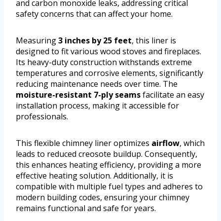
and carbon monoxide leaks, addressing critical
safety concerns that can affect your home.
Measuring
3 inches by 25 feet
, this liner is
designed to fit various wood stoves and fireplaces.
Its heavy-duty construction withstands extreme
temperatures and corrosive elements, significantly
reducing maintenance needs over time. The
moisture-resistant 7-ply seams
facilitate an easy
installation process, making it accessible for
professionals.
This flexible chimney liner optimizes
airflow
, which
leads to reduced creosote buildup. Consequently,
this enhances heating efficiency, providing a more
effective heating solution. Additionally, it is
compatible with multiple fuel types and adheres to
modern building codes, ensuring your chimney
remains functional and safe for years.