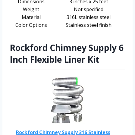
Dimensions
3 inches x 25 feet
Weight
Not specified
Material
316L stainless steel
Color Options
Stainless steel finish
Rockford Chimney Supply 6
Inch Flexible Liner Kit
Rockford Chimney Supply 316 Stainless