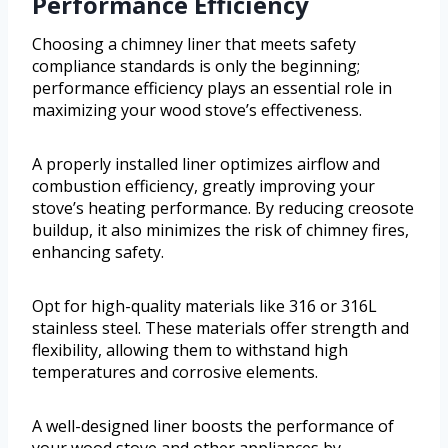
Performance Efficiency
Choosing a chimney liner that meets safety
compliance standards is only the beginning;
performance efficiency plays an essential role in
maximizing your wood stove’s effectiveness.
A properly installed liner optimizes airflow and
combustion efficiency, greatly improving your
stove’s heating performance. By reducing creosote
buildup, it also minimizes the risk of chimney fires,
enhancing safety.
Opt for high-quality materials like 316 or 316L
stainless steel. These materials offer strength and
flexibility, allowing them to withstand high
temperatures and corrosive elements.
A well-designed liner boosts the performance of
your wood stove and other appliances by