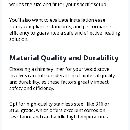
well as the size and fit for your specific setup.
You’ll also want to evaluate installation ease,
safety compliance standards, and performance
efficiency to guarantee a safe and effective heating
solution.
Material Quality and Durability
Choosing a chimney liner for your wood stove
involves careful consideration of material quality
and durability, as these factors greatly impact
safety and efficiency.
Opt for high-quality stainless steel, like 316 or
316L grade, which offers excellent corrosion
resistance and can handle high temperatures.