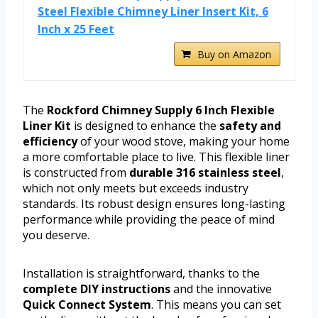
Steel Flexible Chimney Liner Insert Kit, 6
Inch x 25 Feet
Buy on Amazon
The
Rockford Chimney Supply 6 Inch Flexible
Liner Kit
is designed to enhance the
safety and
efficiency
of your wood stove, making your home
a more comfortable place to live. This flexible liner
is constructed from
durable 316 stainless steel
,
which not only meets but exceeds industry
standards. Its robust design ensures long-lasting
performance while providing the peace of mind
you deserve.
Installation is straightforward, thanks to the
complete DIY instructions
and the innovative
Quick Connect System
. This means you can set