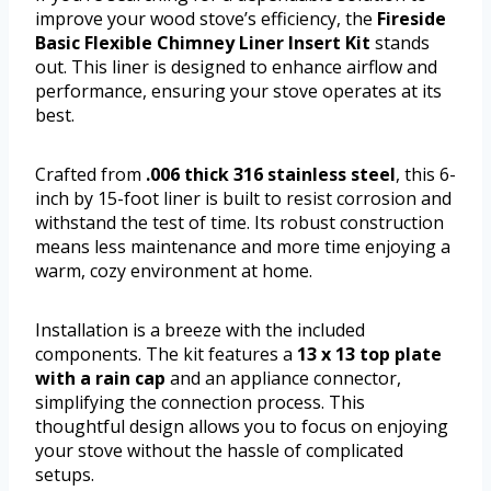
improve your wood stove’s efficiency, the
Fireside
Basic Flexible Chimney Liner Insert Kit
stands
out. This liner is designed to enhance airflow and
performance, ensuring your stove operates at its
best.
Crafted from
.006 thick 316 stainless steel
, this 6-
inch by 15-foot liner is built to resist corrosion and
withstand the test of time. Its robust construction
means less maintenance and more time enjoying a
warm, cozy environment at home.
Installation is a breeze with the included
components. The kit features a
13 x 13 top plate
with a rain cap
and an appliance connector,
simplifying the connection process. This
thoughtful design allows you to focus on enjoying
your stove without the hassle of complicated
setups.