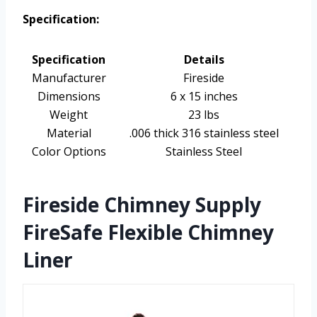
Specification:
Specification
Details
Manufacturer
Fireside
Dimensions
6 x 15 inches
Weight
23 lbs
Material
.006 thick 316 stainless steel
Color Options
Stainless Steel
Fireside Chimney Supply
FireSafe Flexible Chimney
Liner