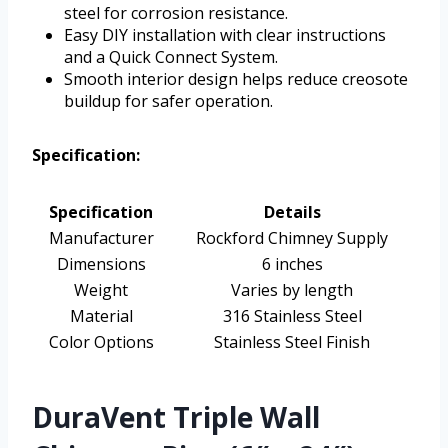
steel for corrosion resistance.
Easy DIY installation with clear instructions
and a Quick Connect System.
Smooth interior design helps reduce creosote
buildup for safer operation.
Specification:
Specification
Details
Manufacturer
Rockford Chimney Supply
Dimensions
6 inches
Weight
Varies by length
Material
316 Stainless Steel
Color Options
Stainless Steel Finish
DuraVent Triple Wall