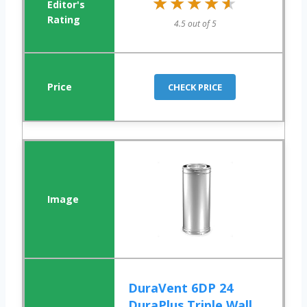
★★★★★
★★★★★
4.5 out of 5
CHECK PRICE
DuraVent 6DP 24
DuraPlus Triple Wall