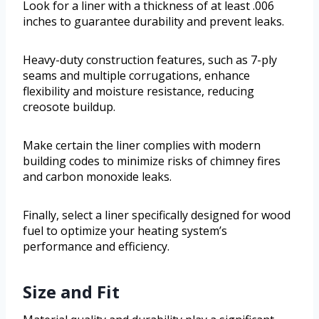
Look for a liner with a thickness of at least .006
inches to guarantee durability and prevent leaks.
Heavy-duty construction features, such as 7-ply
seams and multiple corrugations, enhance
flexibility and moisture resistance, reducing
creosote buildup.
Make certain the liner complies with modern
building codes to minimize risks of chimney fires
and carbon monoxide leaks.
Finally, select a liner specifically designed for wood
fuel to optimize your heating system’s
performance and efficiency.
Size and Fit