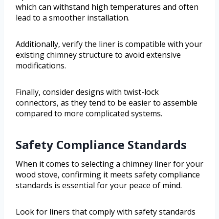
which can withstand high temperatures and often
lead to a smoother installation.
Additionally, verify the liner is compatible with your
existing chimney structure to avoid extensive
modifications.
Finally, consider designs with twist-lock
connectors, as they tend to be easier to assemble
compared to more complicated systems.
Safety Compliance Standards
When it comes to selecting a chimney liner for your
wood stove, confirming it meets safety compliance
standards is essential for your peace of mind.
Look for liners that comply with safety standards