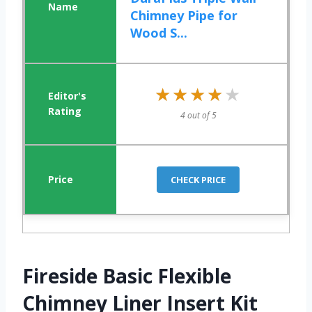
Chimney Pipe for
Wood S...
★★★★★
★★★★★
4 out of 5
CHECK PRICE
Fireside Basic Flexible
Chimney Liner Insert Kit