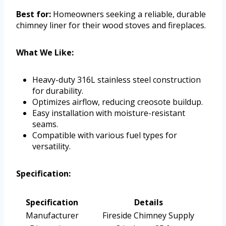
Best for:
Homeowners seeking a reliable, durable
chimney liner for their wood stoves and fireplaces.
What We Like:
Heavy-duty 316L stainless steel construction
for durability.
Optimizes airflow, reducing creosote buildup.
Easy installation with moisture-resistant
seams.
Compatible with various fuel types for
versatility.
Specification:
Specification
Details
Manufacturer
Fireside Chimney Supply