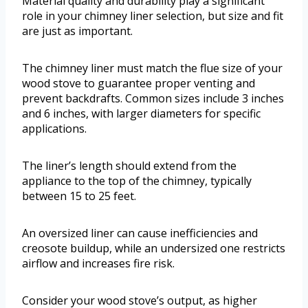
Material quality and durability play a significant
role in your chimney liner selection, but size and fit
are just as important.
The chimney liner must match the flue size of your
wood stove to guarantee proper venting and
prevent backdrafts. Common sizes include 3 inches
and 6 inches, with larger diameters for specific
applications.
The liner’s length should extend from the
appliance to the top of the chimney, typically
between 15 to 25 feet.
An oversized liner can cause inefficiencies and
creosote buildup, while an undersized one restricts
airflow and increases fire risk.
Consider your wood stove’s output, as higher