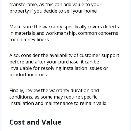
transferable, as this can add value to your
property if you decide to sell your home.
Make sure the warranty specifically covers defects
in materials and workmanship, common concerns
for chimney liners.
Also, consider the availability of customer support
before and after your purchase; it can be
invaluable for resolving installation issues or
product inquiries.
Finally, review the warranty duration and
conditions, as some may require specific
installation and maintenance to remain valid.
Cost and Value