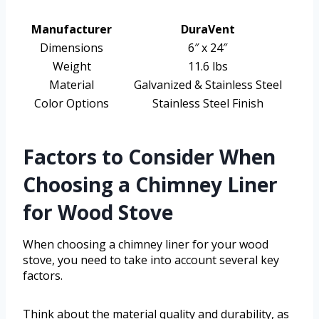
Manufacturer
DuraVent
Dimensions
6″ x 24″
Weight
11.6 lbs
Material
Galvanized & Stainless Steel
Color Options
Stainless Steel Finish
Factors to Consider When
Choosing a Chimney Liner
for Wood Stove
When choosing a chimney liner for your wood
stove, you need to take into account several key
factors.
Think about the material quality and durability, as