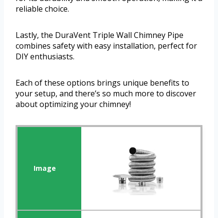
reliable choice.
Lastly, the DuraVent Triple Wall Chimney Pipe
combines safety with easy installation, perfect for
DIY enthusiasts.
Each of these options brings unique benefits to
your setup, and there’s so much more to discover
about optimizing your chimney!