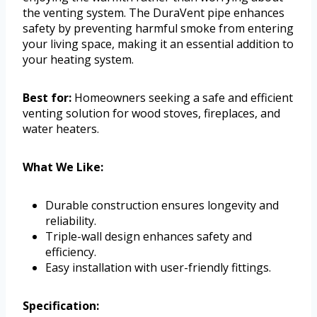
the venting system. The DuraVent pipe enhances
safety by preventing harmful smoke from entering
your living space, making it an essential addition to
your heating system.
Best for:
Homeowners seeking a safe and efficient
venting solution for wood stoves, fireplaces, and
water heaters.
What We Like:
Durable construction ensures longevity and
reliability.
Triple-wall design enhances safety and
efficiency.
Easy installation with user-friendly fittings.
Specification: