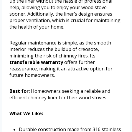
up the liner without the hassle of professional
help, allowing you to enjoy your wood stove
sooner. Additionally, the liner’s design ensures
proper ventilation, which is crucial for maintaining
the health of your home.
Regular maintenance is simple, as the smooth
interior reduces the buildup of creosote,
minimizing the risk of chimney fires. Its
transferable warranty
offers further
reassurance, making it an attractive option for
future homeowners.
Best for:
Homeowners seeking a reliable and
efficient chimney liner for their wood stoves.
What We Like:
Durable construction made from 316 stainless