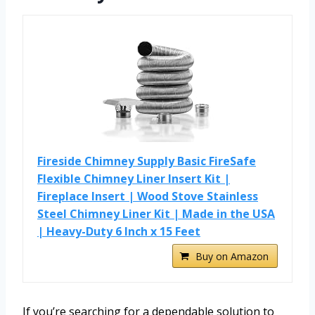
Fireside Chimney Supply Basic FireSafe
Flexible Chimney Liner Insert Kit |
Fireplace Insert | Wood Stove Stainless
Steel Chimney Liner Kit | Made in the USA
| Heavy-Duty 6 Inch x 15 Feet
Buy on Amazon
If you’re searching for a dependable solution to