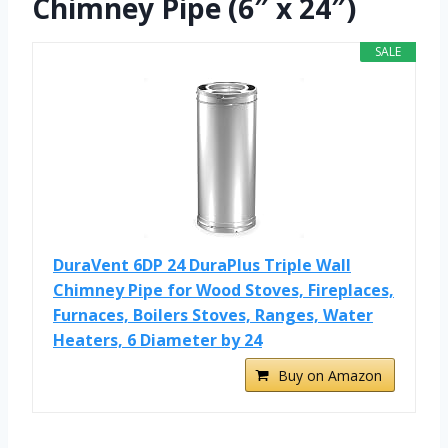
Chimney Pipe (6″ x 24″)
SALE
DuraVent 6DP 24 DuraPlus Triple Wall
Chimney Pipe for Wood Stoves, Fireplaces,
Furnaces, Boilers Stoves, Ranges, Water
Heaters, 6 Diameter by 24
Buy on Amazon