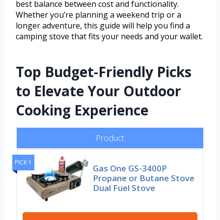
best balance between cost and functionality.
Whether you’re planning a weekend trip or a
longer adventure, this guide will help you find a
camping stove that fits your needs and your wallet.
Top Budget-Friendly Picks
to Elevate Your Outdoor
Cooking Experience
Product
PICK 1
Gas One GS-3400P
Propane or Butane Stove
Dual Fuel Stove