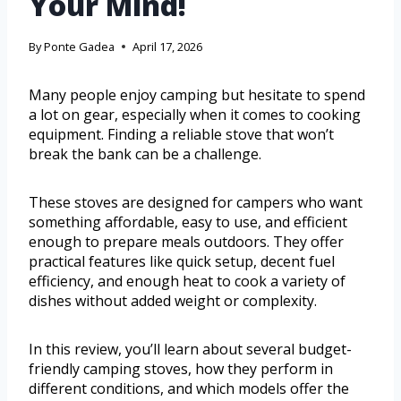
Your Mind!
By
Ponte Gadea
April 17, 2026
Many people enjoy camping but hesitate to spend
a lot on gear, especially when it comes to cooking
equipment. Finding a reliable stove that won’t
break the bank can be a challenge.
These stoves are designed for campers who want
something affordable, easy to use, and efficient
enough to prepare meals outdoors. They offer
practical features like quick setup, decent fuel
efficiency, and enough heat to cook a variety of
dishes without added weight or complexity.
In this review, you’ll learn about several budget-
friendly camping stoves, how they perform in
different conditions, and which models offer the