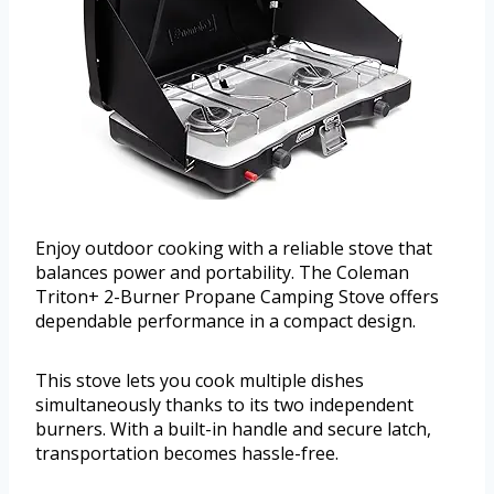
Enjoy outdoor cooking with a reliable stove that
balances power and portability. The Coleman
Triton+ 2-Burner Propane Camping Stove offers
dependable performance in a compact design.
This stove lets you cook multiple dishes
simultaneously thanks to its two independent
burners. With a built-in handle and secure latch,
transportation becomes hassle-free.