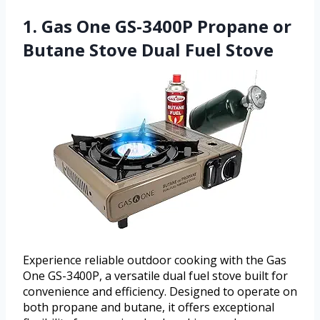
1. Gas One GS-3400P Propane or
Butane Stove Dual Fuel Stove
Experience reliable outdoor cooking with the Gas
One GS-3400P, a versatile dual fuel stove built for
convenience and efficiency. Designed to operate on
both propane and butane, it offers exceptional