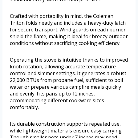
Crafted with portability in mind, the Coleman
Triton folds neatly and includes a heavy-duty latch
for secure transport. Wind guards on each burner
shield the flame, making it ideal for breezy outdoor
conditions without sacrificing cooking efficiency.
Operating the stove is intuitive thanks to improved
knob rotation, allowing accurate temperature
control and simmer settings. It generates a robust
22,000 BTUs from propane fuel, sufficient to boil
water or prepare various campfire meals quickly
and evenly. Fits pans up to 12 inches,
accommodating different cookware sizes
comfortably.
Its durable construction supports repeated use,
while lightweight materials ensure easy carrying.
Though smaller pots under 7 inches may need