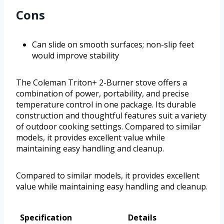
Cons
Can slide on smooth surfaces; non-slip feet
would improve stability
The Coleman Triton+ 2-Burner stove offers a
combination of power, portability, and precise
temperature control in one package. Its durable
construction and thoughtful features suit a variety
of outdoor cooking settings. Compared to similar
models, it provides excellent value while
maintaining easy handling and cleanup.
Compared to similar models, it provides excellent
value while maintaining easy handling and cleanup.
Specification
Details