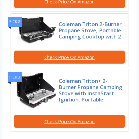
Check Price On Amazon
PICK 2
Coleman Triton 2-Burner
Propane Stove, Portable
Camping Cooktop with 2
Check Price On Amazon
PICK 3
Coleman Triton+ 2-
Burner Propane Camping
Stove with InstaStart
Ignition, Portable
Check Price On Amazon