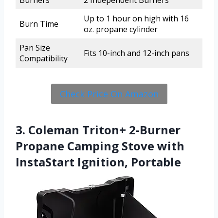
Burners
2 Independent Burners
Up to 1 hour on high with 16
Burn Time
oz. propane cylinder
Pan Size
Fits 10-inch and 12-inch pans
Compatibility
Check Price On Amazon
3. Coleman Triton+ 2-Burner
Propane Camping Stove with
InstaStart Ignition, Portable