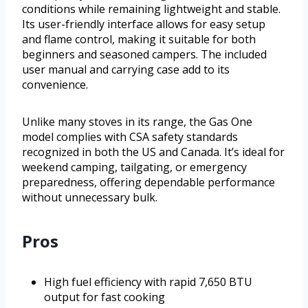
conditions while remaining lightweight and stable.
Its user-friendly interface allows for easy setup
and flame control, making it suitable for both
beginners and seasoned campers. The included
user manual and carrying case add to its
convenience.
Unlike many stoves in its range, the Gas One
model complies with CSA safety standards
recognized in both the US and Canada. It’s ideal for
weekend camping, tailgating, or emergency
preparedness, offering dependable performance
without unnecessary bulk.
Pros
High fuel efficiency with rapid 7,650 BTU
output for fast cooking