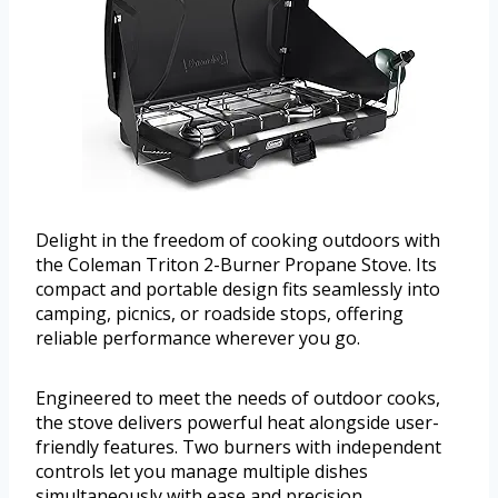
Delight in the freedom of cooking outdoors with
the Coleman Triton 2-Burner Propane Stove. Its
compact and portable design fits seamlessly into
camping, picnics, or roadside stops, offering
reliable performance wherever you go.
Engineered to meet the needs of outdoor cooks,
the stove delivers powerful heat alongside user-
friendly features. Two burners with independent
controls let you manage multiple dishes
simultaneously with ease and precision.