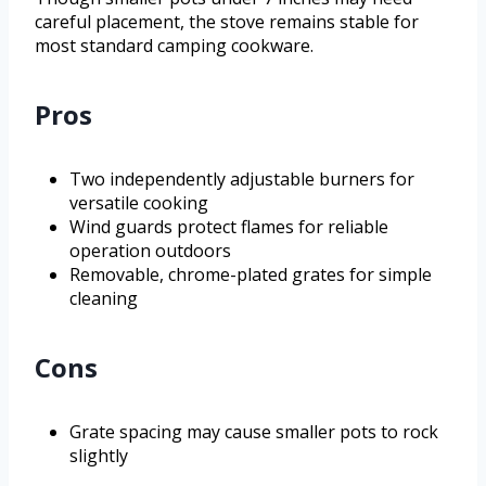
careful placement, the stove remains stable for
most standard camping cookware.
Pros
Two independently adjustable burners for
versatile cooking
Wind guards protect flames for reliable
operation outdoors
Removable, chrome-plated grates for simple
cleaning
Cons
Grate spacing may cause smaller pots to rock
slightly