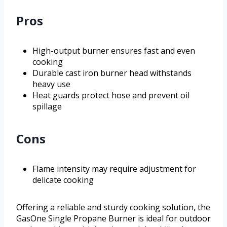
Pros
High-output burner ensures fast and even
cooking
Durable cast iron burner head withstands
heavy use
Heat guards protect hose and prevent oil
spillage
Cons
Flame intensity may require adjustment for
delicate cooking
Offering a reliable and sturdy cooking solution, the
GasOne Single Propane Burner is ideal for outdoor