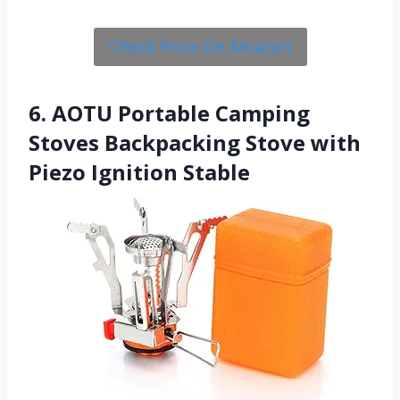
Check Price On Amazon
6. AOTU Portable Camping
Stoves Backpacking Stove with
Piezo Ignition Stable