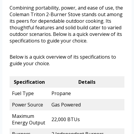
Combining portability, power, and ease of use, the
Coleman Triton 2-Burner Stove stands out among
its peers for dependable outdoor cooking. Its
thoughtful features and solid build cater to varied
outdoor scenarios. Below is a quick overview of its
specifications to guide your choice.
Below is a quick overview of its specifications to
guide your choice.
Specification
Details
Fuel Type
Propane
Power Source
Gas Powered
Maximum
22,000 BTUs
Energy Output