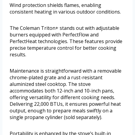
Wind protection shields flames, enabling
consistent heating in various outdoor conditions.
The Coleman Triton+ stands out with adjustable
burners equipped with PerfectFlow and
PerfectHeat technologies. These features provide
precise temperature control for better cooking
results.
Maintenance is straightforward with a removable
chrome-plated grate and a rust-resistant
aluminized steel cooktop. The stove
accommodates both 12-inch and 10-inch pans,
offering versatility for different cooking needs.
Delivering 22,000 BTUs, it ensures powerful heat
output, enough to prepare meals swiftly on a
single propane cylinder (sold separately).
Portability is enhanced by the stove’s built-in