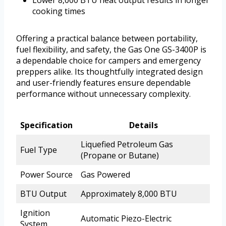
cooking times
Offering a practical balance between portability,
fuel flexibility, and safety, the Gas One GS-3400P is
a dependable choice for campers and emergency
preppers alike. Its thoughtfully integrated design
and user-friendly features ensure dependable
performance without unnecessary complexity.
Specification
Details
Liquefied Petroleum Gas
Fuel Type
(Propane or Butane)
Power Source
Gas Powered
BTU Output
Approximately 8,000 BTU
Ignition
Automatic Piezo-Electric
System