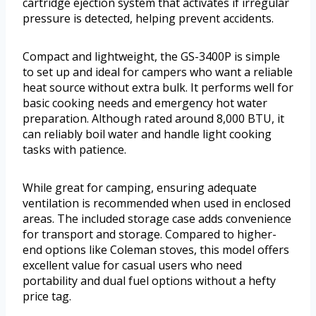
cartridge ejection system that activates if irregular
pressure is detected, helping prevent accidents.
Compact and lightweight, the GS-3400P is simple
to set up and ideal for campers who want a reliable
heat source without extra bulk. It performs well for
basic cooking needs and emergency hot water
preparation. Although rated around 8,000 BTU, it
can reliably boil water and handle light cooking
tasks with patience.
While great for camping, ensuring adequate
ventilation is recommended when used in enclosed
areas. The included storage case adds convenience
for transport and storage. Compared to higher-
end options like Coleman stoves, this model offers
excellent value for casual users who need
portability and dual fuel options without a hefty
price tag.