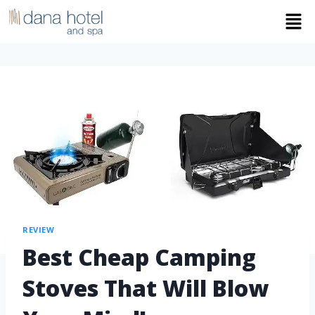
REVIEW
Best Cheap Camping
Stoves That Will Blow