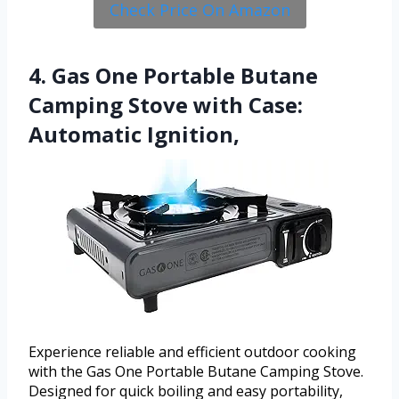
Check Price On Amazon
4. Gas One Portable Butane
Camping Stove with Case:
Automatic Ignition,
Experience reliable and efficient outdoor cooking
with the Gas One Portable Butane Camping Stove.
Designed for quick boiling and easy portability,