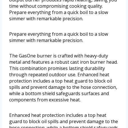
time without compromising cooking quality.
Prepare everything from a quick boil to a slow
simmer with remarkable precision.
Prepare everything from a quick boil to a slow
simmer with remarkable precision.
The GasOne burner is crafted with heavy-duty
metal and features a robust cast iron burner head.
This combination promises lasting durability
through repeated outdoor use. Enhanced heat
protection includes a top heat guard to block oil
spills and prevent damage to the hose connection,
while a bottom shield safeguards surfaces and
components from excessive heat.
Enhanced heat protection includes a top heat
guard to block oil spills and prevent damage to the
hose connection, while a bottom shield safeguards