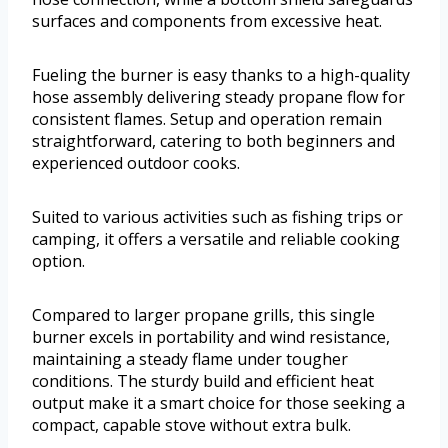
surfaces and components from excessive heat.
Fueling the burner is easy thanks to a high-quality
hose assembly delivering steady propane flow for
consistent flames. Setup and operation remain
straightforward, catering to both beginners and
experienced outdoor cooks.
Suited to various activities such as fishing trips or
camping, it offers a versatile and reliable cooking
option.
Compared to larger propane grills, this single
burner excels in portability and wind resistance,
maintaining a steady flame under tougher
conditions. The sturdy build and efficient heat
output make it a smart choice for those seeking a
compact, capable stove without extra bulk.