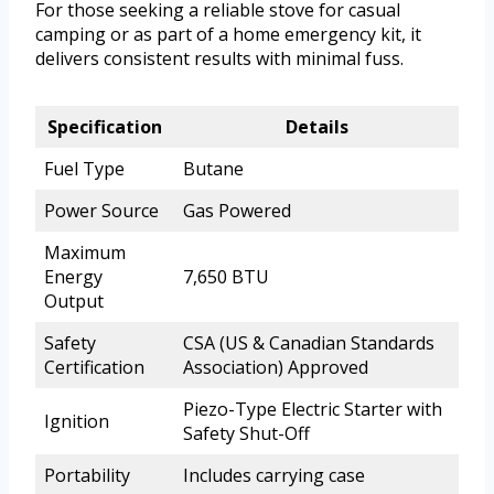
For those seeking a reliable stove for casual
camping or as part of a home emergency kit, it
delivers consistent results with minimal fuss.
Specification
Details
Fuel Type
Butane
Power Source
Gas Powered
Maximum
Energy
7,650 BTU
Output
Safety
CSA (US & Canadian Standards
Certification
Association) Approved
Piezo-Type Electric Starter with
Ignition
Safety Shut-Off
Portability
Includes carrying case