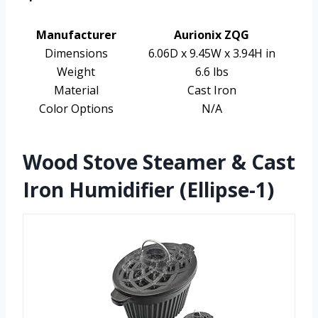
Manufacturer
Aurionix ZQG
Dimensions
6.06D x 9.45W x 3.94H in
Weight
6.6 lbs
Material
Cast Iron
Color Options
N/A
Wood Stove Steamer & Cast
Iron Humidifier (Ellipse-1)