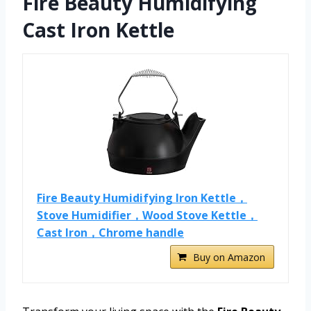
Fire Beauty Humidifying
Cast Iron Kettle
Fire Beauty Humidifying Iron Kettle，
Stove Humidifier，Wood Stove Kettle，
Cast Iron，Chrome handle
Buy on Amazon