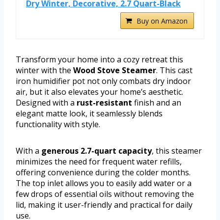
Dry Winter, Decorative, 2.7 Quart-Black
Buy on Amazon
Transform your home into a cozy retreat this
winter with the
Wood Stove Steamer
. This cast
iron humidifier pot not only combats dry indoor
air, but it also elevates your home’s aesthetic.
Designed with a
rust-resistant
finish and an
elegant matte look, it seamlessly blends
functionality with style.
With a
generous 2.7-quart capacity
, this steamer
minimizes the need for frequent water refills,
offering convenience during the colder months.
The top inlet allows you to easily add water or a
few drops of essential oils without removing the
lid, making it user-friendly and practical for daily
use.