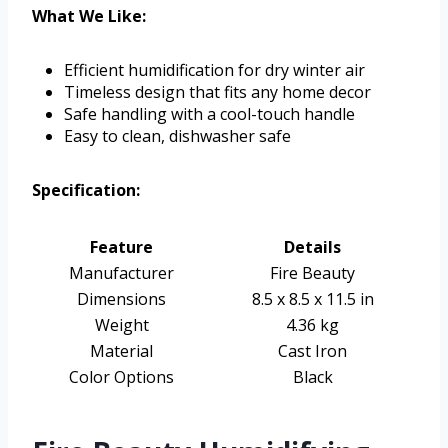
What We Like:
Efficient humidification for dry winter air
Timeless design that fits any home decor
Safe handling with a cool-touch handle
Easy to clean, dishwasher safe
Specification:
Feature
Details
Manufacturer
Fire Beauty
Dimensions
8.5 x 8.5 x 11.5 in
Weight
4.36 kg
Material
Cast Iron
Color Options
Black