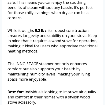
safe. This means you can enjoy the soothing
benefits of steam without any hassle. It’s perfect
for those chilly evenings when dry air can be a
concern.
While it weighs
9.2 lbs
, its robust construction
ensures longevity and stability on your stove. Keep
in mind that it requires a wood stove for operation,
making it ideal for users who appreciate traditional
heating methods.
The INNO STAGE steamer not only enhances
comfort but also supports your health by
maintaining humidity levels, making your living
space more enjoyable.
Best for:
Individuals looking to improve air quality
and comfort in their homes with a stylish wood
stove accessory.