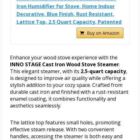
Iron Humidifier for Stove, Home Indoor
Decorative, Blue Finish, Rust Resistant,
Lattice Top, 2.5 Quart Capacity, Patented
Buy on Amazon
Enhance your wood stove experience with the
INNO STAGE Cast Iron Wood Stove Steamer
.
This elegant steamer, with its
2.5-quart capacity
,
is designed to improve air quality while offering a
stylish addition to your cozy space. Crafted from
durable cast iron and finished with a rust-resistant
enamel coating, it combines functionality and
aesthetics seamlessly.
The lattice top features small holes, promoting
effective steam release. With two convenient
handles, accessing the steamer is both easy and