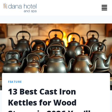
FEATURE
13 Best Cast Iron
Kettles for Wood