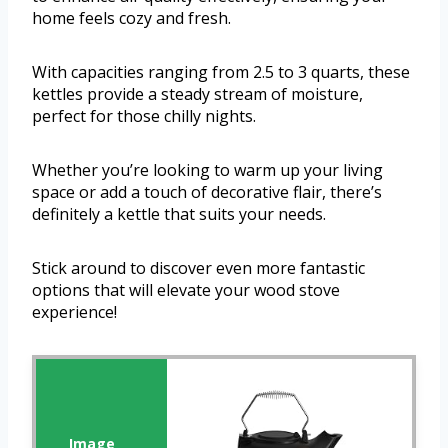
home feels cozy and fresh.
With capacities ranging from 2.5 to 3 quarts, these
kettles provide a steady stream of moisture,
perfect for those chilly nights.
Whether you’re looking to warm up your living
space or add a touch of decorative flair, there’s
definitely a kettle that suits your needs.
Stick around to discover even more fantastic
options that will elevate your wood stove
experience!