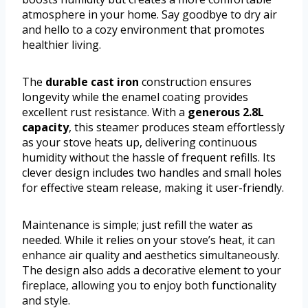
atmosphere in your home. Say goodbye to dry air
and hello to a cozy environment that promotes
healthier living.
The
durable cast iron
construction ensures
longevity while the enamel coating provides
excellent rust resistance. With a
generous 2.8L
capacity
, this steamer produces steam effortlessly
as your stove heats up, delivering continuous
humidity without the hassle of frequent refills. Its
clever design includes two handles and small holes
for effective steam release, making it user-friendly.
Maintenance is simple; just refill the water as
needed. While it relies on your stove’s heat, it can
enhance air quality and aesthetics simultaneously.
The design also adds a decorative element to your
fireplace, allowing you to enjoy both functionality
and style.