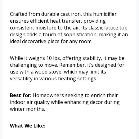
Crafted from durable cast iron, this humidifier
ensures efficient heat transfer, providing
consistent moisture to the air. Its classic lattice top
design adds a touch of sophistication, making it an
ideal decorative piece for any room.
While it weighs 10 lbs, offering stability, it may be
challenging to move. Remember, it’s designed for
use with a wood stove, which may limit its
versatility in various heating settings.
Best for:
Homeowners seeking to enrich their
indoor air quality while enhancing decor during
winter months.
What We Like: