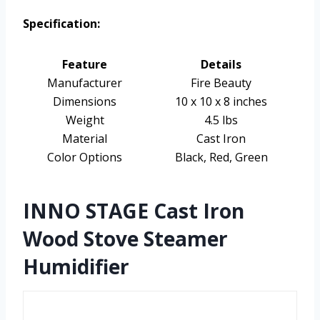
Specification:
Feature
Details
Manufacturer
Fire Beauty
Dimensions
10 x 10 x 8 inches
Weight
4.5 lbs
Material
Cast Iron
Color Options
Black, Red, Green
INNO STAGE Cast Iron
Wood Stove Steamer
Humidifier