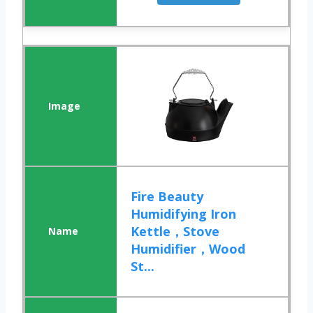
Fire Beauty
Humidifying Iron
Kettle，Stove
Humidifier，Wood
St...