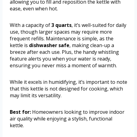
allowing you to fill and reposition the kettle with
ease, even when hot.
With a capacity of
3 quarts
, it’s well-suited for daily
use, though larger spaces may require more
frequent refills. Maintenance is simple, as the
kettle is
dishwasher safe
, making clean-up a
breeze after each use. Plus, the handy whistling
feature alerts you when your water is ready,
ensuring you never miss a moment of warmth.
While it excels in humidifying, it’s important to note
that this kettle is not designed for cooking, which
may limit its versatility.
Best for:
Homeowners looking to improve indoor
air quality while enjoying a stylish, functional
kettle.