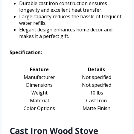
Durable cast iron construction ensures
longevity and excellent heat transfer.
Large capacity reduces the hassle of frequent
water refills.
Elegant design enhances home decor and
makes it a perfect gift.
Specification:
Feature
Details
Manufacturer
Not specified
Dimensions
Not specified
Weight
10 lbs
Material
Cast Iron
Color Options
Matte Finish
Cast Iron Wood Stove