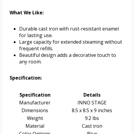
What We Like:
Durable cast iron with rust-resistant enamel
for lasting use.
Large capacity for extended steaming without
frequent refills.
Beautiful design adds a decorative touch to
any room.
Specification:
Specification
Details
Manufacturer
INNO STAGE
Dimensions
8.5 x 8.5 x 9 inches
Weight
9.2 lbs
Material
Cast iron
Color Options
Blue