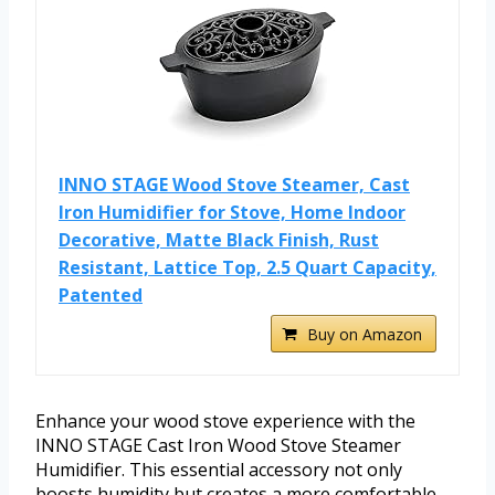
INNO STAGE Wood Stove Steamer, Cast
Iron Humidifier for Stove, Home Indoor
Decorative, Matte Black Finish, Rust
Resistant, Lattice Top, 2.5 Quart Capacity,
Patented
Buy on Amazon
Enhance your wood stove experience with the
INNO STAGE Cast Iron Wood Stove Steamer
Humidifier. This essential accessory not only
boosts humidity but creates a more comfortable