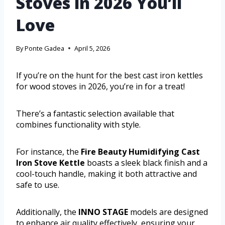
Stoves in 2026 You’ll
Love
By
Ponte Gadea
April 5, 2026
If you’re on the hunt for the best cast iron kettles
for wood stoves in 2026, you’re in for a treat!
There’s a fantastic selection available that
combines functionality with style.
For instance, the
Fire Beauty Humidifying Cast
Iron Stove Kettle
boasts a sleek black finish and a
cool-touch handle, making it both attractive and
safe to use.
Additionally, the
INNO STAGE
models are designed
to enhance air quality effectively, ensuring your