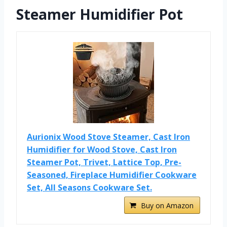
Steamer Humidifier Pot
Aurionix Wood Stove Steamer, Cast Iron
Humidifier for Wood Stove, Cast Iron
Steamer Pot, Trivet, Lattice Top, Pre-
Seasoned, Fireplace Humidifier Cookware
Set, All Seasons Cookware Set.
Buy on Amazon