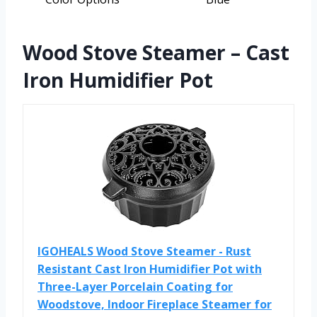
Wood Stove Steamer – Cast
Iron Humidifier Pot
IGOHEALS Wood Stove Steamer - Rust
Resistant Cast Iron Humidifier Pot with
Three-Layer Porcelain Coating for
Woodstove, Indoor Fireplace Steamer for