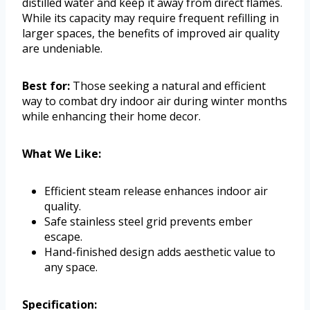
distilled water and keep it away from direct flames.
While its capacity may require frequent refilling in
larger spaces, the benefits of improved air quality
are undeniable.
Best for:
Those seeking a natural and efficient
way to combat dry indoor air during winter months
while enhancing their home decor.
What We Like:
Efficient steam release enhances indoor air
quality.
Safe stainless steel grid prevents ember
escape.
Hand-finished design adds aesthetic value to
any space.
Specification: