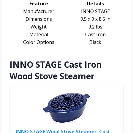
Feature
Details
Manufacturer
INNO STAGE
Dimensions
9.5 x 9 x 8.5 in
Weight
9.2 lbs
Material
Cast Iron
Color Options
Black
INNO STAGE Cast Iron
Wood Stove Steamer
INNO STAGE Wood Stove Steamer, Cast