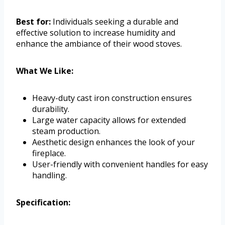
Best for:
Individuals seeking a durable and
effective solution to increase humidity and
enhance the ambiance of their wood stoves.
What We Like:
Heavy-duty cast iron construction ensures
durability.
Large water capacity allows for extended
steam production.
Aesthetic design enhances the look of your
fireplace.
User-friendly with convenient handles for easy
handling.
Specification: