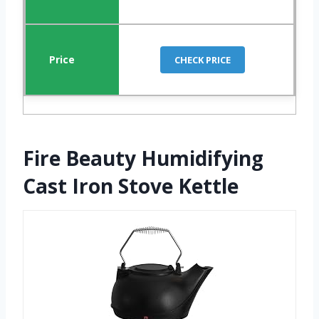
CHECK PRICE
Fire Beauty Humidifying
Cast Iron Stove Kettle