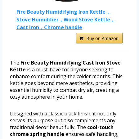
Fire Beauty Humidifying Iron Kettle，
Stove Humidifier，Wood Stove Kettle，
Cast Iron，Chrome handle
Buy on Amazon
The
Fire Beauty Humidifying Cast Iron Stove
Kettle
is a must-have for anyone seeking to
enhance comfort during the colder months. This
kettle goes beyond mere aesthetics, providing
essential humidity to combat dry air, creating a
cozy atmosphere in your home.
Designed with a classic black finish, it not only
serves its purpose but also complements any
traditional decor beautifully. The
cool-touch
chrome spring handle
ensures safe handling,