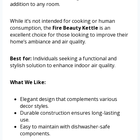
addition to any room.
While it’s not intended for cooking or human
consumption, the
Fire Beauty Kettle
is an
excellent choice for those looking to improve their
home’s ambiance and air quality.
Best for:
Individuals seeking a functional and
stylish solution to enhance indoor air quality.
What We Like:
Elegant design that complements various
decor styles.
Durable construction ensures long-lasting
use.
Easy to maintain with dishwasher-safe
components.