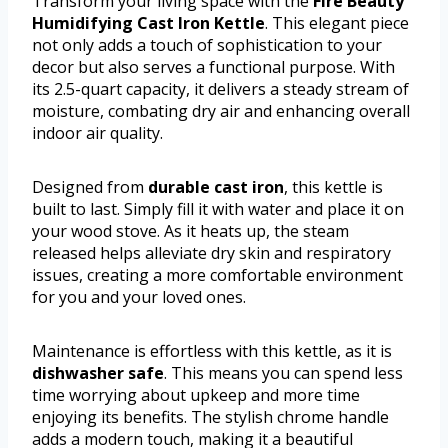
Transform your living space with the
Fire Beauty
Humidifying Cast Iron Kettle
. This elegant piece
not only adds a touch of sophistication to your
decor but also serves a functional purpose. With
its 2.5-quart capacity, it delivers a steady stream of
moisture, combating dry air and enhancing overall
indoor air quality.
Designed from
durable cast iron
, this kettle is
built to last. Simply fill it with water and place it on
your wood stove. As it heats up, the steam
released helps alleviate dry skin and respiratory
issues, creating a more comfortable environment
for you and your loved ones.
Maintenance is effortless with this kettle, as it is
dishwasher safe
. This means you can spend less
time worrying about upkeep and more time
enjoying its benefits. The stylish chrome handle
adds a modern touch, making it a beautiful