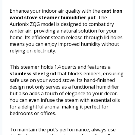
Enhance your indoor air quality with the
cast iron
wood stove steamer humidifier pot
. The
Aurionix ZQG model is designed to combat dry
winter air, providing a natural solution for your
home. Its efficient steam release through lid holes
means you can enjoy improved humidity without
relying on electricity.
This steamer holds 1.4 quarts and features a
stainless steel grid
that blocks embers, ensuring
safe use on your wood stove. Its hand-finished
design not only serves as a functional humidifier
but also adds a touch of elegance to your decor.
You can even infuse the steam with essential oils
for a delightful aroma, making it perfect for
bedrooms or offices.
To maintain the pot’s performance, always use