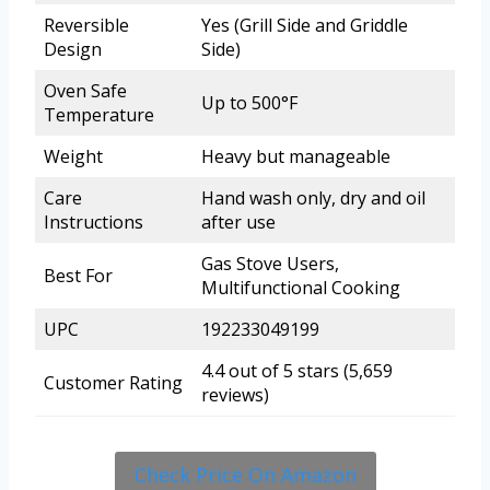
Reversible
Yes (Grill Side and Griddle
Design
Side)
Oven Safe
Up to 500°F
Temperature
Weight
Heavy but manageable
Care
Hand wash only, dry and oil
Instructions
after use
Gas Stove Users,
Best For
Multifunctional Cooking
UPC
192233049199
4.4 out of 5 stars (5,659
Customer Rating
reviews)
Check Price On Amazon