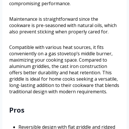
compromising performance.
Maintenance is straightforward since the
cookware is pre-seasoned with natural oils, which
also prevent sticking when properly cared for.
Compatible with various heat sources, it fits
conveniently on a gas stovetop’s middle burner,
maximizing your cooking space. Compared to
aluminum griddles, the cast iron construction
offers better durability and heat retention. This
griddle is ideal for home cooks seeking a versatile,
long-lasting addition to their cookware that blends
traditional design with modern requirements.
Pros
Reversible design with flat griddle and ridged