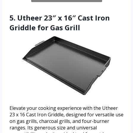
5. Utheer 23″ x 16″ Cast Iron
Griddle for Gas Grill
Elevate your cooking experience with the Utheer
23 x 16 Cast Iron Griddle, designed for versatile use
on gas grills, charcoal grills, and four-burner
ranges. Its generous size and universal