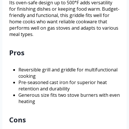
Its oven-safe design up to 500°F adds versatility
for finishing dishes or keeping food warm. Budget-
friendly and functional, this griddle fits well for
home cooks who want reliable cookware that
performs well on gas stoves and adapts to various
meal types.
Pros
Reversible grill and griddle for multifunctional
cooking
Pre-seasoned cast iron for superior heat
retention and durability
Generous size fits two stove burners with even
heating
Cons