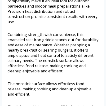
compatibility make it an ideal tool for outdoor
barbecues and indoor meal preparations alike.
Precision heat distribution and robust
construction promise consistent results with every
use.
Combining strength with convenience, this
enameled cast iron griddle stands out for durability
and ease of maintenance. Whether prepping a
hearty breakfast or searing burgers, it offers
ample space and heat control to satisfy different
culinary needs. The nonstick surface allows
effortless food release, making cooking and
cleanup enjoyable and efficient.
The nonstick surface allows effortless food
release, making cooking and cleanup enjoyable
and efficient.