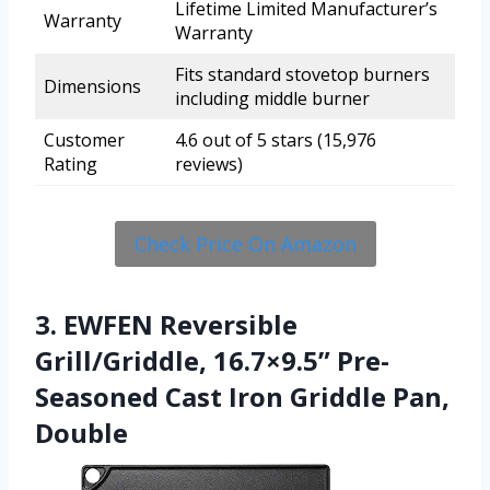
Lifetime Limited Manufacturer’s
Warranty
Warranty
Fits standard stovetop burners
Dimensions
including middle burner
Customer
4.6 out of 5 stars (15,976
Rating
reviews)
Check Price On Amazon
3. EWFEN Reversible
Grill/Griddle, 16.7×9.5” Pre-
Seasoned Cast Iron Griddle Pan,
Double