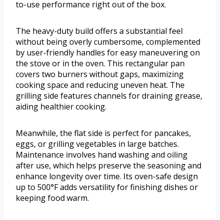
to-use performance right out of the box.
The heavy-duty build offers a substantial feel
without being overly cumbersome, complemented
by user-friendly handles for easy maneuvering on
the stove or in the oven. This rectangular pan
covers two burners without gaps, maximizing
cooking space and reducing uneven heat. The
grilling side features channels for draining grease,
aiding healthier cooking.
Meanwhile, the flat side is perfect for pancakes,
eggs, or grilling vegetables in large batches.
Maintenance involves hand washing and oiling
after use, which helps preserve the seasoning and
enhance longevity over time. Its oven-safe design
up to 500°F adds versatility for finishing dishes or
keeping food warm.