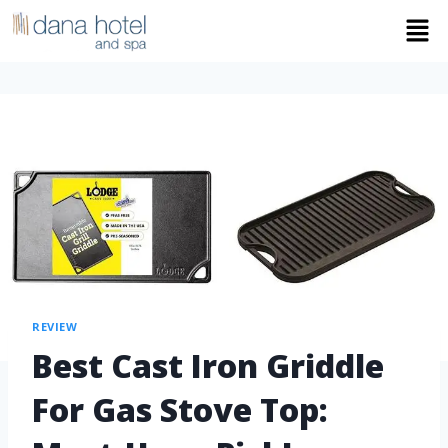
REVIEW
Best Cast Iron Griddle
For Gas Stove Top: