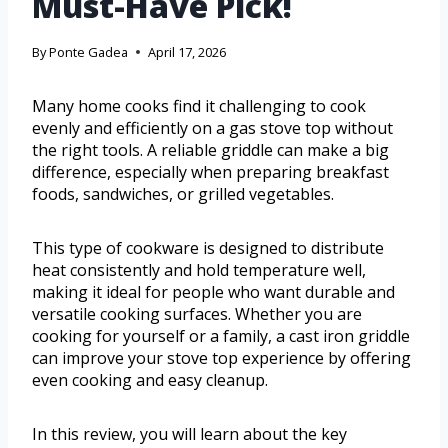
Must-Have Pick!
By
Ponte Gadea
April 17, 2026
Many home cooks find it challenging to cook
evenly and efficiently on a gas stove top without
the right tools. A reliable griddle can make a big
difference, especially when preparing breakfast
foods, sandwiches, or grilled vegetables.
This type of cookware is designed to distribute
heat consistently and hold temperature well,
making it ideal for people who want durable and
versatile cooking surfaces. Whether you are
cooking for yourself or a family, a cast iron griddle
can improve your stove top experience by offering
even cooking and easy cleanup.
In this review, you will learn about the key