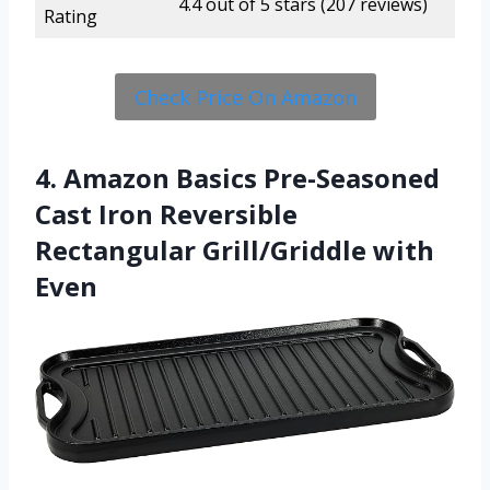
4.4 out of 5 stars (207 reviews)
Rating
Check Price On Amazon
4. Amazon Basics Pre-Seasoned
Cast Iron Reversible
Rectangular Grill/Griddle with
Even