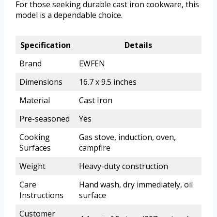
For those seeking durable cast iron cookware, this
model is a dependable choice.
Specification
Details
Brand
EWFEN
Dimensions
16.7 x 9.5 inches
Material
Cast Iron
Pre-seasoned
Yes
Cooking
Gas stove, induction, oven,
Surfaces
campfire
Weight
Heavy-duty construction
Care
Hand wash, dry immediately, oil
Instructions
surface
Customer