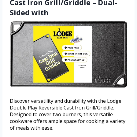
Cast Iron Grill/Griddle – Dual-
Sided with
Discover versatility and durability with the Lodge
Double Play Reversible Cast Iron Grill/Griddle.
Designed to cover two burners, this versatile
cookware offers ample space for cooking a variety
of meals with ease.