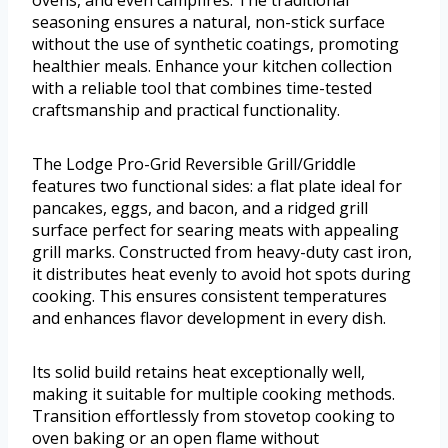
ovens, and even campfires. The traditional
seasoning ensures a natural, non-stick surface
without the use of synthetic coatings, promoting
healthier meals. Enhance your kitchen collection
with a reliable tool that combines time-tested
craftsmanship and practical functionality.
The Lodge Pro-Grid Reversible Grill/Griddle
features two functional sides: a flat plate ideal for
pancakes, eggs, and bacon, and a ridged grill
surface perfect for searing meats with appealing
grill marks. Constructed from heavy-duty cast iron,
it distributes heat evenly to avoid hot spots during
cooking. This ensures consistent temperatures
and enhances flavor development in every dish.
Its solid build retains heat exceptionally well,
making it suitable for multiple cooking methods.
Transition effortlessly from stovetop cooking to
oven baking or an open flame without