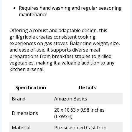
Requires hand washing and regular seasoning
maintenance
Offering a robust and adaptable design, this
grill/griddle creates consistent cooking
experiences on gas stoves. Balancing weight, size,
and ease of use, it supports diverse meal
preparations from breakfast staples to grilled
vegetables, making it a valuable addition to any
kitchen arsenal.
Specification
Details
Brand
Amazon Basics
20 x 10.63 x 0.98 inches
Dimensions
(LxWxH)
Material
Pre-seasoned Cast Iron