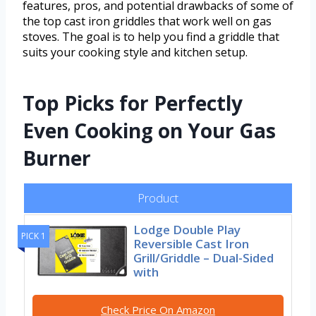
features, pros, and potential drawbacks of some of
the top cast iron griddles that work well on gas
stoves. The goal is to help you find a griddle that
suits your cooking style and kitchen setup.
Top Picks for Perfectly
Even Cooking on Your Gas
Burner
Product
Lodge Double Play
PICK 1
Reversible Cast Iron
Grill/Griddle – Dual-Sided
with
Check Price On Amazon