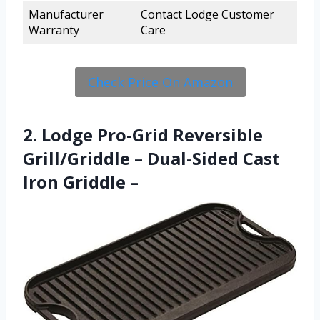
Manufacturer
Contact Lodge Customer
Warranty
Care
Check Price On Amazon
2. Lodge Pro-Grid Reversible
Grill/Griddle – Dual-Sided Cast
Iron Griddle –