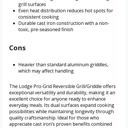
grill surfaces
Even heat distribution reduces hot spots for
consistent cooking
Durable cast iron construction with a non-
toxic, pre-seasoned finish
Cons
Heavier than standard aluminum griddles,
which may affect handling
The Lodge Pro-Grid Reversible Grill/Griddle offers
exceptional versatility and durability, making it an
excellent choice for anyone ready to enhance
everyday meals. Its dual surfaces expand cooking
possibilities while maintaining longevity through
quality craftsmanship. Ideal for those who
appreciate cast iron’s proven benefits combined