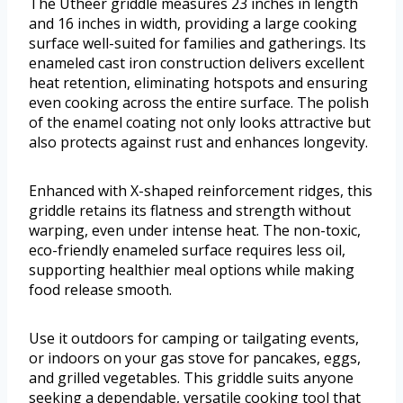
The Utheer griddle measures 23 inches in length
and 16 inches in width, providing a large cooking
surface well-suited for families and gatherings. Its
enameled cast iron construction delivers excellent
heat retention, eliminating hotspots and ensuring
even cooking across the entire surface. The polish
of the enamel coating not only looks attractive but
also protects against rust and enhances longevity.
Enhanced with X-shaped reinforcement ridges, this
griddle retains its flatness and strength without
warping, even under intense heat. The non-toxic,
eco-friendly enameled surface requires less oil,
supporting healthier meal options while making
food release smooth.
Use it outdoors for camping or tailgating events,
or indoors on your gas stove for pancakes, eggs,
and grilled vegetables. This griddle suits anyone
seeking a dependable, versatile cooking tool that