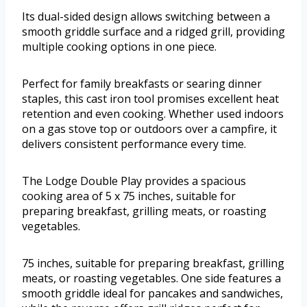
Its dual-sided design allows switching between a
smooth griddle surface and a ridged grill, providing
multiple cooking options in one piece.
Perfect for family breakfasts or searing dinner
staples, this cast iron tool promises excellent heat
retention and even cooking. Whether used indoors
on a gas stove top or outdoors over a campfire, it
delivers consistent performance every time.
The Lodge Double Play provides a spacious
cooking area of 5 x 75 inches, suitable for
preparing breakfast, grilling meats, or roasting
vegetables.
75 inches, suitable for preparing breakfast, grilling
meats, or roasting vegetables. One side features a
smooth griddle ideal for pancakes and sandwiches,