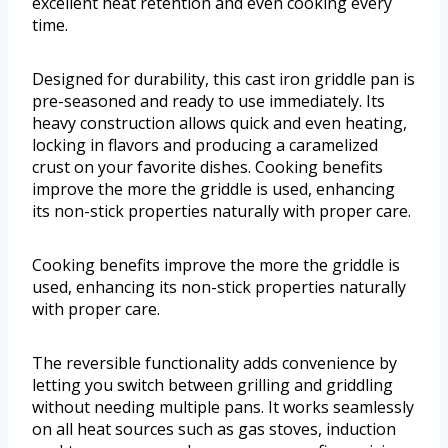
excellent heat retention and even cooking every
time.
Designed for durability, this cast iron griddle pan is
pre-seasoned and ready to use immediately. Its
heavy construction allows quick and even heating,
locking in flavors and producing a caramelized
crust on your favorite dishes. Cooking benefits
improve the more the griddle is used, enhancing
its non-stick properties naturally with proper care.
Cooking benefits improve the more the griddle is
used, enhancing its non-stick properties naturally
with proper care.
The reversible functionality adds convenience by
letting you switch between grilling and griddling
without needing multiple pans. It works seamlessly
on all heat sources such as gas stoves, induction