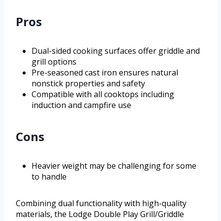
Pros
Dual-sided cooking surfaces offer griddle and
grill options
Pre-seasoned cast iron ensures natural
nonstick properties and safety
Compatible with all cooktops including
induction and campfire use
Cons
Heavier weight may be challenging for some
to handle
Combining dual functionality with high-quality
materials, the Lodge Double Play Grill/Griddle