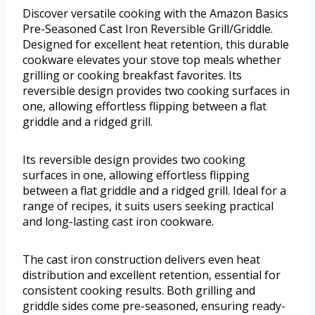
Discover versatile cooking with the Amazon Basics
Pre-Seasoned Cast Iron Reversible Grill/Griddle.
Designed for excellent heat retention, this durable
cookware elevates your stove top meals whether
grilling or cooking breakfast favorites. Its
reversible design provides two cooking surfaces in
one, allowing effortless flipping between a flat
griddle and a ridged grill.
Its reversible design provides two cooking
surfaces in one, allowing effortless flipping
between a flat griddle and a ridged grill. Ideal for a
range of recipes, it suits users seeking practical
and long-lasting cast iron cookware.
The cast iron construction delivers even heat
distribution and excellent retention, essential for
consistent cooking results. Both grilling and
griddle sides come pre-seasoned, ensuring ready-