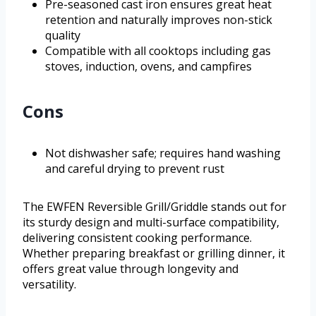
Pre-seasoned cast iron ensures great heat
retention and naturally improves non-stick
quality
Compatible with all cooktops including gas
stoves, induction, ovens, and campfires
Cons
Not dishwasher safe; requires hand washing
and careful drying to prevent rust
The EWFEN Reversible Grill/Griddle stands out for
its sturdy design and multi-surface compatibility,
delivering consistent cooking performance.
Whether preparing breakfast or grilling dinner, it
offers great value through longevity and
versatility.