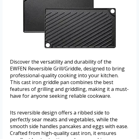
Discover the versatility and durability of the
EWFEN Reversible Grill/Griddle, designed to bring
professional-quality cooking into your kitchen.
This cast iron griddle pan combines the best
features of grilling and griddling, making it a must-
have for anyone seeking reliable cookware.
Its reversible design offers a ribbed side to
perfectly sear meats and vegetables, while the
smooth side handles pancakes and eggs with ease.
Crafted from high-quality cast iron, it ensures