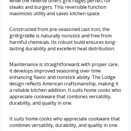
while the reverse offers grill ridges perfect for
steaks and burgers. This reversible function
maximizes utility and saves kitchen space.
Constructed from pre-seasoned cast iron, the
grill/griddle is naturally nonstick and free from
harmful chemicals. Its robust build ensures long-
lasting durability and excellent heat distribution.
Maintenance is straightforward; with proper care,
it develops improved seasoning over time
enhancing flavor and nonstick ability. The Lodge
design reflects American craftsmanship, making it
a reliable kitchen addition. It suits home cooks who
appreciate cookware that combines versatility,
durability, and quality in one.
It suits home cooks who appreciate cookware that
combines versatility, durability, and quality in one.