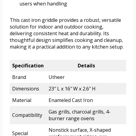
users when handling
This cast iron griddle provides a robust, versatile
solution for indoor and outdoor cooking,
delivering consistent heat and durability. Its
thoughtful design simplifies cooking and cleanup,
making it a practical addition to any kitchen setup.
Specification
Details
Brand
Utheer
Dimensions
23″ L x 16″ W x 2.6″ H
Material
Enameled Cast Iron
Gas grills, charcoal grills, 4-
Compatibility
burner range ovens
Nonstick surface, X-shaped
Special