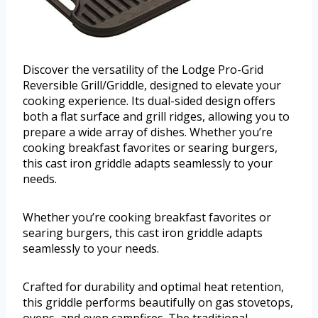
Discover the versatility of the Lodge Pro-Grid
Reversible Grill/Griddle, designed to elevate your
cooking experience. Its dual-sided design offers
both a flat surface and grill ridges, allowing you to
prepare a wide array of dishes. Whether you’re
cooking breakfast favorites or searing burgers,
this cast iron griddle adapts seamlessly to your
needs.
Whether you’re cooking breakfast favorites or
searing burgers, this cast iron griddle adapts
seamlessly to your needs.
Crafted for durability and optimal heat retention,
this griddle performs beautifully on gas stovetops,