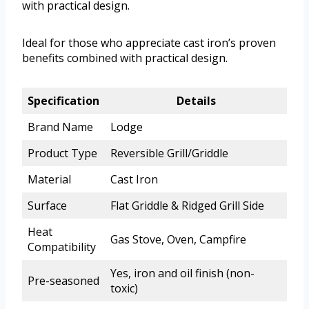
with practical design.
Ideal for those who appreciate cast iron’s proven
benefits combined with practical design.
Specification
Details
Brand Name
Lodge
Product Type
Reversible Grill/Griddle
Material
Cast Iron
Surface
Flat Griddle & Ridged Grill Side
Heat
Gas Stove, Oven, Campfire
Compatibility
Yes, iron and oil finish (non-
Pre-seasoned
toxic)