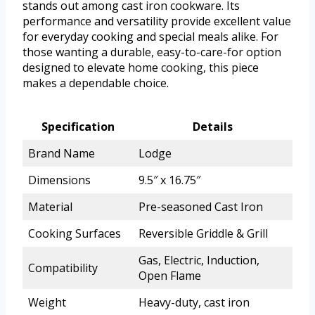
stands out among cast iron cookware. Its
performance and versatility provide excellent value
for everyday cooking and special meals alike. For
those wanting a durable, easy-to-care-for option
designed to elevate home cooking, this piece
makes a dependable choice.
Specification
Details
Brand Name
Lodge
Dimensions
9.5″ x 16.75″
Material
Pre-seasoned Cast Iron
Cooking Surfaces
Reversible Griddle & Grill
Gas, Electric, Induction,
Compatibility
Open Flame
Weight
Heavy-duty, cast iron