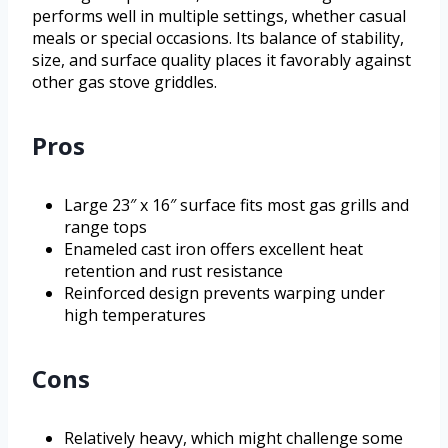
performs well in multiple settings, whether casual
meals or special occasions. Its balance of stability,
size, and surface quality places it favorably against
other gas stove griddles.
Pros
Large 23″ x 16″ surface fits most gas grills and
range tops
Enameled cast iron offers excellent heat
retention and rust resistance
Reinforced design prevents warping under
high temperatures
Cons
Relatively heavy, which might challenge some