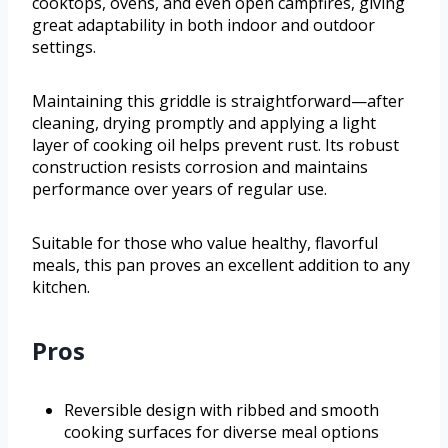
cooktops, ovens, and even open campfires, giving
great adaptability in both indoor and outdoor
settings.
Maintaining this griddle is straightforward—after
cleaning, drying promptly and applying a light
layer of cooking oil helps prevent rust. Its robust
construction resists corrosion and maintains
performance over years of regular use.
Suitable for those who value healthy, flavorful
meals, this pan proves an excellent addition to any
kitchen.
Pros
Reversible design with ribbed and smooth
cooking surfaces for diverse meal options