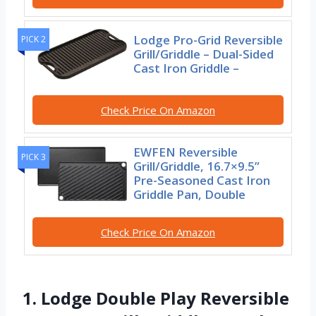
Lodge Pro-Grid Reversible
PICK 2
Grill/Griddle – Dual-Sided
Cast Iron Griddle –
Check Price On Amazon
EWFEN Reversible
PICK 3
Grill/Griddle, 16.7×9.5”
Pre-Seasoned Cast Iron
Griddle Pan, Double
Check Price On Amazon
1. Lodge Double Play Reversible