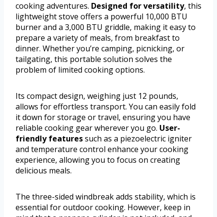
cooking adventures.
Designed for versatility
, this
lightweight stove offers a powerful 10,000 BTU
burner and a 3,000 BTU griddle, making it easy to
prepare a variety of meals, from breakfast to
dinner. Whether you’re camping, picnicking, or
tailgating, this portable solution solves the
problem of limited cooking options.
Its compact design, weighing just 12 pounds,
allows for effortless transport. You can easily fold
it down for storage or travel, ensuring you have
reliable cooking gear wherever you go.
User-
friendly features
such as a piezoelectric igniter
and temperature control enhance your cooking
experience, allowing you to focus on creating
delicious meals.
The three-sided windbreak adds stability, which is
essential for outdoor cooking. However, keep in