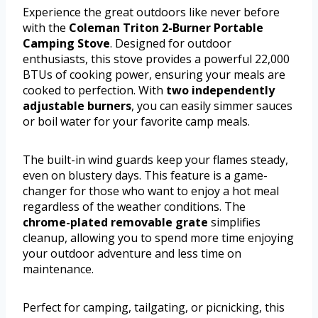
Experience the great outdoors like never before
with the
Coleman Triton 2-Burner Portable
Camping Stove
. Designed for outdoor
enthusiasts, this stove provides a powerful 22,000
BTUs of cooking power, ensuring your meals are
cooked to perfection. With
two independently
adjustable burners
, you can easily simmer sauces
or boil water for your favorite camp meals.
The built-in wind guards keep your flames steady,
even on blustery days. This feature is a game-
changer for those who want to enjoy a hot meal
regardless of the weather conditions. The
chrome-plated removable grate
simplifies
cleanup, allowing you to spend more time enjoying
your outdoor adventure and less time on
maintenance.
Perfect for camping, tailgating, or picnicking, this