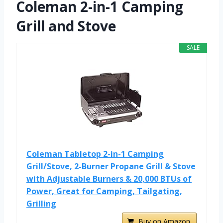
Coleman 2-in-1 Camping
Grill and Stove
SALE
Coleman Tabletop 2-in-1 Camping
Grill/Stove, 2-Burner Propane Grill & Stove
with Adjustable Burners & 20,000 BTUs of
Power, Great for Camping, Tailgating,
Grilling
Buy on Amazon