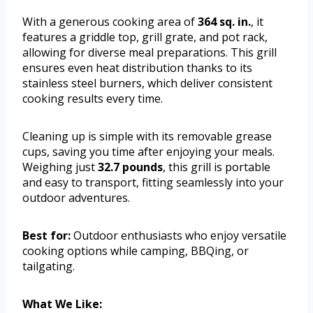
With a generous cooking area of
364 sq. in.
, it
features a griddle top, grill grate, and pot rack,
allowing for diverse meal preparations. This grill
ensures even heat distribution thanks to its
stainless steel burners, which deliver consistent
cooking results every time.
Cleaning up is simple with its removable grease
cups, saving you time after enjoying your meals.
Weighing just
32.7 pounds
, this grill is portable
and easy to transport, fitting seamlessly into your
outdoor adventures.
Best for:
Outdoor enthusiasts who enjoy versatile
cooking options while camping, BBQing, or
tailgating.
What We Like: