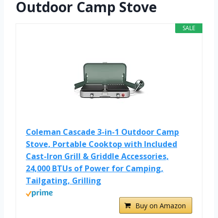
Outdoor Camp Stove
SALE
Coleman Cascade 3-in-1 Outdoor Camp
Stove, Portable Cooktop with Included
Cast-Iron Grill & Griddle Accessories,
24,000 BTUs of Power for Camping,
Tailgating, Grilling
Buy on Amazon