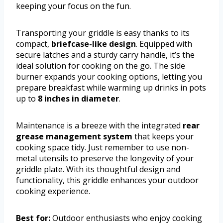
keeping your focus on the fun.
Transporting your griddle is easy thanks to its
compact,
briefcase-like design
. Equipped with
secure latches and a sturdy carry handle, it’s the
ideal solution for cooking on the go. The side
burner expands your cooking options, letting you
prepare breakfast while warming up drinks in pots
up to
8 inches in diameter
.
Maintenance is a breeze with the integrated
rear
grease management system
that keeps your
cooking space tidy. Just remember to use non-
metal utensils to preserve the longevity of your
griddle plate. With its thoughtful design and
functionality, this griddle enhances your outdoor
cooking experience.
Best for:
Outdoor enthusiasts who enjoy cooking