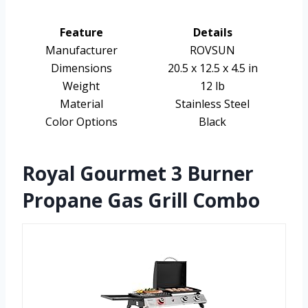
Feature
Details
Manufacturer
ROVSUN
Dimensions
20.5 x 12.5 x 4.5 in
Weight
12 lb
Material
Stainless Steel
Color Options
Black
Royal Gourmet 3 Burner
Propane Gas Grill Combo