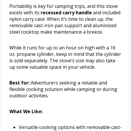
Portability is key for camping trips, and this stove
excels with its
recessed carry handle
and included
nylon carry case. When it’s time to clean up, the
removable cast-iron pan support and aluminized
steel cooktop make maintenance a breeze.
While it runs for up to an hour on high with a 16
oz. propane cylinder, keep in mind that the cylinder
is sold separately. The stove’s size may also take
up some valuable space in your vehicle.
Best for:
Adventurers seeking a reliable and
flexible cooking solution while camping or during
outdoor activities.
What We Like:
Versatile cooking options with removable cast-