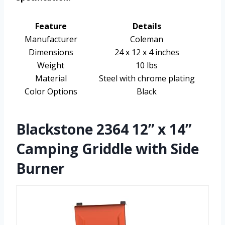
Feature
Details
Manufacturer
Coleman
Dimensions
24 x 12 x 4 inches
Weight
10 lbs
Material
Steel with chrome plating
Color Options
Black
Blackstone 2364 12” x 14”
Camping Griddle with Side
Burner