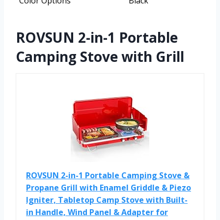
Color Options
Black
ROVSUN 2-in-1 Portable
Camping Stove with Grill
ROVSUN 2-in-1 Portable Camping Stove &
Propane Grill with Enamel Griddle & Piezo
Igniter, Tabletop Camp Stove with Built-
in Handle, Wind Panel & Adapter for