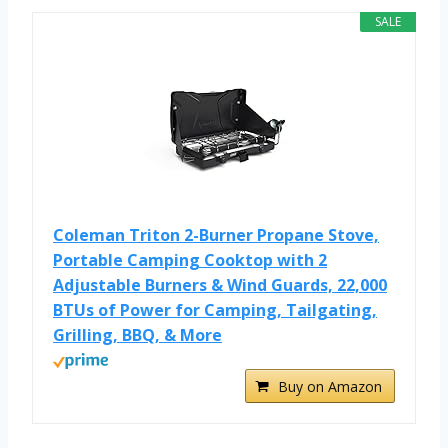
SALE
Coleman Triton 2-Burner Propane Stove,
Portable Camping Cooktop with 2
Adjustable Burners & Wind Guards, 22,000
BTUs of Power for Camping, Tailgating,
Grilling, BBQ, & More
Buy on Amazon