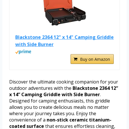
Blackstone 2364 12" x 14" Camping Griddle
with Side Burner
Buy on Amazon
Discover the ultimate cooking companion for your
outdoor adventures with the
Blackstone 2364 12”
x 14” Camping Griddle with Side Burner
.
Designed for camping enthusiasts, this griddle
allows you to create delicious meals no matter
where your journey takes you. Enjoy the
convenience of a
non-stick ceramic titanium-
coated surface
that ensures effortless cleaning,