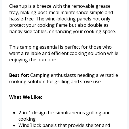
Cleanup is a breeze with the removable grease
tray, making post-meal maintenance simple and
hassle-free. The wind-blocking panels not only
protect your cooking flame but also double as
handy side tables, enhancing your cooking space.
This camping essential is perfect for those who
want a reliable and efficient cooking solution while
enjoying the outdoors.
Best for:
Camping enthusiasts needing a versatile
cooking solution for grilling and stove use.
What We Like:
2-in-1 design for simultaneous grilling and
cooking.
WindBlock panels that provide shelter and