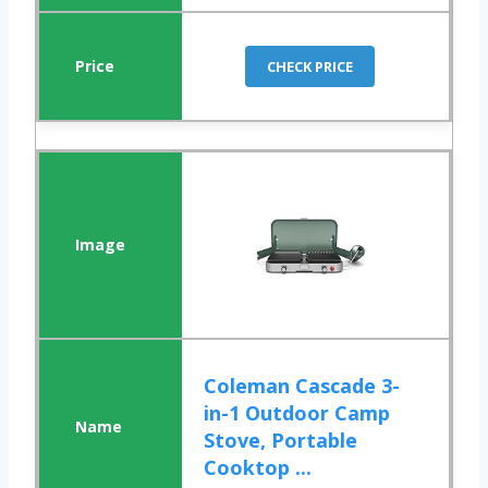
CHECK PRICE
Coleman Cascade 3-
in-1 Outdoor Camp
Stove, Portable
Cooktop ...