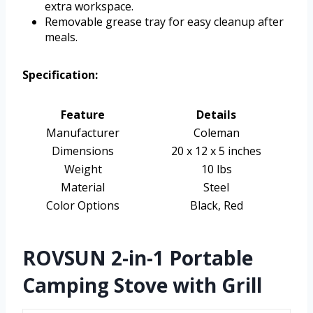
extra workspace.
Removable grease tray for easy cleanup after
meals.
Specification:
Feature
Details
Manufacturer
Coleman
Dimensions
20 x 12 x 5 inches
Weight
10 lbs
Material
Steel
Color Options
Black, Red
ROVSUN 2-in-1 Portable
Camping Stove with Grill