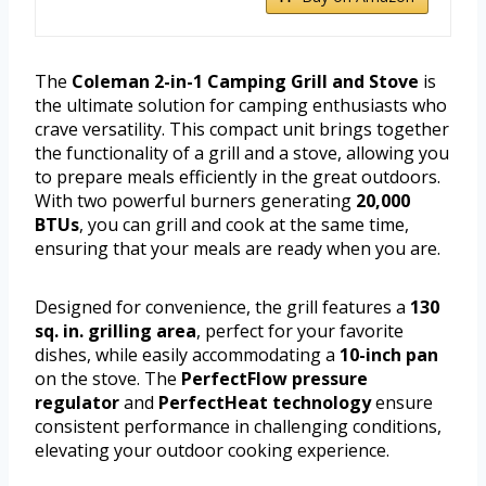
The
Coleman 2-in-1 Camping Grill and Stove
is
the ultimate solution for camping enthusiasts who
crave versatility. This compact unit brings together
the functionality of a grill and a stove, allowing you
to prepare meals efficiently in the great outdoors.
With two powerful burners generating
20,000
BTUs
, you can grill and cook at the same time,
ensuring that your meals are ready when you are.
Designed for convenience, the grill features a
130
sq. in. grilling area
, perfect for your favorite
dishes, while easily accommodating a
10-inch pan
on the stove. The
PerfectFlow pressure
regulator
and
PerfectHeat technology
ensure
consistent performance in challenging conditions,
elevating your outdoor cooking experience.