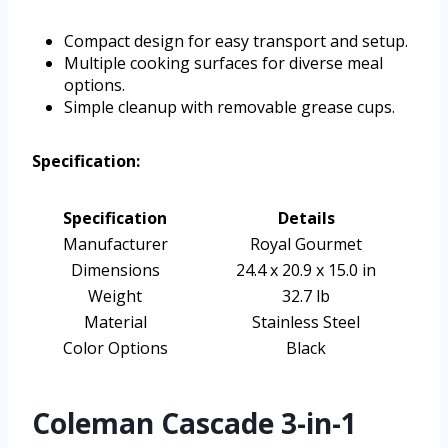
Compact design for easy transport and setup.
Multiple cooking surfaces for diverse meal
options.
Simple cleanup with removable grease cups.
Specification:
Specification
Details
Manufacturer
Royal Gourmet
Dimensions
24.4 x 20.9 x 15.0 in
Weight
32.7 lb
Material
Stainless Steel
Color Options
Black
Coleman Cascade 3-in-1