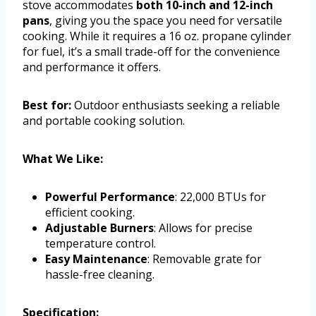
stove accommodates
both 10-inch and 12-inch
pans
, giving you the space you need for versatile
cooking. While it requires a 16 oz. propane cylinder
for fuel, it’s a small trade-off for the convenience
and performance it offers.
Best for:
Outdoor enthusiasts seeking a reliable
and portable cooking solution.
What We Like:
Powerful Performance
: 22,000 BTUs for
efficient cooking.
Adjustable Burners
: Allows for precise
temperature control.
Easy Maintenance
: Removable grate for
hassle-free cleaning.
Specification: