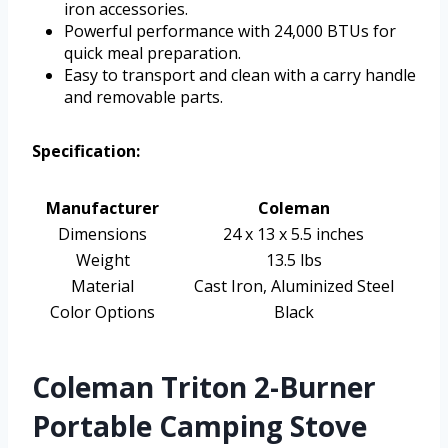
iron accessories.
Powerful performance with 24,000 BTUs for
quick meal preparation.
Easy to transport and clean with a carry handle
and removable parts.
Specification:
Manufacturer
Coleman
Dimensions
24 x 13 x 5.5 inches
Weight
13.5 lbs
Material
Cast Iron, Aluminized Steel
Color Options
Black
Coleman Triton 2-Burner
Portable Camping Stove