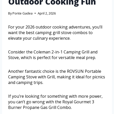
Outdoor Cooking Fun
By
Ponte Gadea
April 2, 2026
For your 2026 outdoor cooking adventures, you’ll
want the best camping grill stove combos to
elevate your culinary experience.
Consider the Coleman 2-in-1 Camping Grill and
Stove, which is perfect for versatile meal prep.
Another fantastic choice is the ROVSUN Portable
Camping Stove with Grill, making it ideal for picnics
and camping trips.
If you’re looking for something with more power,
you can’t go wrong with the Royal Gourmet 3
Burner Propane Gas Grill Combo.