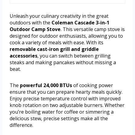
Unleash your culinary creativity in the great
outdoors with the
Coleman Cascade 3-in-1
Outdoor Camp Stove
. This versatile camp stove is
designed for outdoor enthusiasts, allowing you to
cook a variety of meals with ease. With its
removable cast-iron grill and griddle
accessories
, you can switch between grilling
steaks and making pancakes without missing a
beat.
The
powerful 24,000 BTUs
of cooking power
ensure that you can prepare hearty meals quickly.
Enjoy precise temperature control with improved
knob rotation on two adjustable burners. Whether
you’re boiling water for coffee or simmering a
delicious stew, precise settings make all the
difference.