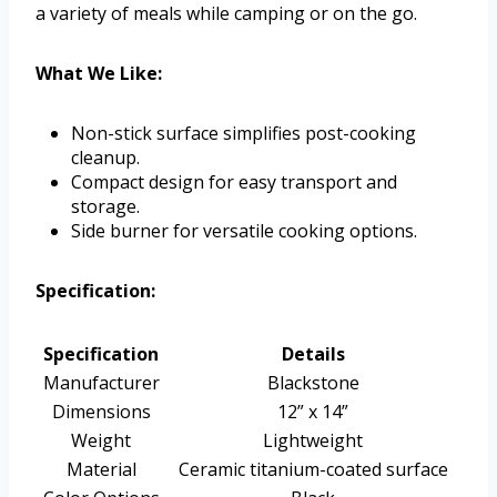
a variety of meals while camping or on the go.
What We Like:
Non-stick surface simplifies post-cooking
cleanup.
Compact design for easy transport and
storage.
Side burner for versatile cooking options.
Specification:
Specification
Details
Manufacturer
Blackstone
Dimensions
12” x 14”
Weight
Lightweight
Material
Ceramic titanium-coated surface