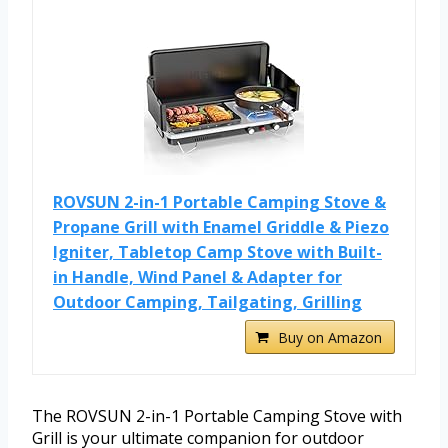
ROVSUN 2-in-1 Portable Camping Stove &
Propane Grill with Enamel Griddle & Piezo
Igniter, Tabletop Camp Stove with Built-
in Handle, Wind Panel & Adapter for
Outdoor Camping, Tailgating, Grilling
Buy on Amazon
The ROVSUN 2-in-1 Portable Camping Stove with
Grill is your ultimate companion for outdoor