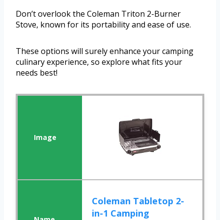
Don’t overlook the Coleman Triton 2-Burner
Stove, known for its portability and ease of use.
These options will surely enhance your camping
culinary experience, so explore what fits your
needs best!
Coleman Tabletop 2-
in-1 Camping