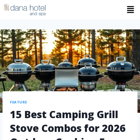
FEATURE
15 Best Camping Grill
Stove Combos for 2026