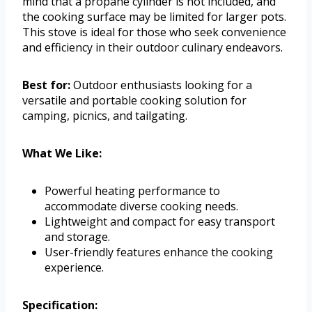
mind that a propane cylinder is not included, and
the cooking surface may be limited for larger pots.
This stove is ideal for those who seek convenience
and efficiency in their outdoor culinary endeavors.
Best for:
Outdoor enthusiasts looking for a
versatile and portable cooking solution for
camping, picnics, and tailgating.
What We Like:
Powerful heating performance to
accommodate diverse cooking needs.
Lightweight and compact for easy transport
and storage.
User-friendly features enhance the cooking
experience.
Specification: