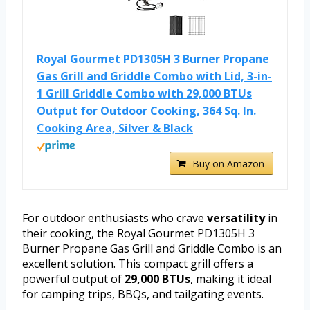
Royal Gourmet PD1305H 3 Burner Propane
Gas Grill and Griddle Combo with Lid, 3-in-
1 Grill Griddle Combo with 29,000 BTUs
Output for Outdoor Cooking, 364 Sq. In.
Cooking Area, Silver & Black
Buy on Amazon
For outdoor enthusiasts who crave
versatility
in
their cooking, the Royal Gourmet PD1305H 3
Burner Propane Gas Grill and Griddle Combo is an
excellent solution. This compact grill offers a
powerful output of
29,000 BTUs
, making it ideal
for camping trips, BBQs, and tailgating events.