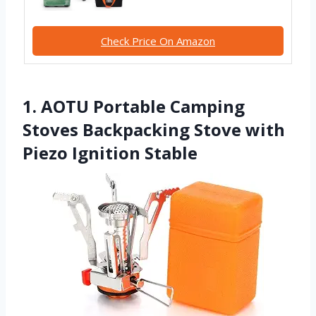
Check Price On Amazon
1. AOTU Portable Camping
Stoves Backpacking Stove with
Piezo Ignition Stable