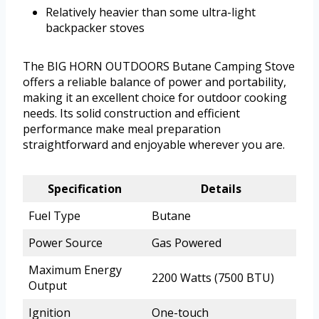
Relatively heavier than some ultra-light
backpacker stoves
The BIG HORN OUTDOORS Butane Camping Stove
offers a reliable balance of power and portability,
making it an excellent choice for outdoor cooking
needs. Its solid construction and efficient
performance make meal preparation
straightforward and enjoyable wherever you are.
Specification
Details
Fuel Type
Butane
Power Source
Gas Powered
Maximum Energy
2200 Watts (7500 BTU)
Output
Ignition
One-touch