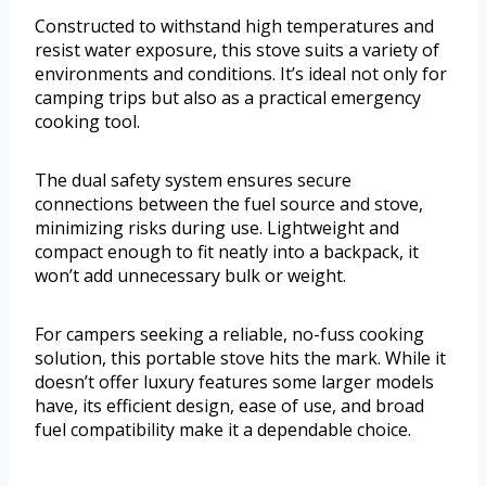
Constructed to withstand high temperatures and
resist water exposure, this stove suits a variety of
environments and conditions. It’s ideal not only for
camping trips but also as a practical emergency
cooking tool.
The dual safety system ensures secure
connections between the fuel source and stove,
minimizing risks during use. Lightweight and
compact enough to fit neatly into a backpack, it
won’t add unnecessary bulk or weight.
For campers seeking a reliable, no-fuss cooking
solution, this portable stove hits the mark. While it
doesn’t offer luxury features some larger models
have, its efficient design, ease of use, and broad
fuel compatibility make it a dependable choice.