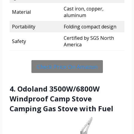
Cast iron, copper,
Material
aluminum
Portability
Folding compact design
Certified by SGS North
Safety
America
Check Price On Amazon
4. Odoland 3500W/6800W
Windproof Camp Stove
Camping Gas Stove with Fuel