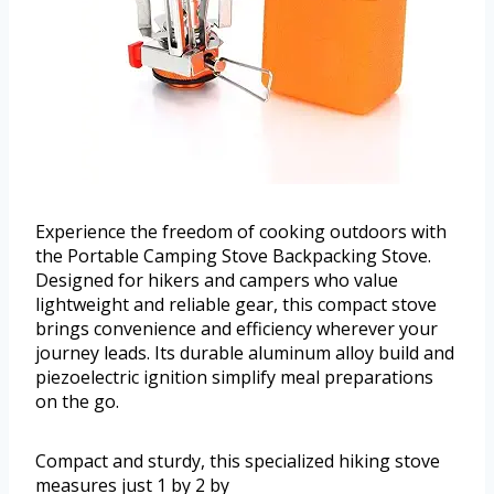
Experience the freedom of cooking outdoors with
the Portable Camping Stove Backpacking Stove.
Designed for hikers and campers who value
lightweight and reliable gear, this compact stove
brings convenience and efficiency wherever your
journey leads. Its durable aluminum alloy build and
piezoelectric ignition simplify meal preparations
on the go.
Compact and sturdy, this specialized hiking stove
measures just 1 by 2 by