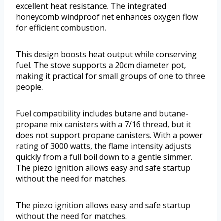
excellent heat resistance. The integrated
honeycomb windproof net enhances oxygen flow
for efficient combustion.
This design boosts heat output while conserving
fuel. The stove supports a 20cm diameter pot,
making it practical for small groups of one to three
people.
Fuel compatibility includes butane and butane-
propane mix canisters with a 7/16 thread, but it
does not support propane canisters. With a power
rating of 3000 watts, the flame intensity adjusts
quickly from a full boil down to a gentle simmer.
The piezo ignition allows easy and safe startup
without the need for matches.
The piezo ignition allows easy and safe startup
without the need for matches.