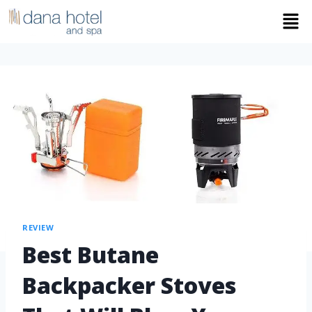
REVIEW
Best Butane
Backpacker Stoves