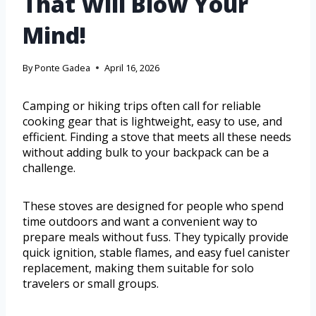
That Will Blow Your
Mind!
By
Ponte Gadea
April 16, 2026
Camping or hiking trips often call for reliable
cooking gear that is lightweight, easy to use, and
efficient. Finding a stove that meets all these needs
without adding bulk to your backpack can be a
challenge.
These stoves are designed for people who spend
time outdoors and want a convenient way to
prepare meals without fuss. They typically provide
quick ignition, stable flames, and easy fuel canister
replacement, making them suitable for solo
travelers or small groups.