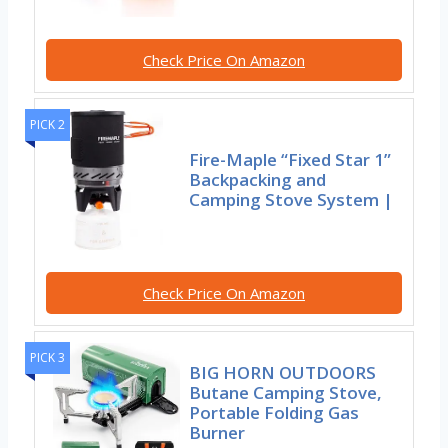
Check Price On Amazon
PICK 2
Fire-Maple “Fixed Star 1”
Backpacking and
Camping Stove System |
Check Price On Amazon
PICK 3
BIG HORN OUTDOORS
Butane Camping Stove,
Portable Folding Gas
Burner