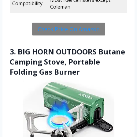
Most fuel canisters except
Compatibility
Coleman
Check Price On Amazon
3. BIG HORN OUTDOORS Butane
Camping Stove, Portable
Folding Gas Burner