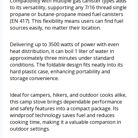
Compatibility with multiple gas canister types adds
to its versatility, supporting any 7/16 thread single
propane or butane-propane mixed fuel canisters
(EN 417). This flexibility means users can find fuel
sources easily, no matter their location.
Delivering up to 3500 watts of power with even
heat distribution, it can boil 1 liter of water in
approximately three minutes under standard
conditions. The foldable design fits neatly into its
hard plastic case, enhancing portability and
storage convenience.
Ideal for campers, hikers, and outdoor cooks alike,
this camp stove brings dependable performance
and safety features into a compact package. Its
windproof technology saves fuel and reduces
cooking time, making it a valuable companion in
outdoor settings.