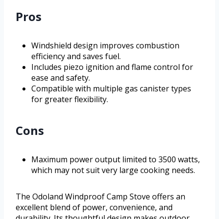
Pros
Windshield design improves combustion
efficiency and saves fuel.
Includes piezo ignition and flame control for
ease and safety.
Compatible with multiple gas canister types
for greater flexibility.
Cons
Maximum power output limited to 3500 watts,
which may not suit very large cooking needs.
The Odoland Windproof Camp Stove offers an
excellent blend of power, convenience, and
durability. Its thoughtful design makes outdoor