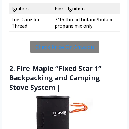
Ignition
Piezo Ignition
Fuel Canister
7/16 thread butane/butane-
Thread
propane mix only
Check Price On Amazon
2. Fire-Maple “Fixed Star 1”
Backpacking and Camping
Stove System |