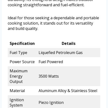
cooking straightforward and fuel-efficient.
Ideal for those seeking a dependable and portable
cooking solution, it stands out for its versatility
and build quality.
Specification
Details
Fuel Type
Liquefied Petroleum Gas
Power Source
Fuel Powered
Maximum
Energy
3500 Watts
Output
Material
Aluminum Alloy & Stainless Steel
Ignition
Piezo Ignition
System