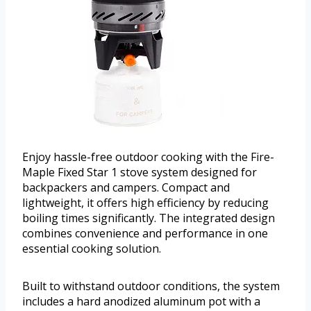
Enjoy hassle-free outdoor cooking with the Fire-
Maple Fixed Star 1 stove system designed for
backpackers and campers. Compact and
lightweight, it offers high efficiency by reducing
boiling times significantly. The integrated design
combines convenience and performance in one
essential cooking solution.
Built to withstand outdoor conditions, the system
includes a hard anodized aluminum pot with a