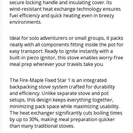
secure locking handle and insulating cover. Its
wind-resistant heat exchange technology ensures
fuel efficiency and quick heating even in breezy
environments.
Ideal for solo adventurers or small groups, it packs
neatly with all components fitting inside the pot for
easy transport. Ready to ignite instantly with a
built-in piezo ignitor, this stove enables worry-free
meal prep wherever your travels take you.
The Fire-Maple Fixed Star 1 is an integrated
backpacking stove system crafted for durability
and efficiency. Unlike separate stove and pot
setups, this design keeps everything together,
minimizing pack space while maximizing usability.
The heat exchanger significantly cuts boiling times
by up to 30%, making meal preparation quicker
than many traditional stoves.