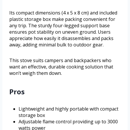
Its compact dimensions (4 x 5 x 8 cm) and included
plastic storage box make packing convenient for
any trip. The sturdy four-legged support base
ensures pot stability on uneven ground. Users
appreciate how easily it disassembles and packs
away, adding minimal bulk to outdoor gear.
This stove suits campers and backpackers who
want an effective, durable cooking solution that
won’t weigh them down.
Pros
Lightweight and highly portable with compact
storage box
Adjustable flame control providing up to 3000
watts power