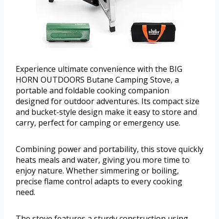
Experience ultimate convenience with the BIG
HORN OUTDOORS Butane Camping Stove, a
portable and foldable cooking companion
designed for outdoor adventures. Its compact size
and bucket-style design make it easy to store and
carry, perfect for camping or emergency use.
Combining power and portability, this stove quickly
heats meals and water, giving you more time to
enjoy nature. Whether simmering or boiling,
precise flame control adapts to every cooking
need.
The stove features a sturdy construction using