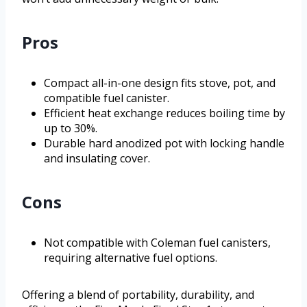
Pros
Compact all-in-one design fits stove, pot, and
compatible fuel canister.
Efficient heat exchange reduces boiling time by
up to 30%.
Durable hard anodized pot with locking handle
and insulating cover.
Cons
Not compatible with Coleman fuel canisters,
requiring alternative fuel options.
Offering a blend of portability, durability, and