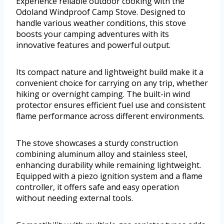
Experience reliable outdoor cooking with the
Odoland Windproof Camp Stove. Designed to
handle various weather conditions, this stove
boosts your camping adventures with its
innovative features and powerful output.
Its compact nature and lightweight build make it a
convenient choice for carrying on any trip, whether
hiking or overnight camping. The built-in wind
protector ensures efficient fuel use and consistent
flame performance across different environments.
The stove showcases a sturdy construction
combining aluminum alloy and stainless steel,
enhancing durability while remaining lightweight.
Equipped with a piezo ignition system and a flame
controller, it offers safe and easy operation
without needing external tools.