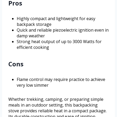
Pros
Highly compact and lightweight for easy
backpack storage
Quick and reliable piezoelectric ignition even in
damp weather
Strong heat output of up to 3000 Watts for
efficient cooking
Cons
Flame control may require practice to achieve
very low simmer
Whether trekking, camping, or preparing simple
meals in an outdoor setting, this backpacking
stove provides reliable heat in a compact package.
Its durable construction and ease of ignition