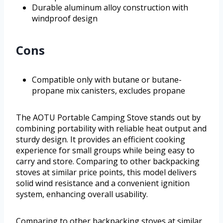
Durable aluminum alloy construction with
windproof design
Cons
Compatible only with butane or butane-
propane mix canisters, excludes propane
The AOTU Portable Camping Stove stands out by
combining portability with reliable heat output and
sturdy design. It provides an efficient cooking
experience for small groups while being easy to
carry and store. Comparing to other backpacking
stoves at similar price points, this model delivers
solid wind resistance and a convenient ignition
system, enhancing overall usability.
Comparing to other backpacking stoves at similar