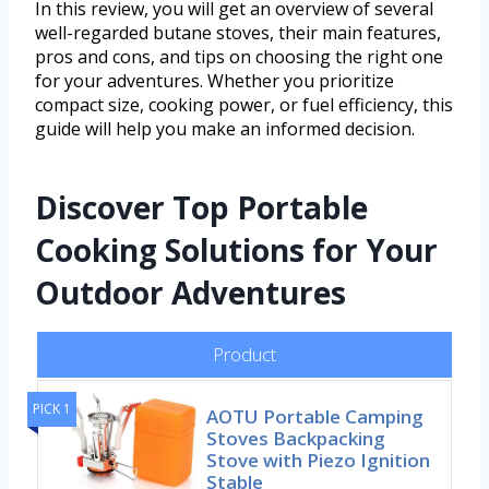
In this review, you will get an overview of several
well-regarded butane stoves, their main features,
pros and cons, and tips on choosing the right one
for your adventures. Whether you prioritize
compact size, cooking power, or fuel efficiency, this
guide will help you make an informed decision.
Discover Top Portable
Cooking Solutions for Your
Outdoor Adventures
Product
PICK 1
AOTU Portable Camping
Stoves Backpacking
Stove with Piezo Ignition
Stable