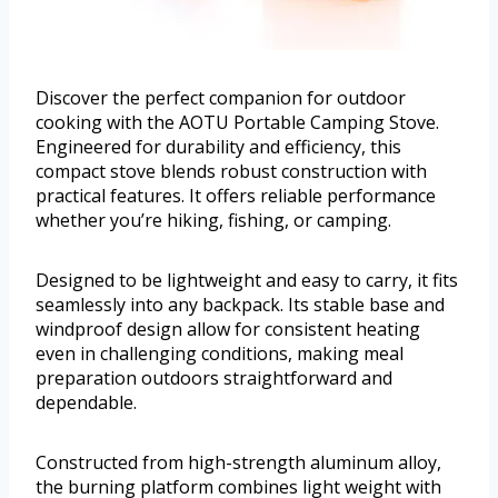
Discover the perfect companion for outdoor
cooking with the AOTU Portable Camping Stove.
Engineered for durability and efficiency, this
compact stove blends robust construction with
practical features. It offers reliable performance
whether you’re hiking, fishing, or camping.
Designed to be lightweight and easy to carry, it fits
seamlessly into any backpack. Its stable base and
windproof design allow for consistent heating
even in challenging conditions, making meal
preparation outdoors straightforward and
dependable.
Constructed from high-strength aluminum alloy,
the burning platform combines light weight with