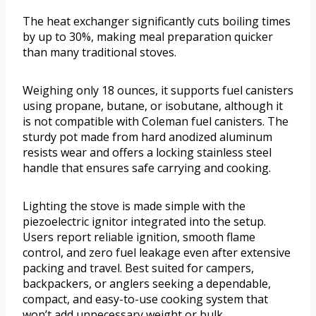
The heat exchanger significantly cuts boiling times
by up to 30%, making meal preparation quicker
than many traditional stoves.
Weighing only 18 ounces, it supports fuel canisters
using propane, butane, or isobutane, although it
is not compatible with Coleman fuel canisters. The
sturdy pot made from hard anodized aluminum
resists wear and offers a locking stainless steel
handle that ensures safe carrying and cooking.
Lighting the stove is made simple with the
piezoelectric ignitor integrated into the setup.
Users report reliable ignition, smooth flame
control, and zero fuel leakage even after extensive
packing and travel. Best suited for campers,
backpackers, or anglers seeking a dependable,
compact, and easy-to-use cooking system that
won’t add unnecessary weight or bulk.