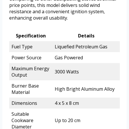
price points, this model delivers solid wind
resistance and a convenient ignition system,
enhancing overall usability.
Specification
Details
Fuel Type
Liquefied Petroleum Gas
Power Source
Gas Powered
Maximum Energy
3000 Watts
Output
Burner Base
High Bright Aluminum Alloy
Material
Dimensions
4 x 5 x 8 cm
Suitable
Cookware
Up to 20 cm
Diameter