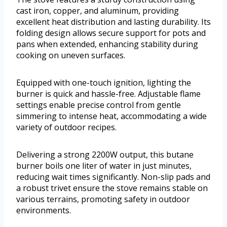
cast iron, copper, and aluminum, providing
excellent heat distribution and lasting durability. Its
folding design allows secure support for pots and
pans when extended, enhancing stability during
cooking on uneven surfaces.
Equipped with one-touch ignition, lighting the
burner is quick and hassle-free. Adjustable flame
settings enable precise control from gentle
simmering to intense heat, accommodating a wide
variety of outdoor recipes.
Delivering a strong 2200W output, this butane
burner boils one liter of water in just minutes,
reducing wait times significantly. Non-slip pads and
a robust trivet ensure the stove remains stable on
various terrains, promoting safety in outdoor
environments.