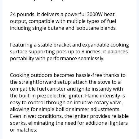
24 pounds. It delivers a powerful 3000W heat
output, compatible with multiple types of fuel
including single butane and isobutane blends.
Featuring a stable bracket and expandable cooking
surface supporting pots up to 8 inches, it balances
portability with performance seamlessly.
Cooking outdoors becomes hassle-free thanks to
the straightforward setup: attach the stove to a
compatible fuel canister and ignite instantly with
the built-in piezoelectric igniter. Flame intensity is
easy to control through an intuitive rotary valve,
allowing for simple boil or simmer adjustments.
Even in wet conditions, the igniter provides reliable
sparks, eliminating the need for additional lighters
or matches.