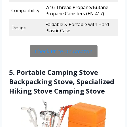
7/16 Thread Propane/Butane-
Compatibility
Propane Canisters (EN 417)
Foldable & Portable with Hard
Design
Plastic Case
Check Price On Amazon
5. Portable Camping Stove
Backpacking Stove, Specialized
Hiking Stove Camping Stove