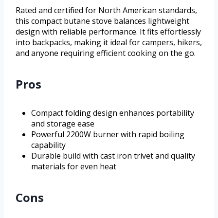
Rated and certified for North American standards,
this compact butane stove balances lightweight
design with reliable performance. It fits effortlessly
into backpacks, making it ideal for campers, hikers,
and anyone requiring efficient cooking on the go.
Pros
Compact folding design enhances portability
and storage ease
Powerful 2200W burner with rapid boiling
capability
Durable build with cast iron trivet and quality
materials for even heat
Cons