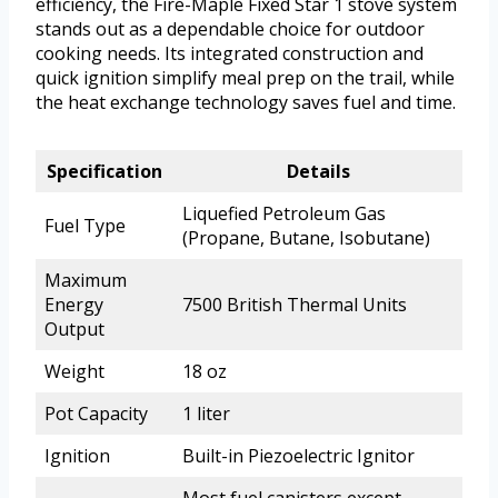
efficiency, the Fire-Maple Fixed Star 1 stove system
stands out as a dependable choice for outdoor
cooking needs. Its integrated construction and
quick ignition simplify meal prep on the trail, while
the heat exchange technology saves fuel and time.
Specification
Details
Liquefied Petroleum Gas
Fuel Type
(Propane, Butane, Isobutane)
Maximum
Energy
7500 British Thermal Units
Output
Weight
18 oz
Pot Capacity
1 liter
Ignition
Built-in Piezoelectric Ignitor