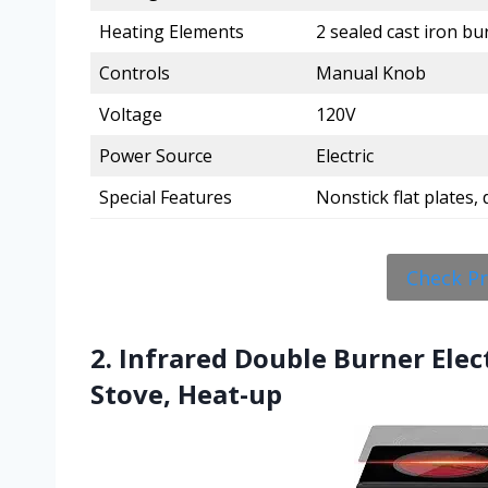
Heating Elements
2 sealed cast iron bur
Controls
Manual Knob
Voltage
120V
Power Source
Electric
Special Features
Nonstick flat plates,
Check P
2. Infrared Double Burner Ele
Stove, Heat-up