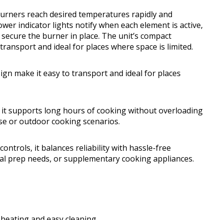
urners reach desired temperatures rapidly and
wer indicator lights notify when each element is active,
 secure the burner in place. The unit’s compact
transport and ideal for places where space is limited.
ign make it easy to transport and ideal for places
t, it supports long hours of cooking without overloading
 use or outdoor cooking scenarios.
controls, it balances reliability with hassle-free
eal prep needs, or supplementary cooking appliances.
 heating and easy cleaning