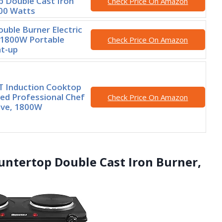
 Double Cast Iron
Check Price On Amazon
00 Watts
ouble Burner Electric
 1800W Portable
Check Price On Amazon
at-up
 Induction Cooktop
ied Professional Chef
Check Price On Amazon
ove, 1800W
untertop Double Cast Iron Burner,