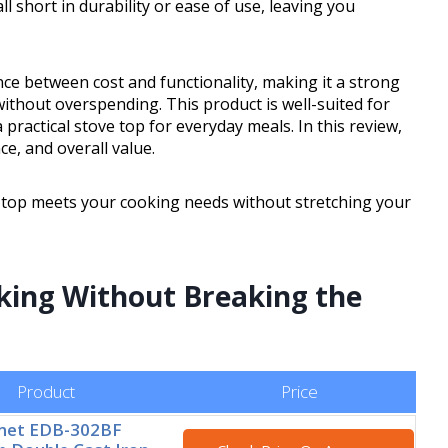
 short in durability or ease of use, leaving you
nce between cost and functionality, making it a strong
thout overspending. This product is well-suited for
ractical stove top for everyday meals. In this review,
ce, and overall value.
ove top meets your cooking needs without stretching your
oking Without Breaking the
Product
Price
rmet EDB-302BF