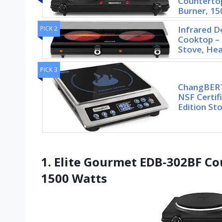
Countertop
Burner, 15
Infrared D
PICK 2
Cooktop –
Stove, He
PICK 3
ChangBERT
NSF Certif
Edition St
1. Elite Gourmet EDB-302BF Co
1500 Watts