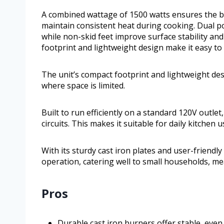
A combined wattage of 1500 watts ensures the b
maintain consistent heat during cooking. Dual po
while non-skid feet improve surface stability and
footprint and lightweight design make it easy to 
The unit’s compact footprint and lightweight des
where space is limited.
Built to run efficiently on a standard 120V outle
circuits. This makes it suitable for daily kitchen
With its sturdy cast iron plates and user-friendly 
operation, catering well to small households, m
Pros
Durable cast iron burners offer stable, even