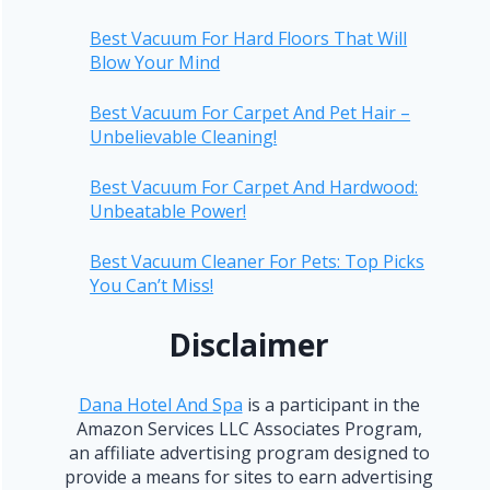
Best Vacuum For Hard Floors That Will
Blow Your Mind
Best Vacuum For Carpet And Pet Hair –
Unbelievable Cleaning!
Best Vacuum For Carpet And Hardwood:
Unbeatable Power!
Best Vacuum Cleaner For Pets: Top Picks
You Can’t Miss!
Disclaimer
Dana Hotel And Spa
is a participant in the
Amazon Services LLC Associates Program,
an affiliate advertising program designed to
provide a means for sites to earn advertising