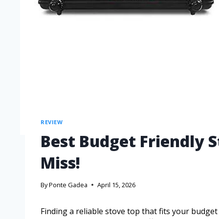
REVIEW
Best Budget Friendly S
Miss!
By
Ponte Gadea
April 15, 2026
Finding a reliable stove top that fits your budge