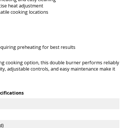
cise heat adjustment
atile cooking locations
equiring preheating for best results
ing cooking option, this double burner performs reliably
lity, adjustable controls, and easy maintenance make it
cifications
d)