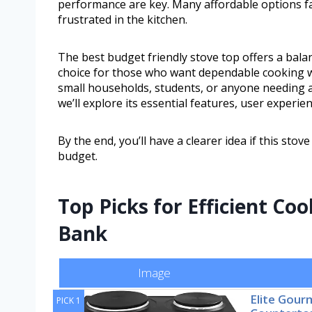
performance are key. Many affordable options fall
frustrated in the kitchen.
The best budget friendly stove top offers a bala
choice for those who want dependable cooking wi
small households, students, or anyone needing a p
we’ll explore its essential features, user experien
By the end, you’ll have a clearer idea if this st
budget.
Top Picks for Efficient Co
Bank
Image
Elite Gou
PICK 1