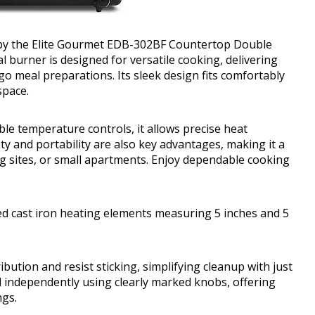
d by the Elite Gourmet EDB-302BF Countertop Double
 burner is designed for versatile cooking, delivering
o meal preparations. Its sleek design fits comfortably
space.
le temperature controls, it allows precise heat
ty and portability are also key advantages, making it a
ng sites, or small apartments. Enjoy dependable cooking
d cast iron heating elements measuring 5 inches and 5
bution and resist sticking, simplifying cleanup with just
d independently using clearly marked knobs, offering
ngs.