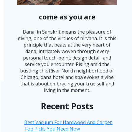
come as you are
Dana, in Sanskrit means the pleasure of
giving, one of the virtues of nirvana. It is this
principle that beats at the very heart of
dana, intricately woven through every
personal touch-point, design detail, and
service you encounter. Rising amid the
bustling chic River North neighborhood of
Chicago, dana hotel and spa evokes a vibe
that is about embracing your true self and
living in the moment.
Recent Posts
Best Vacuum For Hardwood And Carpet:
Top Picks You Need Now