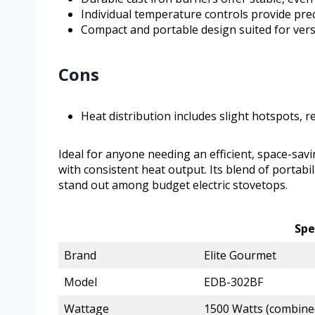
Individual temperature controls provide pre
Compact and portable design suited for vers
Cons
Heat distribution includes slight hotspots, r
Ideal for anyone needing an efficient, space-sav
with consistent heat output. Its blend of portabi
stand out among budget electric stovetops.
Spe
Brand
Elite Gourmet
Model
EDB-302BF
Wattage
1500 Watts (combine