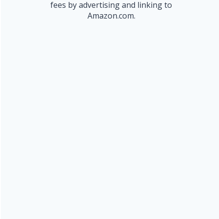
fees by advertising and linking to
Amazon.com.