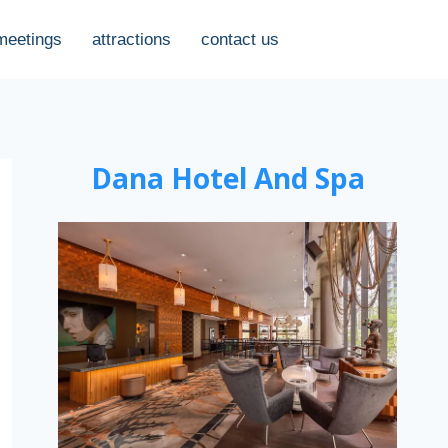
meetings
attractions
contact us
Dana Hotel And Spa