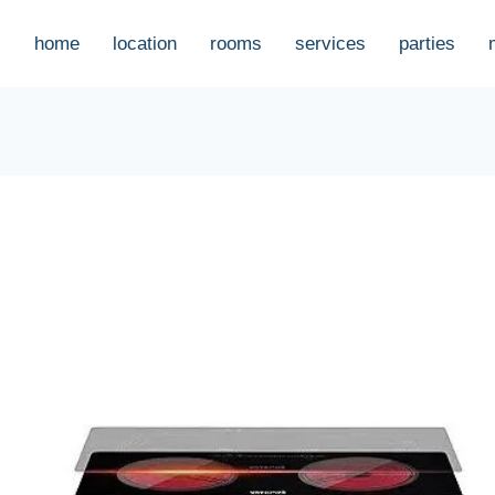
home
location
rooms
services
parties