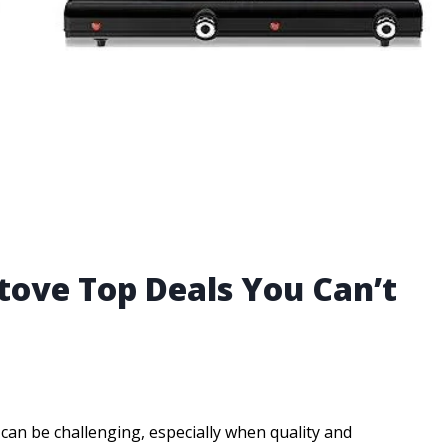
tove Top Deals You Can’t
t can be challenging, especially when quality and