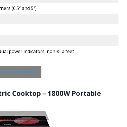
ners (6.5″ and 5″)
 dual power indicators, non-slip feet
rice On Amazon
ctric Cooktop – 1800W Portable