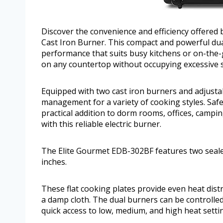
Discover the convenience and efficiency offere
Cast Iron Burner. This compact and powerful dual
performance that suits busy kitchens or on-the-g
on any countertop without occupying excessive 
Equipped with two cast iron burners and adjustab
management for a variety of cooking styles. Safe
practical addition to dorm rooms, offices, campi
with this reliable electric burner.
The Elite Gourmet EDB-302BF features two seale
inches.
These flat cooking plates provide even heat distri
a damp cloth. The dual burners can be controlle
quick access to low, medium, and high heat setti