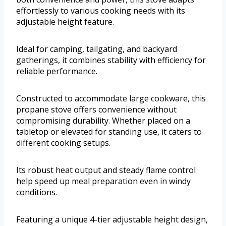
effortlessly to various cooking needs with its
adjustable height feature.
Ideal for camping, tailgating, and backyard
gatherings, it combines stability with efficiency for
reliable performance.
Constructed to accommodate large cookware, this
propane stove offers convenience without
compromising durability. Whether placed on a
tabletop or elevated for standing use, it caters to
different cooking setups.
Its robust heat output and steady flame control
help speed up meal preparation even in windy
conditions.
Featuring a unique 4-tier adjustable height design,