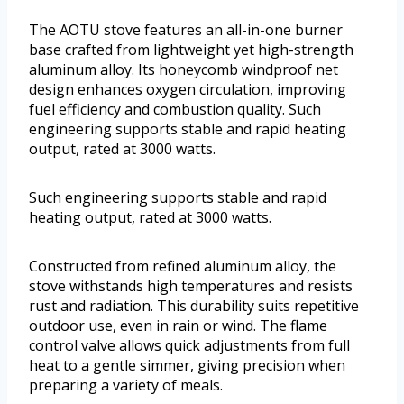
The AOTU stove features an all-in-one burner
base crafted from lightweight yet high-strength
aluminum alloy. Its honeycomb windproof net
design enhances oxygen circulation, improving
fuel efficiency and combustion quality. Such
engineering supports stable and rapid heating
output, rated at 3000 watts.
Such engineering supports stable and rapid
heating output, rated at 3000 watts.
Constructed from refined aluminum alloy, the
stove withstands high temperatures and resists
rust and radiation. This durability suits repetitive
outdoor use, even in rain or wind. The flame
control valve allows quick adjustments from full
heat to a gentle simmer, giving precision when
preparing a variety of meals.