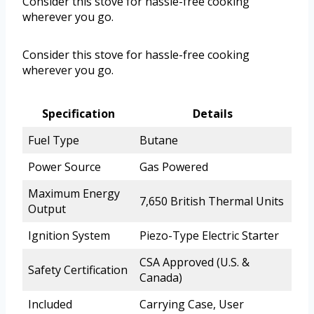
Consider this stove for hassle-free cooking
wherever you go.
Consider this stove for hassle-free cooking
wherever you go.
Specification
Details
Fuel Type
Butane
Power Source
Gas Powered
Maximum Energy
7,650 British Thermal Units
Output
Ignition System
Piezo-Type Electric Starter
CSA Approved (U.S. &
Safety Certification
Canada)
Included
Carrying Case, User