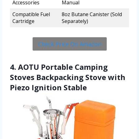
Accessories
Manual
Compatible Fuel
8oz Butane Canister (Sold
Cartridge
Separately)
Check Price On Amazon
4. AOTU Portable Camping
Stoves Backpacking Stove with
Piezo Ignition Stable