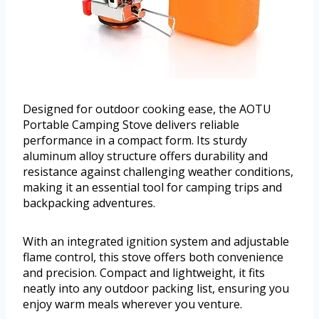
Designed for outdoor cooking ease, the AOTU
Portable Camping Stove delivers reliable
performance in a compact form. Its sturdy
aluminum alloy structure offers durability and
resistance against challenging weather conditions,
making it an essential tool for camping trips and
backpacking adventures.
With an integrated ignition system and adjustable
flame control, this stove offers both convenience
and precision. Compact and lightweight, it fits
neatly into any outdoor packing list, ensuring you
enjoy warm meals wherever you venture.