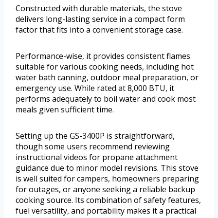
Constructed with durable materials, the stove
delivers long-lasting service in a compact form
factor that fits into a convenient storage case.
Performance-wise, it provides consistent flames
suitable for various cooking needs, including hot
water bath canning, outdoor meal preparation, or
emergency use. While rated at 8,000 BTU, it
performs adequately to boil water and cook most
meals given sufficient time.
Setting up the GS-3400P is straightforward,
though some users recommend reviewing
instructional videos for propane attachment
guidance due to minor model revisions. This stove
is well suited for campers, homeowners preparing
for outages, or anyone seeking a reliable backup
cooking source. Its combination of safety features,
fuel versatility, and portability makes it a practical