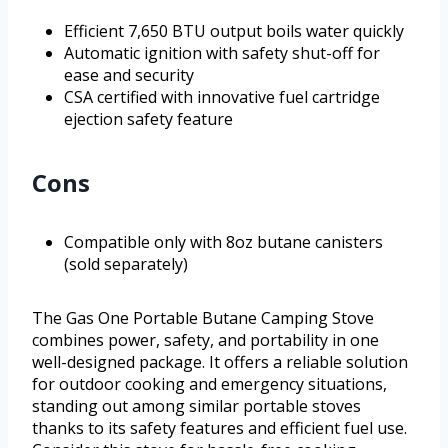
Efficient 7,650 BTU output boils water quickly
Automatic ignition with safety shut-off for
ease and security
CSA certified with innovative fuel cartridge
ejection safety feature
Cons
Compatible only with 8oz butane canisters
(sold separately)
The Gas One Portable Butane Camping Stove
combines power, safety, and portability in one
well-designed package. It offers a reliable solution
for outdoor cooking and emergency situations,
standing out among similar portable stoves
thanks to its safety features and efficient fuel use.