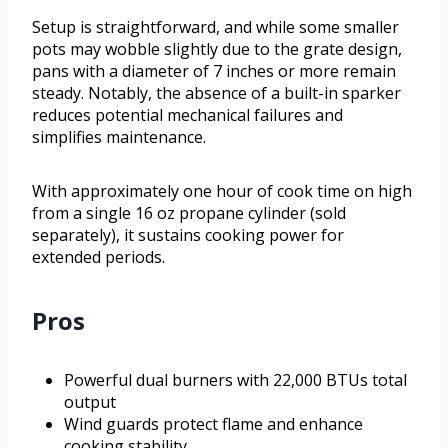
Setup is straightforward, and while some smaller
pots may wobble slightly due to the grate design,
pans with a diameter of 7 inches or more remain
steady. Notably, the absence of a built-in sparker
reduces potential mechanical failures and
simplifies maintenance.
With approximately one hour of cook time on high
from a single 16 oz propane cylinder (sold
separately), it sustains cooking power for
extended periods.
Pros
Powerful dual burners with 22,000 BTUs total
output
Wind guards protect flame and enhance
cooking stability