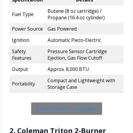
Butane (8 oz cartridge) /
Fuel Type
Propane (16.4 oz cylinder)
Power Source
Gas Powered
Ignition
Automatic Piezo-Electric
Safety
Pressure Sensor Cartridge
Features
Ejection, Gas Flow Cutoff
Output
Approx. 8,000 BTU
Compact and Lightweight with
Portability
Storage Case
Check Price On Amazon
2. Coleman Triton 2-Burner