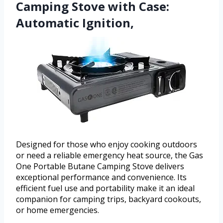
Camping Stove with Case:
Automatic Ignition,
Designed for those who enjoy cooking outdoors
or need a reliable emergency heat source, the Gas
One Portable Butane Camping Stove delivers
exceptional performance and convenience. Its
efficient fuel use and portability make it an ideal
companion for camping trips, backyard cookouts,
or home emergencies.