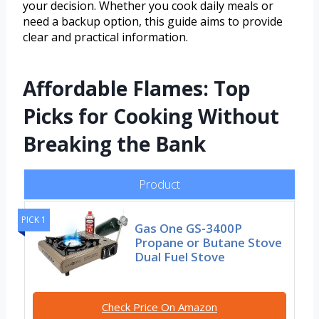
your decision. Whether you cook daily meals or
need a backup option, this guide aims to provide
clear and practical information.
Affordable Flames: Top
Picks for Cooking Without
Breaking the Bank
Product
PICK 1
Gas One GS-3400P
Propane or Butane Stove
Dual Fuel Stove
Check Price On Amazon