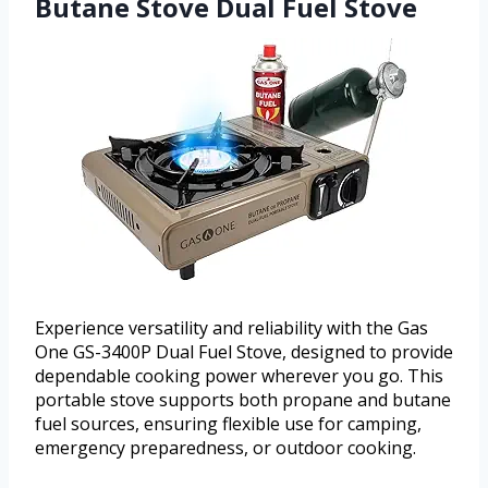
Butane Stove Dual Fuel Stove
Experience versatility and reliability with the Gas
One GS-3400P Dual Fuel Stove, designed to provide
dependable cooking power wherever you go. This
portable stove supports both propane and butane
fuel sources, ensuring flexible use for camping,
emergency preparedness, or outdoor cooking.