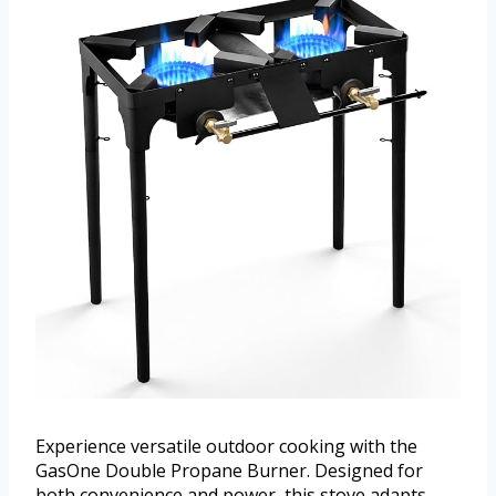
Experience versatile outdoor cooking with the
GasOne Double Propane Burner. Designed for
both convenience and power, this stove adapts