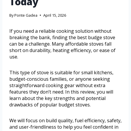
Today
By
Ponte Gadea
April 15, 2026
If you need a reliable cooking solution without
breaking the bank, finding the best budge stove
can be a challenge. Many affordable stoves fall
short on durability, heating efficiency, or ease of
use.
This type of stove is suitable for small kitchens,
budget-conscious families, or anyone seeking
straightforward cooking gear without extra
features they don’t need. In this review, you will
learn about the key strengths and potential
drawbacks of popular budget stoves.
We will focus on build quality, fuel efficiency, safety,
and user-friendliness to help you feel confident in