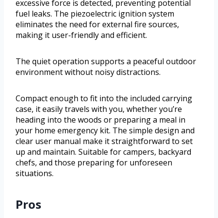
excessive force is detected, preventing potential
fuel leaks. The piezoelectric ignition system
eliminates the need for external fire sources,
making it user-friendly and efficient.
The quiet operation supports a peaceful outdoor
environment without noisy distractions.
Compact enough to fit into the included carrying
case, it easily travels with you, whether you’re
heading into the woods or preparing a meal in
your home emergency kit. The simple design and
clear user manual make it straightforward to set
up and maintain. Suitable for campers, backyard
chefs, and those preparing for unforeseen
situations.
Pros