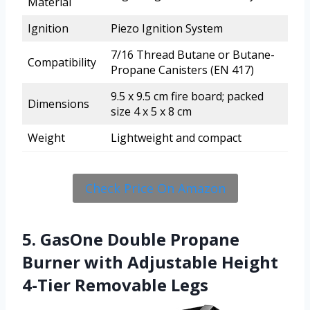
Material
Ignition
Piezo Ignition System
7/16 Thread Butane or Butane-
Compatibility
Propane Canisters (EN 417)
9.5 x 9.5 cm fire board; packed
Dimensions
size 4 x 5 x 8 cm
Weight
Lightweight and compact
Check Price On Amazon
5. GasOne Double Propane
Burner with Adjustable Height
4-Tier Removable Legs