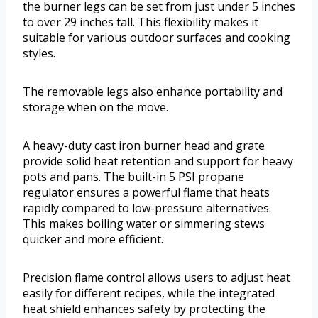
the burner legs can be set from just under 5 inches
to over 29 inches tall. This flexibility makes it
suitable for various outdoor surfaces and cooking
styles.
The removable legs also enhance portability and
storage when on the move.
A heavy-duty cast iron burner head and grate
provide solid heat retention and support for heavy
pots and pans. The built-in 5 PSI propane
regulator ensures a powerful flame that heats
rapidly compared to low-pressure alternatives.
This makes boiling water or simmering stews
quicker and more efficient.
Precision flame control allows users to adjust heat
easily for different recipes, while the integrated
heat shield enhances safety by protecting the