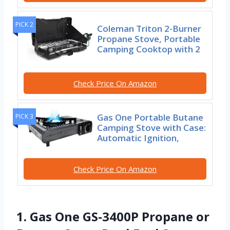
PICK 2
Coleman Triton 2-Burner
Propane Stove, Portable
Camping Cooktop with 2
Check Price On Amazon
Gas One Portable Butane
PICK 3
Camping Stove with Case:
Automatic Ignition,
Check Price On Amazon
1. Gas One GS-3400P Propane or