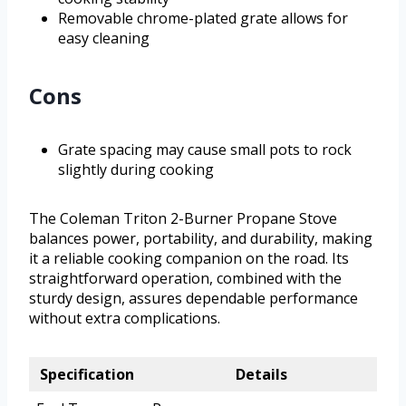
Removable chrome-plated grate allows for
easy cleaning
Cons
Grate spacing may cause small pots to rock
slightly during cooking
The Coleman Triton 2-Burner Propane Stove
balances power, portability, and durability, making
it a reliable cooking companion on the road. Its
straightforward operation, combined with the
sturdy design, assures dependable performance
without extra complications.
Specification
Details