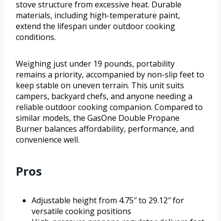
stove structure from excessive heat. Durable
materials, including high-temperature paint,
extend the lifespan under outdoor cooking
conditions.
Weighing just under 19 pounds, portability
remains a priority, accompanied by non-slip feet to
keep stable on uneven terrain. This unit suits
campers, backyard chefs, and anyone needing a
reliable outdoor cooking companion. Compared to
similar models, the GasOne Double Propane
Burner balances affordability, performance, and
convenience well.
Pros
Adjustable height from 4.75″ to 29.12″ for
versatile cooking positions