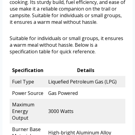
cooking. Its sturdy build, fuel efficiency, and ease of
use make it a reliable companion on the trail or
campsite. Suitable for individuals or small groups,
it ensures a warm meal without hassle.
Suitable for individuals or small groups, it ensures
a warm meal without hassle. Below is a
specification table for quick reference.
Specification
Details
Fuel Type
Liquefied Petroleum Gas (LPG)
Power Source
Gas Powered
Maximum
Energy
3000 Watts
Output
Burner Base
High-bright Aluminum Alloy