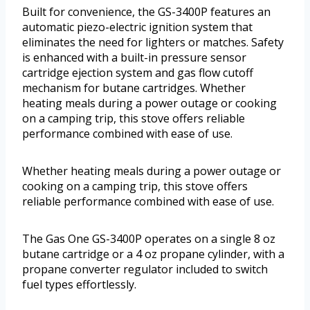
Built for convenience, the GS-3400P features an
automatic piezo-electric ignition system that
eliminates the need for lighters or matches. Safety
is enhanced with a built-in pressure sensor
cartridge ejection system and gas flow cutoff
mechanism for butane cartridges. Whether
heating meals during a power outage or cooking
on a camping trip, this stove offers reliable
performance combined with ease of use.
Whether heating meals during a power outage or
cooking on a camping trip, this stove offers
reliable performance combined with ease of use.
The Gas One GS-3400P operates on a single 8 oz
butane cartridge or a 4 oz propane cylinder, with a
propane converter regulator included to switch
fuel types effortlessly.