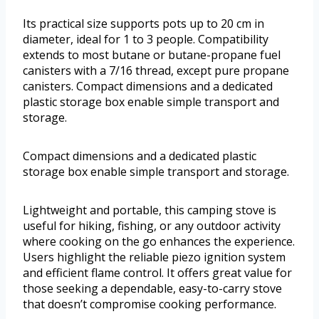
Its practical size supports pots up to 20 cm in
diameter, ideal for 1 to 3 people. Compatibility
extends to most butane or butane-propane fuel
canisters with a 7/16 thread, except pure propane
canisters. Compact dimensions and a dedicated
plastic storage box enable simple transport and
storage.
Compact dimensions and a dedicated plastic
storage box enable simple transport and storage.
Lightweight and portable, this camping stove is
useful for hiking, fishing, or any outdoor activity
where cooking on the go enhances the experience.
Users highlight the reliable piezo ignition system
and efficient flame control. It offers great value for
those seeking a dependable, easy-to-carry stove
that doesn’t compromise cooking performance.