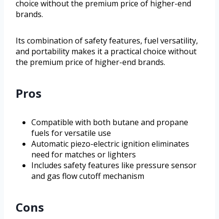
choice without the premium price of higher-end
brands.
Its combination of safety features, fuel versatility,
and portability makes it a practical choice without
the premium price of higher-end brands.
Pros
Compatible with both butane and propane
fuels for versatile use
Automatic piezo-electric ignition eliminates
need for matches or lighters
Includes safety features like pressure sensor
and gas flow cutoff mechanism
Cons