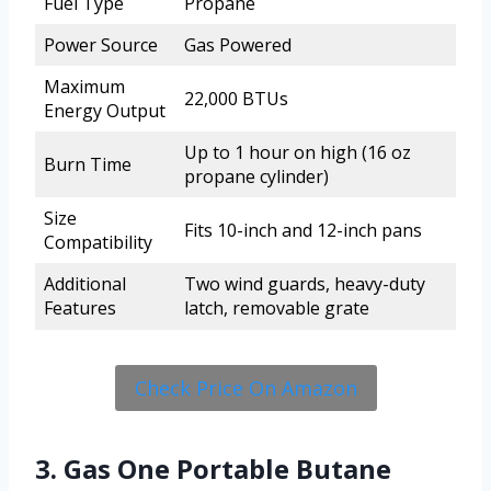
Fuel Type
Propane
Power Source
Gas Powered
Maximum
22,000 BTUs
Energy Output
Up to 1 hour on high (16 oz
Burn Time
propane cylinder)
Size
Fits 10-inch and 12-inch pans
Compatibility
Additional
Two wind guards, heavy-duty
Features
latch, removable grate
Check Price On Amazon
3. Gas One Portable Butane