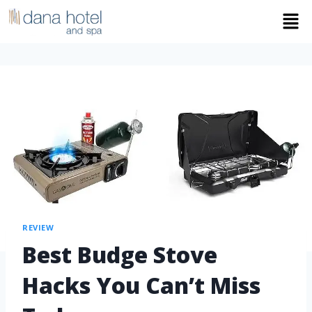
REVIEW
Best Budge Stove
Hacks You Can’t Miss