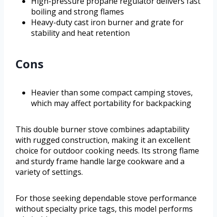
High-pressure propane regulator delivers fast
boiling and strong flames
Heavy-duty cast iron burner and grate for
stability and heat retention
Cons
Heavier than some compact camping stoves,
which may affect portability for backpacking
This double burner stove combines adaptability
with rugged construction, making it an excellent
choice for outdoor cooking needs. Its strong flame
and sturdy frame handle large cookware and a
variety of settings.
For those seeking dependable stove performance
without specialty price tags, this model performs