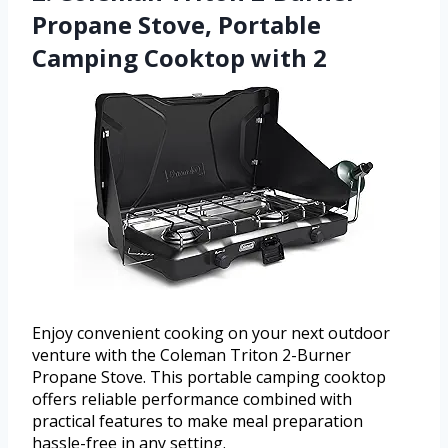
Propane Stove, Portable
Camping Cooktop with 2
Enjoy convenient cooking on your next outdoor
venture with the Coleman Triton 2-Burner
Propane Stove. This portable camping cooktop
offers reliable performance combined with
practical features to make meal preparation
hassle-free in any setting.