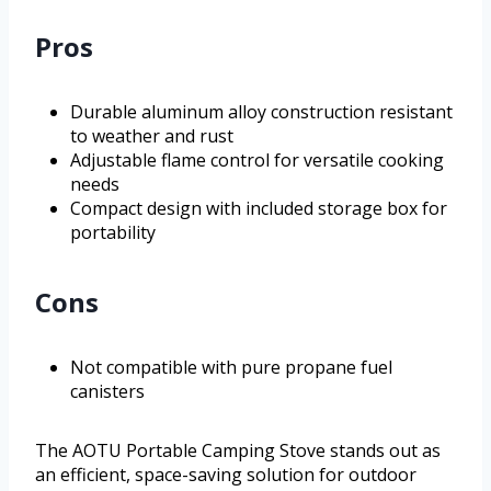
Pros
Durable aluminum alloy construction resistant
to weather and rust
Adjustable flame control for versatile cooking
needs
Compact design with included storage box for
portability
Cons
Not compatible with pure propane fuel
canisters
The AOTU Portable Camping Stove stands out as
an efficient, space-saving solution for outdoor