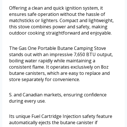
Offering a clean and quick ignition system, it
ensures safe operation without the hassle of
matchsticks or lighters. Compact and lightweight,
this stove combines power and safety, making
outdoor cooking straightforward and enjoyable.
The Gas One Portable Butane Camping Stove
stands out with an impressive 7,650 BTU output,
boiling water rapidly while maintaining a
consistent flame. It operates exclusively on 8oz
butane canisters, which are easy to replace and
store separately for convenience.
S. and Canadian markets, ensuring confidence
during every use.
Its unique Fuel Cartridge Injection safety feature
automatically ejects the butane canister if