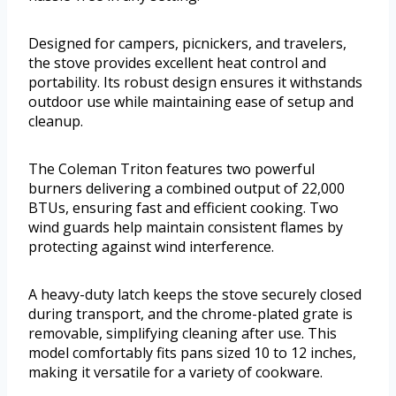
Designed for campers, picnickers, and travelers,
the stove provides excellent heat control and
portability. Its robust design ensures it withstands
outdoor use while maintaining ease of setup and
cleanup.
The Coleman Triton features two powerful
burners delivering a combined output of 22,000
BTUs, ensuring fast and efficient cooking. Two
wind guards help maintain consistent flames by
protecting against wind interference.
A heavy-duty latch keeps the stove securely closed
during transport, and the chrome-plated grate is
removable, simplifying cleaning after use. This
model comfortably fits pans sized 10 to 12 inches,
making it versatile for a variety of cookware.