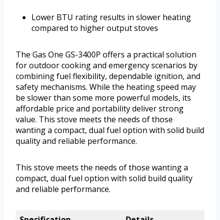
Lower BTU rating results in slower heating
compared to higher output stoves
The Gas One GS-3400P offers a practical solution
for outdoor cooking and emergency scenarios by
combining fuel flexibility, dependable ignition, and
safety mechanisms. While the heating speed may
be slower than some more powerful models, its
affordable price and portability deliver strong
value. This stove meets the needs of those
wanting a compact, dual fuel option with solid build
quality and reliable performance.
This stove meets the needs of those wanting a
compact, dual fuel option with solid build quality
and reliable performance.
Specification
Details