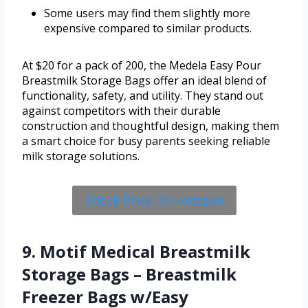
Some users may find them slightly more
expensive compared to similar products.
At $20 for a pack of 200, the Medela Easy Pour
Breastmilk Storage Bags offer an ideal blend of
functionality, safety, and utility. They stand out
against competitors with their durable
construction and thoughtful design, making them
a smart choice for busy parents seeking reliable
milk storage solutions.
Check Price On Amazon
9. Motif Medical Breastmilk
Storage Bags – Breastmilk
Freezer Bags w/Easy