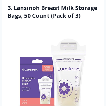
3. Lansinoh Breast Milk Storage
Bags, 50 Count (Pack of 3)