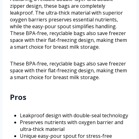
zipper design, these bags are completely
leakproof. The ultra-thick material with superior
oxygen barriers preserves essential nutrients,
while the easy-pour spout simplifies handling.
These BPA-free, recyclable bags also save freezer
space with their flat-freezing design, making them
a smart choice for breast milk storage.
These BPA-free, recyclable bags also save freezer
space with their flat-freezing design, making them
a smart choice for breast milk storage.
Pros
Leakproof design with double-seal technology
Preserves nutrients with oxygen barrier and
ultra-thick material
Unique easy-pour spout for stress-free