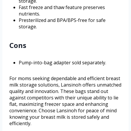
storage.
Fast freeze and thaw feature preserves
nutrients.
Presterilized and BPA/BPS-free for safe
storage.
Cons
Pump-into-bag adapter sold separately.
For moms seeking dependable and efficient breast
milk storage solutions, Lansinoh offers unmatched
quality and innovation. These bags stand out
against competitors with their unique ability to lie
flat, maximizing freezer space and enhancing
convenience. Choose Lansinoh for peace of mind
knowing your breast milk is stored safely and
efficiently.