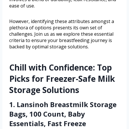
ease of use.
However, identifying these attributes amongst a
plethora of options presents its own set of
challenges. Join us as we explore these essential
criteria to ensure your breastfeeding journey is
backed by optimal storage solutions.
Chill with Confidence: Top
Picks for Freezer-Safe Milk
Storage Solutions
1. Lansinoh Breastmilk Storage
Bags, 100 Count, Baby
Essentials, Fast Freeze