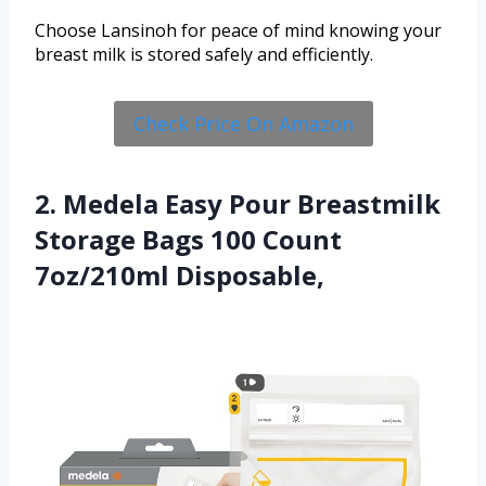
Choose Lansinoh for peace of mind knowing your
breast milk is stored safely and efficiently.
Check Price On Amazon
2. Medela Easy Pour Breastmilk
Storage Bags 100 Count
7oz/210ml Disposable,