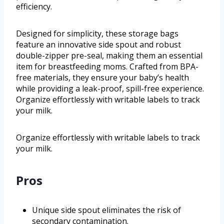
efficiency.
Designed for simplicity, these storage bags
feature an innovative side spout and robust
double-zipper pre-seal, making them an essential
item for breastfeeding moms. Crafted from BPA-
free materials, they ensure your baby’s health
while providing a leak-proof, spill-free experience.
Organize effortlessly with writable labels to track
your milk.
Organize effortlessly with writable labels to track
your milk.
Pros
Unique side spout eliminates the risk of
secondary contamination.