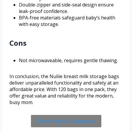
Double-zipper and side-seal design ensure
leak-proof confidence.
BPA-free materials safeguard baby’s health
with easy storage.
Cons
Not microwaveable, requires gentle thawing.
In conclusion, the Nuliie breast milk storage bags
deliver unparalleled functionality and safety at an
affordable price. With 120 bags in one pack, they
offer great value and reliability for the modern,
busy mom.
Check Price On Amazon