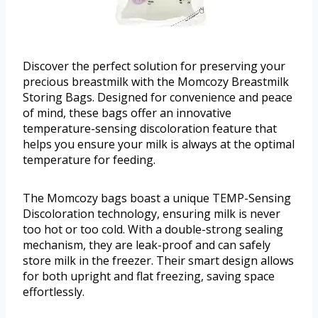
Discover the perfect solution for preserving your
precious breastmilk with the Momcozy Breastmilk
Storing Bags. Designed for convenience and peace
of mind, these bags offer an innovative
temperature-sensing discoloration feature that
helps you ensure your milk is always at the optimal
temperature for feeding.
The Momcozy bags boast a unique TEMP-Sensing
Discoloration technology, ensuring milk is never
too hot or too cold. With a double-strong sealing
mechanism, they are leak-proof and can safely
store milk in the freezer. Their smart design allows
for both upright and flat freezing, saving space
effortlessly.