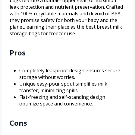
bags feature a double-zipper seal for maximum
leak protection and nutrient preservation. Crafted
with 100% recyclable materials and devoid of BPA,
they promise safety for both your baby and the
planet, earning their place as the best breast milk
storage bags for freezer use.
Pros
Completely leakproof design ensures secure
storage without worries.
Unique easy-pour spout simplifies milk
transfer, minimizing spills.
Flat-freezing and self-standing design
optimize space and convenience.
Cons