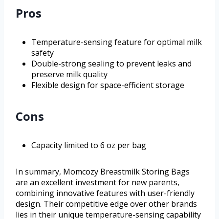
Pros
Temperature-sensing feature for optimal milk
safety
Double-strong sealing to prevent leaks and
preserve milk quality
Flexible design for space-efficient storage
Cons
Capacity limited to 6 oz per bag
In summary, Momcozy Breastmilk Storing Bags
are an excellent investment for new parents,
combining innovative features with user-friendly
design. Their competitive edge over other brands
lies in their unique temperature-sensing capability