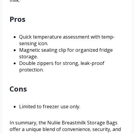
Pros
Quick temperature assessment with temp-
sensing icon.
Magnetic sealing clip for organized fridge
storage.
Double zippers for strong, leak-proof
protection.
Cons
Limited to freezer use only.
In summary, the Nuliie Breastmilk Storage Bags
offer a unique blend of convenience, security, and