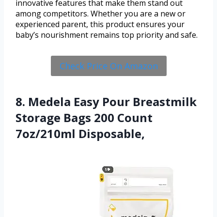
innovative features that make them stand out
among competitors. Whether you are a new or
experienced parent, this product ensures your
baby’s nourishment remains top priority and safe.
Check Price On Amazon
8. Medela Easy Pour Breastmilk
Storage Bags 200 Count
7oz/210ml Disposable,