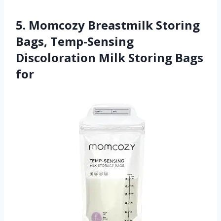
5. Momcozy Breastmilk Storing
Bags, Temp-Sensing
Discoloration Milk Storing Bags
for