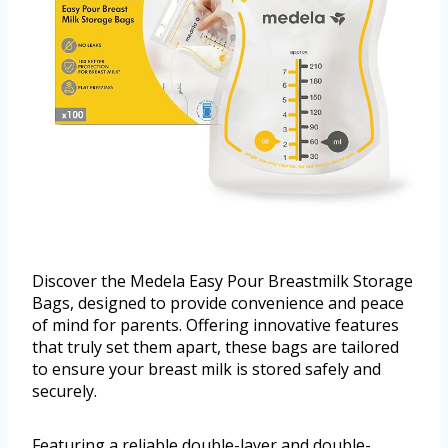
Discover the Medela Easy Pour Breastmilk Storage
Bags, designed to provide convenience and peace
of mind for parents. Offering innovative features
that truly set them apart, these bags are tailored
to ensure your breast milk is stored safely and
securely.
Featuring a reliable double-layer and double-