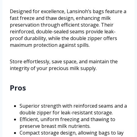
Designed for excellence, Lansinoh’s bags feature a
fast freeze and thaw design, enhancing milk
preservation through efficient storage. Their
reinforced, double-sealed seams provide leak-
proof durability, while the double zipper offers
maximum protection against spills.
Store effortlessly, save space, and maintain the
integrity of your precious milk supply.
Pros
Superior strength with reinforced seams and a
double zipper for leak-resistant storage.
Efficient, uniform freezing and thawing to
preserve breast milk nutrients.
Compact storage design, allowing bags to lay