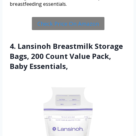
breastfeeding essentials.
Check Price On Amazon
4. Lansinoh Breastmilk Storage
Bags, 200 Count Value Pack,
Baby Essentials,