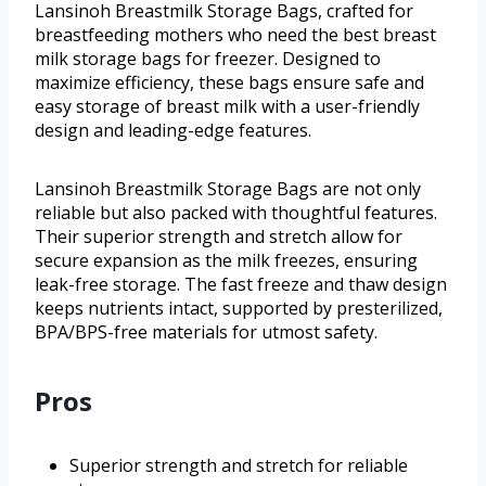
Lansinoh Breastmilk Storage Bags, crafted for
breastfeeding mothers who need the best breast
milk storage bags for freezer. Designed to
maximize efficiency, these bags ensure safe and
easy storage of breast milk with a user-friendly
design and leading-edge features.
Lansinoh Breastmilk Storage Bags are not only
reliable but also packed with thoughtful features.
Their superior strength and stretch allow for
secure expansion as the milk freezes, ensuring
leak-free storage. The fast freeze and thaw design
keeps nutrients intact, supported by presterilized,
BPA/BPS-free materials for utmost safety.
Pros
Superior strength and stretch for reliable