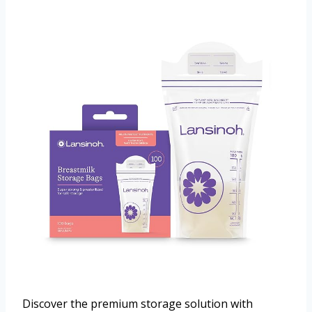
Discover the premium storage solution with