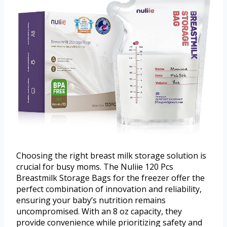
Choosing the right breast milk storage solution is
crucial for busy moms. The Nuliie 120 Pcs
Breastmilk Storage Bags for the freezer offer the
perfect combination of innovation and reliability,
ensuring your baby’s nutrition remains
uncompromised. With an 8 oz capacity, they
provide convenience while prioritizing safety and