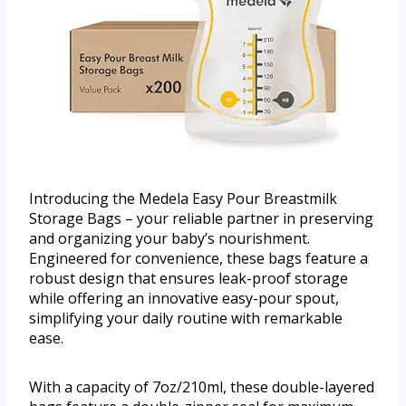
Introducing the Medela Easy Pour Breastmilk
Storage Bags – your reliable partner in preserving
and organizing your baby’s nourishment.
Engineered for convenience, these bags feature a
robust design that ensures leak-proof storage
while offering an innovative easy-pour spout,
simplifying your daily routine with remarkable
ease.
With a capacity of 7oz/210ml, these double-layered