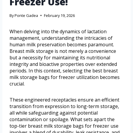
Freezer Use!
By
Ponte Gadea
February 19, 2026
When delving into the dynamics of lactation
management, understanding the intricacies of
human milk preservation becomes paramount.
Breast milk storage is not merely a convenience
but a necessity for maintaining its nutritional
integrity and bioactive properties over extended
periods. In this context, selecting the best breast
milk storage bags for freezer utilization becomes
crucial.
These engineered receptacles ensure an efficient
transition from expression to long-term storage,
all while safeguarding against potential
contamination or spoilage. What sets apart the
top-tier breast milk storage bags for freezer use
involves a blend of durability, leak resistance, and