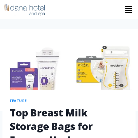
FEATURE
Top Breast Milk
Storage Bags for