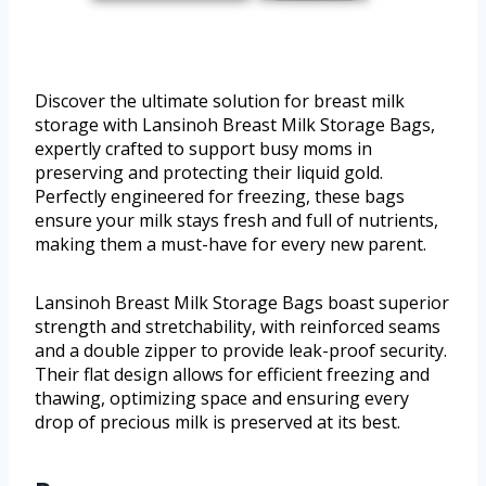
Discover the ultimate solution for breast milk
storage with Lansinoh Breast Milk Storage Bags,
expertly crafted to support busy moms in
preserving and protecting their liquid gold.
Perfectly engineered for freezing, these bags
ensure your milk stays fresh and full of nutrients,
making them a must-have for every new parent.
Lansinoh Breast Milk Storage Bags boast superior
strength and stretchability, with reinforced seams
and a double zipper to provide leak-proof security.
Their flat design allows for efficient freezing and
thawing, optimizing space and ensuring every
drop of precious milk is preserved at its best.