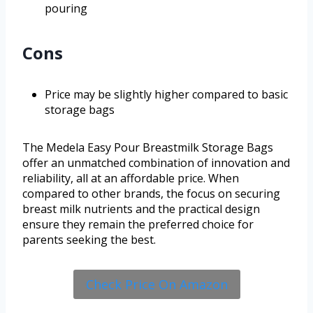
pouring
Cons
Price may be slightly higher compared to basic
storage bags
The Medela Easy Pour Breastmilk Storage Bags
offer an unmatched combination of innovation and
reliability, all at an affordable price. When
compared to other brands, the focus on securing
breast milk nutrients and the practical design
ensure they remain the preferred choice for
parents seeking the best.
Check Price On Amazon