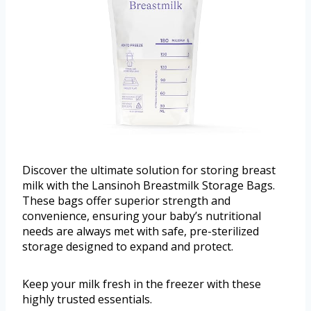
Discover the ultimate solution for storing breast
milk with the Lansinoh Breastmilk Storage Bags.
These bags offer superior strength and
convenience, ensuring your baby’s nutritional
needs are always met with safe, pre-sterilized
storage designed to expand and protect.
Keep your milk fresh in the freezer with these
highly trusted essentials.