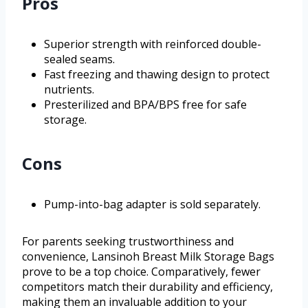
Pros
Superior strength with reinforced double-
sealed seams.
Fast freezing and thawing design to protect
nutrients.
Presterilized and BPA/BPS free for safe
storage.
Cons
Pump-into-bag adapter is sold separately.
For parents seeking trustworthiness and
convenience, Lansinoh Breast Milk Storage Bags
prove to be a top choice. Comparatively, fewer
competitors match their durability and efficiency,
making them an invaluable addition to your