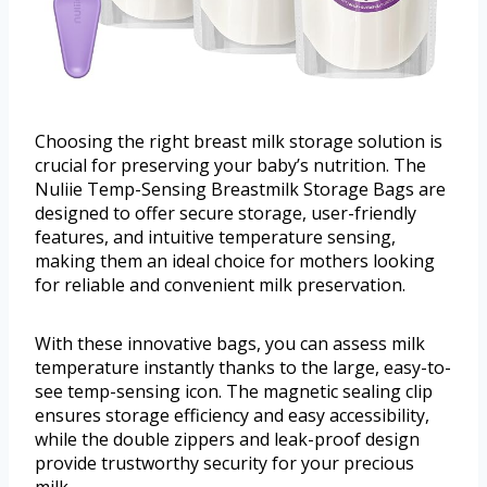
Choosing the right breast milk storage solution is
crucial for preserving your baby’s nutrition. The
Nuliie Temp-Sensing Breastmilk Storage Bags are
designed to offer secure storage, user-friendly
features, and intuitive temperature sensing,
making them an ideal choice for mothers looking
for reliable and convenient milk preservation.
With these innovative bags, you can assess milk
temperature instantly thanks to the large, easy-to-
see temp-sensing icon. The magnetic sealing clip
ensures storage efficiency and easy accessibility,
while the double zippers and leak-proof design
provide trustworthy security for your precious
milk.