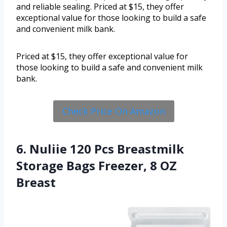
and reliable sealing. Priced at $15, they offer
exceptional value for those looking to build a safe
and convenient milk bank.
Priced at $15, they offer exceptional value for
those looking to build a safe and convenient milk
bank.
Check Price On Amazon
6. Nuliie 120 Pcs Breastmilk
Storage Bags Freezer, 8 OZ
Breast