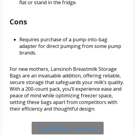
flat or stand in the fridge.
Cons
Requires purchase of a pump-into-bag
adapter for direct pumping from some pump
brands.
For new mothers, Lansinoh Breastmilk Storage
Bags are an invaluable addition, offering reliable,
secure storage that safeguards your milk’s quality.
With a 200-count pack, you’ll experience ease and
peace of mind while optimizing freezer space,
setting these bags apart from competitors with
their efficiency and thoughtful design.
Check Price On Amazon