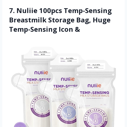
7. Nuliie 100pcs Temp-Sensing
Breastmilk Storage Bag, Huge
Temp-Sensing Icon &