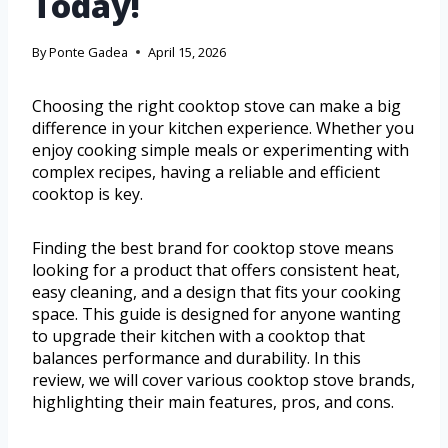
Today!
By
Ponte Gadea
April 15, 2026
Choosing the right cooktop stove can make a big
difference in your kitchen experience. Whether you
enjoy cooking simple meals or experimenting with
complex recipes, having a reliable and efficient
cooktop is key.
Finding the best brand for cooktop stove means
looking for a product that offers consistent heat,
easy cleaning, and a design that fits your cooking
space. This guide is designed for anyone wanting
to upgrade their kitchen with a cooktop that
balances performance and durability. In this
review, we will cover various cooktop stove brands,
highlighting their main features, pros, and cons.