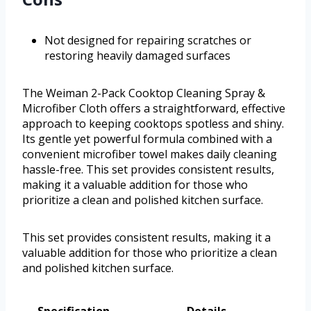
Not designed for repairing scratches or
restoring heavily damaged surfaces
The Weiman 2-Pack Cooktop Cleaning Spray &
Microfiber Cloth offers a straightforward, effective
approach to keeping cooktops spotless and shiny.
Its gentle yet powerful formula combined with a
convenient microfiber towel makes daily cleaning
hassle-free. This set provides consistent results,
making it a valuable addition for those who
prioritize a clean and polished kitchen surface.
This set provides consistent results, making it a
valuable addition for those who prioritize a clean
and polished kitchen surface.