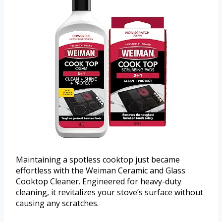
Maintaining a spotless cooktop just became
effortless with the Weiman Ceramic and Glass
Cooktop Cleaner. Engineered for heavy-duty
cleaning, it revitalizes your stove’s surface without
causing any scratches.