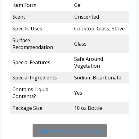
Item Form
Gel
Scent
Unscented
Specific Uses
Cooktop, Glass, Stove
Surface
Glass
Recommendation
Safe Around
Special Features
Vegetation
Special Ingredients
Sodium Bicarbonate
Contains Liquid
Yes
Contents?
Package Size
10 oz Bottle
Check Price On Amazon