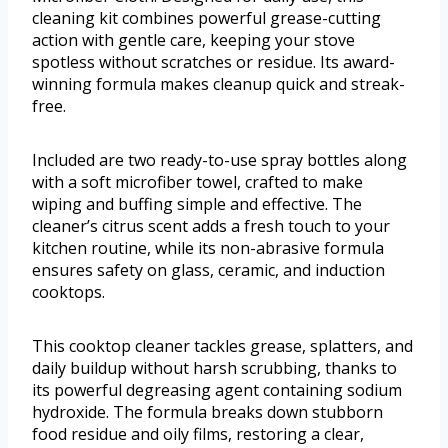
cleaning kit combines powerful grease-cutting
action with gentle care, keeping your stove
spotless without scratches or residue. Its award-
winning formula makes cleanup quick and streak-
free.
Included are two ready-to-use spray bottles along
with a soft microfiber towel, crafted to make
wiping and buffing simple and effective. The
cleaner’s citrus scent adds a fresh touch to your
kitchen routine, while its non-abrasive formula
ensures safety on glass, ceramic, and induction
cooktops.
This cooktop cleaner tackles grease, splatters, and
daily buildup without harsh scrubbing, thanks to
its powerful degreasing agent containing sodium
hydroxide. The formula breaks down stubborn
food residue and oily films, restoring a clear,