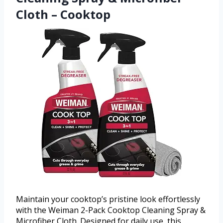
Cloth – Cooktop
Maintain your cooktop’s pristine look effortlessly
with the Weiman 2-Pack Cooktop Cleaning Spray &
Microfiber Cloth. Designed for daily use, this