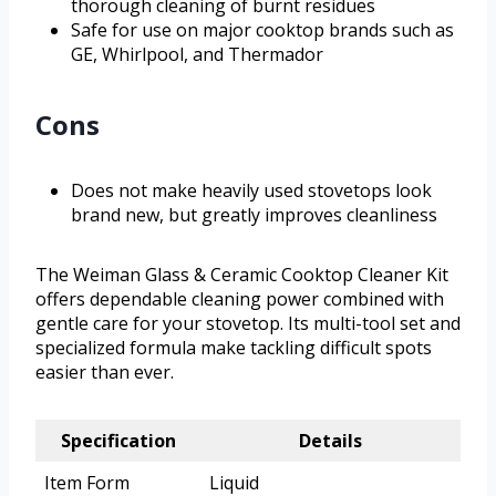
thorough cleaning of burnt residues
Safe for use on major cooktop brands such as
GE, Whirlpool, and Thermador
Cons
Does not make heavily used stovetops look
brand new, but greatly improves cleanliness
The Weiman Glass & Ceramic Cooktop Cleaner Kit
offers dependable cleaning power combined with
gentle care for your stovetop. Its multi-tool set and
specialized formula make tackling difficult spots
easier than ever.
Specification
Details
Item Form
Liquid