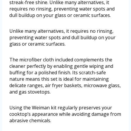
streak-free shine. Unlike many alternatives, it
requires no rinsing, preventing water spots and
dull buildup on your glass or ceramic surfaces.
Unlike many alternatives, it requires no rinsing,
preventing water spots and dull buildup on your
glass or ceramic surfaces.
The microfiber cloth included complements the
cleaner perfectly by enabling gentle wiping and
buffing for a polished finish. Its scratch-safe
nature means this set is ideal for maintaining
delicate ranges, air fryer baskets, microwave glass,
and gas stovetops.
Using the Weiman kit regularly preserves your
cooktop’s appearance while avoiding damage from
abrasive chemicals.