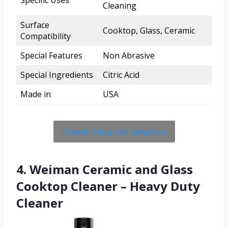
Specific Uses
Cleaning
Surface
Cooktop, Glass, Ceramic
Compatibility
Special Features
Non Abrasive
Special Ingredients
Citric Acid
Made in
USA
Check Price On Amazon
4. Weiman Ceramic and Glass
Cooktop Cleaner – Heavy Duty
Cleaner