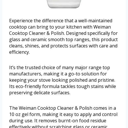
Experience the difference that a well-maintained
cooktop can bring to your kitchen with Weiman
Cooktop Cleaner & Polish. Designed specifically for
glass and ceramic smooth top ranges, this product
cleans, shines, and protects surfaces with care and
efficiency.
It’s the trusted choice of many major range top
manufacturers, making it a go-to solution for
keeping your stove looking polished and pristine.
Its eco-friendly formula tackles tough stains while
preserving delicate surfaces.
The Weiman Cooktop Cleaner & Polish comes in a
10 oz gel form, making it easy to apply and control
during use. It removes burnt-on food residue
effectively without scratching glass or ceramic,