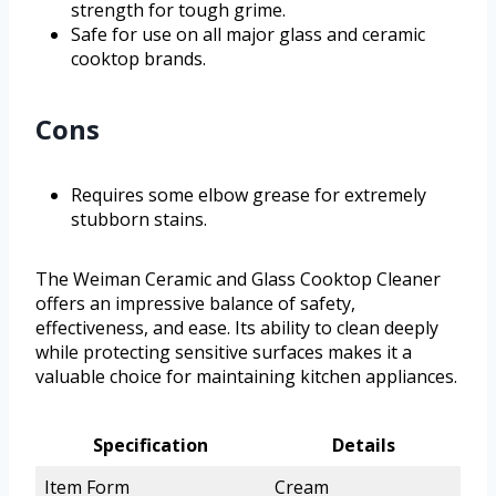
strength for tough grime.
Safe for use on all major glass and ceramic
cooktop brands.
Cons
Requires some elbow grease for extremely
stubborn stains.
The Weiman Ceramic and Glass Cooktop Cleaner
offers an impressive balance of safety,
effectiveness, and ease. Its ability to clean deeply
while protecting sensitive surfaces makes it a
valuable choice for maintaining kitchen appliances.
Specification
Details
Item Form
Cream