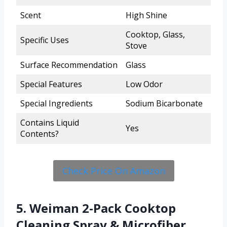
Scent
High Shine
Cooktop, Glass,
Specific Uses
Stove
Surface Recommendation
Glass
Special Features
Low Odor
Special Ingredients
Sodium Bicarbonate
Contains Liquid
Yes
Contents?
Check Price On Amazon
5. Weiman 2-Pack Cooktop
Cleaning Spray & Microfiber