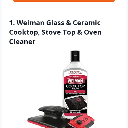
1. Weiman Glass & Ceramic
Cooktop, Stove Top & Oven
Cleaner