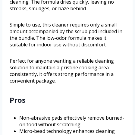
cleaning. The formula dries quickly, leaving no
streaks, smudges, or haze behind.
Simple to use, this cleaner requires only a small
amount accompanied by the scrub pad included in
the bundle. The low-odor formula makes it
suitable for indoor use without discomfort.
Perfect for anyone wanting a reliable cleaning
solution to maintain a pristine cooking area
consistently, it offers strong performance in a
convenient package.
Pros
Non-abrasive pads effectively remove burned-
on food without scratching.
Micro-bead technology enhances cleaning