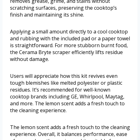
removes grease, grime, and stains without
scratching surfaces, preserving the cooktop’s
finish and maintaining its shine.
Applying a small amount directly to a cool cooktop
and rubbing with the included pad or a paper towel
is straightforward. For more stubborn burnt food,
the Cerama Bryte scraper efficiently lifts residue
without damage.
Users will appreciate how this kit revives even
tough blemishes like melted polyester or plastic
residues. It’s recommended for well-known
cooktop brands including GE, Whirlpool, Maytag,
and more. The lemon scent adds a fresh touch to
the cleaning experience.
The lemon scent adds a fresh touch to the cleaning
experience. Overall, it balances performance, ease