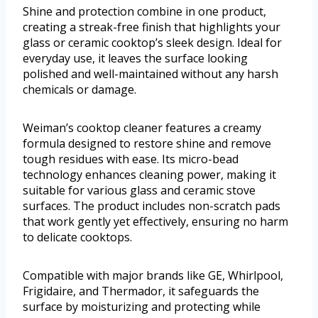
Shine and protection combine in one product,
creating a streak-free finish that highlights your
glass or ceramic cooktop’s sleek design. Ideal for
everyday use, it leaves the surface looking
polished and well-maintained without any harsh
chemicals or damage.
Weiman’s cooktop cleaner features a creamy
formula designed to restore shine and remove
tough residues with ease. Its micro-bead
technology enhances cleaning power, making it
suitable for various glass and ceramic stove
surfaces. The product includes non-scratch pads
that work gently yet effectively, ensuring no harm
to delicate cooktops.
Compatible with major brands like GE, Whirlpool,
Frigidaire, and Thermador, it safeguards the
surface by moisturizing and protecting while