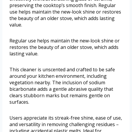
preserving the cooktop’s smooth finish. Regular
use helps maintain the new-look shine or restores
the beauty of an older stove, which adds lasting
value.
Regular use helps maintain the new-look shine or
restores the beauty of an older stove, which adds
lasting value.
This cleaner is unscented and crafted to be safe
around your kitchen environment, including
vegetation nearby. The inclusion of sodium
bicarbonate adds a gentle abrasive quality that
clears stubborn marks but remains gentle on
surfaces.
Users appreciate its streak-free shine, ease of use,
and versatility in removing challenging residues –
including accidental plastic melts. Ideal for