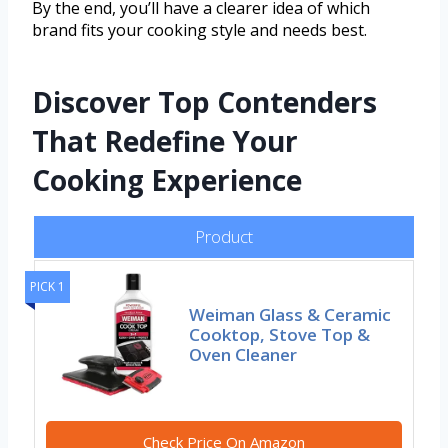
By the end, you’ll have a clearer idea of which
brand fits your cooking style and needs best.
Discover Top Contenders
That Redefine Your
Cooking Experience
Product
PICK 1
Weiman Glass & Ceramic
Cooktop, Stove Top &
Oven Cleaner
Check Price On Amazon