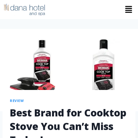
REVIEW
Best Brand for Cooktop
Stove You Can’t Miss