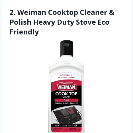
2. Weiman Cooktop Cleaner &
Polish Heavy Duty Stove Eco
Friendly