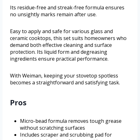
Its residue-free and streak-free formula ensures
no unsightly marks remain after use.
Easy to apply and safe for various glass and
ceramic cooktops, this set suits homeowners who
demand both effective cleaning and surface
protection. Its liquid form and degreasing
ingredients ensure practical performance.
With Weiman, keeping your stovetop spotless
becomes a straightforward and satisfying task.
Pros
Micro-bead formula removes tough grease
without scratching surfaces
Includes scraper and scrubbing pad for