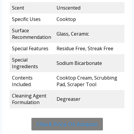
Scent
Unscented
Specific Uses
Cooktop
Surface
Glass, Ceramic
Recommendation
Special Features
Residue Free, Streak Free
Special
Sodium Bicarbonate
Ingredients
Contents
Cooktop Cream, Scrubbing
Included
Pad, Scraper Tool
Cleaning Agent
Degreaser
Formulation
Check Price On Amazon