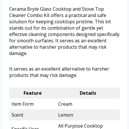
Cerama Bryte Glass Cooktop and Stove Top
Cleaner Combo Kit offers a practical and safe
solution for keeping cooktops pristine. This kit
stands out for its combination of gentle yet
effective cleaning components designed specifically
for smooth surfaces. It serves as an excellent
alternative to harsher products that may risk
damage.
It serves as an excellent alternative to harsher
products that may risk damage.
Feature
Details
Item Form
Cream
Scent
Lemon
All Purpose Cooktop