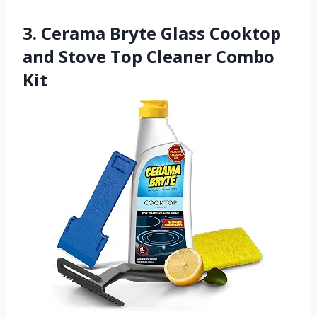
3. Cerama Bryte Glass Cooktop
and Stove Top Cleaner Combo
Kit