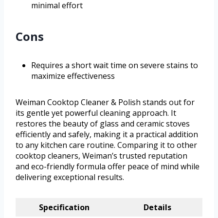
minimal effort
Cons
Requires a short wait time on severe stains to
maximize effectiveness
Weiman Cooktop Cleaner & Polish stands out for
its gentle yet powerful cleaning approach. It
restores the beauty of glass and ceramic stoves
efficiently and safely, making it a practical addition
to any kitchen care routine. Comparing it to other
cooktop cleaners, Weiman’s trusted reputation
and eco-friendly formula offer peace of mind while
delivering exceptional results.
Specification
Details