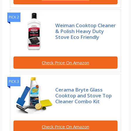
PICK 2
Weiman Cooktop Cleaner
& Polish Heavy Duty
Stove Eco Friendly
Check Price On Amazon
PICK 3
Cerama Bryte Glass
Cooktop and Stove Top
Cleaner Combo Kit
Check Price On Amazon