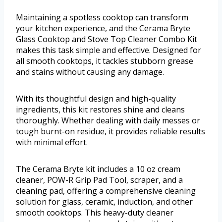
Maintaining a spotless cooktop can transform
your kitchen experience, and the Cerama Bryte
Glass Cooktop and Stove Top Cleaner Combo Kit
makes this task simple and effective. Designed for
all smooth cooktops, it tackles stubborn grease
and stains without causing any damage.
With its thoughtful design and high-quality
ingredients, this kit restores shine and cleans
thoroughly. Whether dealing with daily messes or
tough burnt-on residue, it provides reliable results
with minimal effort.
The Cerama Bryte kit includes a 10 oz cream
cleaner, POW-R Grip Pad Tool, scraper, and a
cleaning pad, offering a comprehensive cleaning
solution for glass, ceramic, induction, and other
smooth cooktops. This heavy-duty cleaner