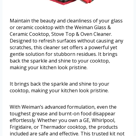
Maintain the beauty and cleanliness of your glass
or ceramic cooktop with the Weiman Glass &
Ceramic Cooktop, Stove Top & Oven Cleaner.
Designed to refresh surfaces without causing any
scratches, this cleaner set offers a powerful yet
gentle solution for stubborn residues. It brings
back the sparkle and shine to your cooktop,
making your kitchen look pristine.
It brings back the sparkle and shine to your
cooktop, making your kitchen look pristine.
With Weiman’s advanced formulation, even the
toughest grease and burnt-on food disappear
effortlessly. Whether you own a GE, Whirlpool,
Frigidaire, or Thermador cooktop, the products
included are safe and effective. This trusted kit not