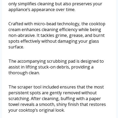
only simplifies cleaning but also preserves your
appliance’s appearance over time.
Crafted with micro-bead technology, the cooktop
cream enhances cleaning efficiency while being
non-abrasive. It tackles grime, grease, and burnt
spots effectively without damaging your glass
surface.
The accompanying scrubbing pad is designed to
assist in lifting stuck-on debris, providing a
thorough clean.
The scraper tool included ensures that the most
persistent spots are gently removed without
scratching. After cleaning, buffing with a paper
towel reveals a smooth, shiny finish that restores
your cooktop’s original look.