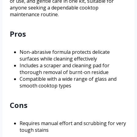
of use, and gentle care in one kit, suitable for
anyone seeking a dependable cooktop
maintenance routine.
Pros
Non-abrasive formula protects delicate
surfaces while cleaning effectively
Includes a scraper and cleaning pad for
thorough removal of burnt-on residue
Compatible with a wide range of glass and
smooth cooktop types
Cons
Requires manual effort and scrubbing for very
tough stains