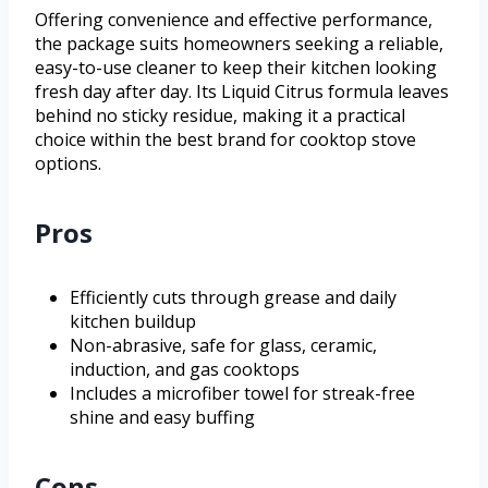
Offering convenience and effective performance,
the package suits homeowners seeking a reliable,
easy-to-use cleaner to keep their kitchen looking
fresh day after day. Its Liquid Citrus formula leaves
behind no sticky residue, making it a practical
choice within the best brand for cooktop stove
options.
Pros
Efficiently cuts through grease and daily
kitchen buildup
Non-abrasive, safe for glass, ceramic,
induction, and gas cooktops
Includes a microfiber towel for streak-free
shine and easy buffing
Cons