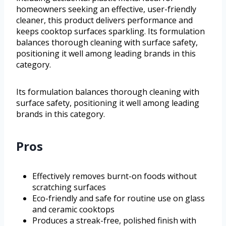
homeowners seeking an effective, user-friendly
cleaner, this product delivers performance and
keeps cooktop surfaces sparkling. Its formulation
balances thorough cleaning with surface safety,
positioning it well among leading brands in this
category.
Its formulation balances thorough cleaning with
surface safety, positioning it well among leading
brands in this category.
Pros
Effectively removes burnt-on foods without
scratching surfaces
Eco-friendly and safe for routine use on glass
and ceramic cooktops
Produces a streak-free, polished finish with