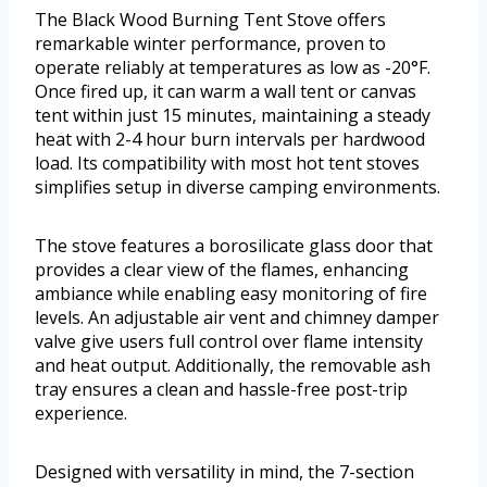
The Black Wood Burning Tent Stove offers
remarkable winter performance, proven to
operate reliably at temperatures as low as -20°F.
Once fired up, it can warm a wall tent or canvas
tent within just 15 minutes, maintaining a steady
heat with 2-4 hour burn intervals per hardwood
load. Its compatibility with most hot tent stoves
simplifies setup in diverse camping environments.
The stove features a borosilicate glass door that
provides a clear view of the flames, enhancing
ambiance while enabling easy monitoring of fire
levels. An adjustable air vent and chimney damper
valve give users full control over flame intensity
and heat output. Additionally, the removable ash
tray ensures a clean and hassle-free post-trip
experience.
Designed with versatility in mind, the 7-section