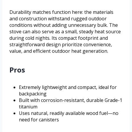
Durability matches function here: the materials
and construction withstand rugged outdoor
conditions without adding unnecessary bulk. The
stove can also serve as a small, steady heat source
during cold nights. Its compact footprint and
straightforward design prioritize convenience,
value, and efficient outdoor heat generation.
Pros
Extremely lightweight and compact, ideal for
backpacking
Built with corrosion-resistant, durable Grade-1
titanium
Uses natural, readily available wood fuel—no
need for canisters