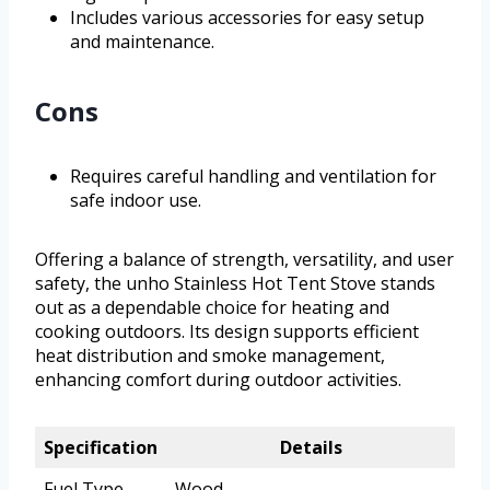
Includes various accessories for easy setup
and maintenance.
Cons
Requires careful handling and ventilation for
safe indoor use.
Offering a balance of strength, versatility, and user
safety, the unho Stainless Hot Tent Stove stands
out as a dependable choice for heating and
cooking outdoors. Its design supports efficient
heat distribution and smoke management,
enhancing comfort during outdoor activities.
Specification
Details
Fuel Type
Wood