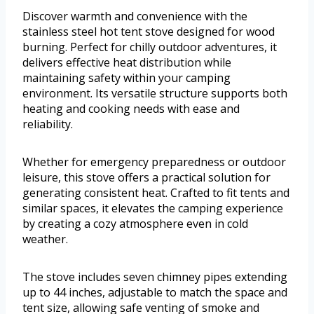
Discover warmth and convenience with the
stainless steel hot tent stove designed for wood
burning. Perfect for chilly outdoor adventures, it
delivers effective heat distribution while
maintaining safety within your camping
environment. Its versatile structure supports both
heating and cooking needs with ease and
reliability.
Whether for emergency preparedness or outdoor
leisure, this stove offers a practical solution for
generating consistent heat. Crafted to fit tents and
similar spaces, it elevates the camping experience
by creating a cozy atmosphere even in cold
weather.
The stove includes seven chimney pipes extending
up to 44 inches, adjustable to match the space and
tent size, allowing safe venting of smoke and