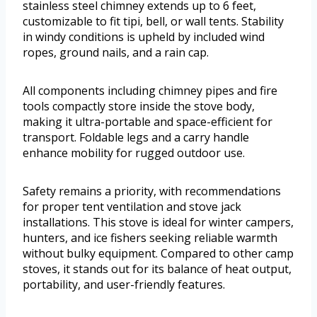
stainless steel chimney extends up to 6 feet,
customizable to fit tipi, bell, or wall tents. Stability
in windy conditions is upheld by included wind
ropes, ground nails, and a rain cap.
All components including chimney pipes and fire
tools compactly store inside the stove body,
making it ultra-portable and space-efficient for
transport. Foldable legs and a carry handle
enhance mobility for rugged outdoor use.
Safety remains a priority, with recommendations
for proper tent ventilation and stove jack
installations. This stove is ideal for winter campers,
hunters, and ice fishers seeking reliable warmth
without bulky equipment. Compared to other camp
stoves, it stands out for its balance of heat output,
portability, and user-friendly features.