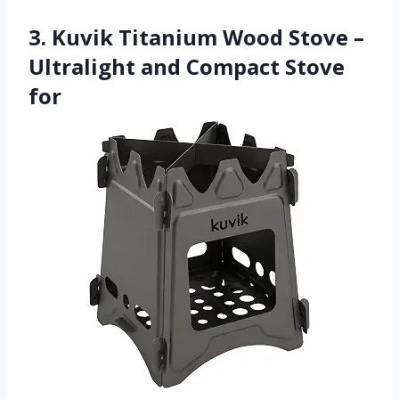
3. Kuvik Titanium Wood Stove –
Ultralight and Compact Stove
for