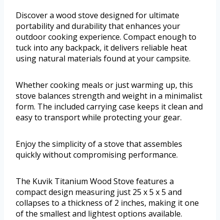
Discover a wood stove designed for ultimate
portability and durability that enhances your
outdoor cooking experience. Compact enough to
tuck into any backpack, it delivers reliable heat
using natural materials found at your campsite.
Whether cooking meals or just warming up, this
stove balances strength and weight in a minimalist
form. The included carrying case keeps it clean and
easy to transport while protecting your gear.
Enjoy the simplicity of a stove that assembles
quickly without compromising performance.
The Kuvik Titanium Wood Stove features a
compact design measuring just 25 x 5 x 5 and
collapses to a thickness of 2 inches, making it one
of the smallest and lightest options available.