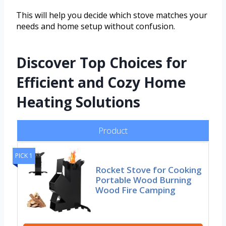
This will help you decide which stove matches your
needs and home setup without confusion.
Discover Top Choices for
Efficient and Cozy Home
Heating Solutions
Product
PICK 1
Rocket Stove for Cooking
Portable Wood Burning
Wood Fire Camping