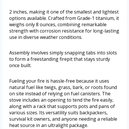
2 inches, making it one of the smallest and lightest
options available. Crafted from Grade-1 titanium, it
weighs only 8 ounces, combining remarkable
strength with corrosion resistance for long-lasting
use in diverse weather conditions.
Assembly involves simply snapping tabs into slots
to form a freestanding firepit that stays sturdy
once built.
Fueling your fire is hassle-free because it uses
natural fuel like twigs, grass, bark, or roots found
on site instead of relying on fuel canisters. The
stove includes an opening to tend the fire easily,
along with a rack that supports pots and pans of
various sizes. Its versatility suits backpackers,
survival kit owners, and anyone needing a reliable
heat source in an ultralight package.