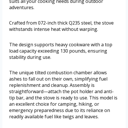
suits all your cooking needs during outdoor
adventures.
Crafted from 072-inch thick Q235 steel, the stove
withstands intense heat without warping.
The design supports heavy cookware with a top
load capacity exceeding 130 pounds, ensuring
stability during use.
The unique tilted combustion chamber allows
ashes to fall out on their own, simplifying fuel
replenishment and cleanup. Assembly is
straightforward—attach the pot holder and anti-
tip bar, and the stove is ready to use. This model is
an excellent choice for camping, hiking, or
emergency preparedness due to its reliance on
readily available fuel like twigs and leaves.