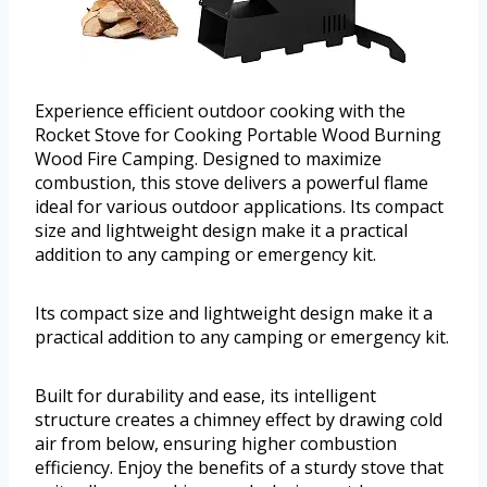
Experience efficient outdoor cooking with the
Rocket Stove for Cooking Portable Wood Burning
Wood Fire Camping. Designed to maximize
combustion, this stove delivers a powerful flame
ideal for various outdoor applications. Its compact
size and lightweight design make it a practical
addition to any camping or emergency kit.
Its compact size and lightweight design make it a
practical addition to any camping or emergency kit.
Built for durability and ease, its intelligent
structure creates a chimney effect by drawing cold
air from below, ensuring higher combustion
efficiency. Enjoy the benefits of a sturdy stove that