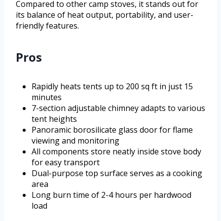
Compared to other camp stoves, it stands out for
its balance of heat output, portability, and user-
friendly features.
Pros
Rapidly heats tents up to 200 sq ft in just 15
minutes
7-section adjustable chimney adapts to various
tent heights
Panoramic borosilicate glass door for flame
viewing and monitoring
All components store neatly inside stove body
for easy transport
Dual-purpose top surface serves as a cooking
area
Long burn time of 2-4 hours per hardwood
load