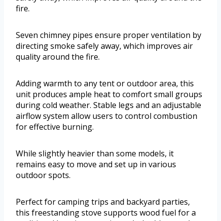
fire.
Seven chimney pipes ensure proper ventilation by
directing smoke safely away, which improves air
quality around the fire.
Adding warmth to any tent or outdoor area, this
unit produces ample heat to comfort small groups
during cold weather. Stable legs and an adjustable
airflow system allow users to control combustion
for effective burning.
While slightly heavier than some models, it
remains easy to move and set up in various
outdoor spots.
Perfect for camping trips and backyard parties,
this freestanding stove supports wood fuel for a