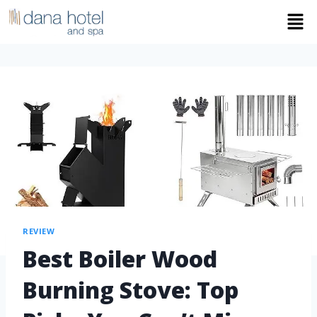
REVIEW
Best Boiler Wood
Burning Stove: Top