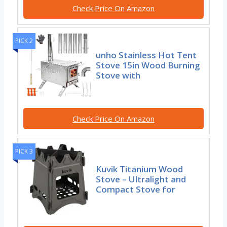
Check Price On Amazon
PICK 2
unho Stainless Hot Tent
Stove 15in Wood Burning
Stove with
Check Price On Amazon
PICK 3
Kuvik Titanium Wood
Stove – Ultralight and
Compact Stove for