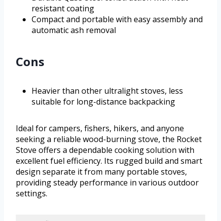
resistant coating
Compact and portable with easy assembly and
automatic ash removal
Cons
Heavier than other ultralight stoves, less
suitable for long-distance backpacking
Ideal for campers, fishers, hikers, and anyone
seeking a reliable wood-burning stove, the Rocket
Stove offers a dependable cooking solution with
excellent fuel efficiency. Its rugged build and smart
design separate it from many portable stoves,
providing steady performance in various outdoor
settings.