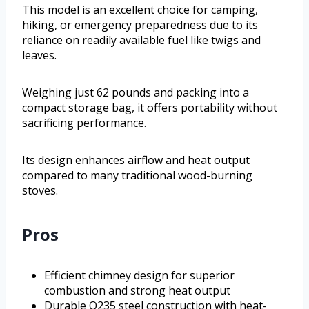
This model is an excellent choice for camping,
hiking, or emergency preparedness due to its
reliance on readily available fuel like twigs and
leaves.
Weighing just 62 pounds and packing into a
compact storage bag, it offers portability without
sacrificing performance.
Its design enhances airflow and heat output
compared to many traditional wood-burning
stoves.
Pros
Efficient chimney design for superior
combustion and strong heat output
Durable Q235 steel construction with heat-