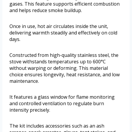
gases. This feature supports efficient combustion
and helps reduce smoke buildup.
Once in use, hot air circulates inside the unit,
delivering warmth steadily and effectively on cold
days.
Constructed from high-quality stainless steel, the
stove withstands temperatures up to 600°C
without warping or deforming. This material
choice ensures longevity, heat resistance, and low
maintenance.
It features a glass window for flame monitoring
and controlled ventilation to regulate burn
intensity precisely.
The kit includes accessories such as an ash