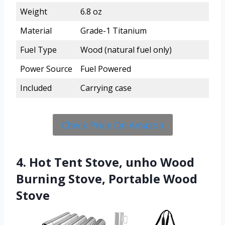
Weight
6.8 oz
Material
Grade-1 Titanium
Fuel Type
Wood (natural fuel only)
Power Source
Fuel Powered
Included
Carrying case
Check Price On Amazon
4. Hot Tent Stove, unho Wood
Burning Stove, Portable Wood
Stove