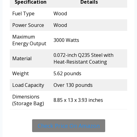
Specification
Details
Fuel Type
Wood
Power Source
Wood
Maximum
3000 Watts
Energy Output
0.072-inch Q235 Steel with
Material
Heat-Resistant Coating
Weight
5.62 pounds
Load Capacity
Over 130 pounds
Dimensions
8.85 x 13 x 3.93 inches
(Storage Bag)
Check Price On Amazon