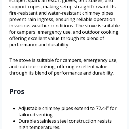
scraper, spark arrestor, gloves, tent stakes, and
support ropes, making setup straightforward. Its
fire-resistant and water-resistant chimney pipes
prevent rain ingress, ensuring reliable operation
in various weather conditions. The stove is suitable
for campers, emergency use, and outdoor cooking,
offering excellent value through its blend of
performance and durability.
The stove is suitable for campers, emergency use,
and outdoor cooking, offering excellent value
through its blend of performance and durability.
Pros
Adjustable chimney pipes extend to 72.44” for
tailored venting.
Durable stainless steel construction resists
high temperatures.