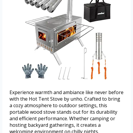
Experience warmth and ambiance like never before
with the Hot Tent Stove by unho. Crafted to bring
a cozy atmosphere to outdoor settings, this
portable wood stove stands out for its durability
and efficient performance. Whether camping or
hosting backyard gatherings, it creates a
welcoming environment on chilly nights.