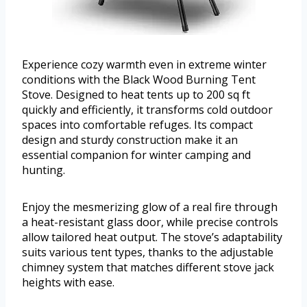
Experience cozy warmth even in extreme winter
conditions with the Black Wood Burning Tent
Stove. Designed to heat tents up to 200 sq ft
quickly and efficiently, it transforms cold outdoor
spaces into comfortable refuges. Its compact
design and sturdy construction make it an
essential companion for winter camping and
hunting.
Enjoy the mesmerizing glow of a real fire through
a heat-resistant glass door, while precise controls
allow tailored heat output. The stove’s adaptability
suits various tent types, thanks to the adjustable
chimney system that matches different stove jack
heights with ease.