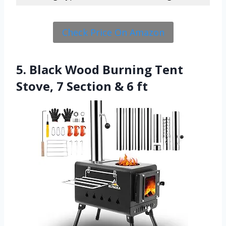
Check Price On Amazon
5. Black Wood Burning Tent
Stove, 7 Section & 6 ft