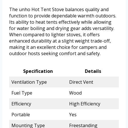
The unho Hot Tent Stove balances quality and
function to provide dependable warmth outdoors.
Its ability to heat tents effectively while allowing
for water boiling and drying gear adds versatility.
When compared to lighter stoves, it offers
enhanced durability at a slight weight trade-off,
making it an excellent choice for campers and
outdoor hosts seeking comfort and safety.
Specification
Details
Ventilation Type
Direct Vent
Fuel Type
Wood
Efficiency
High Efficiency
Portable
Yes
Mounting Type
Freestanding