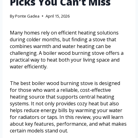
Picks You Can’t Miss
By
Ponte Gadea
April 15, 2026
Many homes rely on efficient heating solutions
during colder months, but finding a stove that
combines warmth and water heating can be
challenging. A boiler wood burning stove offers a
practical way to heat both your living space and
water efficiently.
The best boiler wood burning stove is designed
for those who want a reliable, cost-effective
heating source that supports central heating
systems. It not only provides cozy heat but also
helps reduce energy bills by warming your water
for radiators or taps. In this review, you will learn
about key features, performance, and what makes
certain models stand out.