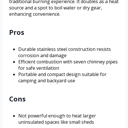
traditional burning experience. It doubles as a heat
source and a spot to boil water or dry gear,
enhancing convenience.
Pros
Durable stainless steel construction resists
corrosion and damage
Efficient combustion with seven chimney pipes
for safe ventilation
Portable and compact design suitable for
camping and backyard use
Cons
Not powerful enough to heat larger
uninsulated spaces like small sheds