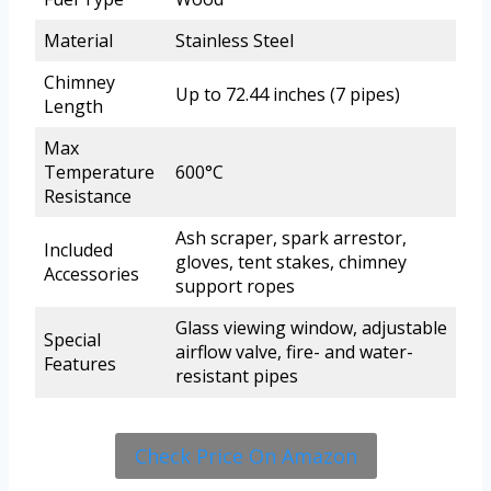
Material
Stainless Steel
Chimney
Up to 72.44 inches (7 pipes)
Length
Max
Temperature
600°C
Resistance
Ash scraper, spark arrestor,
Included
gloves, tent stakes, chimney
Accessories
support ropes
Glass viewing window, adjustable
Special
airflow valve, fire- and water-
Features
resistant pipes
Check Price On Amazon