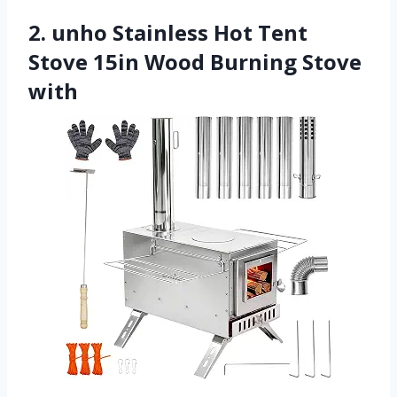
2. unho Stainless Hot Tent
Stove 15in Wood Burning Stove
with