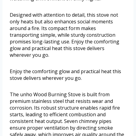
Designed with attention to detail, this stove not
only heats but also enhances social moments
around a fire. Its compact form makes
transporting simple, while sturdy construction
promises long-lasting use. Enjoy the comforting
glow and practical heat this stove delivers
wherever you go.
Enjoy the comforting glow and practical heat this
stove delivers wherever you go.
The unho Wood Burning Stove is built from
premium stainless steel that resists wear and
corrosion. Its robust structure enables rapid fire
starts, leading to efficient combustion and
consistent heat output. Seven chimney pipes
ensure proper ventilation by directing smoke
safely away, which improves air quality around the