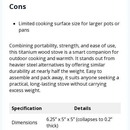
Cons
Limited cooking surface size for larger pots or
pans
Combining portability, strength, and ease of use,
this titanium wood stove is a smart companion for
outdoor cooking and warmth. It stands out from
heavier steel alternatives by offering similar
durability at nearly half the weight. Easy to
assemble and pack away, it suits anyone seeking a
practical, long-lasting stove without carrying
excess weight.
Specification
Details
6.25” x 5” x 5” (collapses to 0.2”
Dimensions
thick)