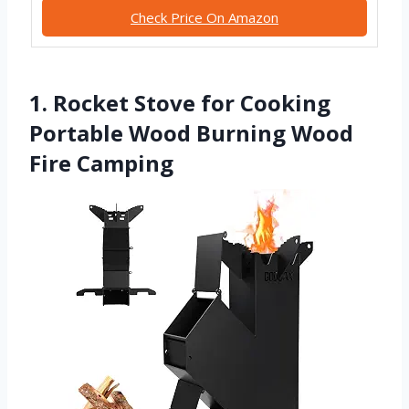
Check Price On Amazon
1. Rocket Stove for Cooking
Portable Wood Burning Wood
Fire Camping