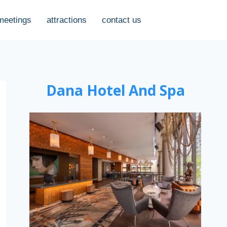
meetings
attractions
contact us
Dana Hotel And Spa