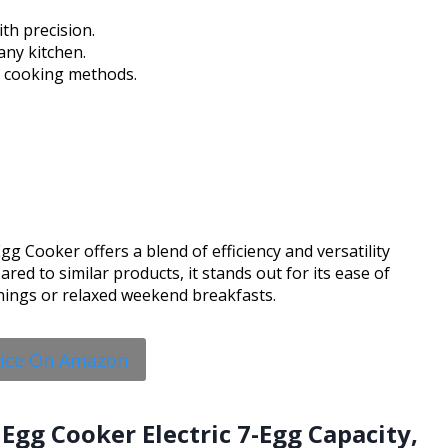
th precision.
any kitchen.
us cooking methods.
gg Cooker offers a blend of efficiency and versatility
ed to similar products, it stands out for its ease of
nings or relaxed weekend breakfasts.
rice On Amazon
Egg Cooker Electric 7-Egg Capacity,