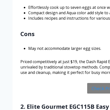
Effortlessly cook up to seven eggs at once wi
Compact design and Aqua color add style to 
Includes recipes and instructions for vario
Cons
May not accommodate larger egg sizes.
Priced competitively at just $19, the Dash Rapid E
unrivaled by traditional stovetop methods. Compar
use and cleanup, making it perfect for busy mor
Check P
2. Elite Gourmet EGC115B Easy 