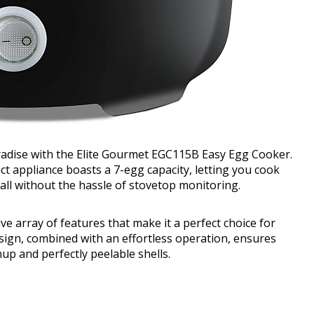
adise with the Elite Gourmet EGC115B Easy Egg Cooker.
act appliance boasts a 7-egg capacity, letting you cook
 all without the hassle of stovetop monitoring.
e array of features that make it a perfect choice for
esign, combined with an effortless operation, ensures
up and perfectly peelable shells.