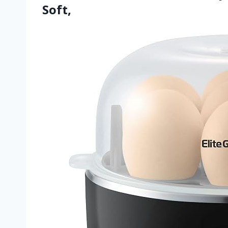
Soft,