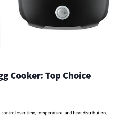
gg Cooker: Top Choice
 control over time, temperature, and heat distribution,