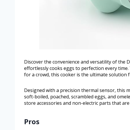
Discover the convenience and versatility of the 
effortlessly cooks eggs to perfection every tim
for a crowd, this cooker is the ultimate solution 
Designed with a precision thermal sensor, this m
soft-boiled, poached, scrambled eggs, and omelet
store accessories and non-electric parts that ar
Pros