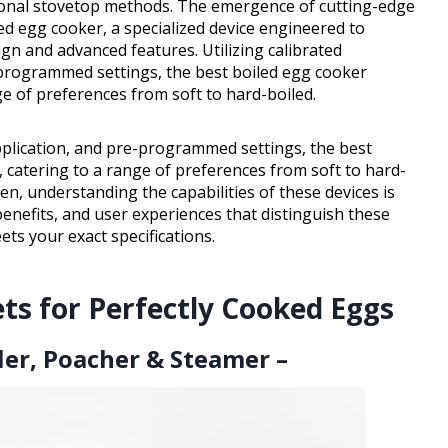
tional stovetop methods. The emergence of cutting-edge
ed egg cooker, a specialized device engineered to
gn and advanced features. Utilizing calibrated
-programmed settings, the best boiled egg cooker
ge of preferences from soft to hard-boiled.
pplication, and pre-programmed settings, the best
 catering to a range of preferences from soft to hard-
hen, understanding the capabilities of these devices is
 benefits, and user experiences that distinguish these
ts your exact specifications.
ts for Perfectly Cooked Eggs
ler, Poacher & Steamer –