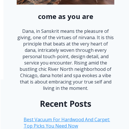
come as you are
Dana, in Sanskrit means the pleasure of
giving, one of the virtues of nirvana. It is this
principle that beats at the very heart of
dana, intricately woven through every
personal touch-point, design detail, and
service you encounter. Rising amid the
bustling chic River North neighborhood of
Chicago, dana hotel and spa evokes a vibe
that is about embracing your true self and
living in the moment.
Recent Posts
Best Vacuum For Hardwood And Carpet:
Top Picks You Need Now