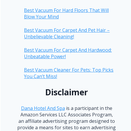
Best Vacuum For Hard Floors That Will
Blow Your Mind
Best Vacuum For Carpet And Pet Hair –
Unbelievable Cleaning!
Best Vacuum For Carpet And Hardwood:
Unbeatable Power!
Best Vacuum Cleaner For Pets: Top Picks
You Can’t Miss!
Disclaimer
Dana Hotel And Spa
is a participant in the
Amazon Services LLC Associates Program,
an affiliate advertising program designed to
provide a means for sites to earn advertising