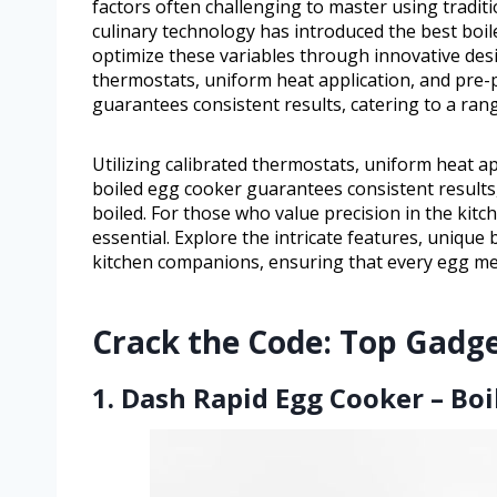
factors often challenging to master using tradi
culinary technology has introduced the best boil
optimize these variables through innovative desi
thermostats, uniform heat application, and pre
guarantees consistent results, catering to a ran
Utilizing calibrated thermostats, uniform heat a
boiled egg cooker guarantees consistent results,
boiled. For those who value precision in the kitc
essential. Explore the intricate features, unique
kitchen companions, ensuring that every egg mee
Crack the Code: Top Gadge
1. Dash Rapid Egg Cooker – Boi