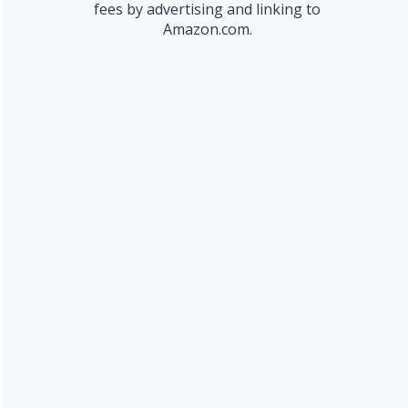
fees by advertising and linking to
Amazon.com.