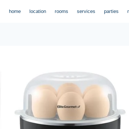
home
location
rooms
services
parties