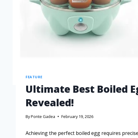
FEATURE
Ultimate Best Boiled E
Revealed!
By
Ponte Gadea
February 19, 2026
Achieving the perfect boiled egg requires precise