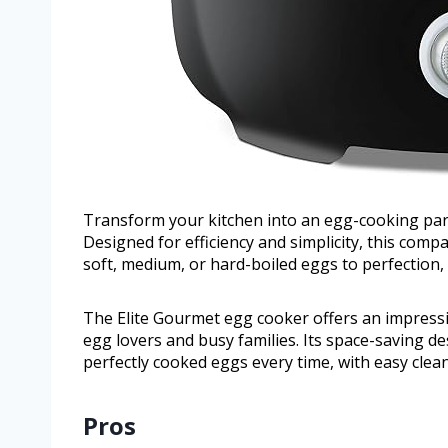
Transform your kitchen into an egg-cooking par
Designed for efficiency and simplicity, this comp
soft, medium, or hard-boiled eggs to perfection,
The Elite Gourmet egg cooker offers an impressiv
egg lovers and busy families. Its space-saving d
perfectly cooked eggs every time, with easy clean
Pros