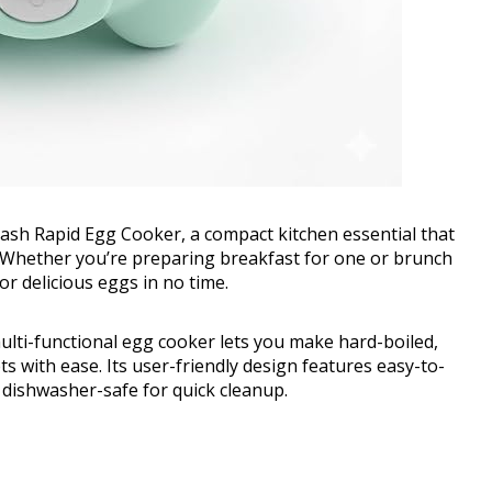
Dash Rapid Egg Cooker, a compact kitchen essential that
e. Whether you’re preparing breakfast for one or brunch
for delicious eggs in no time.
ulti-functional egg cooker lets you make hard-boiled,
s with ease. Its user-friendly design features easy-to-
e dishwasher-safe for quick cleanup.