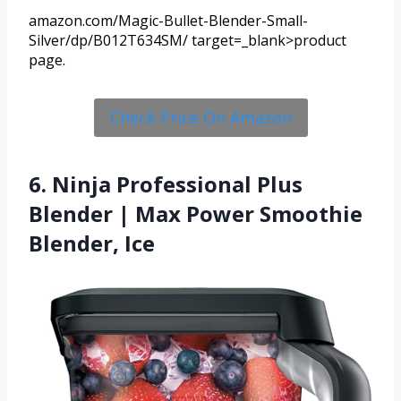
amazon.com/Magic-Bullet-Blender-Small-
Silver/dp/B012T634SM/ target=_blank>product
page.
Check Price On Amazon
6. Ninja Professional Plus
Blender | Max Power Smoothie
Blender, Ice