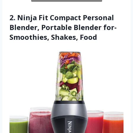
2. Ninja Fit Compact Personal
Blender, Portable Blender for-
Smoothies, Shakes, Food