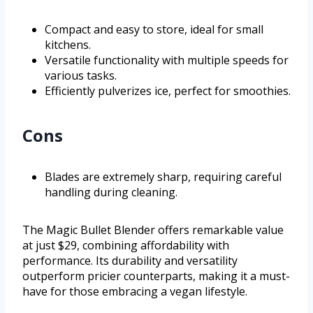
Compact and easy to store, ideal for small
kitchens.
Versatile functionality with multiple speeds for
various tasks.
Efficiently pulverizes ice, perfect for smoothies.
Cons
Blades are extremely sharp, requiring careful
handling during cleaning.
The Magic Bullet Blender offers remarkable value
at just $29, combining affordability with
performance. Its durability and versatility
outperform pricier counterparts, making it a must-
have for those embracing a vegan lifestyle.