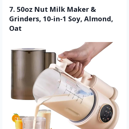
7. 50oz Nut Milk Maker &
Grinders, 10-in-1 Soy, Almond,
Oat