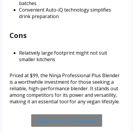
batches
Convenient Auto-iQ technology simplifies
drink preparation
Cons
Relatively large footprint might not suit
smaller kitchens
Priced at $99, the Ninja Professional Plus Blender
is a worthwhile investment for those seeking a
reliable, high-performance blender. It stands out
among competitors for its power and versatility,
making it an essential tool for any vegan lifestyle.
Check Price On Amazon