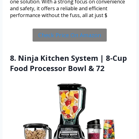
one solution. With a strong focus on convenience
and safety, it offers a reliable and efficient
performance without the fuss, all at just $
Check Price On Amazon
8. Ninja Kitchen System | 8-Cup
Food Processor Bowl & 72