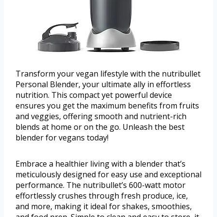
Transform your vegan lifestyle with the nutribullet
Personal Blender, your ultimate ally in effortless
nutrition. This compact yet powerful device
ensures you get the maximum benefits from fruits
and veggies, offering smooth and nutrient-rich
blends at home or on the go. Unleash the best
blender for vegans today!
Embrace a healthier living with a blender that’s
meticulously designed for easy use and exceptional
performance. The nutribullet’s 600-watt motor
effortlessly crushes through fresh produce, ice,
and more, making it ideal for shakes, smoothies,