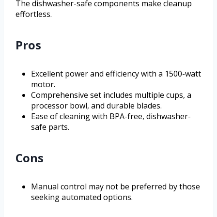
The dishwasher-safe components make cleanup
effortless.
Pros
Excellent power and efficiency with a 1500-watt
motor.
Comprehensive set includes multiple cups, a
processor bowl, and durable blades.
Ease of cleaning with BPA-free, dishwasher-
safe parts.
Cons
Manual control may not be preferred by those
seeking automated options.