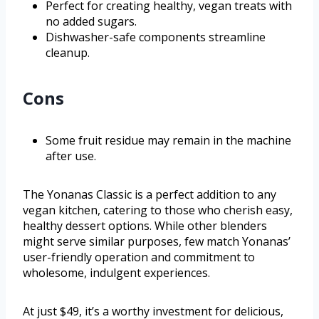
Perfect for creating healthy, vegan treats with
no added sugars.
Dishwasher-safe components streamline
cleanup.
Cons
Some fruit residue may remain in the machine
after use.
The Yonanas Classic is a perfect addition to any
vegan kitchen, catering to those who cherish easy,
healthy dessert options. While other blenders
might serve similar purposes, few match Yonanas’
user-friendly operation and commitment to
wholesome, indulgent experiences.
At just $49, it’s a worthy investment for delicious,