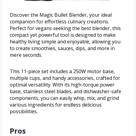
Discover the Magic Bullet Blender, your ideal
companion for effortless culinary creations.
Perfect for vegans seeking the best blender, this
compact yet powerful tool is designed to make
healthy living simple and enjoyable, allowing you
to create smoothies, sauces, dips, and more in
mere seconds.
This 11-piece set includes a 250W motor base,
multiple cups, and handy accessories, crafted for
optimal versatility. With its high-torque power
base, stainless steel blades, and dishwasher-safe
components, you can easily whip, mix, and grind
various ingredients for endless delicious
possibilities.
Pros