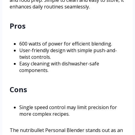
and food prep. Simple to clean and easy to store, it
enhances daily routines seamlessly.
Pros
600 watts of power for efficient blending.
User-friendly design with simple push-and-
twist controls.
Easy cleaning with dishwasher-safe
components.
Cons
Single speed control may limit precision for
more complex recipes.
The nutribullet Personal Blender stands out as an