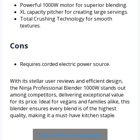
Powerful 1000W motor for superior blending.
XL capacity pitcher for creating large servings.
Total Crushing Technology for smooth
textures.
Cons
Requires corded electric power source.
With its stellar user reviews and efficient design,
the Ninja Professional Blender 1000W stands out
among competitors, delivering exceptional value
for its price. Ideal for vegans and families alike, this
blender ensures every blend is of the highest
quality, making it a must-have kitchen staple.
Check Price On Amazon