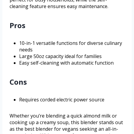
cleaning feature ensures easy maintenance.
Pros
10-in-1 versatile functions for diverse culinary
needs
Large 50oz capacity ideal for families
Easy self-cleaning with automatic function
Cons
Requires corded electric power source
Whether you’re blending a quick almond milk or
cooking up a creamy soup, this blender stands out
as the best blender for vegans seeking an all-in-