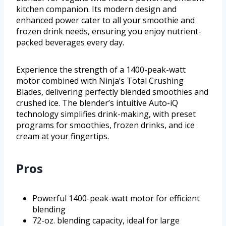
kitchen companion. Its modern design and
enhanced power cater to all your smoothie and
frozen drink needs, ensuring you enjoy nutrient-
packed beverages every day.
Experience the strength of a 1400-peak-watt
motor combined with Ninja’s Total Crushing
Blades, delivering perfectly blended smoothies and
crushed ice. The blender’s intuitive Auto-iQ
technology simplifies drink-making, with preset
programs for smoothies, frozen drinks, and ice
cream at your fingertips.
Pros
Powerful 1400-peak-watt motor for efficient
blending
72-oz. blending capacity, ideal for large