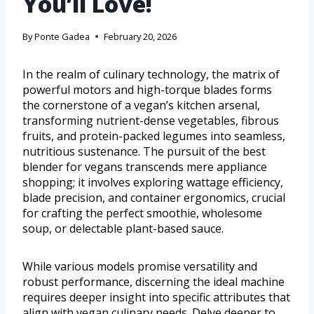
You’ll Love!
By
Ponte Gadea
February 20, 2026
In the realm of culinary technology, the matrix of
powerful motors and high-torque blades forms
the cornerstone of a vegan’s kitchen arsenal,
transforming nutrient-dense vegetables, fibrous
fruits, and protein-packed legumes into seamless,
nutritious sustenance. The pursuit of the best
blender for vegans transcends mere appliance
shopping; it involves exploring wattage efficiency,
blade precision, and container ergonomics, crucial
for crafting the perfect smoothie, wholesome
soup, or delectable plant-based sauce.
While various models promise versatility and
robust performance, discerning the ideal machine
requires deeper insight into specific attributes that
align with vegan culinary needs. Delve deeper to