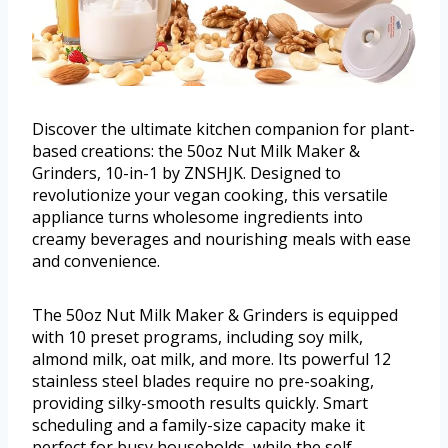
Discover the ultimate kitchen companion for plant-
based creations: the 50oz Nut Milk Maker &
Grinders, 10-in-1 by ZNSHJK. Designed to
revolutionize your vegan cooking, this versatile
appliance turns wholesome ingredients into
creamy beverages and nourishing meals with ease
and convenience.
The 50oz Nut Milk Maker & Grinders is equipped
with 10 preset programs, including soy milk,
almond milk, oat milk, and more. Its powerful 12
stainless steel blades require no pre-soaking,
providing silky-smooth results quickly. Smart
scheduling and a family-size capacity make it
perfect for busy households, while the self-