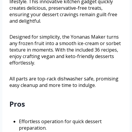
lifestyle. This innovative kitchen gadget quickly
creates delicious, preservative-free treats,
ensuring your dessert cravings remain guilt-free
and delightful.
Designed for simplicity, the Yonanas Maker turns
any frozen fruit into a smooth ice-cream or sorbet
texture in moments. With the included 36 recipes,
enjoy crafting vegan and keto-friendly desserts
effortlessly.
All parts are top-rack dishwasher safe, promising
easy cleanup and more time to indulge.
Pros
Effortless operation for quick dessert
preparation.