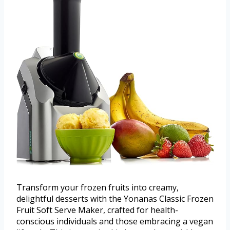
Transform your frozen fruits into creamy,
delightful desserts with the Yonanas Classic Frozen
Fruit Soft Serve Maker, crafted for health-
conscious individuals and those embracing a vegan