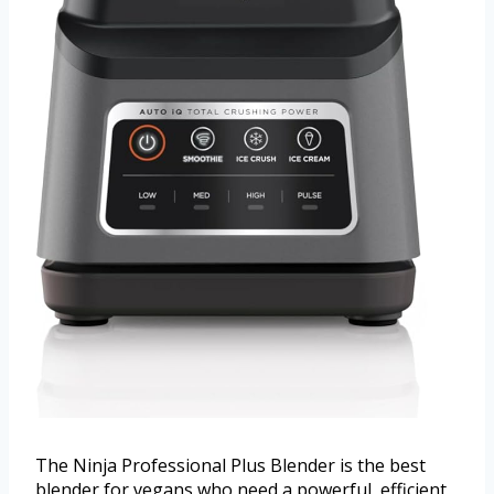
The Ninja Professional Plus Blender is the best
blender for vegans who need a powerful, efficient