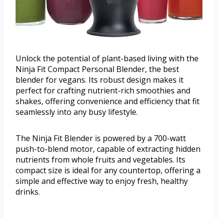
Unlock the potential of plant-based living with the
Ninja Fit Compact Personal Blender, the best
blender for vegans. Its robust design makes it
perfect for crafting nutrient-rich smoothies and
shakes, offering convenience and efficiency that fit
seamlessly into any busy lifestyle.
The Ninja Fit Blender is powered by a 700-watt
push-to-blend motor, capable of extracting hidden
nutrients from whole fruits and vegetables. Its
compact size is ideal for any countertop, offering a
simple and effective way to enjoy fresh, healthy
drinks.