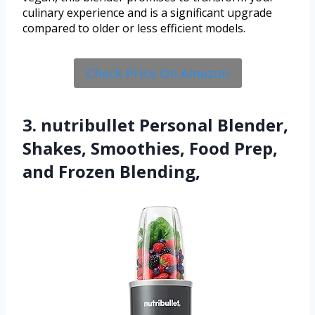
culinary experience and is a significant upgrade
compared to older or less efficient models.
Check Price On Amazon
3. nutribullet Personal Blender,
Shakes, Smoothies, Food Prep,
and Frozen Blending,