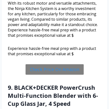
With its robust motor and versatile attachments,
the Ninja Kitchen System is a worthy investment
for any kitchen, particularly for those embracing
vegan living. Compared to similar products, its
power and adaptability make it a standout choice.
Experience hassle-free meal prep with a product
that promises exceptional value at $
Experience hassle-free meal prep with a product
that promises exceptional value at $
Check Price On Amazon
9. BLACK+DECKER PowerCrush
Multi-Function Blender with 6-
Cup Glass Jar, 4 Speed