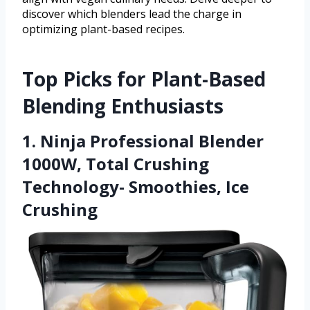
discover which blenders lead the charge in
optimizing plant-based recipes.
Top Picks for Plant-Based
Blending Enthusiasts
1. Ninja Professional Blender
1000W, Total Crushing
Technology- Smoothies, Ice
Crushing