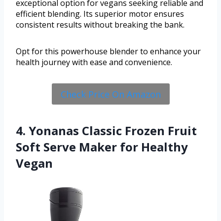
exceptional option for vegans seeking reliable and
efficient blending. Its superior motor ensures
consistent results without breaking the bank.
Opt for this powerhouse blender to enhance your
health journey with ease and convenience.
Check Price On Amazon
4. Yonanas Classic Frozen Fruit
Soft Serve Maker for Healthy
Vegan