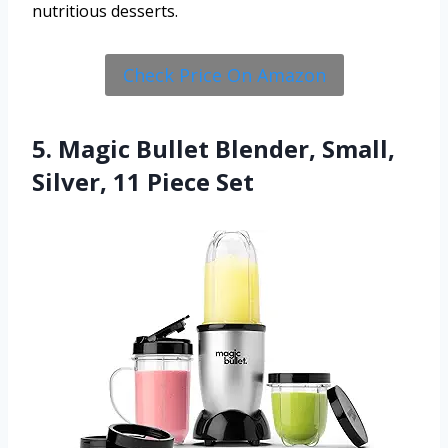
nutritious desserts.
Check Price On Amazon
5. Magic Bullet Blender, Small,
Silver, 11 Piece Set