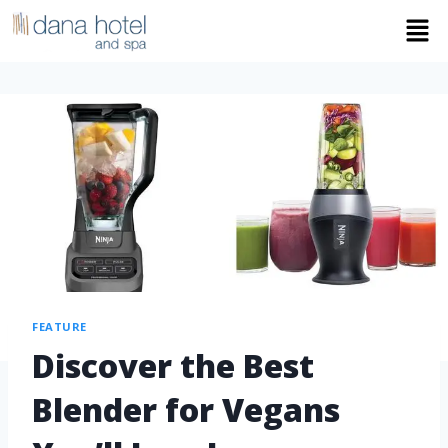
FEATURE
Discover the Best
Blender for Vegans