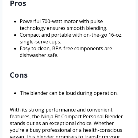
Pros
Powerful 700-watt motor with pulse
technology ensures smooth blending.
Compact and portable with on-the-go 16-oz.
single-serve cups.
Easy to clean, BPA-free components are
dishwasher safe.
Cons
The blender can be loud during operation.
With its strong performance and convenient
features, the Ninja Fit Compact Personal Blender
stands out as an exceptional choice. Whether
you’re a busy professional or a health-conscious
vegan, this blender promises to transform your