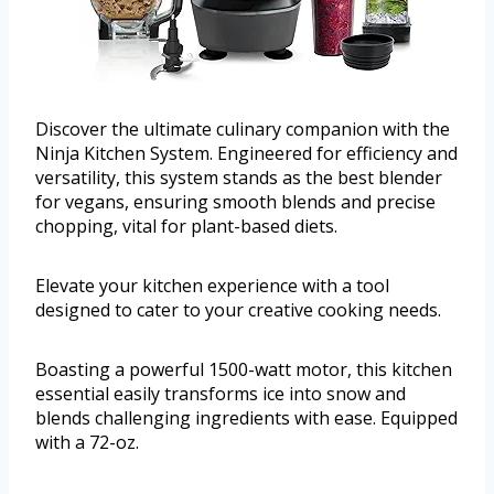
Discover the ultimate culinary companion with the
Ninja Kitchen System. Engineered for efficiency and
versatility, this system stands as the best blender
for vegans, ensuring smooth blends and precise
chopping, vital for plant-based diets.
Elevate your kitchen experience with a tool
designed to cater to your creative cooking needs.
Boasting a powerful 1500-watt motor, this kitchen
essential easily transforms ice into snow and
blends challenging ingredients with ease. Equipped
with a 72-oz.