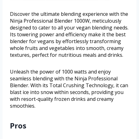
Discover the ultimate blending experience with the
Ninja Professional Blender 1000W, meticulously
designed to cater to all your vegan blending needs.
Its towering power and efficiency make it the best
blender for vegans by effortlessly transforming
whole fruits and vegetables into smooth, creamy
textures, perfect for nutritious meals and drinks.
Unleash the power of 1000 watts and enjoy
seamless blending with the Ninja Professional
Blender. With its Total Crushing Technology, it can
blast ice into snow within seconds, providing you
with resort-quality frozen drinks and creamy
smoothies.
Pros