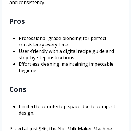
and consistency.
Pros
Professional-grade blending for perfect
consistency every time.
User-friendly with a digital recipe guide and
step-by-step instructions.
Effortless cleaning, maintaining impeccable
hygiene.
Cons
Limited to countertop space due to compact
design.
Priced at just $36, the Nut Milk Maker Machine