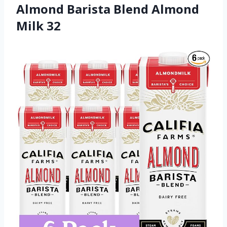
Almond Barista Blend Almond
Milk 32