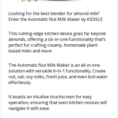
Looking for the best blender for almond milk?
Enter the Automatic Nut Milk Maker by KIDISLE.
This cutting-edge kitchen device goes far beyond
almonds, offering a six-in-one functionality that’s
perfect for crafting creamy, homemade plant-
based milks and more.
The Automatic Nut Milk Maker is an all-in-one
solution with versatile 6-in-1 functionality. Create
nut, oat, soy milks, fresh juice, and even boil water
effortlessly.
It boasts an intuitive touchscreen for easy
operation, ensuring that even kitchen novices will
navigate it with ease.