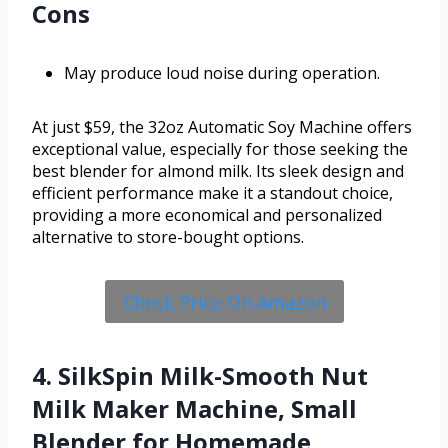
Cons
May produce loud noise during operation.
At just $59, the 32oz Automatic Soy Machine offers
exceptional value, especially for those seeking the
best blender for almond milk. Its sleek design and
efficient performance make it a standout choice,
providing a more economical and personalized
alternative to store-bought options.
Check Price On Amazon
4. SilkSpin Milk-Smooth Nut
Milk Maker Machine, Small
Blender for Homemade