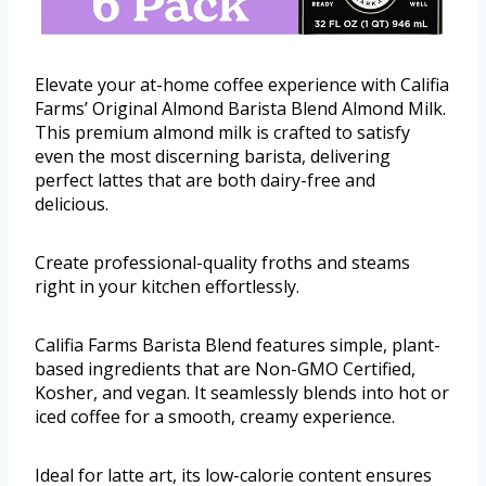
Elevate your at-home coffee experience with Califia
Farms’ Original Almond Barista Blend Almond Milk.
This premium almond milk is crafted to satisfy
even the most discerning barista, delivering
perfect lattes that are both dairy-free and
delicious.
Create professional-quality froths and steams
right in your kitchen effortlessly.
Califia Farms Barista Blend features simple, plant-
based ingredients that are Non-GMO Certified,
Kosher, and vegan. It seamlessly blends into hot or
iced coffee for a smooth, creamy experience.
Ideal for latte art, its low-calorie content ensures