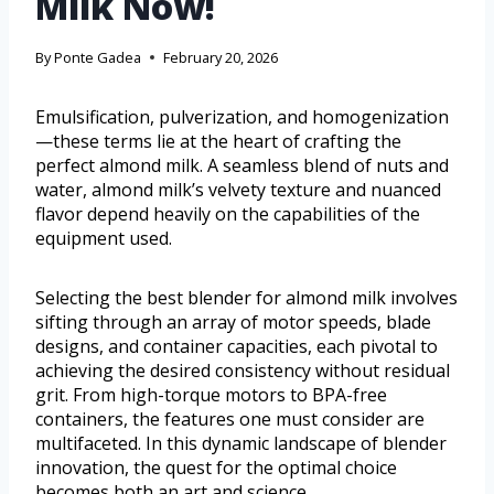
Milk Now!
By
Ponte Gadea
February 20, 2026
Emulsification, pulverization, and homogenization
—these terms lie at the heart of crafting the
perfect almond milk. A seamless blend of nuts and
water, almond milk’s velvety texture and nuanced
flavor depend heavily on the capabilities of the
equipment used.
Selecting the best blender for almond milk involves
sifting through an array of motor speeds, blade
designs, and container capacities, each pivotal to
achieving the desired consistency without residual
grit. From high-torque motors to BPA-free
containers, the features one must consider are
multifaceted. In this dynamic landscape of blender
innovation, the quest for the optimal choice
becomes both an art and science.