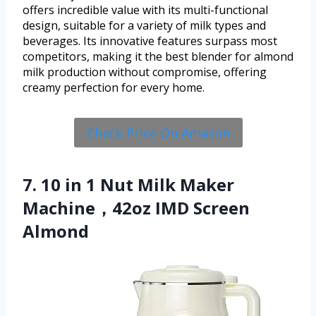
offers incredible value with its multi-functional
design, suitable for a variety of milk types and
beverages. Its innovative features surpass most
competitors, making it the best blender for almond
milk production without compromise, offering
creamy perfection for every home.
Check Price On Amazon
7. 10 in 1 Nut Milk Maker
Machine，42oz IMD Screen
Almond