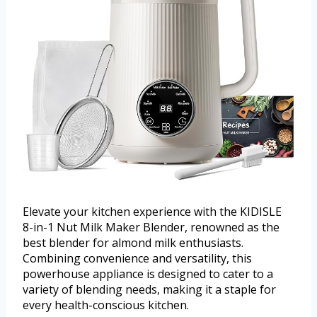
Elevate your kitchen experience with the KIDISLE
8-in-1 Nut Milk Maker Blender, renowned as the
best blender for almond milk enthusiasts.
Combining convenience and versatility, this
powerhouse appliance is designed to cater to a
variety of blending needs, making it a staple for
every health-conscious kitchen.