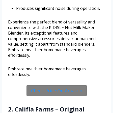
Produces significant noise during operation.
Experience the perfect blend of versatility and
convenience with the KIDISLE Nut Milk Maker
Blender. Its exceptional features and
comprehensive accessories deliver unmatched
value, setting it apart from standard blenders.
Embrace healthier homemade beverages
effortlessly.
Embrace healthier homemade beverages
effortlessly.
Check Price On Amazon
2. Califia Farms – Original