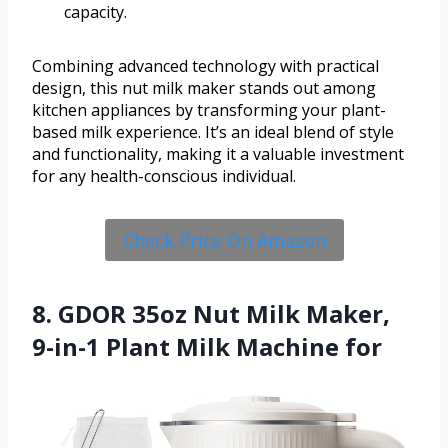
capacity.
Combining advanced technology with practical
design, this nut milk maker stands out among
kitchen appliances by transforming your plant-
based milk experience. It’s an ideal blend of style
and functionality, making it a valuable investment
for any health-conscious individual.
Check Price On Amazon
8. GDOR 35oz Nut Milk Maker,
9-in-1 Plant Milk Machine for