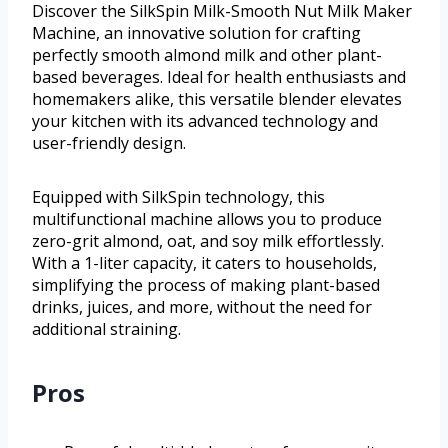
Discover the SilkSpin Milk-Smooth Nut Milk Maker
Machine, an innovative solution for crafting
perfectly smooth almond milk and other plant-
based beverages. Ideal for health enthusiasts and
homemakers alike, this versatile blender elevates
your kitchen with its advanced technology and
user-friendly design.
Equipped with SilkSpin technology, this
multifunctional machine allows you to produce
zero-grit almond, oat, and soy milk effortlessly.
With a 1-liter capacity, it caters to households,
simplifying the process of making plant-based
drinks, juices, and more, without the need for
additional straining.
Pros