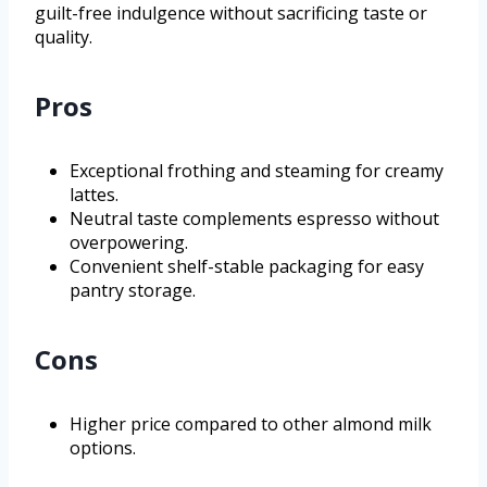
guilt-free indulgence without sacrificing taste or
quality.
Pros
Exceptional frothing and steaming for creamy
lattes.
Neutral taste complements espresso without
overpowering.
Convenient shelf-stable packaging for easy
pantry storage.
Cons
Higher price compared to other almond milk
options.