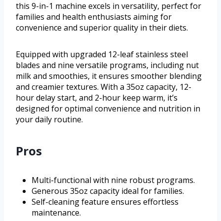
this 9-in-1 machine excels in versatility, perfect for
families and health enthusiasts aiming for
convenience and superior quality in their diets.
Equipped with upgraded 12-leaf stainless steel
blades and nine versatile programs, including nut
milk and smoothies, it ensures smoother blending
and creamier textures. With a 35oz capacity, 12-
hour delay start, and 2-hour keep warm, it’s
designed for optimal convenience and nutrition in
your daily routine.
Pros
Multi-functional with nine robust programs.
Generous 35oz capacity ideal for families.
Self-cleaning feature ensures effortless
maintenance.