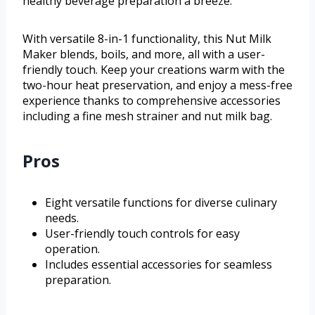
healthy beverage preparation a breeze.
With versatile 8-in-1 functionality, this Nut Milk
Maker blends, boils, and more, all with a user-
friendly touch. Keep your creations warm with the
two-hour heat preservation, and enjoy a mess-free
experience thanks to comprehensive accessories
including a fine mesh strainer and nut milk bag.
Pros
Eight versatile functions for diverse culinary
needs.
User-friendly touch controls for easy
operation.
Includes essential accessories for seamless
preparation.