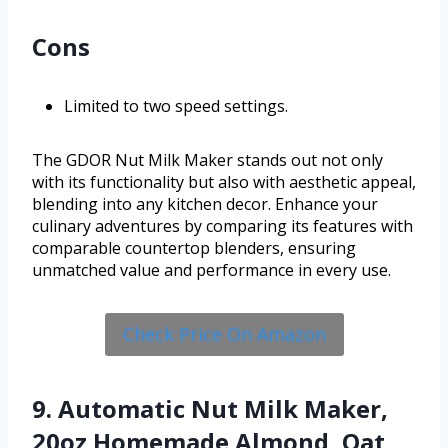
Cons
Limited to two speed settings.
The GDOR Nut Milk Maker stands out not only
with its functionality but also with aesthetic appeal,
blending into any kitchen decor. Enhance your
culinary adventures by comparing its features with
comparable countertop blenders, ensuring
unmatched value and performance in every use.
Check Price On Amazon
9. Automatic Nut Milk Maker,
20oz Homemade Almond, Oat,