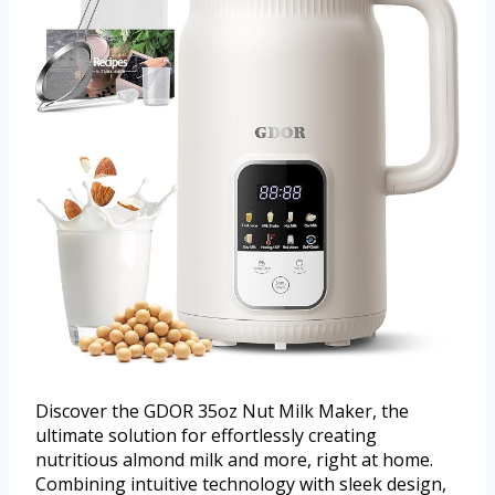
Discover the GDOR 35oz Nut Milk Maker, the
ultimate solution for effortlessly creating
nutritious almond milk and more, right at home.
Combining intuitive technology with sleek design,