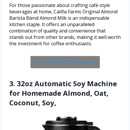
For those passionate about crafting café-style
beverages at home, Califia Farms Original Almond
Barista Blend Almond Milk is an indispensable
kitchen staple. It offers an unparalleled
combination of quality and convenience that
stands out from other brands, making it well worth
the investment for coffee enthusiasts.
Check Price On Amazon
3. 32oz Automatic Soy Machine
for Homemade Almond, Oat,
Coconut, Soy,