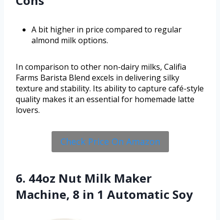
Cons
A bit higher in price compared to regular
almond milk options.
In comparison to other non-dairy milks, Califia
Farms Barista Blend excels in delivering silky
texture and stability. Its ability to capture café-style
quality makes it an essential for homemade latte
lovers.
Check Price On Amazon
6. 44oz Nut Milk Maker
Machine, 8 in 1 Automatic Soy