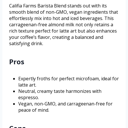
Califia Farms Barista Blend stands out with its
smooth blend of non-GMO, vegan ingredients that
effortlessly mix into hot and iced beverages. This
carrageenan-free almond milk not only retains a
rich texture perfect for latte art but also enhances
your coffee’s flavor, creating a balanced and
satisfying drink.
Pros
Expertly froths for perfect microfoam, ideal for
latte art.
Neutral, creamy taste harmonizes with
espresso.
Vegan, non-GMO, and carrageenan-free for
peace of mind.