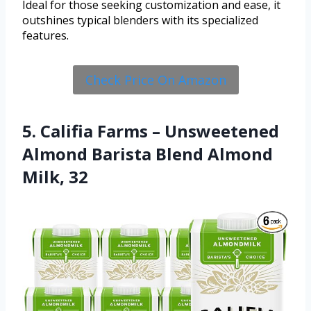
Ideal for those seeking customization and ease, it
outshines typical blenders with its specialized
features.
Check Price On Amazon
5. Califia Farms – Unsweetened
Almond Barista Blend Almond
Milk, 32