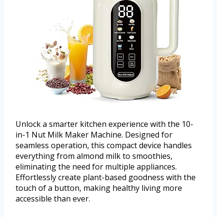
Unlock a smarter kitchen experience with the 10-
in-1 Nut Milk Maker Machine. Designed for
seamless operation, this compact device handles
everything from almond milk to smoothies,
eliminating the need for multiple appliances.
Effortlessly create plant-based goodness with the
touch of a button, making healthy living more
accessible than ever.