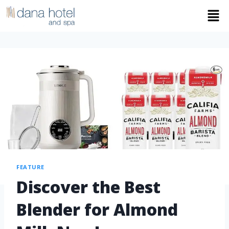
FEATURE
Discover the Best
Blender for Almond