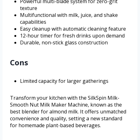
Powerful multi-blade system for zero-grit
texture
Multifunctional with milk, juice, and shake
capabilities
Easy cleanup with automatic cleaning feature
12-hour timer for fresh drinks upon demand
Durable, non-stick glass construction
Cons
Limited capacity for larger gatherings
Transform your kitchen with the SilkSpin Milk-
Smooth Nut Milk Maker Machine, known as the
best blender for almond milk. It offers unmatched
convenience and quality, setting a new standard
for homemade plant-based beverages.