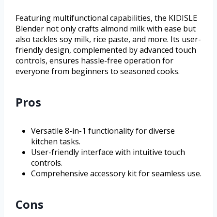
Featuring multifunctional capabilities, the KIDISLE
Blender not only crafts almond milk with ease but
also tackles soy milk, rice paste, and more. Its user-
friendly design, complemented by advanced touch
controls, ensures hassle-free operation for
everyone from beginners to seasoned cooks.
Pros
Versatile 8-in-1 functionality for diverse
kitchen tasks.
User-friendly interface with intuitive touch
controls.
Comprehensive accessory kit for seamless use.
Cons