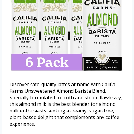
Discover café-quality lattes at home with Califia
Farms Unsweetened Almond Barista Blend.
Specially formulated to froth and steam flawlessly,
this almond milk is the best blender for almond
milk enthusiasts seeking a creamy, sugar-free,
plant-based delight that complements any coffee
experience.