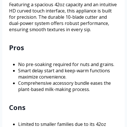
Featuring a spacious 42oz capacity and an intuitive
HD curved touch interface, this appliance is built
for precision. The durable 10-blade cutter and
dual-power system offers robust performance,
ensuring smooth textures in every sip.
Pros
No pre-soaking required for nuts and grains.
Smart delay start and keep-warm functions
maximize convenience.
Comprehensive accessory bundle eases the
plant-based milk-making process.
Cons
Limited to smaller families due to its 42oz