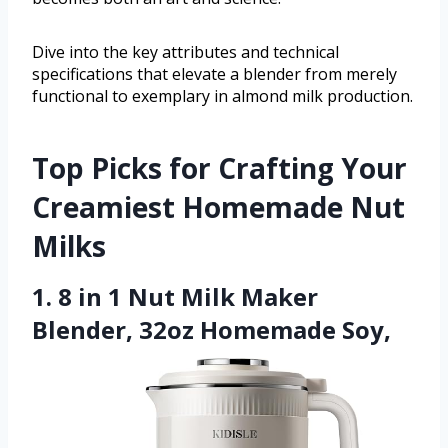
Dive into the key attributes and technical
specifications that elevate a blender from merely
functional to exemplary in almond milk production.
Top Picks for Crafting Your
Creamiest Homemade Nut
Milks
1. 8 in 1 Nut Milk Maker
Blender, 32oz Homemade Soy,