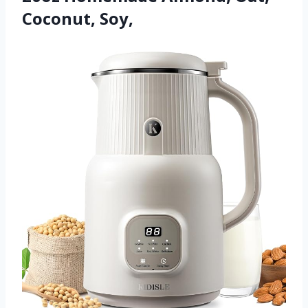
Coconut, Soy,