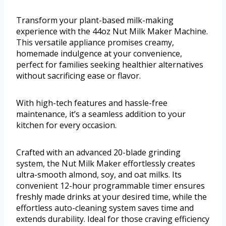
Transform your plant-based milk-making
experience with the 44oz Nut Milk Maker Machine.
This versatile appliance promises creamy,
homemade indulgence at your convenience,
perfect for families seeking healthier alternatives
without sacrificing ease or flavor.
With high-tech features and hassle-free
maintenance, it’s a seamless addition to your
kitchen for every occasion.
Crafted with an advanced 20-blade grinding
system, the Nut Milk Maker effortlessly creates
ultra-smooth almond, soy, and oat milks. Its
convenient 12-hour programmable timer ensures
freshly made drinks at your desired time, while the
effortless auto-cleaning system saves time and
extends durability. Ideal for those craving efficiency