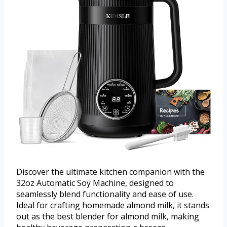
Discover the ultimate kitchen companion with the
32oz Automatic Soy Machine, designed to
seamlessly blend functionality and ease of use.
Ideal for crafting homemade almond milk, it stands
out as the best blender for almond milk, making