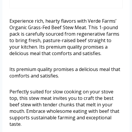
Experience rich, hearty flavors with Verde Farms’
Organic Grass-Fed Beef Stew Meat. This 1-pound
pack is carefully sourced from regenerative farms
to bring fresh, pasture-raised beef straight to
your kitchen. Its premium quality promises a
delicious meal that comforts and satisfies.
Its premium quality promises a delicious meal that
comforts and satisfies.
Perfectly suited for slow cooking on your stove
top, this stew meat invites you to craft the best
beef stew with tender chunks that melt in your
mouth. Embrace wholesome eating with beef that
supports sustainable farming and exceptional
taste.