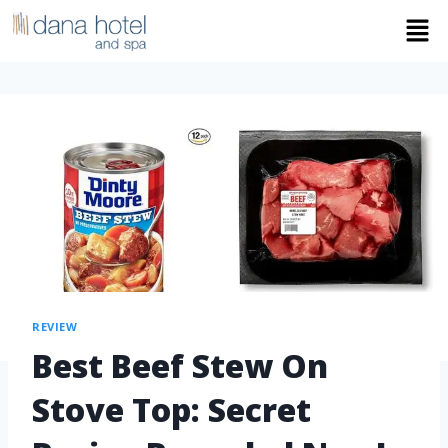
REVIEW
Best Beef Stew On
Stove Top: Secret