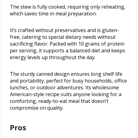
The stew is fully cooked, requiring only reheating,
which saves time in meal preparation.
It’s crafted without preservatives and is gluten-
free, catering to special dietary needs without
sacrificing flavor. Packed with 10 grams of protein
per serving, it supports a balanced diet and keeps
energy levels up throughout the day.
The sturdy canned design ensures long shelf life
and portability, perfect for busy households, office
lunches, or outdoor adventures. Its wholesome
American-style recipe suits anyone looking for a
comforting, ready-to-eat meal that doesn’t
compromise on quality.
Pros