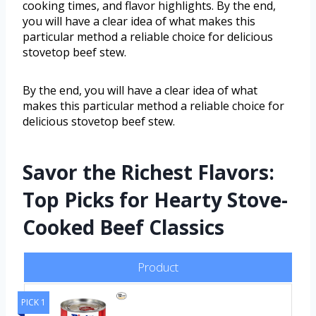
cooking times, and flavor highlights. By the end,
you will have a clear idea of what makes this
particular method a reliable choice for delicious
stovetop beef stew.
By the end, you will have a clear idea of what
makes this particular method a reliable choice for
delicious stovetop beef stew.
Savor the Richest Flavors:
Top Picks for Hearty Stove-
Cooked Beef Classics
Product
PICK 1