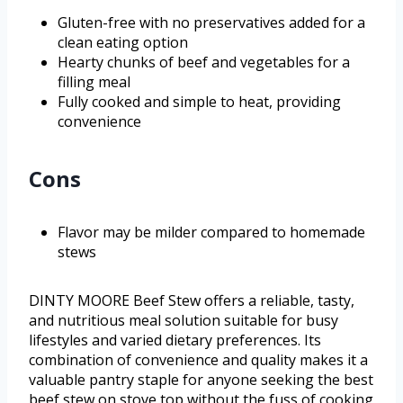
Gluten-free with no preservatives added for a
clean eating option
Hearty chunks of beef and vegetables for a
filling meal
Fully cooked and simple to heat, providing
convenience
Cons
Flavor may be milder compared to homemade
stews
DINTY MOORE Beef Stew offers a reliable, tasty,
and nutritious meal solution suitable for busy
lifestyles and varied dietary preferences. Its
combination of convenience and quality makes it a
valuable pantry staple for anyone seeking the best
beef stew on stove top without the fuss of cooking