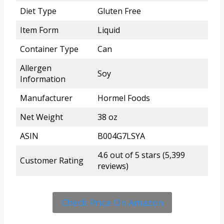
Diet Type
Gluten Free
Item Form
Liquid
Container Type
Can
Allergen
Soy
Information
Manufacturer
Hormel Foods
Net Weight
38 oz
ASIN
B004G7LSYA
4.6 out of 5 stars (5,399
Customer Rating
reviews)
Check Price On Amazon