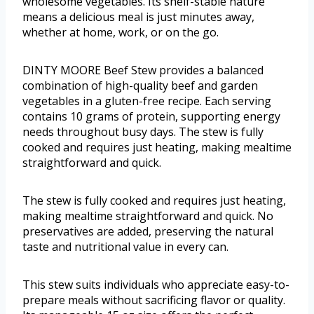
wholesome vegetables. Its shelf-stable nature
means a delicious meal is just minutes away,
whether at home, work, or on the go.
DINTY MOORE Beef Stew provides a balanced
combination of high-quality beef and garden
vegetables in a gluten-free recipe. Each serving
contains 10 grams of protein, supporting energy
needs throughout busy days. The stew is fully
cooked and requires just heating, making mealtime
straightforward and quick.
The stew is fully cooked and requires just heating,
making mealtime straightforward and quick. No
preservatives are added, preserving the natural
taste and nutritional value in every can.
This stew suits individuals who appreciate easy-to-
prepare meals without sacrificing flavor or quality.