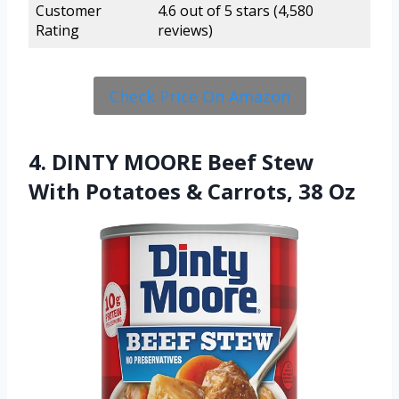
Customer
4.6 out of 5 stars (4,580
Rating
reviews)
Check Price On Amazon
4. DINTY MOORE Beef Stew
With Potatoes & Carrots, 38 Oz