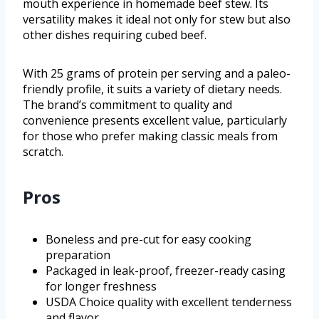
mouth experience in homemade beef stew. Its
versatility makes it ideal not only for stew but also
other dishes requiring cubed beef.
With 25 grams of protein per serving and a paleo-
friendly profile, it suits a variety of dietary needs.
The brand’s commitment to quality and
convenience presents excellent value, particularly
for those who prefer making classic meals from
scratch.
Pros
Boneless and pre-cut for easy cooking
preparation
Packaged in leak-proof, freezer-ready casing
for longer freshness
USDA Choice quality with excellent tenderness
and flavor