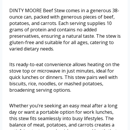
DINTY MOORE Beef Stew comes in a generous 38-
ounce can, packed with generous pieces of beef,
potatoes, and carrots. Each serving supplies 10
grams of protein and contains no added
preservatives, ensuring a natural taste. The stew is
gluten-free and suitable for all ages, catering to
varied dietary needs.
Its ready-to-eat convenience allows heating on the
stove top or microwave in just minutes, ideal for
quick lunches or dinners. This stew pairs well with
biscuits, rice, noodles, or mashed potatoes,
broadening serving options.
Whether you’re seeking an easy meal after a long
day or want a portable option for work lunches,
this stew fits seamlessly into busy lifestyles. The
balance of meat, potatoes, and carrots creates a