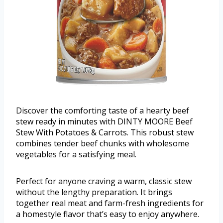
Discover the comforting taste of a hearty beef
stew ready in minutes with DINTY MOORE Beef
Stew With Potatoes & Carrots. This robust stew
combines tender beef chunks with wholesome
vegetables for a satisfying meal.
Perfect for anyone craving a warm, classic stew
without the lengthy preparation. It brings
together real meat and farm-fresh ingredients for
a homestyle flavor that’s easy to enjoy anywhere.