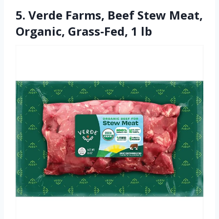
5. Verde Farms, Beef Stew Meat,
Organic, Grass-Fed, 1 lb