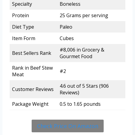
Specialty
Boneless
Protein
25 Grams per serving
Diet Type
Paleo
Item Form
Cubes
#8,006 in Grocery &
Best Sellers Rank
Gourmet Food
Rank in Beef Stew
#2
Meat
4.6 out of 5 Stars (906
Customer Reviews
Reviews)
Package Weight
0.5 to 1.65 pounds
Check Price On Amazon