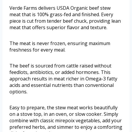
Verde Farms delivers USDA Organic beef stew
meat that is 100% grass-fed and finished. Every
piece is cut from tender beef chuck, providing lean
meat that offers superior flavor and texture.
The meat is never frozen, ensuring maximum
freshness for every meal.
The beef is sourced from cattle raised without
feedlots, antibiotics, or added hormones. This
approach results in meat richer in Omega-3 fatty
acids and essential nutrients than conventional
options.
Easy to prepare, the stew meat works beautifully
on a stove top, in an oven, or slow cooker. Simply
combine with classic mirepoix vegetables, add your
preferred herbs, and simmer to enjoy a comforting