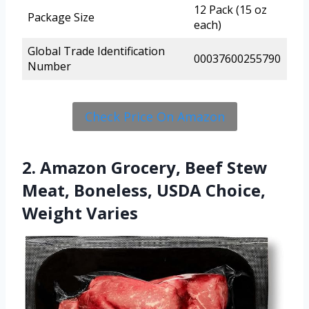
12 Pack (15 oz
Package Size
each)
Global Trade Identification
00037600255790
Number
Check Price On Amazon
2. Amazon Grocery, Beef Stew
Meat, Boneless, USDA Choice,
Weight Varies