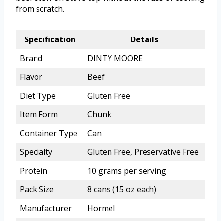
from scratch.
Specification
Details
Brand
DINTY MOORE
Flavor
Beef
Diet Type
Gluten Free
Item Form
Chunk
Container Type
Can
Specialty
Gluten Free, Preservative Free
Protein
10 grams per serving
Pack Size
8 cans (15 oz each)
Manufacturer
Hormel