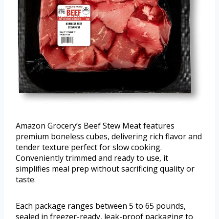
Amazon Grocery’s Beef Stew Meat features
premium boneless cubes, delivering rich flavor and
tender texture perfect for slow cooking.
Conveniently trimmed and ready to use, it
simplifies meal prep without sacrificing quality or
taste.
Each package ranges between 5 to 65 pounds,
sealed in freezer-ready, leak-proof packaging to