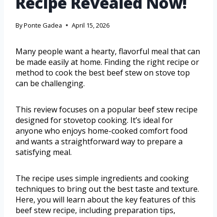
Recipe Revealed Now!
By
Ponte Gadea
April 15, 2026
Many people want a hearty, flavorful meal that can
be made easily at home. Finding the right recipe or
method to cook the best beef stew on stove top
can be challenging.
This review focuses on a popular beef stew recipe
designed for stovetop cooking. It’s ideal for
anyone who enjoys home-cooked comfort food
and wants a straightforward way to prepare a
satisfying meal.
The recipe uses simple ingredients and cooking
techniques to bring out the best taste and texture.
Here, you will learn about the key features of this
beef stew recipe, including preparation tips,