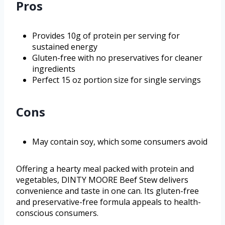
Pros
Provides 10g of protein per serving for
sustained energy
Gluten-free with no preservatives for cleaner
ingredients
Perfect 15 oz portion size for single servings
Cons
May contain soy, which some consumers avoid
Offering a hearty meal packed with protein and
vegetables, DINTY MOORE Beef Stew delivers
convenience and taste in one can. Its gluten-free
and preservative-free formula appeals to health-
conscious consumers.