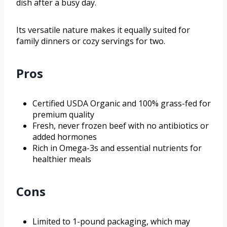
dish after a busy day.
Its versatile nature makes it equally suited for
family dinners or cozy servings for two.
Pros
Certified USDA Organic and 100% grass-fed for
premium quality
Fresh, never frozen beef with no antibiotics or
added hormones
Rich in Omega-3s and essential nutrients for
healthier meals
Cons
Limited to 1-pound packaging, which may