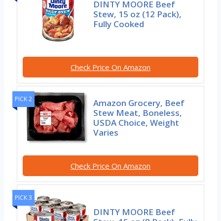
DINTY MOORE Beef
Stew, 15 oz (12 Pack),
Fully Cooked
Check Price On Amazon
PICK 2
Amazon Grocery, Beef
Stew Meat, Boneless,
USDA Choice, Weight
Varies
Check Price On Amazon
PICK 3
DINTY MOORE Beef