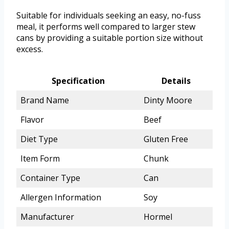
Suitable for individuals seeking an easy, no-fuss
meal, it performs well compared to larger stew
cans by providing a suitable portion size without
excess.
Specification
Details
Brand Name
Dinty Moore
Flavor
Beef
Diet Type
Gluten Free
Item Form
Chunk
Container Type
Can
Allergen Information
Soy
Manufacturer
Hormel