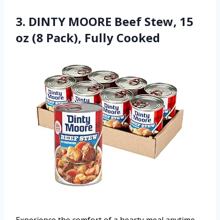
3. DINTY MOORE Beef Stew, 15
oz (8 Pack), Fully Cooked