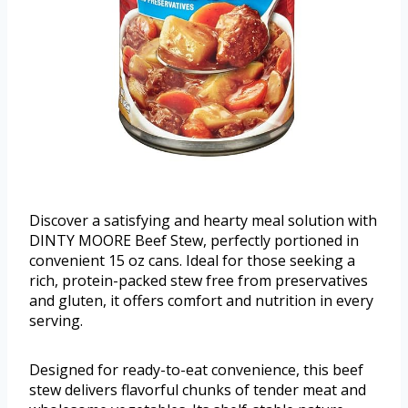
Discover a satisfying and hearty meal solution with
DINTY MOORE Beef Stew, perfectly portioned in
convenient 15 oz cans. Ideal for those seeking a
rich, protein-packed stew free from preservatives
and gluten, it offers comfort and nutrition in every
serving.
Designed for ready-to-eat convenience, this beef
stew delivers flavorful chunks of tender meat and