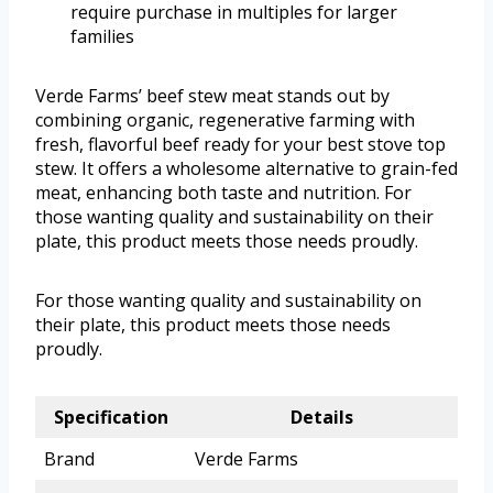
require purchase in multiples for larger
families
Verde Farms’ beef stew meat stands out by
combining organic, regenerative farming with
fresh, flavorful beef ready for your best stove top
stew. It offers a wholesome alternative to grain-fed
meat, enhancing both taste and nutrition. For
those wanting quality and sustainability on their
plate, this product meets those needs proudly.
For those wanting quality and sustainability on
their plate, this product meets those needs
proudly.
Specification
Details
Brand
Verde Farms