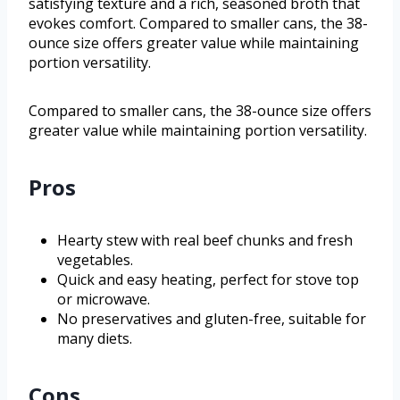
satisfying texture and a rich, seasoned broth that
evokes comfort. Compared to smaller cans, the 38-
ounce size offers greater value while maintaining
portion versatility.
Compared to smaller cans, the 38-ounce size offers
greater value while maintaining portion versatility.
Pros
Hearty stew with real beef chunks and fresh
vegetables.
Quick and easy heating, perfect for stove top
or microwave.
No preservatives and gluten-free, suitable for
many diets.
Cons