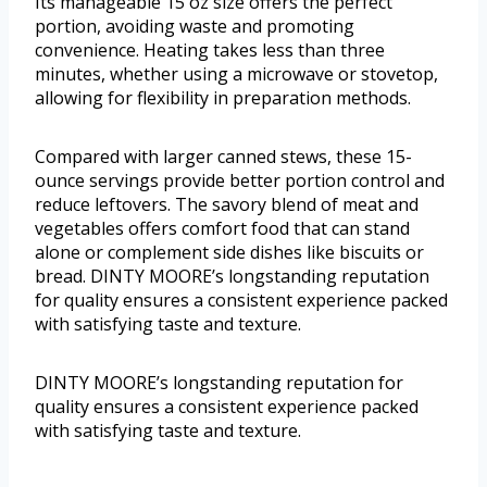
Its manageable 15 oz size offers the perfect
portion, avoiding waste and promoting
convenience. Heating takes less than three
minutes, whether using a microwave or stovetop,
allowing for flexibility in preparation methods.
Compared with larger canned stews, these 15-
ounce servings provide better portion control and
reduce leftovers. The savory blend of meat and
vegetables offers comfort food that can stand
alone or complement side dishes like biscuits or
bread. DINTY MOORE’s longstanding reputation
for quality ensures a consistent experience packed
with satisfying taste and texture.
DINTY MOORE’s longstanding reputation for
quality ensures a consistent experience packed
with satisfying taste and texture.