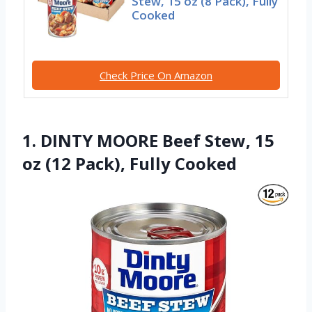
Stew, 15 oz (8 Pack), Fully
Cooked
Check Price On Amazon
1. DINTY MOORE Beef Stew, 15
oz (12 Pack), Fully Cooked