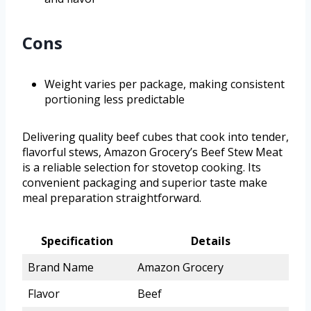
Cons
Weight varies per package, making consistent
portioning less predictable
Delivering quality beef cubes that cook into tender,
flavorful stews, Amazon Grocery’s Beef Stew Meat
is a reliable selection for stovetop cooking. Its
convenient packaging and superior taste make
meal preparation straightforward.
Specification
Details
Brand Name
Amazon Grocery
Flavor
Beef