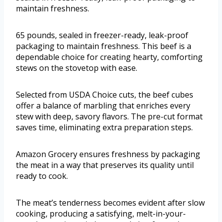
maintain freshness.
65 pounds, sealed in freezer-ready, leak-proof
packaging to maintain freshness. This beef is a
dependable choice for creating hearty, comforting
stews on the stovetop with ease.
Selected from USDA Choice cuts, the beef cubes
offer a balance of marbling that enriches every
stew with deep, savory flavors. The pre-cut format
saves time, eliminating extra preparation steps.
Amazon Grocery ensures freshness by packaging
the meat in a way that preserves its quality until
ready to cook.
The meat’s tenderness becomes evident after slow
cooking, producing a satisfying, melt-in-your-