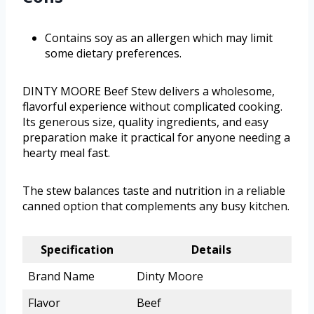
Contains soy as an allergen which may limit
some dietary preferences.
DINTY MOORE Beef Stew delivers a wholesome,
flavorful experience without complicated cooking.
Its generous size, quality ingredients, and easy
preparation make it practical for anyone needing a
hearty meal fast.
The stew balances taste and nutrition in a reliable
canned option that complements any busy kitchen.
Specification
Details
Brand Name
Dinty Moore
Flavor
Beef