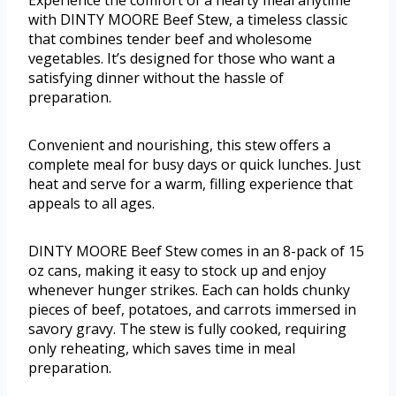
Experience the comfort of a hearty meal anytime
with DINTY MOORE Beef Stew, a timeless classic
that combines tender beef and wholesome
vegetables. It’s designed for those who want a
satisfying dinner without the hassle of
preparation.
Convenient and nourishing, this stew offers a
complete meal for busy days or quick lunches. Just
heat and serve for a warm, filling experience that
appeals to all ages.
DINTY MOORE Beef Stew comes in an 8-pack of 15
oz cans, making it easy to stock up and enjoy
whenever hunger strikes. Each can holds chunky
pieces of beef, potatoes, and carrots immersed in
savory gravy. The stew is fully cooked, requiring
only reheating, which saves time in meal
preparation.