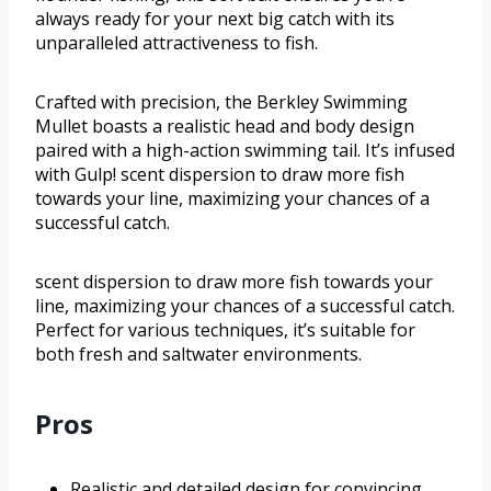
always ready for your next big catch with its
unparalleled attractiveness to fish.
Crafted with precision, the Berkley Swimming
Mullet boasts a realistic head and body design
paired with a high-action swimming tail. It’s infused
with Gulp! scent dispersion to draw more fish
towards your line, maximizing your chances of a
successful catch.
scent dispersion to draw more fish towards your
line, maximizing your chances of a successful catch.
Perfect for various techniques, it’s suitable for
both fresh and saltwater environments.
Pros
Realistic and detailed design for convincing