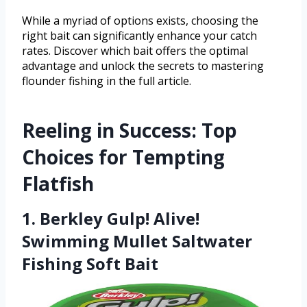
While a myriad of options exists, choosing the
right bait can significantly enhance your catch
rates. Discover which bait offers the optimal
advantage and unlock the secrets to mastering
flounder fishing in the full article.
Reeling in Success: Top
Choices for Tempting
Flatfish
1. Berkley Gulp! Alive!
Swimming Mullet Saltwater
Fishing Soft Bait