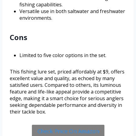
fishing capabilities.
Versatile use in both saltwater and freshwater
environments.
Cons
Limited to five color options in the set.
This fishing lure set, priced affordably at $9, offers
excellent value and quality, as echoed by many
satisfied users. Compared to others, its luminous
feature and life-like appeal provide a competitive
edge, making it a smart choice for serious anglers
seeking dependable performance and diversity in
their tackle box.
Check Price On Amazon