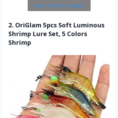
Check Price On Amazon
2. OriGlam 5pcs Soft Luminous
Shrimp Lure Set, 5 Colors
Shrimp