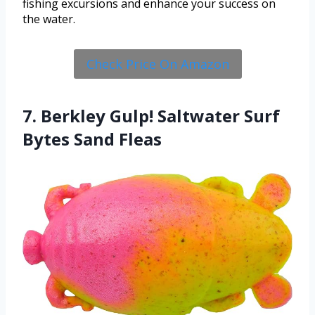
fishing excursions and enhance your success on
the water.
Check Price On Amazon
7. Berkley Gulp! Saltwater Surf
Bytes Sand Fleas