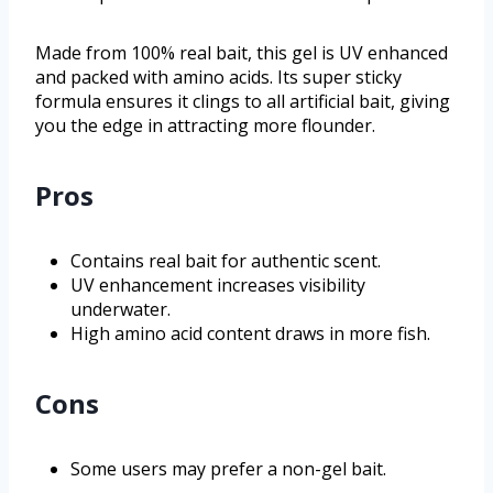
Made from 100% real bait, this gel is UV enhanced
and packed with amino acids. Its super sticky
formula ensures it clings to all artificial bait, giving
you the edge in attracting more flounder.
Pros
Contains real bait for authentic scent.
UV enhancement increases visibility
underwater.
High amino acid content draws in more fish.
Cons
Some users may prefer a non-gel bait.