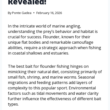
Revealed!
By
Ponte Gadea
February 16, 2026
In the intricate world of marine angling,
understanding the prey’s behavior and habitat is
crucial for success. Flounder, known for their
unique flat bodies and remarkable camouflage
abilities, require a strategic approach when fishing
in coastal shallows and estuaries.
The best bait for flounder fishing hinges on
mimicking their natural diet, consisting primarily of
small fish, shrimp, and marine worms. Seasonal
migrations and feeding patterns add layers of
complexity to this popular sport. Environmental
factors such as tidal movements and water clarity
further influence the effectiveness of different bait
types.