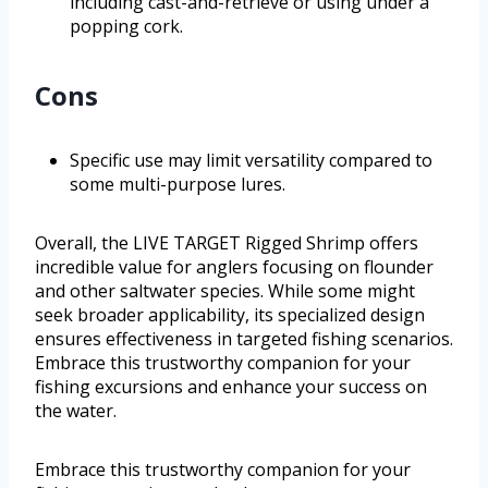
including cast-and-retrieve or using under a
popping cork.
Cons
Specific use may limit versatility compared to
some multi-purpose lures.
Overall, the LIVE TARGET Rigged Shrimp offers
incredible value for anglers focusing on flounder
and other saltwater species. While some might
seek broader applicability, its specialized design
ensures effectiveness in targeted fishing scenarios.
Embrace this trustworthy companion for your
fishing excursions and enhance your success on
the water.
Embrace this trustworthy companion for your