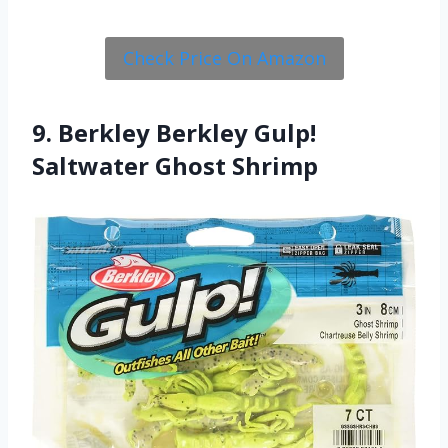
Check Price On Amazon
9. Berkley Berkley Gulp!
Saltwater Ghost Shrimp