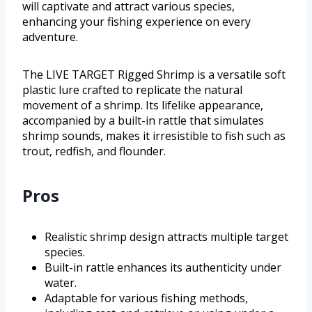
will captivate and attract various species,
enhancing your fishing experience on every
adventure.
The LIVE TARGET Rigged Shrimp is a versatile soft
plastic lure crafted to replicate the natural
movement of a shrimp. Its lifelike appearance,
accompanied by a built-in rattle that simulates
shrimp sounds, makes it irresistible to fish such as
trout, redfish, and flounder.
Pros
Realistic shrimp design attracts multiple target
species.
Built-in rattle enhances its authenticity under
water.
Adaptable for various fishing methods,