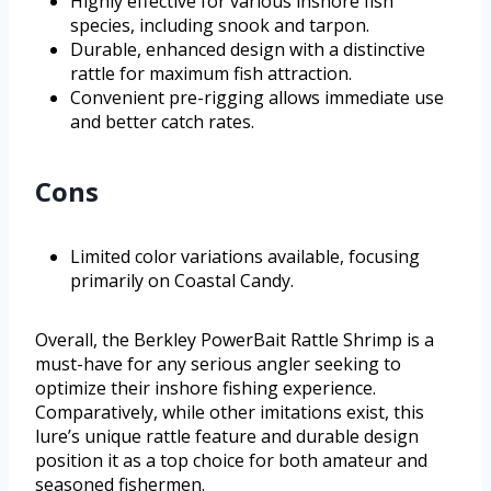
Highly effective for various inshore fish
species, including snook and tarpon.
Durable, enhanced design with a distinctive
rattle for maximum fish attraction.
Convenient pre-rigging allows immediate use
and better catch rates.
Cons
Limited color variations available, focusing
primarily on Coastal Candy.
Overall, the Berkley PowerBait Rattle Shrimp is a
must-have for any serious angler seeking to
optimize their inshore fishing experience.
Comparatively, while other imitations exist, this
lure’s unique rattle feature and durable design
position it as a top choice for both amateur and
seasoned fishermen.