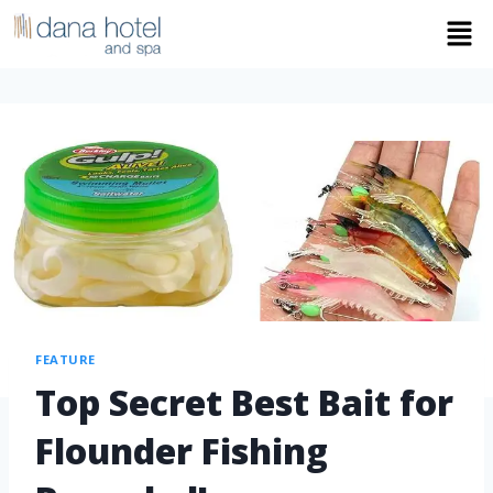
FEATURE
Top Secret Best Bait for
Flounder Fishing