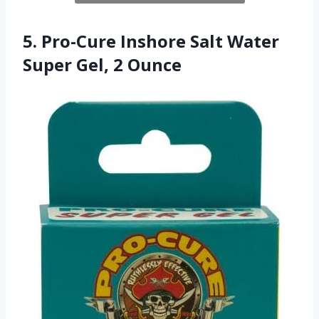
5. Pro-Cure Inshore Salt Water
Super Gel, 2 Ounce