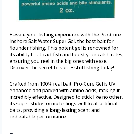
Elevate your fishing experience with the Pro-Cure
Inshore Salt Water Super Gel, the best bait for
flounder fishing. This potent gel is renowned for
its ability to attract fish and boost your catch rates,
ensuring you reel in the big ones with ease.
Discover the secret to successful fishing today!
Crafted from 100% real bait, Pro-Cure Gel is UV
enhanced and packed with amino acids, making it
incredibly effective. Designed to stick like no other,
its super sticky formula clings well to all artificial
baits, providing a long-lasting scent and
unbeatable performance.