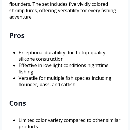
flounders. The set includes five vividly colored
shrimp lures, offering versatility for every fishing
adventure.
Pros
Exceptional durability due to top-quality
silicone construction
Effective in low-light conditions nighttime
fishing
Versatile for multiple fish species including
flounder, bass, and catfish
Cons
Limited color variety compared to other similar
products