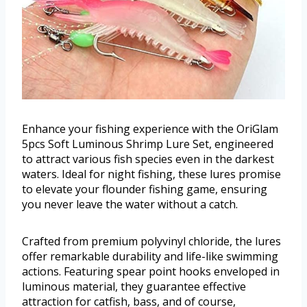
Enhance your fishing experience with the OriGlam
5pcs Soft Luminous Shrimp Lure Set, engineered
to attract various fish species even in the darkest
waters. Ideal for night fishing, these lures promise
to elevate your flounder fishing game, ensuring
you never leave the water without a catch.
Crafted from premium polyvinyl chloride, the lures
offer remarkable durability and life-like swimming
actions. Featuring spear point hooks enveloped in
luminous material, they guarantee effective
attraction for catfish, bass, and of course,