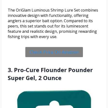
The OriGlam Luminous Shrimp Lure Set combines
innovative design with functionality, offering
anglers a superior bait option. Compared to its
peers, this set stands out for its luminescent
feature and realistic design, promising rewarding
fishing trips with every use.
Check Price On Amazon
3. Pro-Cure Flounder Pounder
Super Gel, 2 Ounce