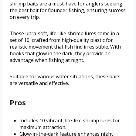
shrimp baits are a must-have for anglers seeking
the best bait for flounder fishing, ensuring success
on every trip.
These ultra-soft, life-like shrimp lures come in a
set of 10, crafted from high-quality plastic for
realistic movement that fish find irresistible. With
hooks that glow in the dark, they provide an
advantage when fishing at night.
Suitable for various water situations, these baits
are versatile and effective.
Pros
Includes 10 vibrant, life-like shrimp lures for
maximum attraction.
Glow-in-the-dark feature enhances night