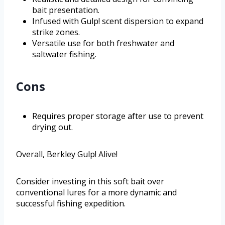
bait presentation.
Infused with Gulp! scent dispersion to expand
strike zones.
Versatile use for both freshwater and
saltwater fishing.
Cons
Requires proper storage after use to prevent
drying out.
Overall, Berkley Gulp! Alive!
Consider investing in this soft bait over
conventional lures for a more dynamic and
successful fishing expedition.