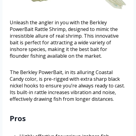
Unleash the angler in you with the Berkley
PowerBait Rattle Shrimp, designed to mimic the
irresistible allure of real shrimp. This innovative
bait is perfect for attracting a wide variety of
inshore species, making it the best bait for
flounder fishing available on the market.
The Berkley PowerBait, in its alluring Coastal
Candy color, is pre-rigged with extra sharp black
nickel hooks to ensure you’re always ready to cast.
Its built-in rattle increases vibration and noise,
effectively drawing fish from longer distances.
Pros