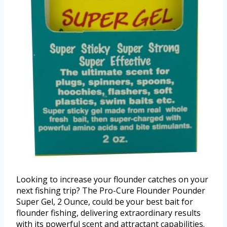
Looking to increase your flounder catches on your
next fishing trip? The Pro-Cure Flounder Pounder
Super Gel, 2 Ounce, could be your best bait for
flounder fishing, delivering extraordinary results
with its powerful scent and attractant capabilities.