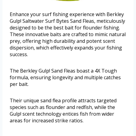
Enhance your surf fishing experience with Berkley
Gulp! Saltwater Surf Bytes Sand Fleas, meticulously
designed to be the best bait for flounder fishing.
These innovative baits are crafted to mimic natural
prey, offering high durability and potent scent
dispersion, which effectively expands your fishing
success.
The Berkley Gulp! Sand Fleas boast a 4X Tough
formula, ensuring longevity and multiple catches
per bait.
Their unique sand flea profile attracts targeted
species such as flounder and redfish, while the
Gulp! scent technology entices fish from wider
areas for increased strike ratios.