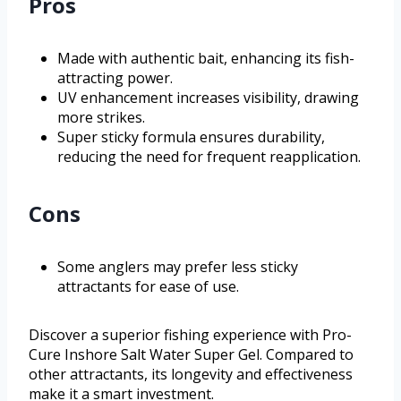
Pros
Made with authentic bait, enhancing its fish-
attracting power.
UV enhancement increases visibility, drawing
more strikes.
Super sticky formula ensures durability,
reducing the need for frequent reapplication.
Cons
Some anglers may prefer less sticky
attractants for ease of use.
Discover a superior fishing experience with Pro-
Cure Inshore Salt Water Super Gel. Compared to
other attractants, its longevity and effectiveness
make it a smart investment.