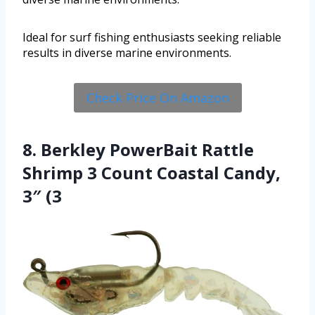
Ideal for surf fishing enthusiasts seeking reliable
results in diverse marine environments.
Check Price On Amazon
8. Berkley PowerBait Rattle
Shrimp 3 Count Coastal Candy,
3″ (3