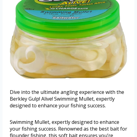
Dive into the ultimate angling experience with the
Berkley Gulp! Alive! Swimming Mullet, expertly
designed to enhance your fishing success.
Swimming Mullet, expertly designed to enhance
your fishing success. Renowned as the best bait for
flounder fishing, this soft bait ensures you’re