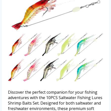
Discover the perfect companion for your fishing
adventures with the 10PCS Saltwater Fishing Lures
Shrimp Baits Set. Designed for both saltwater and
freshwater environments, these premium soft