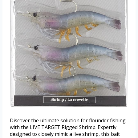
Discover the ultimate solution for flounder fishing
with the LIVE TARGET Rigged Shrimp. Expertly
designed to closely mimic a live shrimp, this bait