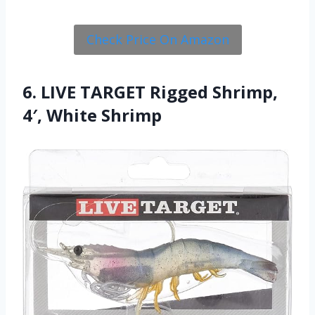
Check Price On Amazon
6. LIVE TARGET Rigged Shrimp,
4′, White Shrimp