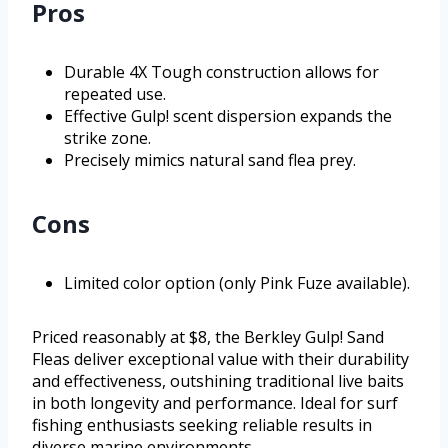
Pros
Durable 4X Tough construction allows for
repeated use.
Effective Gulp! scent dispersion expands the
strike zone.
Precisely mimics natural sand flea prey.
Cons
Limited color option (only Pink Fuze available).
Priced reasonably at $8, the Berkley Gulp! Sand
Fleas deliver exceptional value with their durability
and effectiveness, outshining traditional live baits
in both longevity and performance. Ideal for surf
fishing enthusiasts seeking reliable results in
diverse marine environments.