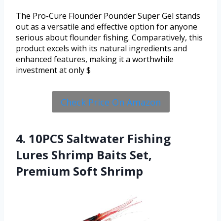
The Pro-Cure Flounder Pounder Super Gel stands
out as a versatile and effective option for anyone
serious about flounder fishing. Comparatively, this
product excels with its natural ingredients and
enhanced features, making it a worthwhile
investment at only $
Check Price On Amazon
4. 10PCS Saltwater Fishing
Lures Shrimp Baits Set,
Premium Soft Shrimp