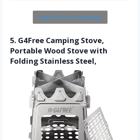
Check Price On Amazon
5. G4Free Camping Stove,
Portable Wood Stove with
Folding Stainless Steel,