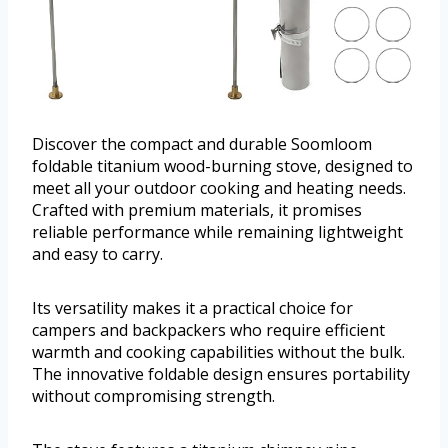
Discover the compact and durable Soomloom
foldable titanium wood-burning stove, designed to
meet all your outdoor cooking and heating needs.
Crafted with premium materials, it promises
reliable performance while remaining lightweight
and easy to carry.
Its versatility makes it a practical choice for
campers and backpackers who require efficient
warmth and cooking capabilities without the bulk.
The innovative foldable design ensures portability
without compromising strength.