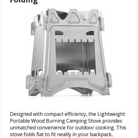
Designed with compact efficiency, the Lightweight
Portable Wood Burning Camping Stove provides
unmatched convenience for outdoor cooking. This
stove folds flat to fit neatly in your backpack,