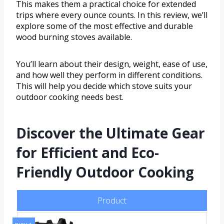
This makes them a practical choice for extended
trips where every ounce counts. In this review, we’ll
explore some of the most effective and durable
wood burning stoves available.
You’ll learn about their design, weight, ease of use,
and how well they perform in different conditions.
This will help you decide which stove suits your
outdoor cooking needs best.
Discover the Ultimate Gear
for Efficient and Eco-
Friendly Outdoor Cooking
Product