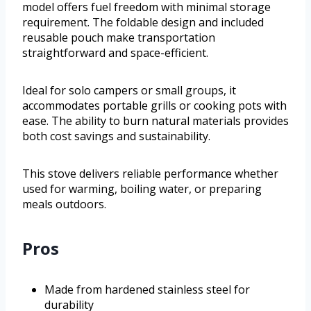
model offers fuel freedom with minimal storage
requirement. The foldable design and included
reusable pouch make transportation
straightforward and space-efficient.
Ideal for solo campers or small groups, it
accommodates portable grills or cooking pots with
ease. The ability to burn natural materials provides
both cost savings and sustainability.
This stove delivers reliable performance whether
used for warming, boiling water, or preparing
meals outdoors.
Pros
Made from hardened stainless steel for
durability