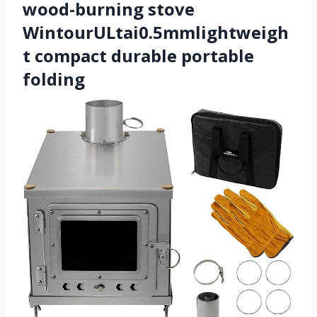
wood-burning stove
WintourULtai0.5mmlightweigh
t compact durable portable
folding