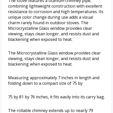
The stove features a titanium chimney pipe,
combining lightweight construction with excellent
resistance to corrosion and high temperatures. Its
unique color change during use adds a visual
charm rarely found in outdoor stoves. The
Microcrystalline Glass window provides clear
viewing, stays clean longer, and resists dust and
blackening when exposed to heat.
The Microcrystalline Glass window provides clear
viewing, stays clean longer, and resists dust and
blackening when exposed to heat.
Measuring approximately 7 inches in length and
folding down to a compact size of 75 by
75 by 81 by 76 inches, it fits easily into its carry bag.
The rollable chimney extends up to nearly 79