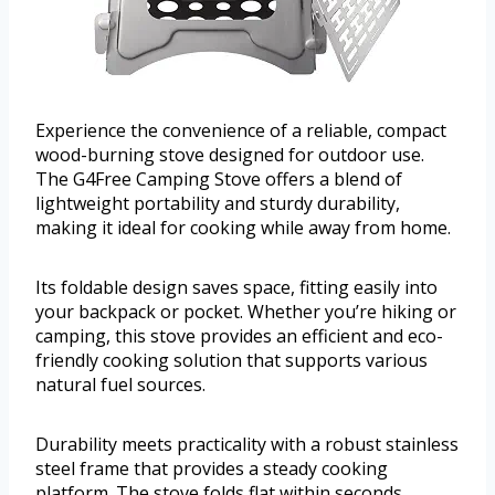
Experience the convenience of a reliable, compact
wood-burning stove designed for outdoor use.
The G4Free Camping Stove offers a blend of
lightweight portability and sturdy durability,
making it ideal for cooking while away from home.
Its foldable design saves space, fitting easily into
your backpack or pocket. Whether you’re hiking or
camping, this stove provides an efficient and eco-
friendly cooking solution that supports various
natural fuel sources.
Durability meets practicality with a robust stainless
steel frame that provides a steady cooking
platform. The stove folds flat within seconds,