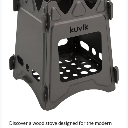
Discover a wood stove designed for the modern