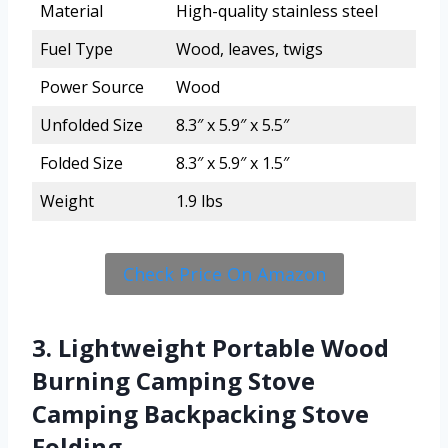
Material
High-quality stainless steel
Fuel Type
Wood, leaves, twigs
Power Source
Wood
Unfolded Size
8.3″ x 5.9″ x 5.5″
Folded Size
8.3″ x 5.9″ x 1.5″
Weight
1.9 lbs
Check Price On Amazon
3. Lightweight Portable Wood
Burning Camping Stove
Camping Backpacking Stove
Folding