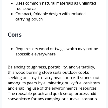
Uses common natural materials as unlimited
fuel source
Compact, foldable design with included
carrying pouch
Cons
Requires dry wood or twigs, which may not be
accessible everywhere
Balancing toughness, portability, and versatility,
this wood burning stove suits outdoor cooks
seeking an easy-to-carry heat source. It stands out
among its peers by eliminating bulky fuel canisters
and enabling use of the environment’s resources.
The reusable pouch and quick setup process add
convenience for any camping or survival scenario.