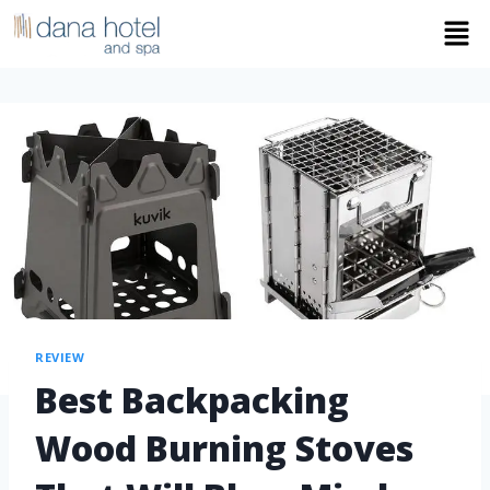
REVIEW
Best Backpacking
Wood Burning Stoves