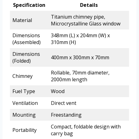
Specification
Details
Titanium chimney pipe,
Material
Microcrystalline Glass window
Dimensions
348mm (L) x 204mm (W) x
(Assembled)
310mm (H)
Dimensions
400mm x 300mm x 70mm
(Folded)
Rollable, 70mm diameter,
Chimney
2000mm length
Fuel Type
Wood
Ventilation
Direct vent
Mounting
Freestanding
Compact, foldable design with
Portability
carry bag