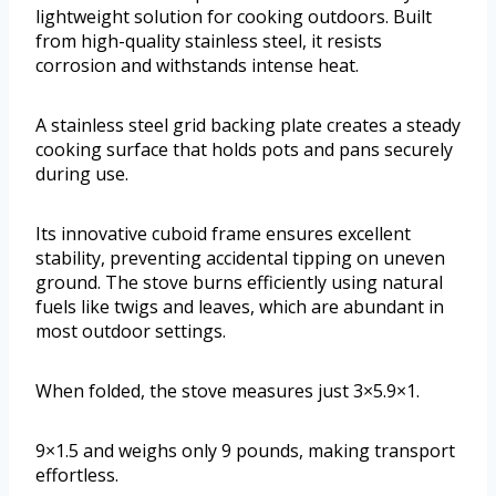
lightweight solution for cooking outdoors. Built
from high-quality stainless steel, it resists
corrosion and withstands intense heat.
A stainless steel grid backing plate creates a steady
cooking surface that holds pots and pans securely
during use.
Its innovative cuboid frame ensures excellent
stability, preventing accidental tipping on uneven
ground. The stove burns efficiently using natural
fuels like twigs and leaves, which are abundant in
most outdoor settings.
When folded, the stove measures just 3×5.9×1.
9×1.5 and weighs only 9 pounds, making transport
effortless.