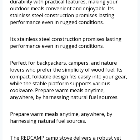
durability with practical features, making your
outdoor meals convenient and enjoyable. Its
stainless steel construction promises lasting
performance even in rugged conditions.
Its stainless steel construction promises lasting
performance even in rugged conditions.
Perfect for backpackers, campers, and nature
lovers who prefer the simplicity of wood fuel. Its
compact, foldable design fits easily into your gear,
while the stable platform supports various
cookware. Prepare warm meals anytime,
anywhere, by harnessing natural fuel sources.
Prepare warm meals anytime, anywhere, by
harnessing natural fuel sources.
The REDCAMP camp stove delivers a robust yet