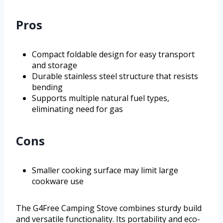
Pros
Compact foldable design for easy transport
and storage
Durable stainless steel structure that resists
bending
Supports multiple natural fuel types,
eliminating need for gas
Cons
Smaller cooking surface may limit large
cookware use
The G4Free Camping Stove combines sturdy build
and versatile functionality. Its portability and eco-