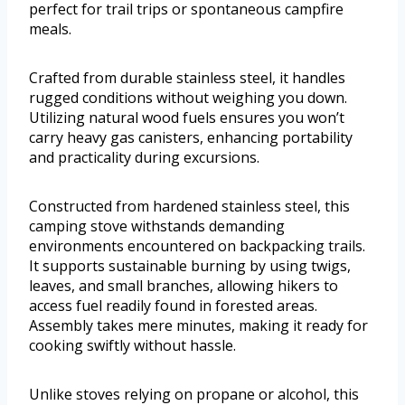
perfect for trail trips or spontaneous campfire
meals.
Crafted from durable stainless steel, it handles
rugged conditions without weighing you down.
Utilizing natural wood fuels ensures you won’t
carry heavy gas canisters, enhancing portability
and practicality during excursions.
Constructed from hardened stainless steel, this
camping stove withstands demanding
environments encountered on backpacking trails.
It supports sustainable burning by using twigs,
leaves, and small branches, allowing hikers to
access fuel readily found in forested areas.
Assembly takes mere minutes, making it ready for
cooking swiftly without hassle.
Unlike stoves relying on propane or alcohol, this