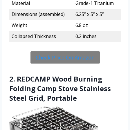
Material
Grade-1 Titanium
Dimensions (assembled)
6.25” x 5” x 5”
Weight
6.8 oz
Collapsed Thickness
0.2 inches
Check Price On Amazon
2. REDCAMP Wood Burning
Folding Camp Stove Stainless
Steel Grid, Portable