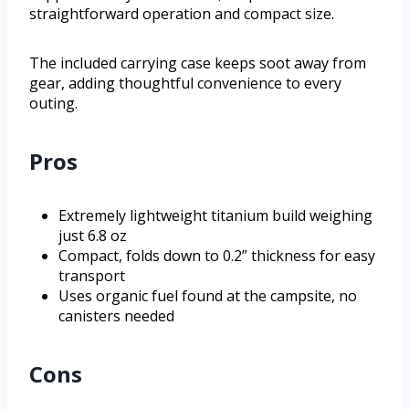
straightforward operation and compact size.
The included carrying case keeps soot away from
gear, adding thoughtful convenience to every
outing.
Pros
Extremely lightweight titanium build weighing
just 6.8 oz
Compact, folds down to 0.2” thickness for easy
transport
Uses organic fuel found at the campsite, no
canisters needed
Cons