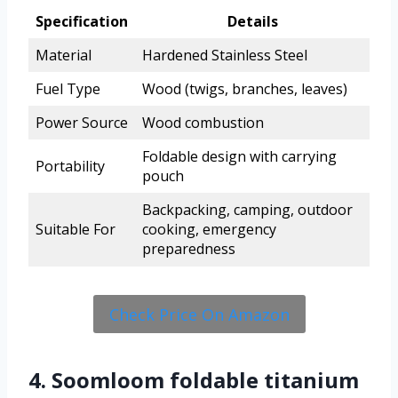
Specification
Details
Material
Hardened Stainless Steel
Fuel Type
Wood (twigs, branches, leaves)
Power Source
Wood combustion
Foldable design with carrying
Portability
pouch
Backpacking, camping, outdoor
Suitable For
cooking, emergency
preparedness
Check Price On Amazon
4. Soomloom foldable titanium