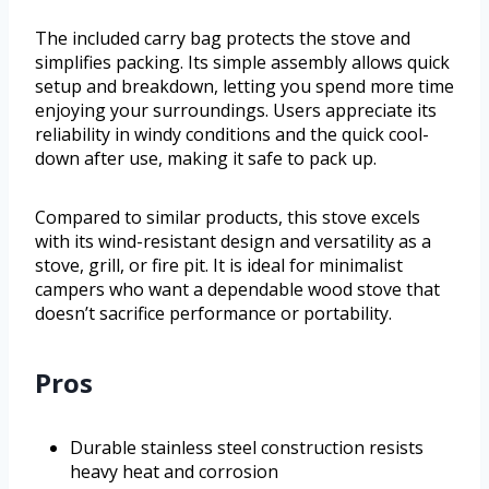
The included carry bag protects the stove and
simplifies packing. Its simple assembly allows quick
setup and breakdown, letting you spend more time
enjoying your surroundings. Users appreciate its
reliability in windy conditions and the quick cool-
down after use, making it safe to pack up.
Compared to similar products, this stove excels
with its wind-resistant design and versatility as a
stove, grill, or fire pit. It is ideal for minimalist
campers who want a dependable wood stove that
doesn’t sacrifice performance or portability.
Pros
Durable stainless steel construction resists
heavy heat and corrosion