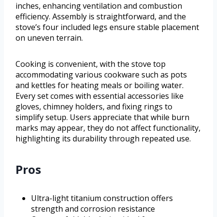
inches, enhancing ventilation and combustion
efficiency. Assembly is straightforward, and the
stove’s four included legs ensure stable placement
on uneven terrain.
Cooking is convenient, with the stove top
accommodating various cookware such as pots
and kettles for heating meals or boiling water.
Every set comes with essential accessories like
gloves, chimney holders, and fixing rings to
simplify setup. Users appreciate that while burn
marks may appear, they do not affect functionality,
highlighting its durability through repeated use.
Pros
Ultra-light titanium construction offers
strength and corrosion resistance