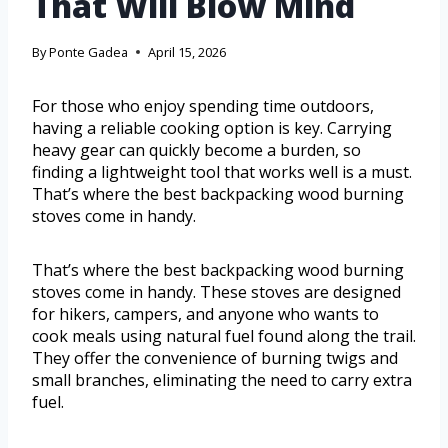
That Will Blow Mind
By
Ponte Gadea
April 15, 2026
For those who enjoy spending time outdoors,
having a reliable cooking option is key. Carrying
heavy gear can quickly become a burden, so
finding a lightweight tool that works well is a must.
That’s where the best backpacking wood burning
stoves come in handy.
That’s where the best backpacking wood burning
stoves come in handy. These stoves are designed
for hikers, campers, and anyone who wants to
cook meals using natural fuel found along the trail.
They offer the convenience of burning twigs and
small branches, eliminating the need to carry extra
fuel.