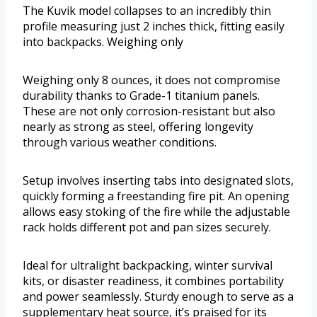
The Kuvik model collapses to an incredibly thin
profile measuring just 2 inches thick, fitting easily
into backpacks. Weighing only
Weighing only 8 ounces, it does not compromise
durability thanks to Grade-1 titanium panels.
These are not only corrosion-resistant but also
nearly as strong as steel, offering longevity
through various weather conditions.
Setup involves inserting tabs into designated slots,
quickly forming a freestanding fire pit. An opening
allows easy stoking of the fire while the adjustable
rack holds different pot and pan sizes securely.
Ideal for ultralight backpacking, winter survival
kits, or disaster readiness, it combines portability
and power seamlessly. Sturdy enough to serve as a
supplementary heat source, it’s praised for its