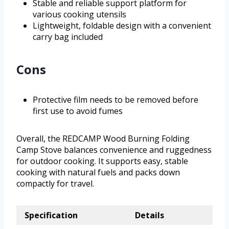
Stable and reliable support platform for
various cooking utensils
Lightweight, foldable design with a convenient
carry bag included
Cons
Protective film needs to be removed before
first use to avoid fumes
Overall, the REDCAMP Wood Burning Folding
Camp Stove balances convenience and ruggedness
for outdoor cooking. It supports easy, stable
cooking with natural fuels and packs down
compactly for travel.
Specification
Details