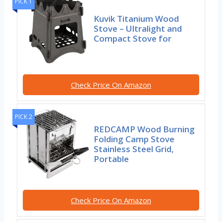
PICK 1
Kuvik Titanium Wood
Stove – Ultralight and
Compact Stove for
Check Price On Amazon
PICK 2
REDCAMP Wood Burning
Folding Camp Stove
Stainless Steel Grid,
Portable
Check Price On Amazon