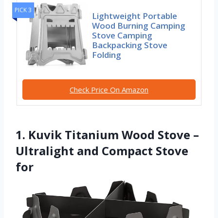
PICK 3
Lightweight Portable
Wood Burning Camping
Stove Camping
Backpacking Stove
Folding
Check Price On Amazon
1. Kuvik Titanium Wood Stove –
Ultralight and Compact Stove
for