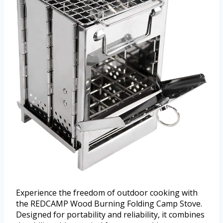
Experience the freedom of outdoor cooking with
the REDCAMP Wood Burning Folding Camp Stove.
Designed for portability and reliability, it combines