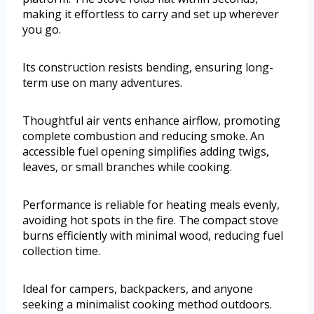
making it effortless to carry and set up wherever
you go.
Its construction resists bending, ensuring long-
term use on many adventures.
Thoughtful air vents enhance airflow, promoting
complete combustion and reducing smoke. An
accessible fuel opening simplifies adding twigs,
leaves, or small branches while cooking.
Performance is reliable for heating meals evenly,
avoiding hot spots in the fire. The compact stove
burns efficiently with minimal wood, reducing fuel
collection time.
Ideal for campers, backpackers, and anyone
seeking a minimalist cooking method outdoors.