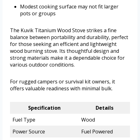
Modest cooking surface may not fit larger
pots or groups
The Kuvik Titanium Wood Stove strikes a fine
balance between portability and durability, perfect
for those seeking an efficient and lightweight
wood burning stove. Its thoughtful design and
strong materials make it a dependable choice for
various outdoor conditions.
For rugged campers or survival kit owners, it
offers valuable readiness with minimal bulk.
Specification
Details
Fuel Type
Wood
Power Source
Fuel Powered