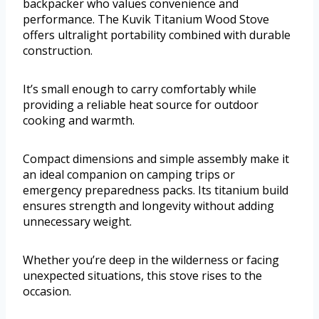
backpacker who values convenience and
performance. The Kuvik Titanium Wood Stove
offers ultralight portability combined with durable
construction.
It’s small enough to carry comfortably while
providing a reliable heat source for outdoor
cooking and warmth.
Compact dimensions and simple assembly make it
an ideal companion on camping trips or
emergency preparedness packs. Its titanium build
ensures strength and longevity without adding
unnecessary weight.
Whether you’re deep in the wilderness or facing
unexpected situations, this stove rises to the
occasion.