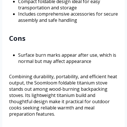
Compact foldable design ideal for easy
transportation and storage
Includes comprehensive accessories for secure
assembly and safe handling
Cons
Surface burn marks appear after use, which is
normal but may affect appearance
Combining durability, portability, and efficient heat
output, the Soomloom foldable titanium stove
stands out among wood-burning backpacking
stoves. Its lightweight titanium build and
thoughtful design make it practical for outdoor
cooks seeking reliable warmth and meal
preparation features.