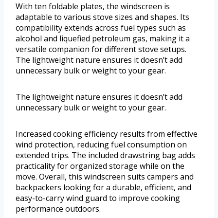
With ten foldable plates, the windscreen is
adaptable to various stove sizes and shapes. Its
compatibility extends across fuel types such as
alcohol and liquefied petroleum gas, making it a
versatile companion for different stove setups.
The lightweight nature ensures it doesn’t add
unnecessary bulk or weight to your gear.
The lightweight nature ensures it doesn’t add
unnecessary bulk or weight to your gear.
Increased cooking efficiency results from effective
wind protection, reducing fuel consumption on
extended trips. The included drawstring bag adds
practicality for organized storage while on the
move. Overall, this windscreen suits campers and
backpackers looking for a durable, efficient, and
easy-to-carry wind guard to improve cooking
performance outdoors.