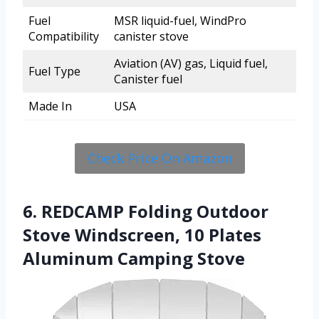
Fuel
MSR liquid-fuel, WindPro
Compatibility
canister stove
Aviation (AV) gas, Liquid fuel,
Fuel Type
Canister fuel
Made In
USA
Check Price On Amazon
6. REDCAMP Folding Outdoor
Stove Windscreen, 10 Plates
Aluminum Camping Stove