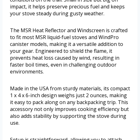
impact, it helps preserve precious fuel and keeps
your stove steady during gusty weather.
The MSR Heat Reflector and Windscreen is crafted
to fit most MSR liquid-fuel stoves and WindPro
canister models, making it a versatile addition to
your gear. Engineered to shield the flame, it
prevents heat loss caused by wind, resulting in
faster boil times, even in challenging outdoor
environments.
Made in the USA from sturdy materials, its compact
1 x 4 x 6-inch design weighs just 2 ounces, making
it easy to pack along on any backpacking trip. This
accessory not only improves cooking efficiency but
also adds stability by supporting the stove during
use.
Setup is straightforward, allowing you to attach