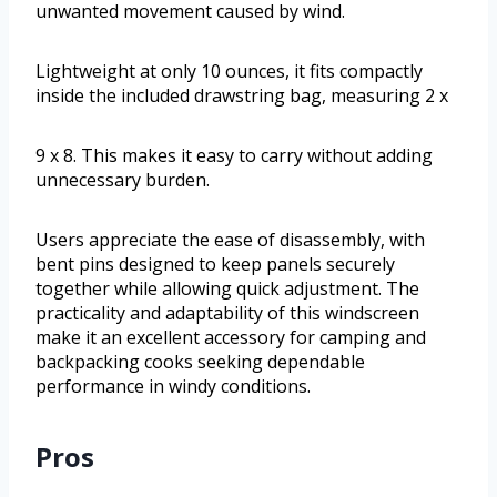
unwanted movement caused by wind.
Lightweight at only 10 ounces, it fits compactly
inside the included drawstring bag, measuring 2 x
9 x 8. This makes it easy to carry without adding
unnecessary burden.
Users appreciate the ease of disassembly, with
bent pins designed to keep panels securely
together while allowing quick adjustment. The
practicality and adaptability of this windscreen
make it an excellent accessory for camping and
backpacking cooks seeking dependable
performance in windy conditions.
Pros