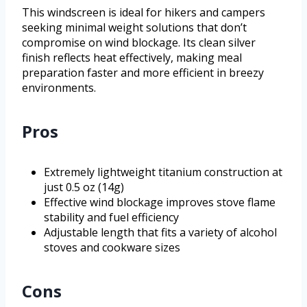
This windscreen is ideal for hikers and campers
seeking minimal weight solutions that don’t
compromise on wind blockage. Its clean silver
finish reflects heat effectively, making meal
preparation faster and more efficient in breezy
environments.
Pros
Extremely lightweight titanium construction at
just 0.5 oz (14g)
Effective wind blockage improves stove flame
stability and fuel efficiency
Adjustable length that fits a variety of alcohol
stoves and cookware sizes
Cons