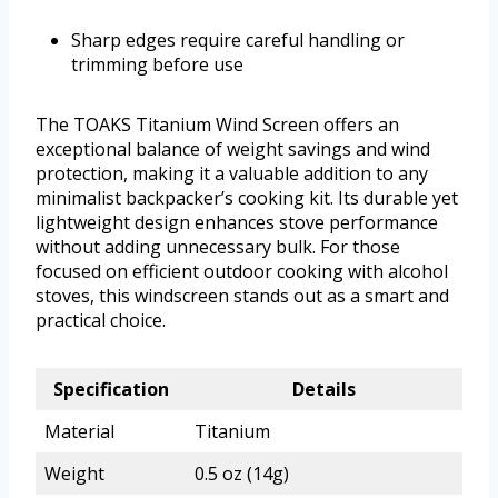
Sharp edges require careful handling or
trimming before use
The TOAKS Titanium Wind Screen offers an
exceptional balance of weight savings and wind
protection, making it a valuable addition to any
minimalist backpacker’s cooking kit. Its durable yet
lightweight design enhances stove performance
without adding unnecessary bulk. For those
focused on efficient outdoor cooking with alcohol
stoves, this windscreen stands out as a smart and
practical choice.
Specification
Details
Material
Titanium
Weight
0.5 oz (14g)