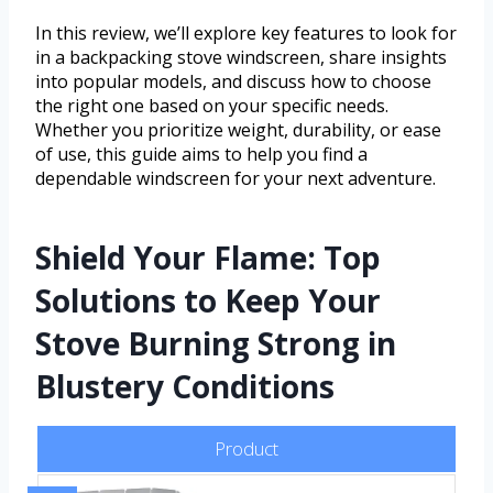
In this review, we’ll explore key features to look for
in a backpacking stove windscreen, share insights
into popular models, and discuss how to choose
the right one based on your specific needs.
Whether you prioritize weight, durability, or ease
of use, this guide aims to help you find a
dependable windscreen for your next adventure.
Shield Your Flame: Top
Solutions to Keep Your
Stove Burning Strong in
Blustery Conditions
Product