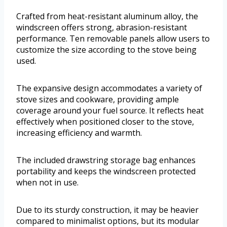
Crafted from heat-resistant aluminum alloy, the
windscreen offers strong, abrasion-resistant
performance. Ten removable panels allow users to
customize the size according to the stove being
used.
The expansive design accommodates a variety of
stove sizes and cookware, providing ample
coverage around your fuel source. It reflects heat
effectively when positioned closer to the stove,
increasing efficiency and warmth.
The included drawstring storage bag enhances
portability and keeps the windscreen protected
when not in use.
Due to its sturdy construction, it may be heavier
compared to minimalist options, but its modular