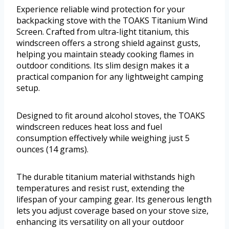
Experience reliable wind protection for your
backpacking stove with the TOAKS Titanium Wind
Screen. Crafted from ultra-light titanium, this
windscreen offers a strong shield against gusts,
helping you maintain steady cooking flames in
outdoor conditions. Its slim design makes it a
practical companion for any lightweight camping
setup.
Designed to fit around alcohol stoves, the TOAKS
windscreen reduces heat loss and fuel
consumption effectively while weighing just 5
ounces (14 grams).
The durable titanium material withstands high
temperatures and resist rust, extending the
lifespan of your camping gear. Its generous length
lets you adjust coverage based on your stove size,
enhancing its versatility on all your outdoor