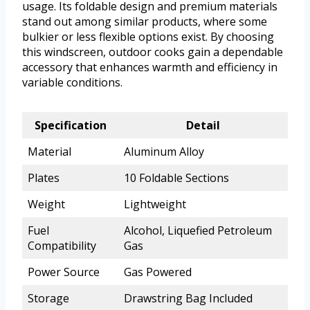
usage. Its foldable design and premium materials
stand out among similar products, where some
bulkier or less flexible options exist. By choosing
this windscreen, outdoor cooks gain a dependable
accessory that enhances warmth and efficiency in
variable conditions.
Specification
Detail
Material
Aluminum Alloy
Plates
10 Foldable Sections
Weight
Lightweight
Fuel
Alcohol, Liquefied Petroleum
Compatibility
Gas
Power Source
Gas Powered
Storage
Drawstring Bag Included