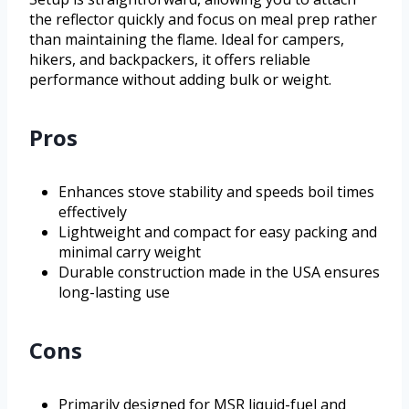
the reflector quickly and focus on meal prep rather
than maintaining the flame. Ideal for campers,
hikers, and backpackers, it offers reliable
performance without adding bulk or weight.
Pros
Enhances stove stability and speeds boil times
effectively
Lightweight and compact for easy packing and
minimal carry weight
Durable construction made in the USA ensures
long-lasting use
Cons
Primarily designed for MSR liquid-fuel and