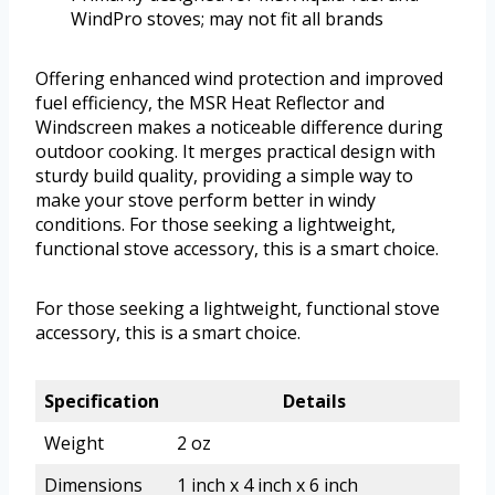
WindPro stoves; may not fit all brands
Offering enhanced wind protection and improved
fuel efficiency, the MSR Heat Reflector and
Windscreen makes a noticeable difference during
outdoor cooking. It merges practical design with
sturdy build quality, providing a simple way to
make your stove perform better in windy
conditions. For those seeking a lightweight,
functional stove accessory, this is a smart choice.
For those seeking a lightweight, functional stove
accessory, this is a smart choice.
Specification
Details
Weight
2 oz
Dimensions
1 inch x 4 inch x 6 inch