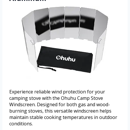
Experience reliable wind protection for your
camping stove with the Ohuhu Camp Stove
Windscreen. Designed for both gas and wood-
burning stoves, this versatile windscreen helps
maintain stable cooking temperatures in outdoor
conditions.