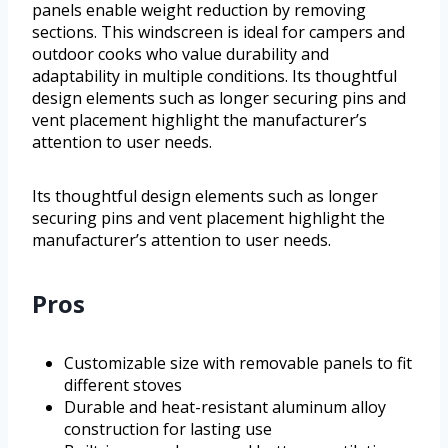
panels enable weight reduction by removing
sections. This windscreen is ideal for campers and
outdoor cooks who value durability and
adaptability in multiple conditions. Its thoughtful
design elements such as longer securing pins and
vent placement highlight the manufacturer’s
attention to user needs.
Its thoughtful design elements such as longer
securing pins and vent placement highlight the
manufacturer’s attention to user needs.
Pros
Customizable size with removable panels to fit
different stoves
Durable and heat-resistant aluminum alloy
construction for lasting use