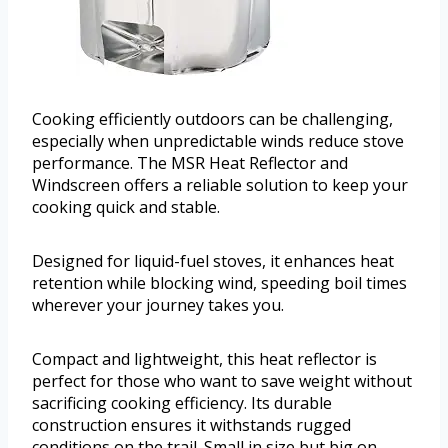
Cooking efficiently outdoors can be challenging,
especially when unpredictable winds reduce stove
performance. The MSR Heat Reflector and
Windscreen offers a reliable solution to keep your
cooking quick and stable.
Designed for liquid-fuel stoves, it enhances heat
retention while blocking wind, speeding boil times
wherever your journey takes you.
Compact and lightweight, this heat reflector is
perfect for those who want to save weight without
sacrificing cooking efficiency. Its durable
construction ensures it withstands rugged
conditions on the trail. Small in size but big on