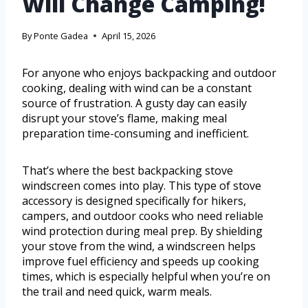
Will Change Camping!
By
Ponte Gadea
April 15, 2026
For anyone who enjoys backpacking and outdoor
cooking, dealing with wind can be a constant
source of frustration. A gusty day can easily
disrupt your stove’s flame, making meal
preparation time-consuming and inefficient.
That’s where the best backpacking stove
windscreen comes into play. This type of stove
accessory is designed specifically for hikers,
campers, and outdoor cooks who need reliable
wind protection during meal prep. By shielding
your stove from the wind, a windscreen helps
improve fuel efficiency and speeds up cooking
times, which is especially helpful when you’re on
the trail and need quick, warm meals.