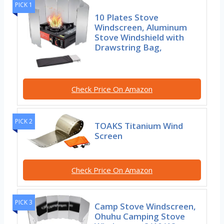
PICK 1
10 Plates Stove
Windscreen, Aluminum
Stove Windshield with
Drawstring Bag,
Check Price On Amazon
PICK 2
TOAKS Titanium Wind
Screen
Check Price On Amazon
PICK 3
Camp Stove Windscreen,
Ohuhu Camping Stove