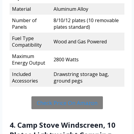
Material
Aluminum Alloy
Number of
8/10/12 plates (10 removable
Panels
plates standard)
Fuel Type
Wood and Gas Powered
Compatibility
Maximum
2800 Watts
Energy Output
Included
Drawstring storage bag,
Accessories
ground pegs
Check Price On Amazon
4. Camp Stove Windscreen, 10