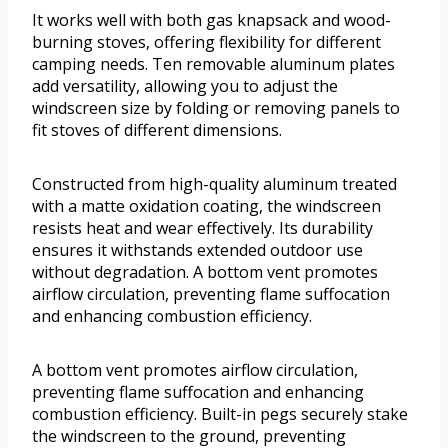
It works well with both gas knapsack and wood-
burning stoves, offering flexibility for different
camping needs. Ten removable aluminum plates
add versatility, allowing you to adjust the
windscreen size by folding or removing panels to
fit stoves of different dimensions.
Constructed from high-quality aluminum treated
with a matte oxidation coating, the windscreen
resists heat and wear effectively. Its durability
ensures it withstands extended outdoor use
without degradation. A bottom vent promotes
airflow circulation, preventing flame suffocation
and enhancing combustion efficiency.
A bottom vent promotes airflow circulation,
preventing flame suffocation and enhancing
combustion efficiency. Built-in pegs securely stake
the windscreen to the ground, preventing