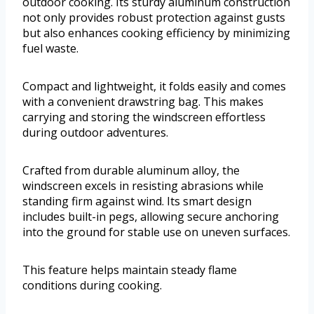
outdoor cooking. Its sturdy aluminum construction
not only provides robust protection against gusts
but also enhances cooking efficiency by minimizing
fuel waste.
Compact and lightweight, it folds easily and comes
with a convenient drawstring bag. This makes
carrying and storing the windscreen effortless
during outdoor adventures.
Crafted from durable aluminum alloy, the
windscreen excels in resisting abrasions while
standing firm against wind. Its smart design
includes built-in pegs, allowing secure anchoring
into the ground for stable use on uneven surfaces.
This feature helps maintain steady flame
conditions during cooking.