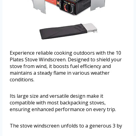
Experience reliable cooking outdoors with the 10
Plates Stove Windscreen. Designed to shield your
stove from wind, it boosts fuel efficiency and
maintains a steady flame in various weather
conditions.
Its large size and versatile design make it
compatible with most backpacking stoves,
ensuring enhanced performance on every trip.
The stove windscreen unfolds to a generous 3 by