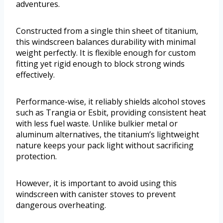
adventures.
Constructed from a single thin sheet of titanium,
this windscreen balances durability with minimal
weight perfectly. It is flexible enough for custom
fitting yet rigid enough to block strong winds
effectively.
Performance-wise, it reliably shields alcohol stoves
such as Trangia or Esbit, providing consistent heat
with less fuel waste. Unlike bulkier metal or
aluminum alternatives, the titanium’s lightweight
nature keeps your pack light without sacrificing
protection.
However, it is important to avoid using this
windscreen with canister stoves to prevent
dangerous overheating.