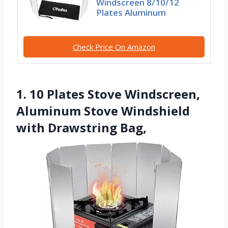
Windscreen 8/10/12
Plates Aluminum
Check Price On Amazon
1. 10 Plates Stove Windscreen,
Aluminum Stove Windshield
with Drawstring Bag,