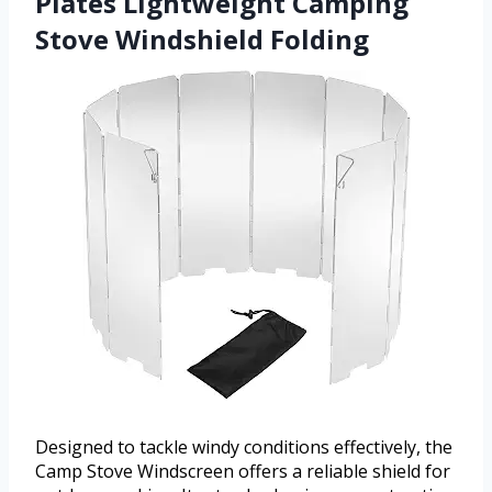
Plates Lightweight Camping
Stove Windshield Folding
Designed to tackle windy conditions effectively, the
Camp Stove Windscreen offers a reliable shield for