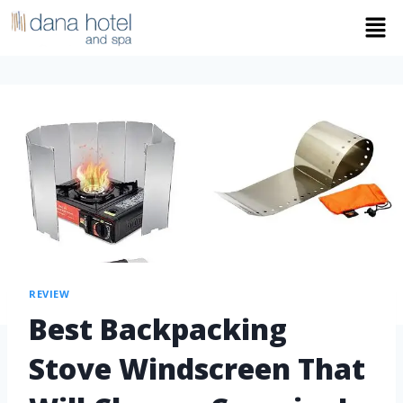
REVIEW
Best Backpacking
Stove Windscreen That