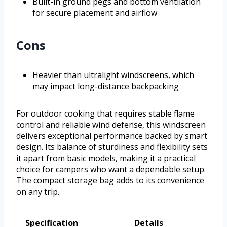
Built-in ground pegs and bottom ventilation
for secure placement and airflow
Cons
Heavier than ultralight windscreens, which
may impact long-distance backpacking
For outdoor cooking that requires stable flame
control and reliable wind defense, this windscreen
delivers exceptional performance backed by smart
design. Its balance of sturdiness and flexibility sets
it apart from basic models, making it a practical
choice for campers who want a dependable setup.
The compact storage bag adds to its convenience
on any trip.
Specification
Details