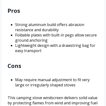
Pros
Strong aluminum build offers abrasion
resistance and durability
Foldable plates with built-in pegs allow secure
ground anchoring
Lightweight design with a drawstring bag for
easy transport
Cons
May require manual adjustment to fit very
large or irregularly shaped stoves
This camping stove windscreen delivers solid value
by protecting flames from wind and improving fuel