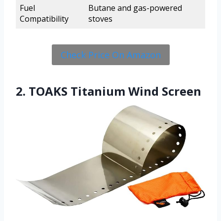
Fuel
Butane and gas-powered
Compatibility
stoves
Check Price On Amazon
2. TOAKS Titanium Wind Screen