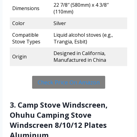
22 7/8″ (580mm) x 4 3/8″
Dimensions
(110mm)
Color
Silver
Compatible
Liquid alcohol stoves (e.g.,
Stove Types
Trangia, Esbit)
Designed in California,
Origin
Manufactured in China
Check Price On Amazon
3. Camp Stove Windscreen,
Ohuhu Camping Stove
Windscreen 8/10/12 Plates
Aluminum