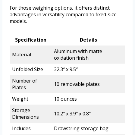
For those weighing options, it offers distinct
advantages in versatility compared to fixed-size
models.
Specification
Details
Aluminum with matte
Material
oxidation finish
Unfolded Size
32.3″ x 9.5″
Number of
10 removable plates
Plates
Weight
10 ounces
Storage
10.2″ x 3.9″ x 0.8″
Dimensions
Includes
Drawstring storage bag