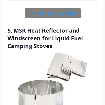
Check Price On Amazon
5. MSR Heat Reflector and
Windscreen for Liquid Fuel
Camping Stoves