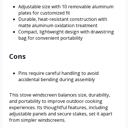
Adjustable size with 10 removable aluminum
plates for customized fit
Durable, heat-resistant construction with
matte aluminum oxidation treatment
Compact, lightweight design with drawstring
bag for convenient portability
Cons
Pins require careful handling to avoid
accidental bending during assembly
This stove windscreen balances size, durability,
and portability to improve outdoor cooking
experiences. Its thoughtful features, including
adjustable panels and secure stakes, set it apart
from simpler windscreens.