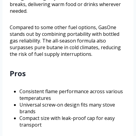
breaks, delivering warm food or drinks wherever
needed.
Compared to some other fuel options, GasOne
stands out by combining portability with bottled
gas reliability. The all-season formula also
surpasses pure butane in cold climates, reducing
the risk of fuel supply interruptions.
Pros
Consistent flame performance across various
temperatures
Universal screw-on design fits many stove
brands
Compact size with leak-proof cap for easy
transport