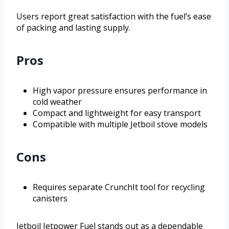
Users report great satisfaction with the fuel’s ease
of packing and lasting supply.
Pros
High vapor pressure ensures performance in
cold weather
Compact and lightweight for easy transport
Compatible with multiple Jetboil stove models
Cons
Requires separate CrunchIt tool for recycling
canisters
Jetboil Jetpower Fuel stands out as a dependable