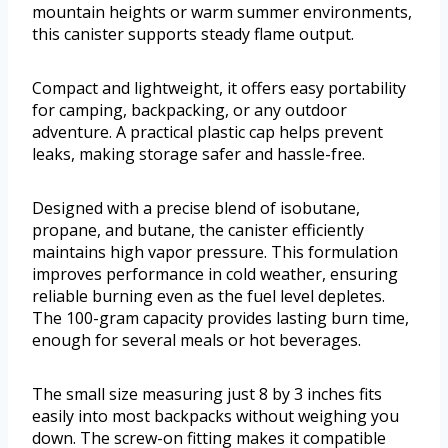
mountain heights or warm summer environments,
this canister supports steady flame output.
Compact and lightweight, it offers easy portability
for camping, backpacking, or any outdoor
adventure. A practical plastic cap helps prevent
leaks, making storage safer and hassle-free.
Designed with a precise blend of isobutane,
propane, and butane, the canister efficiently
maintains high vapor pressure. This formulation
improves performance in cold weather, ensuring
reliable burning even as the fuel level depletes.
The 100-gram capacity provides lasting burn time,
enough for several meals or hot beverages.
The small size measuring just 8 by 3 inches fits
easily into most backpacks without weighing you
down. The screw-on fitting makes it compatible