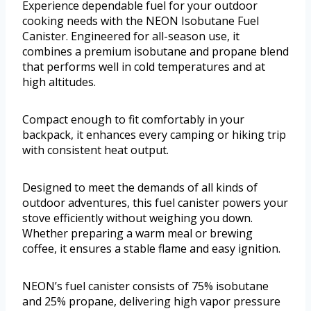
Experience dependable fuel for your outdoor
cooking needs with the NEON Isobutane Fuel
Canister. Engineered for all-season use, it
combines a premium isobutane and propane blend
that performs well in cold temperatures and at
high altitudes.
Compact enough to fit comfortably in your
backpack, it enhances every camping or hiking trip
with consistent heat output.
Designed to meet the demands of all kinds of
outdoor adventures, this fuel canister powers your
stove efficiently without weighing you down.
Whether preparing a warm meal or brewing
coffee, it ensures a stable flame and easy ignition.
NEON’s fuel canister consists of 75% isobutane
and 25% propane, delivering high vapor pressure