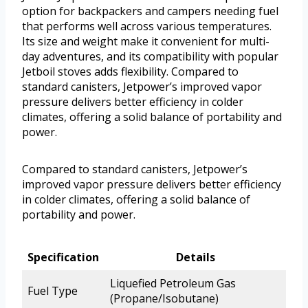
option for backpackers and campers needing fuel
that performs well across various temperatures.
Its size and weight make it convenient for multi-
day adventures, and its compatibility with popular
Jetboil stoves adds flexibility. Compared to
standard canisters, Jetpower’s improved vapor
pressure delivers better efficiency in colder
climates, offering a solid balance of portability and
power.
Compared to standard canisters, Jetpower’s
improved vapor pressure delivers better efficiency
in colder climates, offering a solid balance of
portability and power.
Specification
Details
Liquefied Petroleum Gas
Fuel Type
(Propane/Isobutane)