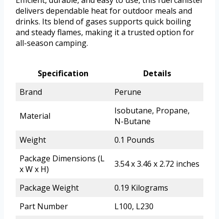
Efficient, durable, and easy to use, this fuel canister
delivers dependable heat for outdoor meals and
drinks. Its blend of gases supports quick boiling
and steady flames, making it a trusted option for
all-season camping.
Specification
Details
Brand
Perune
Isobutane, Propane,
Material
N-Butane
Weight
0.1 Pounds
Package Dimensions (L
3.54 x 3.46 x 2.72 inches
x W x H)
Package Weight
0.19 Kilograms
Part Number
L100, L230