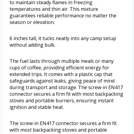
to maintain steady flames in freezing
temperatures and thin air. This mixture
guarantees reliable performance no matter the
season or elevation.
6 inches tall, it tucks neatly into any camp setup
without adding bulk.
The fuel lasts through multiple meals or many
cups of coffee, providing efficient energy for
extended trips. It comes with a plastic cap that
safeguards against leaks, giving peace of mind
during transport and storage. The screw-in EN417
connector secures a firm fit with most backpacking
stoves and portable burners, ensuring instant
ignition and stable heat.
The screw-in EN417 connector secures a firm fit
with most backpacking stoves and portable