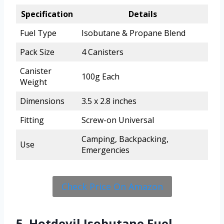
Specification
Details
Fuel Type
Isobutane & Propane Blend
Pack Size
4 Canisters
Canister
100g Each
Weight
Dimensions
3.5 x 2.8 inches
Fitting
Screw-on Universal
Camping, Backpacking,
Use
Emergencies
Check Price On Amazon
5. Hotdevil Isobutane Fuel