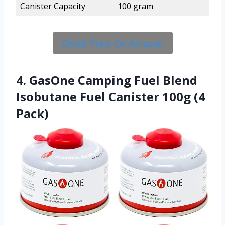
Canister Capacity
100 gram
Check Price On Amazon
4. GasOne Camping Fuel Blend
Isobutane Fuel Canister 100g (4
Pack)