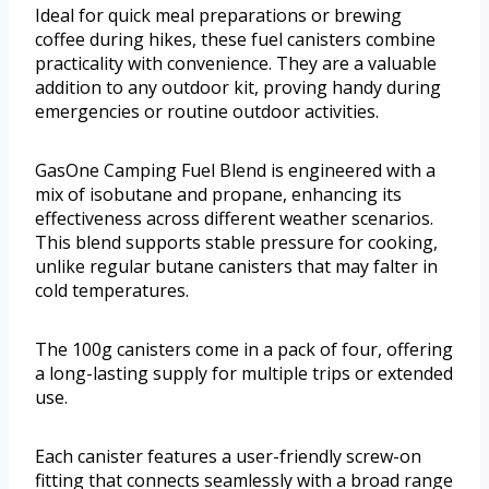
Ideal for quick meal preparations or brewing
coffee during hikes, these fuel canisters combine
practicality with convenience. They are a valuable
addition to any outdoor kit, proving handy during
emergencies or routine outdoor activities.
GasOne Camping Fuel Blend is engineered with a
mix of isobutane and propane, enhancing its
effectiveness across different weather scenarios.
This blend supports stable pressure for cooking,
unlike regular butane canisters that may falter in
cold temperatures.
The 100g canisters come in a pack of four, offering
a long-lasting supply for multiple trips or extended
use.
Each canister features a user-friendly screw-on
fitting that connects seamlessly with a broad range