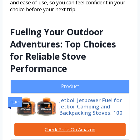
and ease of use, so you can feel confident in your
choice before your next trip.
Fueling Your Outdoor
Adventures: Top Choices
for Reliable Stove
Performance
Product
Jetboil Jetpower Fuel for
PICK 1
Jetboil Camping and
Backpacking Stoves, 100
Check Price On Amazon