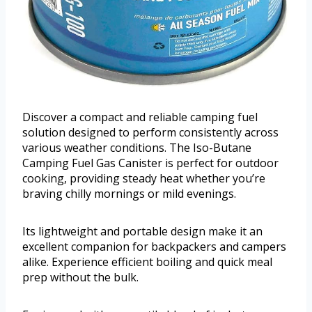
Discover a compact and reliable camping fuel
solution designed to perform consistently across
various weather conditions. The Iso-Butane
Camping Fuel Gas Canister is perfect for outdoor
cooking, providing steady heat whether you’re
braving chilly mornings or mild evenings.
Its lightweight and portable design make it an
excellent companion for backpackers and campers
alike. Experience efficient boiling and quick meal
prep without the bulk.