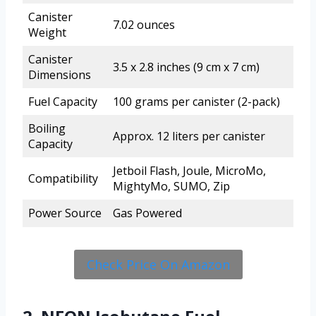
Canister
7.02 ounces
Weight
Canister
3.5 x 2.8 inches (9 cm x 7 cm)
Dimensions
Fuel Capacity
100 grams per canister (2-pack)
Boiling
Approx. 12 liters per canister
Capacity
Jetboil Flash, Joule, MicroMo,
Compatibility
MightyMo, SUMO, Zip
Power Source
Gas Powered
Check Price On Amazon