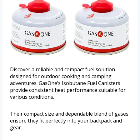
Discover a reliable and compact fuel solution
designed for outdoor cooking and camping
adventures. GasOne’s Isobutane Fuel Canisters
provide consistent heat performance suitable for
various conditions.
Their compact size and dependable blend of gases
ensure they fit perfectly into your backpack and
gear.