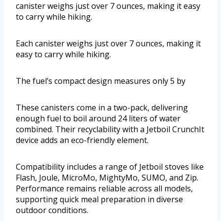
canister weighs just over 7 ounces, making it easy
to carry while hiking.
Each canister weighs just over 7 ounces, making it
easy to carry while hiking.
The fuel’s compact design measures only 5 by
These canisters come in a two-pack, delivering
enough fuel to boil around 24 liters of water
combined. Their recyclability with a Jetboil CrunchIt
device adds an eco-friendly element.
Compatibility includes a range of Jetboil stoves like
Flash, Joule, MicroMo, MightyMo, SUMO, and Zip.
Performance remains reliable across all models,
supporting quick meal preparation in diverse
outdoor conditions.