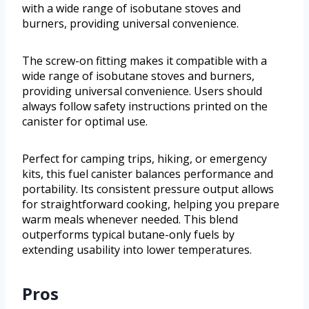
with a wide range of isobutane stoves and
burners, providing universal convenience.
The screw-on fitting makes it compatible with a
wide range of isobutane stoves and burners,
providing universal convenience. Users should
always follow safety instructions printed on the
canister for optimal use.
Perfect for camping trips, hiking, or emergency
kits, this fuel canister balances performance and
portability. Its consistent pressure output allows
for straightforward cooking, helping you prepare
warm meals whenever needed. This blend
outperforms typical butane-only fuels by
extending usability into lower temperatures.
Pros