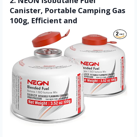
2. NEON Isobutane Fuel
Canister, Portable Camping Gas
100g, Efficient and