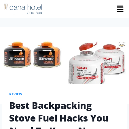
REVIEW
Best Backpacking
Stove Fuel Hacks You