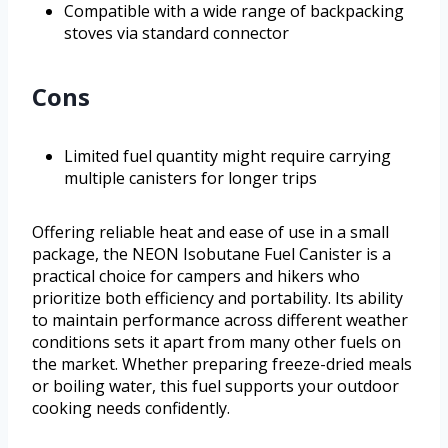
Compatible with a wide range of backpacking
stoves via standard connector
Cons
Limited fuel quantity might require carrying
multiple canisters for longer trips
Offering reliable heat and ease of use in a small
package, the NEON Isobutane Fuel Canister is a
practical choice for campers and hikers who
prioritize both efficiency and portability. Its ability
to maintain performance across different weather
conditions sets it apart from many other fuels on
the market. Whether preparing freeze-dried meals
or boiling water, this fuel supports your outdoor
cooking needs confidently.