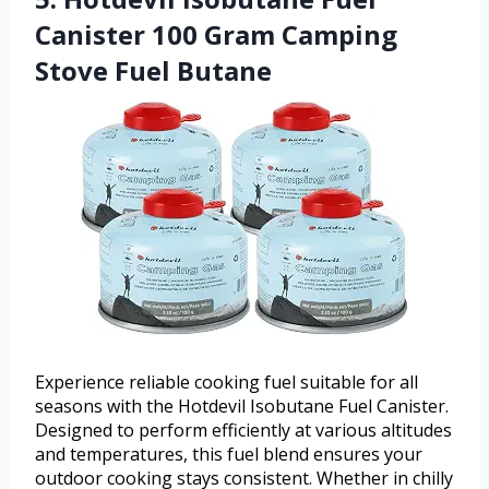
Canister 100 Gram Camping
Stove Fuel Butane
Experience reliable cooking fuel suitable for all
seasons with the Hotdevil Isobutane Fuel Canister.
Designed to perform efficiently at various altitudes
and temperatures, this fuel blend ensures your
outdoor cooking stays consistent. Whether in chilly