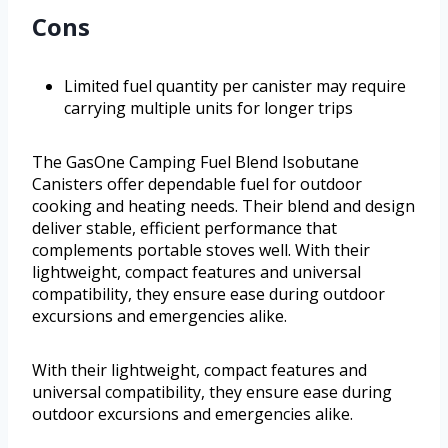
Cons
Limited fuel quantity per canister may require
carrying multiple units for longer trips
The GasOne Camping Fuel Blend Isobutane
Canisters offer dependable fuel for outdoor
cooking and heating needs. Their blend and design
deliver stable, efficient performance that
complements portable stoves well. With their
lightweight, compact features and universal
compatibility, they ensure ease during outdoor
excursions and emergencies alike.
With their lightweight, compact features and
universal compatibility, they ensure ease during
outdoor excursions and emergencies alike.