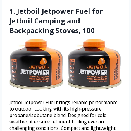
1. Jetboil Jetpower Fuel for
Jetboil Camping and
Backpacking Stoves, 100
Jetboil Jetpower Fuel brings reliable performance
to outdoor cooking with its high-pressure
propane/isobutane blend. Designed for cold
weather, it ensures efficient boiling even in
challenging conditions. Compact and lightweight,