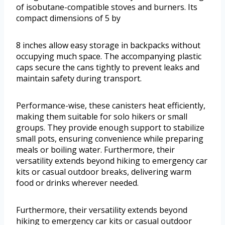
of isobutane-compatible stoves and burners. Its
compact dimensions of 5 by
8 inches allow easy storage in backpacks without
occupying much space. The accompanying plastic
caps secure the cans tightly to prevent leaks and
maintain safety during transport.
Performance-wise, these canisters heat efficiently,
making them suitable for solo hikers or small
groups. They provide enough support to stabilize
small pots, ensuring convenience while preparing
meals or boiling water. Furthermore, their
versatility extends beyond hiking to emergency car
kits or casual outdoor breaks, delivering warm
food or drinks wherever needed.
Furthermore, their versatility extends beyond
hiking to emergency car kits or casual outdoor