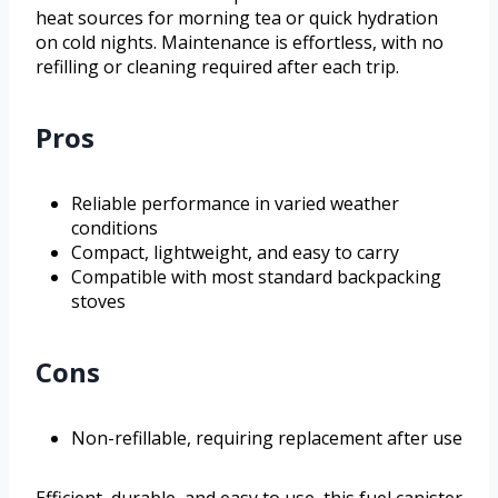
heat sources for morning tea or quick hydration
on cold nights. Maintenance is effortless, with no
refilling or cleaning required after each trip.
Pros
Reliable performance in varied weather
conditions
Compact, lightweight, and easy to carry
Compatible with most standard backpacking
stoves
Cons
Non-refillable, requiring replacement after use