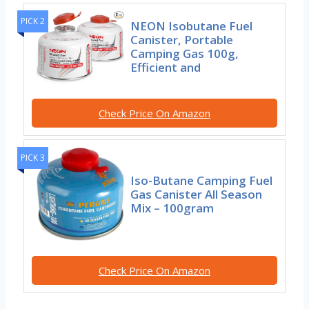
PICK 2
NEON Isobutane Fuel
Canister, Portable
Camping Gas 100g,
Efficient and
Check Price On Amazon
PICK 3
Iso-Butane Camping Fuel
Gas Canister All Season
Mix – 100gram
Check Price On Amazon