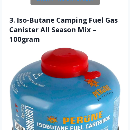
3. Iso-Butane Camping Fuel Gas
Canister All Season Mix –
100gram