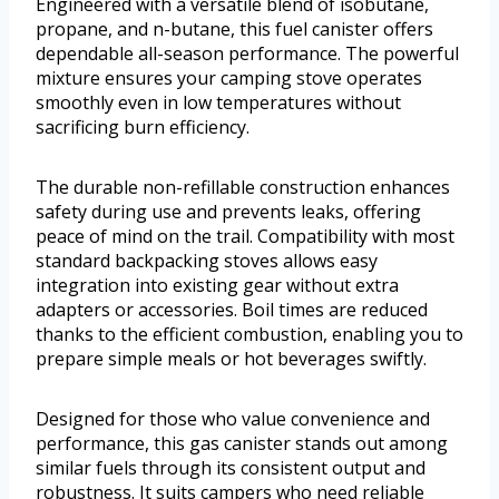
Engineered with a versatile blend of isobutane,
propane, and n-butane, this fuel canister offers
dependable all-season performance. The powerful
mixture ensures your camping stove operates
smoothly even in low temperatures without
sacrificing burn efficiency.
The durable non-refillable construction enhances
safety during use and prevents leaks, offering
peace of mind on the trail. Compatibility with most
standard backpacking stoves allows easy
integration into existing gear without extra
adapters or accessories. Boil times are reduced
thanks to the efficient combustion, enabling you to
prepare simple meals or hot beverages swiftly.
Designed for those who value convenience and
performance, this gas canister stands out among
similar fuels through its consistent output and
robustness. It suits campers who need reliable