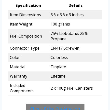
Specification
Details
Item Dimensions
3.6 x 3.6 x 3 inches
Item Weight
100 grams
75% Isobutane, 25%
Fuel Composition
Propane
Connector Type
EN417 Screw-in
Color
Colorless
Material
Tinplate
Warranty
Lifetime
Included
2 x 100g Fuel Canisters
Components
Check Price On Amazon