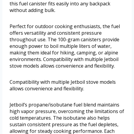
this fuel canister fits easily into any backpack
without adding bulk.
Perfect for outdoor cooking enthusiasts, the fuel
offers versatility and consistent pressure
throughout use. The 100-gram canisters provide
enough power to boil multiple liters of water,
making them ideal for hiking, camping, or alpine
environments. Compatibility with multiple Jetboil
stove models allows convenience and flexibility.
Compatibility with multiple Jetboil stove models
allows convenience and flexibility.
Jetboil’s propane/isobutane fuel blend maintains
high vapor pressure, overcoming the limitations of
cold temperatures. The isobutane also helps
sustain consistent pressure as the fuel depletes,
allowing for steady cooking performance. Each