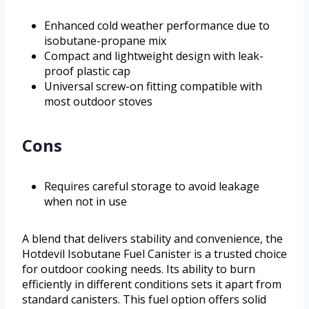
Enhanced cold weather performance due to
isobutane-propane mix
Compact and lightweight design with leak-
proof plastic cap
Universal screw-on fitting compatible with
most outdoor stoves
Cons
Requires careful storage to avoid leakage
when not in use
A blend that delivers stability and convenience, the
Hotdevil Isobutane Fuel Canister is a trusted choice
for outdoor cooking needs. Its ability to burn
efficiently in different conditions sets it apart from
standard canisters. This fuel option offers solid