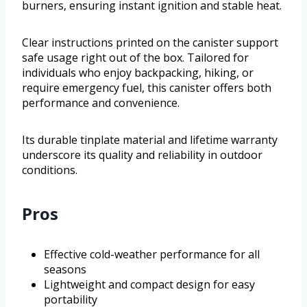
burners, ensuring instant ignition and stable heat.
Clear instructions printed on the canister support
safe usage right out of the box. Tailored for
individuals who enjoy backpacking, hiking, or
require emergency fuel, this canister offers both
performance and convenience.
Its durable tinplate material and lifetime warranty
underscore its quality and reliability in outdoor
conditions.
Pros
Effective cold-weather performance for all
seasons
Lightweight and compact design for easy
portability