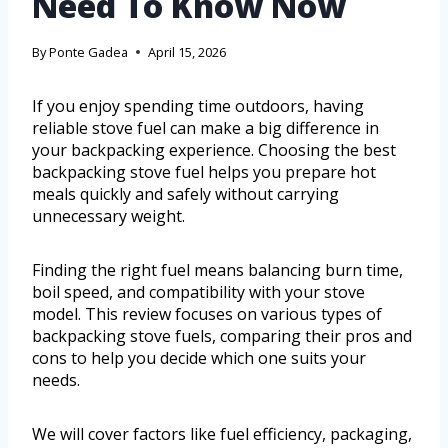
Need To Know Now
By
Ponte Gadea
April 15, 2026
If you enjoy spending time outdoors, having
reliable stove fuel can make a big difference in
your backpacking experience. Choosing the best
backpacking stove fuel helps you prepare hot
meals quickly and safely without carrying
unnecessary weight.
Finding the right fuel means balancing burn time,
boil speed, and compatibility with your stove
model. This review focuses on various types of
backpacking stove fuels, comparing their pros and
cons to help you decide which one suits your
needs.
We will cover factors like fuel efficiency, packaging,